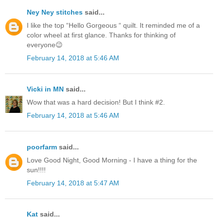
Ney Ney stitches
said...
I like the top “Hello Gorgeous “ quilt. It reminded me of a
color wheel at first glance. Thanks for thinking of
everyone😉
February 14, 2018 at 5:46 AM
Vicki in MN
said...
Wow that was a hard decision! But I think #2.
February 14, 2018 at 5:46 AM
poorfarm
said...
Love Good Night, Good Morning - I have a thing for the
sun!!!!
February 14, 2018 at 5:47 AM
Kat
said...