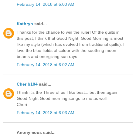
February 14, 2018 at 6:00 AM
Kathryn
said...
Thanks for the chance to win the ruler! Of the quilts in
this post, I think that Good Night, Good Morning is most
like my style (which has evolved from traditional quilts). I
love the blue fields of colour with the soothing moon
beams and energizing sun rays.
February 14, 2018 at 6:02 AM
Cherib104
said...
I think it's the Three of us I like best....but then again
Good Night Good morning songs to me as well
Cheri
February 14, 2018 at 6:03 AM
Anonymous said...