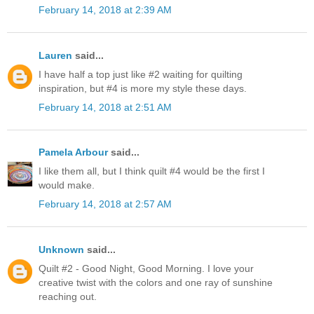
February 14, 2018 at 2:39 AM
Lauren
said...
I have half a top just like #2 waiting for quilting
inspiration, but #4 is more my style these days.
February 14, 2018 at 2:51 AM
Pamela Arbour
said...
I like them all, but I think quilt #4 would be the first I
would make.
February 14, 2018 at 2:57 AM
Unknown
said...
Quilt #2 - Good Night, Good Morning. I love your
creative twist with the colors and one ray of sunshine
reaching out.