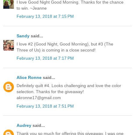
I love Good Night Good Morning. Thanks for the chance
to win. ~Jeanne
February 13, 2018 at 7:15 PM
Sandy
said...
I love #2 (Good Night, Good Morning), but #3 (The
Three of Us) is coming in a close second!
February 13, 2018 at 7:17 PM
Alice Ronne
said...
Definitely quilt #4. Looks challenging and love the color
selection. Thanks for the giveaway!
akronne17@gmail.com
February 13, 2018 at 7:51 PM
Audrey
said...
Thank you so much for offering this giveaway. I was one