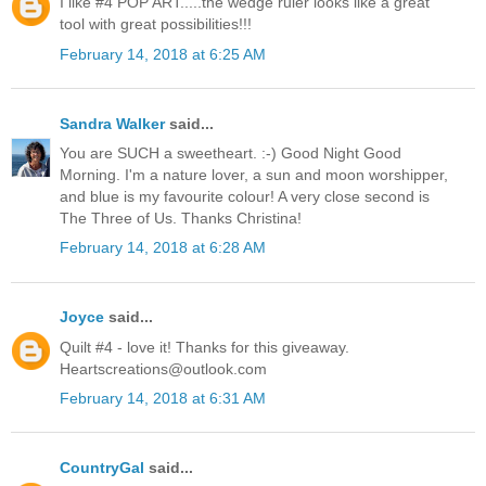
I like #4 POP ART.....the wedge ruler looks like a great
tool with great possibilities!!!
February 14, 2018 at 6:25 AM
Sandra Walker
said...
You are SUCH a sweetheart. :-) Good Night Good
Morning. I'm a nature lover, a sun and moon worshipper,
and blue is my favourite colour! A very close second is
The Three of Us. Thanks Christina!
February 14, 2018 at 6:28 AM
Joyce
said...
Quilt #4 - love it! Thanks for this giveaway.
Heartscreations@outlook.com
February 14, 2018 at 6:31 AM
CountryGal
said...