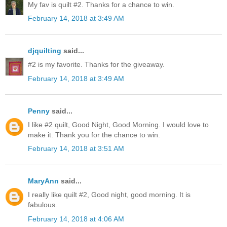
My fav is quilt #2. Thanks for a chance to win.
February 14, 2018 at 3:49 AM
djquilting
said...
#2 is my favorite. Thanks for the giveaway.
February 14, 2018 at 3:49 AM
Penny
said...
I like #2 quilt, Good Night, Good Morning. I would love to
make it. Thank you for the chance to win.
February 14, 2018 at 3:51 AM
MaryAnn
said...
I really like quilt #2, Good night, good morning. It is
fabulous.
February 14, 2018 at 4:06 AM