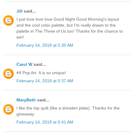
Jill
said...
I just love love love Good Night Good Morning's layout
and the cool color palette, but I'm really drawn to the
palette in The Three of Us too! Thanks for the chance to
win!
February 14, 2018 at 5:30 AM
Carol W
said...
#4 Pop Art. It is so unique!
February 14, 2018 at 5:37 AM
MaryBeth
said...
I like the top quilt (like a dresden plate). Thanks for the
giveaway.
February 14, 2018 at 5:41 AM