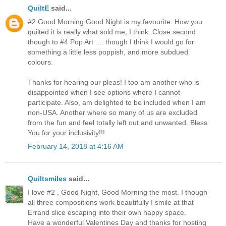
QuiltE
said...
#2 Good Morning Good Night is my favourite. How you
quilted it is really what sold me, I think. Close second
though to #4 Pop Art .... though I think I would go for
something a little less poppish, and more subdued
colours.
Thanks for hearing our pleas! I too am another who is
disappointed when I see options where I cannot
participate. Also, am delighted to be included when I am
non-USA. Another where so many of us are excluded
from the fun and feel totally left out and unwanted. Bless
You for your inclusivity!!!
February 14, 2018 at 4:16 AM
Quiltsmiles
said...
I love #2 , Good Night, Good Morning the most. I though
all three compositions work beautifully I smile at that
Errand slice escaping into their own happy space.
Have a wonderful Valentines Day and thanks for hosting