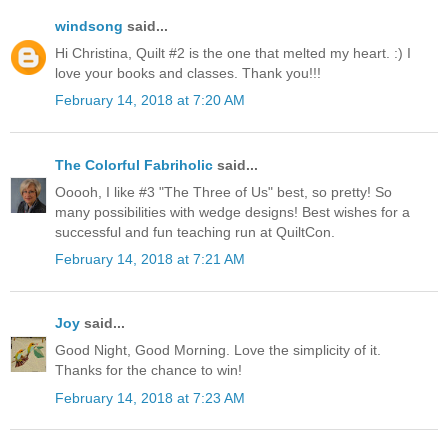
windsong
said...
Hi Christina, Quilt #2 is the one that melted my heart. :) I
love your books and classes. Thank you!!!
February 14, 2018 at 7:20 AM
The Colorful Fabriholic
said...
Ooooh, I like #3 "The Three of Us" best, so pretty! So
many possibilities with wedge designs! Best wishes for a
successful and fun teaching run at QuiltCon.
February 14, 2018 at 7:21 AM
Joy
said...
Good Night, Good Morning. Love the simplicity of it.
Thanks for the chance to win!
February 14, 2018 at 7:23 AM