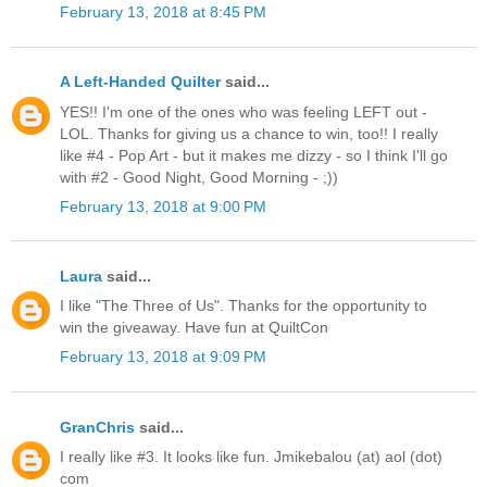
February 13, 2018 at 8:45 PM
A Left-Handed Quilter
said...
YES!! I'm one of the ones who was feeling LEFT out -
LOL. Thanks for giving us a chance to win, too!! I really
like #4 - Pop Art - but it makes me dizzy - so I think I'll go
with #2 - Good Night, Good Morning - ;))
February 13, 2018 at 9:00 PM
Laura
said...
I like "The Three of Us". Thanks for the opportunity to
win the giveaway. Have fun at QuiltCon
February 13, 2018 at 9:09 PM
GranChris
said...
I really like #3. It looks like fun. Jmikebalou (at) aol (dot)
com