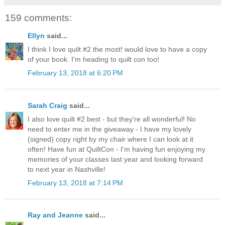
159 comments:
Ellyn
said...
I think I love quilt #2 the most! would love to have a copy
of your book. I'm heading to quilt con too!
February 13, 2018 at 6:20 PM
Sarah Craig
said...
I also love quilt #2 best - but they're all wonderful! No
need to enter me in the giveaway - I have my lovely
(signed) copy right by my chair where I can look at it
often! Have fun at QuiltCon - I'm having fun enjoying my
memories of your classes last year and looking forward
to next year in Nashville!
February 13, 2018 at 7:14 PM
Ray and Jeanne
said...