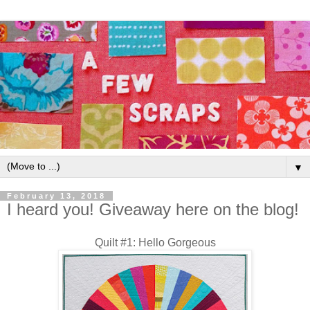
▼
February 13, 2018
I heard you! Giveaway here on the blog!
Quilt #1: Hello Gorgeous