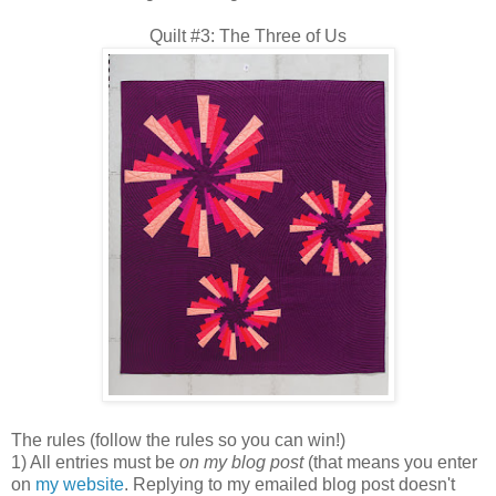
Quilt #3: The Three of Us
The rules (follow the rules so you can win!)
1) All entries must be
on my blog post
(that means you enter
on
my website
. Replying to my emailed blog post doesn't