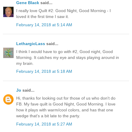
Gene Black
said...
I really love Quilt #2: Good Night, Good Morning - I
loved it the first time I saw it.
February 14, 2018 at 5:14 AM
LethargicLass
said...
I think I would have to go with #2, Good night, Good
Morning. It catches my eye and stays playing around in
my brain.
February 14, 2018 at 5:18 AM
Jo
said...
Hi, thanks for looking out for those of us who don't do
FB. My fave quilt is Good Night, Good Morning. I love
how it plays with warm/cool colors, and has that one
wedge that's a bit late to the party.
February 14, 2018 at 5:27 AM