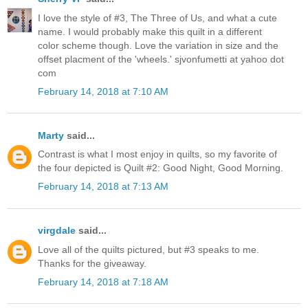
I love the style of #3, The Three of Us, and what a cute
name. I would probably make this quilt in a different
color scheme though. Love the variation in size and the
offset placment of the 'wheels.' sjvonfumetti at yahoo dot
com
February 14, 2018 at 7:10 AM
Marty
said...
Contrast is what I most enjoy in quilts, so my favorite of
the four depicted is Quilt #2: Good Night, Good Morning.
February 14, 2018 at 7:13 AM
virgdale
said...
Love all of the quilts pictured, but #3 speaks to me.
Thanks for the giveaway.
February 14, 2018 at 7:18 AM