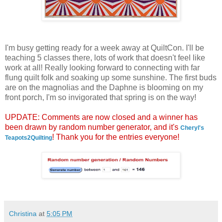
I'm busy getting ready for a week away at QuiltCon. I'll be
teaching 5 classes there, lots of work that doesn't feel like
work at all! Really looking forward to connecting with far
flung quilt folk and soaking up some sunshine. The first buds
are on the magnolias and the Daphne is blooming on my
front porch, I'm so invigorated that spring is on the way!
UPDATE: Comments are now closed and a winner has
been drawn by random number generator, and it's
Cheryl's
! Thank you for the entries everyone!
Teapots2Quilting
Christina
at
5:05 PM