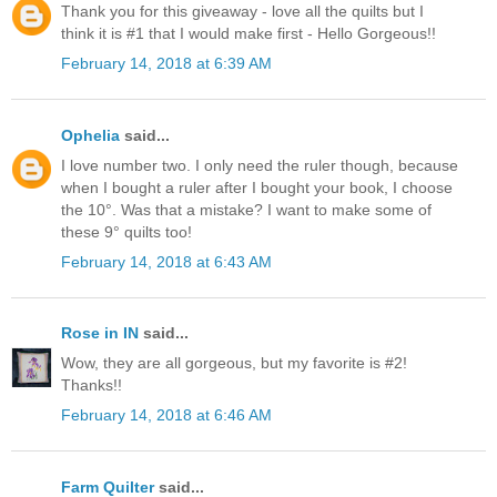
Thank you for this giveaway - love all the quilts but I
think it is #1 that I would make first - Hello Gorgeous!!
February 14, 2018 at 6:39 AM
Ophelia
said...
I love number two. I only need the ruler though, because
when I bought a ruler after I bought your book, I choose
the 10°. Was that a mistake? I want to make some of
these 9° quilts too!
February 14, 2018 at 6:43 AM
Rose in IN
said...
Wow, they are all gorgeous, but my favorite is #2!
Thanks!!
February 14, 2018 at 6:46 AM
Farm Quilter
said...