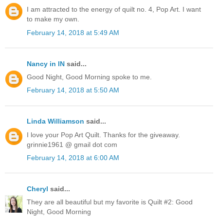
I am attracted to the energy of quilt no. 4, Pop Art. I want
to make my own.
February 14, 2018 at 5:49 AM
Nancy in IN
said...
Good Night, Good Morning spoke to me.
February 14, 2018 at 5:50 AM
Linda Williamson
said...
I love your Pop Art Quilt. Thanks for the giveaway.
grinnie1961 @ gmail dot com
February 14, 2018 at 6:00 AM
Cheryl
said...
They are all beautiful but my favorite is Quilt #2: Good
Night, Good Morning