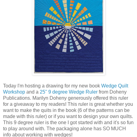
Today I'm hosting a drawing for my new book
Wedge Quilt
Workshop
and a
25" 9 degree Wedge Ruler
from Doheny
Publications. Marilyn Doheny generously offered this ruler
for a giveaway to my readers! This ruler is great whether you
want to make the quits in the book (6 of the patterns can be
made with this ruler) or if you want to design your own quilts.
This 9 degree ruler is the one I got started with and it's so fun
to play around with. The packaging alone has SO MUCH
info about working with wedges!