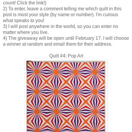
count! Click the link!)
2) To enter, leave a comment telling me which quilt in this
post is most your style (by name or number). I'm curious
what speaks to you!
3) I will post anywhere in the world, so you can enter no
matter where you live.
4) The giveaway will be open until February 17. I will choose
a winner at random and email them for their address.
Quilt #4: Pop Art