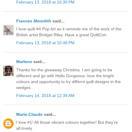
February 13, 2018 at 10:30 PM
Frances Meredith
said...
I love quilt #4 Pop Art as it reminds me of the work of the
British artist Bridget Riley. Have a great QuiltCon.
February 13, 2018 at 10:48 PM
Marlene
said...
Thanks for the giveaway Christina. I am going to be
different and go with Hello Gorgeous- love the bright
colours and opportunity to try differnt quilt designs in the
wedges.
February 14, 2018 at 12:39 AM
Marie-Claude
said...
I love #1! All those vibrant colours together! But they’re
all lovely.