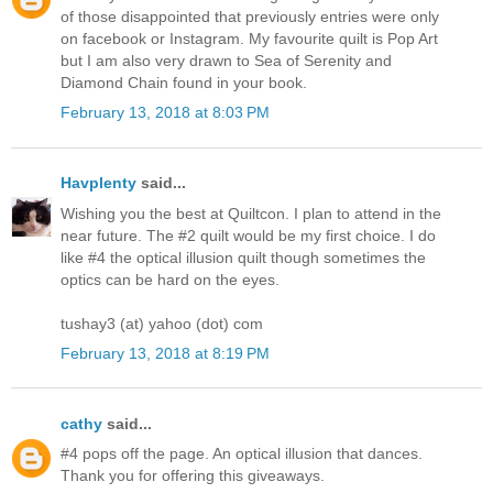
of those disappointed that previously entries were only
on facebook or Instagram. My favourite quilt is Pop Art
but I am also very drawn to Sea of Serenity and
Diamond Chain found in your book.
February 13, 2018 at 8:03 PM
Havplenty
said...
Wishing you the best at Quiltcon. I plan to attend in the
near future. The #2 quilt would be my first choice. I do
like #4 the optical illusion quilt though sometimes the
optics can be hard on the eyes.
tushay3 (at) yahoo (dot) com
February 13, 2018 at 8:19 PM
cathy
said...
#4 pops off the page. An optical illusion that dances.
Thank you for offering this giveaways.