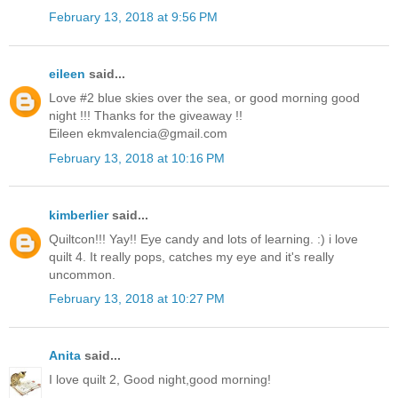
February 13, 2018 at 9:56 PM
eileen
said...
Love #2 blue skies over the sea, or good morning good
night !!! Thanks for the giveaway !!
Eileen ekmvalencia@gmail.com
February 13, 2018 at 10:16 PM
kimberlier
said...
Quiltcon!!! Yay!! Eye candy and lots of learning. :) i love
quilt 4. It really pops, catches my eye and it's really
uncommon.
February 13, 2018 at 10:27 PM
Anita
said...
I love quilt 2, Good night,good morning!