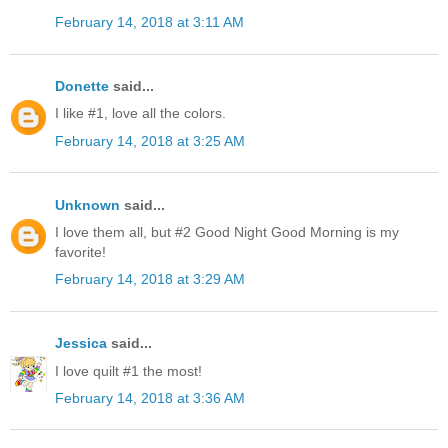
February 14, 2018 at 3:11 AM
Donette
said...
I like #1, love all the colors.
February 14, 2018 at 3:25 AM
Unknown
said...
I love them all, but #2 Good Night Good Morning is my
favorite!
February 14, 2018 at 3:29 AM
Jessica
said...
I love quilt #1 the most!
February 14, 2018 at 3:36 AM