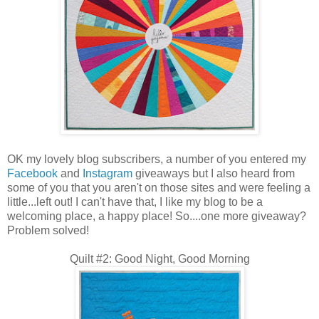
OK my lovely blog subscribers, a number of you entered my
Facebook
and
Instagram
giveaways but I also heard from
some of you that you aren't on those sites and were feeling a
little...left out! I can't have that, I like my blog to be a
welcoming place, a happy place! So....one more giveaway?
Problem solved!
Quilt #2: Good Night, Good Morning