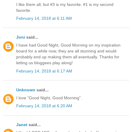
I like them all, but #3 is my favorite. #1 is my second
favorite.
February 14, 2018 at 6:11 AM
Joni
said...
I have had Good Night, Good Morning on my inspiration
board for a while now, they are all stunning and would
probably end up making them all eventually. Thanks for
letting us bloggees play along!
February 14, 2018 at 6:17 AM
Unknown
said...
I love “Good Night, Good Morning”.
February 14, 2018 at 6:20 AM
Janet
said...