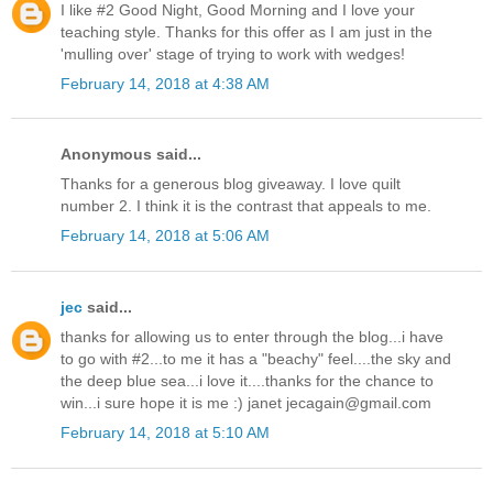
I like #2 Good Night, Good Morning and I love your
teaching style. Thanks for this offer as I am just in the
'mulling over' stage of trying to work with wedges!
February 14, 2018 at 4:38 AM
Anonymous said...
Thanks for a generous blog giveaway. I love quilt
number 2. I think it is the contrast that appeals to me.
February 14, 2018 at 5:06 AM
jec
said...
thanks for allowing us to enter through the blog...i have
to go with #2...to me it has a "beachy" feel....the sky and
the deep blue sea...i love it....thanks for the chance to
win...i sure hope it is me :) janet jecagain@gmail.com
February 14, 2018 at 5:10 AM