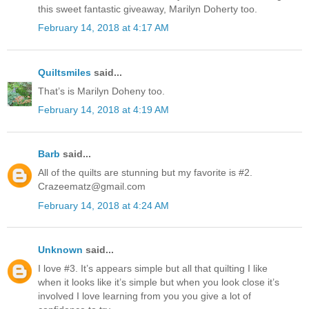
this sweet fantastic giveaway, Marilyn Doherty too.
February 14, 2018 at 4:17 AM
Quiltsmiles
said...
That’s is Marilyn Doheny too.
February 14, 2018 at 4:19 AM
Barb
said...
All of the quilts are stunning but my favorite is #2.
Crazeematz@gmail.com
February 14, 2018 at 4:24 AM
Unknown
said...
I love #3. It’s appears simple but all that quilting I like
when it looks like it’s simple but when you look close it’s
involved I love learning from you you give a lot of