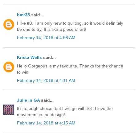
bmr35
said...
I like #3. I am only new to quilting, so it would definitely
be one to try. It is like a piece of art!
February 14, 2018 at 4:08 AM
Krista Wells
said...
Hello Gorgeous is my favourite. Thanks for the chance
to win.
February 14, 2018 at 4:11 AM
Julie in GA
said...
It's a tough choice, but I will go with #3--I love the
movement in the design!
February 14, 2018 at 4:15 AM