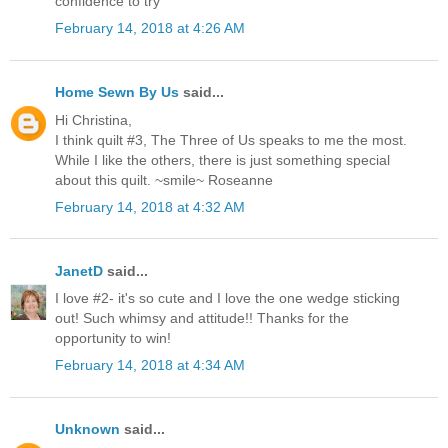
confidence to try
February 14, 2018 at 4:26 AM
Home Sewn By Us
said...
Hi Christina,
I think quilt #3, The Three of Us speaks to me the most.
While I like the others, there is just something special
about this quilt. ~smile~ Roseanne
February 14, 2018 at 4:32 AM
JanetD
said...
I love #2- it's so cute and I love the one wedge sticking
out! Such whimsy and attitude!! Thanks for the
opportunity to win!
February 14, 2018 at 4:34 AM
Unknown
said...