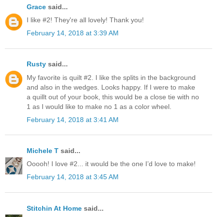
Grace
said...
I like #2! They're all lovely! Thank you!
February 14, 2018 at 3:39 AM
Rusty
said...
My favorite is quilt #2. I like the splits in the background
and also in the wedges. Looks happy. If I were to make
a quillt out of your book, this would be a close tie with no
1 as I would like to make no 1 as a color wheel.
February 14, 2018 at 3:41 AM
Michele T
said...
Ooooh! I love #2... it would be the one I’d love to make!
February 14, 2018 at 3:45 AM
Stitchin At Home
said...