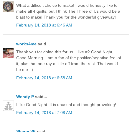
What a difficult choice to make! I would honestly like to
make all 4 quilts, but I think The Three of Us would be a
blast to make! Thank you for the wonderful giveaway!
February 14, 2018 at 6:46 AM
works4me
said...
Thank you for doing this for us. I like #2 Good Night,
Good Morning. I am a fan of the positive/negative feel of
it, plus that one ray a little off from the rest. That would
be me. :)
February 14, 2018 at 6:58 AM
Wendy P
said...
I like Good Night. It is unusual and thought provoking!
February 14, 2018 at 7:08 AM
Sherry VF
said...