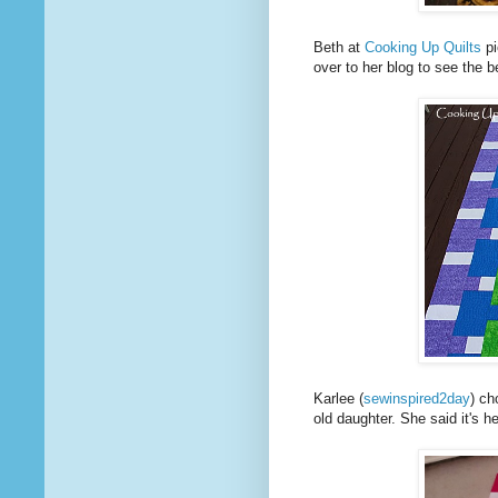
Beth at
Cooking Up Quilts
pi
over to her blog to see the be
Karlee (
sewinspired2day
) ch
old daughter. She said it's h