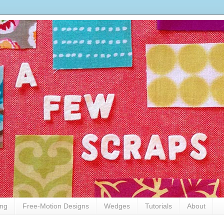
ing
Free-Motion Designs
Wedges
Tutorials
About