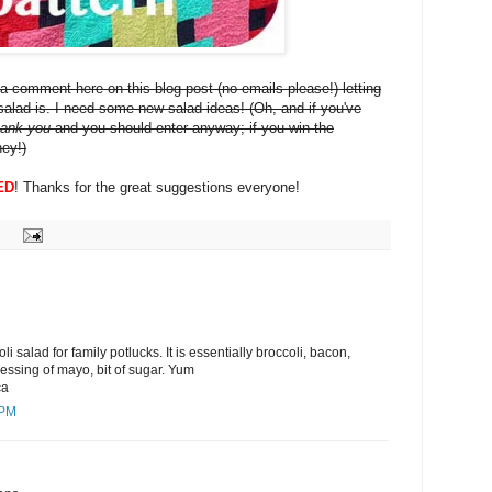
a comment here on this blog post (no emails please!) letting
alad is. I need some new salad ideas! (Oh, and if you've
hank you
and you should enter anyway; if you win the
ney!)
ED
! Thanks for the great suggestions everyone!
i salad for family potlucks. It is essentially broccoli, bacon,
ressing of mayo, bit of sugar. Yum
ca
 PM