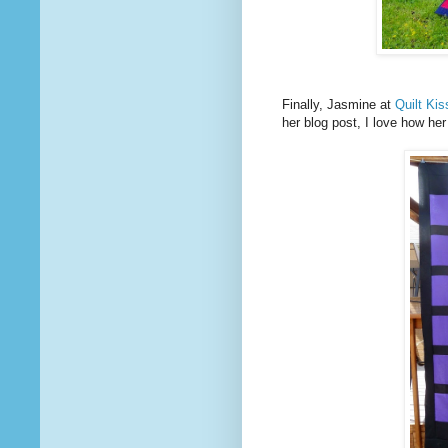
Finally, Jasmine at
Quilt Ki
her blog post, I love how he