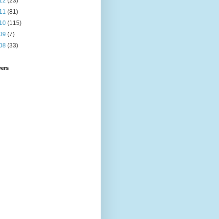
12
(23)
11
(81)
10
(115)
09
(7)
08
(33)
wers