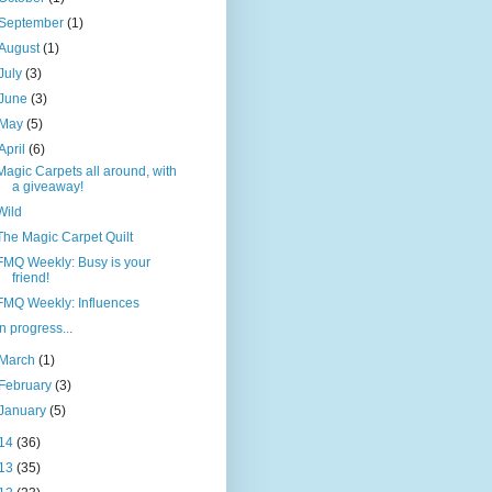
September
(1)
August
(1)
July
(3)
June
(3)
May
(5)
April
(6)
Magic Carpets all around, with
a giveaway!
Wild
The Magic Carpet Quilt
FMQ Weekly: Busy is your
friend!
FMQ Weekly: Influences
In progress...
March
(1)
February
(3)
January
(5)
14
(36)
13
(35)