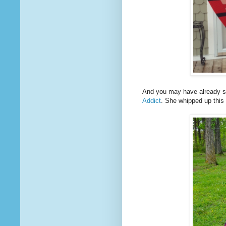
And you may have already s
Addict
. She whipped up this 