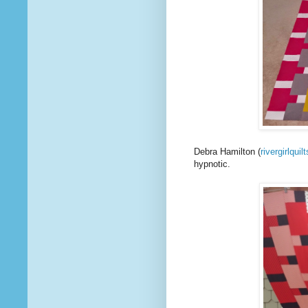
Debra Hamilton (
rivergirlquilt
hypnotic.