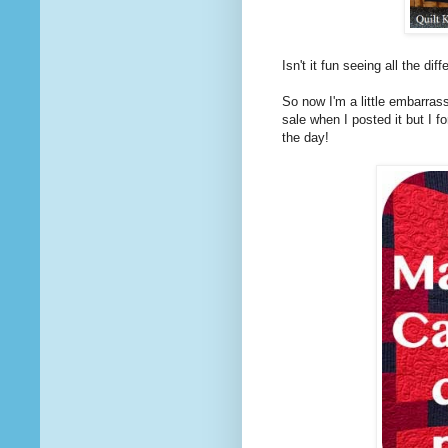
Isn't it fun seeing all the di
So now I'm a little embarrass
sale when I posted it but I f
the day!