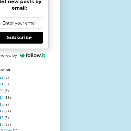
et new posts by
email:
Subscribe
wered by
rchive
22
(5)
21
(3)
20
(6)
19
(11)
18
(9)
17
(21)
16
(5)
15
(29)
October
(1)