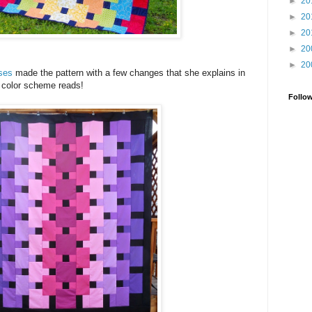
►
20
►
20
►
20
►
20
►
20
sses
made the pattern with a few changes that she explains in
r color scheme reads!
Follo