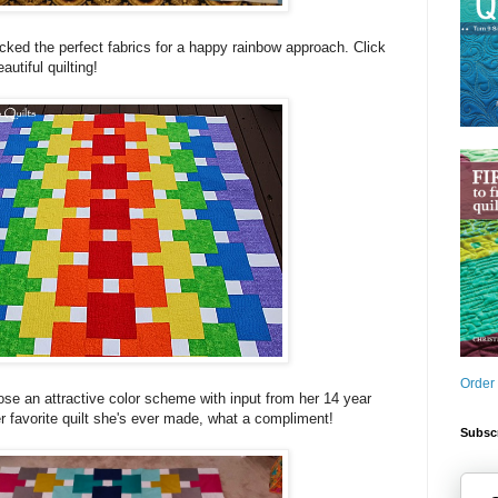
cked the perfect fabrics for a happy rainbow approach. Click
autiful quilting!
Order
ose an attractive color scheme with input from her 14 year
er favorite quilt she's ever made, what a compliment!
Subscr