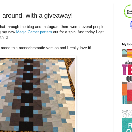
l around, with a giveaway!
 that through the blog and Instagram there were several people
ng my new
Magic Carpet pattern
out for a spin. And today I get
h it!
My bo
made this monochromatic version and I really love it!