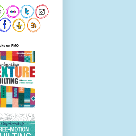
oks on FMQ