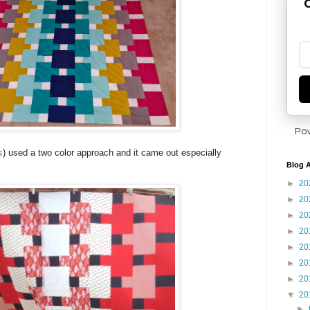
G
Po
s
) used a two color approach and it came out especially
Blog A
►
20
►
20
►
20
►
20
►
20
►
20
►
20
▼
20
►