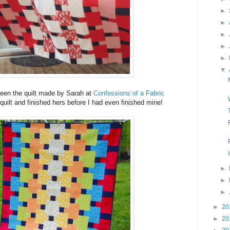
►
►
►
►
►
▼
een the quilt made by Sarah at
Confessions of a Fabric
quilt and finished hers before I had even finished mine!
►
►
►
►
20
►
20