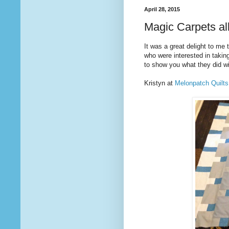
April 28, 2015
Magic Carpets al
It was a great delight to me
who were interested in taki
to show you what they did wit
Kristyn at
Melonpatch Quilts