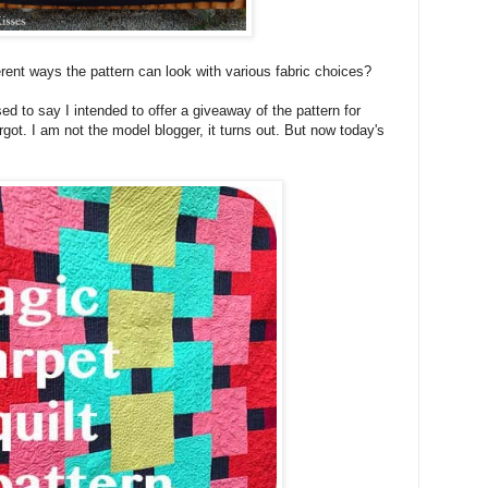
fferent ways the pattern can look with various fabric choices?
ed to say I intended to offer a giveaway of the pattern for
orgot. I am not the model blogger, it turns out. But now today's