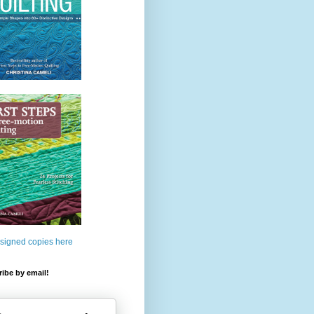
 signed copies here
ibe by email!