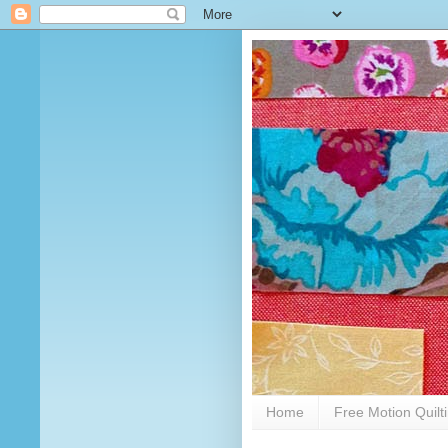
Home
Free Motion Quilt