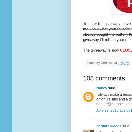
To enter the giveaway leave 
me know what your favorite s
already bought the pattern
t
giveaway I'll refund your mo
The giveaway is now
CLOS
Posted by
Christina
at
1:30 PM
108 comments:
Nancy
said...
I always make a broccol
onion, raisins and a d
nridder@hurontel.on.
April 28, 2015 at 2:08
barbara woods
said...