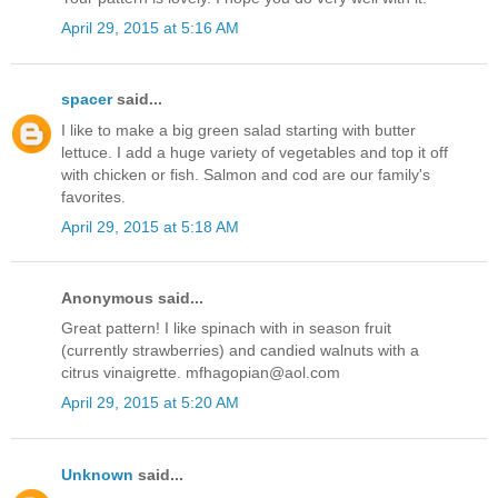
April 29, 2015 at 5:16 AM
spacer
said...
I like to make a big green salad starting with butter
lettuce. I add a huge variety of vegetables and top it off
with chicken or fish. Salmon and cod are our family's
favorites.
April 29, 2015 at 5:18 AM
Anonymous said...
Great pattern! I like spinach with in season fruit
(currently strawberries) and candied walnuts with a
citrus vinaigrette. mfhagopian@aol.com
April 29, 2015 at 5:20 AM
Unknown
said...