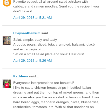
Favorite potluck,all all around salad :chicken with
cabbage and ramen noodles. Send you the recipe if you
don't have it.
April 29, 2015 at 5:21 AM
Chrysanthemum
said...
Salat: simple, easy and tasty
Arugula, pears: sliced, feta: crumbled, balsamic glacé
and extra virgin oil....
Set on a small salad plate and voila: Delicious!
April 29, 2015 at 5:26 AM
Kathleen
said...
Everyone's interpretations are beautiful!
I like to saute chicken breast strips in bottled Italian
dressing and put them on top of mixed greens, and then
whatever else you like on a salad or have on hand. I use
hard boiled eggs, mandarin oranges, olives, blueberries,
raspberries, tomatoes, etc. With all that goodness on