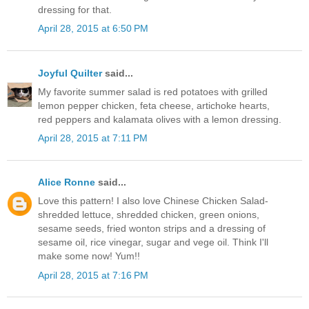
dressing for that.
April 28, 2015 at 6:50 PM
Joyful Quilter
said...
My favorite summer salad is red potatoes with grilled
lemon pepper chicken, feta cheese, artichoke hearts,
red peppers and kalamata olives with a lemon dressing.
April 28, 2015 at 7:11 PM
Alice Ronne
said...
Love this pattern! I also love Chinese Chicken Salad-
shredded lettuce, shredded chicken, green onions,
sesame seeds, fried wonton strips and a dressing of
sesame oil, rice vinegar, sugar and vege oil. Think I'll
make some now! Yum!!
April 28, 2015 at 7:16 PM