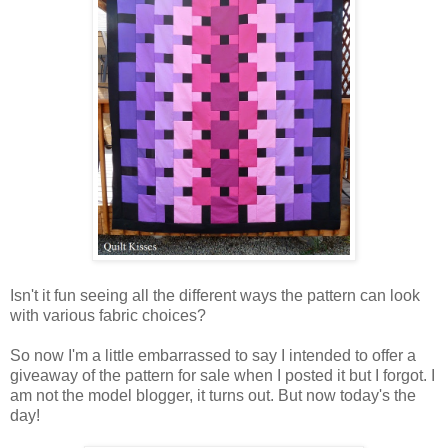
Isn't it fun seeing all the different ways the pattern can look
with various fabric choices?
So now I'm a little embarrassed to say I intended to offer a
giveaway of the pattern for sale when I posted it but I forgot. I
am not the model blogger, it turns out. But now today's the
day!