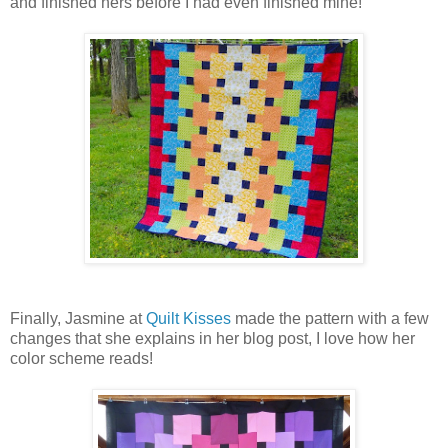
and finished hers before I had even finished mine!
Finally, Jasmine at
Quilt Kisses
made the pattern with a few
changes that she explains in her blog post, I love how her
color scheme reads!