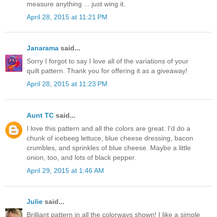
measure anything ... just wing it.
April 28, 2015 at 11:21 PM
Janarama
said...
Sorry I forgot to say I love all of the variations of your
quilt pattern. Thank you for offering it as a giveaway!
April 28, 2015 at 11:23 PM
Aunt TC
said...
I love this pattern and all the colors are great. I'd do a
chunk of icebeeg lettuce, blue cheese dressing, bacon
crumbles, and sprinkles of blue cheese. Maybe a little
onion, too, and lots of black pepper.
April 29, 2015 at 1:46 AM
Julie
said...
Brilliant pattern in all the colorways shown! I like a simple