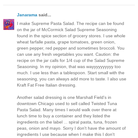
Janarama
said...
I make Supreme Pasta Salad. The recipe can be found
on the jar of McCormick Salad Supreme Seasoning
found in the spice section of grocery stores. I use whole
wheat farfalle pasta, grape tomatoes, green onion,
green pepper, red pepper and sometimes broccoli. You
can use any fresh vegetables you want. Caution: the
recipe on the jar calls for 1/4 cup of the Salad Supreme
Seasoning. In my opinion, that was wayyyyyyyyyy too
much. I use less than a tablespoon. Start small with the
seasoning, you can always add more to taste. I also use
Kraft Fat Free Italian dressing.
Another salad dressing is one Marshall Field's in
downtown Chicago used to sell called Twisted Tuna
Pasta Salad. Many times I would walk over there at
lunch time to buy a container and they listed the
ingredients on the label ... spiral pasta, tuna, frozen
peas, onion and mayo. Sorry I don't have the amount of
ingredients I use because when I make this I don't