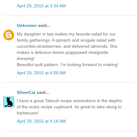
April 29, 2015 at 3:34 AM
Unknown
said...
My daughter in law makes my favorite salad for our
family gatherings. A spinach and arugala salad with
cucumber,strawberries, and delivered almonds. She
makes a delicious lemon poppyseed vinaigrette
dressing!
Beautiful quilt pattern, I'm looking forward to making!
April 29, 2015 at 4:08 AM
SilverCat
said...
I have a great Tabouli recipe somewhere in the depths
of the scary recipe cupboard. Its great to take along to
barbecues!
April 29, 2015 at 4:18 AM