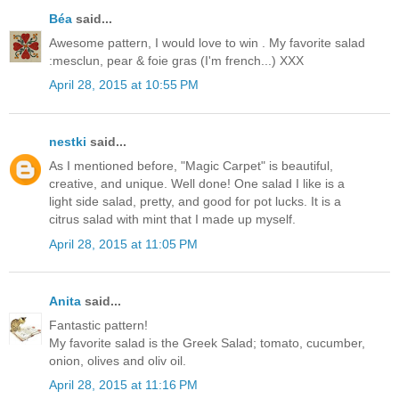
Béa
said...
Awesome pattern, I would love to win . My favorite salad
:mesclun, pear & foie gras (I'm french...) XXX
April 28, 2015 at 10:55 PM
nestki
said...
As I mentioned before, "Magic Carpet" is beautiful,
creative, and unique. Well done! One salad I like is a
light side salad, pretty, and good for pot lucks. It is a
citrus salad with mint that I made up myself.
April 28, 2015 at 11:05 PM
Anita
said...
Fantastic pattern!
My favorite salad is the Greek Salad; tomato, cucumber,
onion, olives and oliv oil.
April 28, 2015 at 11:16 PM