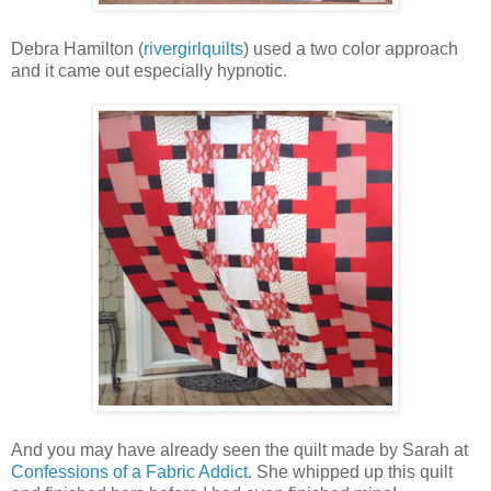
Debra Hamilton (
rivergirlquilts
) used a two color approach
and it came out especially hypnotic.
And you may have already seen the quilt made by Sarah at
Confessions of a Fabric Addict
. She whipped up this quilt