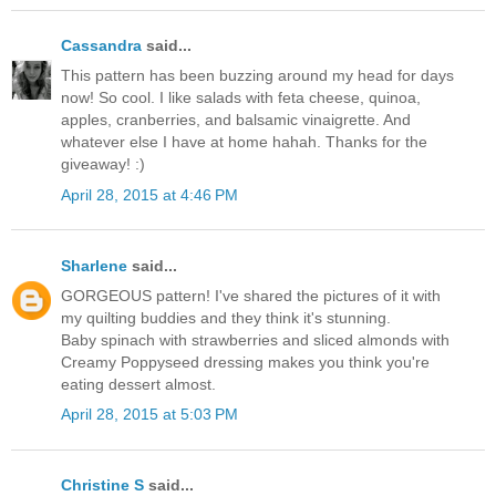
Cassandra
said...
This pattern has been buzzing around my head for days
now! So cool. I like salads with feta cheese, quinoa,
apples, cranberries, and balsamic vinaigrette. And
whatever else I have at home hahah. Thanks for the
giveaway! :)
April 28, 2015 at 4:46 PM
Sharlene
said...
GORGEOUS pattern! I've shared the pictures of it with
my quilting buddies and they think it's stunning.
Baby spinach with strawberries and sliced almonds with
Creamy Poppyseed dressing makes you think you're
eating dessert almost.
April 28, 2015 at 5:03 PM
Christine S
said...