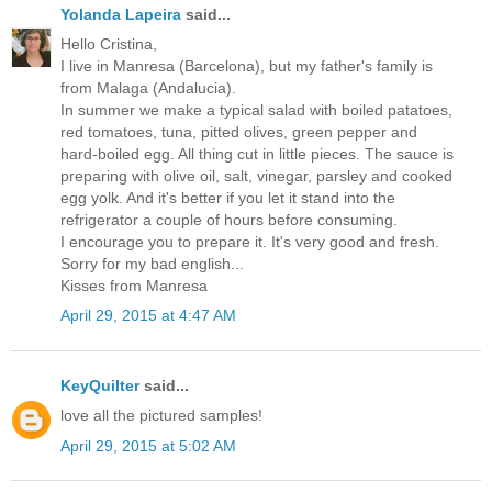
Yolanda Lapeira
said...
Hello Cristina,
I live in Manresa (Barcelona), but my father's family is
from Malaga (Andalucia).
In summer we make a typical salad with boiled patatoes,
red tomatoes, tuna, pitted olives, green pepper and
hard-boiled egg. All thing cut in little pieces. The sauce is
preparing with olive oil, salt, vinegar, parsley and cooked
egg yolk. And it's better if you let it stand into the
refrigerator a couple of hours before consuming.
I encourage you to prepare it. It's very good and fresh.
Sorry for my bad english...
Kisses from Manresa
April 29, 2015 at 4:47 AM
KeyQuilter
said...
love all the pictured samples!
April 29, 2015 at 5:02 AM