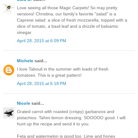
Love seeing all those Magic Carpets! So may pretty
versions! Christina, our family's favorite "salad" is a
Caprese salad: a slice of fresh mozzarella, topped with a
slice of tomato, a basil leaf and a drizzle of balsamic
vinegar.
April 28, 2015 at 6:09 PM
Michele
said...
I love Tabouli in the summer with loads of fresh
tomatoes. This is a great pattern!
April 28, 2015 at 6:18 PM
Nicole
said...
Grated carrot with roasted (crispy) garbanzos and
pistachios. Tahini lemon dressing. SOOOOO good. I will
hunt up the recipe and send it to you.
Feta and watermelon is good too. Lime and honey