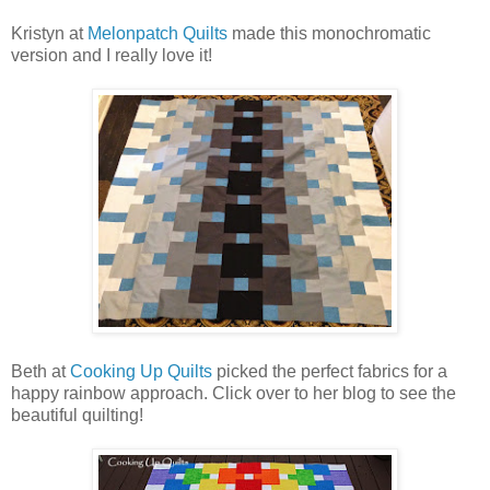
Kristyn at
Melonpatch Quilts
made this monochromatic
version and I really love it!
Beth at
Cooking Up Quilts
picked the perfect fabrics for a
happy rainbow approach. Click over to her blog to see the
beautiful quilting!