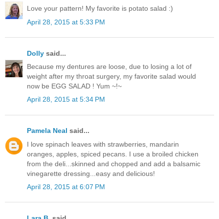
Love your pattern! My favorite is potato salad :)
April 28, 2015 at 5:33 PM
Dolly
said...
Because my dentures are loose, due to losing a lot of
weight after my throat surgery, my favorite salad would
now be EGG SALAD ! Yum ~!~
April 28, 2015 at 5:34 PM
Pamela Neal
said...
I love spinach leaves with strawberries, mandarin
oranges, apples, spiced pecans. I use a broiled chicken
from the deli...skinned and chopped and add a balsamic
vinegarette dressing...easy and delicious!
April 28, 2015 at 6:07 PM
Lara B.
said...