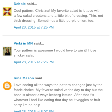
Debbie
said...
Cool pattern, Christina! My favorite salad is lettuce with
a few salad croutons and a little bit of dressing. Thin, not
thick dressing. Sometimes a little purple onion, too.
April 28, 2015 at 7:25 PM
Vicki in MN
said...
Your pattern is awesome I would love to win it! I love
snicker salad.
April 28, 2015 at 7:26 PM
Rina Mason
said...
Love seeing all the ways the pattern changes just by the
fabric choice. My favorite salad varies day to day but the
base is almost always iceberg lettuce. After that it's
whatever I feel like eating that day be it veggies or fruit.
sorry I'm no help.
April 28, 2015 at 8:07 PM