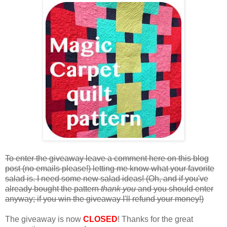
To enter the giveaway leave a comment here on this blog
post (no emails please!) letting me know what your favorite
salad is. I need some new salad ideas! (Oh, and if you've
already bought the pattern
thank you
and you should enter
anyway; if you win the giveaway I'll refund your money!)
The giveaway is now
CLOSED
! Thanks for the great