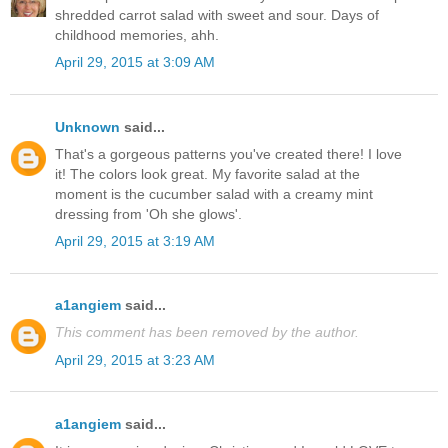
shredded carrot salad with sweet and sour. Days of
childhood memories, ahh.
April 29, 2015 at 3:09 AM
Unknown
said...
That's a gorgeous patterns you've created there! I love
it! The colors look great. My favorite salad at the
moment is the cucumber salad with a creamy mint
dressing from 'Oh she glows'.
April 29, 2015 at 3:19 AM
a1angiem
said...
This comment has been removed by the author.
April 29, 2015 at 3:23 AM
a1angiem
said...