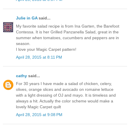
Julie in GA
said...
My favorite salad recipe is from Ina Garten, the Barefoot
Contessa. It is her Grilled Panzanella Salad, great in the
summer when tomatoes, cucumbers and peppers are in
season.
I love your Magic Carpet pattern!
April 28, 2015 at 8:11 PM
cathy
said...
For 30 years I have made a salad of chicken, celery,
olives, orange slices and avocado on romaine lettuce
with a light dressing of OJ and mayo. It is timeless and
always a hit. Actually the color scheme would make a
lovely Magic Carpet quilt
April 28, 2015 at 9:08 PM