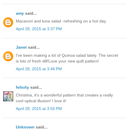
amy
said...
Macaroni and tuna salad -refreshing on a hot day.
April 28, 2015 at 3:37 PM
Janet
said...
I've been making a lot of Quinoa salad lately. The secret
is lots of fresh dill!Love your new quilt pattern!
April 28, 2015 at 3:46 PM
felicity
said...
Christina, it's a wonderful pattern that creates a really
cool optical illusion! I love it!
April 28, 2015 at 3:55 PM
Unknown
said...