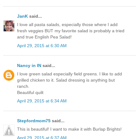
JanK
said...
I love all pasta salads, especially those where I add
fresh veggies BUT my favorite salad is probably a tried
and true English Pea Salad!
April 29, 2015 at 6:30 AM
Nancy in IN
said...
I love green salad especially field greens. I like to add
grilled chicken to it. Salad dressing is anything but
ranch.
Beautiful quilt
April 29, 2015 at 6:34 AM
Stepfordmom75
said...
This is beautiful! I want to make it with Burlap Brights!
April 29, 2015 at 6:37 AM