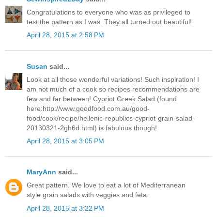
Congratulations to everyone who was as privileged to
test the pattern as I was. They all turned out beautiful!
April 28, 2015 at 2:58 PM
Susan
said...
Look at all those wonderful variations! Such inspiration! I
am not much of a cook so recipes recommendations are
few and far between! Cypriot Greek Salad (found
here:http://www.goodfood.com.au/good-
food/cook/recipe/hellenic-republics-cypriot-grain-salad-
20130321-2gh6d.html) is fabulous though!
April 28, 2015 at 3:05 PM
MaryAnn
said...
Great pattern. We love to eat a lot of Mediterranean
style grain salads with veggies and feta.
April 28, 2015 at 3:22 PM