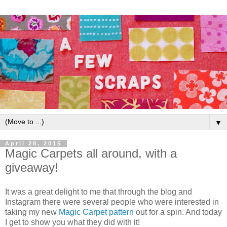
▼
April 28, 2015
Magic Carpets all around, with a
giveaway!
It was a great delight to me that through the blog and
Instagram there were several people who were interested in
taking my new
Magic Carpet pattern
out for a spin. And today
I get to show you what they did with it!