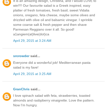
It is an amazing design, Christina, and I would LOVE to
win!!!! Our favourite salad is a Greek inspired, easy
platter of fresh tomatoes, fresh basil, sweet Vidalia
onions, oregano, feta cheese, maybe some olives and
drizzled with olive oil and balsamic vinegar. I sprinkle
some coarse salt & fresh pepper and then shave
Parmesan Reggiano over it all. So good!
a1angiem(at)live(dot)ca
April 29, 2015 at 3:24 AM
srcrowder
said...
Everyone did a wonderful job! Mediterranean pasta
salad is my fave!
April 29, 2015 at 3:25 AM
GranChris
said...
I love spinach salad with feta, strawberries, toasted
almonds and rasbpberry vinaigrette. Love the pattern.
Now I'm hungry.