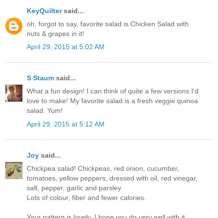
KeyQuilter
said...
oh, forgot to say, favorite salad is Chicken Salad with
nuts & grapes in it!
April 29, 2015 at 5:02 AM
S Staum
said...
What a fun design! I can think of quite a few versions I'd
love to make! My favorite salad is a fresh veggie quinoa
salad. Yum!
April 29, 2015 at 5:12 AM
Joy
said...
Chickpea salad! Chickpeas, red onion, cucumber,
tomatoes, yellow peppers, dressed with oil, red vinegar,
salt, pepper, garlic and parsley.
Lots of colour, fiber and fewer calories.
Your pattern is lovely. I hope you do very well with it.