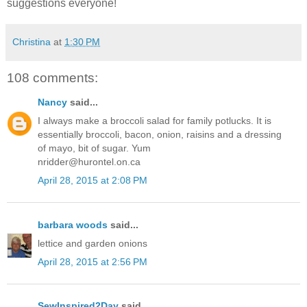
suggestions everyone!
Christina
at
1:30 PM
108 comments:
Nancy
said...
I always make a broccoli salad for family potlucks. It is
essentially broccoli, bacon, onion, raisins and a dressing
of mayo, bit of sugar. Yum
nridder@hurontel.on.ca
April 28, 2015 at 2:08 PM
barbara woods
said...
lettice and garden onions
April 28, 2015 at 2:56 PM
SewInspired2Day
said...