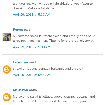
top, you really only need a light drizzle of your favorite
dressing. Makes a full dinner!
April 29, 2015 at 5:33 AM
Renea
said...
My favorite salad is Potato Salad and I really don't have
a recipe. I just mix it up. Thanks for the great giveaway.
April 29, 2015 at 5:39 AM
Unknown
said...
strawberries and spinach balsamic and olive oil
April 29, 2015 at 5:44 AM
Unknown
said...
My favorite salad is lettuce, apple, crasins, pecans, and
feta cheese. Add poppy seed dressing. Love your