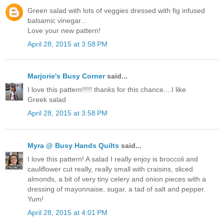
Green salad with lots of veggies dressed with fig infused
balsamic vinegar...
Love your new pattern!
April 28, 2015 at 3:58 PM
Marjorie's Busy Corner
said...
I love this pattern!!!!! thanks for this chance....I like
Greek salad
April 28, 2015 at 3:58 PM
Myra @ Busy Hands Quilts
said...
I love this pattern! A salad I really enjoy is broccoli and
cauliflower cut really, really small with craisins, sliced
almonds, a bit of very tiny celery and onion pieces with a
dressing of mayonnaise, sugar, a tad of salt and pepper.
Yum!
April 28, 2015 at 4:01 PM