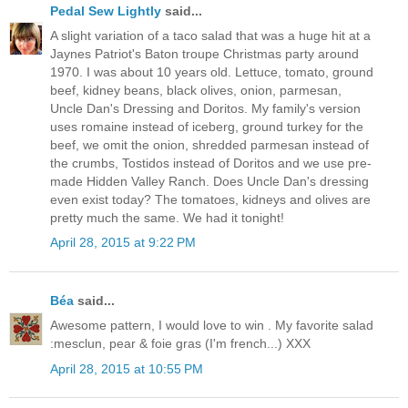
Pedal Sew Lightly
said...
A slight variation of a taco salad that was a huge hit at a
Jaynes Patriot's Baton troupe Christmas party around
1970. I was about 10 years old. Lettuce, tomato, ground
beef, kidney beans, black olives, onion, parmesan,
Uncle Dan's Dressing and Doritos. My family's version
uses romaine instead of iceberg, ground turkey for the
beef, we omit the onion, shredded parmesan instead of
the crumbs, Tostidos instead of Doritos and we use pre-
made Hidden Valley Ranch. Does Uncle Dan's dressing
even exist today? The tomatoes, kidneys and olives are
pretty much the same. We had it tonight!
April 28, 2015 at 9:22 PM
Béa
said...
Awesome pattern, I would love to win . My favorite salad
:mesclun, pear & foie gras (I'm french...) XXX
April 28, 2015 at 10:55 PM