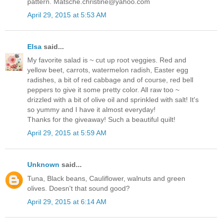
pattern. Matsche.christine@yahoo.com
April 29, 2015 at 5:53 AM
Elsa
said...
My favorite salad is ~ cut up root veggies. Red and
yellow beet, carrots, watermelon radish, Easter egg
radishes, a bit of red cabbage and of course, red bell
peppers to give it some pretty color. All raw too ~
drizzled with a bit of olive oil and sprinkled with salt! It's
so yummy and I have it almost everyday!
Thanks for the giveaway! Such a beautiful quilt!
April 29, 2015 at 5:59 AM
Unknown
said...
Tuna, Black beans, Cauliflower, walnuts and green
olives. Doesn't that sound good?
April 29, 2015 at 6:14 AM