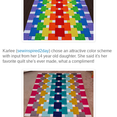
Karlee (
sewinspired2day
) chose an attractive color scheme
with input from her 14 year old daughter. She said it's her
favorite quilt she's ever made, what a compliment!