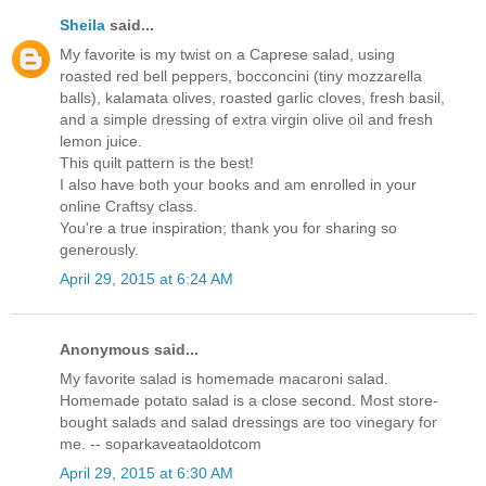
Sheila
said...
My favorite is my twist on a Caprese salad, using
roasted red bell peppers, bocconcini (tiny mozzarella
balls), kalamata olives, roasted garlic cloves, fresh basil,
and a simple dressing of extra virgin olive oil and fresh
lemon juice.
This quilt pattern is the best!
I also have both your books and am enrolled in your
online Craftsy class.
You're a true inspiration; thank you for sharing so
generously.
April 29, 2015 at 6:24 AM
Anonymous said...
My favorite salad is homemade macaroni salad.
Homemade potato salad is a close second. Most store-
bought salads and salad dressings are too vinegary for
me. -- soparkaveataoldotcom
April 29, 2015 at 6:30 AM