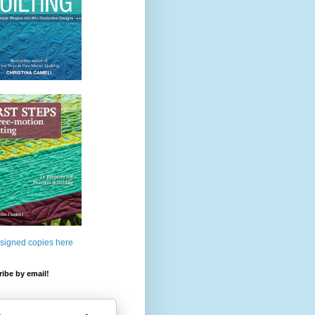
 signed copies here
ibe by email!