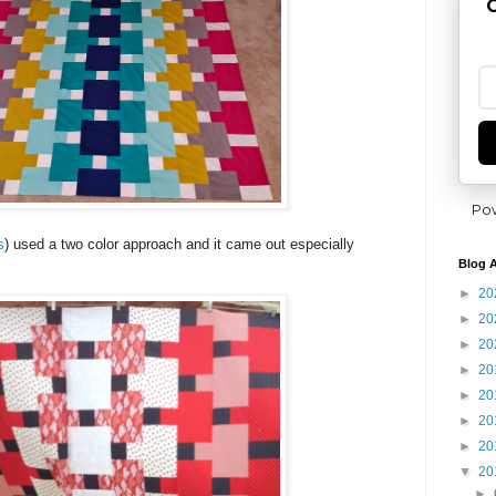
G
Po
s
) used a two color approach and it came out especially
Blog A
►
20
►
20
►
20
►
20
►
20
►
20
►
20
▼
20
►