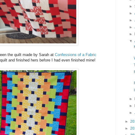
►
►
►
►
►
▼
een the quilt made by Sarah at
Confessions of a Fabric
quilt and finished hers before I had even finished mine!
►
►
►
►
20
►
20