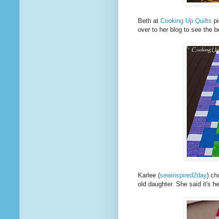
Beth at
Cooking Up Quilts
pi
over to her blog to see the be
Karlee (
sewinspired2day
) ch
old daughter. She said it's h