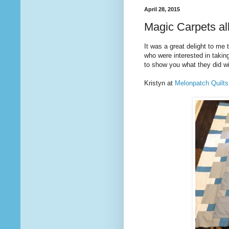
April 28, 2015
Magic Carpets al
It was a great delight to me
who were interested in taki
to show you what they did wit
Kristyn at
Melonpatch Quilts