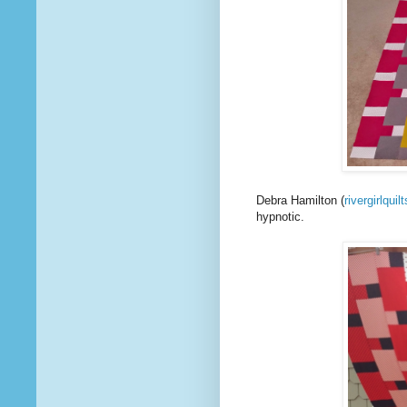
Debra Hamilton (
rivergirlquilt
hypnotic.