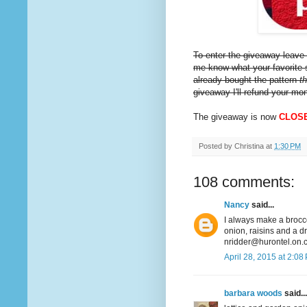
To enter the giveaway leave 
me know what your favorite s
already bought the pattern
t
giveaway I'll refund your mo
The giveaway is now
CLOS
Posted by
Christina
at
1:30 PM
108 comments:
Nancy
said...
I always make a broccol
onion, raisins and a d
nridder@hurontel.on.
April 28, 2015 at 2:08
barbara woods
said...