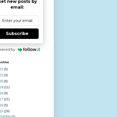
et new posts by
email:
Subscribe
wered by
rchive
22
(5)
21
(3)
20
(6)
19
(11)
18
(9)
17
(21)
16
(5)
15
(29)
October
(1)