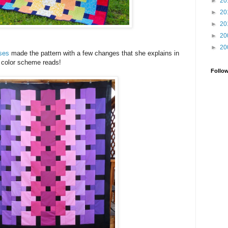
►
20
►
20
►
20
►
20
►
20
sses
made the pattern with a few changes that she explains in
r color scheme reads!
Follo