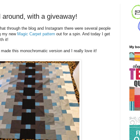
l around, with a giveaway!
 that through the blog and Instagram there were several people
ng my new
Magic Carpet pattern
out for a spin. And today I get
h it!
My bo
made this monochromatic version and I really love it!