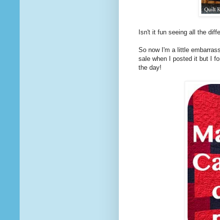
Isn't it fun seeing all the di
So now I'm a little embarrass
sale when I posted it but I f
the day!