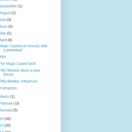
September
(1)
August
(1)
July
(3)
June
(3)
May
(5)
April
(6)
Magic Carpets all around, with
a giveaway!
Wild
The Magic Carpet Quilt
FMQ Weekly: Busy is your
friend!
FMQ Weekly: Influences
In progress...
March
(1)
February
(3)
January
(5)
14
(36)
13
(35)