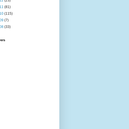
12
(23)
11
(81)
10
(115)
09
(7)
08
(33)
wers