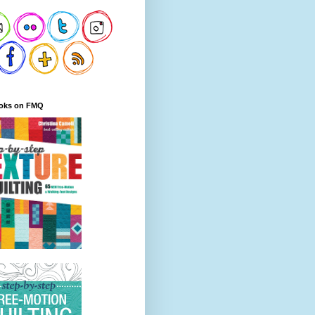
oks on FMQ