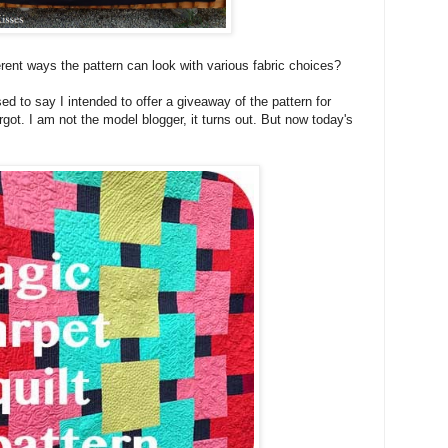
fferent ways the pattern can look with various fabric choices?
ed to say I intended to offer a giveaway of the pattern for
orgot. I am not the model blogger, it turns out. But now today's