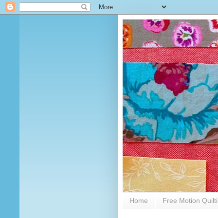
Home
Free Motion Quilt