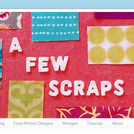
ing
Free-Motion Designs
Wedges
Tutorials
About