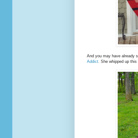
And you may have already s
Addict
. She whipped up this 