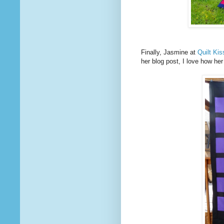
Finally, Jasmine at
Quilt Ki
her blog post, I love how he