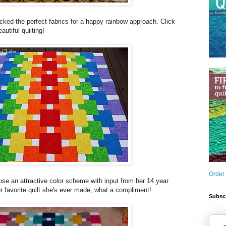
cked the perfect fabrics for a happy rainbow approach. Click
autiful quilting!
Order
ose an attractive color scheme with input from her 14 year
er favorite quilt she's ever made, what a compliment!
Subscr