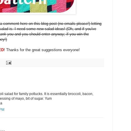
a comment here on this blog post (no emails please!) letting
alad is. I need some new salad ideas! (Oh, and if you've
hank you
and you should enter anyway; if you win the
ney!)
ED
! Thanks for the great suggestions everyone!
i salad for family potlucks. It is essentially broccoli, bacon,
ressing of mayo, bit of sugar. Yum
ca
 PM