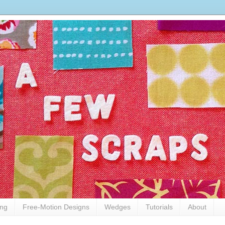
ing
Free-Motion Designs
Wedges
Tutorials
About