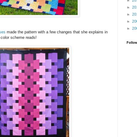
►
20
►
20
►
20
►
20
►
20
sses
made the pattern with a few changes that she explains in
r color scheme reads!
Follo