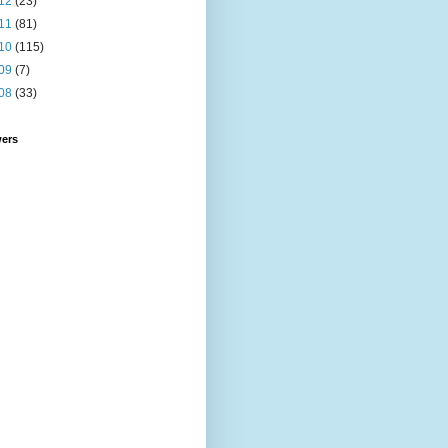
12
(23)
11
(81)
10
(115)
09
(7)
08
(33)
wers