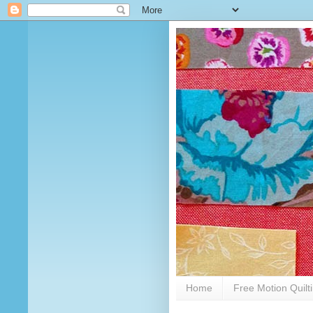
Home
Free Motion Quilt