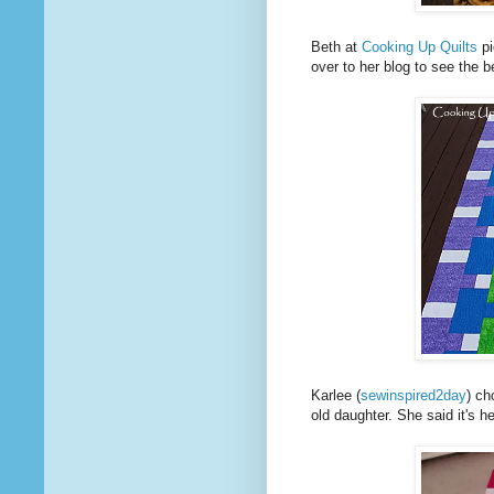
Beth at
Cooking Up Quilts
pi
over to her blog to see the be
Karlee (
sewinspired2day
) ch
old daughter. She said it's h