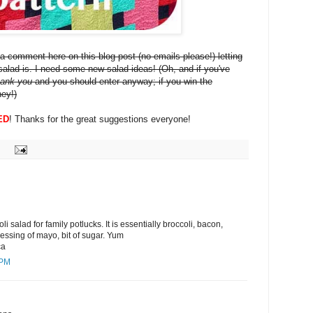
a comment here on this blog post (no emails please!) letting
alad is. I need some new salad ideas! (Oh, and if you've
hank you
and you should enter anyway; if you win the
ney!)
ED
! Thanks for the great suggestions everyone!
i salad for family potlucks. It is essentially broccoli, bacon,
ressing of mayo, bit of sugar. Yum
ca
 PM