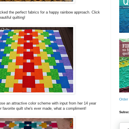
cked the perfect fabrics for a happy rainbow approach. Click
autiful quilting!
Order
ose an attractive color scheme with input from her 14 year
er favorite quilt she's ever made, what a compliment!
Subscr