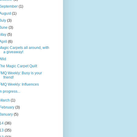
September
(1)
August
(1)
July
(3)
June
(3)
May
(5)
April
(6)
Magic Carpets all around, with
a giveaway!
Wild
The Magic Carpet Quilt
FMQ Weekly: Busy is your
friend!
FMQ Weekly: Influences
In progress...
March
(1)
February
(3)
January
(5)
14
(36)
13
(35)