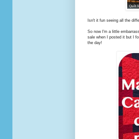
Isn't it fun seeing all the di
So now I'm a little embarrass
sale when I posted it but I f
the day!