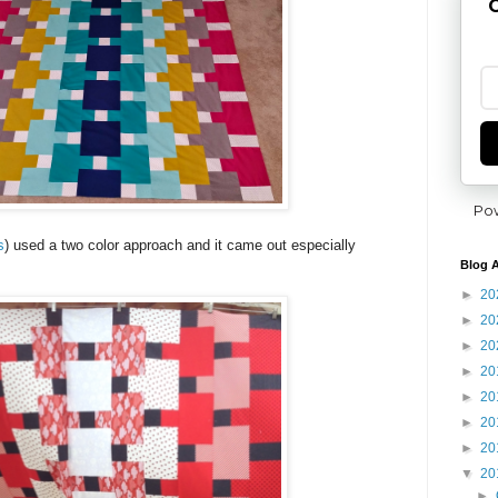
G
Po
s
) used a two color approach and it came out especially
Blog A
►
20
►
20
►
20
►
20
►
20
►
20
►
20
▼
20
►