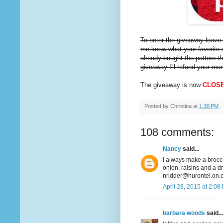
To enter the giveaway leave 
me know what your favorite s
already bought the pattern
t
giveaway I'll refund your mo
The giveaway is now
CLOS
Posted by
Christina
at
1:30 PM
108 comments:
Nancy
said...
I always make a broccol
onion, raisins and a d
nridder@hurontel.on.
April 28, 2015 at 2:08
barbara woods
said...