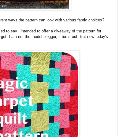
fferent ways the pattern can look with various fabric choices?
ed to say I intended to offer a giveaway of the pattern for
orgot. I am not the model blogger, it turns out. But now today's