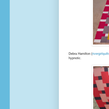
Debra Hamilton (
rivergirlquilt
hypnotic.