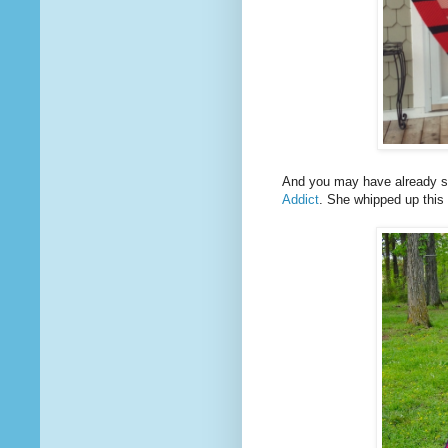
And you may have already s
Addict
. She whipped up this 