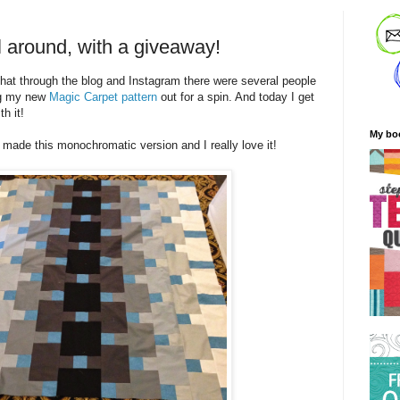
l around, with a giveaway!
 that through the blog and Instagram there were several people
ng my new
Magic Carpet pattern
out for a spin. And today I get
h it!
My bo
made this monochromatic version and I really love it!