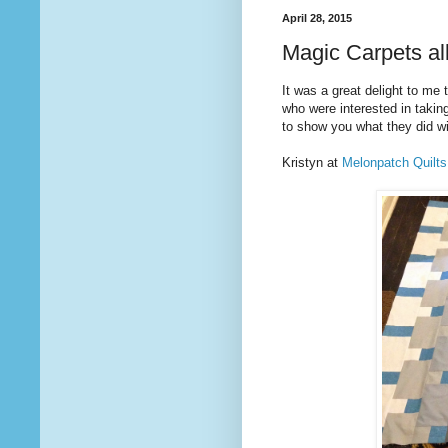
April 28, 2015
Magic Carpets al
It was a great delight to me
who were interested in taki
to show you what they did wit
Kristyn at
Melonpatch Quilts