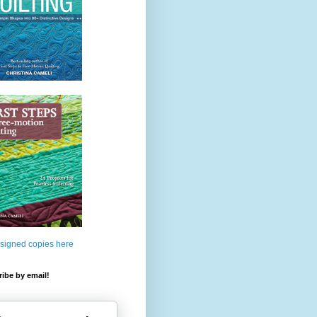
 signed copies here
ibe by email!