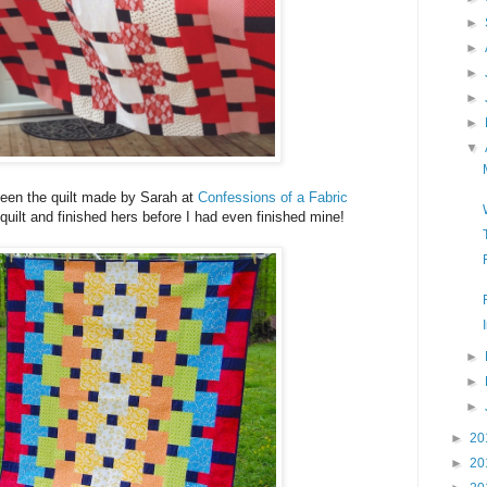
►
►
►
►
►
▼
een the quilt made by Sarah at
Confessions of a Fabric
quilt and finished hers before I had even finished mine!
►
►
►
►
20
►
20