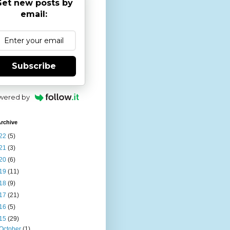
et new posts by
email:
Subscribe
wered by
rchive
22
(5)
21
(3)
20
(6)
19
(11)
18
(9)
17
(21)
16
(5)
15
(29)
October
(1)