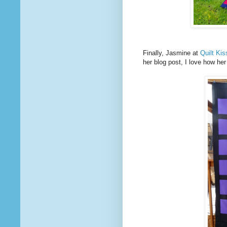
Finally, Jasmine at
Quilt Ki
her blog post, I love how he