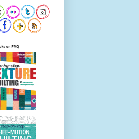
oks on FMQ