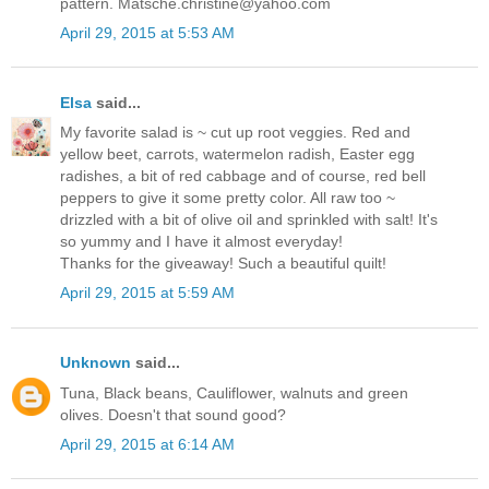
pattern. Matsche.christine@yahoo.com
April 29, 2015 at 5:53 AM
Elsa
said...
My favorite salad is ~ cut up root veggies. Red and
yellow beet, carrots, watermelon radish, Easter egg
radishes, a bit of red cabbage and of course, red bell
peppers to give it some pretty color. All raw too ~
drizzled with a bit of olive oil and sprinkled with salt! It's
so yummy and I have it almost everyday!
Thanks for the giveaway! Such a beautiful quilt!
April 29, 2015 at 5:59 AM
Unknown
said...
Tuna, Black beans, Cauliflower, walnuts and green
olives. Doesn't that sound good?
April 29, 2015 at 6:14 AM