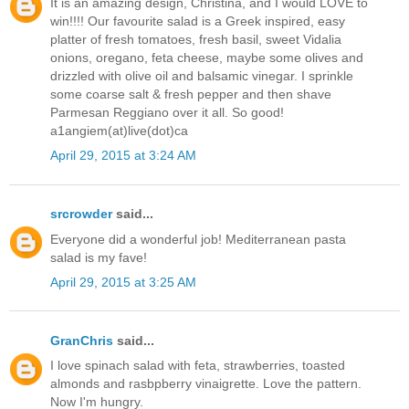
It is an amazing design, Christina, and I would LOVE to
win!!!! Our favourite salad is a Greek inspired, easy
platter of fresh tomatoes, fresh basil, sweet Vidalia
onions, oregano, feta cheese, maybe some olives and
drizzled with olive oil and balsamic vinegar. I sprinkle
some coarse salt & fresh pepper and then shave
Parmesan Reggiano over it all. So good!
a1angiem(at)live(dot)ca
April 29, 2015 at 3:24 AM
srcrowder
said...
Everyone did a wonderful job! Mediterranean pasta
salad is my fave!
April 29, 2015 at 3:25 AM
GranChris
said...
I love spinach salad with feta, strawberries, toasted
almonds and rasbpberry vinaigrette. Love the pattern.
Now I'm hungry.