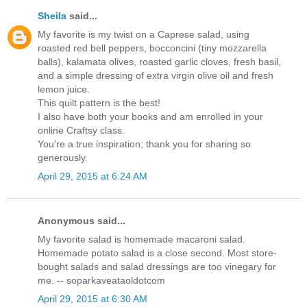
Sheila
said...
My favorite is my twist on a Caprese salad, using
roasted red bell peppers, bocconcini (tiny mozzarella
balls), kalamata olives, roasted garlic cloves, fresh basil,
and a simple dressing of extra virgin olive oil and fresh
lemon juice.
This quilt pattern is the best!
I also have both your books and am enrolled in your
online Craftsy class.
You're a true inspiration; thank you for sharing so
generously.
April 29, 2015 at 6:24 AM
Anonymous said...
My favorite salad is homemade macaroni salad.
Homemade potato salad is a close second. Most store-
bought salads and salad dressings are too vinegary for
me. -- soparkaveataoldotcom
April 29, 2015 at 6:30 AM