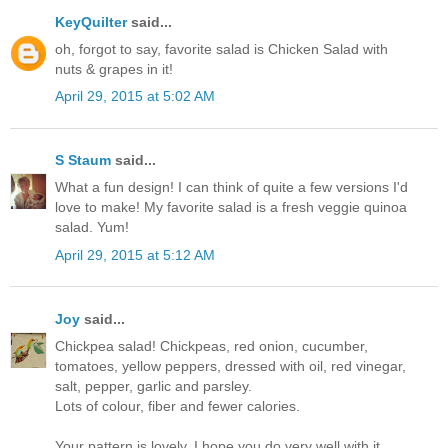
KeyQuilter
said...
oh, forgot to say, favorite salad is Chicken Salad with
nuts & grapes in it!
April 29, 2015 at 5:02 AM
S Staum
said...
What a fun design! I can think of quite a few versions I'd
love to make! My favorite salad is a fresh veggie quinoa
salad. Yum!
April 29, 2015 at 5:12 AM
Joy
said...
Chickpea salad! Chickpeas, red onion, cucumber,
tomatoes, yellow peppers, dressed with oil, red vinegar,
salt, pepper, garlic and parsley.
Lots of colour, fiber and fewer calories.
Your pattern is lovely. I hope you do very well with it.