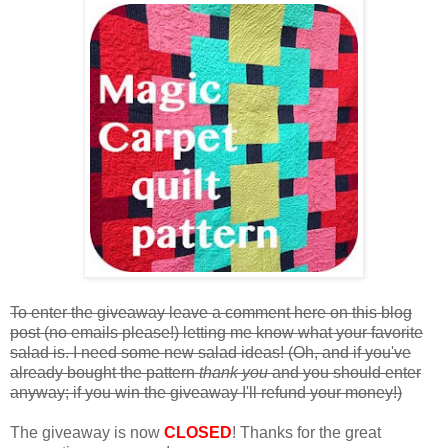
To enter the giveaway leave a comment here on this blog
post (no emails please!) letting me know what your favorite
salad is. I need some new salad ideas! (Oh, and if you've
already bought the pattern
thank you
and you should enter
anyway; if you win the giveaway I'll refund your money!)
The giveaway is now
CLOSED
! Thanks for the great