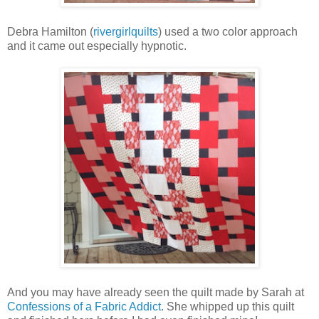
Debra Hamilton (
rivergirlquilts
) used a two color approach
and it came out especially hypnotic.
And you may have already seen the quilt made by Sarah at
Confessions of a Fabric Addict
. She whipped up this quilt