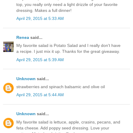
top, you really only need a light drizzle of your favorite
dressing. Makes a full dinner!
April 29, 2015 at 5:33 AM
Renea
said...
My favorite salad is Potato Salad and I really don't have
a recipe. I just mix it up. Thanks for the great giveaway.
April 29, 2015 at 5:39 AM
Unknown
said...
strawberries and spinach balsamic and olive oil
April 29, 2015 at 5:44 AM
Unknown
said...
My favorite salad is lettuce, apple, crasins, pecans, and
feta cheese. Add poppy seed dressing. Love your