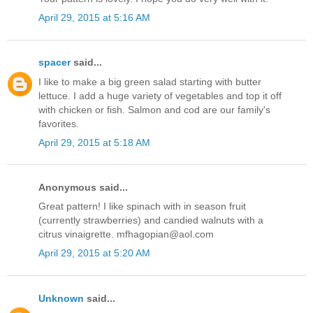
April 29, 2015 at 5:16 AM
spacer
said...
I like to make a big green salad starting with butter
lettuce. I add a huge variety of vegetables and top it off
with chicken or fish. Salmon and cod are our family's
favorites.
April 29, 2015 at 5:18 AM
Anonymous said...
Great pattern! I like spinach with in season fruit
(currently strawberries) and candied walnuts with a
citrus vinaigrette. mfhagopian@aol.com
April 29, 2015 at 5:20 AM
Unknown
said...