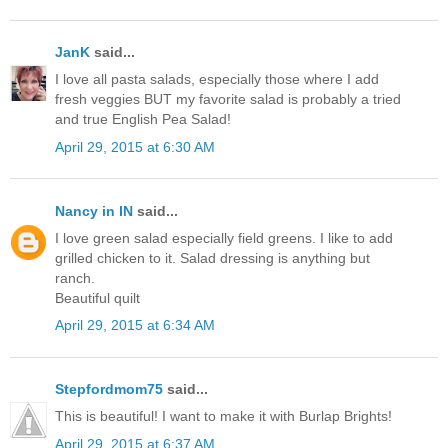
JanK
said...
I love all pasta salads, especially those where I add
fresh veggies BUT my favorite salad is probably a tried
and true English Pea Salad!
April 29, 2015 at 6:30 AM
Nancy in IN
said...
I love green salad especially field greens. I like to add
grilled chicken to it. Salad dressing is anything but
ranch.
Beautiful quilt
April 29, 2015 at 6:34 AM
Stepfordmom75
said...
This is beautiful! I want to make it with Burlap Brights!
April 29, 2015 at 6:37 AM