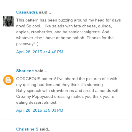
Cassandra
said...
This pattern has been buzzing around my head for days
now! So cool. I like salads with feta cheese, quinoa,
apples, cranberries, and balsamic vinaigrette. And
whatever else I have at home hahah. Thanks for the
giveaway! :)
April 28, 2015 at 4:46 PM
Sharlene
said...
GORGEOUS pattern! I've shared the pictures of it with
my quilting buddies and they think it's stunning.
Baby spinach with strawberries and sliced almonds with
Creamy Poppyseed dressing makes you think you're
eating dessert almost.
April 28, 2015 at 5:03 PM
Christine S
said...