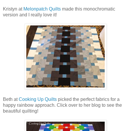
Kristyn at
Melonpatch Quilts
made this monochromatic
version and I really love it!
Beth at
Cooking Up Quilts
picked the perfect fabrics for a
happy rainbow approach. Click over to her blog to see the
beautiful quilting!