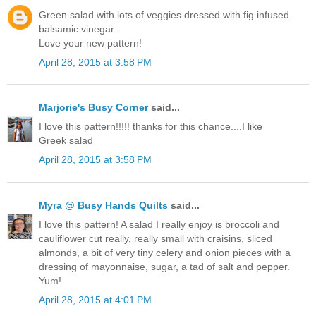
Green salad with lots of veggies dressed with fig infused
balsamic vinegar...
Love your new pattern!
April 28, 2015 at 3:58 PM
Marjorie's Busy Corner
said...
I love this pattern!!!!! thanks for this chance....I like
Greek salad
April 28, 2015 at 3:58 PM
Myra @ Busy Hands Quilts
said...
I love this pattern! A salad I really enjoy is broccoli and
cauliflower cut really, really small with craisins, sliced
almonds, a bit of very tiny celery and onion pieces with a
dressing of mayonnaise, sugar, a tad of salt and pepper.
Yum!
April 28, 2015 at 4:01 PM