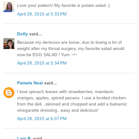
Love your pattern! My favorite is potato salad :)
April 28, 2015 at 5:33 PM
Dolly
said...
Because my dentures are loose, due to losing a lot of
weight after my throat surgery, my favorite salad would
now be EGG SALAD ! Yum ~!~
April 28, 2015 at 5:34 PM
Pamela Neal
said...
I love spinach leaves with strawberries, mandarin
oranges, apples, spiced pecans. I use a broiled chicken
from the deli...skinned and chopped and add a balsamic
vinegarette dressing...easy and delicious!
April 28, 2015 at 6:07 PM
Lara B.
said...