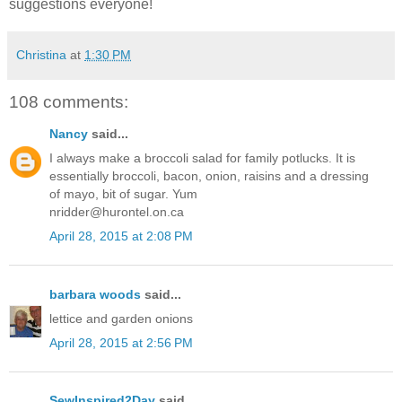
suggestions everyone!
Christina
at
1:30 PM
108 comments:
Nancy
said...
I always make a broccoli salad for family potlucks. It is
essentially broccoli, bacon, onion, raisins and a dressing
of mayo, bit of sugar. Yum
nridder@hurontel.on.ca
April 28, 2015 at 2:08 PM
barbara woods
said...
lettice and garden onions
April 28, 2015 at 2:56 PM
SewInspired2Day
said...