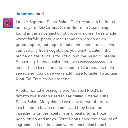
Janarama
said...
I make Supreme Pasta Salad. The recipe can be found
on the jar of McCormick Salad Supreme Seasoning
found in the spice section of grocery stores. I use whole
wheat farfalle pasta, grape tomatoes, green onion,
green pepper, red pepper and sometimes broccoli. You
can use any fresh vegetables you want. Caution: the
recipe on the jar calls for 1/4 cup of the Salad Supreme
Seasoning. In my opinion, that was wayyyyyyyyyy too
much. I use less than a tablespoon. Start small with the
seasoning, you can always add more to taste. I also use
Kraft Fat Free Italian dressing.
Another salad dressing is one Marshall Field's in
downtown Chicago used to sell called Twisted Tuna
Pasta Salad. Many times I would walk over there at
lunch time to buy a container and they listed the
ingredients on the label ... spiral pasta, tuna, frozen
peas, onion and mayo. Sorry I don't have the amount of
ingredients I use because when I make this I don't