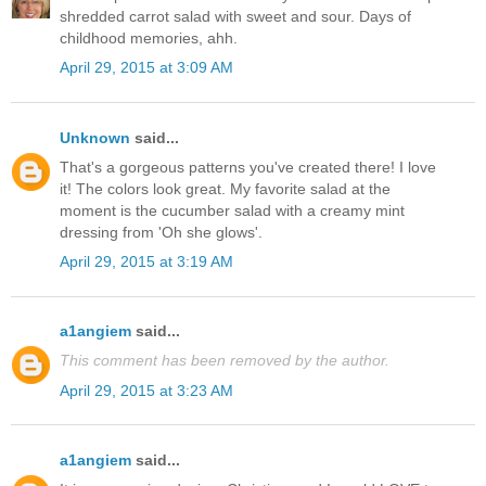
shredded carrot salad with sweet and sour. Days of
childhood memories, ahh.
April 29, 2015 at 3:09 AM
Unknown
said...
That's a gorgeous patterns you've created there! I love
it! The colors look great. My favorite salad at the
moment is the cucumber salad with a creamy mint
dressing from 'Oh she glows'.
April 29, 2015 at 3:19 AM
a1angiem
said...
This comment has been removed by the author.
April 29, 2015 at 3:23 AM
a1angiem
said...