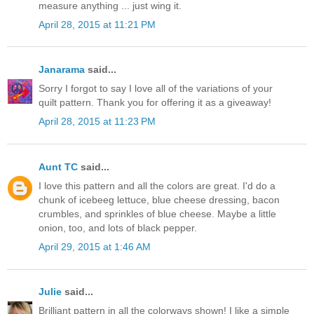
measure anything ... just wing it.
April 28, 2015 at 11:21 PM
Janarama
said...
Sorry I forgot to say I love all of the variations of your
quilt pattern. Thank you for offering it as a giveaway!
April 28, 2015 at 11:23 PM
Aunt TC
said...
I love this pattern and all the colors are great. I'd do a
chunk of icebeeg lettuce, blue cheese dressing, bacon
crumbles, and sprinkles of blue cheese. Maybe a little
onion, too, and lots of black pepper.
April 29, 2015 at 1:46 AM
Julie
said...
Brilliant pattern in all the colorways shown! I like a simple