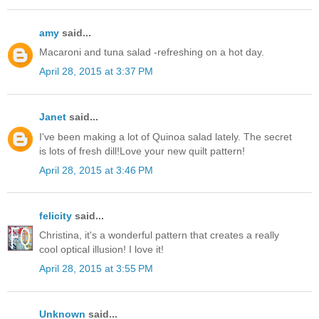
amy
said...
Macaroni and tuna salad -refreshing on a hot day.
April 28, 2015 at 3:37 PM
Janet
said...
I've been making a lot of Quinoa salad lately. The secret
is lots of fresh dill!Love your new quilt pattern!
April 28, 2015 at 3:46 PM
felicity
said...
Christina, it's a wonderful pattern that creates a really
cool optical illusion! I love it!
April 28, 2015 at 3:55 PM
Unknown
said...