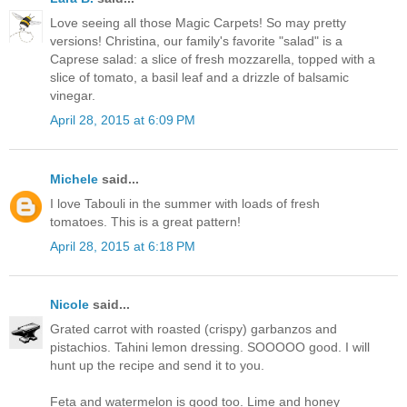
Love seeing all those Magic Carpets! So may pretty
versions! Christina, our family's favorite "salad" is a
Caprese salad: a slice of fresh mozzarella, topped with a
slice of tomato, a basil leaf and a drizzle of balsamic
vinegar.
April 28, 2015 at 6:09 PM
Michele
said...
I love Tabouli in the summer with loads of fresh
tomatoes. This is a great pattern!
April 28, 2015 at 6:18 PM
Nicole
said...
Grated carrot with roasted (crispy) garbanzos and
pistachios. Tahini lemon dressing. SOOOOO good. I will
hunt up the recipe and send it to you.
Feta and watermelon is good too. Lime and honey