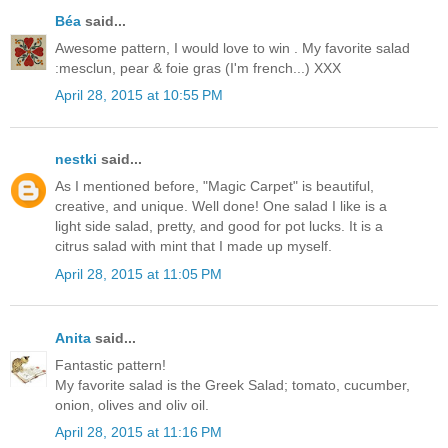
Béa
said...
Awesome pattern, I would love to win . My favorite salad
:mesclun, pear & foie gras (I'm french...) XXX
April 28, 2015 at 10:55 PM
nestki
said...
As I mentioned before, "Magic Carpet" is beautiful,
creative, and unique. Well done! One salad I like is a
light side salad, pretty, and good for pot lucks. It is a
citrus salad with mint that I made up myself.
April 28, 2015 at 11:05 PM
Anita
said...
Fantastic pattern!
My favorite salad is the Greek Salad; tomato, cucumber,
onion, olives and oliv oil.
April 28, 2015 at 11:16 PM