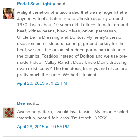
Pedal Sew Lightly
said...
A slight variation of a taco salad that was a huge hit at a
Jaynes Patriot's Baton troupe Christmas party around
1970. I was about 10 years old. Lettuce, tomato, ground
beef, kidney beans, black olives, onion, parmesan,
Uncle Dan's Dressing and Doritos. My family's version
uses romaine instead of iceberg, ground turkey for the
beef, we omit the onion, shredded parmesan instead of
the crumbs, Tostidos instead of Doritos and we use pre-
made Hidden Valley Ranch. Does Uncle Dan's dressing
even exist today? The tomatoes, kidneys and olives are
pretty much the same. We had it tonight!
April 28, 2015 at 9:22 PM
Béa
said...
Awesome pattern, I would love to win . My favorite salad
:mesclun, pear & foie gras (I'm french...) XXX
April 28, 2015 at 10:55 PM