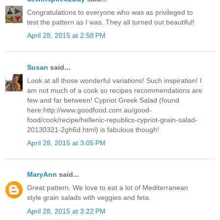
Congratulations to everyone who was as privileged to
test the pattern as I was. They all turned out beautiful!
April 28, 2015 at 2:58 PM
Susan
said...
Look at all those wonderful variations! Such inspiration! I
am not much of a cook so recipes recommendations are
few and far between! Cypriot Greek Salad (found
here:http://www.goodfood.com.au/good-
food/cook/recipe/hellenic-republics-cypriot-grain-salad-
20130321-2gh6d.html) is fabulous though!
April 28, 2015 at 3:05 PM
MaryAnn
said...
Great pattern. We love to eat a lot of Mediterranean
style grain salads with veggies and feta.
April 28, 2015 at 3:22 PM