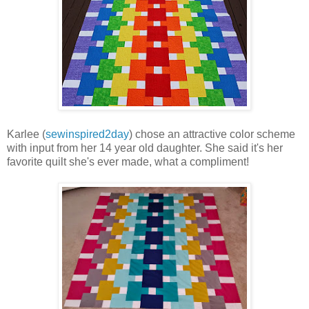
Karlee (
sewinspired2day
) chose an attractive color scheme
with input from her 14 year old daughter. She said it's her
favorite quilt she's ever made, what a compliment!