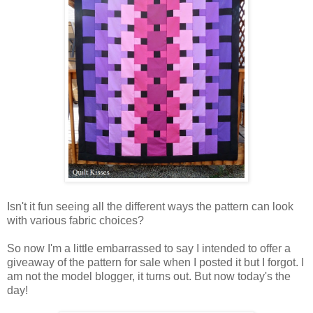
Isn't it fun seeing all the different ways the pattern can look
with various fabric choices?
So now I'm a little embarrassed to say I intended to offer a
giveaway of the pattern for sale when I posted it but I forgot. I
am not the model blogger, it turns out. But now today's the
day!