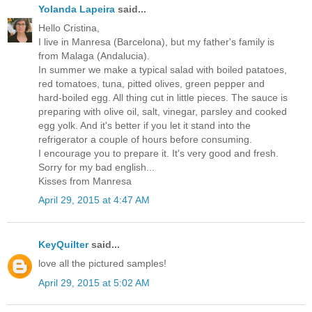
Yolanda Lapeira
said...
Hello Cristina,
I live in Manresa (Barcelona), but my father's family is
from Malaga (Andalucia).
In summer we make a typical salad with boiled patatoes,
red tomatoes, tuna, pitted olives, green pepper and
hard-boiled egg. All thing cut in little pieces. The sauce is
preparing with olive oil, salt, vinegar, parsley and cooked
egg yolk. And it's better if you let it stand into the
refrigerator a couple of hours before consuming.
I encourage you to prepare it. It's very good and fresh.
Sorry for my bad english...
Kisses from Manresa
April 29, 2015 at 4:47 AM
KeyQuilter
said...
love all the pictured samples!
April 29, 2015 at 5:02 AM