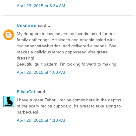
April 29, 2015 at 3:34 AM
Unknown
said...
My daughter in law makes my favorite salad for our
family gatherings. A spinach and arugala salad with
cucumber,strawberries, and delivered almonds. She
makes a delicious lemon poppyseed vinaigrette
dressing!
Beautiful quilt pattern, I'm looking forward to making!
April 29, 2015 at 4:08 AM
SilverCat
said...
I have a great Tabouli recipe somewhere in the depths
of the scary recipe cupboard. Its great to take along to
barbecues!
April 29, 2015 at 4:18 AM