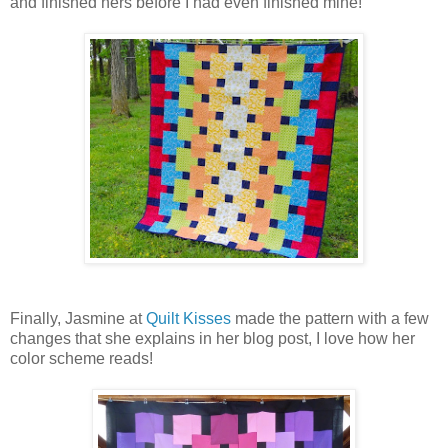
and finished hers before I had even finished mine!
Finally, Jasmine at
Quilt Kisses
made the pattern with a few
changes that she explains in her blog post, I love how her
color scheme reads!