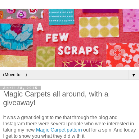
▼
April 28, 2015
Magic Carpets all around, with a
giveaway!
It was a great delight to me that through the blog and
Instagram there were several people who were interested in
taking my new
Magic Carpet pattern
out for a spin. And today
I get to show you what they did with it!