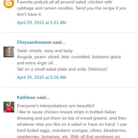
Favorite potluck,all all around salad :chicken with
cabbage and ramen noodles. Send you the recipe if you
don't have it.
April 29, 2015 at 5:21 AM
Chrysanthemum
said...
Salat: simple, easy and tasty
Arugula, pears: sliced, feta: crumbled, balsamic glacé
and extra virgin oil....
Set on a small salad plate and voila: Delicious!
April 29, 2015 at 5:26 AM
Kathleen
said...
Everyone's interpretations are beautiful!
I like to saute chicken breast strips in bottled Italian
dressing and put them on top of mixed greens, and then
whatever else you like on a salad or have on hand. I use
hard boiled eggs, mandarin oranges, olives, blueberries,
raspberries, tomatoes, etc. With all that goodness on