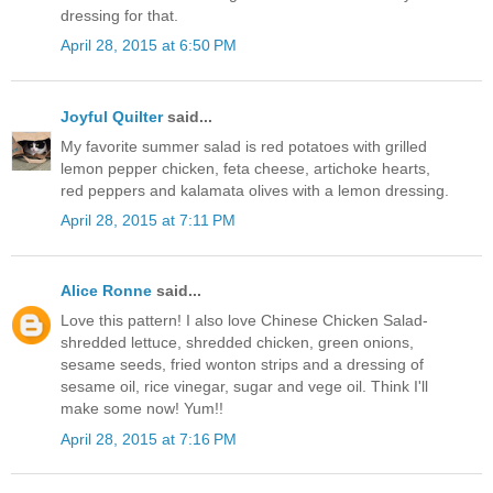
dressing for that.
April 28, 2015 at 6:50 PM
Joyful Quilter
said...
My favorite summer salad is red potatoes with grilled
lemon pepper chicken, feta cheese, artichoke hearts,
red peppers and kalamata olives with a lemon dressing.
April 28, 2015 at 7:11 PM
Alice Ronne
said...
Love this pattern! I also love Chinese Chicken Salad-
shredded lettuce, shredded chicken, green onions,
sesame seeds, fried wonton strips and a dressing of
sesame oil, rice vinegar, sugar and vege oil. Think I'll
make some now! Yum!!
April 28, 2015 at 7:16 PM