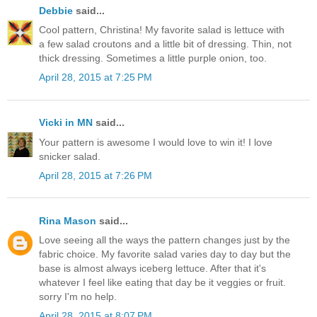
Debbie
said...
Cool pattern, Christina! My favorite salad is lettuce with
a few salad croutons and a little bit of dressing. Thin, not
thick dressing. Sometimes a little purple onion, too.
April 28, 2015 at 7:25 PM
Vicki in MN
said...
Your pattern is awesome I would love to win it! I love
snicker salad.
April 28, 2015 at 7:26 PM
Rina Mason
said...
Love seeing all the ways the pattern changes just by the
fabric choice. My favorite salad varies day to day but the
base is almost always iceberg lettuce. After that it's
whatever I feel like eating that day be it veggies or fruit.
sorry I'm no help.
April 28, 2015 at 8:07 PM