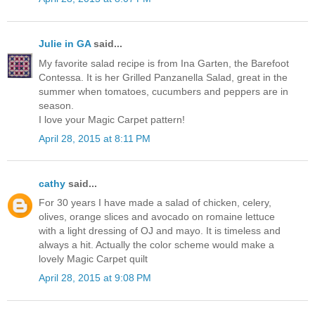
Julie in GA
said...
My favorite salad recipe is from Ina Garten, the Barefoot
Contessa. It is her Grilled Panzanella Salad, great in the
summer when tomatoes, cucumbers and peppers are in
season.
I love your Magic Carpet pattern!
April 28, 2015 at 8:11 PM
cathy
said...
For 30 years I have made a salad of chicken, celery,
olives, orange slices and avocado on romaine lettuce
with a light dressing of OJ and mayo. It is timeless and
always a hit. Actually the color scheme would make a
lovely Magic Carpet quilt
April 28, 2015 at 9:08 PM