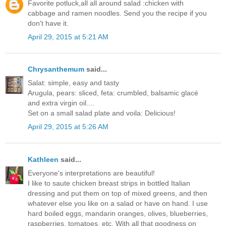
Favorite potluck,all all around salad :chicken with
cabbage and ramen noodles. Send you the recipe if you
don't have it.
April 29, 2015 at 5:21 AM
Chrysanthemum
said...
Salat: simple, easy and tasty
Arugula, pears: sliced, feta: crumbled, balsamic glacé
and extra virgin oil....
Set on a small salad plate and voila: Delicious!
April 29, 2015 at 5:26 AM
Kathleen
said...
Everyone's interpretations are beautiful!
I like to saute chicken breast strips in bottled Italian
dressing and put them on top of mixed greens, and then
whatever else you like on a salad or have on hand. I use
hard boiled eggs, mandarin oranges, olives, blueberries,
raspberries, tomatoes, etc. With all that goodness on