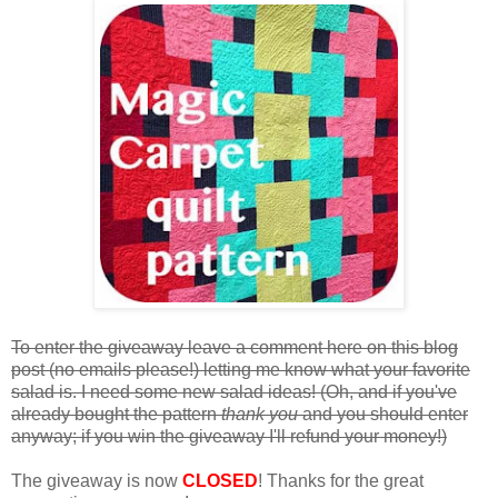
To enter the giveaway leave a comment here on this blog
post (no emails please!) letting me know what your favorite
salad is. I need some new salad ideas! (Oh, and if you've
already bought the pattern
thank you
and you should enter
anyway; if you win the giveaway I'll refund your money!)
The giveaway is now
CLOSED
! Thanks for the great