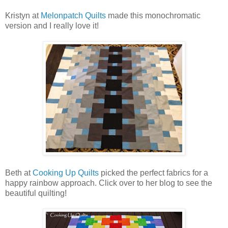
Kristyn at
Melonpatch Quilts
made this monochromatic
version and I really love it!
Beth at
Cooking Up Quilts
picked the perfect fabrics for a
happy rainbow approach. Click over to her blog to see the
beautiful quilting!