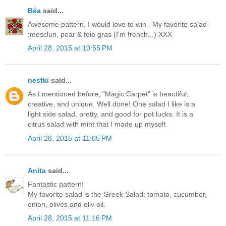
Béa
said...
Awesome pattern, I would love to win . My favorite salad
:mesclun, pear & foie gras (I'm french...) XXX
April 28, 2015 at 10:55 PM
nestki
said...
As I mentioned before, "Magic Carpet" is beautiful,
creative, and unique. Well done! One salad I like is a
light side salad, pretty, and good for pot lucks. It is a
citrus salad with mint that I made up myself.
April 28, 2015 at 11:05 PM
Anita
said...
Fantastic pattern!
My favorite salad is the Greek Salad; tomato, cucumber,
onion, olives and oliv oil.
April 28, 2015 at 11:16 PM