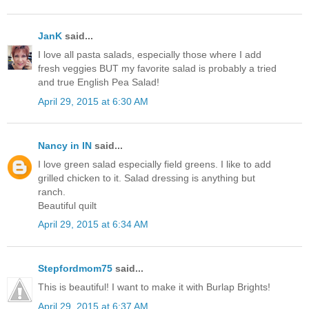
JanK
said...
I love all pasta salads, especially those where I add
fresh veggies BUT my favorite salad is probably a tried
and true English Pea Salad!
April 29, 2015 at 6:30 AM
Nancy in IN
said...
I love green salad especially field greens. I like to add
grilled chicken to it. Salad dressing is anything but
ranch.
Beautiful quilt
April 29, 2015 at 6:34 AM
Stepfordmom75
said...
This is beautiful! I want to make it with Burlap Brights!
April 29, 2015 at 6:37 AM