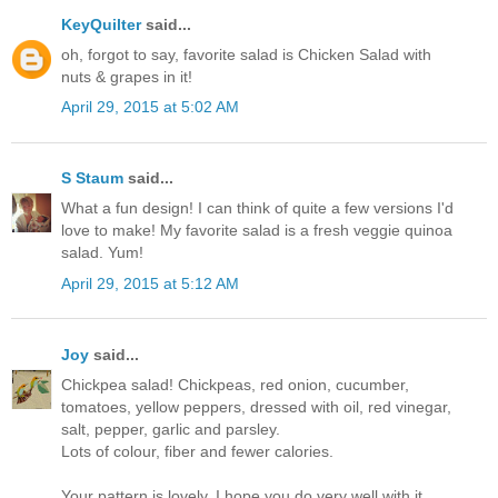
KeyQuilter
said...
oh, forgot to say, favorite salad is Chicken Salad with
nuts & grapes in it!
April 29, 2015 at 5:02 AM
S Staum
said...
What a fun design! I can think of quite a few versions I'd
love to make! My favorite salad is a fresh veggie quinoa
salad. Yum!
April 29, 2015 at 5:12 AM
Joy
said...
Chickpea salad! Chickpeas, red onion, cucumber,
tomatoes, yellow peppers, dressed with oil, red vinegar,
salt, pepper, garlic and parsley.
Lots of colour, fiber and fewer calories.
Your pattern is lovely. I hope you do very well with it.