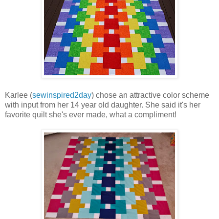
Karlee (
sewinspired2day
) chose an attractive color scheme
with input from her 14 year old daughter. She said it's her
favorite quilt she's ever made, what a compliment!