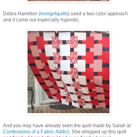
Debra Hamilton (
rivergirlquilts
) used a two color approach
and it came out especially hypnotic.
And you may have already seen the quilt made by Sarah at
Confessions of a Fabric Addict
. She whipped up this quilt