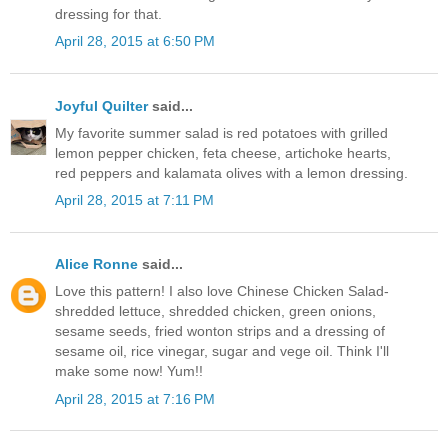
dressing for that.
April 28, 2015 at 6:50 PM
Joyful Quilter
said...
My favorite summer salad is red potatoes with grilled
lemon pepper chicken, feta cheese, artichoke hearts,
red peppers and kalamata olives with a lemon dressing.
April 28, 2015 at 7:11 PM
Alice Ronne
said...
Love this pattern! I also love Chinese Chicken Salad-
shredded lettuce, shredded chicken, green onions,
sesame seeds, fried wonton strips and a dressing of
sesame oil, rice vinegar, sugar and vege oil. Think I'll
make some now! Yum!!
April 28, 2015 at 7:16 PM