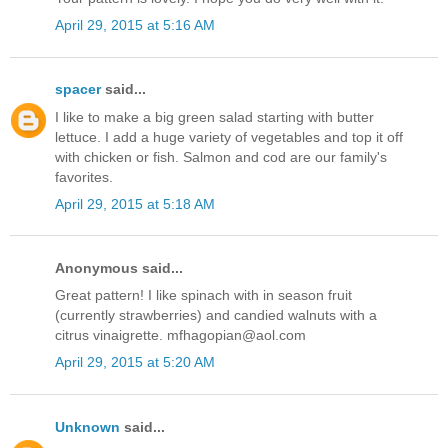
April 29, 2015 at 5:16 AM
spacer
said...
I like to make a big green salad starting with butter
lettuce. I add a huge variety of vegetables and top it off
with chicken or fish. Salmon and cod are our family's
favorites.
April 29, 2015 at 5:18 AM
Anonymous said...
Great pattern! I like spinach with in season fruit
(currently strawberries) and candied walnuts with a
citrus vinaigrette. mfhagopian@aol.com
April 29, 2015 at 5:20 AM
Unknown
said...