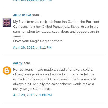
Julie in GA
said...
My favorite salad recipe is from Ina Garten, the Barefoot
Contessa. It is her Grilled Panzanella Salad, great in the
summer when tomatoes, cucumbers and peppers are in
season.
I love your Magic Carpet pattern!
April 28, 2015 at 8:11 PM
cathy
said...
For 30 years I have made a salad of chicken, celery,
olives, orange slices and avocado on romaine lettuce
with a light dressing of OJ and mayo. It is timeless and
always a hit. Actually the color scheme would make a
lovely Magic Carpet quilt
April 28, 2015 at 9:08 PM