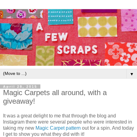
▼
April 28, 2015
Magic Carpets all around, with a
giveaway!
It was a great delight to me that through the blog and
Instagram there were several people who were interested in
taking my new
Magic Carpet pattern
out for a spin. And today
I get to show you what they did with it!