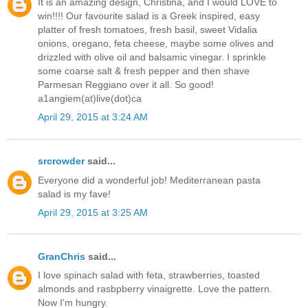
It is an amazing design, Christina, and I would LOVE to
win!!!! Our favourite salad is a Greek inspired, easy
platter of fresh tomatoes, fresh basil, sweet Vidalia
onions, oregano, feta cheese, maybe some olives and
drizzled with olive oil and balsamic vinegar. I sprinkle
some coarse salt & fresh pepper and then shave
Parmesan Reggiano over it all. So good!
a1angiem(at)live(dot)ca
April 29, 2015 at 3:24 AM
srcrowder
said...
Everyone did a wonderful job! Mediterranean pasta
salad is my fave!
April 29, 2015 at 3:25 AM
GranChris
said...
I love spinach salad with feta, strawberries, toasted
almonds and rasbpberry vinaigrette. Love the pattern.
Now I'm hungry.