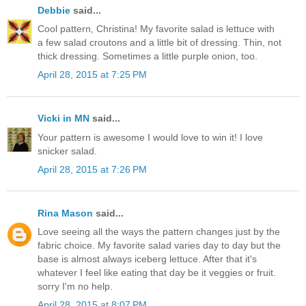
Debbie
said...
Cool pattern, Christina! My favorite salad is lettuce with
a few salad croutons and a little bit of dressing. Thin, not
thick dressing. Sometimes a little purple onion, too.
April 28, 2015 at 7:25 PM
Vicki in MN
said...
Your pattern is awesome I would love to win it! I love
snicker salad.
April 28, 2015 at 7:26 PM
Rina Mason
said...
Love seeing all the ways the pattern changes just by the
fabric choice. My favorite salad varies day to day but the
base is almost always iceberg lettuce. After that it's
whatever I feel like eating that day be it veggies or fruit.
sorry I'm no help.
April 28, 2015 at 8:07 PM