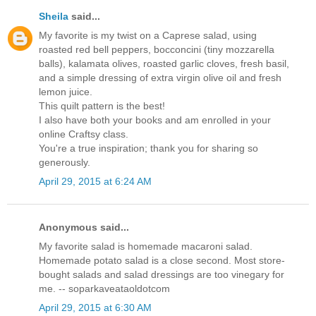
Sheila
said...
My favorite is my twist on a Caprese salad, using
roasted red bell peppers, bocconcini (tiny mozzarella
balls), kalamata olives, roasted garlic cloves, fresh basil,
and a simple dressing of extra virgin olive oil and fresh
lemon juice.
This quilt pattern is the best!
I also have both your books and am enrolled in your
online Craftsy class.
You're a true inspiration; thank you for sharing so
generously.
April 29, 2015 at 6:24 AM
Anonymous said...
My favorite salad is homemade macaroni salad.
Homemade potato salad is a close second. Most store-
bought salads and salad dressings are too vinegary for
me. -- soparkaveataoldotcom
April 29, 2015 at 6:30 AM