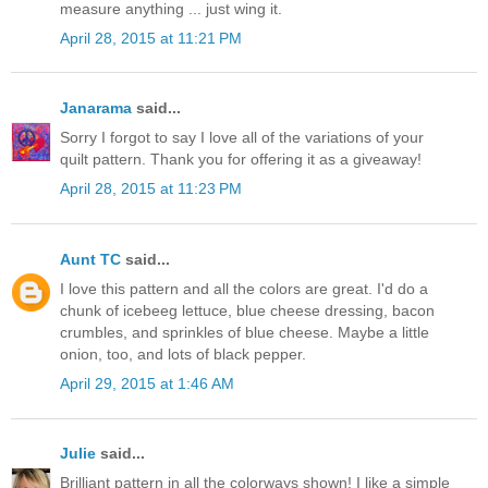
measure anything ... just wing it.
April 28, 2015 at 11:21 PM
Janarama
said...
Sorry I forgot to say I love all of the variations of your
quilt pattern. Thank you for offering it as a giveaway!
April 28, 2015 at 11:23 PM
Aunt TC
said...
I love this pattern and all the colors are great. I'd do a
chunk of icebeeg lettuce, blue cheese dressing, bacon
crumbles, and sprinkles of blue cheese. Maybe a little
onion, too, and lots of black pepper.
April 29, 2015 at 1:46 AM
Julie
said...
Brilliant pattern in all the colorways shown! I like a simple