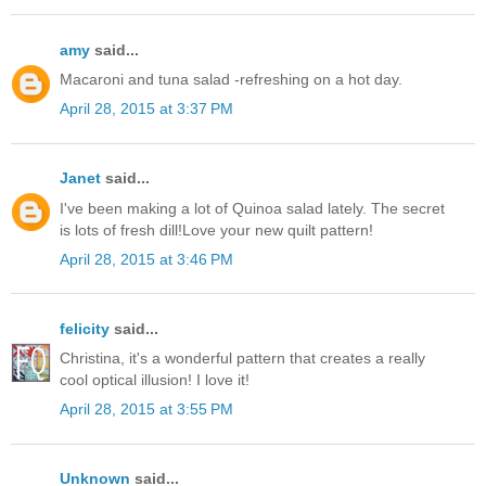
amy
said...
Macaroni and tuna salad -refreshing on a hot day.
April 28, 2015 at 3:37 PM
Janet
said...
I've been making a lot of Quinoa salad lately. The secret
is lots of fresh dill!Love your new quilt pattern!
April 28, 2015 at 3:46 PM
felicity
said...
Christina, it's a wonderful pattern that creates a really
cool optical illusion! I love it!
April 28, 2015 at 3:55 PM
Unknown
said...