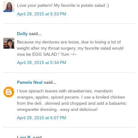
Love your pattern! My favorite is potato salad :)
April 28, 2015 at 5:33 PM
Dolly
said...
Because my dentures are loose, due to losing a lot of
weight after my throat surgery, my favorite salad would
now be EGG SALAD ! Yum ~!~
April 28, 2015 at 5:34 PM
Pamela Neal
said...
I love spinach leaves with strawberries, mandarin
oranges, apples, spiced pecans. I use a broiled chicken
from the deli...skinned and chopped and add a balsamic
vinegarette dressing...easy and delicious!
April 28, 2015 at 6:07 PM
Lara B.
said...