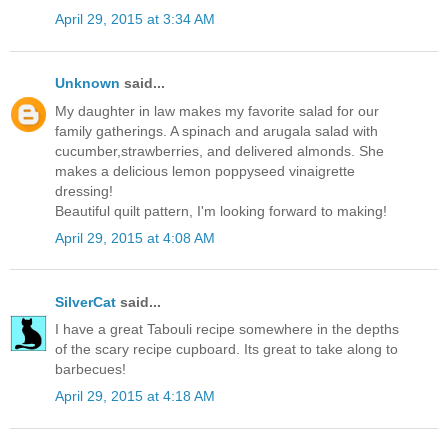
April 29, 2015 at 3:34 AM
Unknown
said...
My daughter in law makes my favorite salad for our
family gatherings. A spinach and arugala salad with
cucumber,strawberries, and delivered almonds. She
makes a delicious lemon poppyseed vinaigrette
dressing!
Beautiful quilt pattern, I'm looking forward to making!
April 29, 2015 at 4:08 AM
SilverCat
said...
I have a great Tabouli recipe somewhere in the depths
of the scary recipe cupboard. Its great to take along to
barbecues!
April 29, 2015 at 4:18 AM