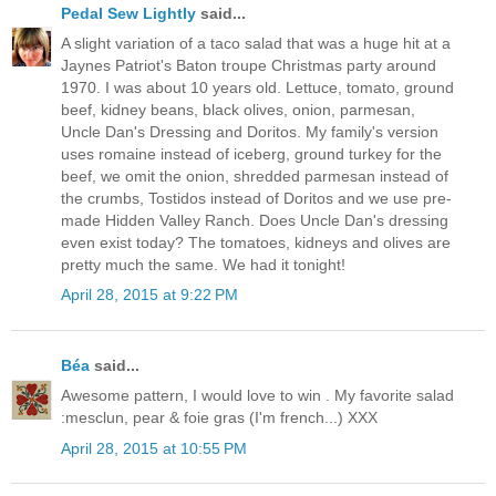
Pedal Sew Lightly
said...
A slight variation of a taco salad that was a huge hit at a
Jaynes Patriot's Baton troupe Christmas party around
1970. I was about 10 years old. Lettuce, tomato, ground
beef, kidney beans, black olives, onion, parmesan,
Uncle Dan's Dressing and Doritos. My family's version
uses romaine instead of iceberg, ground turkey for the
beef, we omit the onion, shredded parmesan instead of
the crumbs, Tostidos instead of Doritos and we use pre-
made Hidden Valley Ranch. Does Uncle Dan's dressing
even exist today? The tomatoes, kidneys and olives are
pretty much the same. We had it tonight!
April 28, 2015 at 9:22 PM
Béa
said...
Awesome pattern, I would love to win . My favorite salad
:mesclun, pear & foie gras (I'm french...) XXX
April 28, 2015 at 10:55 PM