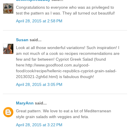
Congratulations to everyone who was as privileged to
test the pattern as I was. They all turned out beautiful!
April 28, 2015 at 2:58 PM
Susan
said...
Look at all those wonderful variations! Such inspiration! I
am not much of a cook so recipes recommendations are
few and far between! Cypriot Greek Salad (found
here:http://www.goodfood.com.au/good-
food/cook/recipe/hellenic-republics-cypriot-grain-salad-
20130321-2gh6d.html) is fabulous though!
April 28, 2015 at 3:05 PM
MaryAnn
said...
Great pattern. We love to eat a lot of Mediterranean
style grain salads with veggies and feta.
April 28, 2015 at 3:22 PM