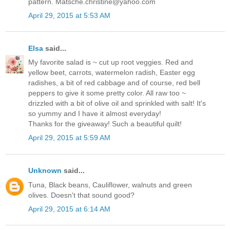
pattern. Matsche.christine@yahoo.com
April 29, 2015 at 5:53 AM
Elsa
said...
My favorite salad is ~ cut up root veggies. Red and
yellow beet, carrots, watermelon radish, Easter egg
radishes, a bit of red cabbage and of course, red bell
peppers to give it some pretty color. All raw too ~
drizzled with a bit of olive oil and sprinkled with salt! It's
so yummy and I have it almost everyday!
Thanks for the giveaway! Such a beautiful quilt!
April 29, 2015 at 5:59 AM
Unknown
said...
Tuna, Black beans, Cauliflower, walnuts and green
olives. Doesn't that sound good?
April 29, 2015 at 6:14 AM