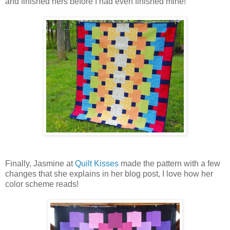
and finished hers before I had even finished mine!
Finally, Jasmine at
Quilt Kisses
made the pattern with a few
changes that she explains in her blog post, I love how her
color scheme reads!