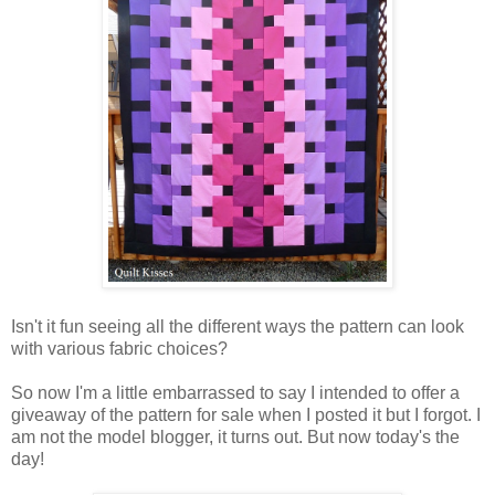
Isn't it fun seeing all the different ways the pattern can look
with various fabric choices?
So now I'm a little embarrassed to say I intended to offer a
giveaway of the pattern for sale when I posted it but I forgot. I
am not the model blogger, it turns out. But now today's the
day!