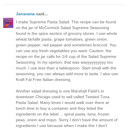
Janarama
said...
I make Supreme Pasta Salad. The recipe can be found
on the jar of McCormick Salad Supreme Seasoning
found in the spice section of grocery stores. I use whole
wheat farfalle pasta, grape tomatoes, green onion,
green pepper, red pepper and sometimes broccoli. You
can use any fresh vegetables you want. Caution: the
recipe on the jar calls for 1/4 cup of the Salad Supreme
Seasoning. In my opinion, that was wayyyyyyyyyy too
much. I use less than a tablespoon. Start small with the
seasoning, you can always add more to taste. I also use
Kraft Fat Free Italian dressing.
Another salad dressing is one Marshall Field's in
downtown Chicago used to sell called Twisted Tuna
Pasta Salad. Many times I would walk over there at
lunch time to buy a container and they listed the
ingredients on the label ... spiral pasta, tuna, frozen
peas, onion and mayo. Sorry I don't have the amount of
ingredients I use because when I make this I don't