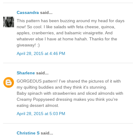
Cassandra
said...
This pattern has been buzzing around my head for days
now! So cool. I like salads with feta cheese, quinoa,
apples, cranberries, and balsamic vinaigrette. And
whatever else I have at home hahah. Thanks for the
giveaway! :)
April 28, 2015 at 4:46 PM
Sharlene
said...
GORGEOUS pattern! I've shared the pictures of it with
my quilting buddies and they think it's stunning.
Baby spinach with strawberries and sliced almonds with
Creamy Poppyseed dressing makes you think you're
eating dessert almost.
April 28, 2015 at 5:03 PM
Christine S
said...