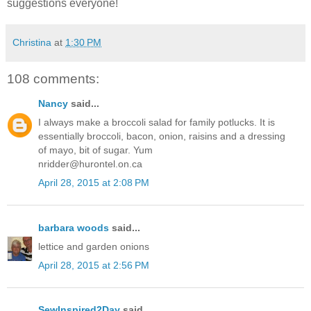
suggestions everyone!
Christina
at
1:30 PM
108 comments:
Nancy
said...
I always make a broccoli salad for family potlucks. It is
essentially broccoli, bacon, onion, raisins and a dressing
of mayo, bit of sugar. Yum
nridder@hurontel.on.ca
April 28, 2015 at 2:08 PM
barbara woods
said...
lettice and garden onions
April 28, 2015 at 2:56 PM
SewInspired2Day
said...