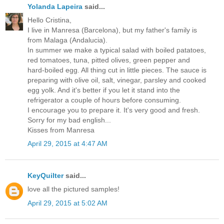
Yolanda Lapeira
said...
Hello Cristina,
I live in Manresa (Barcelona), but my father's family is
from Malaga (Andalucia).
In summer we make a typical salad with boiled patatoes,
red tomatoes, tuna, pitted olives, green pepper and
hard-boiled egg. All thing cut in little pieces. The sauce is
preparing with olive oil, salt, vinegar, parsley and cooked
egg yolk. And it's better if you let it stand into the
refrigerator a couple of hours before consuming.
I encourage you to prepare it. It's very good and fresh.
Sorry for my bad english...
Kisses from Manresa
April 29, 2015 at 4:47 AM
KeyQuilter
said...
love all the pictured samples!
April 29, 2015 at 5:02 AM