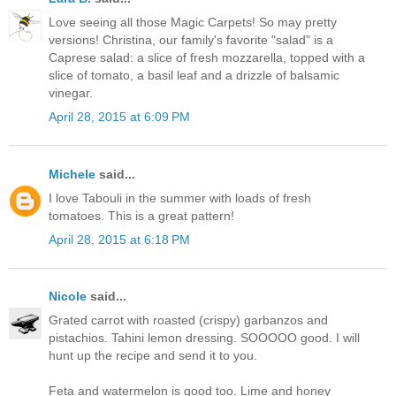
Love seeing all those Magic Carpets! So may pretty
versions! Christina, our family's favorite "salad" is a
Caprese salad: a slice of fresh mozzarella, topped with a
slice of tomato, a basil leaf and a drizzle of balsamic
vinegar.
April 28, 2015 at 6:09 PM
Michele
said...
I love Tabouli in the summer with loads of fresh
tomatoes. This is a great pattern!
April 28, 2015 at 6:18 PM
Nicole
said...
Grated carrot with roasted (crispy) garbanzos and
pistachios. Tahini lemon dressing. SOOOOO good. I will
hunt up the recipe and send it to you.
Feta and watermelon is good too. Lime and honey