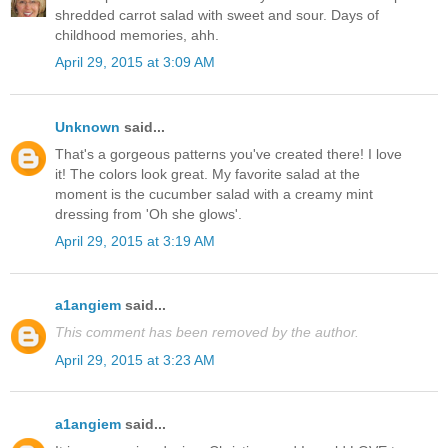
shredded carrot salad with sweet and sour. Days of
childhood memories, ahh.
April 29, 2015 at 3:09 AM
Unknown
said...
That's a gorgeous patterns you've created there! I love
it! The colors look great. My favorite salad at the
moment is the cucumber salad with a creamy mint
dressing from 'Oh she glows'.
April 29, 2015 at 3:19 AM
a1angiem
said...
This comment has been removed by the author.
April 29, 2015 at 3:23 AM
a1angiem
said...