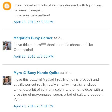
Green salad with lots of veggies dressed with fig infused
balsamic vinegar...
Love your new pattern!
April 28, 2015 at 3:58 PM
Marjorie's Busy Corner
said...
I love this pattern!!!!! thanks for this chance....I like
Greek salad
April 28, 2015 at 3:58 PM
Myra @ Busy Hands Quilts
said...
I love this pattern! A salad I really enjoy is broccoli and
cauliflower cut really, really small with craisins, sliced
almonds, a bit of very tiny celery and onion pieces with a
dressing of mayonnaise, sugar, a tad of salt and pepper.
Yum!
April 28, 2015 at 4:01 PM