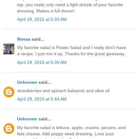
top, you really only need a light drizzle of your favorite
dressing. Makes a full dinner!
April 29, 2015 at 5:33 AM
Renea
said...
My favorite salad is Potato Salad and I really don't have
a recipe. I just mix it up. Thanks for the great giveaway.
April 29, 2015 at 5:39 AM
Unknown
said...
strawberries and spinach balsamic and olive oil
April 29, 2015 at 5:44 AM
Unknown
said...
My favorite salad is lettuce, apple, crasins, pecans, and
feta cheese. Add poppy seed dressing. Love your