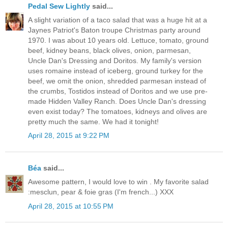
Pedal Sew Lightly
said...
A slight variation of a taco salad that was a huge hit at a
Jaynes Patriot's Baton troupe Christmas party around
1970. I was about 10 years old. Lettuce, tomato, ground
beef, kidney beans, black olives, onion, parmesan,
Uncle Dan's Dressing and Doritos. My family's version
uses romaine instead of iceberg, ground turkey for the
beef, we omit the onion, shredded parmesan instead of
the crumbs, Tostidos instead of Doritos and we use pre-
made Hidden Valley Ranch. Does Uncle Dan's dressing
even exist today? The tomatoes, kidneys and olives are
pretty much the same. We had it tonight!
April 28, 2015 at 9:22 PM
Béa
said...
Awesome pattern, I would love to win . My favorite salad
:mesclun, pear & foie gras (I'm french...) XXX
April 28, 2015 at 10:55 PM