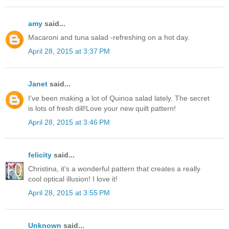
amy
said...
Macaroni and tuna salad -refreshing on a hot day.
April 28, 2015 at 3:37 PM
Janet
said...
I've been making a lot of Quinoa salad lately. The secret
is lots of fresh dill!Love your new quilt pattern!
April 28, 2015 at 3:46 PM
felicity
said...
Christina, it's a wonderful pattern that creates a really
cool optical illusion! I love it!
April 28, 2015 at 3:55 PM
Unknown
said...