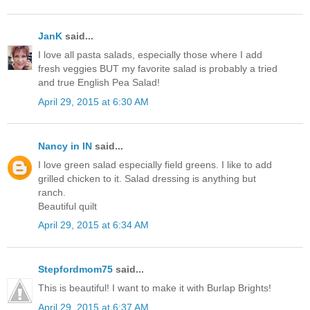
JanK
said...
I love all pasta salads, especially those where I add
fresh veggies BUT my favorite salad is probably a tried
and true English Pea Salad!
April 29, 2015 at 6:30 AM
Nancy in IN
said...
I love green salad especially field greens. I like to add
grilled chicken to it. Salad dressing is anything but
ranch.
Beautiful quilt
April 29, 2015 at 6:34 AM
Stepfordmom75
said...
This is beautiful! I want to make it with Burlap Brights!
April 29, 2015 at 6:37 AM