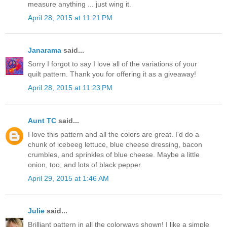
measure anything ... just wing it.
April 28, 2015 at 11:21 PM
Janarama
said...
Sorry I forgot to say I love all of the variations of your
quilt pattern. Thank you for offering it as a giveaway!
April 28, 2015 at 11:23 PM
Aunt TC
said...
I love this pattern and all the colors are great. I'd do a
chunk of icebeeg lettuce, blue cheese dressing, bacon
crumbles, and sprinkles of blue cheese. Maybe a little
onion, too, and lots of black pepper.
April 29, 2015 at 1:46 AM
Julie
said...
Brilliant pattern in all the colorways shown! I like a simple