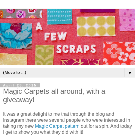
▼
April 28, 2015
Magic Carpets all around, with a
giveaway!
It was a great delight to me that through the blog and
Instagram there were several people who were interested in
taking my new
Magic Carpet pattern
out for a spin. And today
I get to show you what they did with it!