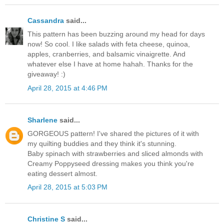
Cassandra
said...
This pattern has been buzzing around my head for days
now! So cool. I like salads with feta cheese, quinoa,
apples, cranberries, and balsamic vinaigrette. And
whatever else I have at home hahah. Thanks for the
giveaway! :)
April 28, 2015 at 4:46 PM
Sharlene
said...
GORGEOUS pattern! I've shared the pictures of it with
my quilting buddies and they think it's stunning.
Baby spinach with strawberries and sliced almonds with
Creamy Poppyseed dressing makes you think you're
eating dessert almost.
April 28, 2015 at 5:03 PM
Christine S
said...