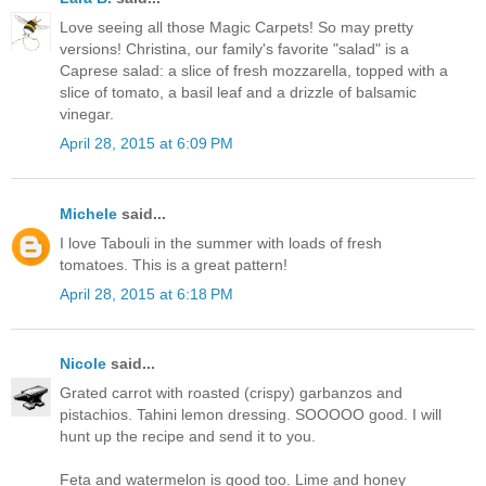
Love seeing all those Magic Carpets! So may pretty
versions! Christina, our family's favorite "salad" is a
Caprese salad: a slice of fresh mozzarella, topped with a
slice of tomato, a basil leaf and a drizzle of balsamic
vinegar.
April 28, 2015 at 6:09 PM
Michele
said...
I love Tabouli in the summer with loads of fresh
tomatoes. This is a great pattern!
April 28, 2015 at 6:18 PM
Nicole
said...
Grated carrot with roasted (crispy) garbanzos and
pistachios. Tahini lemon dressing. SOOOOO good. I will
hunt up the recipe and send it to you.
Feta and watermelon is good too. Lime and honey