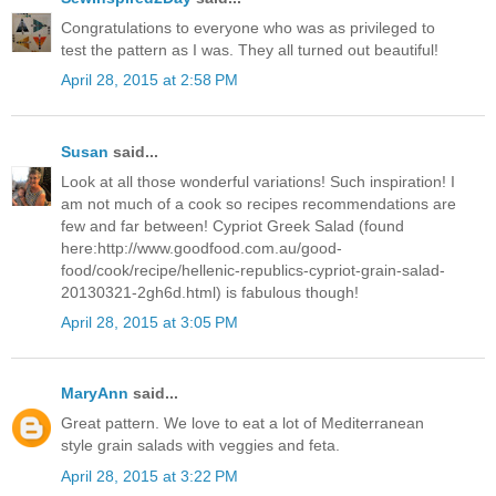
Congratulations to everyone who was as privileged to
test the pattern as I was. They all turned out beautiful!
April 28, 2015 at 2:58 PM
Susan
said...
Look at all those wonderful variations! Such inspiration! I
am not much of a cook so recipes recommendations are
few and far between! Cypriot Greek Salad (found
here:http://www.goodfood.com.au/good-
food/cook/recipe/hellenic-republics-cypriot-grain-salad-
20130321-2gh6d.html) is fabulous though!
April 28, 2015 at 3:05 PM
MaryAnn
said...
Great pattern. We love to eat a lot of Mediterranean
style grain salads with veggies and feta.
April 28, 2015 at 3:22 PM