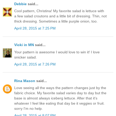
Debbie
said...
Cool pattern, Christina! My favorite salad is lettuce with
a few salad croutons and a little bit of dressing. Thin, not
thick dressing. Sometimes a little purple onion, too.
April 28, 2015 at 7:25 PM
Vicki in MN
said...
Your pattern is awesome I would love to win it! I love
snicker salad.
April 28, 2015 at 7:26 PM
Rina Mason
said...
Love seeing all the ways the pattern changes just by the
fabric choice. My favorite salad varies day to day but the
base is almost always iceberg lettuce. After that it's
whatever I feel like eating that day be it veggies or fruit.
sorry I'm no help.
April 28, 2015 at 8:07 PM