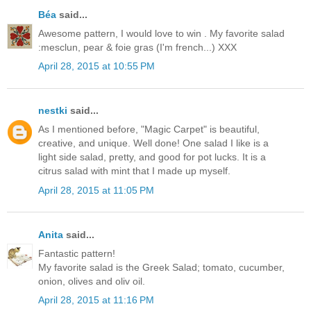
Béa
said...
Awesome pattern, I would love to win . My favorite salad
:mesclun, pear & foie gras (I'm french...) XXX
April 28, 2015 at 10:55 PM
nestki
said...
As I mentioned before, "Magic Carpet" is beautiful,
creative, and unique. Well done! One salad I like is a
light side salad, pretty, and good for pot lucks. It is a
citrus salad with mint that I made up myself.
April 28, 2015 at 11:05 PM
Anita
said...
Fantastic pattern!
My favorite salad is the Greek Salad; tomato, cucumber,
onion, olives and oliv oil.
April 28, 2015 at 11:16 PM