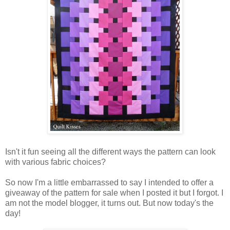
Isn't it fun seeing all the different ways the pattern can look
with various fabric choices?
So now I'm a little embarrassed to say I intended to offer a
giveaway of the pattern for sale when I posted it but I forgot. I
am not the model blogger, it turns out. But now today's the
day!