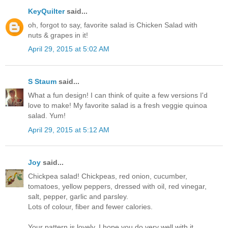
KeyQuilter
said...
oh, forgot to say, favorite salad is Chicken Salad with
nuts & grapes in it!
April 29, 2015 at 5:02 AM
S Staum
said...
What a fun design! I can think of quite a few versions I'd
love to make! My favorite salad is a fresh veggie quinoa
salad. Yum!
April 29, 2015 at 5:12 AM
Joy
said...
Chickpea salad! Chickpeas, red onion, cucumber,
tomatoes, yellow peppers, dressed with oil, red vinegar,
salt, pepper, garlic and parsley.
Lots of colour, fiber and fewer calories.
Your pattern is lovely. I hope you do very well with it.