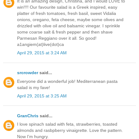
It is an amazing design, Christina, and I would LOVE to
win!!!! Our favourite salad is a Greek inspired, easy
platter of fresh tomatoes, fresh basil, sweet Vidalia
onions, oregano, feta cheese, maybe some olives and
drizzled with olive oil and balsamic vinegar. I sprinkle
some coarse salt & fresh pepper and then shave
Parmesan Reggiano over it all. So good!
a1angiem(at)live(dot)ca
April 29, 2015 at 3:24 AM
srcrowder
said...
Everyone did a wonderful job! Mediterranean pasta
salad is my fave!
April 29, 2015 at 3:25 AM
GranChris
said...
I love spinach salad with feta, strawberries, toasted
almonds and rasbpberry vinaigrette. Love the pattern.
Now I'm hungry.