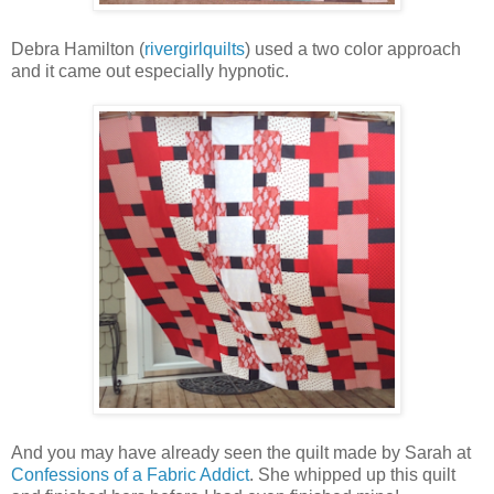
Debra Hamilton (
rivergirlquilts
) used a two color approach
and it came out especially hypnotic.
And you may have already seen the quilt made by Sarah at
Confessions of a Fabric Addict
. She whipped up this quilt