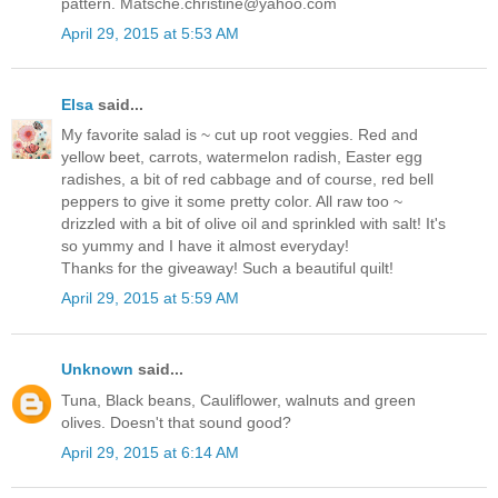
pattern. Matsche.christine@yahoo.com
April 29, 2015 at 5:53 AM
Elsa
said...
My favorite salad is ~ cut up root veggies. Red and
yellow beet, carrots, watermelon radish, Easter egg
radishes, a bit of red cabbage and of course, red bell
peppers to give it some pretty color. All raw too ~
drizzled with a bit of olive oil and sprinkled with salt! It's
so yummy and I have it almost everyday!
Thanks for the giveaway! Such a beautiful quilt!
April 29, 2015 at 5:59 AM
Unknown
said...
Tuna, Black beans, Cauliflower, walnuts and green
olives. Doesn't that sound good?
April 29, 2015 at 6:14 AM