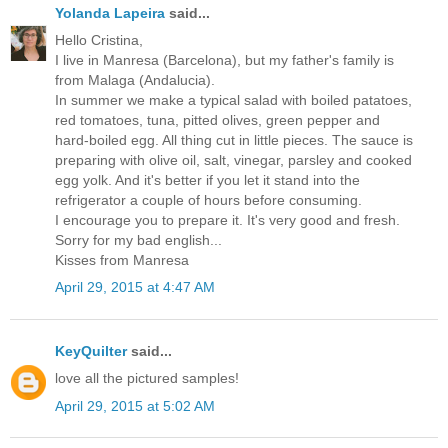
Yolanda Lapeira
said...
Hello Cristina,
I live in Manresa (Barcelona), but my father's family is
from Malaga (Andalucia).
In summer we make a typical salad with boiled patatoes,
red tomatoes, tuna, pitted olives, green pepper and
hard-boiled egg. All thing cut in little pieces. The sauce is
preparing with olive oil, salt, vinegar, parsley and cooked
egg yolk. And it's better if you let it stand into the
refrigerator a couple of hours before consuming.
I encourage you to prepare it. It's very good and fresh.
Sorry for my bad english...
Kisses from Manresa
April 29, 2015 at 4:47 AM
KeyQuilter
said...
love all the pictured samples!
April 29, 2015 at 5:02 AM