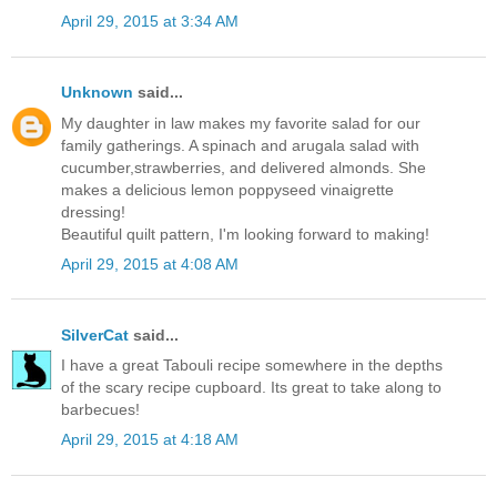
April 29, 2015 at 3:34 AM
Unknown
said...
My daughter in law makes my favorite salad for our
family gatherings. A spinach and arugala salad with
cucumber,strawberries, and delivered almonds. She
makes a delicious lemon poppyseed vinaigrette
dressing!
Beautiful quilt pattern, I'm looking forward to making!
April 29, 2015 at 4:08 AM
SilverCat
said...
I have a great Tabouli recipe somewhere in the depths
of the scary recipe cupboard. Its great to take along to
barbecues!
April 29, 2015 at 4:18 AM