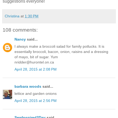
suggestions everyone!
Christina
at
1:30 PM
108 comments:
Nancy
said...
I always make a broccoli salad for family potlucks. It is
essentially broccoli, bacon, onion, raisins and a dressing
of mayo, bit of sugar. Yum
nridder@hurontel.on.ca
April 28, 2015 at 2:08 PM
barbara woods
said...
lettice and garden onions
April 28, 2015 at 2:56 PM
SewInspired2Day
said...