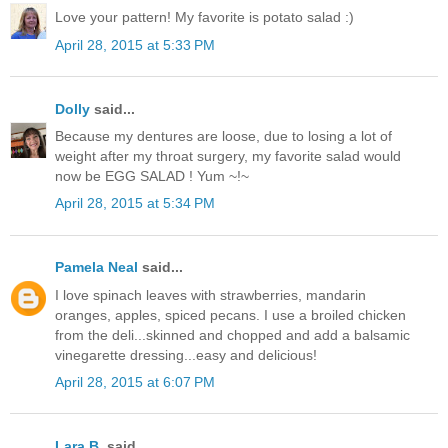
Love your pattern! My favorite is potato salad :)
April 28, 2015 at 5:33 PM
Dolly
said...
Because my dentures are loose, due to losing a lot of
weight after my throat surgery, my favorite salad would
now be EGG SALAD ! Yum ~!~
April 28, 2015 at 5:34 PM
Pamela Neal
said...
I love spinach leaves with strawberries, mandarin
oranges, apples, spiced pecans. I use a broiled chicken
from the deli...skinned and chopped and add a balsamic
vinegarette dressing...easy and delicious!
April 28, 2015 at 6:07 PM
Lara B.
said...