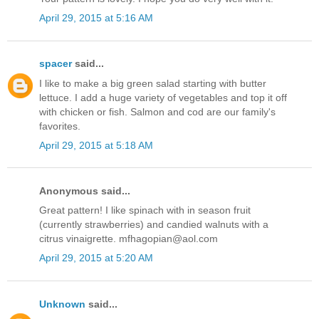
April 29, 2015 at 5:16 AM
spacer
said...
I like to make a big green salad starting with butter
lettuce. I add a huge variety of vegetables and top it off
with chicken or fish. Salmon and cod are our family's
favorites.
April 29, 2015 at 5:18 AM
Anonymous said...
Great pattern! I like spinach with in season fruit
(currently strawberries) and candied walnuts with a
citrus vinaigrette. mfhagopian@aol.com
April 29, 2015 at 5:20 AM
Unknown
said...