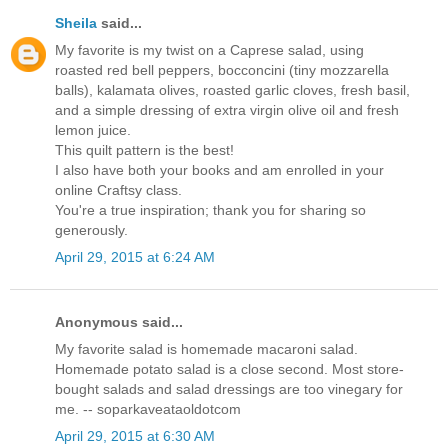
Sheila
said...
My favorite is my twist on a Caprese salad, using
roasted red bell peppers, bocconcini (tiny mozzarella
balls), kalamata olives, roasted garlic cloves, fresh basil,
and a simple dressing of extra virgin olive oil and fresh
lemon juice.
This quilt pattern is the best!
I also have both your books and am enrolled in your
online Craftsy class.
You're a true inspiration; thank you for sharing so
generously.
April 29, 2015 at 6:24 AM
Anonymous said...
My favorite salad is homemade macaroni salad.
Homemade potato salad is a close second. Most store-
bought salads and salad dressings are too vinegary for
me. -- soparkaveataoldotcom
April 29, 2015 at 6:30 AM