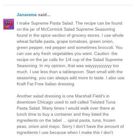
Janarama
said...
I make Supreme Pasta Salad. The recipe can be found
on the jar of McCormick Salad Supreme Seasoning
found in the spice section of grocery stores. I use whole
wheat farfalle pasta, grape tomatoes, green onion,
green pepper, red pepper and sometimes broccoli. You
can use any fresh vegetables you want. Caution: the
recipe on the jar calls for 1/4 cup of the Salad Supreme
Seasoning. In my opinion, that was wayyyyyyyyyy too
much. I use less than a tablespoon. Start small with the
seasoning, you can always add more to taste. I also use
Kraft Fat Free Italian dressing.
Another salad dressing is one Marshall Field's in
downtown Chicago used to sell called Twisted Tuna
Pasta Salad. Many times I would walk over there at
lunch time to buy a container and they listed the
ingredients on the label ... spiral pasta, tuna, frozen
peas, onion and mayo. Sorry I don't have the amount of
ingredients I use because when I make this I don't