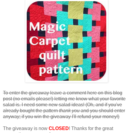
To enter the giveaway leave a comment here on this blog
post (no emails please!) letting me know what your favorite
salad is. I need some new salad ideas! (Oh, and if you've
already bought the pattern
thank you
and you should enter
anyway; if you win the giveaway I'll refund your money!)
The giveaway is now
CLOSED
! Thanks for the great