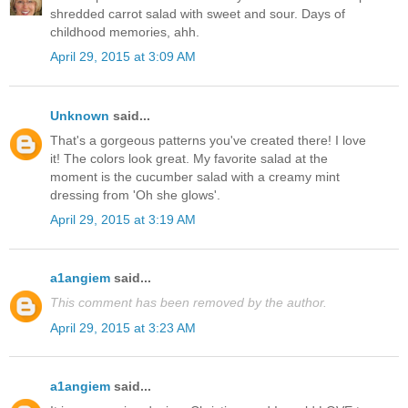
shredded carrot salad with sweet and sour. Days of
childhood memories, ahh.
April 29, 2015 at 3:09 AM
Unknown
said...
That's a gorgeous patterns you've created there! I love
it! The colors look great. My favorite salad at the
moment is the cucumber salad with a creamy mint
dressing from 'Oh she glows'.
April 29, 2015 at 3:19 AM
a1angiem
said...
This comment has been removed by the author.
April 29, 2015 at 3:23 AM
a1angiem
said...