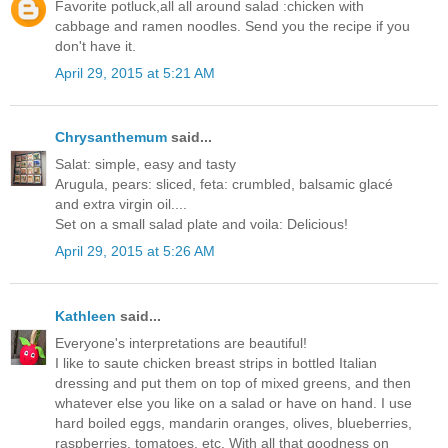
Favorite potluck,all all around salad :chicken with
cabbage and ramen noodles. Send you the recipe if you
don't have it.
April 29, 2015 at 5:21 AM
Chrysanthemum
said...
Salat: simple, easy and tasty
Arugula, pears: sliced, feta: crumbled, balsamic glacé
and extra virgin oil....
Set on a small salad plate and voila: Delicious!
April 29, 2015 at 5:26 AM
Kathleen
said...
Everyone's interpretations are beautiful!
I like to saute chicken breast strips in bottled Italian
dressing and put them on top of mixed greens, and then
whatever else you like on a salad or have on hand. I use
hard boiled eggs, mandarin oranges, olives, blueberries,
raspberries, tomatoes, etc. With all that goodness on