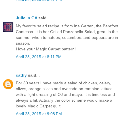
Julie in GA
said...
My favorite salad recipe is from Ina Garten, the Barefoot
Contessa. It is her Grilled Panzanella Salad, great in the
summer when tomatoes, cucumbers and peppers are in
season.
I love your Magic Carpet pattern!
April 28, 2015 at 8:11 PM
cathy
said...
For 30 years I have made a salad of chicken, celery,
olives, orange slices and avocado on romaine lettuce
with a light dressing of OJ and mayo. It is timeless and
always a hit. Actually the color scheme would make a
lovely Magic Carpet quilt
April 28, 2015 at 9:08 PM