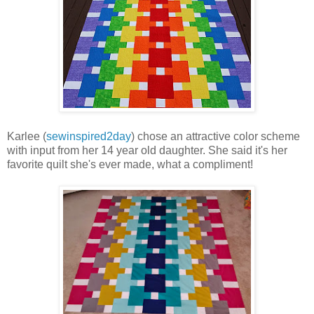
Karlee (
sewinspired2day
) chose an attractive color scheme
with input from her 14 year old daughter. She said it's her
favorite quilt she's ever made, what a compliment!