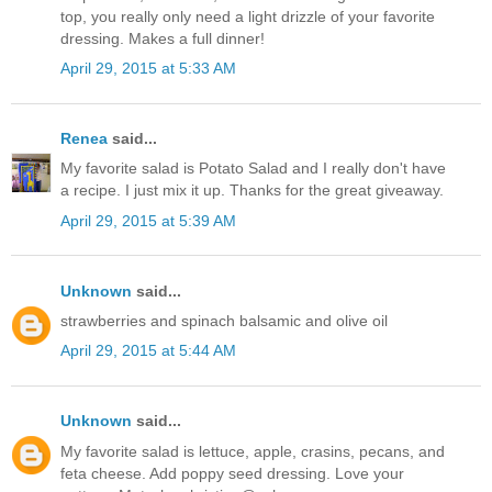
top, you really only need a light drizzle of your favorite
dressing. Makes a full dinner!
April 29, 2015 at 5:33 AM
Renea
said...
My favorite salad is Potato Salad and I really don't have
a recipe. I just mix it up. Thanks for the great giveaway.
April 29, 2015 at 5:39 AM
Unknown
said...
strawberries and spinach balsamic and olive oil
April 29, 2015 at 5:44 AM
Unknown
said...
My favorite salad is lettuce, apple, crasins, pecans, and
feta cheese. Add poppy seed dressing. Love your