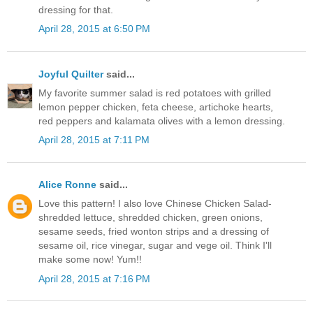
dressing for that.
April 28, 2015 at 6:50 PM
Joyful Quilter
said...
My favorite summer salad is red potatoes with grilled
lemon pepper chicken, feta cheese, artichoke hearts,
red peppers and kalamata olives with a lemon dressing.
April 28, 2015 at 7:11 PM
Alice Ronne
said...
Love this pattern! I also love Chinese Chicken Salad-
shredded lettuce, shredded chicken, green onions,
sesame seeds, fried wonton strips and a dressing of
sesame oil, rice vinegar, sugar and vege oil. Think I'll
make some now! Yum!!
April 28, 2015 at 7:16 PM