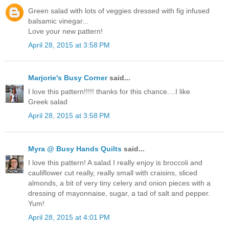
Green salad with lots of veggies dressed with fig infused
balsamic vinegar...
Love your new pattern!
April 28, 2015 at 3:58 PM
Marjorie's Busy Corner
said...
I love this pattern!!!!! thanks for this chance....I like
Greek salad
April 28, 2015 at 3:58 PM
Myra @ Busy Hands Quilts
said...
I love this pattern! A salad I really enjoy is broccoli and
cauliflower cut really, really small with craisins, sliced
almonds, a bit of very tiny celery and onion pieces with a
dressing of mayonnaise, sugar, a tad of salt and pepper.
Yum!
April 28, 2015 at 4:01 PM