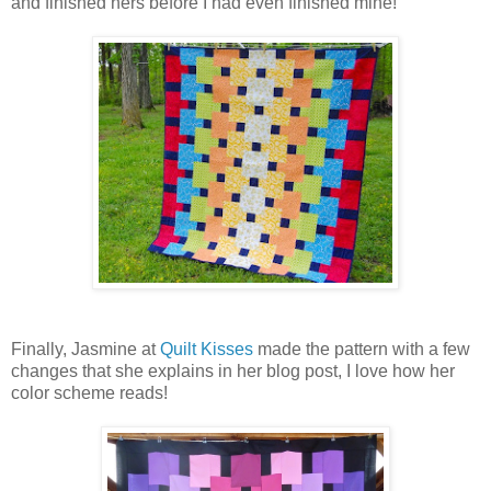
and finished hers before I had even finished mine!
Finally, Jasmine at
Quilt Kisses
made the pattern with a few
changes that she explains in her blog post, I love how her
color scheme reads!