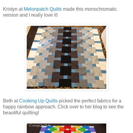
Kristyn at
Melonpatch Quilts
made this monochromatic
version and I really love it!
Beth at
Cooking Up Quilts
picked the perfect fabrics for a
happy rainbow approach. Click over to her blog to see the
beautiful quilting!