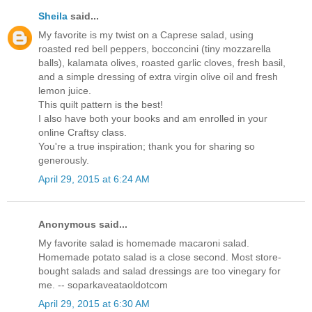
Sheila
said...
My favorite is my twist on a Caprese salad, using
roasted red bell peppers, bocconcini (tiny mozzarella
balls), kalamata olives, roasted garlic cloves, fresh basil,
and a simple dressing of extra virgin olive oil and fresh
lemon juice.
This quilt pattern is the best!
I also have both your books and am enrolled in your
online Craftsy class.
You're a true inspiration; thank you for sharing so
generously.
April 29, 2015 at 6:24 AM
Anonymous said...
My favorite salad is homemade macaroni salad.
Homemade potato salad is a close second. Most store-
bought salads and salad dressings are too vinegary for
me. -- soparkaveataoldotcom
April 29, 2015 at 6:30 AM