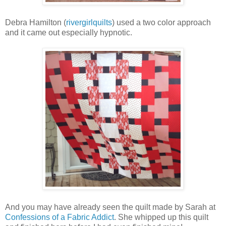
Debra Hamilton (
rivergirlquilts
) used a two color approach
and it came out especially hypnotic.
And you may have already seen the quilt made by Sarah at
Confessions of a Fabric Addict
. She whipped up this quilt