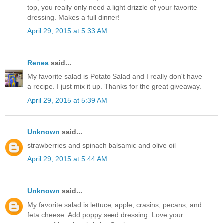
top, you really only need a light drizzle of your favorite
dressing. Makes a full dinner!
April 29, 2015 at 5:33 AM
Renea
said...
My favorite salad is Potato Salad and I really don't have
a recipe. I just mix it up. Thanks for the great giveaway.
April 29, 2015 at 5:39 AM
Unknown
said...
strawberries and spinach balsamic and olive oil
April 29, 2015 at 5:44 AM
Unknown
said...
My favorite salad is lettuce, apple, crasins, pecans, and
feta cheese. Add poppy seed dressing. Love your