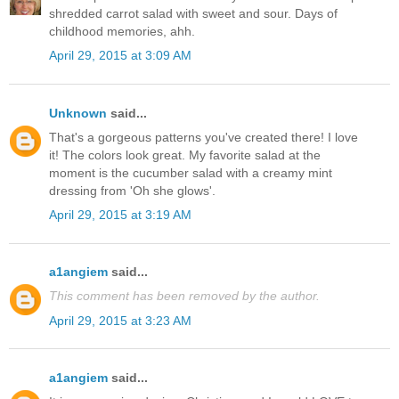
shredded carrot salad with sweet and sour. Days of
childhood memories, ahh.
April 29, 2015 at 3:09 AM
Unknown
said...
That's a gorgeous patterns you've created there! I love
it! The colors look great. My favorite salad at the
moment is the cucumber salad with a creamy mint
dressing from 'Oh she glows'.
April 29, 2015 at 3:19 AM
a1angiem
said...
This comment has been removed by the author.
April 29, 2015 at 3:23 AM
a1angiem
said...