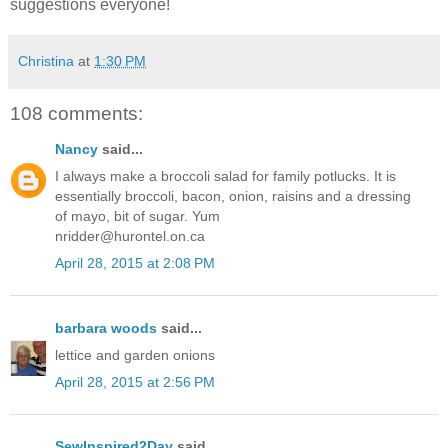
suggestions everyone!
Christina
at
1:30 PM
108 comments:
Nancy
said...
I always make a broccoli salad for family potlucks. It is
essentially broccoli, bacon, onion, raisins and a dressing
of mayo, bit of sugar. Yum
nridder@hurontel.on.ca
April 28, 2015 at 2:08 PM
barbara woods
said...
lettice and garden onions
April 28, 2015 at 2:56 PM
SewInspired2Day
said...