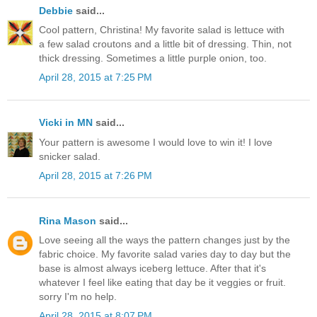
Debbie
said...
Cool pattern, Christina! My favorite salad is lettuce with
a few salad croutons and a little bit of dressing. Thin, not
thick dressing. Sometimes a little purple onion, too.
April 28, 2015 at 7:25 PM
Vicki in MN
said...
Your pattern is awesome I would love to win it! I love
snicker salad.
April 28, 2015 at 7:26 PM
Rina Mason
said...
Love seeing all the ways the pattern changes just by the
fabric choice. My favorite salad varies day to day but the
base is almost always iceberg lettuce. After that it's
whatever I feel like eating that day be it veggies or fruit.
sorry I'm no help.
April 28, 2015 at 8:07 PM