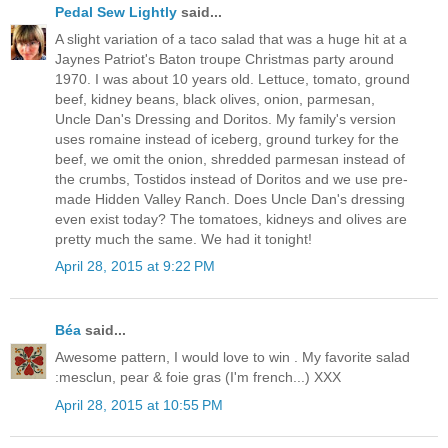
Pedal Sew Lightly
said...
A slight variation of a taco salad that was a huge hit at a
Jaynes Patriot's Baton troupe Christmas party around
1970. I was about 10 years old. Lettuce, tomato, ground
beef, kidney beans, black olives, onion, parmesan,
Uncle Dan's Dressing and Doritos. My family's version
uses romaine instead of iceberg, ground turkey for the
beef, we omit the onion, shredded parmesan instead of
the crumbs, Tostidos instead of Doritos and we use pre-
made Hidden Valley Ranch. Does Uncle Dan's dressing
even exist today? The tomatoes, kidneys and olives are
pretty much the same. We had it tonight!
April 28, 2015 at 9:22 PM
Béa
said...
Awesome pattern, I would love to win . My favorite salad
:mesclun, pear & foie gras (I'm french...) XXX
April 28, 2015 at 10:55 PM