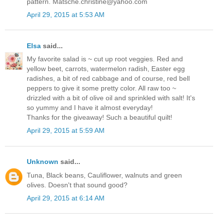
pattern. Matsche.christine@yahoo.com
April 29, 2015 at 5:53 AM
Elsa
said...
My favorite salad is ~ cut up root veggies. Red and
yellow beet, carrots, watermelon radish, Easter egg
radishes, a bit of red cabbage and of course, red bell
peppers to give it some pretty color. All raw too ~
drizzled with a bit of olive oil and sprinkled with salt! It's
so yummy and I have it almost everyday!
Thanks for the giveaway! Such a beautiful quilt!
April 29, 2015 at 5:59 AM
Unknown
said...
Tuna, Black beans, Cauliflower, walnuts and green
olives. Doesn't that sound good?
April 29, 2015 at 6:14 AM