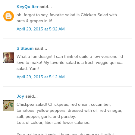
KeyQuilter
said...
oh, forgot to say, favorite salad is Chicken Salad with
nuts & grapes in it!
April 29, 2015 at 5:02 AM
S Staum
said...
What a fun design! I can think of quite a few versions I'd
love to make! My favorite salad is a fresh veggie quinoa
salad. Yum!
April 29, 2015 at 5:12 AM
Joy
said...
Chickpea salad! Chickpeas, red onion, cucumber,
tomatoes, yellow peppers, dressed with oil, red vinegar,
salt, pepper, garlic and parsley.
Lots of colour, fiber and fewer calories.
Your pattern is lovely. I hope you do very well with it.