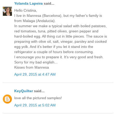
Yolanda Lapeira
said...
Hello Cristina,
I live in Manresa (Barcelona), but my father's family is
from Malaga (Andalucia).
In summer we make a typical salad with boiled patatoes,
red tomatoes, tuna, pitted olives, green pepper and
hard-boiled egg. All thing cut in little pieces. The sauce is
preparing with olive oil, salt, vinegar, parsley and cooked
egg yolk. And it's better if you let it stand into the
refrigerator a couple of hours before consuming.
I encourage you to prepare it. It's very good and fresh.
Sorry for my bad english...
Kisses from Manresa
April 29, 2015 at 4:47 AM
KeyQuilter
said...
love all the pictured samples!
April 29, 2015 at 5:02 AM