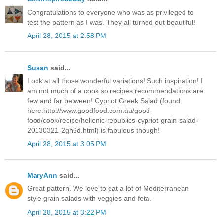
Congratulations to everyone who was as privileged to
test the pattern as I was. They all turned out beautiful!
April 28, 2015 at 2:58 PM
Susan
said...
Look at all those wonderful variations! Such inspiration! I
am not much of a cook so recipes recommendations are
few and far between! Cypriot Greek Salad (found
here:http://www.goodfood.com.au/good-
food/cook/recipe/hellenic-republics-cypriot-grain-salad-
20130321-2gh6d.html) is fabulous though!
April 28, 2015 at 3:05 PM
MaryAnn
said...
Great pattern. We love to eat a lot of Mediterranean
style grain salads with veggies and feta.
April 28, 2015 at 3:22 PM