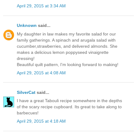
April 29, 2015 at 3:34 AM
Unknown
said...
My daughter in law makes my favorite salad for our
family gatherings. A spinach and arugala salad with
cucumber,strawberries, and delivered almonds. She
makes a delicious lemon poppyseed vinaigrette
dressing!
Beautiful quilt pattern, I'm looking forward to making!
April 29, 2015 at 4:08 AM
SilverCat
said...
I have a great Tabouli recipe somewhere in the depths
of the scary recipe cupboard. Its great to take along to
barbecues!
April 29, 2015 at 4:18 AM