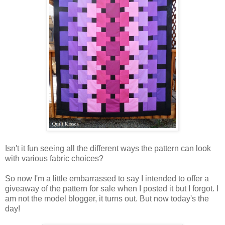
Isn't it fun seeing all the different ways the pattern can look
with various fabric choices?
So now I'm a little embarrassed to say I intended to offer a
giveaway of the pattern for sale when I posted it but I forgot. I
am not the model blogger, it turns out. But now today's the
day!