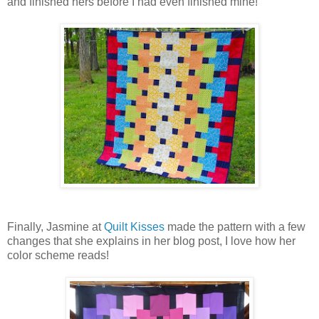
and finished hers before I had even finished mine!
Finally, Jasmine at
Quilt Kisses
made the pattern with a few
changes that she explains in her blog post, I love how her
color scheme reads!