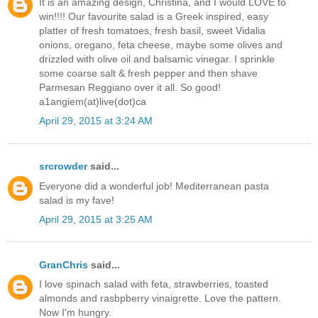
It is an amazing design, Christina, and I would LOVE to
win!!!! Our favourite salad is a Greek inspired, easy
platter of fresh tomatoes, fresh basil, sweet Vidalia
onions, oregano, feta cheese, maybe some olives and
drizzled with olive oil and balsamic vinegar. I sprinkle
some coarse salt & fresh pepper and then shave
Parmesan Reggiano over it all. So good!
a1angiem(at)live(dot)ca
April 29, 2015 at 3:24 AM
srcrowder
said...
Everyone did a wonderful job! Mediterranean pasta
salad is my fave!
April 29, 2015 at 3:25 AM
GranChris
said...
I love spinach salad with feta, strawberries, toasted
almonds and rasbpberry vinaigrette. Love the pattern.
Now I'm hungry.