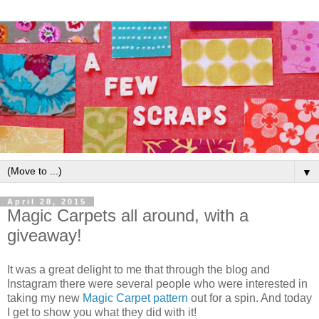
▼
April 28, 2015
Magic Carpets all around, with a
giveaway!
It was a great delight to me that through the blog and
Instagram there were several people who were interested in
taking my new
Magic Carpet pattern
out for a spin. And today
I get to show you what they did with it!