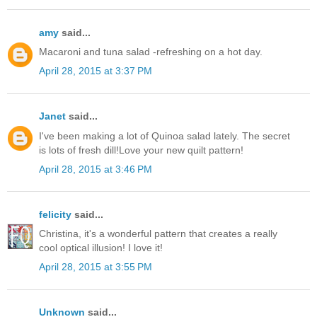
amy
said...
Macaroni and tuna salad -refreshing on a hot day.
April 28, 2015 at 3:37 PM
Janet
said...
I've been making a lot of Quinoa salad lately. The secret
is lots of fresh dill!Love your new quilt pattern!
April 28, 2015 at 3:46 PM
felicity
said...
Christina, it's a wonderful pattern that creates a really
cool optical illusion! I love it!
April 28, 2015 at 3:55 PM
Unknown
said...