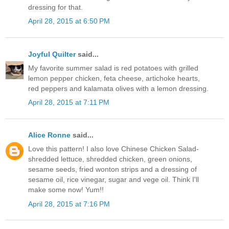
dressing for that.
April 28, 2015 at 6:50 PM
Joyful Quilter
said...
My favorite summer salad is red potatoes with grilled
lemon pepper chicken, feta cheese, artichoke hearts,
red peppers and kalamata olives with a lemon dressing.
April 28, 2015 at 7:11 PM
Alice Ronne
said...
Love this pattern! I also love Chinese Chicken Salad-
shredded lettuce, shredded chicken, green onions,
sesame seeds, fried wonton strips and a dressing of
sesame oil, rice vinegar, sugar and vege oil. Think I'll
make some now! Yum!!
April 28, 2015 at 7:16 PM