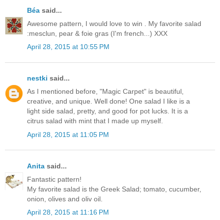
Béa
said...
Awesome pattern, I would love to win . My favorite salad
:mesclun, pear & foie gras (I'm french...) XXX
April 28, 2015 at 10:55 PM
nestki
said...
As I mentioned before, "Magic Carpet" is beautiful,
creative, and unique. Well done! One salad I like is a
light side salad, pretty, and good for pot lucks. It is a
citrus salad with mint that I made up myself.
April 28, 2015 at 11:05 PM
Anita
said...
Fantastic pattern!
My favorite salad is the Greek Salad; tomato, cucumber,
onion, olives and oliv oil.
April 28, 2015 at 11:16 PM