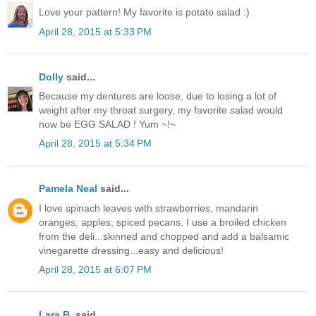
Love your pattern! My favorite is potato salad :)
April 28, 2015 at 5:33 PM
Dolly
said...
Because my dentures are loose, due to losing a lot of
weight after my throat surgery, my favorite salad would
now be EGG SALAD ! Yum ~!~
April 28, 2015 at 5:34 PM
Pamela Neal
said...
I love spinach leaves with strawberries, mandarin
oranges, apples, spiced pecans. I use a broiled chicken
from the deli...skinned and chopped and add a balsamic
vinegarette dressing...easy and delicious!
April 28, 2015 at 6:07 PM
Lara B.
said...