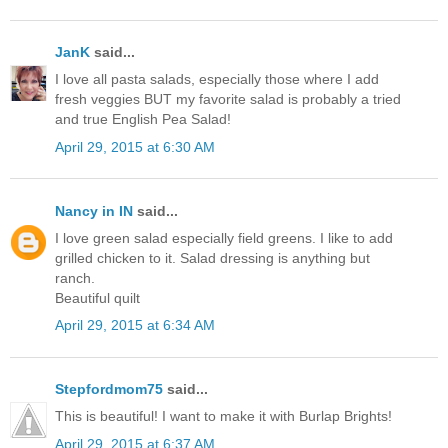
JanK
said...
I love all pasta salads, especially those where I add
fresh veggies BUT my favorite salad is probably a tried
and true English Pea Salad!
April 29, 2015 at 6:30 AM
Nancy in IN
said...
I love green salad especially field greens. I like to add
grilled chicken to it. Salad dressing is anything but
ranch.
Beautiful quilt
April 29, 2015 at 6:34 AM
Stepfordmom75
said...
This is beautiful! I want to make it with Burlap Brights!
April 29, 2015 at 6:37 AM