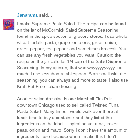
Janarama
said...
I make Supreme Pasta Salad. The recipe can be found
on the jar of McCormick Salad Supreme Seasoning
found in the spice section of grocery stores. I use whole
wheat farfalle pasta, grape tomatoes, green onion,
green pepper, red pepper and sometimes broccoli. You
can use any fresh vegetables you want. Caution: the
recipe on the jar calls for 1/4 cup of the Salad Supreme
Seasoning. In my opinion, that was wayyyyyyyyyy too
much. I use less than a tablespoon. Start small with the
seasoning, you can always add more to taste. I also use
Kraft Fat Free Italian dressing.
Another salad dressing is one Marshall Field's in
downtown Chicago used to sell called Twisted Tuna
Pasta Salad. Many times I would walk over there at
lunch time to buy a container and they listed the
ingredients on the label ... spiral pasta, tuna, frozen
peas, onion and mayo. Sorry I don't have the amount of
ingredients I use because when I make this I don't