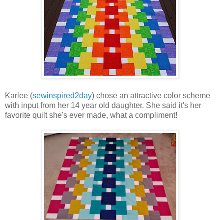
Karlee (
sewinspired2day
) chose an attractive color scheme
with input from her 14 year old daughter. She said it's her
favorite quilt she's ever made, what a compliment!