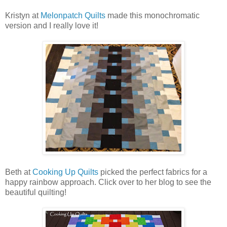
Kristyn at
Melonpatch Quilts
made this monochromatic
version and I really love it!
Beth at
Cooking Up Quilts
picked the perfect fabrics for a
happy rainbow approach. Click over to her blog to see the
beautiful quilting!