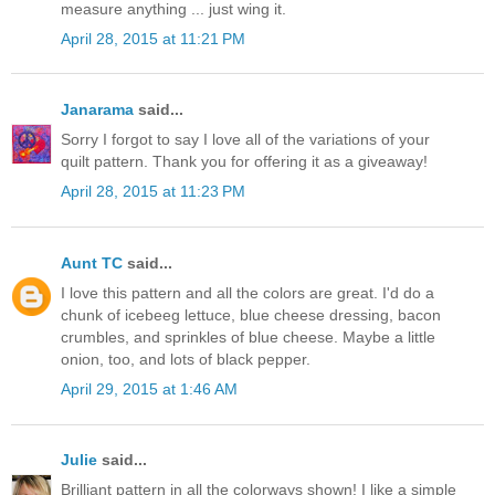
measure anything ... just wing it.
April 28, 2015 at 11:21 PM
Janarama
said...
Sorry I forgot to say I love all of the variations of your
quilt pattern. Thank you for offering it as a giveaway!
April 28, 2015 at 11:23 PM
Aunt TC
said...
I love this pattern and all the colors are great. I'd do a
chunk of icebeeg lettuce, blue cheese dressing, bacon
crumbles, and sprinkles of blue cheese. Maybe a little
onion, too, and lots of black pepper.
April 29, 2015 at 1:46 AM
Julie
said...
Brilliant pattern in all the colorways shown! I like a simple