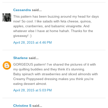
Cassandra
said...
This pattern has been buzzing around my head for days
now! So cool. I like salads with feta cheese, quinoa,
apples, cranberries, and balsamic vinaigrette. And
whatever else I have at home hahah. Thanks for the
giveaway! :)
April 28, 2015 at 4:46 PM
Sharlene
said...
GORGEOUS pattern! I've shared the pictures of it with
my quilting buddies and they think it's stunning.
Baby spinach with strawberries and sliced almonds with
Creamy Poppyseed dressing makes you think you're
eating dessert almost.
April 28, 2015 at 5:03 PM
Christine S
said...