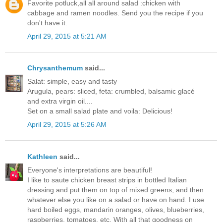
Favorite potluck,all all around salad :chicken with
cabbage and ramen noodles. Send you the recipe if you
don't have it.
April 29, 2015 at 5:21 AM
Chrysanthemum
said...
Salat: simple, easy and tasty
Arugula, pears: sliced, feta: crumbled, balsamic glacé
and extra virgin oil....
Set on a small salad plate and voila: Delicious!
April 29, 2015 at 5:26 AM
Kathleen
said...
Everyone's interpretations are beautiful!
I like to saute chicken breast strips in bottled Italian
dressing and put them on top of mixed greens, and then
whatever else you like on a salad or have on hand. I use
hard boiled eggs, mandarin oranges, olives, blueberries,
raspberries, tomatoes, etc. With all that goodness on