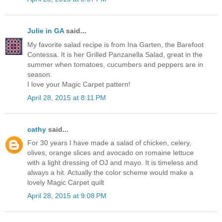
Julie in GA
said...
My favorite salad recipe is from Ina Garten, the Barefoot
Contessa. It is her Grilled Panzanella Salad, great in the
summer when tomatoes, cucumbers and peppers are in
season.
I love your Magic Carpet pattern!
April 28, 2015 at 8:11 PM
cathy
said...
For 30 years I have made a salad of chicken, celery,
olives, orange slices and avocado on romaine lettuce
with a light dressing of OJ and mayo. It is timeless and
always a hit. Actually the color scheme would make a
lovely Magic Carpet quilt
April 28, 2015 at 9:08 PM