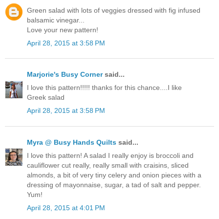
Green salad with lots of veggies dressed with fig infused
balsamic vinegar...
Love your new pattern!
April 28, 2015 at 3:58 PM
Marjorie's Busy Corner
said...
I love this pattern!!!!! thanks for this chance....I like
Greek salad
April 28, 2015 at 3:58 PM
Myra @ Busy Hands Quilts
said...
I love this pattern! A salad I really enjoy is broccoli and
cauliflower cut really, really small with craisins, sliced
almonds, a bit of very tiny celery and onion pieces with a
dressing of mayonnaise, sugar, a tad of salt and pepper.
Yum!
April 28, 2015 at 4:01 PM