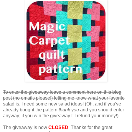
To enter the giveaway leave a comment here on this blog
post (no emails please!) letting me know what your favorite
salad is. I need some new salad ideas! (Oh, and if you've
already bought the pattern
thank you
and you should enter
anyway; if you win the giveaway I'll refund your money!)
The giveaway is now
CLOSED
! Thanks for the great