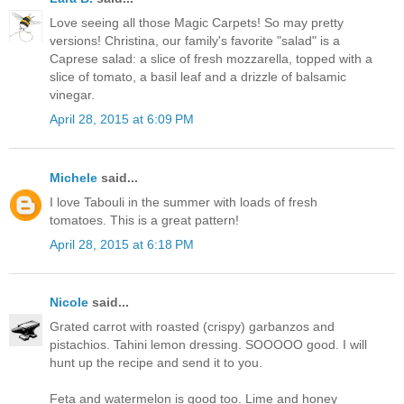
Love seeing all those Magic Carpets! So may pretty
versions! Christina, our family's favorite "salad" is a
Caprese salad: a slice of fresh mozzarella, topped with a
slice of tomato, a basil leaf and a drizzle of balsamic
vinegar.
April 28, 2015 at 6:09 PM
Michele
said...
I love Tabouli in the summer with loads of fresh
tomatoes. This is a great pattern!
April 28, 2015 at 6:18 PM
Nicole
said...
Grated carrot with roasted (crispy) garbanzos and
pistachios. Tahini lemon dressing. SOOOOO good. I will
hunt up the recipe and send it to you.
Feta and watermelon is good too. Lime and honey