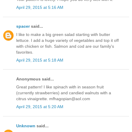
April 29, 2015 at 5:16 AM
spacer
said...
I like to make a big green salad starting with butter
lettuce. I add a huge variety of vegetables and top it off
with chicken or fish. Salmon and cod are our family's
favorites.
April 29, 2015 at 5:18 AM
Anonymous said...
Great pattern! I like spinach with in season fruit
(currently strawberries) and candied walnuts with a
citrus vinaigrette. mfhagopian@aol.com
April 29, 2015 at 5:20 AM
Unknown
said...