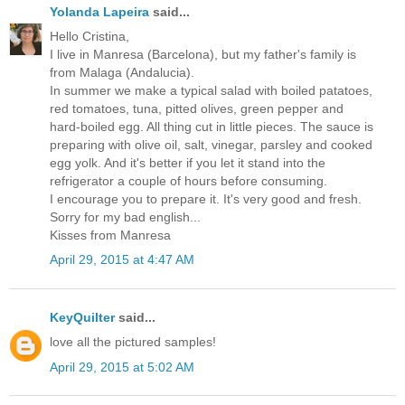
Yolanda Lapeira
said...
Hello Cristina,
I live in Manresa (Barcelona), but my father's family is
from Malaga (Andalucia).
In summer we make a typical salad with boiled patatoes,
red tomatoes, tuna, pitted olives, green pepper and
hard-boiled egg. All thing cut in little pieces. The sauce is
preparing with olive oil, salt, vinegar, parsley and cooked
egg yolk. And it's better if you let it stand into the
refrigerator a couple of hours before consuming.
I encourage you to prepare it. It's very good and fresh.
Sorry for my bad english...
Kisses from Manresa
April 29, 2015 at 4:47 AM
KeyQuilter
said...
love all the pictured samples!
April 29, 2015 at 5:02 AM