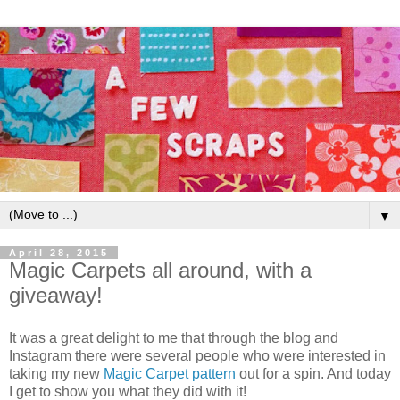
▼
April 28, 2015
Magic Carpets all around, with a
giveaway!
It was a great delight to me that through the blog and
Instagram there were several people who were interested in
taking my new
Magic Carpet pattern
out for a spin. And today
I get to show you what they did with it!