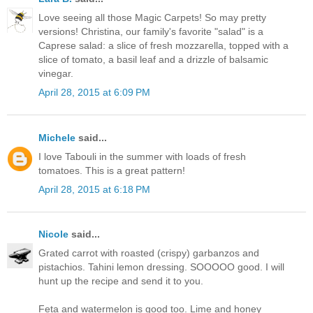
Love seeing all those Magic Carpets! So may pretty
versions! Christina, our family's favorite "salad" is a
Caprese salad: a slice of fresh mozzarella, topped with a
slice of tomato, a basil leaf and a drizzle of balsamic
vinegar.
April 28, 2015 at 6:09 PM
Michele
said...
I love Tabouli in the summer with loads of fresh
tomatoes. This is a great pattern!
April 28, 2015 at 6:18 PM
Nicole
said...
Grated carrot with roasted (crispy) garbanzos and
pistachios. Tahini lemon dressing. SOOOOO good. I will
hunt up the recipe and send it to you.
Feta and watermelon is good too. Lime and honey