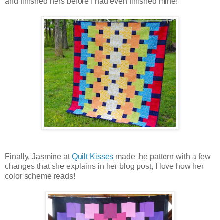
and finished hers before I had even finished mine!
Finally, Jasmine at
Quilt Kisses
made the pattern with a few
changes that she explains in her blog post, I love how her
color scheme reads!