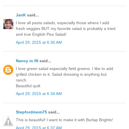
JanK
said...
I love all pasta salads, especially those where I add
fresh veggies BUT my favorite salad is probably a tried
and true English Pea Salad!
April 29, 2015 at 6:30 AM
Nancy in IN
said...
I love green salad especially field greens. I like to add
grilled chicken to it. Salad dressing is anything but
ranch.
Beautiful quilt
April 29, 2015 at 6:34 AM
Stepfordmom75
said...
This is beautiful! I want to make it with Burlap Brights!
April 29, 2015 at 6:37 AM