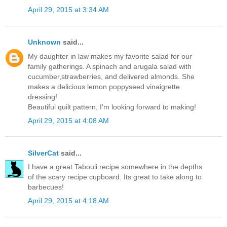
April 29, 2015 at 3:34 AM
Unknown
said...
My daughter in law makes my favorite salad for our
family gatherings. A spinach and arugala salad with
cucumber,strawberries, and delivered almonds. She
makes a delicious lemon poppyseed vinaigrette
dressing!
Beautiful quilt pattern, I'm looking forward to making!
April 29, 2015 at 4:08 AM
SilverCat
said...
I have a great Tabouli recipe somewhere in the depths
of the scary recipe cupboard. Its great to take along to
barbecues!
April 29, 2015 at 4:18 AM