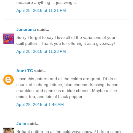
measure anything ... just wing it.
April 28, 2015 at 11:21 PM
Janarama
said...
Sorry I forgot to say I love all of the variations of your
quilt pattern. Thank you for offering it as a giveaway!
April 28, 2015 at 11:23 PM
Aunt TC
said...
I love this pattern and all the colors are great. I'd do a
chunk of icebeeg lettuce, blue cheese dressing, bacon
crumbles, and sprinkles of blue cheese. Maybe a little
onion, too, and lots of black pepper.
April 29, 2015 at 1:46 AM
Julie
said...
Brilliant pattern in all the colorways shown! I like a simple