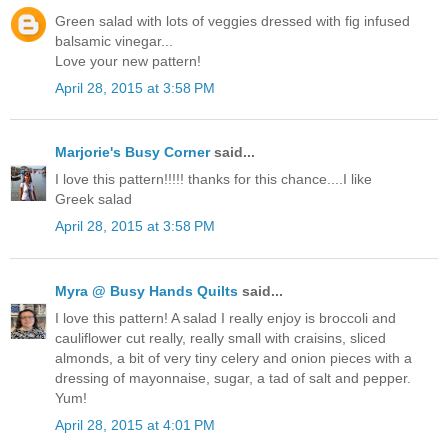
Green salad with lots of veggies dressed with fig infused
balsamic vinegar...
Love your new pattern!
April 28, 2015 at 3:58 PM
Marjorie's Busy Corner
said...
I love this pattern!!!!! thanks for this chance....I like
Greek salad
April 28, 2015 at 3:58 PM
Myra @ Busy Hands Quilts
said...
I love this pattern! A salad I really enjoy is broccoli and
cauliflower cut really, really small with craisins, sliced
almonds, a bit of very tiny celery and onion pieces with a
dressing of mayonnaise, sugar, a tad of salt and pepper.
Yum!
April 28, 2015 at 4:01 PM