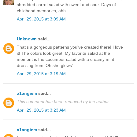
shredded carrot salad with sweet and sour. Days of
childhood memories, ahh.
April 29, 2015 at 3:09 AM
Unknown
said...
That's a gorgeous patterns you've created there! I love
it! The colors look great. My favorite salad at the
moment is the cucumber salad with a creamy mint
dressing from 'Oh she glows'.
April 29, 2015 at 3:19 AM
a1angiem
said...
This comment has been removed by the author.
April 29, 2015 at 3:23 AM
a1angiem
said...