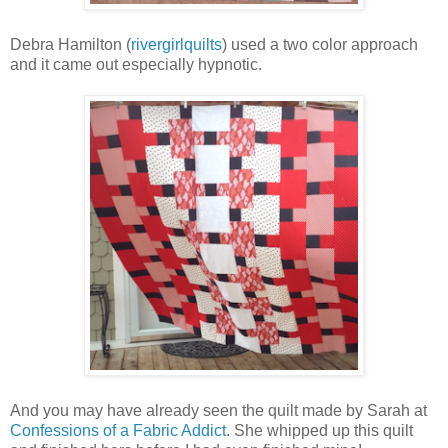
Debra Hamilton (
rivergirlquilts
) used a two color approach
and it came out especially hypnotic.
And you may have already seen the quilt made by Sarah at
Confessions of a Fabric Addict
. She whipped up this quilt