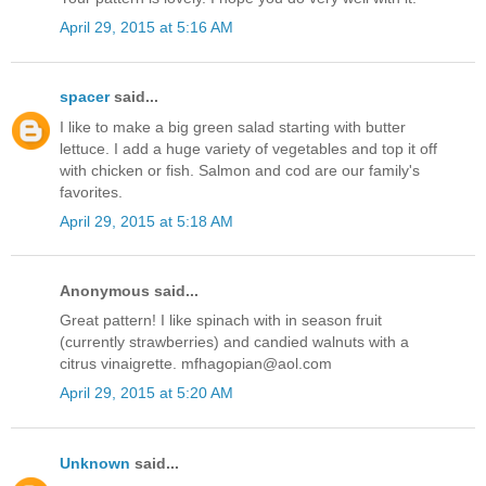
April 29, 2015 at 5:16 AM
spacer
said...
I like to make a big green salad starting with butter
lettuce. I add a huge variety of vegetables and top it off
with chicken or fish. Salmon and cod are our family's
favorites.
April 29, 2015 at 5:18 AM
Anonymous said...
Great pattern! I like spinach with in season fruit
(currently strawberries) and candied walnuts with a
citrus vinaigrette. mfhagopian@aol.com
April 29, 2015 at 5:20 AM
Unknown
said...