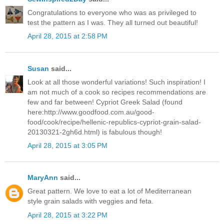
Congratulations to everyone who was as privileged to
test the pattern as I was. They all turned out beautiful!
April 28, 2015 at 2:58 PM
Susan
said...
Look at all those wonderful variations! Such inspiration! I
am not much of a cook so recipes recommendations are
few and far between! Cypriot Greek Salad (found
here:http://www.goodfood.com.au/good-
food/cook/recipe/hellenic-republics-cypriot-grain-salad-
20130321-2gh6d.html) is fabulous though!
April 28, 2015 at 3:05 PM
MaryAnn
said...
Great pattern. We love to eat a lot of Mediterranean
style grain salads with veggies and feta.
April 28, 2015 at 3:22 PM