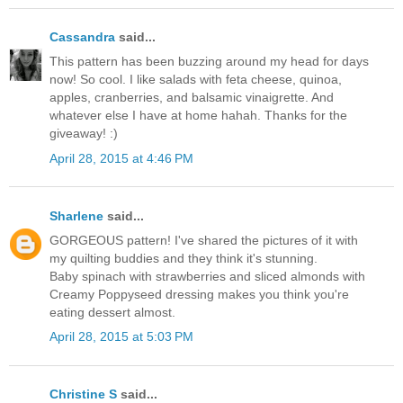
Cassandra
said...
This pattern has been buzzing around my head for days
now! So cool. I like salads with feta cheese, quinoa,
apples, cranberries, and balsamic vinaigrette. And
whatever else I have at home hahah. Thanks for the
giveaway! :)
April 28, 2015 at 4:46 PM
Sharlene
said...
GORGEOUS pattern! I've shared the pictures of it with
my quilting buddies and they think it's stunning.
Baby spinach with strawberries and sliced almonds with
Creamy Poppyseed dressing makes you think you're
eating dessert almost.
April 28, 2015 at 5:03 PM
Christine S
said...