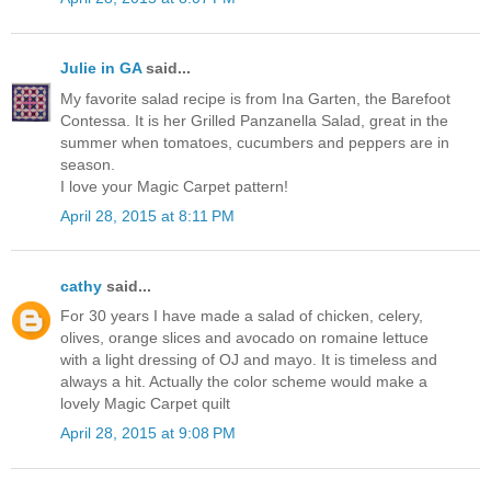
Julie in GA
said...
My favorite salad recipe is from Ina Garten, the Barefoot
Contessa. It is her Grilled Panzanella Salad, great in the
summer when tomatoes, cucumbers and peppers are in
season.
I love your Magic Carpet pattern!
April 28, 2015 at 8:11 PM
cathy
said...
For 30 years I have made a salad of chicken, celery,
olives, orange slices and avocado on romaine lettuce
with a light dressing of OJ and mayo. It is timeless and
always a hit. Actually the color scheme would make a
lovely Magic Carpet quilt
April 28, 2015 at 9:08 PM