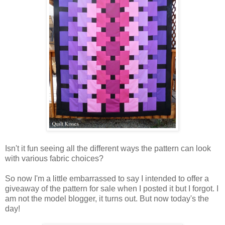
Isn't it fun seeing all the different ways the pattern can look
with various fabric choices?
So now I'm a little embarrassed to say I intended to offer a
giveaway of the pattern for sale when I posted it but I forgot. I
am not the model blogger, it turns out. But now today's the
day!