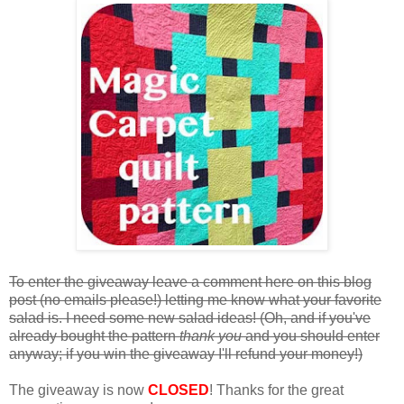
To enter the giveaway leave a comment here on this blog
post (no emails please!) letting me know what your favorite
salad is. I need some new salad ideas! (Oh, and if you've
already bought the pattern
thank you
and you should enter
anyway; if you win the giveaway I'll refund your money!)
The giveaway is now
CLOSED
! Thanks for the great