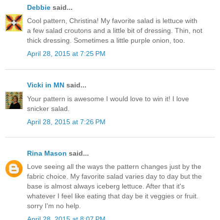
Debbie
said...
Cool pattern, Christina! My favorite salad is lettuce with
a few salad croutons and a little bit of dressing. Thin, not
thick dressing. Sometimes a little purple onion, too.
April 28, 2015 at 7:25 PM
Vicki in MN
said...
Your pattern is awesome I would love to win it! I love
snicker salad.
April 28, 2015 at 7:26 PM
Rina Mason
said...
Love seeing all the ways the pattern changes just by the
fabric choice. My favorite salad varies day to day but the
base is almost always iceberg lettuce. After that it's
whatever I feel like eating that day be it veggies or fruit.
sorry I'm no help.
April 28, 2015 at 8:07 PM