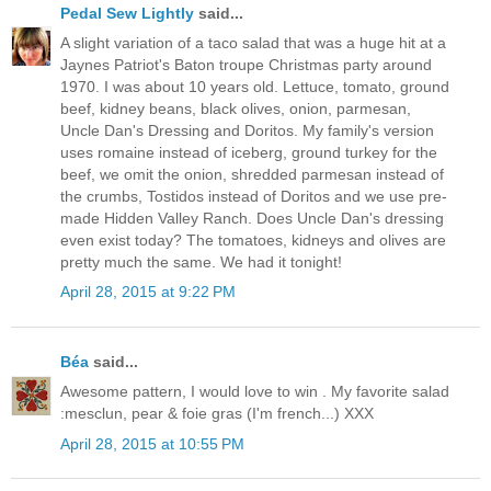
Pedal Sew Lightly
said...
A slight variation of a taco salad that was a huge hit at a
Jaynes Patriot's Baton troupe Christmas party around
1970. I was about 10 years old. Lettuce, tomato, ground
beef, kidney beans, black olives, onion, parmesan,
Uncle Dan's Dressing and Doritos. My family's version
uses romaine instead of iceberg, ground turkey for the
beef, we omit the onion, shredded parmesan instead of
the crumbs, Tostidos instead of Doritos and we use pre-
made Hidden Valley Ranch. Does Uncle Dan's dressing
even exist today? The tomatoes, kidneys and olives are
pretty much the same. We had it tonight!
April 28, 2015 at 9:22 PM
Béa
said...
Awesome pattern, I would love to win . My favorite salad
:mesclun, pear & foie gras (I'm french...) XXX
April 28, 2015 at 10:55 PM