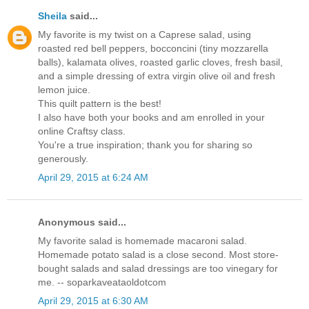
Sheila
said...
My favorite is my twist on a Caprese salad, using
roasted red bell peppers, bocconcini (tiny mozzarella
balls), kalamata olives, roasted garlic cloves, fresh basil,
and a simple dressing of extra virgin olive oil and fresh
lemon juice.
This quilt pattern is the best!
I also have both your books and am enrolled in your
online Craftsy class.
You're a true inspiration; thank you for sharing so
generously.
April 29, 2015 at 6:24 AM
Anonymous said...
My favorite salad is homemade macaroni salad.
Homemade potato salad is a close second. Most store-
bought salads and salad dressings are too vinegary for
me. -- soparkaveataoldotcom
April 29, 2015 at 6:30 AM