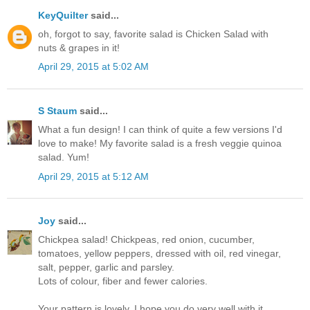
KeyQuilter
said...
oh, forgot to say, favorite salad is Chicken Salad with
nuts & grapes in it!
April 29, 2015 at 5:02 AM
S Staum
said...
What a fun design! I can think of quite a few versions I'd
love to make! My favorite salad is a fresh veggie quinoa
salad. Yum!
April 29, 2015 at 5:12 AM
Joy
said...
Chickpea salad! Chickpeas, red onion, cucumber,
tomatoes, yellow peppers, dressed with oil, red vinegar,
salt, pepper, garlic and parsley.
Lots of colour, fiber and fewer calories.
Your pattern is lovely. I hope you do very well with it.