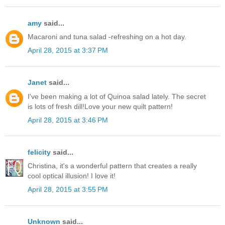
amy
said...
Macaroni and tuna salad -refreshing on a hot day.
April 28, 2015 at 3:37 PM
Janet
said...
I've been making a lot of Quinoa salad lately. The secret
is lots of fresh dill!Love your new quilt pattern!
April 28, 2015 at 3:46 PM
felicity
said...
Christina, it's a wonderful pattern that creates a really
cool optical illusion! I love it!
April 28, 2015 at 3:55 PM
Unknown
said...