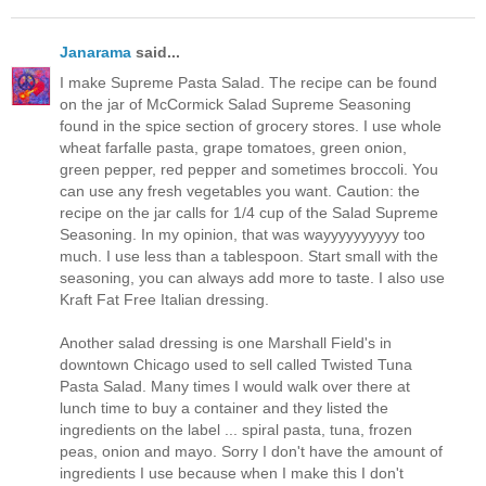
Janarama
said...
I make Supreme Pasta Salad. The recipe can be found
on the jar of McCormick Salad Supreme Seasoning
found in the spice section of grocery stores. I use whole
wheat farfalle pasta, grape tomatoes, green onion,
green pepper, red pepper and sometimes broccoli. You
can use any fresh vegetables you want. Caution: the
recipe on the jar calls for 1/4 cup of the Salad Supreme
Seasoning. In my opinion, that was wayyyyyyyyyy too
much. I use less than a tablespoon. Start small with the
seasoning, you can always add more to taste. I also use
Kraft Fat Free Italian dressing.
Another salad dressing is one Marshall Field's in
downtown Chicago used to sell called Twisted Tuna
Pasta Salad. Many times I would walk over there at
lunch time to buy a container and they listed the
ingredients on the label ... spiral pasta, tuna, frozen
peas, onion and mayo. Sorry I don't have the amount of
ingredients I use because when I make this I don't