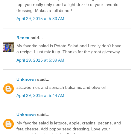
top, you really only need a light drizzle of your favorite
dressing. Makes a full dinner!
April 29, 2015 at 5:33 AM
Renea
said...
My favorite salad is Potato Salad and I really don't have
a recipe. I just mix it up. Thanks for the great giveaway.
April 29, 2015 at 5:39 AM
Unknown
said...
strawberries and spinach balsamic and olive oil
April 29, 2015 at 5:44 AM
Unknown
said...
My favorite salad is lettuce, apple, crasins, pecans, and
feta cheese. Add poppy seed dressing. Love your