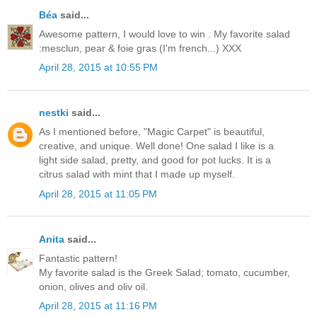
Béa
said...
Awesome pattern, I would love to win . My favorite salad
:mesclun, pear & foie gras (I'm french...) XXX
April 28, 2015 at 10:55 PM
nestki
said...
As I mentioned before, "Magic Carpet" is beautiful,
creative, and unique. Well done! One salad I like is a
light side salad, pretty, and good for pot lucks. It is a
citrus salad with mint that I made up myself.
April 28, 2015 at 11:05 PM
Anita
said...
Fantastic pattern!
My favorite salad is the Greek Salad; tomato, cucumber,
onion, olives and oliv oil.
April 28, 2015 at 11:16 PM