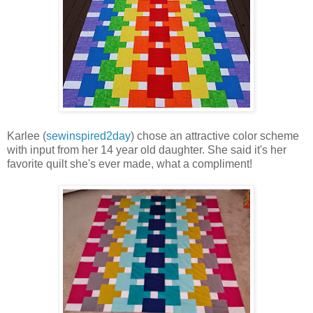
Karlee (
sewinspired2day
) chose an attractive color scheme
with input from her 14 year old daughter. She said it's her
favorite quilt she's ever made, what a compliment!