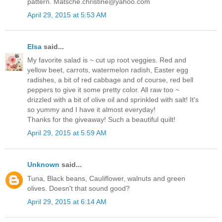
pattern. Matsche.christine@yahoo.com
April 29, 2015 at 5:53 AM
Elsa
said...
My favorite salad is ~ cut up root veggies. Red and
yellow beet, carrots, watermelon radish, Easter egg
radishes, a bit of red cabbage and of course, red bell
peppers to give it some pretty color. All raw too ~
drizzled with a bit of olive oil and sprinkled with salt! It's
so yummy and I have it almost everyday!
Thanks for the giveaway! Such a beautiful quilt!
April 29, 2015 at 5:59 AM
Unknown
said...
Tuna, Black beans, Cauliflower, walnuts and green
olives. Doesn't that sound good?
April 29, 2015 at 6:14 AM