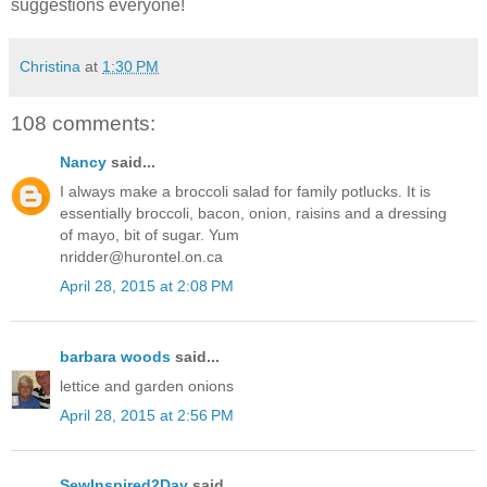
suggestions everyone!
Christina
at
1:30 PM
108 comments:
Nancy
said...
I always make a broccoli salad for family potlucks. It is
essentially broccoli, bacon, onion, raisins and a dressing
of mayo, bit of sugar. Yum
nridder@hurontel.on.ca
April 28, 2015 at 2:08 PM
barbara woods
said...
lettice and garden onions
April 28, 2015 at 2:56 PM
SewInspired2Day
said...