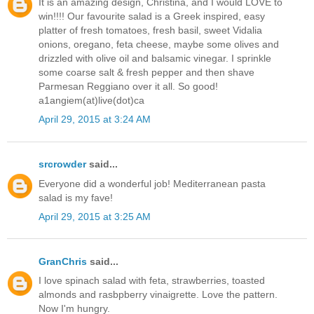
It is an amazing design, Christina, and I would LOVE to
win!!!! Our favourite salad is a Greek inspired, easy
platter of fresh tomatoes, fresh basil, sweet Vidalia
onions, oregano, feta cheese, maybe some olives and
drizzled with olive oil and balsamic vinegar. I sprinkle
some coarse salt & fresh pepper and then shave
Parmesan Reggiano over it all. So good!
a1angiem(at)live(dot)ca
April 29, 2015 at 3:24 AM
srcrowder
said...
Everyone did a wonderful job! Mediterranean pasta
salad is my fave!
April 29, 2015 at 3:25 AM
GranChris
said...
I love spinach salad with feta, strawberries, toasted
almonds and rasbpberry vinaigrette. Love the pattern.
Now I'm hungry.