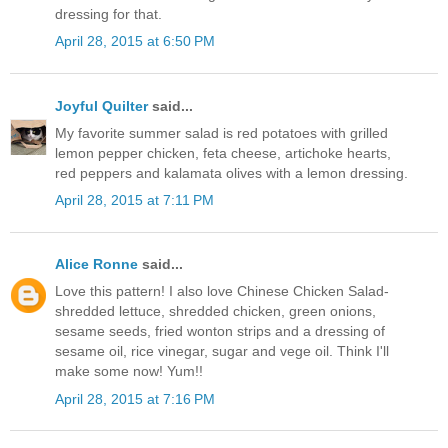
dressing for that.
April 28, 2015 at 6:50 PM
Joyful Quilter
said...
My favorite summer salad is red potatoes with grilled
lemon pepper chicken, feta cheese, artichoke hearts,
red peppers and kalamata olives with a lemon dressing.
April 28, 2015 at 7:11 PM
Alice Ronne
said...
Love this pattern! I also love Chinese Chicken Salad-
shredded lettuce, shredded chicken, green onions,
sesame seeds, fried wonton strips and a dressing of
sesame oil, rice vinegar, sugar and vege oil. Think I'll
make some now! Yum!!
April 28, 2015 at 7:16 PM