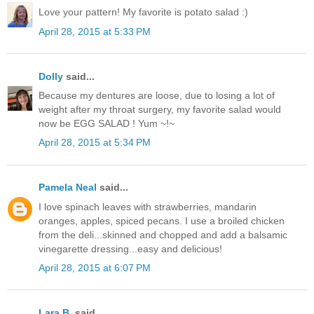
Love your pattern! My favorite is potato salad :)
April 28, 2015 at 5:33 PM
Dolly
said...
Because my dentures are loose, due to losing a lot of
weight after my throat surgery, my favorite salad would
now be EGG SALAD ! Yum ~!~
April 28, 2015 at 5:34 PM
Pamela Neal
said...
I love spinach leaves with strawberries, mandarin
oranges, apples, spiced pecans. I use a broiled chicken
from the deli...skinned and chopped and add a balsamic
vinegarette dressing...easy and delicious!
April 28, 2015 at 6:07 PM
Lara B.
said...