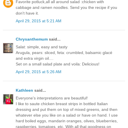
Favorite potluck,all all around salad :chicken with
cabbage and ramen noodles. Send you the recipe if you
don't have it.
April 29, 2015 at 5:21 AM
Chrysanthemum
said...
Salat: simple, easy and tasty
Arugula, pears: sliced, feta: crumbled, balsamic glacé
and extra virgin oil....
Set on a small salad plate and voila: Delicious!
April 29, 2015 at 5:26 AM
Kathleen
said...
Everyone's interpretations are beautiful!
I like to saute chicken breast strips in bottled Italian
dressing and put them on top of mixed greens, and then
whatever else you like on a salad or have on hand. I use
hard boiled eggs, mandarin oranges, olives, blueberries,
raspberries, tomatoes, etc. With all that goodness on