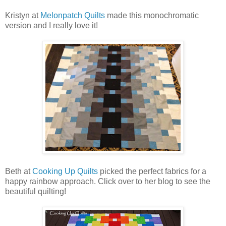
Kristyn at
Melonpatch Quilts
made this monochromatic
version and I really love it!
Beth at
Cooking Up Quilts
picked the perfect fabrics for a
happy rainbow approach. Click over to her blog to see the
beautiful quilting!