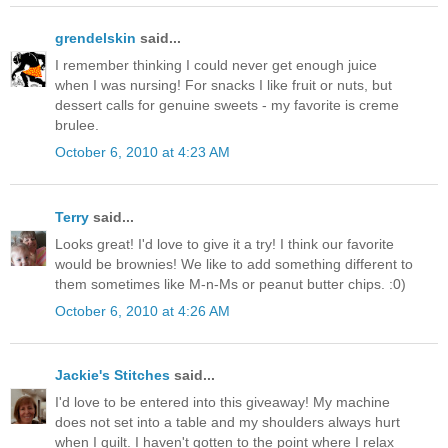
grendelskin
said...
I remember thinking I could never get enough juice
when I was nursing! For snacks I like fruit or nuts, but
dessert calls for genuine sweets - my favorite is creme
brulee.
October 6, 2010 at 4:23 AM
Terry
said...
Looks great! I'd love to give it a try! I think our favorite
would be brownies! We like to add something different to
them sometimes like M-n-Ms or peanut butter chips. :0)
October 6, 2010 at 4:26 AM
Jackie's Stitches
said...
I'd love to be entered into this giveaway! My machine
does not set into a table and my shoulders always hurt
when I quilt. I haven't gotten to the point where I relax