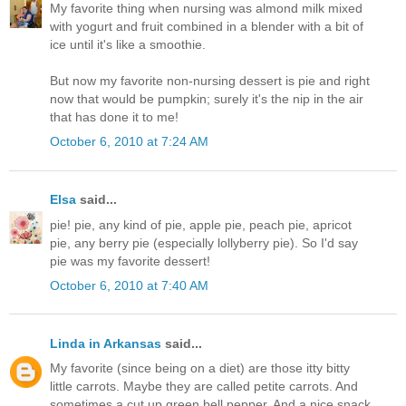
My favorite thing when nursing was almond milk mixed
with yogurt and fruit combined in a blender with a bit of
ice until it's like a smoothie.
But now my favorite non-nursing dessert is pie and right
now that would be pumpkin; surely it's the nip in the air
that has done it to me!
October 6, 2010 at 7:24 AM
Elsa
said...
pie! pie, any kind of pie, apple pie, peach pie, apricot
pie, any berry pie (especially lollyberry pie). So I'd say
pie was my favorite dessert!
October 6, 2010 at 7:40 AM
Linda in Arkansas
said...
My favorite (since being on a diet) are those itty bitty
little carrots. Maybe they are called petite carrots. And
sometimes a cut up green bell pepper. And a nice snack