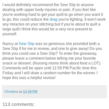
I would definitely recommend the Sew Slip to anyone
dealing with upper body injuries or pain. If you feel like
you're working hard to get your quilt to go when you want it
to go, this could reduce the
drag
you're fighting. It won't work
any miracles on your stitching but if you're about to quilt a
large quilt I think this would be a very nice present to
yourself.
Nancy at
Sew Slip
was so generous she provided both a
Sew Slip II for me to review, and one to give away! Do you
think you could use a Sew Slip? To enter the giveaway,
please leave a comment below telling me your favorite
snack or dessert. (Nursing moms think about food a LOT).
Comments will be open until 11:59 PM Pacific time this
Friday and I will draw a random number for the winner. I
hope this was a helpful review!
Christina
at
10:49 PM
113 comments: