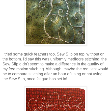
I tried some quick feathers too. Sew Slip on top, without on
the bottom. I'd say this was uniformly mediocre stitching, the
Sew Slip didn't seem to make a difference in the quality of
my free motion stitching. Although, maybe the real test would
be to compare stitching after an hour of using or not using
the Sew Slip, once fatigue has set in!