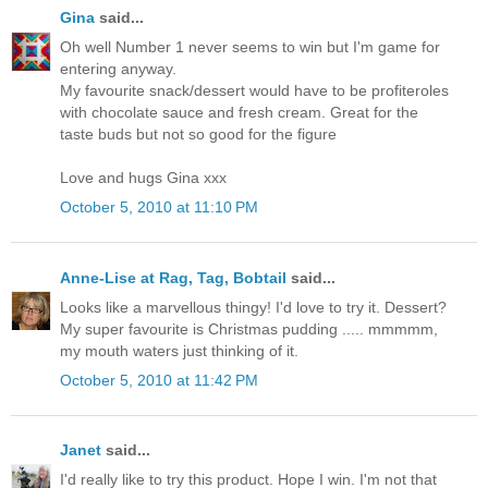
Gina
said...
Oh well Number 1 never seems to win but I'm game for
entering anyway.
My favourite snack/dessert would have to be profiteroles
with chocolate sauce and fresh cream. Great for the
taste buds but not so good for the figure
Love and hugs Gina xxx
October 5, 2010 at 11:10 PM
Anne-Lise at Rag, Tag, Bobtail
said...
Looks like a marvellous thingy! I'd love to try it. Dessert?
My super favourite is Christmas pudding ..... mmmmm,
my mouth waters just thinking of it.
October 5, 2010 at 11:42 PM
Janet
said...
I'd really like to try this product. Hope I win. I'm not that