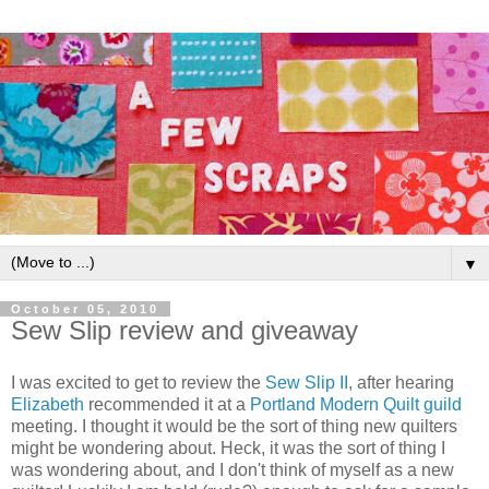
▼
October 05, 2010
Sew Slip review and giveaway
I was excited to get to review the
Sew Slip II
, after hearing
Elizabeth
recommended it at a
Portland Modern Quilt guild
meeting. I thought it would be the sort of thing new quilters
might be wondering about. Heck, it was the sort of thing I
was wondering about, and I don't think of myself as a new