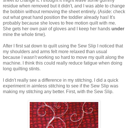
sheet to change it. I thought it might leave some gummy
residue when removed but it didn't, and I was able to change
the bobbin without removing the sheet entirely. (Aside: check
out what great hand position the toddler already has! It's
probably because she loves to free motion quilt with me.
She gets her own pair of gloves and I keep her hands
under
mine the whole time).
After I first sat down to quilt using the Sew Slip I noticed that
my shoulders and arms felt more relaxed than usual
because I wasn't working so hard to move my quilt along the
machine. I think this could really reduce fatigue when doing
long quilting stints.
I didn't really see a difference in my stitching. I did a quick
experiment in aimless stitching to see if the Sew Slip was
making my stitching any better. First, with the Sew Slip.