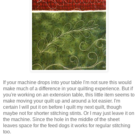
If your machine drops into your table I'm not sure this would
make much of a difference in your quilting experience. But if
you're working on an extension table, this little item seems to
make moving your quilt up and around a lot easier. I'm
certain I will put it on before I quilt my next quilt, though
maybe not for shorter stitching stints. Or I may just leave it on
the machine. Since the hole in the middle of the sheet
leaves space for the feed dogs it works for regular stitching
too.