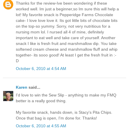
Thanks for the review-Ive been wondering if these
worked well. Im just a beginner,so Im sure this will help a
lot! My favorite snack is Pepperidge Farms Chocolate
cake- I love love love it. Its got little bits of chocolate bits
on the top-so yummy. Sorry, not very nutritious for a
nursing mom lol. I nursed all 4 of mine, definitely
important to eat well and take care of yourself. Another
snack I like is fresh fruit and marshmallow dip. You take
softened cream cheese and marshmallow fluff and whip
together- its sooo good! At least I get the fresh fruit in :-
D
October 6, 2010 at 4:54 AM
Karen
said...
I'd love to win the Sew Slip - anything to make my FMQ
better is a really good thing.
My favorite snack, hands down, is Stacy's Pita Chips.
Once that bag is open, I'm done for. Thanks!
October 6, 2010 at 4:55 AM