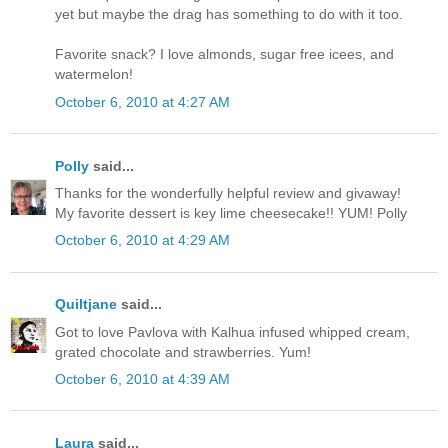
yet but maybe the drag has something to do with it too.
Favorite snack? I love almonds, sugar free icees, and
watermelon!
October 6, 2010 at 4:27 AM
Polly
said...
Thanks for the wonderfully helpful review and givaway!
My favorite dessert is key lime cheesecake!! YUM! Polly
October 6, 2010 at 4:29 AM
Quiltjane
said...
Got to love Pavlova with Kalhua infused whipped cream,
grated chocolate and strawberries. Yum!
October 6, 2010 at 4:39 AM
Laura
said...