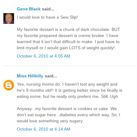
Gene Black
said...
I would love to have a Sew Slip!
My favorite dessert is a chunk of dark chocolate. BUT
my favorite prepared dessert is creme brulee. I have
learned that it isn't that difficult to make. I just have to
limit myself or I would gain LOTS of weight quickly!.
October 6, 2010 at 4:05 AM
Miss Hillbilly
said...
Yes, nursing moms do. I haven't lost any weight and
he's 9 months old!! It is getting better since he finally is
eating some, but he really only prefers me. Still. Ugh.
Anyway...my favorite dessert is cookies or cake. We
don't eat sugar here...diabetes every which way. So, I
would love something very sugary.
October 6, 2010 at 4:14 AM