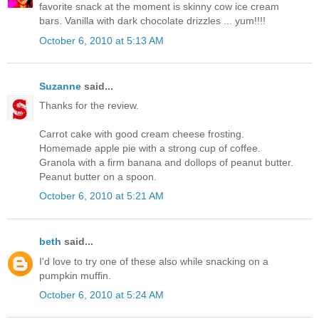
favorite snack at the moment is skinny cow ice cream
bars. Vanilla with dark chocolate drizzles ... yum!!!!
October 6, 2010 at 5:13 AM
Suzanne
said...
Thanks for the review.
Carrot cake with good cream cheese frosting.
Homemade apple pie with a strong cup of coffee.
Granola with a firm banana and dollops of peanut butter.
Peanut butter on a spoon.
October 6, 2010 at 5:21 AM
beth
said...
I'd love to try one of these also while snacking on a
pumpkin muffin.
October 6, 2010 at 5:24 AM