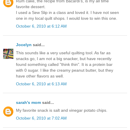
Rum cake, the recipe from Bacardi's, is my all time
favorite dessert.
I used a Sew Slip in a class and loved it. I have not seen
one in my local quilt shops. I would love to win this one.
October 6, 2010 at 6:12 AM
Jocelyn
said...
This sounds like a very useful quilting tool. As far as
snacks go, I am not a big snacker, but have recently
found something called "think thin". It is a protein bar
with 0 sugar. I like the creamy peanut butter, but they
have other flavors as well.
October 6, 2010 at 6:13 AM
sarah's mom
said...
My favorite snack is salt and vinegar potato chips.
October 6, 2010 at 7:02 AM