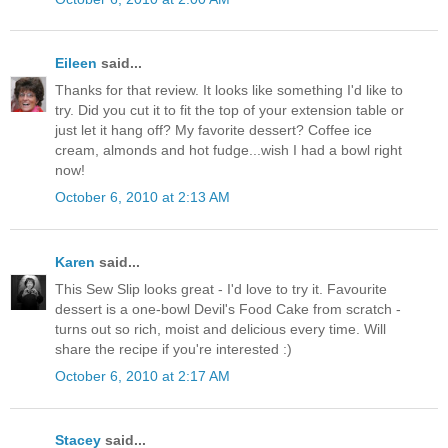
Eileen
said...
Thanks for that review. It looks like something I'd like to
try. Did you cut it to fit the top of your extension table or
just let it hang off? My favorite dessert? Coffee ice
cream, almonds and hot fudge...wish I had a bowl right
now!
October 6, 2010 at 2:13 AM
Karen
said...
This Sew Slip looks great - I'd love to try it. Favourite
dessert is a one-bowl Devil's Food Cake from scratch -
turns out so rich, moist and delicious every time. Will
share the recipe if you're interested :)
October 6, 2010 at 2:17 AM
Stacey
said...