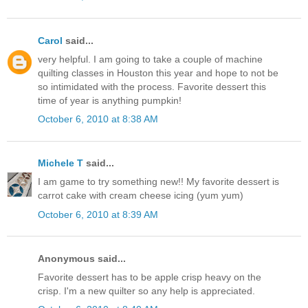
Carol
said...
very helpful. I am going to take a couple of machine
quilting classes in Houston this year and hope to not be
so intimidated with the process. Favorite dessert this
time of year is anything pumpkin!
October 6, 2010 at 8:38 AM
Michele T
said...
I am game to try something new!! My favorite dessert is
carrot cake with cream cheese icing (yum yum)
October 6, 2010 at 8:39 AM
Anonymous said...
Favorite dessert has to be apple crisp heavy on the
crisp. I'm a new quilter so any help is appreciated.