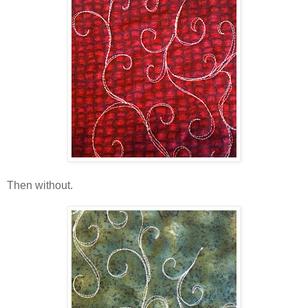
Then without.