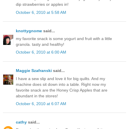
dip strawberries or apples in!
October 6, 2010 at 5:58 AM
knottygnome
said...
my favorite snack is some yogurt and fruit with a little
granola. tasty and healthy!
October 6, 2010 at 6:00 AM
Maggie Szafranski
said...
I have a sew slip and love it for big quilts. And my
machine does sit down into a table. Right now my
favorite snack are the Honey Crisp Apples that are
abundant in the stores!
October 6, 2010 at 6:07 AM
cathy
said...