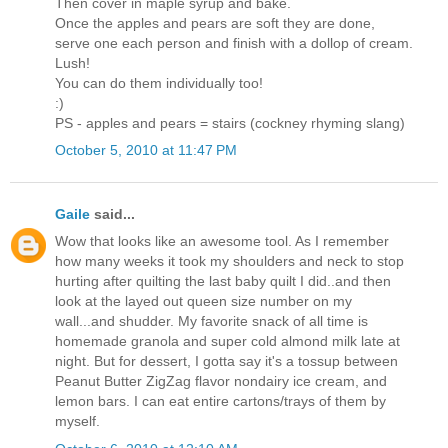
Then cover in maple syrup and bake.
Once the apples and pears are soft they are done,
serve one each person and finish with a dollop of cream.
Lush!
You can do them individually too!
:)
PS - apples and pears = stairs (cockney rhyming slang)
October 5, 2010 at 11:47 PM
Gaile
said...
Wow that looks like an awesome tool. As I remember
how many weeks it took my shoulders and neck to stop
hurting after quilting the last baby quilt I did..and then
look at the layed out queen size number on my
wall...and shudder. My favorite snack of all time is
homemade granola and super cold almond milk late at
night. But for dessert, I gotta say it's a tossup between
Peanut Butter ZigZag flavor nondairy ice cream, and
lemon bars. I can eat entire cartons/trays of them by
myself.