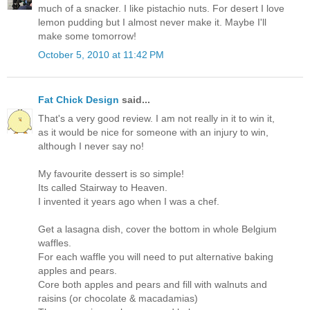
much of a snacker. I like pistachio nuts. For desert I love
lemon pudding but I almost never make it. Maybe I'll
make some tomorrow!
October 5, 2010 at 11:42 PM
Fat Chick Design
said...
That's a very good review. I am not really in it to win it,
as it would be nice for someone with an injury to win,
although I never say no!
My favourite dessert is so simple!
Its called Stairway to Heaven.
I invented it years ago when I was a chef.
Get a lasagna dish, cover the bottom in whole Belgium
waffles.
For each waffle you will need to put alternative baking
apples and pears.
Core both apples and pears and fill with walnuts and
raisins (or chocolate & macadamias)