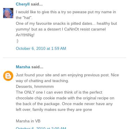
Cheryll
said...
I would like to give this a try so pwease put my name in
the "hat".
One of my favourite snacks is pitted dates... healthy but
yummy! but as a dessert I CaNnOt resist caramel
AnYtHiNg!
:)
October 6, 2010 at 1:59 AM
Marsha
said...
Just found your site and am enjoying previous post. Nice
way of chatting and teaching.
Desserts, hmmmmm
The ONLY one I can even think of is the perfect
chocolate chip cookie made with the original recipe on
the back of the package. Once made never have any
left over, family makes sure they are gone
Marsha in VB
October 6, 2010 at 2:00 AM