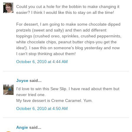
Could you cut a hole for the bobbin to make changing it
easier? I think I would like this to stay on all the time!
For dessert, I am going to make some chocolate dipped
pretzels (sweet and salty) and then add different
toppings (crushed oreo, sprinkles, crushed peppermints,
white chocolate chips, peanut butter chips-you get the
idea!). I saw this on someone's blog yesterday and now
I can't stop thinking about them!
October 6, 2010 at 4:44 AM
Joyce
said...
I'd love to win this Sew Slip. I have read about them but
never tried one.
My fave dessert is Creme Caramel. Yum.
October 6, 2010 at 4:50 AM
Angie
said...