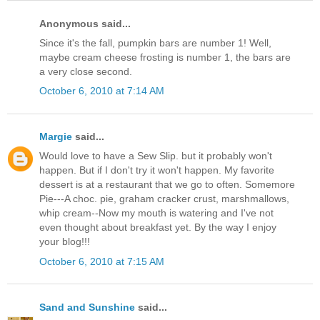
Anonymous said...
Since it's the fall, pumpkin bars are number 1! Well,
maybe cream cheese frosting is number 1, the bars are
a very close second.
October 6, 2010 at 7:14 AM
Margie
said...
Would love to have a Sew Slip. but it probably won't
happen. But if I don't try it won't happen. My favorite
dessert is at a restaurant that we go to often. Somemore
Pie---A choc. pie, graham cracker crust, marshmallows,
whip cream--Now my mouth is watering and I've not
even thought about breakfast yet. By the way I enjoy
your blog!!!
October 6, 2010 at 7:15 AM
Sand and Sunshine
said...