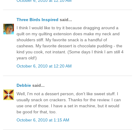
October 6, 2010 at 12:10 AM
Three Birds Inspired
said...
I think I would like to try it because dragging around a
quilt on my quilting extension does make my neck and
shoulders stiff. My favorite snack is a handful of
cashews. My favorite dessert is chocolate pudding - the
kind you cook, not instant. (Some days I think I am still 4
years old!)
October 6, 2010 at 12:20 AM
Debbie
said...
Well, I'm not a dessert person, don't like sweet stuff. I
usually snack on crackers. Thanks for the review. I can
use one of those. I have a set in machine, but it would
be good for that, too.
October 6, 2010 at 1:15 AM