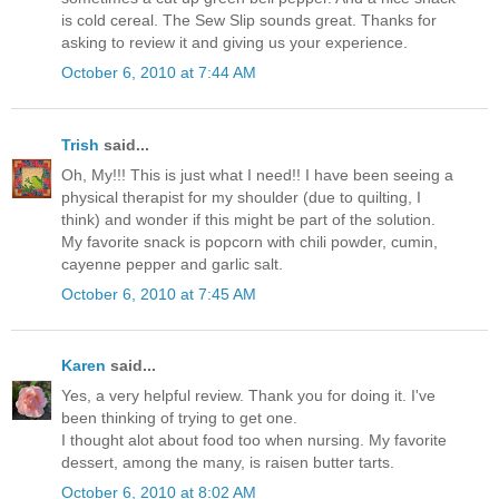
is cold cereal. The Sew Slip sounds great. Thanks for
asking to review it and giving us your experience.
October 6, 2010 at 7:44 AM
Trish
said...
Oh, My!!! This is just what I need!! I have been seeing a
physical therapist for my shoulder (due to quilting, I
think) and wonder if this might be part of the solution.
My favorite snack is popcorn with chili powder, cumin,
cayenne pepper and garlic salt.
October 6, 2010 at 7:45 AM
Karen
said...
Yes, a very helpful review. Thank you for doing it. I've
been thinking of trying to get one.
I thought alot about food too when nursing. My favorite
dessert, among the many, is raisen butter tarts.
October 6, 2010 at 8:02 AM