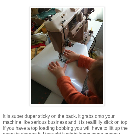
It is super duper sticky on the back. It grabs onto your
machine like serious business and it is realllllly slick on top.
If you have a top loading bobbing you will have to lift up the