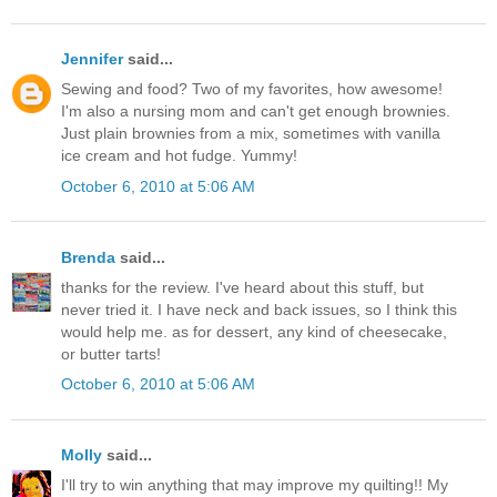
Jennifer
said...
Sewing and food? Two of my favorites, how awesome!
I'm also a nursing mom and can't get enough brownies.
Just plain brownies from a mix, sometimes with vanilla
ice cream and hot fudge. Yummy!
October 6, 2010 at 5:06 AM
Brenda
said...
thanks for the review. I've heard about this stuff, but
never tried it. I have neck and back issues, so I think this
would help me. as for dessert, any kind of cheesecake,
or butter tarts!
October 6, 2010 at 5:06 AM
Molly
said...
I'll try to win anything that may improve my quilting!! My