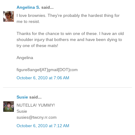
Angelina S.
said...
I love brownies. They're probably the hardest thing for
me to resist.
Thanks for the chance to win one of these. I have an old
shoulder injury that bothers me and have been dying to
try one of these mats!
Angelina
figure8angel[AT]gmail[DOT]com
October 6, 2010 at 7:06 AM
Susie
said...
NUTELLA! YUMMY!
Susie
susies@twcny.rr.com
October 6, 2010 at 7:12 AM