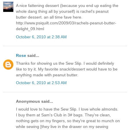
A nice fattening dessert (because you end up eating the
whole dang thing all by yourself) is rachel's peanut
butter dessert. an all time fave here.
http://www.psiquilt.com/2009/03/rachels-peanut-butter-
delight_09.html
October 6, 2010 at 2:38 AM
Rose
said...
Thanks for showing us the Sew Slip. I would definitely
like to try it. My favorite snack/dessert would have to be
anything made with peanut butter.
October 6, 2010 at 2:53 AM
Anonymous said...
I would love to have the Sew Slip. I love whole almonds.
I buy them at Sam's Club in 3# bags. They're clean,
nothing gets on my fingers, so they're great to munch on
while sewing [they live in the drawer on my sewing