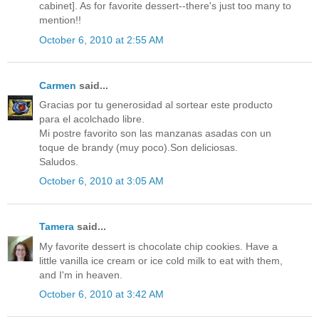
cabinet]. As for favorite dessert--there's just too many to
mention!!
October 6, 2010 at 2:55 AM
Carmen
said...
Gracias por tu generosidad al sortear este producto
para el acolchado libre.
Mi postre favorito son las manzanas asadas con un
toque de brandy (muy poco).Son deliciosas.
Saludos.
October 6, 2010 at 3:05 AM
Tamera
said...
My favorite dessert is chocolate chip cookies. Have a
little vanilla ice cream or ice cold milk to eat with them,
and I'm in heaven.
October 6, 2010 at 3:42 AM