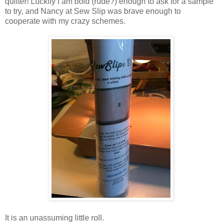
quilter! Luckily I am bold (rude?) enough to ask for a sample
to try, and Nancy at Sew Slip was brave enough to
cooperate with my crazy schemes.
It is an unassuming little roll.