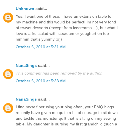
Unknown
said...
Yes, I want one of these. I have an extension table for
my machine and this would be perfect! Im not very fond
of swwet desserts (except from icecreams....), but what I
love is a fruitsalad with icecream or youghurt on top -
mmmm that's yummy :o))
October 6, 2010 at 5:31 AM
NanaSings
said...
This comment has been removed by the author.
October 6, 2010 at 5:33 AM
NanaSings
said...
I find myself perusing your blog often, your FMQ blogs
recently have given me quite a bit of courage to sit down
and tackle this monster quilt that is sitting on my sewing
table. My daughter is nursing my first grandchild (such a