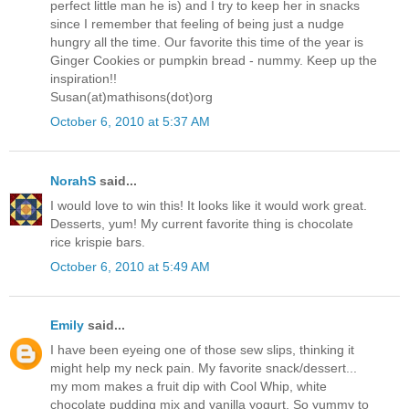
perfect little man he is) and I try to keep her in snacks
since I remember that feeling of being just a nudge
hungry all the time. Our favorite this time of the year is
Ginger Cookies or pumpkin bread - nummy. Keep up the
inspiration!!
Susan(at)mathisons(dot)org
October 6, 2010 at 5:37 AM
NorahS
said...
I would love to win this! It looks like it would work great.
Desserts, yum! My current favorite thing is chocolate
rice krispie bars.
October 6, 2010 at 5:49 AM
Emily
said...
I have been eyeing one of those sew slips, thinking it
might help my neck pain. My favorite snack/dessert...
my mom makes a fruit dip with Cool Whip, white
chocolate pudding mix and vanilla yogurt. So yummy to