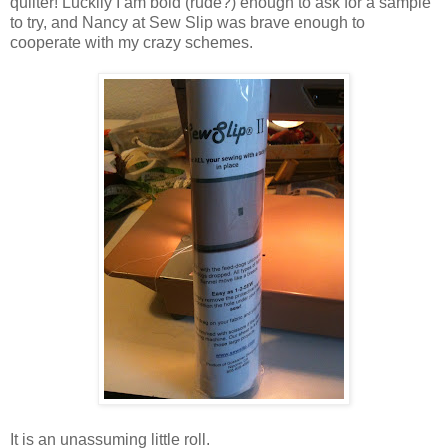
quilter! Luckily I am bold (rude?) enough to ask for a sample
to try, and Nancy at Sew Slip was brave enough to
cooperate with my crazy schemes.
It is an unassuming little roll.