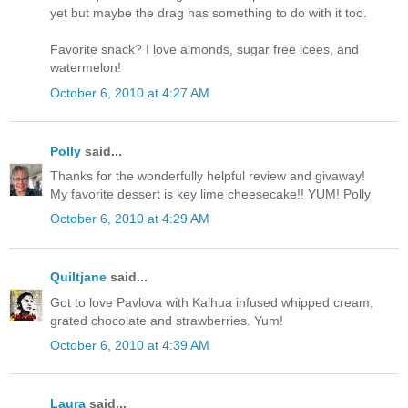
yet but maybe the drag has something to do with it too.
Favorite snack? I love almonds, sugar free icees, and
watermelon!
October 6, 2010 at 4:27 AM
Polly
said...
Thanks for the wonderfully helpful review and givaway!
My favorite dessert is key lime cheesecake!! YUM! Polly
October 6, 2010 at 4:29 AM
Quiltjane
said...
Got to love Pavlova with Kalhua infused whipped cream,
grated chocolate and strawberries. Yum!
October 6, 2010 at 4:39 AM
Laura
said...