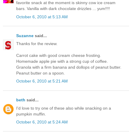
favorite snack at the moment is skinny cow ice cream
bars. Vanilla with dark chocolate drizzles ... yum!!!!
October 6, 2010 at 5:13 AM
Suzanne
said...
Thanks for the review.
Carrot cake with good cream cheese frosting.
Homemade apple pie with a strong cup of coffee.
Granola with a firm banana and dollops of peanut butter.
Peanut butter on a spoon.
October 6, 2010 at 5:21 AM
beth
said...
I'd love to try one of these also while snacking on a
pumpkin muffin.
October 6, 2010 at 5:24 AM