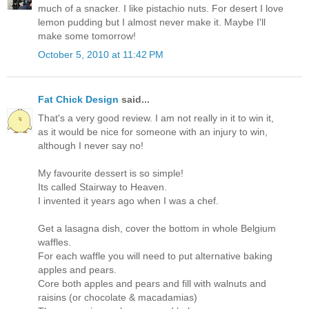
much of a snacker. I like pistachio nuts. For desert I love
lemon pudding but I almost never make it. Maybe I'll
make some tomorrow!
October 5, 2010 at 11:42 PM
Fat Chick Design
said...
That's a very good review. I am not really in it to win it,
as it would be nice for someone with an injury to win,
although I never say no!
My favourite dessert is so simple!
Its called Stairway to Heaven.
I invented it years ago when I was a chef.
Get a lasagna dish, cover the bottom in whole Belgium
waffles.
For each waffle you will need to put alternative baking
apples and pears.
Core both apples and pears and fill with walnuts and
raisins (or chocolate & macadamias)