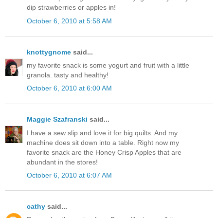
dip strawberries or apples in!
October 6, 2010 at 5:58 AM
knottygnome
said...
my favorite snack is some yogurt and fruit with a little
granola. tasty and healthy!
October 6, 2010 at 6:00 AM
Maggie Szafranski
said...
I have a sew slip and love it for big quilts. And my
machine does sit down into a table. Right now my
favorite snack are the Honey Crisp Apples that are
abundant in the stores!
October 6, 2010 at 6:07 AM
cathy
said...