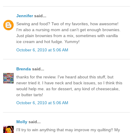
Jennifer
said...
Sewing and food? Two of my favorites, how awesome!
I'm also a nursing mom and can't get enough brownies.
Just plain brownies from a mix, sometimes with vanilla
ice cream and hot fudge. Yummy!
October 6, 2010 at 5:06 AM
Brenda
said...
thanks for the review. I've heard about this stuff, but
never tried it. I have neck and back issues, so I think this
would help me. as for dessert, any kind of cheesecake,
or butter tarts!
October 6, 2010 at 5:06 AM
Molly
said...
I'll try to win anything that may improve my quilting!! My