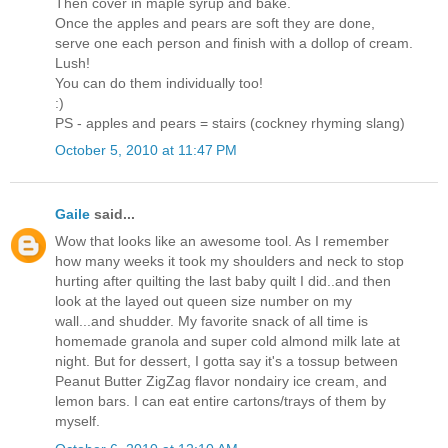
Then cover in maple syrup and bake.
Once the apples and pears are soft they are done,
serve one each person and finish with a dollop of cream.
Lush!
You can do them individually too!
:)
PS - apples and pears = stairs (cockney rhyming slang)
October 5, 2010 at 11:47 PM
Gaile
said...
Wow that looks like an awesome tool. As I remember
how many weeks it took my shoulders and neck to stop
hurting after quilting the last baby quilt I did..and then
look at the layed out queen size number on my
wall...and shudder. My favorite snack of all time is
homemade granola and super cold almond milk late at
night. But for dessert, I gotta say it's a tossup between
Peanut Butter ZigZag flavor nondairy ice cream, and
lemon bars. I can eat entire cartons/trays of them by
myself.