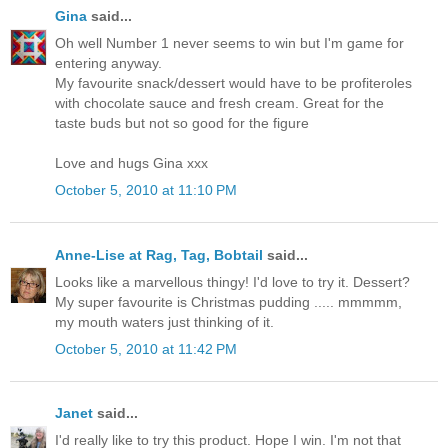
Gina
said...
Oh well Number 1 never seems to win but I'm game for
entering anyway.
My favourite snack/dessert would have to be profiteroles
with chocolate sauce and fresh cream. Great for the
taste buds but not so good for the figure
Love and hugs Gina xxx
October 5, 2010 at 11:10 PM
Anne-Lise at Rag, Tag, Bobtail
said...
Looks like a marvellous thingy! I'd love to try it. Dessert?
My super favourite is Christmas pudding ..... mmmmm,
my mouth waters just thinking of it.
October 5, 2010 at 11:42 PM
Janet
said...
I'd really like to try this product. Hope I win. I'm not that