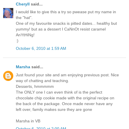
Cheryll
said...
I would like to give this a try so pwease put my name in
the "hat".
One of my favourite snacks is pitted dates... healthy but
yummy! but as a dessert I CaNnOt resist caramel
AnYtHiNg!
:)
October 6, 2010 at 1:59 AM
Marsha
said...
Just found your site and am enjoying previous post. Nice
way of chatting and teaching.
Desserts, hmmmmm
The ONLY one I can even think of is the perfect
chocolate chip cookie made with the original recipe on
the back of the package. Once made never have any
left over, family makes sure they are gone
Marsha in VB
October 6, 2010 at 2:00 AM