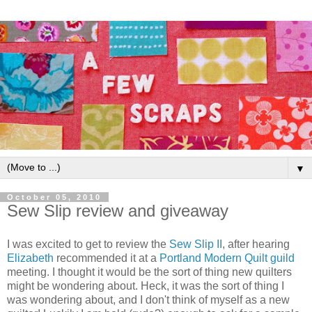
▼
October 05, 2010
Sew Slip review and giveaway
I was excited to get to review the
Sew Slip II
, after hearing
Elizabeth
recommended it at a
Portland Modern Quilt guild
meeting. I thought it would be the sort of thing new quilters
might be wondering about. Heck, it was the sort of thing I
was wondering about, and I don't think of myself as a new