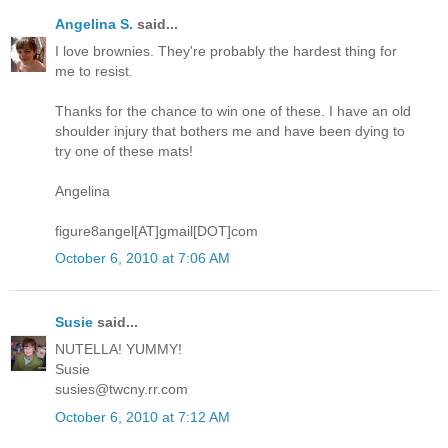
Angelina S.
said...
I love brownies. They're probably the hardest thing for
me to resist.
Thanks for the chance to win one of these. I have an old
shoulder injury that bothers me and have been dying to
try one of these mats!
Angelina
figure8angel[AT]gmail[DOT]com
October 6, 2010 at 7:06 AM
Susie
said...
NUTELLA! YUMMY!
Susie
susies@twcny.rr.com
October 6, 2010 at 7:12 AM