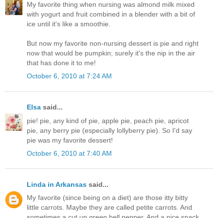
My favorite thing when nursing was almond milk mixed
with yogurt and fruit combined in a blender with a bit of
ice until it's like a smoothie.
But now my favorite non-nursing dessert is pie and right
now that would be pumpkin; surely it's the nip in the air
that has done it to me!
October 6, 2010 at 7:24 AM
Elsa
said...
pie! pie, any kind of pie, apple pie, peach pie, apricot
pie, any berry pie (especially lollyberry pie). So I'd say
pie was my favorite dessert!
October 6, 2010 at 7:40 AM
Linda in Arkansas
said...
My favorite (since being on a diet) are those itty bitty
little carrots. Maybe they are called petite carrots. And
sometimes a cut up green bell pepper. And a nice snack