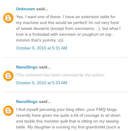
Unknown
said...
Yes, I want one of these. I have an extension table for
my machine and this would be perfect! Im not very fond
of swwet desserts (except from icecreams....), but what I
love is a fruitsalad with icecream or youghurt on top -
mmmm that's yummy :o))
October 6, 2010 at 5:31 AM
NanaSings
said...
This comment has been removed by the author.
October 6, 2010 at 5:33 AM
NanaSings
said...
I find myself perusing your blog often, your FMQ blogs
recently have given me quite a bit of courage to sit down
and tackle this monster quilt that is sitting on my sewing
table. My daughter is nursing my first grandchild (such a