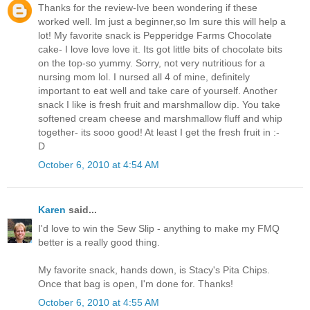
Thanks for the review-Ive been wondering if these
worked well. Im just a beginner,so Im sure this will help a
lot! My favorite snack is Pepperidge Farms Chocolate
cake- I love love love it. Its got little bits of chocolate bits
on the top-so yummy. Sorry, not very nutritious for a
nursing mom lol. I nursed all 4 of mine, definitely
important to eat well and take care of yourself. Another
snack I like is fresh fruit and marshmallow dip. You take
softened cream cheese and marshmallow fluff and whip
together- its sooo good! At least I get the fresh fruit in :-
D
October 6, 2010 at 4:54 AM
Karen
said...
I'd love to win the Sew Slip - anything to make my FMQ
better is a really good thing.
My favorite snack, hands down, is Stacy's Pita Chips.
Once that bag is open, I'm done for. Thanks!
October 6, 2010 at 4:55 AM