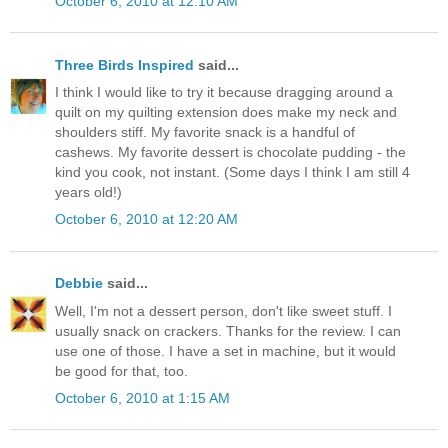
October 6, 2010 at 12:10 AM
Three Birds Inspired
said...
I think I would like to try it because dragging around a
quilt on my quilting extension does make my neck and
shoulders stiff. My favorite snack is a handful of
cashews. My favorite dessert is chocolate pudding - the
kind you cook, not instant. (Some days I think I am still 4
years old!)
October 6, 2010 at 12:20 AM
Debbie
said...
Well, I'm not a dessert person, don't like sweet stuff. I
usually snack on crackers. Thanks for the review. I can
use one of those. I have a set in machine, but it would
be good for that, too.
October 6, 2010 at 1:15 AM