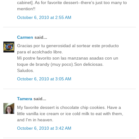
cabinet]. As for favorite dessert--there's just too many to
mention!!
October 6, 2010 at 2:55 AM
Carmen
said...
Gracias por tu generosidad al sortear este producto
para el acolchado libre.
Mi postre favorito son las manzanas asadas con un
toque de brandy (muy poco).Son deliciosas.
Saludos.
October 6, 2010 at 3:05 AM
Tamera
said...
My favorite dessert is chocolate chip cookies. Have a
little vanilla ice cream or ice cold milk to eat with them,
and I'm in heaven.
October 6, 2010 at 3:42 AM