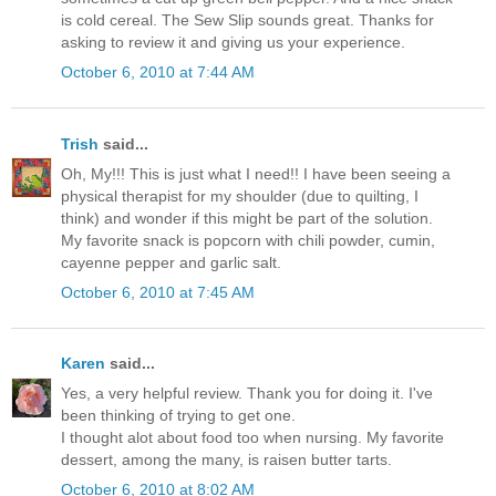
is cold cereal. The Sew Slip sounds great. Thanks for
asking to review it and giving us your experience.
October 6, 2010 at 7:44 AM
Trish
said...
Oh, My!!! This is just what I need!! I have been seeing a
physical therapist for my shoulder (due to quilting, I
think) and wonder if this might be part of the solution.
My favorite snack is popcorn with chili powder, cumin,
cayenne pepper and garlic salt.
October 6, 2010 at 7:45 AM
Karen
said...
Yes, a very helpful review. Thank you for doing it. I've
been thinking of trying to get one.
I thought alot about food too when nursing. My favorite
dessert, among the many, is raisen butter tarts.
October 6, 2010 at 8:02 AM