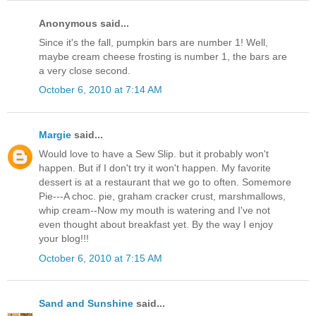
Anonymous said...
Since it's the fall, pumpkin bars are number 1! Well,
maybe cream cheese frosting is number 1, the bars are
a very close second.
October 6, 2010 at 7:14 AM
Margie
said...
Would love to have a Sew Slip. but it probably won't
happen. But if I don't try it won't happen. My favorite
dessert is at a restaurant that we go to often. Somemore
Pie---A choc. pie, graham cracker crust, marshmallows,
whip cream--Now my mouth is watering and I've not
even thought about breakfast yet. By the way I enjoy
your blog!!!
October 6, 2010 at 7:15 AM
Sand and Sunshine
said...