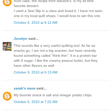
Rum cake, the recipe from Bacardi's, is my all time
favorite dessert.
I used a Sew Slip in a class and loved it. I have not seen
one in my local quilt shops. I would love to win this one.
October 6, 2010 at 6:12 AM
Jocelyn
said...
This sounds like a very useful quilting tool. As far as
snacks go, I am not a big snacker, but have recently
found something called "think thin". It is a protein bar
with 0 sugar. I like the creamy peanut butter, but they
have other flavors as well.
October 6, 2010 at 6:13 AM
sarah's mom
said...
My favorite snack is salt and vinegar potato chips.
October 6, 2010 at 7:02 AM