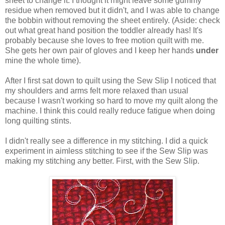
sheet to change it. I thought it might leave some gummy
residue when removed but it didn't, and I was able to change
the bobbin without removing the sheet entirely. (Aside: check
out what great hand position the toddler already has! It's
probably because she loves to free motion quilt with me.
She gets her own pair of gloves and I keep her hands
under
mine the whole time).
After I first sat down to quilt using the Sew Slip I noticed that
my shoulders and arms felt more relaxed than usual
because I wasn't working so hard to move my quilt along the
machine. I think this could really reduce fatigue when doing
long quilting stints.
I didn't really see a difference in my stitching. I did a quick
experiment in aimless stitching to see if the Sew Slip was
making my stitching any better. First, with the Sew Slip.