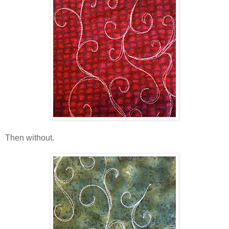
Then without.