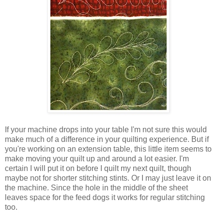
If your machine drops into your table I'm not sure this would
make much of a difference in your quilting experience. But if
you're working on an extension table, this little item seems to
make moving your quilt up and around a lot easier. I'm
certain I will put it on before I quilt my next quilt, though
maybe not for shorter stitching stints. Or I may just leave it on
the machine. Since the hole in the middle of the sheet
leaves space for the feed dogs it works for regular stitching
too.