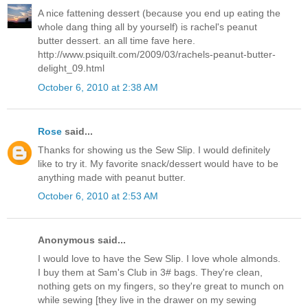
A nice fattening dessert (because you end up eating the
whole dang thing all by yourself) is rachel's peanut
butter dessert. an all time fave here.
http://www.psiquilt.com/2009/03/rachels-peanut-butter-
delight_09.html
October 6, 2010 at 2:38 AM
Rose
said...
Thanks for showing us the Sew Slip. I would definitely
like to try it. My favorite snack/dessert would have to be
anything made with peanut butter.
October 6, 2010 at 2:53 AM
Anonymous said...
I would love to have the Sew Slip. I love whole almonds.
I buy them at Sam's Club in 3# bags. They're clean,
nothing gets on my fingers, so they're great to munch on
while sewing [they live in the drawer on my sewing