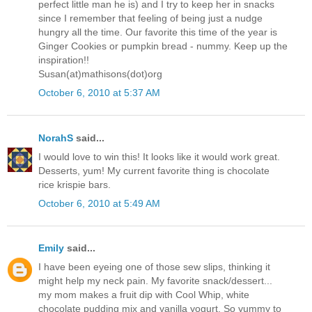
perfect little man he is) and I try to keep her in snacks
since I remember that feeling of being just a nudge
hungry all the time. Our favorite this time of the year is
Ginger Cookies or pumpkin bread - nummy. Keep up the
inspiration!!
Susan(at)mathisons(dot)org
October 6, 2010 at 5:37 AM
NorahS
said...
I would love to win this! It looks like it would work great.
Desserts, yum! My current favorite thing is chocolate
rice krispie bars.
October 6, 2010 at 5:49 AM
Emily
said...
I have been eyeing one of those sew slips, thinking it
might help my neck pain. My favorite snack/dessert...
my mom makes a fruit dip with Cool Whip, white
chocolate pudding mix and vanilla yogurt. So yummy to