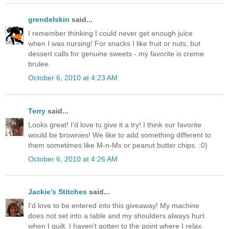
grendelskin
said...
I remember thinking I could never get enough juice
when I was nursing! For snacks I like fruit or nuts, but
dessert calls for genuine sweets - my favorite is creme
brulee.
October 6, 2010 at 4:23 AM
Terry
said...
Looks great! I'd love to give it a try! I think our favorite
would be brownies! We like to add something different to
them sometimes like M-n-Ms or peanut butter chips. :0)
October 6, 2010 at 4:26 AM
Jackie's Stitches
said...
I'd love to be entered into this giveaway! My machine
does not set into a table and my shoulders always hurt
when I quilt. I haven't gotten to the point where I relax