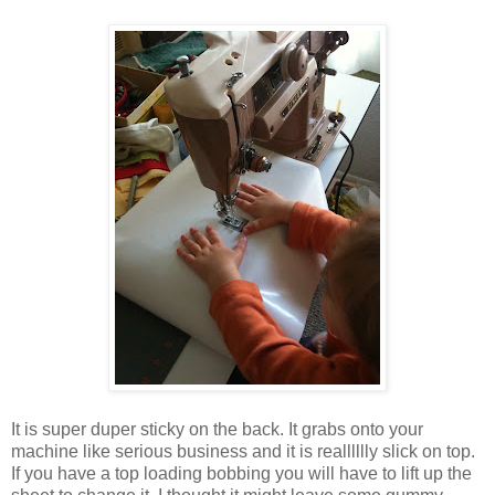
It is super duper sticky on the back. It grabs onto your
machine like serious business and it is realllllly slick on top.
If you have a top loading bobbing you will have to lift up the