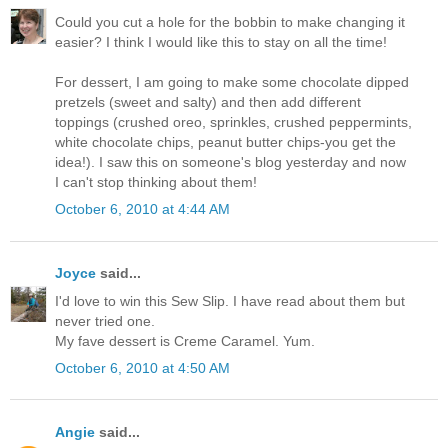
Could you cut a hole for the bobbin to make changing it
easier? I think I would like this to stay on all the time!
For dessert, I am going to make some chocolate dipped
pretzels (sweet and salty) and then add different
toppings (crushed oreo, sprinkles, crushed peppermints,
white chocolate chips, peanut butter chips-you get the
idea!). I saw this on someone's blog yesterday and now
I can't stop thinking about them!
October 6, 2010 at 4:44 AM
Joyce
said...
I'd love to win this Sew Slip. I have read about them but
never tried one.
My fave dessert is Creme Caramel. Yum.
October 6, 2010 at 4:50 AM
Angie
said...