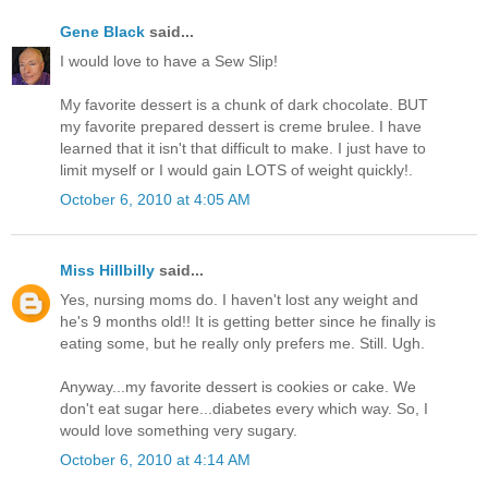
Gene Black
said...
I would love to have a Sew Slip!
My favorite dessert is a chunk of dark chocolate. BUT
my favorite prepared dessert is creme brulee. I have
learned that it isn't that difficult to make. I just have to
limit myself or I would gain LOTS of weight quickly!.
October 6, 2010 at 4:05 AM
Miss Hillbilly
said...
Yes, nursing moms do. I haven't lost any weight and
he's 9 months old!! It is getting better since he finally is
eating some, but he really only prefers me. Still. Ugh.
Anyway...my favorite dessert is cookies or cake. We
don't eat sugar here...diabetes every which way. So, I
would love something very sugary.
October 6, 2010 at 4:14 AM