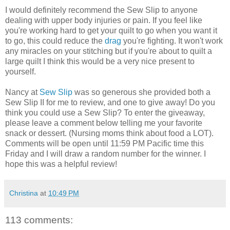
I would definitely recommend the Sew Slip to anyone
dealing with upper body injuries or pain. If you feel like
you're working hard to get your quilt to go when you want it
to go, this could reduce the
drag
you're fighting. It won't work
any miracles on your stitching but if you're about to quilt a
large quilt I think this would be a very nice present to
yourself.
Nancy at
Sew Slip
was so generous she provided both a
Sew Slip II for me to review, and one to give away! Do you
think you could use a Sew Slip? To enter the giveaway,
please leave a comment below telling me your favorite
snack or dessert. (Nursing moms think about food a LOT).
Comments will be open until 11:59 PM Pacific time this
Friday and I will draw a random number for the winner. I
hope this was a helpful review!
Christina
at
10:49 PM
113 comments: