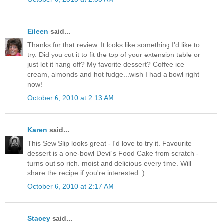
Eileen
said...
Thanks for that review. It looks like something I'd like to
try. Did you cut it to fit the top of your extension table or
just let it hang off? My favorite dessert? Coffee ice
cream, almonds and hot fudge...wish I had a bowl right
now!
October 6, 2010 at 2:13 AM
Karen
said...
This Sew Slip looks great - I'd love to try it. Favourite
dessert is a one-bowl Devil's Food Cake from scratch -
turns out so rich, moist and delicious every time. Will
share the recipe if you're interested :)
October 6, 2010 at 2:17 AM
Stacey
said...