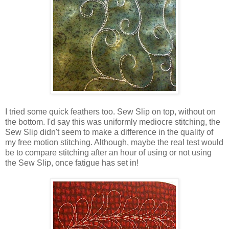
I tried some quick feathers too. Sew Slip on top, without on
the bottom. I'd say this was uniformly mediocre stitching, the
Sew Slip didn't seem to make a difference in the quality of
my free motion stitching. Although, maybe the real test would
be to compare stitching after an hour of using or not using
the Sew Slip, once fatigue has set in!