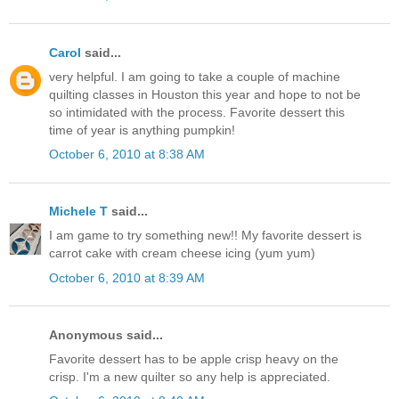
Carol
said...
very helpful. I am going to take a couple of machine
quilting classes in Houston this year and hope to not be
so intimidated with the process. Favorite dessert this
time of year is anything pumpkin!
October 6, 2010 at 8:38 AM
Michele T
said...
I am game to try something new!! My favorite dessert is
carrot cake with cream cheese icing (yum yum)
October 6, 2010 at 8:39 AM
Anonymous said...
Favorite dessert has to be apple crisp heavy on the
crisp. I'm a new quilter so any help is appreciated.