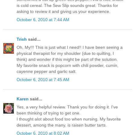
is cold cereal. The Sew Slip sounds great. Thanks for
asking to review it and giving us your experience.
October 6, 2010 at 7:44 AM
Trish
said...
Oh, My!!! This is just what I need!! I have been seeing a
physical therapist for my shoulder (due to quilting, I
think) and wonder if this might be part of the solution.
My favorite snack is popcorn with chili powder, cumin,
cayenne pepper and garlic salt.
October 6, 2010 at 7:45 AM
Karen
said...
Yes, a very helpful review. Thank you for doing it. I've
been thinking of trying to get one.
I thought alot about food too when nursing. My favorite
dessert, among the many, is raisen butter tarts.
October 6, 2010 at 8:02 AM