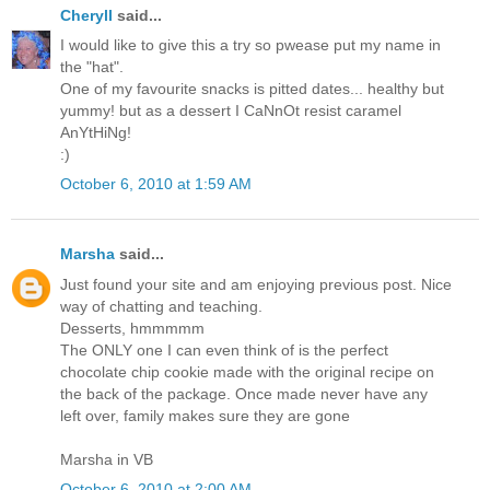
Cheryll
said...
I would like to give this a try so pwease put my name in
the "hat".
One of my favourite snacks is pitted dates... healthy but
yummy! but as a dessert I CaNnOt resist caramel
AnYtHiNg!
:)
October 6, 2010 at 1:59 AM
Marsha
said...
Just found your site and am enjoying previous post. Nice
way of chatting and teaching.
Desserts, hmmmmm
The ONLY one I can even think of is the perfect
chocolate chip cookie made with the original recipe on
the back of the package. Once made never have any
left over, family makes sure they are gone
Marsha in VB
October 6, 2010 at 2:00 AM