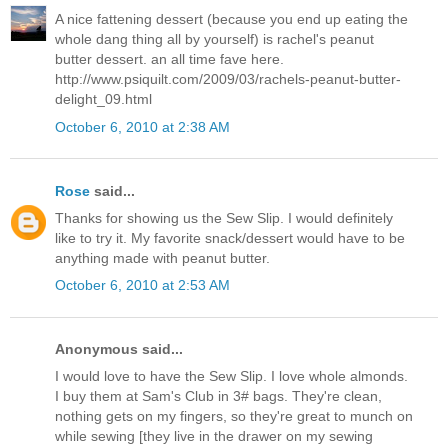
A nice fattening dessert (because you end up eating the
whole dang thing all by yourself) is rachel's peanut
butter dessert. an all time fave here.
http://www.psiquilt.com/2009/03/rachels-peanut-butter-
delight_09.html
October 6, 2010 at 2:38 AM
Rose
said...
Thanks for showing us the Sew Slip. I would definitely
like to try it. My favorite snack/dessert would have to be
anything made with peanut butter.
October 6, 2010 at 2:53 AM
Anonymous said...
I would love to have the Sew Slip. I love whole almonds.
I buy them at Sam's Club in 3# bags. They're clean,
nothing gets on my fingers, so they're great to munch on
while sewing [they live in the drawer on my sewing