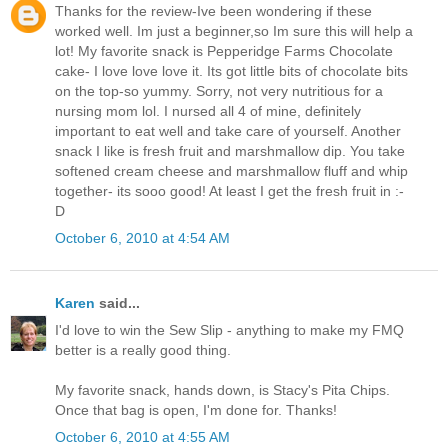
Thanks for the review-Ive been wondering if these
worked well. Im just a beginner,so Im sure this will help a
lot! My favorite snack is Pepperidge Farms Chocolate
cake- I love love love it. Its got little bits of chocolate bits
on the top-so yummy. Sorry, not very nutritious for a
nursing mom lol. I nursed all 4 of mine, definitely
important to eat well and take care of yourself. Another
snack I like is fresh fruit and marshmallow dip. You take
softened cream cheese and marshmallow fluff and whip
together- its sooo good! At least I get the fresh fruit in :-
D
October 6, 2010 at 4:54 AM
Karen
said...
I'd love to win the Sew Slip - anything to make my FMQ
better is a really good thing.
My favorite snack, hands down, is Stacy's Pita Chips.
Once that bag is open, I'm done for. Thanks!
October 6, 2010 at 4:55 AM