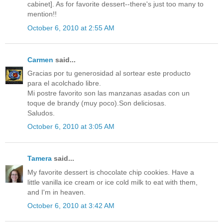
cabinet]. As for favorite dessert--there's just too many to
mention!!
October 6, 2010 at 2:55 AM
Carmen
said...
Gracias por tu generosidad al sortear este producto
para el acolchado libre.
Mi postre favorito son las manzanas asadas con un
toque de brandy (muy poco).Son deliciosas.
Saludos.
October 6, 2010 at 3:05 AM
Tamera
said...
My favorite dessert is chocolate chip cookies. Have a
little vanilla ice cream or ice cold milk to eat with them,
and I'm in heaven.
October 6, 2010 at 3:42 AM