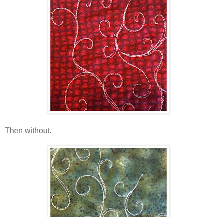
Then without.