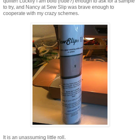
quilter! Luckily I am bold (rude?) enough to ask for a sample
to try, and Nancy at Sew Slip was brave enough to
cooperate with my crazy schemes.
It is an unassuming little roll.