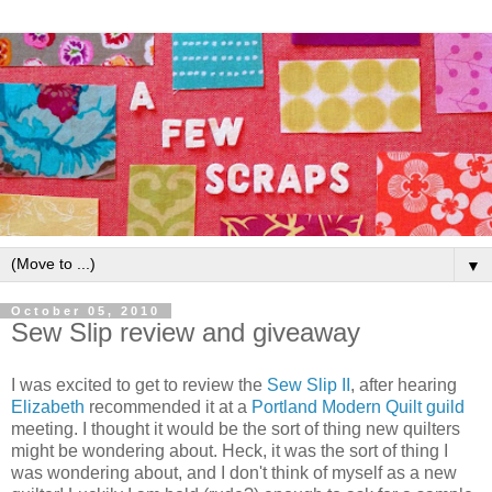
▼
October 05, 2010
Sew Slip review and giveaway
I was excited to get to review the
Sew Slip II
, after hearing
Elizabeth
recommended it at a
Portland Modern Quilt guild
meeting. I thought it would be the sort of thing new quilters
might be wondering about. Heck, it was the sort of thing I
was wondering about, and I don't think of myself as a new