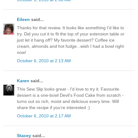
Eileen
said...
Thanks for that review. It looks like something I'd like to
try. Did you cut it to fit the top of your extension table or
just let it hang off? My favorite dessert? Coffee ice
cream, almonds and hot fudge...wish I had a bowl right
now!
October 6, 2010 at 2:13 AM
Karen
said...
This Sew Slip looks great - I'd love to try it. Favourite
dessert is a one-bowl Devil's Food Cake from scratch -
turns out so rich, moist and delicious every time. Will
share the recipe if you're interested :)
October 6, 2010 at 2:17 AM
Stacey
said...