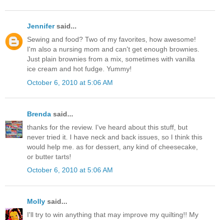
Jennifer
said...
Sewing and food? Two of my favorites, how awesome!
I'm also a nursing mom and can't get enough brownies.
Just plain brownies from a mix, sometimes with vanilla
ice cream and hot fudge. Yummy!
October 6, 2010 at 5:06 AM
Brenda
said...
thanks for the review. I've heard about this stuff, but
never tried it. I have neck and back issues, so I think this
would help me. as for dessert, any kind of cheesecake,
or butter tarts!
October 6, 2010 at 5:06 AM
Molly
said...
I'll try to win anything that may improve my quilting!! My