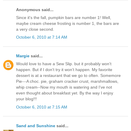
Anonymous said...
Since it's the fall, pumpkin bars are number 1! Well,
maybe cream cheese frosting is number 1, the bars are
a very close second.
October 6, 2010 at 7:14 AM
Margie
said...
Would love to have a Sew Slip. but it probably won't
happen. But if I don't try it won't happen. My favorite
dessert is at a restaurant that we go to often. Somemore
Pie---A choc. pie, graham cracker crust, marshmallows,
whip cream--Now my mouth is watering and I've not
even thought about breakfast yet. By the way I enjoy
your blog!!!
October 6, 2010 at 7:15 AM
Sand and Sunshine
said...