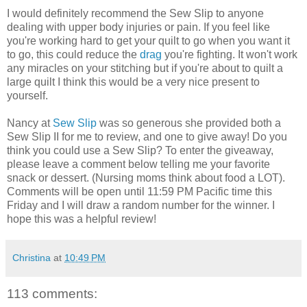
I would definitely recommend the Sew Slip to anyone
dealing with upper body injuries or pain. If you feel like
you're working hard to get your quilt to go when you want it
to go, this could reduce the
drag
you're fighting. It won't work
any miracles on your stitching but if you're about to quilt a
large quilt I think this would be a very nice present to
yourself.
Nancy at
Sew Slip
was so generous she provided both a
Sew Slip II for me to review, and one to give away! Do you
think you could use a Sew Slip? To enter the giveaway,
please leave a comment below telling me your favorite
snack or dessert. (Nursing moms think about food a LOT).
Comments will be open until 11:59 PM Pacific time this
Friday and I will draw a random number for the winner. I
hope this was a helpful review!
Christina
at
10:49 PM
113 comments: