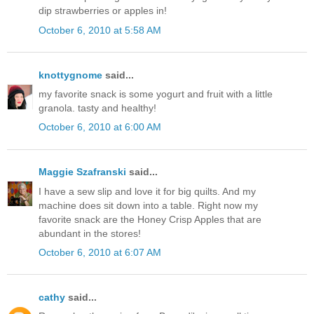
dip strawberries or apples in!
October 6, 2010 at 5:58 AM
knottygnome
said...
my favorite snack is some yogurt and fruit with a little
granola. tasty and healthy!
October 6, 2010 at 6:00 AM
Maggie Szafranski
said...
I have a sew slip and love it for big quilts. And my
machine does sit down into a table. Right now my
favorite snack are the Honey Crisp Apples that are
abundant in the stores!
October 6, 2010 at 6:07 AM
cathy
said...