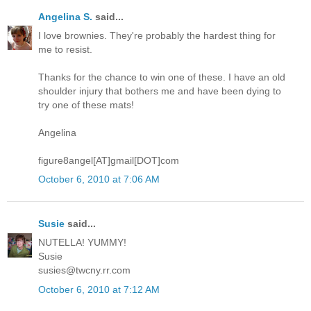
Angelina S.
said...
I love brownies. They're probably the hardest thing for
me to resist.
Thanks for the chance to win one of these. I have an old
shoulder injury that bothers me and have been dying to
try one of these mats!
Angelina
figure8angel[AT]gmail[DOT]com
October 6, 2010 at 7:06 AM
Susie
said...
NUTELLA! YUMMY!
Susie
susies@twcny.rr.com
October 6, 2010 at 7:12 AM