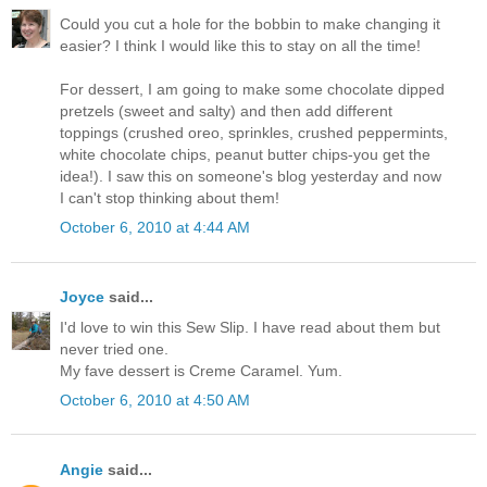
Could you cut a hole for the bobbin to make changing it
easier? I think I would like this to stay on all the time!
For dessert, I am going to make some chocolate dipped
pretzels (sweet and salty) and then add different
toppings (crushed oreo, sprinkles, crushed peppermints,
white chocolate chips, peanut butter chips-you get the
idea!). I saw this on someone's blog yesterday and now
I can't stop thinking about them!
October 6, 2010 at 4:44 AM
Joyce
said...
I'd love to win this Sew Slip. I have read about them but
never tried one.
My fave dessert is Creme Caramel. Yum.
October 6, 2010 at 4:50 AM
Angie
said...