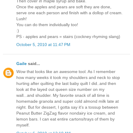
Then cover in maple syrup and bake.
Once the apples and pears are soft they are done,
serve one each person and finish with a dollop of cream.
Lush!
You can do them individually too!
:)
PS - apples and pears = stairs (cockney rhyming slang)
October 5, 2010 at 11:47 PM
Gaile
said...
Wow that looks like an awesome tool. As I remember
how many weeks it took my shoulders and neck to stop
hurting after quilting the last baby quilt I did..and then
look at the layed out queen size number on my
wall...and shudder. My favorite snack of all time is
homemade granola and super cold almond milk late at
night. But for dessert, I gotta say it's a tossup between
Peanut Butter ZigZag flavor nondairy ice cream, and
lemon bars. I can eat entire cartons/trays of them by
myself.