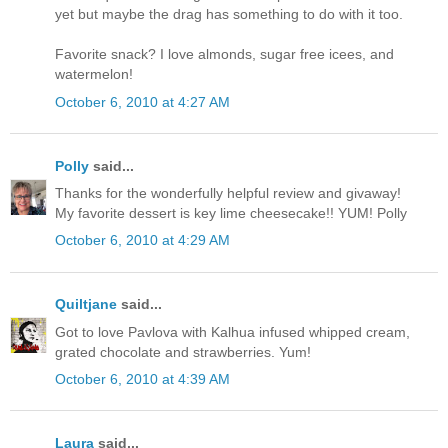
yet but maybe the drag has something to do with it too.
Favorite snack? I love almonds, sugar free icees, and
watermelon!
October 6, 2010 at 4:27 AM
Polly
said...
Thanks for the wonderfully helpful review and givaway!
My favorite dessert is key lime cheesecake!! YUM! Polly
October 6, 2010 at 4:29 AM
Quiltjane
said...
Got to love Pavlova with Kalhua infused whipped cream,
grated chocolate and strawberries. Yum!
October 6, 2010 at 4:39 AM
Laura
said...