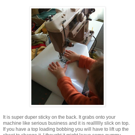
It is super duper sticky on the back. It grabs onto your
machine like serious business and it is realllllly slick on top.
If you have a top loading bobbing you will have to lift up the