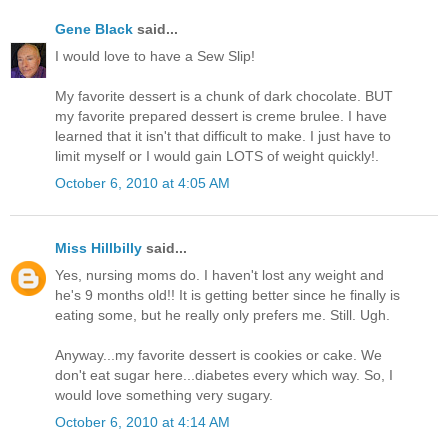
Gene Black
said...
I would love to have a Sew Slip!
My favorite dessert is a chunk of dark chocolate. BUT
my favorite prepared dessert is creme brulee. I have
learned that it isn't that difficult to make. I just have to
limit myself or I would gain LOTS of weight quickly!.
October 6, 2010 at 4:05 AM
Miss Hillbilly
said...
Yes, nursing moms do. I haven't lost any weight and
he's 9 months old!! It is getting better since he finally is
eating some, but he really only prefers me. Still. Ugh.
Anyway...my favorite dessert is cookies or cake. We
don't eat sugar here...diabetes every which way. So, I
would love something very sugary.
October 6, 2010 at 4:14 AM