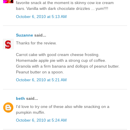
favorite snack at the moment is skinny cow ice cream
bars. Vanilla with dark chocolate drizzles ... yum!!!!
October 6, 2010 at 5:13 AM
Suzanne
said...
Thanks for the review.
Carrot cake with good cream cheese frosting.
Homemade apple pie with a strong cup of coffee.
Granola with a firm banana and dollops of peanut butter.
Peanut butter on a spoon.
October 6, 2010 at 5:21 AM
beth
said...
I'd love to try one of these also while snacking on a
pumpkin muffin.
October 6, 2010 at 5:24 AM