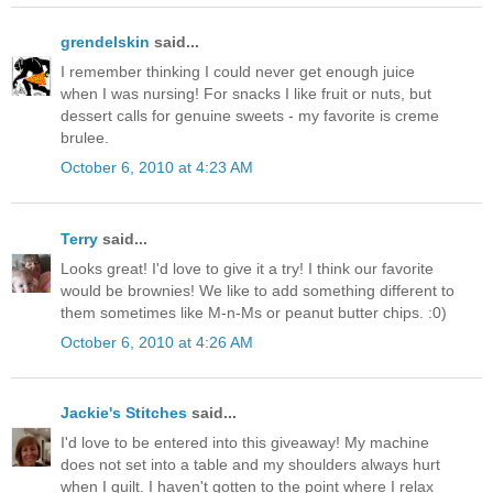
grendelskin
said...
I remember thinking I could never get enough juice
when I was nursing! For snacks I like fruit or nuts, but
dessert calls for genuine sweets - my favorite is creme
brulee.
October 6, 2010 at 4:23 AM
Terry
said...
Looks great! I'd love to give it a try! I think our favorite
would be brownies! We like to add something different to
them sometimes like M-n-Ms or peanut butter chips. :0)
October 6, 2010 at 4:26 AM
Jackie's Stitches
said...
I'd love to be entered into this giveaway! My machine
does not set into a table and my shoulders always hurt
when I quilt. I haven't gotten to the point where I relax