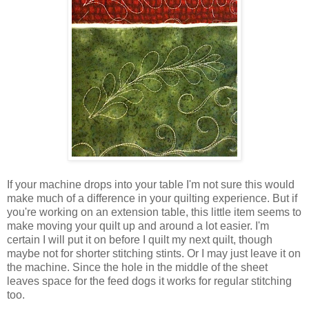
If your machine drops into your table I'm not sure this would
make much of a difference in your quilting experience. But if
you're working on an extension table, this little item seems to
make moving your quilt up and around a lot easier. I'm
certain I will put it on before I quilt my next quilt, though
maybe not for shorter stitching stints. Or I may just leave it on
the machine. Since the hole in the middle of the sheet
leaves space for the feed dogs it works for regular stitching
too.