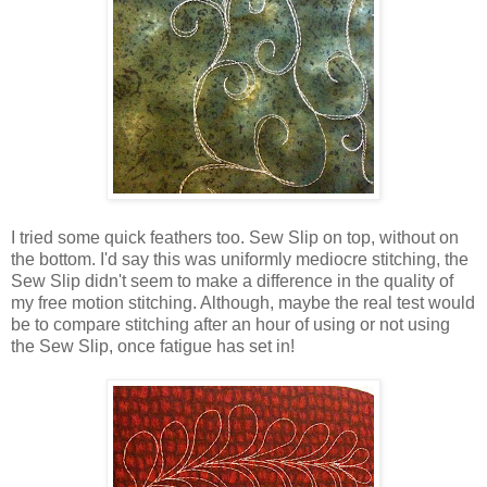
I tried some quick feathers too. Sew Slip on top, without on
the bottom. I'd say this was uniformly mediocre stitching, the
Sew Slip didn't seem to make a difference in the quality of
my free motion stitching. Although, maybe the real test would
be to compare stitching after an hour of using or not using
the Sew Slip, once fatigue has set in!