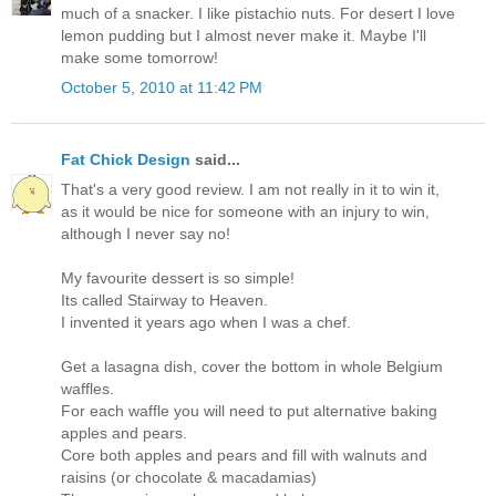
much of a snacker. I like pistachio nuts. For desert I love
lemon pudding but I almost never make it. Maybe I'll
make some tomorrow!
October 5, 2010 at 11:42 PM
Fat Chick Design
said...
That's a very good review. I am not really in it to win it,
as it would be nice for someone with an injury to win,
although I never say no!
My favourite dessert is so simple!
Its called Stairway to Heaven.
I invented it years ago when I was a chef.
Get a lasagna dish, cover the bottom in whole Belgium
waffles.
For each waffle you will need to put alternative baking
apples and pears.
Core both apples and pears and fill with walnuts and
raisins (or chocolate & macadamias)