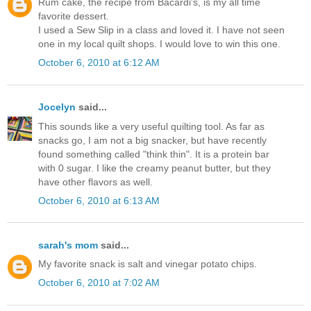
Rum cake, the recipe from Bacardi's, is my all time
favorite dessert.
I used a Sew Slip in a class and loved it. I have not seen
one in my local quilt shops. I would love to win this one.
October 6, 2010 at 6:12 AM
Jocelyn
said...
This sounds like a very useful quilting tool. As far as
snacks go, I am not a big snacker, but have recently
found something called "think thin". It is a protein bar
with 0 sugar. I like the creamy peanut butter, but they
have other flavors as well.
October 6, 2010 at 6:13 AM
sarah's mom
said...
My favorite snack is salt and vinegar potato chips.
October 6, 2010 at 7:02 AM