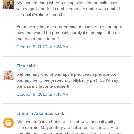
My favorite thing when nursing was almond milk mixed
with yogurt and fruit combined in a blender with a bit of
ice until it's like a smoothie.
But now my favorite non-nursing dessert is pie and right
now that would be pumpkin; surely it's the nip in the air
that has done it to me!
October 6, 2010 at 7:24 AM
Elsa
said...
pie! pie, any kind of pie, apple pie, peach pie, apricot
pie, any berry pie (especially lollyberry pie). So I'd say
pie was my favorite dessert!
October 6, 2010 at 7:40 AM
Linda in Arkansas
said...
My favorite (since being on a diet) are those itty bitty
little carrots. Maybe they are called petite carrots. And
sometimes a cut up green bell pepper. And a nice snack