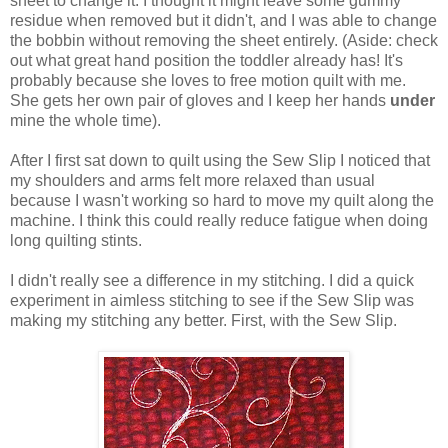
sheet to change it. I thought it might leave some gummy
residue when removed but it didn't, and I was able to change
the bobbin without removing the sheet entirely. (Aside: check
out what great hand position the toddler already has! It's
probably because she loves to free motion quilt with me.
She gets her own pair of gloves and I keep her hands
under
mine the whole time).
After I first sat down to quilt using the Sew Slip I noticed that
my shoulders and arms felt more relaxed than usual
because I wasn't working so hard to move my quilt along the
machine. I think this could really reduce fatigue when doing
long quilting stints.
I didn't really see a difference in my stitching. I did a quick
experiment in aimless stitching to see if the Sew Slip was
making my stitching any better. First, with the Sew Slip.