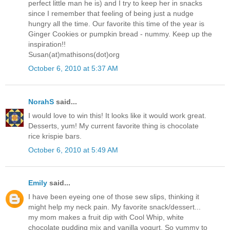
perfect little man he is) and I try to keep her in snacks
since I remember that feeling of being just a nudge
hungry all the time. Our favorite this time of the year is
Ginger Cookies or pumpkin bread - nummy. Keep up the
inspiration!!
Susan(at)mathisons(dot)org
October 6, 2010 at 5:37 AM
NorahS
said...
I would love to win this! It looks like it would work great.
Desserts, yum! My current favorite thing is chocolate
rice krispie bars.
October 6, 2010 at 5:49 AM
Emily
said...
I have been eyeing one of those sew slips, thinking it
might help my neck pain. My favorite snack/dessert...
my mom makes a fruit dip with Cool Whip, white
chocolate pudding mix and vanilla yogurt. So yummy to