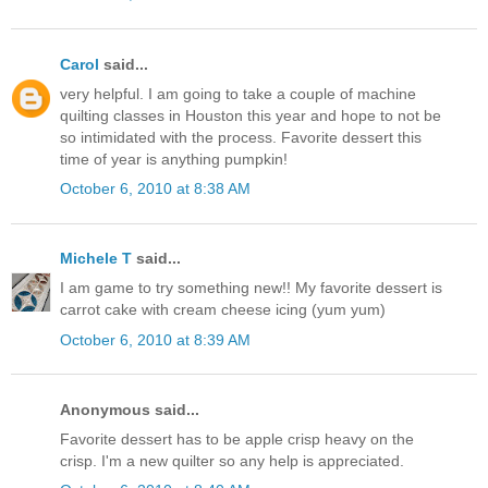
Carol
said...
very helpful. I am going to take a couple of machine
quilting classes in Houston this year and hope to not be
so intimidated with the process. Favorite dessert this
time of year is anything pumpkin!
October 6, 2010 at 8:38 AM
Michele T
said...
I am game to try something new!! My favorite dessert is
carrot cake with cream cheese icing (yum yum)
October 6, 2010 at 8:39 AM
Anonymous said...
Favorite dessert has to be apple crisp heavy on the
crisp. I'm a new quilter so any help is appreciated.