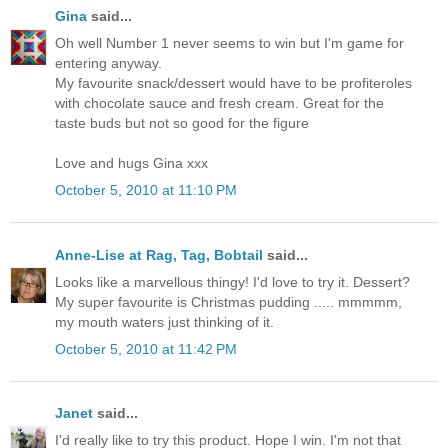
Gina
said...
Oh well Number 1 never seems to win but I'm game for
entering anyway.
My favourite snack/dessert would have to be profiteroles
with chocolate sauce and fresh cream. Great for the
taste buds but not so good for the figure
Love and hugs Gina xxx
October 5, 2010 at 11:10 PM
Anne-Lise at Rag, Tag, Bobtail
said...
Looks like a marvellous thingy! I'd love to try it. Dessert?
My super favourite is Christmas pudding ..... mmmmm,
my mouth waters just thinking of it.
October 5, 2010 at 11:42 PM
Janet
said...
I'd really like to try this product. Hope I win. I'm not that