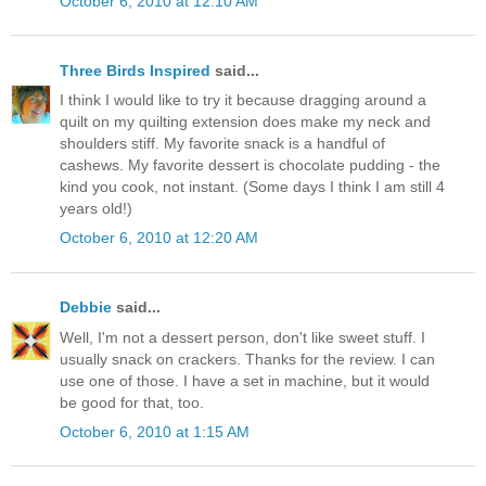
October 6, 2010 at 12:10 AM
Three Birds Inspired
said...
I think I would like to try it because dragging around a
quilt on my quilting extension does make my neck and
shoulders stiff. My favorite snack is a handful of
cashews. My favorite dessert is chocolate pudding - the
kind you cook, not instant. (Some days I think I am still 4
years old!)
October 6, 2010 at 12:20 AM
Debbie
said...
Well, I'm not a dessert person, don't like sweet stuff. I
usually snack on crackers. Thanks for the review. I can
use one of those. I have a set in machine, but it would
be good for that, too.
October 6, 2010 at 1:15 AM