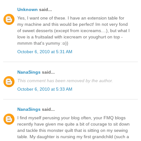
Unknown
said...
Yes, I want one of these. I have an extension table for
my machine and this would be perfect! Im not very fond
of swwet desserts (except from icecreams....), but what I
love is a fruitsalad with icecream or youghurt on top -
mmmm that's yummy :o))
October 6, 2010 at 5:31 AM
NanaSings
said...
This comment has been removed by the author.
October 6, 2010 at 5:33 AM
NanaSings
said...
I find myself perusing your blog often, your FMQ blogs
recently have given me quite a bit of courage to sit down
and tackle this monster quilt that is sitting on my sewing
table. My daughter is nursing my first grandchild (such a