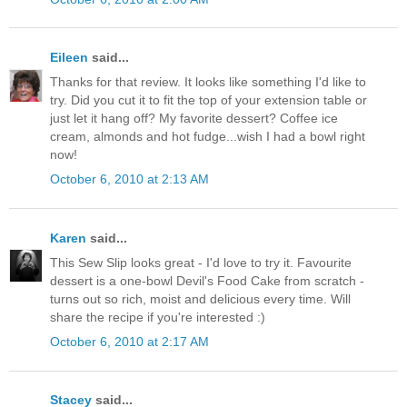
Eileen
said...
Thanks for that review. It looks like something I'd like to
try. Did you cut it to fit the top of your extension table or
just let it hang off? My favorite dessert? Coffee ice
cream, almonds and hot fudge...wish I had a bowl right
now!
October 6, 2010 at 2:13 AM
Karen
said...
This Sew Slip looks great - I'd love to try it. Favourite
dessert is a one-bowl Devil's Food Cake from scratch -
turns out so rich, moist and delicious every time. Will
share the recipe if you're interested :)
October 6, 2010 at 2:17 AM
Stacey
said...