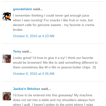
grendelskin
said...
I remember thinking I could never get enough juice
when I was nursing! For snacks I like fruit or nuts, but
dessert calls for genuine sweets - my favorite is creme
brulee.
October 6, 2010 at 4:23 AM
Terry
said...
Looks great! I'd love to give it a try! I think our favorite
would be brownies! We like to add something different to
them sometimes like M-n-Ms or peanut butter chips. :0)
October 6, 2010 at 4:26 AM
Jackie's Stitches
said...
I'd love to be entered into this giveaway! My machine
does not set into a table and my shoulders always hurt
when I quilt. I haven't gotten to the point where I relax