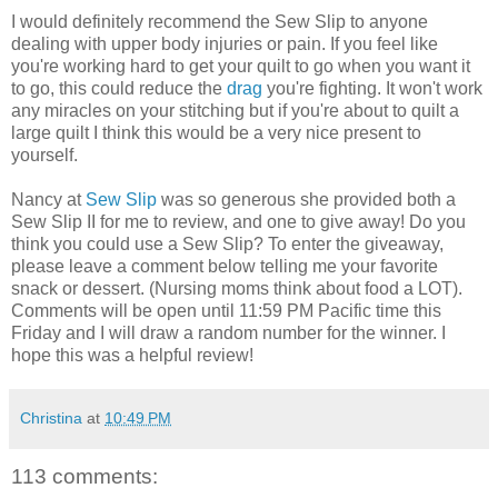
I would definitely recommend the Sew Slip to anyone
dealing with upper body injuries or pain. If you feel like
you're working hard to get your quilt to go when you want it
to go, this could reduce the
drag
you're fighting. It won't work
any miracles on your stitching but if you're about to quilt a
large quilt I think this would be a very nice present to
yourself.
Nancy at
Sew Slip
was so generous she provided both a
Sew Slip II for me to review, and one to give away! Do you
think you could use a Sew Slip? To enter the giveaway,
please leave a comment below telling me your favorite
snack or dessert. (Nursing moms think about food a LOT).
Comments will be open until 11:59 PM Pacific time this
Friday and I will draw a random number for the winner. I
hope this was a helpful review!
Christina
at
10:49 PM
113 comments: