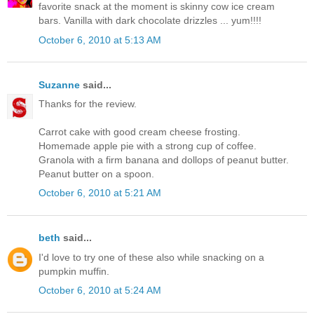
favorite snack at the moment is skinny cow ice cream
bars. Vanilla with dark chocolate drizzles ... yum!!!!
October 6, 2010 at 5:13 AM
Suzanne
said...
Thanks for the review.
Carrot cake with good cream cheese frosting.
Homemade apple pie with a strong cup of coffee.
Granola with a firm banana and dollops of peanut butter.
Peanut butter on a spoon.
October 6, 2010 at 5:21 AM
beth
said...
I'd love to try one of these also while snacking on a
pumpkin muffin.
October 6, 2010 at 5:24 AM