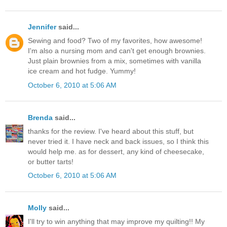
Jennifer
said...
Sewing and food? Two of my favorites, how awesome!
I'm also a nursing mom and can't get enough brownies.
Just plain brownies from a mix, sometimes with vanilla
ice cream and hot fudge. Yummy!
October 6, 2010 at 5:06 AM
Brenda
said...
thanks for the review. I've heard about this stuff, but
never tried it. I have neck and back issues, so I think this
would help me. as for dessert, any kind of cheesecake,
or butter tarts!
October 6, 2010 at 5:06 AM
Molly
said...
I'll try to win anything that may improve my quilting!! My