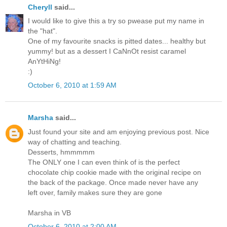
Cheryll
said...
I would like to give this a try so pwease put my name in
the "hat".
One of my favourite snacks is pitted dates... healthy but
yummy! but as a dessert I CaNnOt resist caramel
AnYtHiNg!
:)
October 6, 2010 at 1:59 AM
Marsha
said...
Just found your site and am enjoying previous post. Nice
way of chatting and teaching.
Desserts, hmmmmm
The ONLY one I can even think of is the perfect
chocolate chip cookie made with the original recipe on
the back of the package. Once made never have any
left over, family makes sure they are gone
Marsha in VB
October 6, 2010 at 2:00 AM