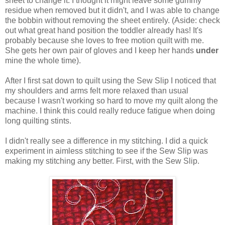
sheet to change it. I thought it might leave some gummy
residue when removed but it didn't, and I was able to change
the bobbin without removing the sheet entirely. (Aside: check
out what great hand position the toddler already has! It's
probably because she loves to free motion quilt with me.
She gets her own pair of gloves and I keep her hands
under
mine the whole time).
After I first sat down to quilt using the Sew Slip I noticed that
my shoulders and arms felt more relaxed than usual
because I wasn't working so hard to move my quilt along the
machine. I think this could really reduce fatigue when doing
long quilting stints.
I didn't really see a difference in my stitching. I did a quick
experiment in aimless stitching to see if the Sew Slip was
making my stitching any better. First, with the Sew Slip.