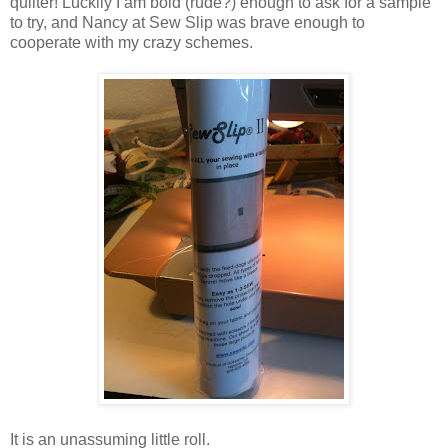
quilter! Luckily I am bold (rude?) enough to ask for a sample
to try, and Nancy at Sew Slip was brave enough to
cooperate with my crazy schemes.
It is an unassuming little roll.