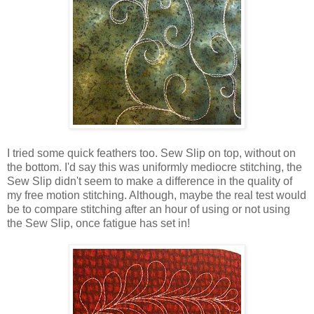
I tried some quick feathers too. Sew Slip on top, without on
the bottom. I'd say this was uniformly mediocre stitching, the
Sew Slip didn't seem to make a difference in the quality of
my free motion stitching. Although, maybe the real test would
be to compare stitching after an hour of using or not using
the Sew Slip, once fatigue has set in!