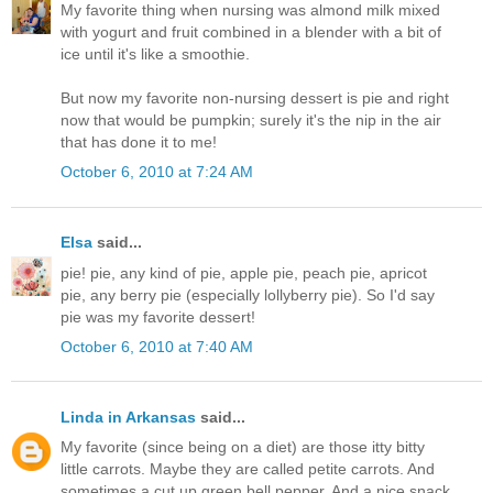
My favorite thing when nursing was almond milk mixed
with yogurt and fruit combined in a blender with a bit of
ice until it's like a smoothie.
But now my favorite non-nursing dessert is pie and right
now that would be pumpkin; surely it's the nip in the air
that has done it to me!
October 6, 2010 at 7:24 AM
Elsa
said...
pie! pie, any kind of pie, apple pie, peach pie, apricot
pie, any berry pie (especially lollyberry pie). So I'd say
pie was my favorite dessert!
October 6, 2010 at 7:40 AM
Linda in Arkansas
said...
My favorite (since being on a diet) are those itty bitty
little carrots. Maybe they are called petite carrots. And
sometimes a cut up green bell pepper. And a nice snack