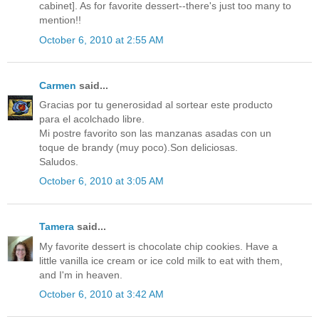
cabinet]. As for favorite dessert--there's just too many to
mention!!
October 6, 2010 at 2:55 AM
Carmen
said...
Gracias por tu generosidad al sortear este producto
para el acolchado libre.
Mi postre favorito son las manzanas asadas con un
toque de brandy (muy poco).Son deliciosas.
Saludos.
October 6, 2010 at 3:05 AM
Tamera
said...
My favorite dessert is chocolate chip cookies. Have a
little vanilla ice cream or ice cold milk to eat with them,
and I'm in heaven.
October 6, 2010 at 3:42 AM