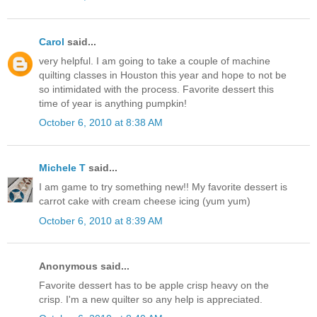
Carol
said...
very helpful. I am going to take a couple of machine
quilting classes in Houston this year and hope to not be
so intimidated with the process. Favorite dessert this
time of year is anything pumpkin!
October 6, 2010 at 8:38 AM
Michele T
said...
I am game to try something new!! My favorite dessert is
carrot cake with cream cheese icing (yum yum)
October 6, 2010 at 8:39 AM
Anonymous said...
Favorite dessert has to be apple crisp heavy on the
crisp. I'm a new quilter so any help is appreciated.