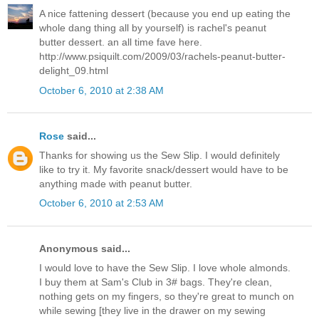
A nice fattening dessert (because you end up eating the
whole dang thing all by yourself) is rachel's peanut
butter dessert. an all time fave here.
http://www.psiquilt.com/2009/03/rachels-peanut-butter-
delight_09.html
October 6, 2010 at 2:38 AM
Rose
said...
Thanks for showing us the Sew Slip. I would definitely
like to try it. My favorite snack/dessert would have to be
anything made with peanut butter.
October 6, 2010 at 2:53 AM
Anonymous said...
I would love to have the Sew Slip. I love whole almonds.
I buy them at Sam's Club in 3# bags. They're clean,
nothing gets on my fingers, so they're great to munch on
while sewing [they live in the drawer on my sewing