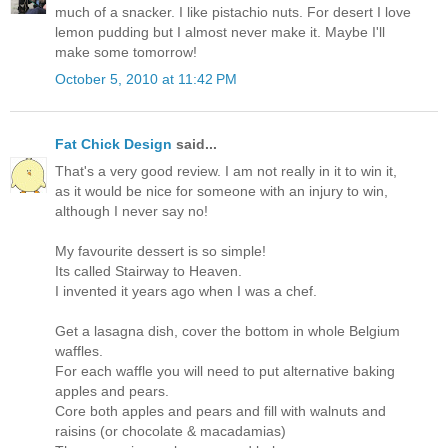
much of a snacker. I like pistachio nuts. For desert I love
lemon pudding but I almost never make it. Maybe I'll
make some tomorrow!
October 5, 2010 at 11:42 PM
Fat Chick Design
said...
That's a very good review. I am not really in it to win it,
as it would be nice for someone with an injury to win,
although I never say no!
My favourite dessert is so simple!
Its called Stairway to Heaven.
I invented it years ago when I was a chef.
Get a lasagna dish, cover the bottom in whole Belgium
waffles.
For each waffle you will need to put alternative baking
apples and pears.
Core both apples and pears and fill with walnuts and
raisins (or chocolate & macadamias)