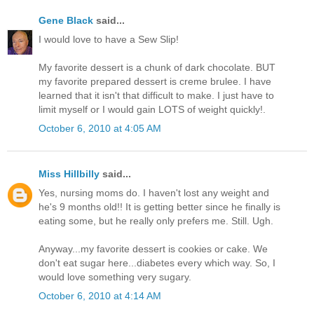
Gene Black
said...
I would love to have a Sew Slip!
My favorite dessert is a chunk of dark chocolate. BUT
my favorite prepared dessert is creme brulee. I have
learned that it isn't that difficult to make. I just have to
limit myself or I would gain LOTS of weight quickly!.
October 6, 2010 at 4:05 AM
Miss Hillbilly
said...
Yes, nursing moms do. I haven't lost any weight and
he's 9 months old!! It is getting better since he finally is
eating some, but he really only prefers me. Still. Ugh.
Anyway...my favorite dessert is cookies or cake. We
don't eat sugar here...diabetes every which way. So, I
would love something very sugary.
October 6, 2010 at 4:14 AM