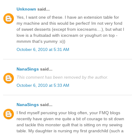
Unknown
said...
Yes, I want one of these. I have an extension table for
my machine and this would be perfect! Im not very fond
of swwet desserts (except from icecreams....), but what I
love is a fruitsalad with icecream or youghurt on top -
mmmm that's yummy :o))
October 6, 2010 at 5:31 AM
NanaSings
said...
This comment has been removed by the author.
October 6, 2010 at 5:33 AM
NanaSings
said...
I find myself perusing your blog often, your FMQ blogs
recently have given me quite a bit of courage to sit down
and tackle this monster quilt that is sitting on my sewing
table. My daughter is nursing my first grandchild (such a