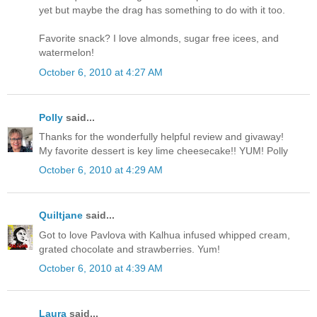
yet but maybe the drag has something to do with it too.
Favorite snack? I love almonds, sugar free icees, and
watermelon!
October 6, 2010 at 4:27 AM
Polly
said...
Thanks for the wonderfully helpful review and givaway!
My favorite dessert is key lime cheesecake!! YUM! Polly
October 6, 2010 at 4:29 AM
Quiltjane
said...
Got to love Pavlova with Kalhua infused whipped cream,
grated chocolate and strawberries. Yum!
October 6, 2010 at 4:39 AM
Laura
said...