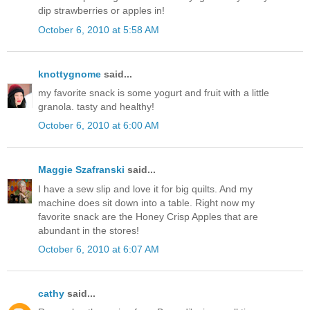
dip strawberries or apples in!
October 6, 2010 at 5:58 AM
knottygnome
said...
my favorite snack is some yogurt and fruit with a little
granola. tasty and healthy!
October 6, 2010 at 6:00 AM
Maggie Szafranski
said...
I have a sew slip and love it for big quilts. And my
machine does sit down into a table. Right now my
favorite snack are the Honey Crisp Apples that are
abundant in the stores!
October 6, 2010 at 6:07 AM
cathy
said...