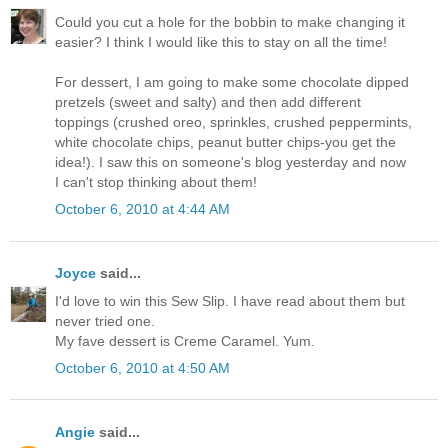
Could you cut a hole for the bobbin to make changing it
easier? I think I would like this to stay on all the time!
For dessert, I am going to make some chocolate dipped
pretzels (sweet and salty) and then add different
toppings (crushed oreo, sprinkles, crushed peppermints,
white chocolate chips, peanut butter chips-you get the
idea!). I saw this on someone's blog yesterday and now
I can't stop thinking about them!
October 6, 2010 at 4:44 AM
Joyce
said...
I'd love to win this Sew Slip. I have read about them but
never tried one.
My fave dessert is Creme Caramel. Yum.
October 6, 2010 at 4:50 AM
Angie
said...