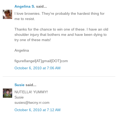
Angelina S.
said...
I love brownies. They're probably the hardest thing for
me to resist.
Thanks for the chance to win one of these. I have an old
shoulder injury that bothers me and have been dying to
try one of these mats!
Angelina
figure8angel[AT]gmail[DOT]com
October 6, 2010 at 7:06 AM
Susie
said...
NUTELLA! YUMMY!
Susie
susies@twcny.rr.com
October 6, 2010 at 7:12 AM