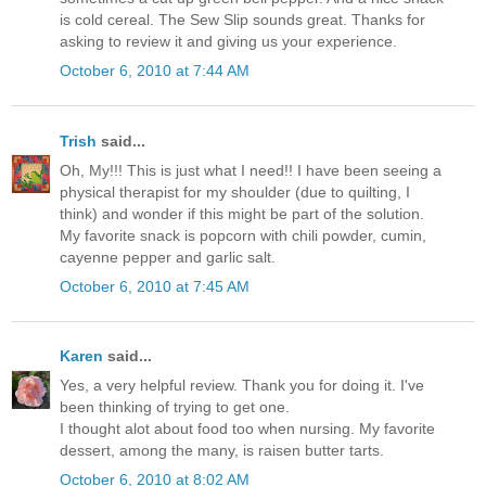
is cold cereal. The Sew Slip sounds great. Thanks for
asking to review it and giving us your experience.
October 6, 2010 at 7:44 AM
Trish
said...
Oh, My!!! This is just what I need!! I have been seeing a
physical therapist for my shoulder (due to quilting, I
think) and wonder if this might be part of the solution.
My favorite snack is popcorn with chili powder, cumin,
cayenne pepper and garlic salt.
October 6, 2010 at 7:45 AM
Karen
said...
Yes, a very helpful review. Thank you for doing it. I've
been thinking of trying to get one.
I thought alot about food too when nursing. My favorite
dessert, among the many, is raisen butter tarts.
October 6, 2010 at 8:02 AM