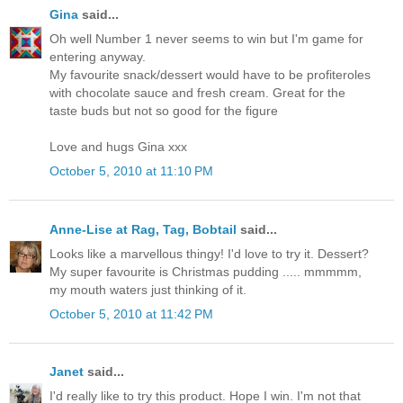
Gina
said...
Oh well Number 1 never seems to win but I'm game for
entering anyway.
My favourite snack/dessert would have to be profiteroles
with chocolate sauce and fresh cream. Great for the
taste buds but not so good for the figure
Love and hugs Gina xxx
October 5, 2010 at 11:10 PM
Anne-Lise at Rag, Tag, Bobtail
said...
Looks like a marvellous thingy! I'd love to try it. Dessert?
My super favourite is Christmas pudding ..... mmmmm,
my mouth waters just thinking of it.
October 5, 2010 at 11:42 PM
Janet
said...
I'd really like to try this product. Hope I win. I'm not that