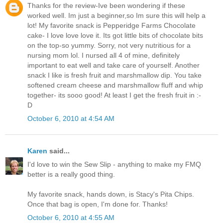
Thanks for the review-Ive been wondering if these
worked well. Im just a beginner,so Im sure this will help a
lot! My favorite snack is Pepperidge Farms Chocolate
cake- I love love love it. Its got little bits of chocolate bits
on the top-so yummy. Sorry, not very nutritious for a
nursing mom lol. I nursed all 4 of mine, definitely
important to eat well and take care of yourself. Another
snack I like is fresh fruit and marshmallow dip. You take
softened cream cheese and marshmallow fluff and whip
together- its sooo good! At least I get the fresh fruit in :-
D
October 6, 2010 at 4:54 AM
Karen
said...
I'd love to win the Sew Slip - anything to make my FMQ
better is a really good thing.
My favorite snack, hands down, is Stacy's Pita Chips.
Once that bag is open, I'm done for. Thanks!
October 6, 2010 at 4:55 AM