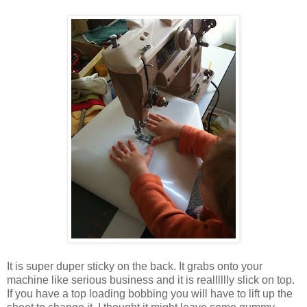
It is super duper sticky on the back. It grabs onto your
machine like serious business and it is realllllly slick on top.
If you have a top loading bobbing you will have to lift up the