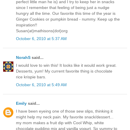
perfect little man he is) and I try to keep her in snacks
since I remember that feeling of being just a nudge
hungry all the time. Our favorite this time of the year is
Ginger Cookies or pumpkin bread - nummy. Keep up the
inspiration!!
Susan(at)mathisons(dot)org
October 6, 2010 at 5:37 AM
NorahS
said...
I would love to win this! It looks like it would work great.
Desserts, yum! My current favorite thing is chocolate
rice krispie bars.
October 6, 2010 at 5:49 AM
Emily
said...
I have been eyeing one of those sew slips, thinking it
might help my neck pain. My favorite snack/dessert...
my mom makes a fruit dip with Cool Whip, white
chocolate pudding mix and vanilla yogurt. So yummy to