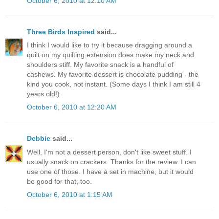
October 6, 2010 at 12:10 AM
Three Birds Inspired
said...
I think I would like to try it because dragging around a
quilt on my quilting extension does make my neck and
shoulders stiff. My favorite snack is a handful of
cashews. My favorite dessert is chocolate pudding - the
kind you cook, not instant. (Some days I think I am still 4
years old!)
October 6, 2010 at 12:20 AM
Debbie
said...
Well, I'm not a dessert person, don't like sweet stuff. I
usually snack on crackers. Thanks for the review. I can
use one of those. I have a set in machine, but it would
be good for that, too.
October 6, 2010 at 1:15 AM