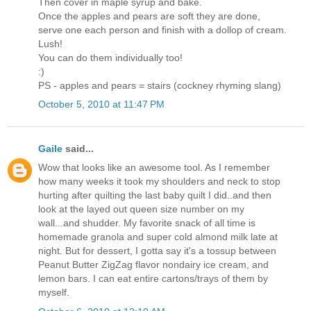
Then cover in maple syrup and bake.
Once the apples and pears are soft they are done,
serve one each person and finish with a dollop of cream.
Lush!
You can do them individually too!
:)
PS - apples and pears = stairs (cockney rhyming slang)
October 5, 2010 at 11:47 PM
Gaile
said...
Wow that looks like an awesome tool. As I remember
how many weeks it took my shoulders and neck to stop
hurting after quilting the last baby quilt I did..and then
look at the layed out queen size number on my
wall...and shudder. My favorite snack of all time is
homemade granola and super cold almond milk late at
night. But for dessert, I gotta say it's a tossup between
Peanut Butter ZigZag flavor nondairy ice cream, and
lemon bars. I can eat entire cartons/trays of them by
myself.