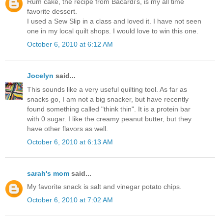
Rum cake, the recipe from Bacardi's, is my all time
favorite dessert.
I used a Sew Slip in a class and loved it. I have not seen
one in my local quilt shops. I would love to win this one.
October 6, 2010 at 6:12 AM
Jocelyn
said...
This sounds like a very useful quilting tool. As far as
snacks go, I am not a big snacker, but have recently
found something called "think thin". It is a protein bar
with 0 sugar. I like the creamy peanut butter, but they
have other flavors as well.
October 6, 2010 at 6:13 AM
sarah's mom
said...
My favorite snack is salt and vinegar potato chips.
October 6, 2010 at 7:02 AM