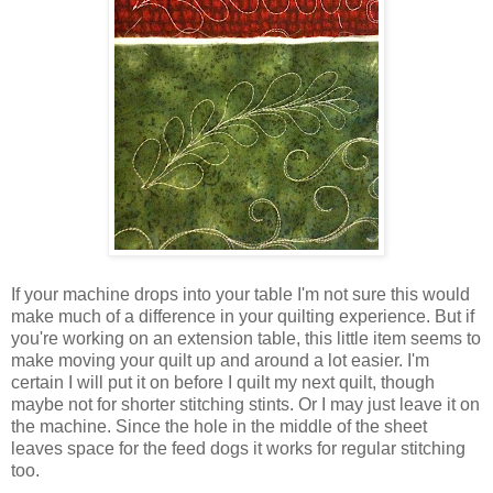
If your machine drops into your table I'm not sure this would
make much of a difference in your quilting experience. But if
you're working on an extension table, this little item seems to
make moving your quilt up and around a lot easier. I'm
certain I will put it on before I quilt my next quilt, though
maybe not for shorter stitching stints. Or I may just leave it on
the machine. Since the hole in the middle of the sheet
leaves space for the feed dogs it works for regular stitching
too.