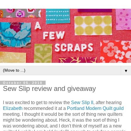
▼
October 05, 2010
Sew Slip review and giveaway
I was excited to get to review the
Sew Slip II
, after hearing
Elizabeth
recommended it at a
Portland Modern Quilt guild
meeting. I thought it would be the sort of thing new quilters
might be wondering about. Heck, it was the sort of thing I
was wondering about, and I don't think of myself as a new