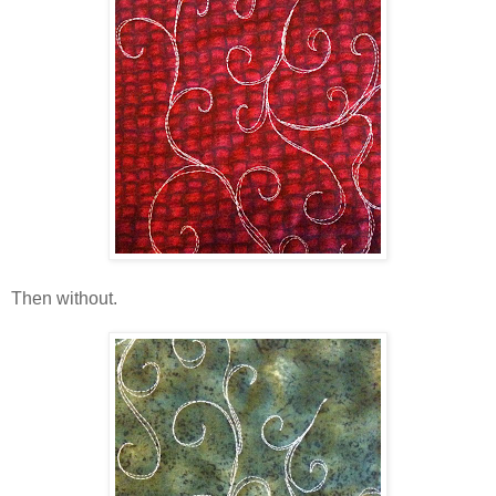
Then without.