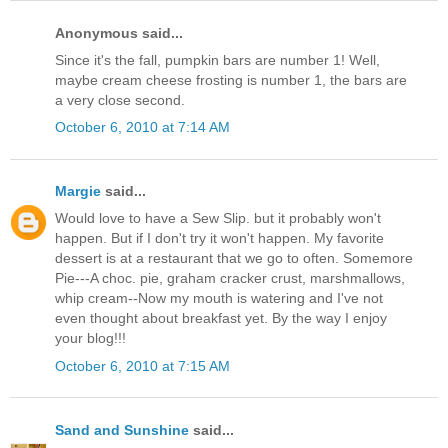
Anonymous said...
Since it's the fall, pumpkin bars are number 1! Well,
maybe cream cheese frosting is number 1, the bars are
a very close second.
October 6, 2010 at 7:14 AM
Margie
said...
Would love to have a Sew Slip. but it probably won't
happen. But if I don't try it won't happen. My favorite
dessert is at a restaurant that we go to often. Somemore
Pie---A choc. pie, graham cracker crust, marshmallows,
whip cream--Now my mouth is watering and I've not
even thought about breakfast yet. By the way I enjoy
your blog!!!
October 6, 2010 at 7:15 AM
Sand and Sunshine
said...