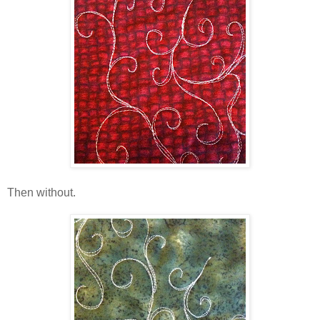
Then without.