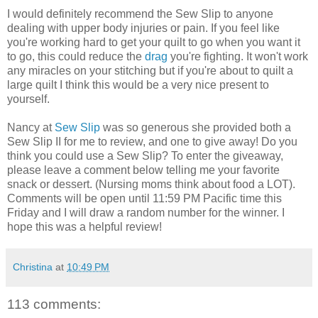
I would definitely recommend the Sew Slip to anyone
dealing with upper body injuries or pain. If you feel like
you're working hard to get your quilt to go when you want it
to go, this could reduce the
drag
you're fighting. It won't work
any miracles on your stitching but if you're about to quilt a
large quilt I think this would be a very nice present to
yourself.
Nancy at
Sew Slip
was so generous she provided both a
Sew Slip II for me to review, and one to give away! Do you
think you could use a Sew Slip? To enter the giveaway,
please leave a comment below telling me your favorite
snack or dessert. (Nursing moms think about food a LOT).
Comments will be open until 11:59 PM Pacific time this
Friday and I will draw a random number for the winner. I
hope this was a helpful review!
Christina
at
10:49 PM
113 comments: