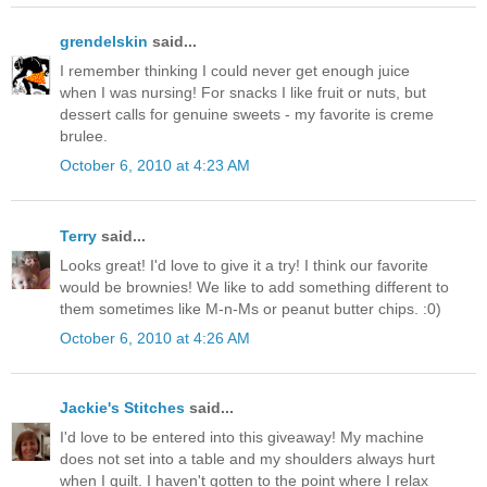
grendelskin
said...
I remember thinking I could never get enough juice
when I was nursing! For snacks I like fruit or nuts, but
dessert calls for genuine sweets - my favorite is creme
brulee.
October 6, 2010 at 4:23 AM
Terry
said...
Looks great! I'd love to give it a try! I think our favorite
would be brownies! We like to add something different to
them sometimes like M-n-Ms or peanut butter chips. :0)
October 6, 2010 at 4:26 AM
Jackie's Stitches
said...
I'd love to be entered into this giveaway! My machine
does not set into a table and my shoulders always hurt
when I quilt. I haven't gotten to the point where I relax