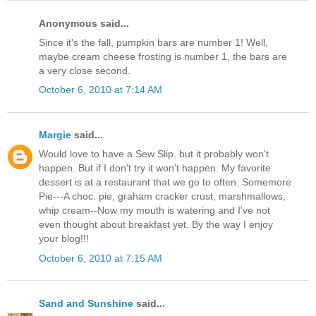
Anonymous said...
Since it's the fall, pumpkin bars are number 1! Well,
maybe cream cheese frosting is number 1, the bars are
a very close second.
October 6, 2010 at 7:14 AM
Margie
said...
Would love to have a Sew Slip. but it probably won't
happen. But if I don't try it won't happen. My favorite
dessert is at a restaurant that we go to often. Somemore
Pie---A choc. pie, graham cracker crust, marshmallows,
whip cream--Now my mouth is watering and I've not
even thought about breakfast yet. By the way I enjoy
your blog!!!
October 6, 2010 at 7:15 AM
Sand and Sunshine
said...