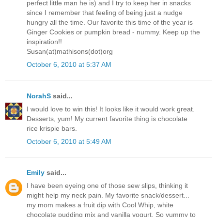
perfect little man he is) and I try to keep her in snacks
since I remember that feeling of being just a nudge
hungry all the time. Our favorite this time of the year is
Ginger Cookies or pumpkin bread - nummy. Keep up the
inspiration!!
Susan(at)mathisons(dot)org
October 6, 2010 at 5:37 AM
NorahS
said...
I would love to win this! It looks like it would work great.
Desserts, yum! My current favorite thing is chocolate
rice krispie bars.
October 6, 2010 at 5:49 AM
Emily
said...
I have been eyeing one of those sew slips, thinking it
might help my neck pain. My favorite snack/dessert...
my mom makes a fruit dip with Cool Whip, white
chocolate pudding mix and vanilla yogurt. So yummy to