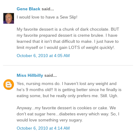
Gene Black
said...
I would love to have a Sew Slip!
My favorite dessert is a chunk of dark chocolate. BUT
my favorite prepared dessert is creme brulee. I have
learned that it isn't that difficult to make. I just have to
limit myself or I would gain LOTS of weight quickly!.
October 6, 2010 at 4:05 AM
Miss Hillbilly
said...
Yes, nursing moms do. I haven't lost any weight and
he's 9 months old!! It is getting better since he finally is
eating some, but he really only prefers me. Still. Ugh.
Anyway...my favorite dessert is cookies or cake. We
don't eat sugar here...diabetes every which way. So, I
would love something very sugary.
October 6, 2010 at 4:14 AM