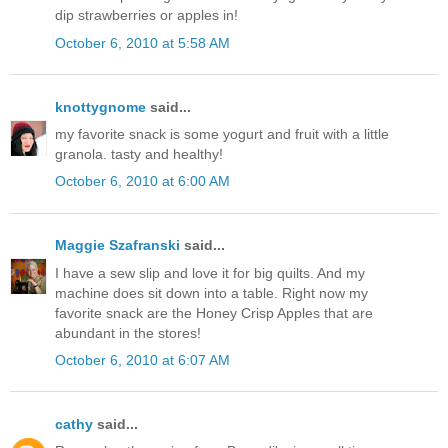
dip strawberries or apples in!
October 6, 2010 at 5:58 AM
knottygnome
said...
my favorite snack is some yogurt and fruit with a little
granola. tasty and healthy!
October 6, 2010 at 6:00 AM
Maggie Szafranski
said...
I have a sew slip and love it for big quilts. And my
machine does sit down into a table. Right now my
favorite snack are the Honey Crisp Apples that are
abundant in the stores!
October 6, 2010 at 6:07 AM
cathy
said...