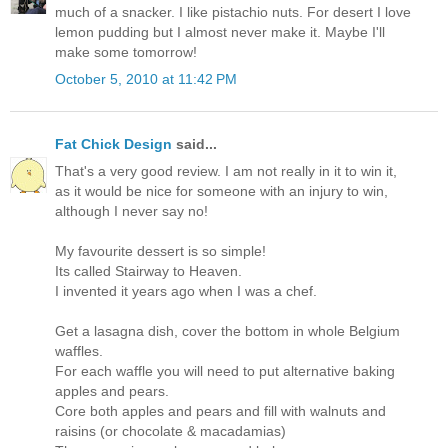
much of a snacker. I like pistachio nuts. For desert I love
lemon pudding but I almost never make it. Maybe I'll
make some tomorrow!
October 5, 2010 at 11:42 PM
Fat Chick Design
said...
That's a very good review. I am not really in it to win it,
as it would be nice for someone with an injury to win,
although I never say no!
My favourite dessert is so simple!
Its called Stairway to Heaven.
I invented it years ago when I was a chef.
Get a lasagna dish, cover the bottom in whole Belgium
waffles.
For each waffle you will need to put alternative baking
apples and pears.
Core both apples and pears and fill with walnuts and
raisins (or chocolate & macadamias)