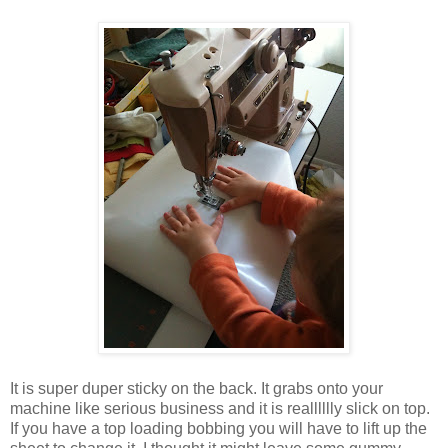
It is super duper sticky on the back. It grabs onto your
machine like serious business and it is realllllly slick on top.
If you have a top loading bobbing you will have to lift up the