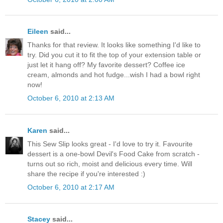
Eileen
said...
Thanks for that review. It looks like something I'd like to
try. Did you cut it to fit the top of your extension table or
just let it hang off? My favorite dessert? Coffee ice
cream, almonds and hot fudge...wish I had a bowl right
now!
October 6, 2010 at 2:13 AM
Karen
said...
This Sew Slip looks great - I'd love to try it. Favourite
dessert is a one-bowl Devil's Food Cake from scratch -
turns out so rich, moist and delicious every time. Will
share the recipe if you're interested :)
October 6, 2010 at 2:17 AM
Stacey
said...