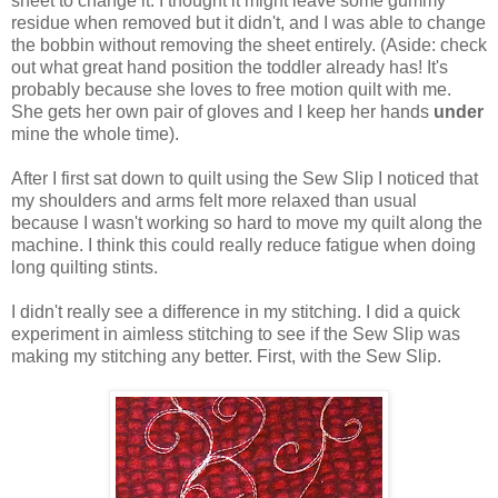
sheet to change it. I thought it might leave some gummy
residue when removed but it didn't, and I was able to change
the bobbin without removing the sheet entirely. (Aside: check
out what great hand position the toddler already has! It's
probably because she loves to free motion quilt with me.
She gets her own pair of gloves and I keep her hands
under
mine the whole time).
After I first sat down to quilt using the Sew Slip I noticed that
my shoulders and arms felt more relaxed than usual
because I wasn't working so hard to move my quilt along the
machine. I think this could really reduce fatigue when doing
long quilting stints.
I didn't really see a difference in my stitching. I did a quick
experiment in aimless stitching to see if the Sew Slip was
making my stitching any better. First, with the Sew Slip.