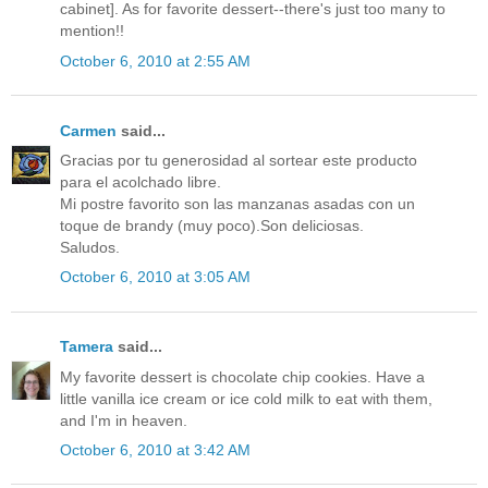
cabinet]. As for favorite dessert--there's just too many to
mention!!
October 6, 2010 at 2:55 AM
Carmen
said...
Gracias por tu generosidad al sortear este producto
para el acolchado libre.
Mi postre favorito son las manzanas asadas con un
toque de brandy (muy poco).Son deliciosas.
Saludos.
October 6, 2010 at 3:05 AM
Tamera
said...
My favorite dessert is chocolate chip cookies. Have a
little vanilla ice cream or ice cold milk to eat with them,
and I'm in heaven.
October 6, 2010 at 3:42 AM