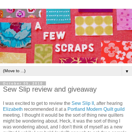
▼
October 05, 2010
Sew Slip review and giveaway
I was excited to get to review the
Sew Slip II
, after hearing
Elizabeth
recommended it at a
Portland Modern Quilt guild
meeting. I thought it would be the sort of thing new quilters
might be wondering about. Heck, it was the sort of thing I
was wondering about, and I don't think of myself as a new