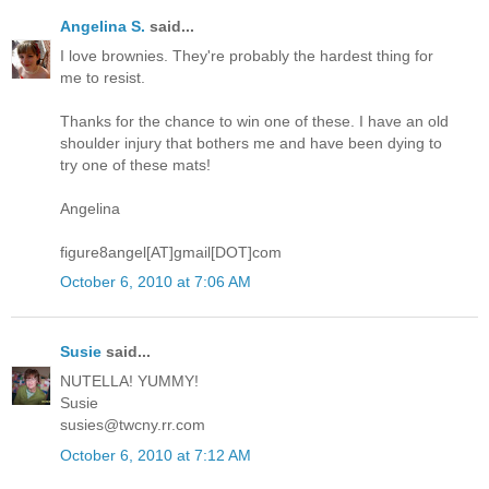
Angelina S.
said...
I love brownies. They're probably the hardest thing for
me to resist.
Thanks for the chance to win one of these. I have an old
shoulder injury that bothers me and have been dying to
try one of these mats!
Angelina
figure8angel[AT]gmail[DOT]com
October 6, 2010 at 7:06 AM
Susie
said...
NUTELLA! YUMMY!
Susie
susies@twcny.rr.com
October 6, 2010 at 7:12 AM