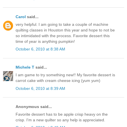
Carol
said...
very helpful. I am going to take a couple of machine
quilting classes in Houston this year and hope to not be
so intimidated with the process. Favorite dessert this
time of year is anything pumpkin!
October 6, 2010 at 8:38 AM
Michele T
said...
I am game to try something new!! My favorite dessert is
carrot cake with cream cheese icing (yum yum)
October 6, 2010 at 8:39 AM
Anonymous said...
Favorite dessert has to be apple crisp heavy on the
crisp. I'm a new quilter so any help is appreciated.