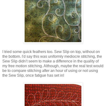
I tried some quick feathers too. Sew Slip on top, without on
the bottom. I'd say this was uniformly mediocre stitching, the
Sew Slip didn't seem to make a difference in the quality of
my free motion stitching. Although, maybe the real test would
be to compare stitching after an hour of using or not using
the Sew Slip, once fatigue has set in!