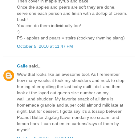
Then cover in maple syrup and bake.
Once the apples and pears are soft they are done,
serve one each person and finish with a dollop of cream.
Lush!
You can do them individually too!
:)
PS - apples and pears = stairs (cockney rhyming slang)
October 5, 2010 at 11:47 PM
Gaile
said...
Wow that looks like an awesome tool. As I remember
how many weeks it took my shoulders and neck to stop
hurting after quilting the last baby quilt I did..and then
look at the layed out queen size number on my
wall...and shudder. My favorite snack of all time is
homemade granola and super cold almond milk late at
night. But for dessert, I gotta say it's a tossup between
Peanut Butter ZigZag flavor nondairy ice cream, and
lemon bars. I can eat entire cartons/trays of them by
myself.