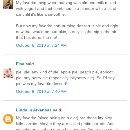
My favorite thing when nursing was almond milk mixed
with yogurt and fruit combined in a blender with a bit of
ice until it's like a smoothie.
But now my favorite non-nursing dessert is pie and right
now that would be pumpkin; surely it's the nip in the air
that has done it to me!
October 6, 2010 at 7:24 AM
Elsa
said...
pie! pie, any kind of pie, apple pie, peach pie, apricot
pie, any berry pie (especially lollyberry pie). So I'd say
pie was my favorite dessert!
October 6, 2010 at 7:40 AM
Linda in Arkansas
said...
My favorite (since being on a diet) are those itty bitty
little carrots. Maybe they are called petite carrots. And
sometimes a cut up green bell pepper. And a nice snack