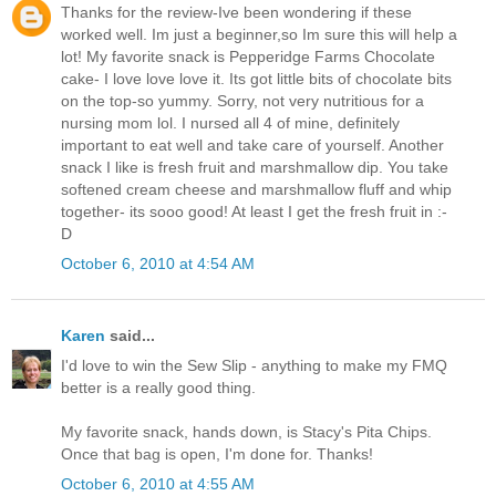
Thanks for the review-Ive been wondering if these
worked well. Im just a beginner,so Im sure this will help a
lot! My favorite snack is Pepperidge Farms Chocolate
cake- I love love love it. Its got little bits of chocolate bits
on the top-so yummy. Sorry, not very nutritious for a
nursing mom lol. I nursed all 4 of mine, definitely
important to eat well and take care of yourself. Another
snack I like is fresh fruit and marshmallow dip. You take
softened cream cheese and marshmallow fluff and whip
together- its sooo good! At least I get the fresh fruit in :-
D
October 6, 2010 at 4:54 AM
Karen
said...
I'd love to win the Sew Slip - anything to make my FMQ
better is a really good thing.
My favorite snack, hands down, is Stacy's Pita Chips.
Once that bag is open, I'm done for. Thanks!
October 6, 2010 at 4:55 AM