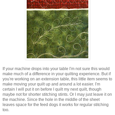
If your machine drops into your table I'm not sure this would
make much of a difference in your quilting experience. But if
you're working on an extension table, this little item seems to
make moving your quilt up and around a lot easier. I'm
certain I will put it on before I quilt my next quilt, though
maybe not for shorter stitching stints. Or I may just leave it on
the machine. Since the hole in the middle of the sheet
leaves space for the feed dogs it works for regular stitching
too.