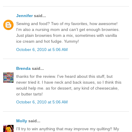
Jennifer
said...
Sewing and food? Two of my favorites, how awesome!
I'm also a nursing mom and can't get enough brownies.
Just plain brownies from a mix, sometimes with vanilla
ice cream and hot fudge. Yummy!
October 6, 2010 at 5:06 AM
Brenda
said...
thanks for the review. I've heard about this stuff, but
never tried it. I have neck and back issues, so I think this
would help me. as for dessert, any kind of cheesecake,
or butter tarts!
October 6, 2010 at 5:06 AM
Molly
said...
I'll try to win anything that may improve my quilting!! My