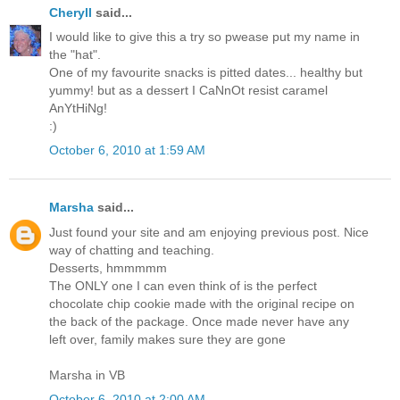
Cheryll
said...
I would like to give this a try so pwease put my name in
the "hat".
One of my favourite snacks is pitted dates... healthy but
yummy! but as a dessert I CaNnOt resist caramel
AnYtHiNg!
:)
October 6, 2010 at 1:59 AM
Marsha
said...
Just found your site and am enjoying previous post. Nice
way of chatting and teaching.
Desserts, hmmmmm
The ONLY one I can even think of is the perfect
chocolate chip cookie made with the original recipe on
the back of the package. Once made never have any
left over, family makes sure they are gone
Marsha in VB
October 6, 2010 at 2:00 AM