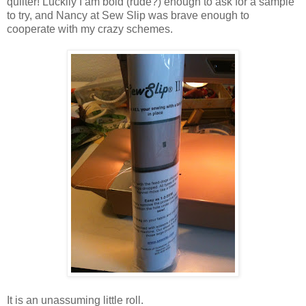
quilter! Luckily I am bold (rude?) enough to ask for a sample
to try, and Nancy at Sew Slip was brave enough to
cooperate with my crazy schemes.
It is an unassuming little roll.