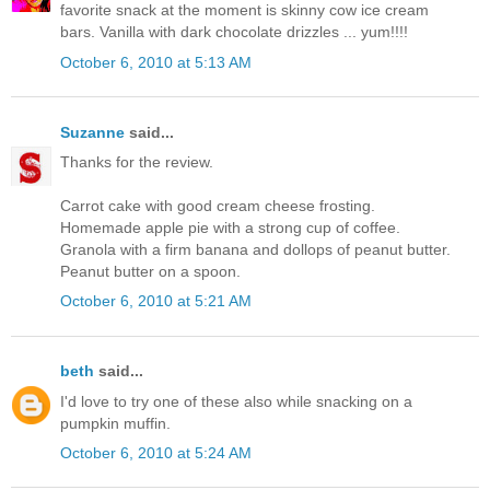
favorite snack at the moment is skinny cow ice cream
bars. Vanilla with dark chocolate drizzles ... yum!!!!
October 6, 2010 at 5:13 AM
Suzanne
said...
Thanks for the review.
Carrot cake with good cream cheese frosting.
Homemade apple pie with a strong cup of coffee.
Granola with a firm banana and dollops of peanut butter.
Peanut butter on a spoon.
October 6, 2010 at 5:21 AM
beth
said...
I'd love to try one of these also while snacking on a
pumpkin muffin.
October 6, 2010 at 5:24 AM