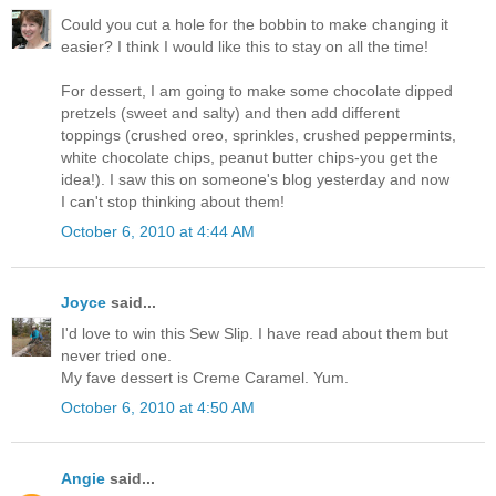
Could you cut a hole for the bobbin to make changing it
easier? I think I would like this to stay on all the time!
For dessert, I am going to make some chocolate dipped
pretzels (sweet and salty) and then add different
toppings (crushed oreo, sprinkles, crushed peppermints,
white chocolate chips, peanut butter chips-you get the
idea!). I saw this on someone's blog yesterday and now
I can't stop thinking about them!
October 6, 2010 at 4:44 AM
Joyce
said...
I'd love to win this Sew Slip. I have read about them but
never tried one.
My fave dessert is Creme Caramel. Yum.
October 6, 2010 at 4:50 AM
Angie
said...