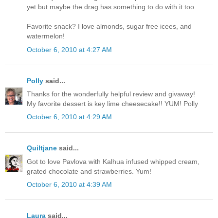
yet but maybe the drag has something to do with it too.
Favorite snack? I love almonds, sugar free icees, and
watermelon!
October 6, 2010 at 4:27 AM
Polly
said...
Thanks for the wonderfully helpful review and givaway!
My favorite dessert is key lime cheesecake!! YUM! Polly
October 6, 2010 at 4:29 AM
Quiltjane
said...
Got to love Pavlova with Kalhua infused whipped cream,
grated chocolate and strawberries. Yum!
October 6, 2010 at 4:39 AM
Laura
said...