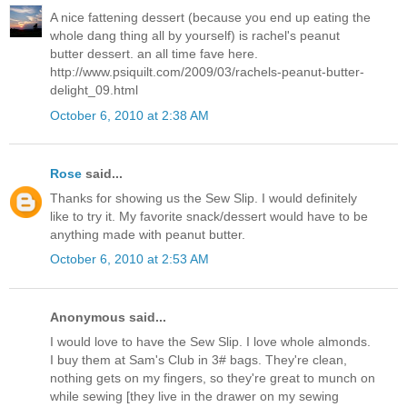
A nice fattening dessert (because you end up eating the
whole dang thing all by yourself) is rachel's peanut
butter dessert. an all time fave here.
http://www.psiquilt.com/2009/03/rachels-peanut-butter-
delight_09.html
October 6, 2010 at 2:38 AM
Rose
said...
Thanks for showing us the Sew Slip. I would definitely
like to try it. My favorite snack/dessert would have to be
anything made with peanut butter.
October 6, 2010 at 2:53 AM
Anonymous said...
I would love to have the Sew Slip. I love whole almonds.
I buy them at Sam's Club in 3# bags. They're clean,
nothing gets on my fingers, so they're great to munch on
while sewing [they live in the drawer on my sewing