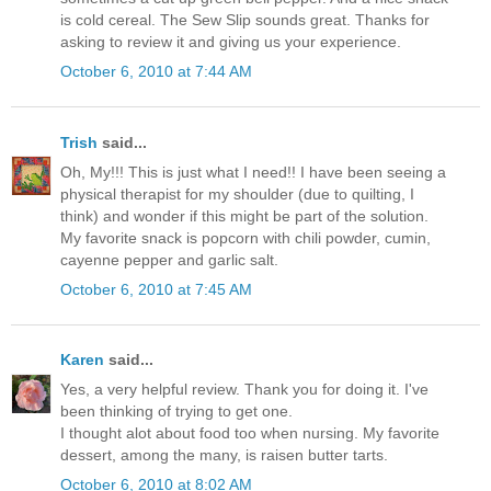
is cold cereal. The Sew Slip sounds great. Thanks for
asking to review it and giving us your experience.
October 6, 2010 at 7:44 AM
Trish
said...
Oh, My!!! This is just what I need!! I have been seeing a
physical therapist for my shoulder (due to quilting, I
think) and wonder if this might be part of the solution.
My favorite snack is popcorn with chili powder, cumin,
cayenne pepper and garlic salt.
October 6, 2010 at 7:45 AM
Karen
said...
Yes, a very helpful review. Thank you for doing it. I've
been thinking of trying to get one.
I thought alot about food too when nursing. My favorite
dessert, among the many, is raisen butter tarts.
October 6, 2010 at 8:02 AM