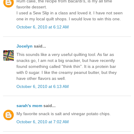
Rum cake, the recipe from Bacardi's, is my all time
favorite dessert.
I used a Sew Slip in a class and loved it. I have not seen
one in my local quilt shops. I would love to win this one.
October 6, 2010 at 6:12 AM
Jocelyn
said...
This sounds like a very useful quilting tool. As far as
snacks go, I am not a big snacker, but have recently
found something called "think thin". It is a protein bar
with 0 sugar. I like the creamy peanut butter, but they
have other flavors as well.
October 6, 2010 at 6:13 AM
sarah's mom
said...
My favorite snack is salt and vinegar potato chips.
October 6, 2010 at 7:02 AM