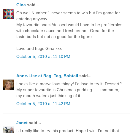
Gina
said...
Oh well Number 1 never seems to win but I'm game for
entering anyway.
My favourite snack/dessert would have to be profiteroles
with chocolate sauce and fresh cream. Great for the
taste buds but not so good for the figure
Love and hugs Gina xxx
October 5, 2010 at 11:10 PM
Anne-Lise at Rag, Tag, Bobtail
said...
Looks like a marvellous thingy! I'd love to try it. Dessert?
My super favourite is Christmas pudding ..... mmmmm,
my mouth waters just thinking of it.
October 5, 2010 at 11:42 PM
Janet
said...
I'd really like to try this product. Hope I win. I'm not that