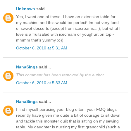
Unknown
said...
Yes, I want one of these. I have an extension table for
my machine and this would be perfect! Im not very fond
of swwet desserts (except from icecreams....), but what I
love is a fruitsalad with icecream or youghurt on top -
mmmm that's yummy :o))
October 6, 2010 at 5:31 AM
NanaSings
said...
This comment has been removed by the author.
October 6, 2010 at 5:33 AM
NanaSings
said...
I find myself perusing your blog often, your FMQ blogs
recently have given me quite a bit of courage to sit down
and tackle this monster quilt that is sitting on my sewing
table. My daughter is nursing my first grandchild (such a