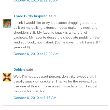
October 6, 2010 at 12:10 AM
Three Birds Inspired
said...
I think I would like to try it because dragging around a
quilt on my quilting extension does make my neck and
shoulders stiff. My favorite snack is a handful of
cashews. My favorite dessert is chocolate pudding - the
kind you cook, not instant. (Some days I think I am still 4
years old!)
October 6, 2010 at 12:20 AM
Debbie
said...
Well, I'm not a dessert person, don't like sweet stuff. I
usually snack on crackers. Thanks for the review. I can
use one of those. I have a set in machine, but it would
be good for that, too.
October 6, 2010 at 1:15 AM