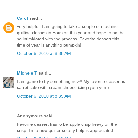
Carol
said...
very helpful. I am going to take a couple of machine
quilting classes in Houston this year and hope to not be
so intimidated with the process. Favorite dessert this
time of year is anything pumpkin!
October 6, 2010 at 8:38 AM
Michele T
said...
I am game to try something new!! My favorite dessert is
carrot cake with cream cheese icing (yum yum)
October 6, 2010 at 8:39 AM
Anonymous said...
Favorite dessert has to be apple crisp heavy on the
crisp. I'm a new quilter so any help is appreciated.