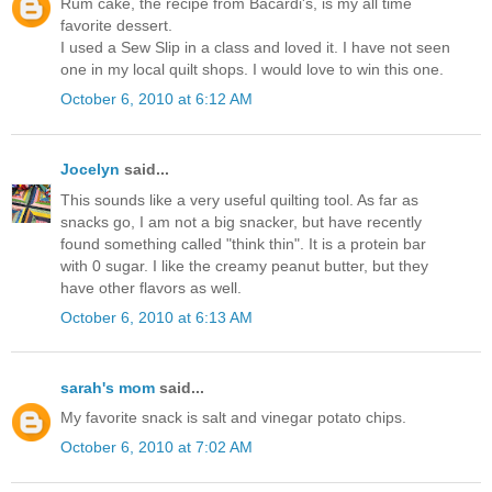
Rum cake, the recipe from Bacardi's, is my all time
favorite dessert.
I used a Sew Slip in a class and loved it. I have not seen
one in my local quilt shops. I would love to win this one.
October 6, 2010 at 6:12 AM
Jocelyn
said...
This sounds like a very useful quilting tool. As far as
snacks go, I am not a big snacker, but have recently
found something called "think thin". It is a protein bar
with 0 sugar. I like the creamy peanut butter, but they
have other flavors as well.
October 6, 2010 at 6:13 AM
sarah's mom
said...
My favorite snack is salt and vinegar potato chips.
October 6, 2010 at 7:02 AM