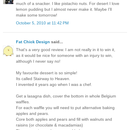
much of a snacker. I like pistachio nuts. For desert I love
lemon pudding but I almost never make it. Maybe I'll
make some tomorrow!
October 5, 2010 at 11:42 PM
Fat Chick Design
said...
That's a very good review. I am not really in it to win it,
as it would be nice for someone with an injury to win,
although I never say no!
My favourite dessert is so simple!
Its called Stairway to Heaven.
I invented it years ago when I was a chef.
Get a lasagna dish, cover the bottom in whole Belgium
waffles.
For each waffle you will need to put alternative baking
apples and pears.
Core both apples and pears and fill with walnuts and
raisins (or chocolate & macadamias)