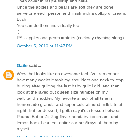
Then cover in maple syrup and bake.
Once the apples and pears are soft they are done,
serve one each person and finish with a dollop of cream.
Lush!
You can do them individually too!
:)
PS - apples and pears = stairs (cockney rhyming slang)
October 5, 2010 at 11:47 PM
Gaile
said...
Wow that looks like an awesome tool. As I remember
how many weeks it took my shoulders and neck to stop
hurting after quilting the last baby quilt I did..and then
look at the layed out queen size number on my
wall...and shudder. My favorite snack of all time is
homemade granola and super cold almond milk late at
night. But for dessert, I gotta say it's a tossup between
Peanut Butter ZigZag flavor nondairy ice cream, and
lemon bars. I can eat entire cartons/trays of them by
myself.