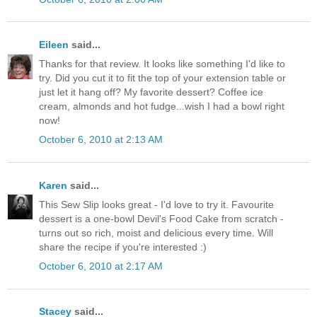
Eileen
said...
Thanks for that review. It looks like something I'd like to
try. Did you cut it to fit the top of your extension table or
just let it hang off? My favorite dessert? Coffee ice
cream, almonds and hot fudge...wish I had a bowl right
now!
October 6, 2010 at 2:13 AM
Karen
said...
This Sew Slip looks great - I'd love to try it. Favourite
dessert is a one-bowl Devil's Food Cake from scratch -
turns out so rich, moist and delicious every time. Will
share the recipe if you're interested :)
October 6, 2010 at 2:17 AM
Stacey
said...