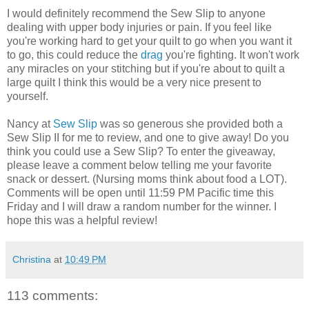
I would definitely recommend the Sew Slip to anyone
dealing with upper body injuries or pain. If you feel like
you're working hard to get your quilt to go when you want it
to go, this could reduce the
drag
you're fighting. It won't work
any miracles on your stitching but if you're about to quilt a
large quilt I think this would be a very nice present to
yourself.
Nancy at
Sew Slip
was so generous she provided both a
Sew Slip II for me to review, and one to give away! Do you
think you could use a Sew Slip? To enter the giveaway,
please leave a comment below telling me your favorite
snack or dessert. (Nursing moms think about food a LOT).
Comments will be open until 11:59 PM Pacific time this
Friday and I will draw a random number for the winner. I
hope this was a helpful review!
Christina
at
10:49 PM
113 comments: