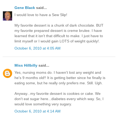
Gene Black
said...
I would love to have a Sew Slip!
My favorite dessert is a chunk of dark chocolate. BUT
my favorite prepared dessert is creme brulee. I have
learned that it isn't that difficult to make. I just have to
limit myself or I would gain LOTS of weight quickly!.
October 6, 2010 at 4:05 AM
Miss Hillbilly
said...
Yes, nursing moms do. I haven't lost any weight and
he's 9 months old!! It is getting better since he finally is
eating some, but he really only prefers me. Still. Ugh.
Anyway...my favorite dessert is cookies or cake. We
don't eat sugar here...diabetes every which way. So, I
would love something very sugary.
October 6, 2010 at 4:14 AM