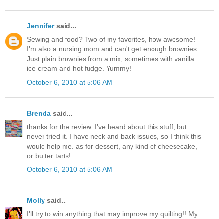
Jennifer
said...
Sewing and food? Two of my favorites, how awesome!
I'm also a nursing mom and can't get enough brownies.
Just plain brownies from a mix, sometimes with vanilla
ice cream and hot fudge. Yummy!
October 6, 2010 at 5:06 AM
Brenda
said...
thanks for the review. I've heard about this stuff, but
never tried it. I have neck and back issues, so I think this
would help me. as for dessert, any kind of cheesecake,
or butter tarts!
October 6, 2010 at 5:06 AM
Molly
said...
I'll try to win anything that may improve my quilting!! My