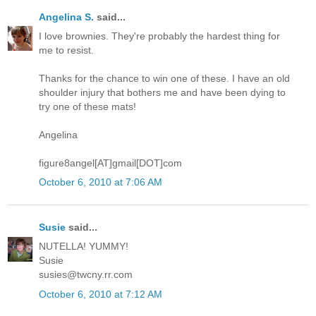
Angelina S.
said...
I love brownies. They're probably the hardest thing for
me to resist.
Thanks for the chance to win one of these. I have an old
shoulder injury that bothers me and have been dying to
try one of these mats!
Angelina
figure8angel[AT]gmail[DOT]com
October 6, 2010 at 7:06 AM
Susie
said...
NUTELLA! YUMMY!
Susie
susies@twcny.rr.com
October 6, 2010 at 7:12 AM