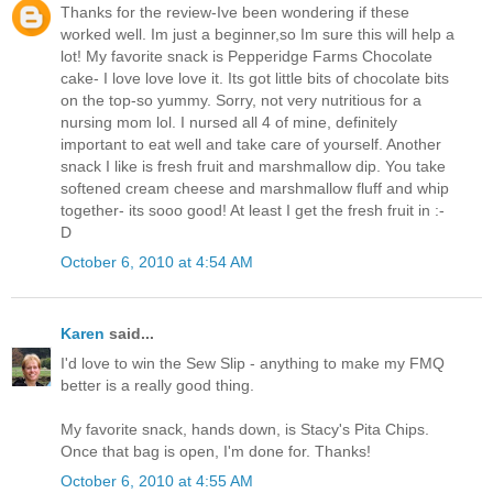
Thanks for the review-Ive been wondering if these
worked well. Im just a beginner,so Im sure this will help a
lot! My favorite snack is Pepperidge Farms Chocolate
cake- I love love love it. Its got little bits of chocolate bits
on the top-so yummy. Sorry, not very nutritious for a
nursing mom lol. I nursed all 4 of mine, definitely
important to eat well and take care of yourself. Another
snack I like is fresh fruit and marshmallow dip. You take
softened cream cheese and marshmallow fluff and whip
together- its sooo good! At least I get the fresh fruit in :-
D
October 6, 2010 at 4:54 AM
Karen
said...
I'd love to win the Sew Slip - anything to make my FMQ
better is a really good thing.
My favorite snack, hands down, is Stacy's Pita Chips.
Once that bag is open, I'm done for. Thanks!
October 6, 2010 at 4:55 AM