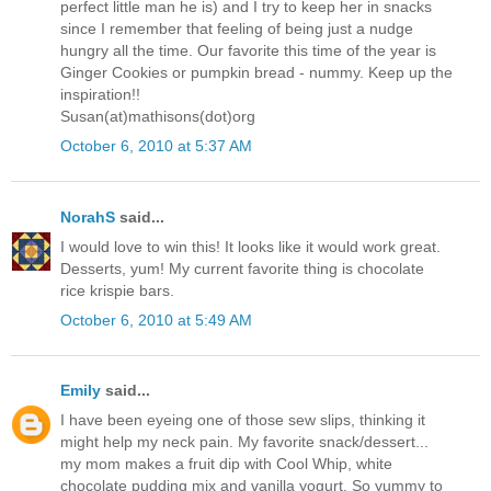
perfect little man he is) and I try to keep her in snacks
since I remember that feeling of being just a nudge
hungry all the time. Our favorite this time of the year is
Ginger Cookies or pumpkin bread - nummy. Keep up the
inspiration!!
Susan(at)mathisons(dot)org
October 6, 2010 at 5:37 AM
NorahS
said...
I would love to win this! It looks like it would work great.
Desserts, yum! My current favorite thing is chocolate
rice krispie bars.
October 6, 2010 at 5:49 AM
Emily
said...
I have been eyeing one of those sew slips, thinking it
might help my neck pain. My favorite snack/dessert...
my mom makes a fruit dip with Cool Whip, white
chocolate pudding mix and vanilla yogurt. So yummy to