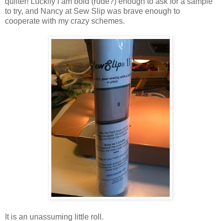
quilter! Luckily I am bold (rude?) enough to ask for a sample
to try, and Nancy at Sew Slip was brave enough to
cooperate with my crazy schemes.
It is an unassuming little roll.