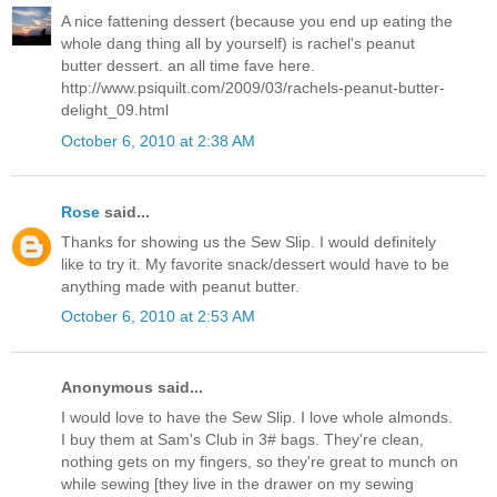
A nice fattening dessert (because you end up eating the
whole dang thing all by yourself) is rachel's peanut
butter dessert. an all time fave here.
http://www.psiquilt.com/2009/03/rachels-peanut-butter-
delight_09.html
October 6, 2010 at 2:38 AM
Rose
said...
Thanks for showing us the Sew Slip. I would definitely
like to try it. My favorite snack/dessert would have to be
anything made with peanut butter.
October 6, 2010 at 2:53 AM
Anonymous said...
I would love to have the Sew Slip. I love whole almonds.
I buy them at Sam's Club in 3# bags. They're clean,
nothing gets on my fingers, so they're great to munch on
while sewing [they live in the drawer on my sewing