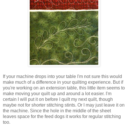
If your machine drops into your table I'm not sure this would
make much of a difference in your quilting experience. But if
you're working on an extension table, this little item seems to
make moving your quilt up and around a lot easier. I'm
certain I will put it on before I quilt my next quilt, though
maybe not for shorter stitching stints. Or I may just leave it on
the machine. Since the hole in the middle of the sheet
leaves space for the feed dogs it works for regular stitching
too.