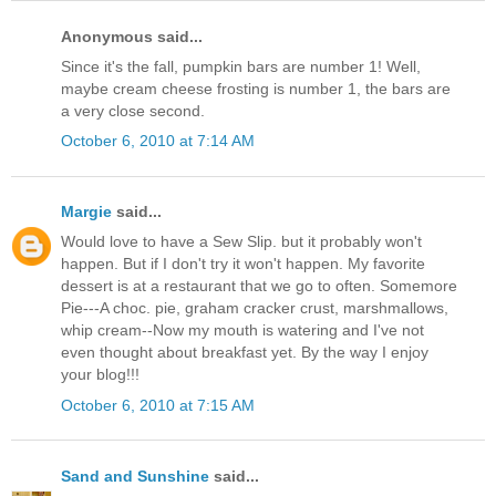
Anonymous said...
Since it's the fall, pumpkin bars are number 1! Well,
maybe cream cheese frosting is number 1, the bars are
a very close second.
October 6, 2010 at 7:14 AM
Margie
said...
Would love to have a Sew Slip. but it probably won't
happen. But if I don't try it won't happen. My favorite
dessert is at a restaurant that we go to often. Somemore
Pie---A choc. pie, graham cracker crust, marshmallows,
whip cream--Now my mouth is watering and I've not
even thought about breakfast yet. By the way I enjoy
your blog!!!
October 6, 2010 at 7:15 AM
Sand and Sunshine
said...