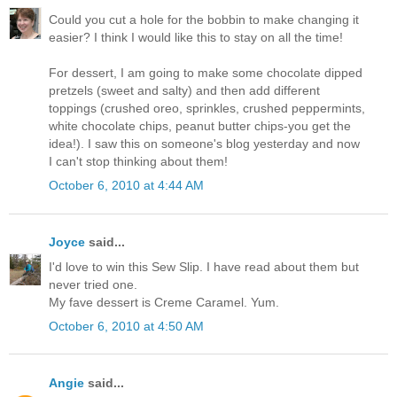
Could you cut a hole for the bobbin to make changing it
easier? I think I would like this to stay on all the time!
For dessert, I am going to make some chocolate dipped
pretzels (sweet and salty) and then add different
toppings (crushed oreo, sprinkles, crushed peppermints,
white chocolate chips, peanut butter chips-you get the
idea!). I saw this on someone's blog yesterday and now
I can't stop thinking about them!
October 6, 2010 at 4:44 AM
Joyce
said...
I'd love to win this Sew Slip. I have read about them but
never tried one.
My fave dessert is Creme Caramel. Yum.
October 6, 2010 at 4:50 AM
Angie
said...