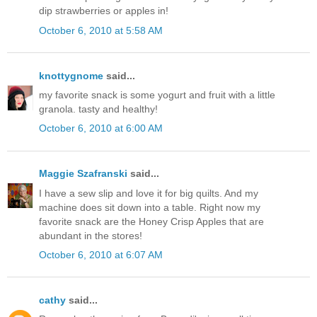
dip strawberries or apples in!
October 6, 2010 at 5:58 AM
knottygnome
said...
my favorite snack is some yogurt and fruit with a little
granola. tasty and healthy!
October 6, 2010 at 6:00 AM
Maggie Szafranski
said...
I have a sew slip and love it for big quilts. And my
machine does sit down into a table. Right now my
favorite snack are the Honey Crisp Apples that are
abundant in the stores!
October 6, 2010 at 6:07 AM
cathy
said...