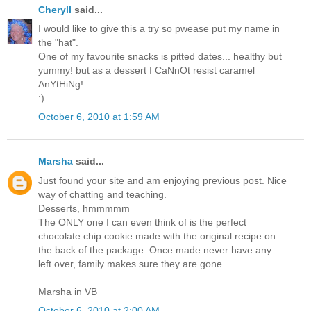
Cheryll
said...
I would like to give this a try so pwease put my name in
the "hat".
One of my favourite snacks is pitted dates... healthy but
yummy! but as a dessert I CaNnOt resist caramel
AnYtHiNg!
:)
October 6, 2010 at 1:59 AM
Marsha
said...
Just found your site and am enjoying previous post. Nice
way of chatting and teaching.
Desserts, hmmmmm
The ONLY one I can even think of is the perfect
chocolate chip cookie made with the original recipe on
the back of the package. Once made never have any
left over, family makes sure they are gone
Marsha in VB
October 6, 2010 at 2:00 AM