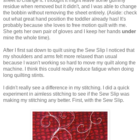
sheet to change it. I thought it might leave some gummy
residue when removed but it didn't, and I was able to change
the bobbin without removing the sheet entirely. (Aside: check
out what great hand position the toddler already has! It's
probably because she loves to free motion quilt with me.
She gets her own pair of gloves and I keep her hands
under
mine the whole time).
After I first sat down to quilt using the Sew Slip I noticed that
my shoulders and arms felt more relaxed than usual
because I wasn't working so hard to move my quilt along the
machine. I think this could really reduce fatigue when doing
long quilting stints.
I didn't really see a difference in my stitching. I did a quick
experiment in aimless stitching to see if the Sew Slip was
making my stitching any better. First, with the Sew Slip.