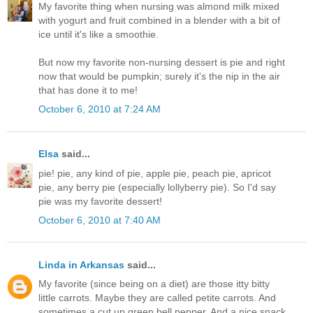
My favorite thing when nursing was almond milk mixed
with yogurt and fruit combined in a blender with a bit of
ice until it's like a smoothie.
But now my favorite non-nursing dessert is pie and right
now that would be pumpkin; surely it's the nip in the air
that has done it to me!
October 6, 2010 at 7:24 AM
Elsa
said...
pie! pie, any kind of pie, apple pie, peach pie, apricot
pie, any berry pie (especially lollyberry pie). So I'd say
pie was my favorite dessert!
October 6, 2010 at 7:40 AM
Linda in Arkansas
said...
My favorite (since being on a diet) are those itty bitty
little carrots. Maybe they are called petite carrots. And
sometimes a cut up green bell pepper. And a nice snack