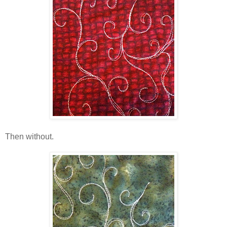
Then without.