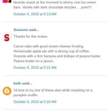
favorite snack at the moment is skinny cow ice cream
bars. Vanilla with dark chocolate drizzles ... yum!!!!
October 6, 2010 at 5:13 AM
Suzanne
said...
Thanks for the review.
Carrot cake with good cream cheese frosting.
Homemade apple pie with a strong cup of coffee.
Granola with a firm banana and dollops of peanut butter.
Peanut butter on a spoon.
October 6, 2010 at 5:21 AM
beth
said...
I'd love to try one of these also while snacking on a
pumpkin muffin.
October 6, 2010 at 5:24 AM