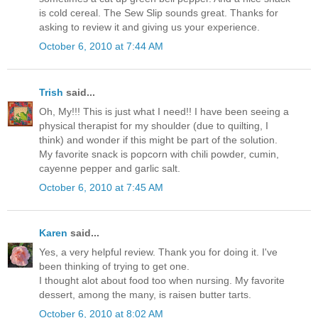
is cold cereal. The Sew Slip sounds great. Thanks for
asking to review it and giving us your experience.
October 6, 2010 at 7:44 AM
Trish
said...
Oh, My!!! This is just what I need!! I have been seeing a
physical therapist for my shoulder (due to quilting, I
think) and wonder if this might be part of the solution.
My favorite snack is popcorn with chili powder, cumin,
cayenne pepper and garlic salt.
October 6, 2010 at 7:45 AM
Karen
said...
Yes, a very helpful review. Thank you for doing it. I've
been thinking of trying to get one.
I thought alot about food too when nursing. My favorite
dessert, among the many, is raisen butter tarts.
October 6, 2010 at 8:02 AM