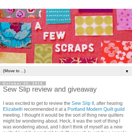
▼
October 05, 2010
Sew Slip review and giveaway
I was excited to get to review the
Sew Slip II
, after hearing
Elizabeth
recommended it at a
Portland Modern Quilt guild
meeting. I thought it would be the sort of thing new quilters
might be wondering about. Heck, it was the sort of thing I
was wondering about, and I don't think of myself as a new