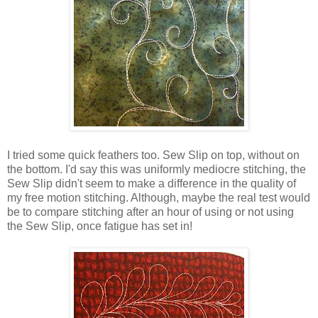
I tried some quick feathers too. Sew Slip on top, without on
the bottom. I'd say this was uniformly mediocre stitching, the
Sew Slip didn't seem to make a difference in the quality of
my free motion stitching. Although, maybe the real test would
be to compare stitching after an hour of using or not using
the Sew Slip, once fatigue has set in!