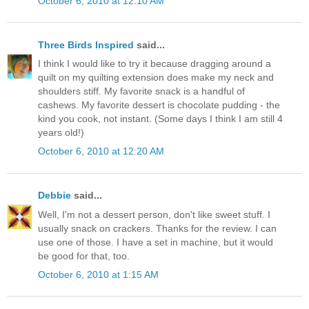
October 6, 2010 at 12:10 AM
Three Birds Inspired
said...
I think I would like to try it because dragging around a
quilt on my quilting extension does make my neck and
shoulders stiff. My favorite snack is a handful of
cashews. My favorite dessert is chocolate pudding - the
kind you cook, not instant. (Some days I think I am still 4
years old!)
October 6, 2010 at 12:20 AM
Debbie
said...
Well, I'm not a dessert person, don't like sweet stuff. I
usually snack on crackers. Thanks for the review. I can
use one of those. I have a set in machine, but it would
be good for that, too.
October 6, 2010 at 1:15 AM