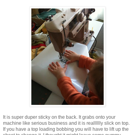
It is super duper sticky on the back. It grabs onto your
machine like serious business and it is realllllly slick on top.
If you have a top loading bobbing you will have to lift up the