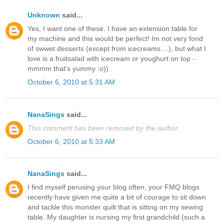
Unknown
said...
Yes, I want one of these. I have an extension table for
my machine and this would be perfect! Im not very fond
of swwet desserts (except from icecreams....), but what I
love is a fruitsalad with icecream or youghurt on top -
mmmm that's yummy :o))
October 6, 2010 at 5:31 AM
NanaSings
said...
This comment has been removed by the author.
October 6, 2010 at 5:33 AM
NanaSings
said...
I find myself perusing your blog often, your FMQ blogs
recently have given me quite a bit of courage to sit down
and tackle this monster quilt that is sitting on my sewing
table. My daughter is nursing my first grandchild (such a