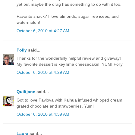
yet but maybe the drag has something to do with it too.
Favorite snack? I love almonds, sugar free icees, and
watermelon!
October 6, 2010 at 4:27 AM
Polly
said...
Thanks for the wonderfully helpful review and givaway!
My favorite dessert is key lime cheesecake!! YUM! Polly
October 6, 2010 at 4:29 AM
Quiltjane
said...
Got to love Pavlova with Kalhua infused whipped cream,
grated chocolate and strawberries. Yum!
October 6, 2010 at 4:39 AM
Laura
said...