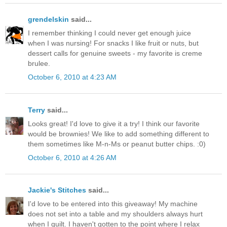
grendelskin
said...
I remember thinking I could never get enough juice
when I was nursing! For snacks I like fruit or nuts, but
dessert calls for genuine sweets - my favorite is creme
brulee.
October 6, 2010 at 4:23 AM
Terry
said...
Looks great! I'd love to give it a try! I think our favorite
would be brownies! We like to add something different to
them sometimes like M-n-Ms or peanut butter chips. :0)
October 6, 2010 at 4:26 AM
Jackie's Stitches
said...
I'd love to be entered into this giveaway! My machine
does not set into a table and my shoulders always hurt
when I quilt. I haven't gotten to the point where I relax