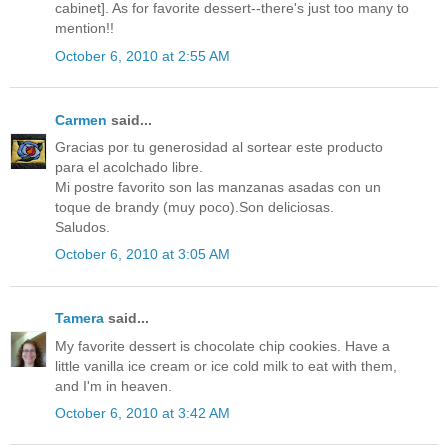
cabinet]. As for favorite dessert--there's just too many to
mention!!
October 6, 2010 at 2:55 AM
Carmen
said...
Gracias por tu generosidad al sortear este producto
para el acolchado libre.
Mi postre favorito son las manzanas asadas con un
toque de brandy (muy poco).Son deliciosas.
Saludos.
October 6, 2010 at 3:05 AM
Tamera
said...
My favorite dessert is chocolate chip cookies. Have a
little vanilla ice cream or ice cold milk to eat with them,
and I'm in heaven.
October 6, 2010 at 3:42 AM