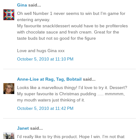
Gina
said...
Oh well Number 1 never seems to win but I'm game for
entering anyway.
My favourite snack/dessert would have to be profiteroles
with chocolate sauce and fresh cream. Great for the
taste buds but not so good for the figure
Love and hugs Gina xxx
October 5, 2010 at 11:10 PM
Anne-Lise at Rag, Tag, Bobtail
said...
Looks like a marvellous thingy! I'd love to try it. Dessert?
My super favourite is Christmas pudding ..... mmmmm,
my mouth waters just thinking of it.
October 5, 2010 at 11:42 PM
Janet
said...
I'd really like to try this product. Hope I win. I'm not that