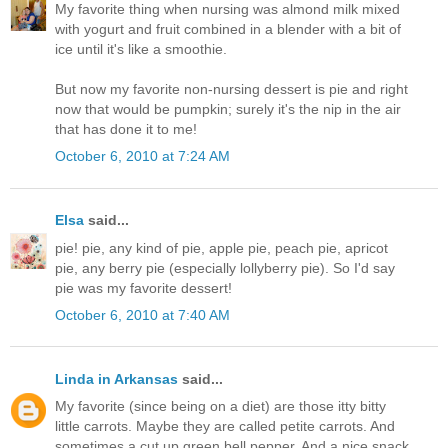
My favorite thing when nursing was almond milk mixed
with yogurt and fruit combined in a blender with a bit of
ice until it's like a smoothie.
But now my favorite non-nursing dessert is pie and right
now that would be pumpkin; surely it's the nip in the air
that has done it to me!
October 6, 2010 at 7:24 AM
Elsa
said...
pie! pie, any kind of pie, apple pie, peach pie, apricot
pie, any berry pie (especially lollyberry pie). So I'd say
pie was my favorite dessert!
October 6, 2010 at 7:40 AM
Linda in Arkansas
said...
My favorite (since being on a diet) are those itty bitty
little carrots. Maybe they are called petite carrots. And
sometimes a cut up green bell pepper. And a nice snack