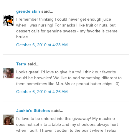
grendelskin
said...
I remember thinking I could never get enough juice
when I was nursing! For snacks I like fruit or nuts, but
dessert calls for genuine sweets - my favorite is creme
brulee.
October 6, 2010 at 4:23 AM
Terry
said...
Looks great! I'd love to give it a try! I think our favorite
would be brownies! We like to add something different to
them sometimes like M-n-Ms or peanut butter chips. :0)
October 6, 2010 at 4:26 AM
Jackie's Stitches
said...
I'd love to be entered into this giveaway! My machine
does not set into a table and my shoulders always hurt
when I quilt. I haven't gotten to the point where I relax