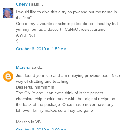
Cheryll
said...
I would like to give this a try so pwease put my name in
the "hat".
One of my favourite snacks is pitted dates... healthy but
yummy! but as a dessert I CaNnOt resist caramel
AnYtHiNg!
:)
October 6, 2010 at 1:59 AM
Marsha
said...
Just found your site and am enjoying previous post. Nice
way of chatting and teaching.
Desserts, hmmmmm
The ONLY one I can even think of is the perfect
chocolate chip cookie made with the original recipe on
the back of the package. Once made never have any
left over, family makes sure they are gone
Marsha in VB
October 6, 2010 at 2:00 AM