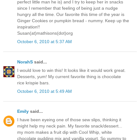
perfect little man he is) and I try to keep her in snacks
since I remember that feeling of being just a nudge
hungry all the time. Our favorite this time of the year is
Ginger Cookies or pumpkin bread - nummy. Keep up the
inspiration!!
Susan(at)mathisons(dot)org
October 6, 2010 at 5:37 AM
NorahS
said...
I would love to win this! It looks like it would work great.
Desserts, yum! My current favorite thing is chocolate
rice krispie bars.
October 6, 2010 at 5:49 AM
Emily
said...
I have been eyeing one of those sew slips, thinking it
might help my neck pain. My favorite snack/dessert...
my mom makes a fruit dip with Cool Whip, white
chocolate pudding mix and vanilla yogurt. So yummy to