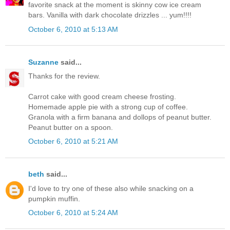
favorite snack at the moment is skinny cow ice cream
bars. Vanilla with dark chocolate drizzles ... yum!!!!
October 6, 2010 at 5:13 AM
Suzanne
said...
Thanks for the review.
Carrot cake with good cream cheese frosting.
Homemade apple pie with a strong cup of coffee.
Granola with a firm banana and dollops of peanut butter.
Peanut butter on a spoon.
October 6, 2010 at 5:21 AM
beth
said...
I'd love to try one of these also while snacking on a
pumpkin muffin.
October 6, 2010 at 5:24 AM