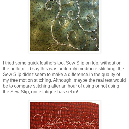
I tried some quick feathers too. Sew Slip on top, without on
the bottom. I'd say this was uniformly mediocre stitching, the
Sew Slip didn't seem to make a difference in the quality of
my free motion stitching. Although, maybe the real test would
be to compare stitching after an hour of using or not using
the Sew Slip, once fatigue has set in!