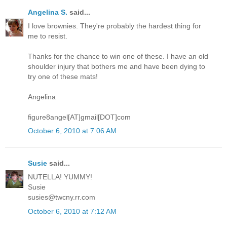
Angelina S.
said...
I love brownies. They're probably the hardest thing for
me to resist.
Thanks for the chance to win one of these. I have an old
shoulder injury that bothers me and have been dying to
try one of these mats!
Angelina
figure8angel[AT]gmail[DOT]com
October 6, 2010 at 7:06 AM
Susie
said...
NUTELLA! YUMMY!
Susie
susies@twcny.rr.com
October 6, 2010 at 7:12 AM