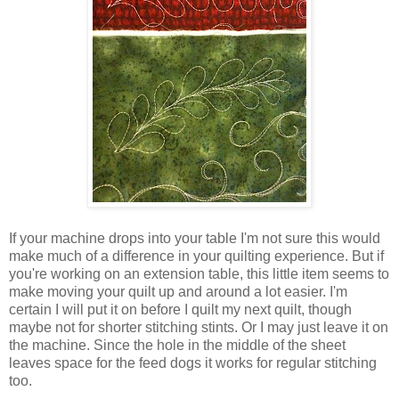
If your machine drops into your table I'm not sure this would
make much of a difference in your quilting experience. But if
you're working on an extension table, this little item seems to
make moving your quilt up and around a lot easier. I'm
certain I will put it on before I quilt my next quilt, though
maybe not for shorter stitching stints. Or I may just leave it on
the machine. Since the hole in the middle of the sheet
leaves space for the feed dogs it works for regular stitching
too.