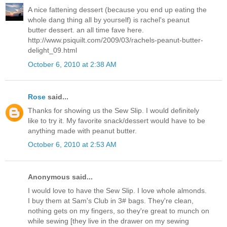
A nice fattening dessert (because you end up eating the
whole dang thing all by yourself) is rachel's peanut
butter dessert. an all time fave here.
http://www.psiquilt.com/2009/03/rachels-peanut-butter-
delight_09.html
October 6, 2010 at 2:38 AM
Rose
said...
Thanks for showing us the Sew Slip. I would definitely
like to try it. My favorite snack/dessert would have to be
anything made with peanut butter.
October 6, 2010 at 2:53 AM
Anonymous said...
I would love to have the Sew Slip. I love whole almonds.
I buy them at Sam's Club in 3# bags. They're clean,
nothing gets on my fingers, so they're great to munch on
while sewing [they live in the drawer on my sewing