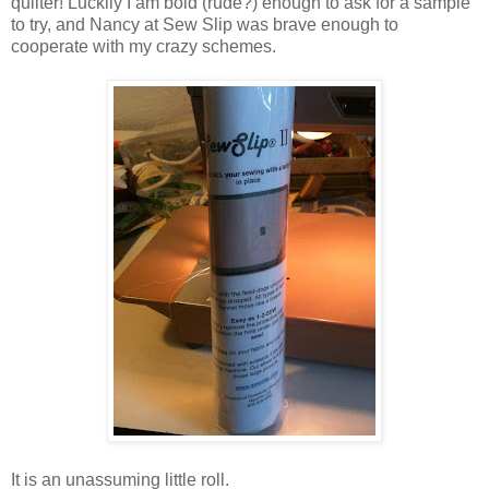
quilter! Luckily I am bold (rude?) enough to ask for a sample
to try, and Nancy at Sew Slip was brave enough to
cooperate with my crazy schemes.
It is an unassuming little roll.