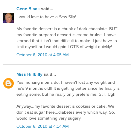
Gene Black
said...
I would love to have a Sew Slip!
My favorite dessert is a chunk of dark chocolate. BUT
my favorite prepared dessert is creme brulee. I have
learned that it isn't that difficult to make. I just have to
limit myself or I would gain LOTS of weight quickly!.
October 6, 2010 at 4:05 AM
Miss Hillbilly
said...
Yes, nursing moms do. I haven't lost any weight and
he's 9 months old!! It is getting better since he finally is
eating some, but he really only prefers me. Still. Ugh.
Anyway...my favorite dessert is cookies or cake. We
don't eat sugar here...diabetes every which way. So, I
would love something very sugary.
October 6, 2010 at 4:14 AM