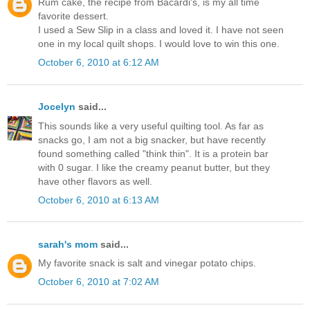
Rum cake, the recipe from Bacardi's, is my all time
favorite dessert.
I used a Sew Slip in a class and loved it. I have not seen
one in my local quilt shops. I would love to win this one.
October 6, 2010 at 6:12 AM
Jocelyn
said...
This sounds like a very useful quilting tool. As far as
snacks go, I am not a big snacker, but have recently
found something called "think thin". It is a protein bar
with 0 sugar. I like the creamy peanut butter, but they
have other flavors as well.
October 6, 2010 at 6:13 AM
sarah's mom
said...
My favorite snack is salt and vinegar potato chips.
October 6, 2010 at 7:02 AM