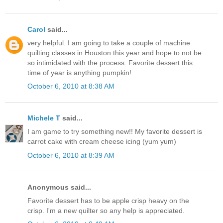
Carol
said...
very helpful. I am going to take a couple of machine
quilting classes in Houston this year and hope to not be
so intimidated with the process. Favorite dessert this
time of year is anything pumpkin!
October 6, 2010 at 8:38 AM
Michele T
said...
I am game to try something new!! My favorite dessert is
carrot cake with cream cheese icing (yum yum)
October 6, 2010 at 8:39 AM
Anonymous said...
Favorite dessert has to be apple crisp heavy on the
crisp. I'm a new quilter so any help is appreciated.