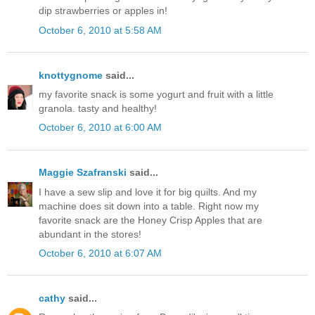
dip strawberries or apples in!
October 6, 2010 at 5:58 AM
knottygnome
said...
my favorite snack is some yogurt and fruit with a little
granola. tasty and healthy!
October 6, 2010 at 6:00 AM
Maggie Szafranski
said...
I have a sew slip and love it for big quilts. And my
machine does sit down into a table. Right now my
favorite snack are the Honey Crisp Apples that are
abundant in the stores!
October 6, 2010 at 6:07 AM
cathy
said...