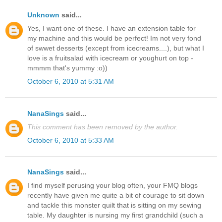
Unknown
said...
Yes, I want one of these. I have an extension table for
my machine and this would be perfect! Im not very fond
of swwet desserts (except from icecreams....), but what I
love is a fruitsalad with icecream or youghurt on top -
mmmm that's yummy :o))
October 6, 2010 at 5:31 AM
NanaSings
said...
This comment has been removed by the author.
October 6, 2010 at 5:33 AM
NanaSings
said...
I find myself perusing your blog often, your FMQ blogs
recently have given me quite a bit of courage to sit down
and tackle this monster quilt that is sitting on my sewing
table. My daughter is nursing my first grandchild (such a