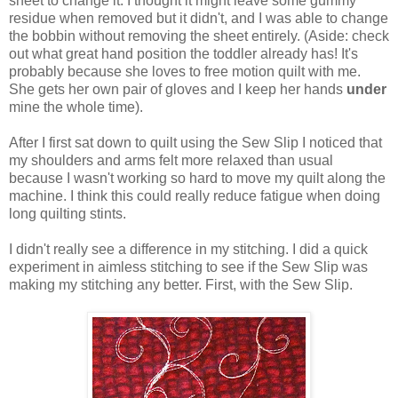
sheet to change it. I thought it might leave some gummy
residue when removed but it didn't, and I was able to change
the bobbin without removing the sheet entirely. (Aside: check
out what great hand position the toddler already has! It's
probably because she loves to free motion quilt with me.
She gets her own pair of gloves and I keep her hands
under
mine the whole time).
After I first sat down to quilt using the Sew Slip I noticed that
my shoulders and arms felt more relaxed than usual
because I wasn't working so hard to move my quilt along the
machine. I think this could really reduce fatigue when doing
long quilting stints.
I didn't really see a difference in my stitching. I did a quick
experiment in aimless stitching to see if the Sew Slip was
making my stitching any better. First, with the Sew Slip.