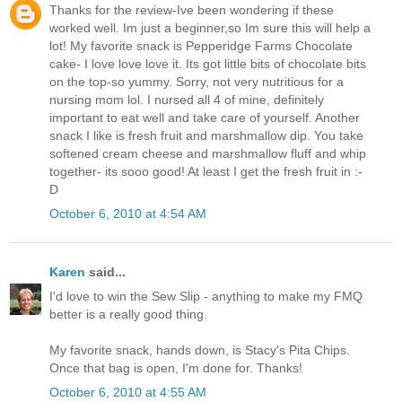
Thanks for the review-Ive been wondering if these
worked well. Im just a beginner,so Im sure this will help a
lot! My favorite snack is Pepperidge Farms Chocolate
cake- I love love love it. Its got little bits of chocolate bits
on the top-so yummy. Sorry, not very nutritious for a
nursing mom lol. I nursed all 4 of mine, definitely
important to eat well and take care of yourself. Another
snack I like is fresh fruit and marshmallow dip. You take
softened cream cheese and marshmallow fluff and whip
together- its sooo good! At least I get the fresh fruit in :-
D
October 6, 2010 at 4:54 AM
Karen
said...
I'd love to win the Sew Slip - anything to make my FMQ
better is a really good thing.
My favorite snack, hands down, is Stacy's Pita Chips.
Once that bag is open, I'm done for. Thanks!
October 6, 2010 at 4:55 AM