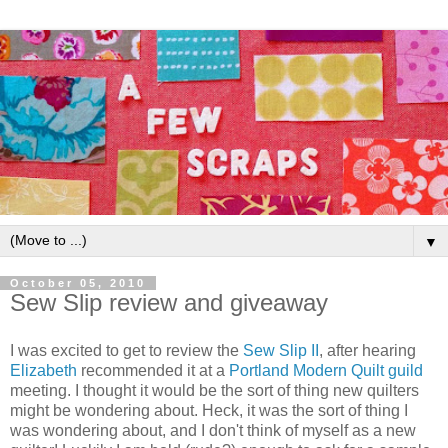
▼
October 05, 2010
Sew Slip review and giveaway
I was excited to get to review the
Sew Slip II
, after hearing
Elizabeth
recommended it at a
Portland Modern Quilt guild
meeting. I thought it would be the sort of thing new quilters
might be wondering about. Heck, it was the sort of thing I
was wondering about, and I don't think of myself as a new