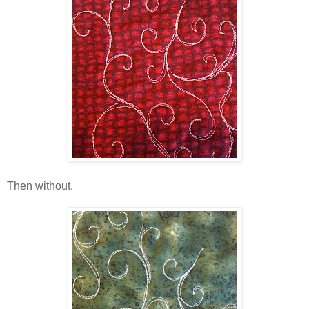
Then without.