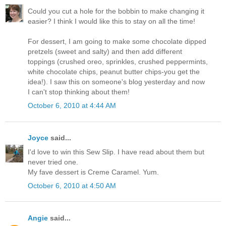
Could you cut a hole for the bobbin to make changing it
easier? I think I would like this to stay on all the time!
For dessert, I am going to make some chocolate dipped
pretzels (sweet and salty) and then add different
toppings (crushed oreo, sprinkles, crushed peppermints,
white chocolate chips, peanut butter chips-you get the
idea!). I saw this on someone's blog yesterday and now
I can't stop thinking about them!
October 6, 2010 at 4:44 AM
Joyce
said...
I'd love to win this Sew Slip. I have read about them but
never tried one.
My fave dessert is Creme Caramel. Yum.
October 6, 2010 at 4:50 AM
Angie
said...