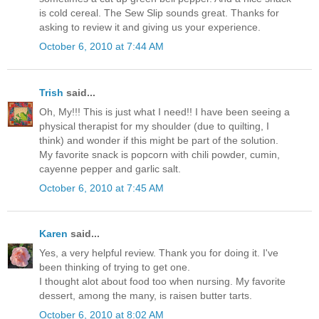
is cold cereal. The Sew Slip sounds great. Thanks for
asking to review it and giving us your experience.
October 6, 2010 at 7:44 AM
Trish
said...
Oh, My!!! This is just what I need!! I have been seeing a
physical therapist for my shoulder (due to quilting, I
think) and wonder if this might be part of the solution.
My favorite snack is popcorn with chili powder, cumin,
cayenne pepper and garlic salt.
October 6, 2010 at 7:45 AM
Karen
said...
Yes, a very helpful review. Thank you for doing it. I've
been thinking of trying to get one.
I thought alot about food too when nursing. My favorite
dessert, among the many, is raisen butter tarts.
October 6, 2010 at 8:02 AM