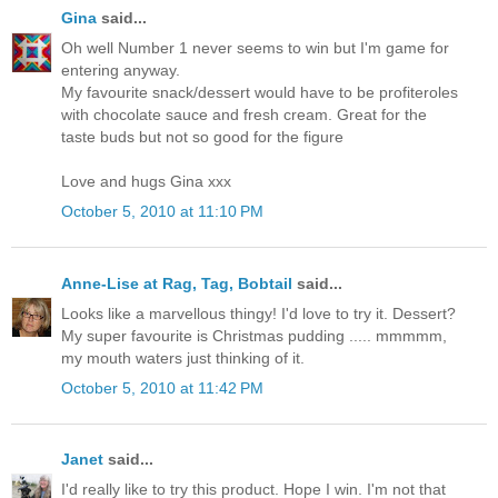
Gina
said...
Oh well Number 1 never seems to win but I'm game for
entering anyway.
My favourite snack/dessert would have to be profiteroles
with chocolate sauce and fresh cream. Great for the
taste buds but not so good for the figure
Love and hugs Gina xxx
October 5, 2010 at 11:10 PM
Anne-Lise at Rag, Tag, Bobtail
said...
Looks like a marvellous thingy! I'd love to try it. Dessert?
My super favourite is Christmas pudding ..... mmmmm,
my mouth waters just thinking of it.
October 5, 2010 at 11:42 PM
Janet
said...
I'd really like to try this product. Hope I win. I'm not that