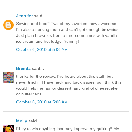
Jennifer
said...
Sewing and food? Two of my favorites, how awesome!
I'm also a nursing mom and can't get enough brownies.
Just plain brownies from a mix, sometimes with vanilla
ice cream and hot fudge. Yummy!
October 6, 2010 at 5:06 AM
Brenda
said...
thanks for the review. I've heard about this stuff, but
never tried it. I have neck and back issues, so I think this
would help me. as for dessert, any kind of cheesecake,
or butter tarts!
October 6, 2010 at 5:06 AM
Molly
said...
I'll try to win anything that may improve my quilting!! My