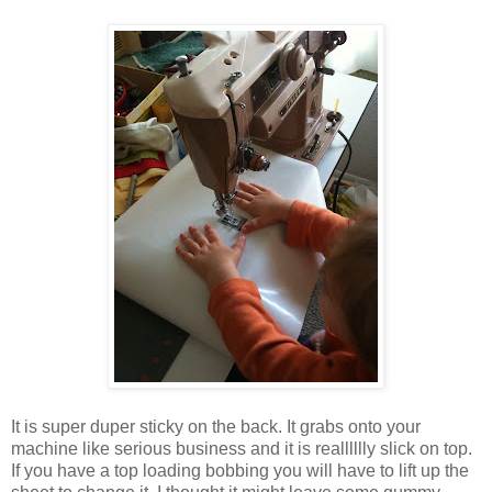
It is super duper sticky on the back. It grabs onto your
machine like serious business and it is realllllly slick on top.
If you have a top loading bobbing you will have to lift up the