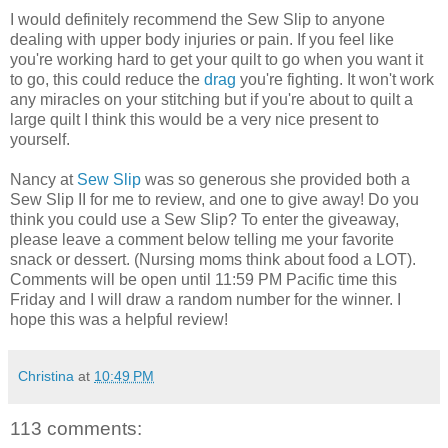
I would definitely recommend the Sew Slip to anyone
dealing with upper body injuries or pain. If you feel like
you're working hard to get your quilt to go when you want it
to go, this could reduce the
drag
you're fighting. It won't work
any miracles on your stitching but if you're about to quilt a
large quilt I think this would be a very nice present to
yourself.
Nancy at
Sew Slip
was so generous she provided both a
Sew Slip II for me to review, and one to give away! Do you
think you could use a Sew Slip? To enter the giveaway,
please leave a comment below telling me your favorite
snack or dessert. (Nursing moms think about food a LOT).
Comments will be open until 11:59 PM Pacific time this
Friday and I will draw a random number for the winner. I
hope this was a helpful review!
Christina
at
10:49 PM
113 comments: