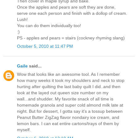
Then cover in maple syrup and bake.
Once the apples and pears are soft they are done,
serve one each person and finish with a dollop of cream.
Lush!
You can do them individually too!
:)
PS - apples and pears = stairs (cockney rhyming slang)
October 5, 2010 at 11:47 PM
Gaile
said...
Wow that looks like an awesome tool. As I remember
how many weeks it took my shoulders and neck to stop
hurting after quilting the last baby quilt I did..and then
look at the layed out queen size number on my
wall...and shudder. My favorite snack of all time is
homemade granola and super cold almond milk late at
night. But for dessert, I gotta say it's a tossup between
Peanut Butter ZigZag flavor nondairy ice cream, and
lemon bars. I can eat entire cartons/trays of them by
myself.