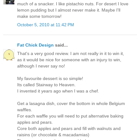
much of a snacker. I like pistachio nuts. For desert I love
lemon pudding but I almost never make it. Maybe I'll
make some tomorrow!
October 5, 2010 at 11:42 PM
Fat Chick Design
said...
That's a very good review. I am not really in it to win it,
as it would be nice for someone with an injury to win,
although I never say no!
My favourite dessert is so simple!
Its called Stairway to Heaven.
I invented it years ago when I was a chef.
Get a lasagna dish, cover the bottom in whole Belgium
waffles.
For each waffle you will need to put alternative baking
apples and pears.
Core both apples and pears and fill with walnuts and
raisins (or chocolate & macadamias)