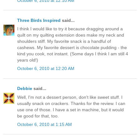
October 6, 2010 at 12:10 AM
Three Birds Inspired
said...
I think I would like to try it because dragging around a
quilt on my quilting extension does make my neck and
shoulders stiff. My favorite snack is a handful of
cashews. My favorite dessert is chocolate pudding - the
kind you cook, not instant. (Some days I think I am still 4
years old!)
October 6, 2010 at 12:20 AM
Debbie
said...
Well, I'm not a dessert person, don't like sweet stuff. I
usually snack on crackers. Thanks for the review. I can
use one of those. I have a set in machine, but it would
be good for that, too.
October 6, 2010 at 1:15 AM