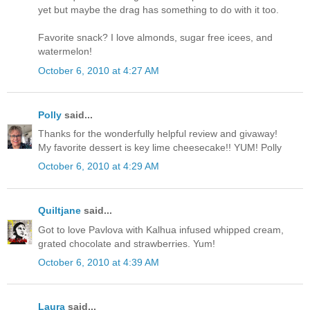
yet but maybe the drag has something to do with it too.
Favorite snack? I love almonds, sugar free icees, and
watermelon!
October 6, 2010 at 4:27 AM
Polly
said...
Thanks for the wonderfully helpful review and givaway!
My favorite dessert is key lime cheesecake!! YUM! Polly
October 6, 2010 at 4:29 AM
Quiltjane
said...
Got to love Pavlova with Kalhua infused whipped cream,
grated chocolate and strawberries. Yum!
October 6, 2010 at 4:39 AM
Laura
said...