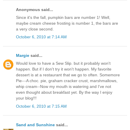
Anonymous said...
Since it's the fall, pumpkin bars are number 1! Well,
maybe cream cheese frosting is number 1, the bars are
a very close second.
October 6, 2010 at 7:14 AM
Margie
said...
Would love to have a Sew Slip. but it probably won't
happen. But if I don't try it won't happen. My favorite
dessert is at a restaurant that we go to often. Somemore
Pie---A choc. pie, graham cracker crust, marshmallows,
whip cream--Now my mouth is watering and I've not
even thought about breakfast yet. By the way I enjoy
your blog!!!
October 6, 2010 at 7:15 AM
Sand and Sunshine
said...