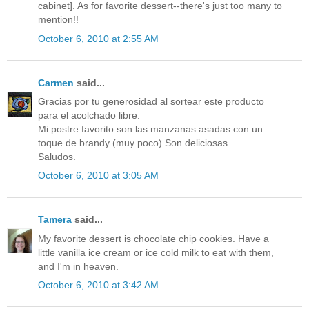
cabinet]. As for favorite dessert--there's just too many to
mention!!
October 6, 2010 at 2:55 AM
Carmen
said...
Gracias por tu generosidad al sortear este producto
para el acolchado libre.
Mi postre favorito son las manzanas asadas con un
toque de brandy (muy poco).Son deliciosas.
Saludos.
October 6, 2010 at 3:05 AM
Tamera
said...
My favorite dessert is chocolate chip cookies. Have a
little vanilla ice cream or ice cold milk to eat with them,
and I'm in heaven.
October 6, 2010 at 3:42 AM