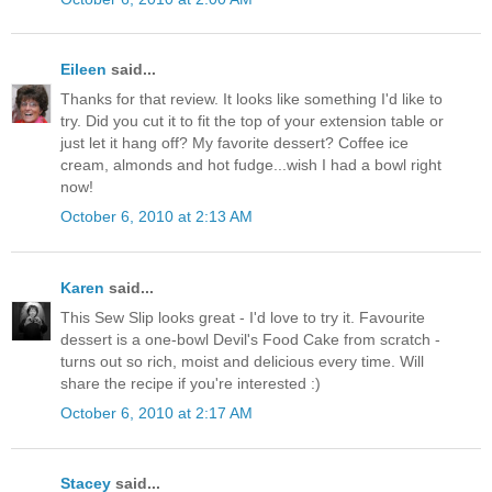
Eileen
said...
Thanks for that review. It looks like something I'd like to
try. Did you cut it to fit the top of your extension table or
just let it hang off? My favorite dessert? Coffee ice
cream, almonds and hot fudge...wish I had a bowl right
now!
October 6, 2010 at 2:13 AM
Karen
said...
This Sew Slip looks great - I'd love to try it. Favourite
dessert is a one-bowl Devil's Food Cake from scratch -
turns out so rich, moist and delicious every time. Will
share the recipe if you're interested :)
October 6, 2010 at 2:17 AM
Stacey
said...