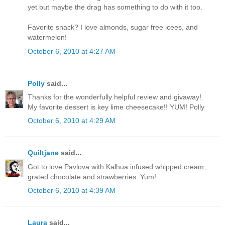
yet but maybe the drag has something to do with it too.
Favorite snack? I love almonds, sugar free icees, and
watermelon!
October 6, 2010 at 4:27 AM
Polly
said...
Thanks for the wonderfully helpful review and givaway!
My favorite dessert is key lime cheesecake!! YUM! Polly
October 6, 2010 at 4:29 AM
Quiltjane
said...
Got to love Pavlova with Kalhua infused whipped cream,
grated chocolate and strawberries. Yum!
October 6, 2010 at 4:39 AM
Laura
said...