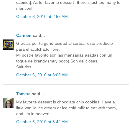
cabinet]. As for favorite dessert--there's just too many to
mention!!
October 6, 2010 at 2:55 AM
Carmen
said...
Gracias por tu generosidad al sortear este producto
para el acolchado libre.
Mi postre favorito son las manzanas asadas con un
toque de brandy (muy poco).Son deliciosas.
Saludos.
October 6, 2010 at 3:05 AM
Tamera
said...
My favorite dessert is chocolate chip cookies. Have a
little vanilla ice cream or ice cold milk to eat with them,
and I'm in heaven.
October 6, 2010 at 3:42 AM