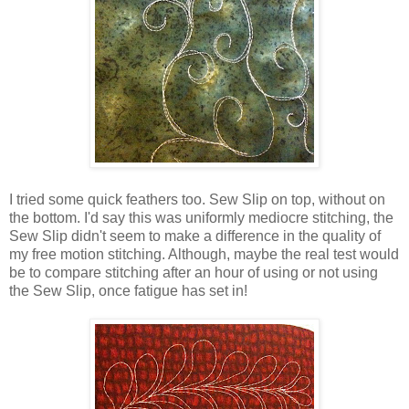
I tried some quick feathers too. Sew Slip on top, without on
the bottom. I'd say this was uniformly mediocre stitching, the
Sew Slip didn't seem to make a difference in the quality of
my free motion stitching. Although, maybe the real test would
be to compare stitching after an hour of using or not using
the Sew Slip, once fatigue has set in!