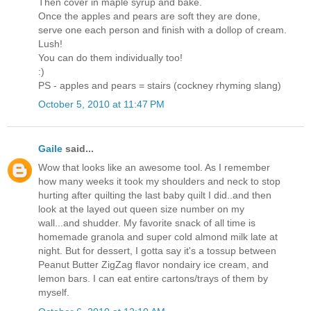
Then cover in maple syrup and bake.
Once the apples and pears are soft they are done,
serve one each person and finish with a dollop of cream.
Lush!
You can do them individually too!
:)
PS - apples and pears = stairs (cockney rhyming slang)
October 5, 2010 at 11:47 PM
Gaile
said...
Wow that looks like an awesome tool. As I remember
how many weeks it took my shoulders and neck to stop
hurting after quilting the last baby quilt I did..and then
look at the layed out queen size number on my
wall...and shudder. My favorite snack of all time is
homemade granola and super cold almond milk late at
night. But for dessert, I gotta say it's a tossup between
Peanut Butter ZigZag flavor nondairy ice cream, and
lemon bars. I can eat entire cartons/trays of them by
myself.