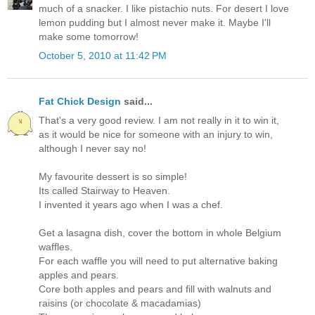
much of a snacker. I like pistachio nuts. For desert I love
lemon pudding but I almost never make it. Maybe I'll
make some tomorrow!
October 5, 2010 at 11:42 PM
Fat Chick Design
said...
That's a very good review. I am not really in it to win it,
as it would be nice for someone with an injury to win,
although I never say no!
My favourite dessert is so simple!
Its called Stairway to Heaven.
I invented it years ago when I was a chef.
Get a lasagna dish, cover the bottom in whole Belgium
waffles.
For each waffle you will need to put alternative baking
apples and pears.
Core both apples and pears and fill with walnuts and
raisins (or chocolate & macadamias)