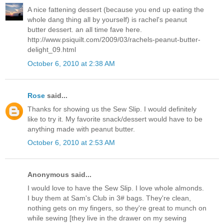
A nice fattening dessert (because you end up eating the
whole dang thing all by yourself) is rachel's peanut
butter dessert. an all time fave here.
http://www.psiquilt.com/2009/03/rachels-peanut-butter-
delight_09.html
October 6, 2010 at 2:38 AM
Rose
said...
Thanks for showing us the Sew Slip. I would definitely
like to try it. My favorite snack/dessert would have to be
anything made with peanut butter.
October 6, 2010 at 2:53 AM
Anonymous said...
I would love to have the Sew Slip. I love whole almonds.
I buy them at Sam's Club in 3# bags. They're clean,
nothing gets on my fingers, so they're great to munch on
while sewing [they live in the drawer on my sewing