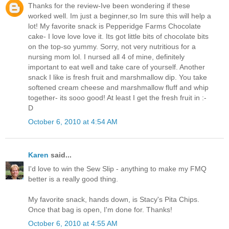
Thanks for the review-Ive been wondering if these
worked well. Im just a beginner,so Im sure this will help a
lot! My favorite snack is Pepperidge Farms Chocolate
cake- I love love love it. Its got little bits of chocolate bits
on the top-so yummy. Sorry, not very nutritious for a
nursing mom lol. I nursed all 4 of mine, definitely
important to eat well and take care of yourself. Another
snack I like is fresh fruit and marshmallow dip. You take
softened cream cheese and marshmallow fluff and whip
together- its sooo good! At least I get the fresh fruit in :-
D
October 6, 2010 at 4:54 AM
Karen
said...
I'd love to win the Sew Slip - anything to make my FMQ
better is a really good thing.
My favorite snack, hands down, is Stacy's Pita Chips.
Once that bag is open, I'm done for. Thanks!
October 6, 2010 at 4:55 AM