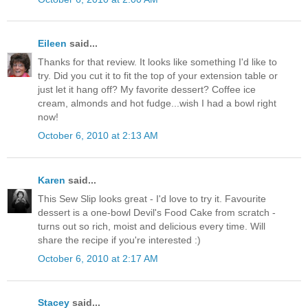
Eileen
said...
Thanks for that review. It looks like something I'd like to
try. Did you cut it to fit the top of your extension table or
just let it hang off? My favorite dessert? Coffee ice
cream, almonds and hot fudge...wish I had a bowl right
now!
October 6, 2010 at 2:13 AM
Karen
said...
This Sew Slip looks great - I'd love to try it. Favourite
dessert is a one-bowl Devil's Food Cake from scratch -
turns out so rich, moist and delicious every time. Will
share the recipe if you're interested :)
October 6, 2010 at 2:17 AM
Stacey
said...