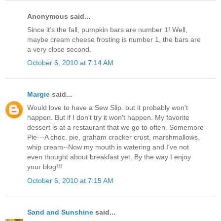
Anonymous said...
Since it's the fall, pumpkin bars are number 1! Well,
maybe cream cheese frosting is number 1, the bars are
a very close second.
October 6, 2010 at 7:14 AM
Margie
said...
Would love to have a Sew Slip. but it probably won't
happen. But if I don't try it won't happen. My favorite
dessert is at a restaurant that we go to often. Somemore
Pie---A choc. pie, graham cracker crust, marshmallows,
whip cream--Now my mouth is watering and I've not
even thought about breakfast yet. By the way I enjoy
your blog!!!
October 6, 2010 at 7:15 AM
Sand and Sunshine
said...