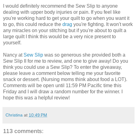
I would definitely recommend the Sew Slip to anyone
dealing with upper body injuries or pain. If you feel like
you're working hard to get your quilt to go when you want it
to go, this could reduce the
drag
you're fighting. It won't work
any miracles on your stitching but if you're about to quilt a
large quilt I think this would be a very nice present to
yourself.
Nancy at
Sew Slip
was so generous she provided both a
Sew Slip II for me to review, and one to give away! Do you
think you could use a Sew Slip? To enter the giveaway,
please leave a comment below telling me your favorite
snack or dessert. (Nursing moms think about food a LOT).
Comments will be open until 11:59 PM Pacific time this
Friday and I will draw a random number for the winner. I
hope this was a helpful review!
Christina
at
10:49 PM
113 comments: