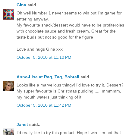
Gina
said...
Oh well Number 1 never seems to win but I'm game for
entering anyway.
My favourite snack/dessert would have to be profiteroles
with chocolate sauce and fresh cream. Great for the
taste buds but not so good for the figure
Love and hugs Gina xxx
October 5, 2010 at 11:10 PM
Anne-Lise at Rag, Tag, Bobtail
said...
Looks like a marvellous thingy! I'd love to try it. Dessert?
My super favourite is Christmas pudding ..... mmmmm,
my mouth waters just thinking of it.
October 5, 2010 at 11:42 PM
Janet
said...
I'd really like to try this product. Hope I win. I'm not that