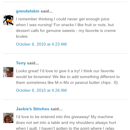
grendelskin
said...
I remember thinking I could never get enough juice
when I was nursing! For snacks I like fruit or nuts, but
dessert calls for genuine sweets - my favorite is creme
brulee.
October 6, 2010 at 4:23 AM
Terry
said...
Looks great! I'd love to give it a try! I think our favorite
would be brownies! We like to add something different to
them sometimes like M-n-Ms or peanut butter chips. :0)
October 6, 2010 at 4:26 AM
Jackie's Stitches
said...
I'd love to be entered into this giveaway! My machine
does not set into a table and my shoulders always hurt
when I quilt. I haven't gotten to the point where I relax