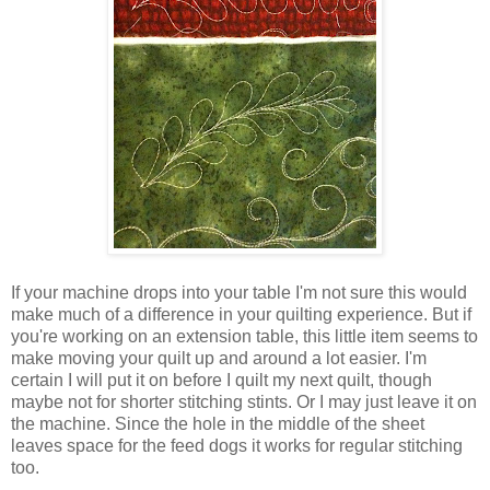
If your machine drops into your table I'm not sure this would
make much of a difference in your quilting experience. But if
you're working on an extension table, this little item seems to
make moving your quilt up and around a lot easier. I'm
certain I will put it on before I quilt my next quilt, though
maybe not for shorter stitching stints. Or I may just leave it on
the machine. Since the hole in the middle of the sheet
leaves space for the feed dogs it works for regular stitching
too.