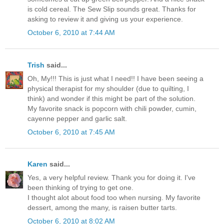
is cold cereal. The Sew Slip sounds great. Thanks for
asking to review it and giving us your experience.
October 6, 2010 at 7:44 AM
Trish
said...
Oh, My!!! This is just what I need!! I have been seeing a
physical therapist for my shoulder (due to quilting, I
think) and wonder if this might be part of the solution.
My favorite snack is popcorn with chili powder, cumin,
cayenne pepper and garlic salt.
October 6, 2010 at 7:45 AM
Karen
said...
Yes, a very helpful review. Thank you for doing it. I've
been thinking of trying to get one.
I thought alot about food too when nursing. My favorite
dessert, among the many, is raisen butter tarts.
October 6, 2010 at 8:02 AM