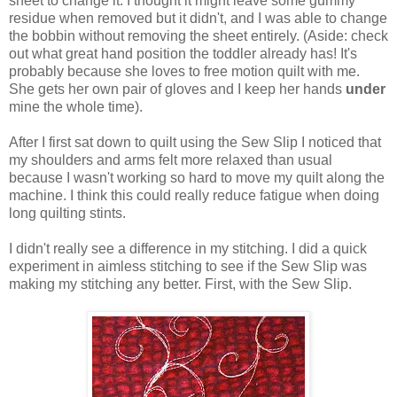
sheet to change it. I thought it might leave some gummy
residue when removed but it didn't, and I was able to change
the bobbin without removing the sheet entirely. (Aside: check
out what great hand position the toddler already has! It's
probably because she loves to free motion quilt with me.
She gets her own pair of gloves and I keep her hands
under
mine the whole time).
After I first sat down to quilt using the Sew Slip I noticed that
my shoulders and arms felt more relaxed than usual
because I wasn't working so hard to move my quilt along the
machine. I think this could really reduce fatigue when doing
long quilting stints.
I didn't really see a difference in my stitching. I did a quick
experiment in aimless stitching to see if the Sew Slip was
making my stitching any better. First, with the Sew Slip.