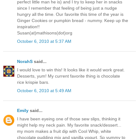
perfect little man he is) and I try to keep her in snacks
since I remember that feeling of being just a nudge
hungry all the time. Our favorite this time of the year is
Ginger Cookies or pumpkin bread - nummy. Keep up the
inspiration!!
Susan(at)mathisons(dot)org
October 6, 2010 at 5:37 AM
NorahS
said...
I would love to win this! It looks like it would work great.
Desserts, yum! My current favorite thing is chocolate
rice krispie bars.
October 6, 2010 at 5:49 AM
Emily
said...
I have been eyeing one of those sew slips, thinking it
might help my neck pain. My favorite snack/dessert...
my mom makes a fruit dip with Cool Whip, white
chocolate pudding mix and vanilla yogurt. So yummy to