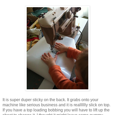
It is super duper sticky on the back. It grabs onto your
machine like serious business and it is realllllly slick on top.
If you have a top loading bobbing you will have to lift up the