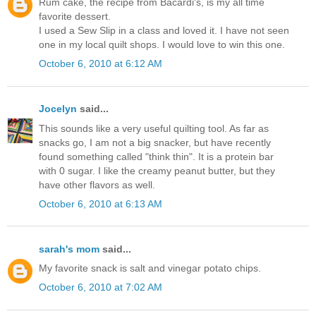
Rum cake, the recipe from Bacardi's, is my all time
favorite dessert.
I used a Sew Slip in a class and loved it. I have not seen
one in my local quilt shops. I would love to win this one.
October 6, 2010 at 6:12 AM
Jocelyn
said...
This sounds like a very useful quilting tool. As far as
snacks go, I am not a big snacker, but have recently
found something called "think thin". It is a protein bar
with 0 sugar. I like the creamy peanut butter, but they
have other flavors as well.
October 6, 2010 at 6:13 AM
sarah's mom
said...
My favorite snack is salt and vinegar potato chips.
October 6, 2010 at 7:02 AM