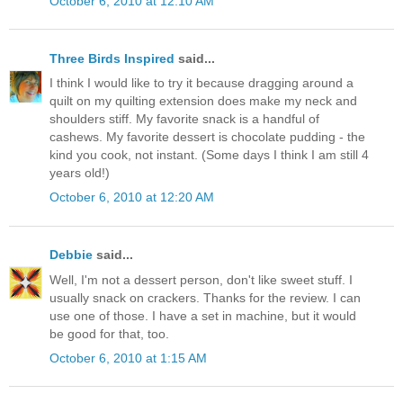
October 6, 2010 at 12:10 AM
Three Birds Inspired
said...
I think I would like to try it because dragging around a
quilt on my quilting extension does make my neck and
shoulders stiff. My favorite snack is a handful of
cashews. My favorite dessert is chocolate pudding - the
kind you cook, not instant. (Some days I think I am still 4
years old!)
October 6, 2010 at 12:20 AM
Debbie
said...
Well, I'm not a dessert person, don't like sweet stuff. I
usually snack on crackers. Thanks for the review. I can
use one of those. I have a set in machine, but it would
be good for that, too.
October 6, 2010 at 1:15 AM