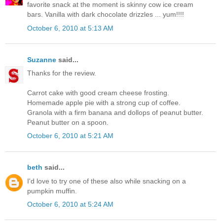
favorite snack at the moment is skinny cow ice cream
bars. Vanilla with dark chocolate drizzles ... yum!!!!
October 6, 2010 at 5:13 AM
Suzanne
said...
Thanks for the review.
Carrot cake with good cream cheese frosting.
Homemade apple pie with a strong cup of coffee.
Granola with a firm banana and dollops of peanut butter.
Peanut butter on a spoon.
October 6, 2010 at 5:21 AM
beth
said...
I'd love to try one of these also while snacking on a
pumpkin muffin.
October 6, 2010 at 5:24 AM