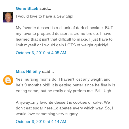
Gene Black
said...
I would love to have a Sew Slip!
My favorite dessert is a chunk of dark chocolate. BUT
my favorite prepared dessert is creme brulee. I have
learned that it isn't that difficult to make. I just have to
limit myself or I would gain LOTS of weight quickly!.
October 6, 2010 at 4:05 AM
Miss Hillbilly
said...
Yes, nursing moms do. I haven't lost any weight and
he's 9 months old!! It is getting better since he finally is
eating some, but he really only prefers me. Still. Ugh.
Anyway...my favorite dessert is cookies or cake. We
don't eat sugar here...diabetes every which way. So, I
would love something very sugary.
October 6, 2010 at 4:14 AM