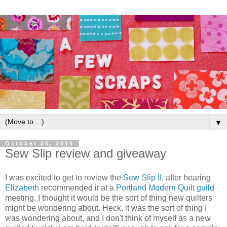
▼
October 05, 2010
Sew Slip review and giveaway
I was excited to get to review the
Sew Slip II
, after hearing
Elizabeth
recommended it at a
Portland Modern Quilt guild
meeting. I thought it would be the sort of thing new quilters
might be wondering about. Heck, it was the sort of thing I
was wondering about, and I don't think of myself as a new