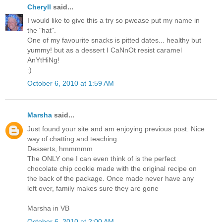
Cheryll
said...
I would like to give this a try so pwease put my name in
the "hat".
One of my favourite snacks is pitted dates... healthy but
yummy! but as a dessert I CaNnOt resist caramel
AnYtHiNg!
:)
October 6, 2010 at 1:59 AM
Marsha
said...
Just found your site and am enjoying previous post. Nice
way of chatting and teaching.
Desserts, hmmmmm
The ONLY one I can even think of is the perfect
chocolate chip cookie made with the original recipe on
the back of the package. Once made never have any
left over, family makes sure they are gone
Marsha in VB
October 6, 2010 at 2:00 AM