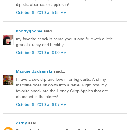
dip strawberries or apples in!
October 6, 2010 at 5:58 AM
knottygnome
said...
my favorite snack is some yogurt and fruit with a little
granola. tasty and healthy!
October 6, 2010 at 6:00 AM
Maggie Szafranski
said...
I have a sew slip and love it for big quilts. And my
machine does sit down into a table. Right now my
favorite snack are the Honey Crisp Apples that are
abundant in the stores!
October 6, 2010 at 6:07 AM
cathy
said...