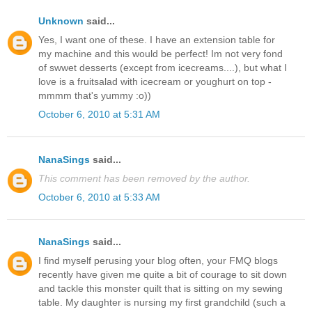
Unknown
said...
Yes, I want one of these. I have an extension table for
my machine and this would be perfect! Im not very fond
of swwet desserts (except from icecreams....), but what I
love is a fruitsalad with icecream or youghurt on top -
mmmm that's yummy :o))
October 6, 2010 at 5:31 AM
NanaSings
said...
This comment has been removed by the author.
October 6, 2010 at 5:33 AM
NanaSings
said...
I find myself perusing your blog often, your FMQ blogs
recently have given me quite a bit of courage to sit down
and tackle this monster quilt that is sitting on my sewing
table. My daughter is nursing my first grandchild (such a