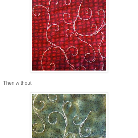
Then without.