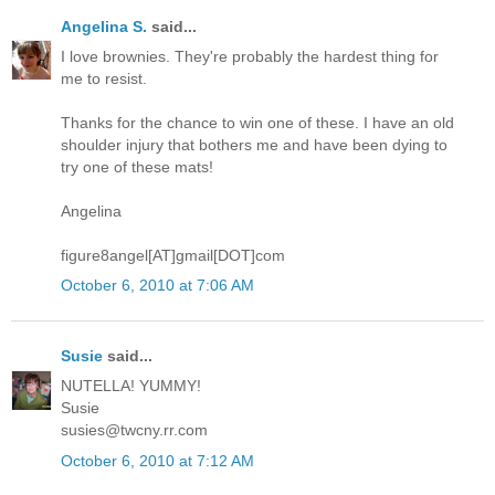
Angelina S.
said...
I love brownies. They're probably the hardest thing for
me to resist.
Thanks for the chance to win one of these. I have an old
shoulder injury that bothers me and have been dying to
try one of these mats!
Angelina
figure8angel[AT]gmail[DOT]com
October 6, 2010 at 7:06 AM
Susie
said...
NUTELLA! YUMMY!
Susie
susies@twcny.rr.com
October 6, 2010 at 7:12 AM