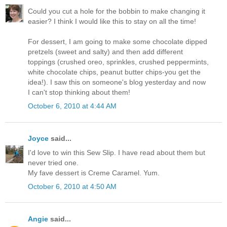
Could you cut a hole for the bobbin to make changing it
easier? I think I would like this to stay on all the time!
For dessert, I am going to make some chocolate dipped
pretzels (sweet and salty) and then add different
toppings (crushed oreo, sprinkles, crushed peppermints,
white chocolate chips, peanut butter chips-you get the
idea!). I saw this on someone's blog yesterday and now
I can't stop thinking about them!
October 6, 2010 at 4:44 AM
Joyce
said...
I'd love to win this Sew Slip. I have read about them but
never tried one.
My fave dessert is Creme Caramel. Yum.
October 6, 2010 at 4:50 AM
Angie
said...