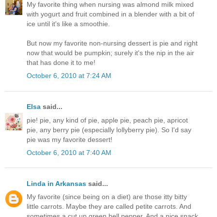
My favorite thing when nursing was almond milk mixed
with yogurt and fruit combined in a blender with a bit of
ice until it's like a smoothie.
But now my favorite non-nursing dessert is pie and right
now that would be pumpkin; surely it's the nip in the air
that has done it to me!
October 6, 2010 at 7:24 AM
Elsa
said...
pie! pie, any kind of pie, apple pie, peach pie, apricot
pie, any berry pie (especially lollyberry pie). So I'd say
pie was my favorite dessert!
October 6, 2010 at 7:40 AM
Linda in Arkansas
said...
My favorite (since being on a diet) are those itty bitty
little carrots. Maybe they are called petite carrots. And
sometimes a cut up green bell pepper. And a nice snack