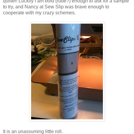
quilter! Luckily I am bold (rude?) enough to ask for a sample
to try, and Nancy at Sew Slip was brave enough to
cooperate with my crazy schemes.
It is an unassuming little roll.