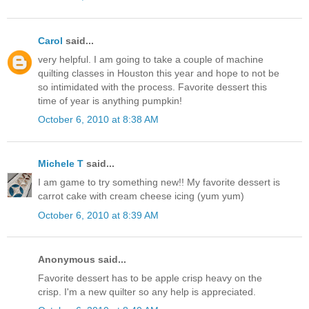
Carol
said...
very helpful. I am going to take a couple of machine
quilting classes in Houston this year and hope to not be
so intimidated with the process. Favorite dessert this
time of year is anything pumpkin!
October 6, 2010 at 8:38 AM
Michele T
said...
I am game to try something new!! My favorite dessert is
carrot cake with cream cheese icing (yum yum)
October 6, 2010 at 8:39 AM
Anonymous said...
Favorite dessert has to be apple crisp heavy on the
crisp. I'm a new quilter so any help is appreciated.