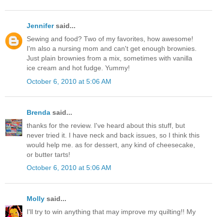
Jennifer
said...
Sewing and food? Two of my favorites, how awesome!
I'm also a nursing mom and can't get enough brownies.
Just plain brownies from a mix, sometimes with vanilla
ice cream and hot fudge. Yummy!
October 6, 2010 at 5:06 AM
Brenda
said...
thanks for the review. I've heard about this stuff, but
never tried it. I have neck and back issues, so I think this
would help me. as for dessert, any kind of cheesecake,
or butter tarts!
October 6, 2010 at 5:06 AM
Molly
said...
I'll try to win anything that may improve my quilting!! My