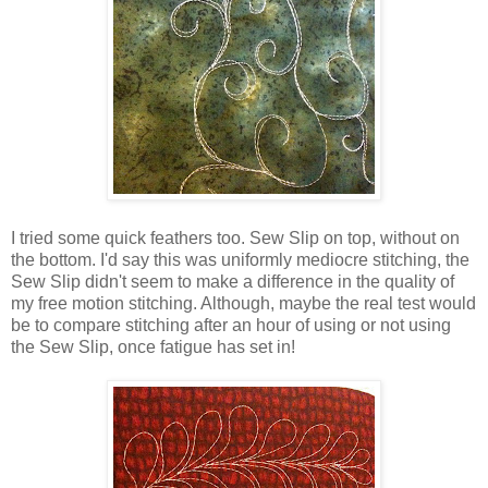
I tried some quick feathers too. Sew Slip on top, without on
the bottom. I'd say this was uniformly mediocre stitching, the
Sew Slip didn't seem to make a difference in the quality of
my free motion stitching. Although, maybe the real test would
be to compare stitching after an hour of using or not using
the Sew Slip, once fatigue has set in!