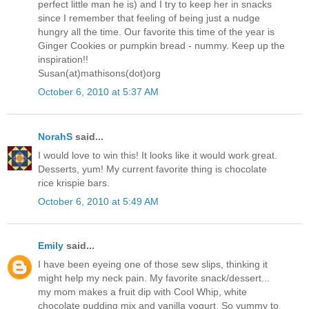
perfect little man he is) and I try to keep her in snacks
since I remember that feeling of being just a nudge
hungry all the time. Our favorite this time of the year is
Ginger Cookies or pumpkin bread - nummy. Keep up the
inspiration!!
Susan(at)mathisons(dot)org
October 6, 2010 at 5:37 AM
NorahS
said...
I would love to win this! It looks like it would work great.
Desserts, yum! My current favorite thing is chocolate
rice krispie bars.
October 6, 2010 at 5:49 AM
Emily
said...
I have been eyeing one of those sew slips, thinking it
might help my neck pain. My favorite snack/dessert...
my mom makes a fruit dip with Cool Whip, white
chocolate pudding mix and vanilla yogurt. So yummy to