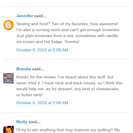
Jennifer
said...
Sewing and food? Two of my favorites, how awesome!
I'm also a nursing mom and can't get enough brownies.
Just plain brownies from a mix, sometimes with vanilla
ice cream and hot fudge. Yummy!
October 6, 2010 at 5:06 AM
Brenda
said...
thanks for the review. I've heard about this stuff, but
never tried it. I have neck and back issues, so I think this
would help me. as for dessert, any kind of cheesecake,
or butter tarts!
October 6, 2010 at 5:06 AM
Molly
said...
I'll try to win anything that may improve my quilting!! My