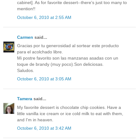
cabinet]. As for favorite dessert--there's just too many to
mention!!
October 6, 2010 at 2:55 AM
Carmen
said...
Gracias por tu generosidad al sortear este producto
para el acolchado libre.
Mi postre favorito son las manzanas asadas con un
toque de brandy (muy poco).Son deliciosas.
Saludos.
October 6, 2010 at 3:05 AM
Tamera
said...
My favorite dessert is chocolate chip cookies. Have a
little vanilla ice cream or ice cold milk to eat with them,
and I'm in heaven.
October 6, 2010 at 3:42 AM