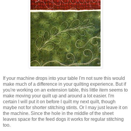
If your machine drops into your table I'm not sure this would
make much of a difference in your quilting experience. But if
you're working on an extension table, this little item seems to
make moving your quilt up and around a lot easier. I'm
certain I will put it on before I quilt my next quilt, though
maybe not for shorter stitching stints. Or I may just leave it on
the machine. Since the hole in the middle of the sheet
leaves space for the feed dogs it works for regular stitching
too.