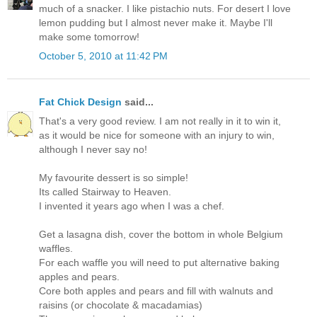
much of a snacker. I like pistachio nuts. For desert I love
lemon pudding but I almost never make it. Maybe I'll
make some tomorrow!
October 5, 2010 at 11:42 PM
Fat Chick Design
said...
That's a very good review. I am not really in it to win it,
as it would be nice for someone with an injury to win,
although I never say no!
My favourite dessert is so simple!
Its called Stairway to Heaven.
I invented it years ago when I was a chef.
Get a lasagna dish, cover the bottom in whole Belgium
waffles.
For each waffle you will need to put alternative baking
apples and pears.
Core both apples and pears and fill with walnuts and
raisins (or chocolate & macadamias)