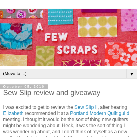
▼
October 05, 2010
Sew Slip review and giveaway
I was excited to get to review the
Sew Slip II
, after hearing
Elizabeth
recommended it at a
Portland Modern Quilt guild
meeting. I thought it would be the sort of thing new quilters
might be wondering about. Heck, it was the sort of thing I
was wondering about, and I don't think of myself as a new