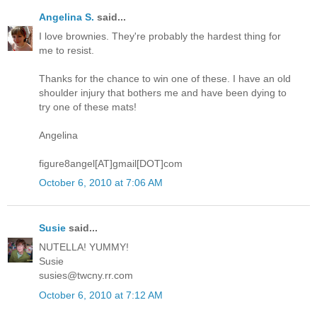
Angelina S.
said...
I love brownies. They're probably the hardest thing for
me to resist.
Thanks for the chance to win one of these. I have an old
shoulder injury that bothers me and have been dying to
try one of these mats!
Angelina
figure8angel[AT]gmail[DOT]com
October 6, 2010 at 7:06 AM
Susie
said...
NUTELLA! YUMMY!
Susie
susies@twcny.rr.com
October 6, 2010 at 7:12 AM