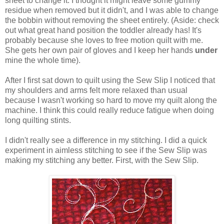
sheet to change it. I thought it might leave some gummy
residue when removed but it didn't, and I was able to change
the bobbin without removing the sheet entirely. (Aside: check
out what great hand position the toddler already has! It's
probably because she loves to free motion quilt with me.
She gets her own pair of gloves and I keep her hands
under
mine the whole time).
After I first sat down to quilt using the Sew Slip I noticed that
my shoulders and arms felt more relaxed than usual
because I wasn't working so hard to move my quilt along the
machine. I think this could really reduce fatigue when doing
long quilting stints.
I didn't really see a difference in my stitching. I did a quick
experiment in aimless stitching to see if the Sew Slip was
making my stitching any better. First, with the Sew Slip.