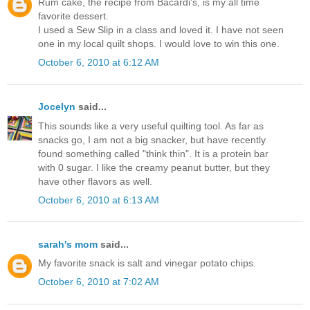
Rum cake, the recipe from Bacardi's, is my all time
favorite dessert.
I used a Sew Slip in a class and loved it. I have not seen
one in my local quilt shops. I would love to win this one.
October 6, 2010 at 6:12 AM
Jocelyn
said...
This sounds like a very useful quilting tool. As far as
snacks go, I am not a big snacker, but have recently
found something called "think thin". It is a protein bar
with 0 sugar. I like the creamy peanut butter, but they
have other flavors as well.
October 6, 2010 at 6:13 AM
sarah's mom
said...
My favorite snack is salt and vinegar potato chips.
October 6, 2010 at 7:02 AM