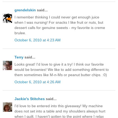
grendelskin
said...
I remember thinking I could never get enough juice
when I was nursing! For snacks I like fruit or nuts, but
dessert calls for genuine sweets - my favorite is creme
brulee.
October 6, 2010 at 4:23 AM
Terry
said...
Looks great! I'd love to give it a try! I think our favorite
would be brownies! We like to add something different to
them sometimes like M-n-Ms or peanut butter chips. :0)
October 6, 2010 at 4:26 AM
Jackie's Stitches
said...
I'd love to be entered into this giveaway! My machine
does not set into a table and my shoulders always hurt
when I quilt. I haven't gotten to the point where I relax