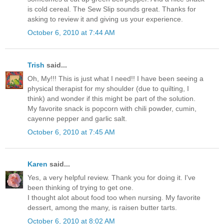
is cold cereal. The Sew Slip sounds great. Thanks for
asking to review it and giving us your experience.
October 6, 2010 at 7:44 AM
Trish
said...
Oh, My!!! This is just what I need!! I have been seeing a
physical therapist for my shoulder (due to quilting, I
think) and wonder if this might be part of the solution.
My favorite snack is popcorn with chili powder, cumin,
cayenne pepper and garlic salt.
October 6, 2010 at 7:45 AM
Karen
said...
Yes, a very helpful review. Thank you for doing it. I've
been thinking of trying to get one.
I thought alot about food too when nursing. My favorite
dessert, among the many, is raisen butter tarts.
October 6, 2010 at 8:02 AM