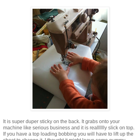
It is super duper sticky on the back. It grabs onto your
machine like serious business and it is realllllly slick on top.
If you have a top loading bobbing you will have to lift up the