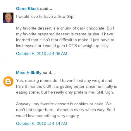
Gene Black
said...
I would love to have a Sew Slip!
My favorite dessert is a chunk of dark chocolate. BUT
my favorite prepared dessert is creme brulee. I have
learned that it isn't that difficult to make. I just have to
limit myself or I would gain LOTS of weight quickly!.
October 6, 2010 at 4:05 AM
Miss Hillbilly
said...
Yes, nursing moms do. I haven't lost any weight and
he's 9 months old!! It is getting better since he finally is
eating some, but he really only prefers me. Still. Ugh.
Anyway...my favorite dessert is cookies or cake. We
don't eat sugar here...diabetes every which way. So, I
would love something very sugary.
October 6, 2010 at 4:14 AM