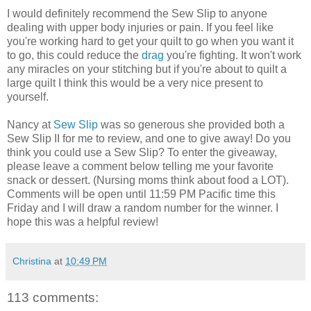
I would definitely recommend the Sew Slip to anyone
dealing with upper body injuries or pain. If you feel like
you're working hard to get your quilt to go when you want it
to go, this could reduce the
drag
you're fighting. It won't work
any miracles on your stitching but if you're about to quilt a
large quilt I think this would be a very nice present to
yourself.
Nancy at
Sew Slip
was so generous she provided both a
Sew Slip II for me to review, and one to give away! Do you
think you could use a Sew Slip? To enter the giveaway,
please leave a comment below telling me your favorite
snack or dessert. (Nursing moms think about food a LOT).
Comments will be open until 11:59 PM Pacific time this
Friday and I will draw a random number for the winner. I
hope this was a helpful review!
Christina
at
10:49 PM
113 comments: