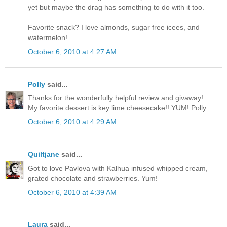
yet but maybe the drag has something to do with it too.
Favorite snack? I love almonds, sugar free icees, and
watermelon!
October 6, 2010 at 4:27 AM
Polly
said...
Thanks for the wonderfully helpful review and givaway!
My favorite dessert is key lime cheesecake!! YUM! Polly
October 6, 2010 at 4:29 AM
Quiltjane
said...
Got to love Pavlova with Kalhua infused whipped cream,
grated chocolate and strawberries. Yum!
October 6, 2010 at 4:39 AM
Laura
said...