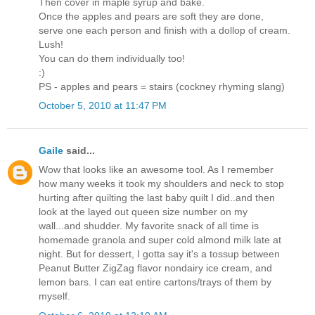
Then cover in maple syrup and bake.
Once the apples and pears are soft they are done,
serve one each person and finish with a dollop of cream.
Lush!
You can do them individually too!
:)
PS - apples and pears = stairs (cockney rhyming slang)
October 5, 2010 at 11:47 PM
Gaile
said...
Wow that looks like an awesome tool. As I remember
how many weeks it took my shoulders and neck to stop
hurting after quilting the last baby quilt I did..and then
look at the layed out queen size number on my
wall...and shudder. My favorite snack of all time is
homemade granola and super cold almond milk late at
night. But for dessert, I gotta say it's a tossup between
Peanut Butter ZigZag flavor nondairy ice cream, and
lemon bars. I can eat entire cartons/trays of them by
myself.