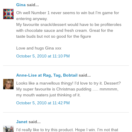
Gina
said...
Oh well Number 1 never seems to win but I'm game for
entering anyway.
My favourite snack/dessert would have to be profiteroles
with chocolate sauce and fresh cream. Great for the
taste buds but not so good for the figure
Love and hugs Gina xxx
October 5, 2010 at 11:10 PM
Anne-Lise at Rag, Tag, Bobtail
said...
Looks like a marvellous thingy! I'd love to try it. Dessert?
My super favourite is Christmas pudding ..... mmmmm,
my mouth waters just thinking of it.
October 5, 2010 at 11:42 PM
Janet
said...
I'd really like to try this product. Hope I win. I'm not that