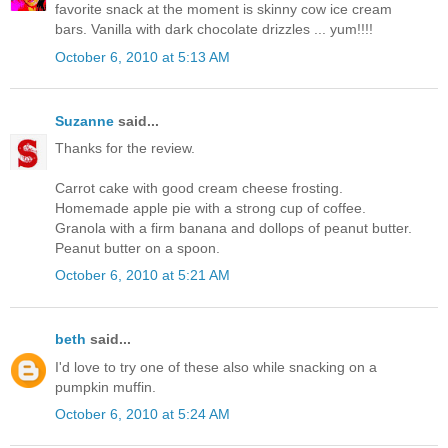
favorite snack at the moment is skinny cow ice cream
bars. Vanilla with dark chocolate drizzles ... yum!!!!
October 6, 2010 at 5:13 AM
Suzanne
said...
Thanks for the review.
Carrot cake with good cream cheese frosting.
Homemade apple pie with a strong cup of coffee.
Granola with a firm banana and dollops of peanut butter.
Peanut butter on a spoon.
October 6, 2010 at 5:21 AM
beth
said...
I'd love to try one of these also while snacking on a
pumpkin muffin.
October 6, 2010 at 5:24 AM