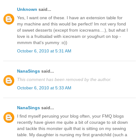
Unknown
said...
Yes, I want one of these. I have an extension table for
my machine and this would be perfect! Im not very fond
of swwet desserts (except from icecreams....), but what I
love is a fruitsalad with icecream or youghurt on top -
mmmm that's yummy :o))
October 6, 2010 at 5:31 AM
NanaSings
said...
This comment has been removed by the author.
October 6, 2010 at 5:33 AM
NanaSings
said...
I find myself perusing your blog often, your FMQ blogs
recently have given me quite a bit of courage to sit down
and tackle this monster quilt that is sitting on my sewing
table. My daughter is nursing my first grandchild (such a