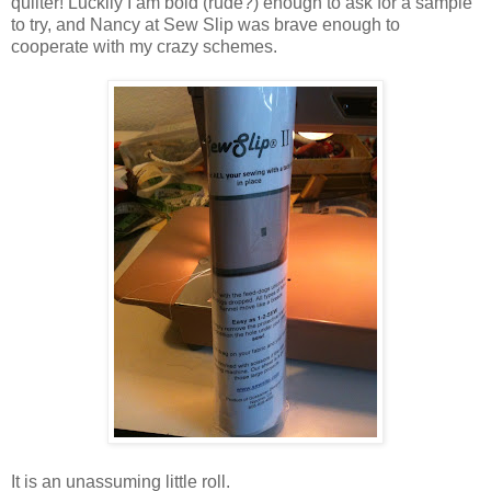
quilter! Luckily I am bold (rude?) enough to ask for a sample
to try, and Nancy at Sew Slip was brave enough to
cooperate with my crazy schemes.
It is an unassuming little roll.