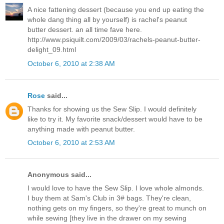
A nice fattening dessert (because you end up eating the
whole dang thing all by yourself) is rachel's peanut
butter dessert. an all time fave here.
http://www.psiquilt.com/2009/03/rachels-peanut-butter-
delight_09.html
October 6, 2010 at 2:38 AM
Rose
said...
Thanks for showing us the Sew Slip. I would definitely
like to try it. My favorite snack/dessert would have to be
anything made with peanut butter.
October 6, 2010 at 2:53 AM
Anonymous said...
I would love to have the Sew Slip. I love whole almonds.
I buy them at Sam's Club in 3# bags. They're clean,
nothing gets on my fingers, so they're great to munch on
while sewing [they live in the drawer on my sewing