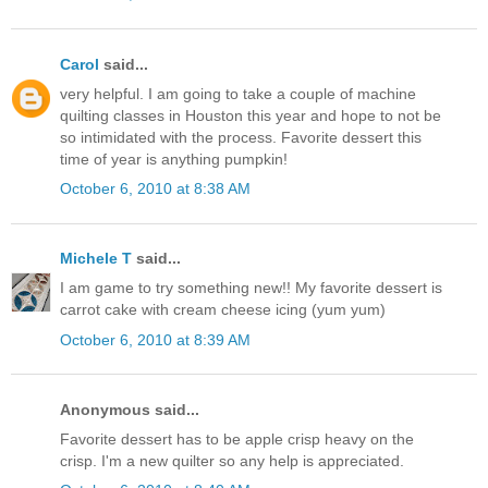
Carol
said...
very helpful. I am going to take a couple of machine
quilting classes in Houston this year and hope to not be
so intimidated with the process. Favorite dessert this
time of year is anything pumpkin!
October 6, 2010 at 8:38 AM
Michele T
said...
I am game to try something new!! My favorite dessert is
carrot cake with cream cheese icing (yum yum)
October 6, 2010 at 8:39 AM
Anonymous said...
Favorite dessert has to be apple crisp heavy on the
crisp. I'm a new quilter so any help is appreciated.