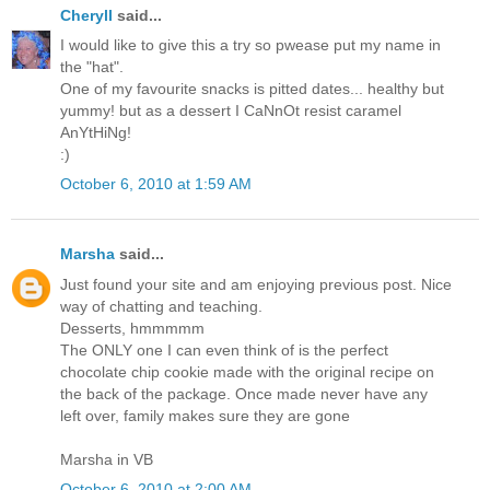
Cheryll
said...
I would like to give this a try so pwease put my name in
the "hat".
One of my favourite snacks is pitted dates... healthy but
yummy! but as a dessert I CaNnOt resist caramel
AnYtHiNg!
:)
October 6, 2010 at 1:59 AM
Marsha
said...
Just found your site and am enjoying previous post. Nice
way of chatting and teaching.
Desserts, hmmmmm
The ONLY one I can even think of is the perfect
chocolate chip cookie made with the original recipe on
the back of the package. Once made never have any
left over, family makes sure they are gone
Marsha in VB
October 6, 2010 at 2:00 AM