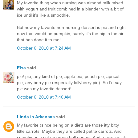
My favorite thing when nursing was almond milk mixed
with yogurt and fruit combined in a blender with a bit of
ice until it's like a smoothie.
But now my favorite non-nursing dessert is pie and right
now that would be pumpkin; surely it's the nip in the air
that has done it to me!
October 6, 2010 at 7:24 AM
Elsa
said...
pie! pie, any kind of pie, apple pie, peach pie, apricot
pie, any berry pie (especially lollyberry pie). So I'd say
pie was my favorite dessert!
October 6, 2010 at 7:40 AM
Linda in Arkansas
said...
My favorite (since being on a diet) are those itty bitty
little carrots. Maybe they are called petite carrots. And
sometimes a cut up green bell pepper. And a nice snack