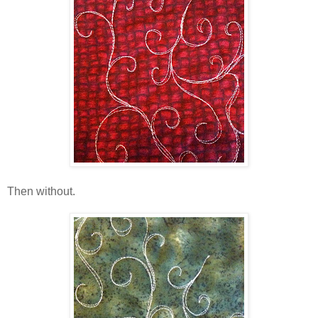
Then without.