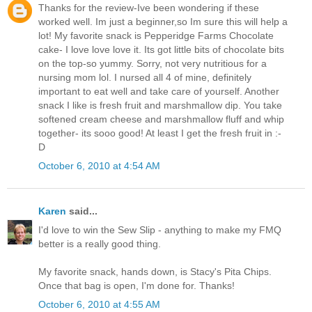
Thanks for the review-Ive been wondering if these
worked well. Im just a beginner,so Im sure this will help a
lot! My favorite snack is Pepperidge Farms Chocolate
cake- I love love love it. Its got little bits of chocolate bits
on the top-so yummy. Sorry, not very nutritious for a
nursing mom lol. I nursed all 4 of mine, definitely
important to eat well and take care of yourself. Another
snack I like is fresh fruit and marshmallow dip. You take
softened cream cheese and marshmallow fluff and whip
together- its sooo good! At least I get the fresh fruit in :-
D
October 6, 2010 at 4:54 AM
Karen
said...
I'd love to win the Sew Slip - anything to make my FMQ
better is a really good thing.
My favorite snack, hands down, is Stacy's Pita Chips.
Once that bag is open, I'm done for. Thanks!
October 6, 2010 at 4:55 AM