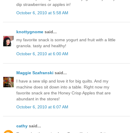
dip strawberries or apples in!
October 6, 2010 at 5:58 AM
knottygnome
said...
my favorite snack is some yogurt and fruit with a little
granola. tasty and healthy!
October 6, 2010 at 6:00 AM
Maggie Szafranski
said...
I have a sew slip and love it for big quilts. And my
machine does sit down into a table. Right now my
favorite snack are the Honey Crisp Apples that are
abundant in the stores!
October 6, 2010 at 6:07 AM
cathy
said...