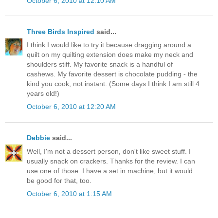
October 6, 2010 at 12:10 AM
Three Birds Inspired
said...
I think I would like to try it because dragging around a
quilt on my quilting extension does make my neck and
shoulders stiff. My favorite snack is a handful of
cashews. My favorite dessert is chocolate pudding - the
kind you cook, not instant. (Some days I think I am still 4
years old!)
October 6, 2010 at 12:20 AM
Debbie
said...
Well, I'm not a dessert person, don't like sweet stuff. I
usually snack on crackers. Thanks for the review. I can
use one of those. I have a set in machine, but it would
be good for that, too.
October 6, 2010 at 1:15 AM