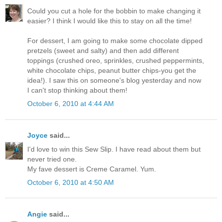
Could you cut a hole for the bobbin to make changing it
easier? I think I would like this to stay on all the time!
For dessert, I am going to make some chocolate dipped
pretzels (sweet and salty) and then add different
toppings (crushed oreo, sprinkles, crushed peppermints,
white chocolate chips, peanut butter chips-you get the
idea!). I saw this on someone's blog yesterday and now
I can't stop thinking about them!
October 6, 2010 at 4:44 AM
Joyce
said...
I'd love to win this Sew Slip. I have read about them but
never tried one.
My fave dessert is Creme Caramel. Yum.
October 6, 2010 at 4:50 AM
Angie
said...