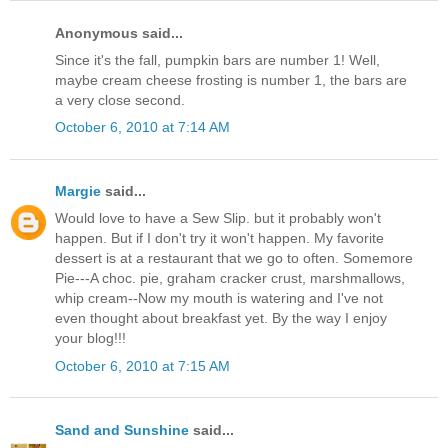
Anonymous said...
Since it's the fall, pumpkin bars are number 1! Well,
maybe cream cheese frosting is number 1, the bars are
a very close second.
October 6, 2010 at 7:14 AM
Margie
said...
Would love to have a Sew Slip. but it probably won't
happen. But if I don't try it won't happen. My favorite
dessert is at a restaurant that we go to often. Somemore
Pie---A choc. pie, graham cracker crust, marshmallows,
whip cream--Now my mouth is watering and I've not
even thought about breakfast yet. By the way I enjoy
your blog!!!
October 6, 2010 at 7:15 AM
Sand and Sunshine
said...