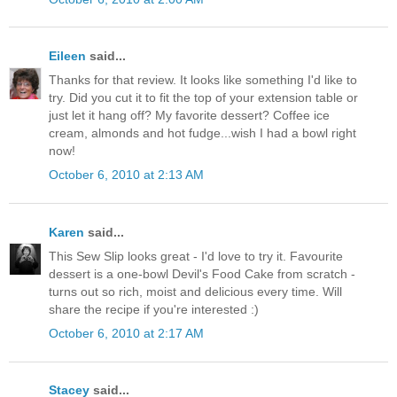
Eileen
said...
Thanks for that review. It looks like something I'd like to
try. Did you cut it to fit the top of your extension table or
just let it hang off? My favorite dessert? Coffee ice
cream, almonds and hot fudge...wish I had a bowl right
now!
October 6, 2010 at 2:13 AM
Karen
said...
This Sew Slip looks great - I'd love to try it. Favourite
dessert is a one-bowl Devil's Food Cake from scratch -
turns out so rich, moist and delicious every time. Will
share the recipe if you're interested :)
October 6, 2010 at 2:17 AM
Stacey
said...