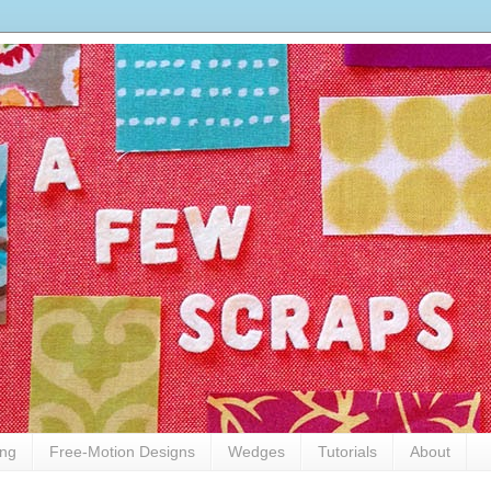
ing
Free-Motion Designs
Wedges
Tutorials
About