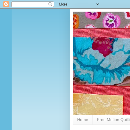
Home
Free Motion Quilt