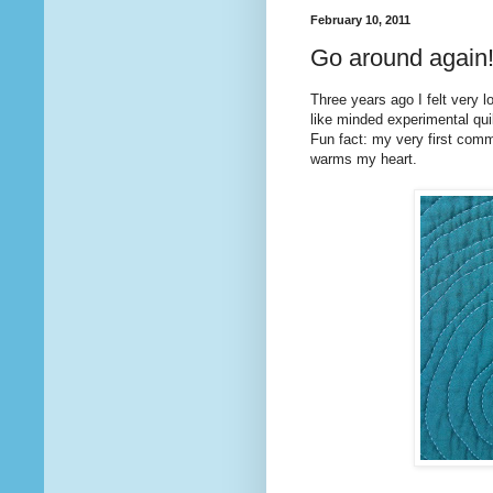
February 10, 2011
Go around again
Three years ago I felt very l
like minded experimental quilt
Fun fact: my very first co
warms my heart.