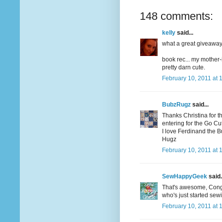
148 comments:
kelly
said...
what a great giveaway! 
book rec... my mother-
pretty darn cute.
February 10, 2011 at 
BubzRugz
said...
Thanks Christina for t
entering for the Go Cutt
I love Ferdinand the Bul
Hugz
February 10, 2011 at 
SewHappyGeek
said.
That's awesome, Congrat
who's just started sew
February 10, 2011 at 