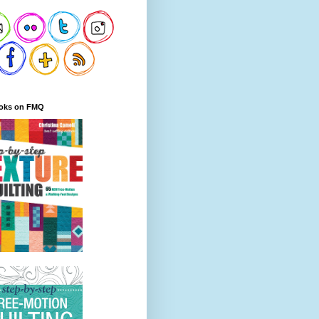
oks on FMQ