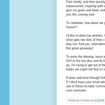
First slowly, and then quickl
impassioned, inspiring quilt
give me goals and ideas and 
you this coming year.
To celebrate, how about we 
forever
?
I'd like to draw two winners
other gets two dies of their 
play too. And yes, internat
this great giveaway!
To enter the drawing, leave 
GO! or the two dies and ALS
up. I'm trying to get out of t
books we might not find on 
Entries welcome through Febr
If I don't have your email ad
one of those no-reply commen
your comment.
Posted by
Christina
at
11:04 PM