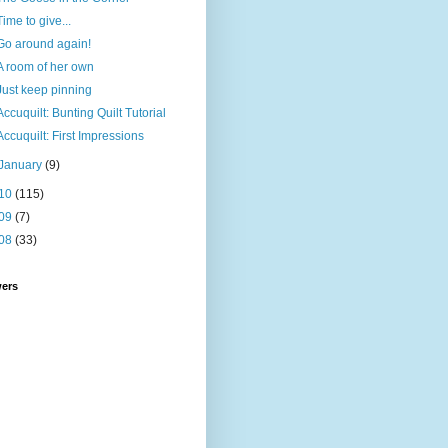
Time to give...
Go around again!
A room of her own
Just keep pinning
Accuquilt: Bunting Quilt Tutorial
Accuquilt: First Impressions
January
(9)
10
(115)
09
(7)
08
(33)
wers