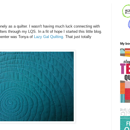
!
onely as a quilter. I wasn't having much luck connecting with
ers through my LQS. In a fit of hope I started this little blog.
mmenter was Tonya of
Lazy Gal Quilting
. That just totally
My bo