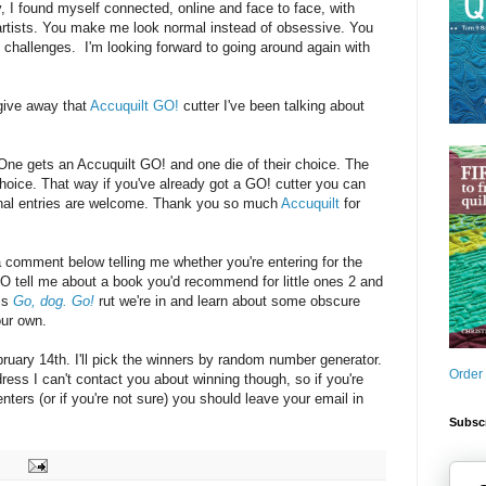
y, I found myself connected, online and face to face, with
 artists. You make me look normal instead of obsessive. You
challenges. I'm looking forward to going around again with
give away that
Accuquilt GO!
cutter I've been talking about
: One gets an Accuquilt GO! and one die of their choice. The
choice. That way if you've already got a GO! cutter you can
ional entries are welcome. Thank you so much
Accuquilt
for
a comment below telling me whether you're entering for the
O tell me about a book you'd recommend for little ones 2 and
his
Go, dog. Go!
rut we're in and learn about some obscure
our own.
uary 14th. I'll pick the winners by random number generator.
Order
dress I can't contact you about winning though, so if you're
ters (or if you're not sure) you should leave your email in
Subscr