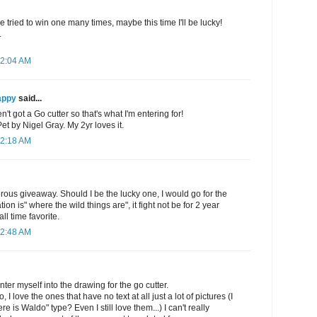
e tried to win one many times, maybe this time I'll be lucky!
.
12:04 AM
appy
said...
't got a Go cutter so that's what I'm entering for!
 by Nigel Gray. My 2yr loves it.
12:18 AM
rous giveaway. Should I be the lucky one, I would go for the
on is" where the wild things are", it fight not be for 2 year
all time favorite.
12:48 AM
ter myself into the drawing for the go cutter.
, I love the ones that have no text at all just a lot of pictures (I
e is Waldo" type? Even I still love them...) I can't really