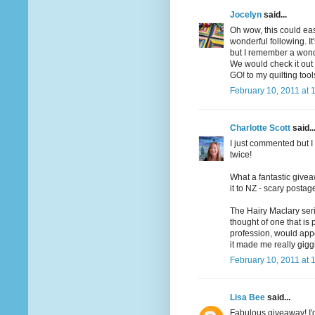
Jocelyn
said...
Oh wow, this could ea
wonderful following. I
but I remember a wonde
We would check it out o
GO! to my quilting too
February 10, 2011 at 
Charlotte Scott
said..
I just commented but I 
twice!
What a fantastic givea
it to NZ - scary postag
The Hairy Maclary seri
thought of one that is
profession, would app
it made me really gigg
February 10, 2011 at 
Lisa Bee
said...
Fabulous giveaway! I'