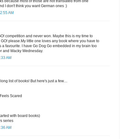
 because most of those are not translated from one
nd I don't think you want German ones :)
12:55 AM
GO! competition and never won. Maybe this is my time to
e GO! please.My little one loves any book where you have to
ways a favourite. I have Go Dog Go embedded in my brain too
er and Wacky Wednesday.
1:33 AM
long list of books! But here's just a few....
 Feels Scared
arted with board books)
s series
1:36 AM