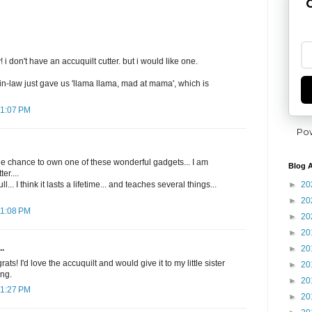
G
i don't have an accuquilt cutter. but i would like one.
in-law just gave us 'llama llama, mad at mama', which is
11:07 PM
Po
he chance to own one of these wonderful gadgets... I am
Blog A
er....
►
20
l... I think it lasts a lifetime... and teaches several things...
►
20
11:08 PM
►
20
►
20
..
►
20
s! I'd love the accuquilt and would give it to my little sister
►
20
ing.
►
20
11:27 PM
►
20