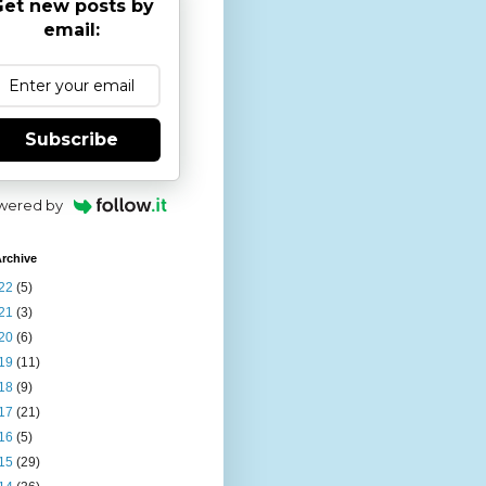
et new posts by
email:
Subscribe
wered by
rchive
22
(5)
21
(3)
20
(6)
19
(11)
18
(9)
17
(21)
16
(5)
15
(29)