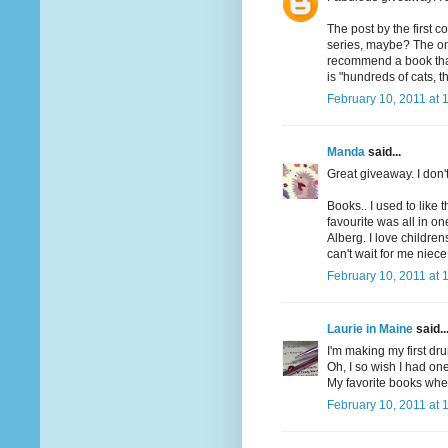
The post by the first 
series, maybe? The one
recommend a book that h
is "hundreds of cats, th
February 10, 2011 at 
Manda
said...
Great giveaway. I don'
Books.. I used to like 
favourite was all in o
Alberg. I love children
can't wait for me niece
February 10, 2011 at 
Laurie in Maine
said..
I'm making my first dru
Oh, I so wish I had one
My favorite books when
February 10, 2011 at 