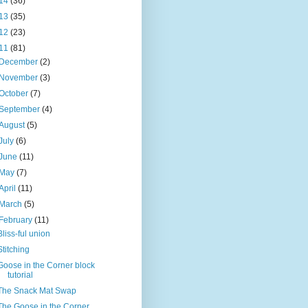
14
(36)
13
(35)
12
(23)
11
(81)
December
(2)
November
(3)
October
(7)
September
(4)
August
(5)
July
(6)
June
(11)
May
(7)
April
(11)
March
(5)
February
(11)
Bliss-ful union
Stitching
Goose in the Corner block
tutorial
The Snack Mat Swap
The Goose in the Corner