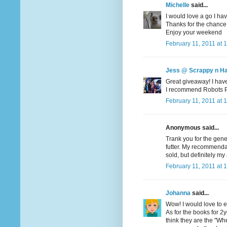
Michelle
said...
I would love a go I hav
Thanks for the chance
Enjoy your weekend
February 11, 2011 at 
Jess @ Scrappy n H
Great giveaway! I haven
I recommend Robots Pet
February 11, 2011 at 
Anonymous said...
Trank you for the gene
futter. My recommendati
sold, but definitely my 
February 11, 2011 at 
Johanna
said...
Wow! I would love to en
As for the books for 2yo
think they are the "Wher