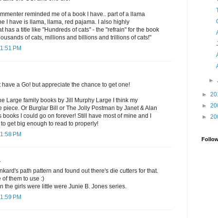
commenter reminded me of a book I have.. part of a llama
 I have is llama, llama, red pajama. I also highly
as a title like "Hundreds of cats" - the "refrain" for the book
ousands of cats, millions and billions and trillions of cats!"
11:51 PM
►
t have a Go! but appreciate the chance to get one!
►
20
the Large family books by Jill Murphy Large I think my
►
20
ne piece. Or Burglar Bill or The Jolly Postman by Janet & Alan
s books I could go on forever! Still have most of mine and I
►
20
 to get big enough to read to properly!
11:58 PM
Follo
.
nkard's path pattern and found out there's die cutters for that.
 of them to use :)
 the girls were little were Junie B. Jones series.
11:59 PM