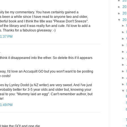
►
20
►
20
sily be my commentary. You have certainly gained a
►
20
t's been a while since I have read to anyone two and older,
▼
20
rful book and I think the title was "Please Don't Sneeze".
►
f the library and it was really fun and cute. I'd love to add a
ls. Thanks for a fabulous giveaway :-)
►
11:37 PM
►
►
►
.
think it disappeared into the ether. So delete this if it appears
►
►
►
way, I'd love an Accuquilt GO but you won't want to be posting
e costs!
►
►
es by Lynley Dodd (a NZ writer) are very sweet. And I've just
 probably better for 3-5 year olds and older but, knowing your
▼
eal to you: "Mummy laid an egg". Can't remember author, but
le!
11:49 PM
d take the GO! and one die.