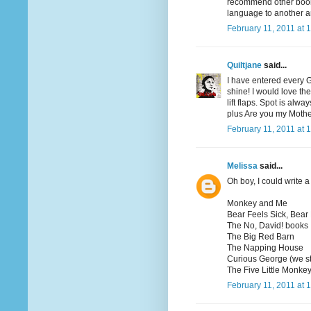
recommend other books
language to another a
February 11, 2011 at 
Quiltjane
said...
I have entered every 
shine! I would love th
lift flaps. Spot is al
plus Are you my Moth
February 11, 2011 at 
Melissa
said...
Oh boy, I could write a 
Monkey and Me
Bear Feels Sick, Bear
The No, David! books
The Big Red Barn
The Napping House
Curious George (we st
The Five Little Monkey
February 11, 2011 at 