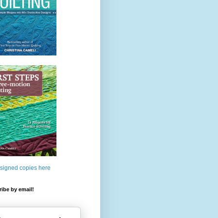
 signed copies here
ibe by email!