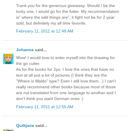
Trank you for the generous giveaway. Should I be the
lucky one, I would go for the futter. My recommendation
is" where the wild things are", it fight not be for 2 year
sold, but definitely my all time favorite.
February 11, 2011 at 12:48 AM
Johanna
said...
Wow! I would love to enter myself into the drawing for
the go cutter.
As for the books for 2yo, I love the ones that have no
text at all just a lot of pictures (I think they are the
"Where is Waldo" type? Even I still love them...) I can't
really recommend other books because most of those
are not translated from one language to another and I
don't think you want German ones :)
February 11, 2011 at 12:55 AM
Quiltjane
said...