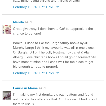
cats, millions and billions and trillions of cats!"
February 10, 2011 at 11:51 PM
Manda
said...
Great giveaway. I don't have a Go! but appreciate the
chance to get one!
Books.. I used to like the Large family books by Jill
Murphy Large I think my favourite was all in one piece.
Or Burglar Bill or The Jolly Postman by Janet & Alan
Alberg. I love childrens books I could go on forever! Still
have most of mine and I can't wait for me niece to get
big enough to read to properly!
February 10, 2011 at 11:58 PM
Laurie in Maine
said...
I'm making my first drunkard's path pattern and found
out there's die cutters for that. Oh, I so wish I had one of
them to use :)