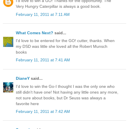
I'd love to win a GO! Thanks for the opportunity. The
Very Hungry Caterpillar is always a good book.
February 11, 2011 at 7:11 AM
What Comes Next?
said...
I'd love to be entered for the GO! cutter, thanks. When
my DSD was little she loved all the Robert Munsch
books
February 11, 2011 at 7:41 AM
DianeY
said...
I'd love to win the Go-I thought I was the only one who
still didn't have one! Not having any little ones any more,
not sure about books, but Dr Seuss was always a
favorite here
February 11, 2011 at 7:42 AM