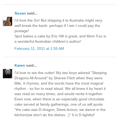
Susan
said...
I'd love the Go! But shipping it to Australia might very
well break the bank- perhaps if I win I could pay the
postage!
Spot bakes a cake by Eric Hill is great, and Mem Fox is
a wonderful Australian children's author!
February 11, 2011 at 1:55 AM
Karen
said...
I'd love to win the cutter! My two boys adored "Sleeping
Dragons All Around" by Sheree Fitch when they were
little. It rhymes, and the words have the most magical
rhythm - so fun to read aloud. We all knew it by heart it
was read so many times, and would recite it together.
Even now, when there is an especially good chocolate
cake served at family gatherings, one of us will quote
"the cake was D-dragon, Deee-licious; we dance in the
kitchen(we don't do the dishes...)" It is D-lightful!