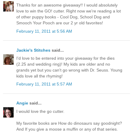
Thanks for an awesome giveaway!! I would absolutely
love to win the GO! cutter. Right now we're reading a lot
of other puppy books - Cool Dog, School Dog and
Smooch Your Pooch are our 2 yr old favorites!
February 11, 2011 at 5:56 AM
Jackie's Stitches
said...
I'd love to be entered into your giveaway for the dies
(2.25 and wedding ring)! My kids are older and no
grands yet but you can't go wrong with Dr. Seuss. Young
kids love all the rhyming!
February 11, 2011 at 5:57 AM
Angie
said...
I would love the go cutter.
My favorite books are How do dinosaurs say goodnight?
And If you give a moose a muffin or any of that series.