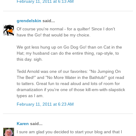
February 11, 2011 at 6:13 AM
grendelskin
said...
Of course you're normal - for a quilter! Since I don't
have the Go! that would be my choice.
We got less hung up on Go Dog Go! than on Cat in the
Hat; my husband can do the entire thing, rap-style, to
this day. sigh.
Tedd Arnold was one of our favorites: "No Jumping On
The Bed!" and "No More Water in the Bathtub!" got read
to tatters. Great fun to read aloud and lots of room for
dramatization if you're one of those kill-em-with-slapstick
types as I am.
February 11, 2011 at 6:23 AM
Karen
said...
I sure am glad you decided to start your blog and that I