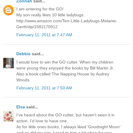
Zonnah
said...
I am entering for the GO!
My son really likes 10 little ladybugs.
http://www.amazon.com/Ten-Little-Ladybugs-Melanie-
Gerth/dp/1581170912
February 11, 2011 at 7:47 AM
Debbie
said...
I would love to win the GO cutter. When my children
were young they enjoyed the books by Bill Martin Jr.
Also a book called The Napping House by Audrey
Woods.
February 11, 2011 at 7:50 AM
Elsa
said...
I've heard about the GO cutter, but haven't seen it in
action. I'd love to have one.
As for little ones books, I always liked 'Goodnight Moon'
and so did my son. I read to him a lot when he was