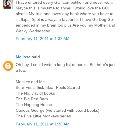
I have entered every GO! competition and never won.
Maybe this is my time to shine! I would love the GO!
please.My little one loves any book where you have to
lift flaps. Spot is always a favourite. I have Go Dog Go
embedded in my brain too plus Are you my Mother and
Wacky Wednesday.
February 11, 2011 at 1:33 AM
Melissa
said...
Oh boy, I could write a long list of books! But here's just
a few....
Monkey and Me
Bear Feels Sick, Bear Feels Scared
The No, David! books
The Big Red Barn
The Napping House
Curious George (we started with board books)
The Five Little Monkeys series
February 11, 2011 at 1:36 AM