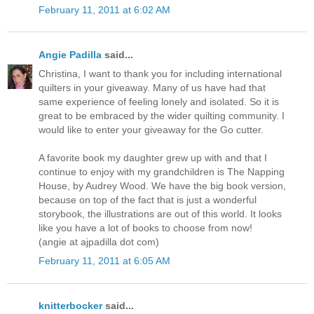
February 11, 2011 at 6:02 AM
Angie Padilla
said...
Christina, I want to thank you for including international
quilters in your giveaway. Many of us have had that
same experience of feeling lonely and isolated. So it is
great to be embraced by the wider quilting community. I
would like to enter your giveaway for the Go cutter.
A favorite book my daughter grew up with and that I
continue to enjoy with my grandchildren is The Napping
House, by Audrey Wood. We have the big book version,
because on top of the fact that is just a wonderful
storybook, the illustrations are out of this world. It looks
like you have a lot of books to choose from now!
(angie at ajpadilla dot com)
February 11, 2011 at 6:05 AM
knitterbocker
said...