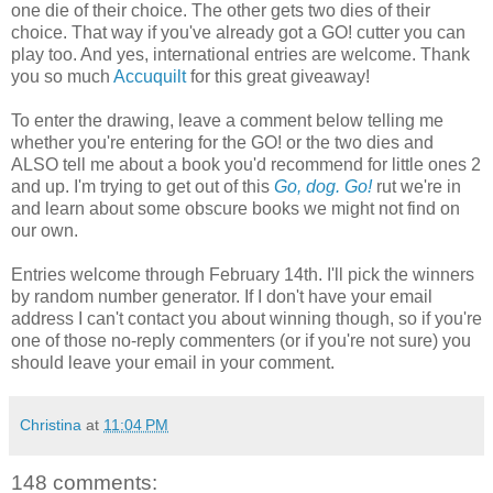
one die of their choice. The other gets two dies of their
choice. That way if you've already got a GO! cutter you can
play too. And yes, international entries are welcome. Thank
you so much
Accuquilt
for this great giveaway!
To enter the drawing, leave a comment below telling me
whether you're entering for the GO! or the two dies and
ALSO tell me about a book you'd recommend for little ones 2
and up. I'm trying to get out of this
Go, dog. Go!
rut we're in
and learn about some obscure books we might not find on
our own.
Entries welcome through February 14th. I'll pick the winners
by random number generator. If I don't have your email
address I can't contact you about winning though, so if you're
one of those no-reply commenters (or if you're not sure) you
should leave your email in your comment.
Christina
at
11:04 PM
148 comments: