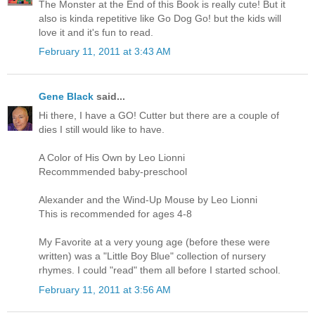
The Monster at the End of this Book is really cute! But it
also is kinda repetitive like Go Dog Go! but the kids will
love it and it's fun to read.
February 11, 2011 at 3:43 AM
Gene Black
said...
Hi there, I have a GO! Cutter but there are a couple of
dies I still would like to have.
A Color of His Own by Leo Lionni
Recommmended baby-preschool
Alexander and the Wind-Up Mouse by Leo Lionni
This is recommended for ages 4-8
My Favorite at a very young age (before these were
written) was a "Little Boy Blue" collection of nursery
rhymes. I could "read" them all before I started school.
February 11, 2011 at 3:56 AM