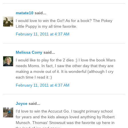
matate10
said...
I would love to win the Go!! As for a book? The Pokey
Little Puppy is my all time favorite.
February 11, 2011 at 4:37 AM
Melissa Corry
said...
I would like to play for the 2 dies :) I love the book Mars
needs Moms. In fact, I saw the other day that they are
making a movie out of it. It is wonderful (although I cry
each time I read it :)
February 11, 2011 at 4:37 AM
Joyce
said...
I'd love to win the Accucut Go. I taught primary school
for years and the kids always loved anything by Robert
Munsch. Thomas' Snowsuit was the favorite up here in