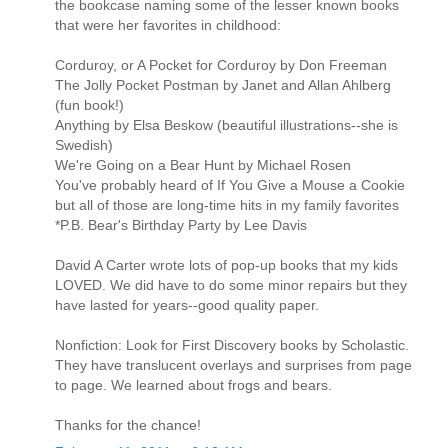
the bookcase naming some of the lesser known books
that were her favorites in childhood:
Corduroy, or A Pocket for Corduroy by Don Freeman
The Jolly Pocket Postman by Janet and Allan Ahlberg
(fun book!)
Anything by Elsa Beskow (beautiful illustrations--she is
Swedish)
We're Going on a Bear Hunt by Michael Rosen
You've probably heard of If You Give a Mouse a Cookie
but all of those are long-time hits in my family favorites
*P.B. Bear's Birthday Party by Lee Davis
David A Carter wrote lots of pop-up books that my kids
LOVED. We did have to do some minor repairs but they
have lasted for years--good quality paper.
Nonfiction: Look for First Discovery books by Scholastic.
They have translucent overlays and surprises from page
to page. We learned about frogs and bears.
Thanks for the chance!