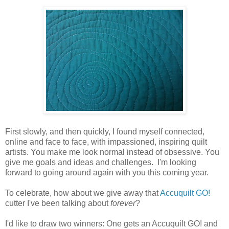
First slowly, and then quickly, I found myself connected,
online and face to face, with impassioned, inspiring quilt
artists. You make me look normal instead of obsessive. You
give me goals and ideas and challenges. I'm looking
forward to going around again with you this coming year.
To celebrate, how about we give away that
Accuquilt GO!
cutter I've been talking about
forever
?
I'd like to draw two winners: One gets an Accuquilt GO! and