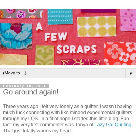
▼
February 10, 2011
Go around again!
Three years ago I felt very lonely as a quilter. I wasn't having
much luck connecting with like minded experimental quilters
through my LQS. In a fit of hope I started this little blog. Fun
fact: my very first commenter was Tonya of
Lazy Gal Quilting
.
That just totally warms my heart.