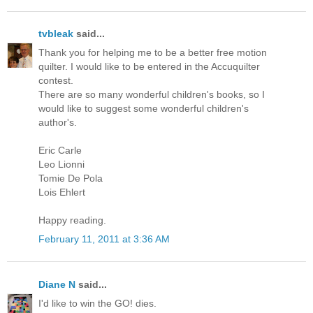
tvbleak
said...
Thank you for helping me to be a better free motion
quilter. I would like to be entered in the Accuquilter
contest.
There are so many wonderful children's books, so I
would like to suggest some wonderful children's
author's.
Eric Carle
Leo Lionni
Tomie De Pola
Lois Ehlert
Happy reading.
February 11, 2011 at 3:36 AM
Diane N
said...
I'd like to win the GO! dies.