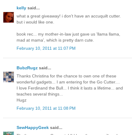
kelly
said...
what a great giveaway! i don't have an accuquilt cutter.
but i would like one.
book rec... my mother-in-law just gave us 'llama llama,
mad at mama', which is pretty darn cute.
February 10, 2011 at 11:07 PM
BubzRugz
said...
Thanks Christina for the chance to own one of these
wonderful gadgets... I am entering for the Go Cutter....
I love Ferdinand the Bull... I think it lasts a lifetime... and
teaches several things...
Hugz
February 10, 2011 at 11:08 PM
SewHappyGeek
said...