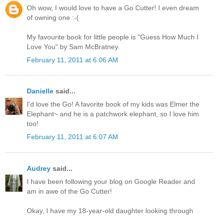
Oh wow, I would love to have a Go Cutter! I even dream
of owning one :-(
My favourite book for little people is "Guess How Much I
Love You" by Sam McBratney.
February 11, 2011 at 6:06 AM
Danielle
said...
I'd love the Go! A favorite book of my kids was Elmer the
Elephant~ and he is a patchwork elephant, so I love him
too!
February 11, 2011 at 6:07 AM
Audrey
said...
I have been following your blog on Google Reader and
am in awe of the Go Cutter!
Okay, I have my 18-year-old daughter looking through