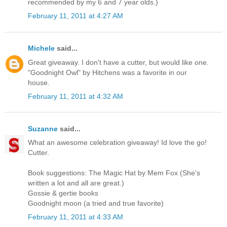
recommended by my 6 and 7 year olds.)
February 11, 2011 at 4:27 AM
Michele
said...
Great giveaway. I don't have a cutter, but would like one.
"Goodnight Owl" by Hitchens was a favorite in our
house.
February 11, 2011 at 4:32 AM
Suzanne
said...
What an awesome celebration giveaway! Id love the go!
Cutter.
Book suggestions: The Magic Hat by Mem Fox (She's
written a lot and all are great.)
Gossie & gertie books
Goodnight moon (a tried and true favorite)
February 11, 2011 at 4:33 AM