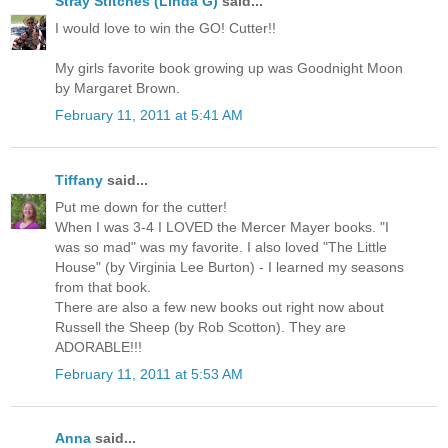
Stray Stitches (Linda G)
said...
I would love to win the GO! Cutter!!
My girls favorite book growing up was Goodnight Moon
by Margaret Brown.
February 11, 2011 at 5:41 AM
Tiffany
said...
Put me down for the cutter!
When I was 3-4 I LOVED the Mercer Mayer books. "I
was so mad" was my favorite. I also loved "The Little
House" (by Virginia Lee Burton) - I learned my seasons
from that book.
There are also a few new books out right now about
Russell the Sheep (by Rob Scotton). They are
ADORABLE!!!
February 11, 2011 at 5:53 AM
Anna
said...