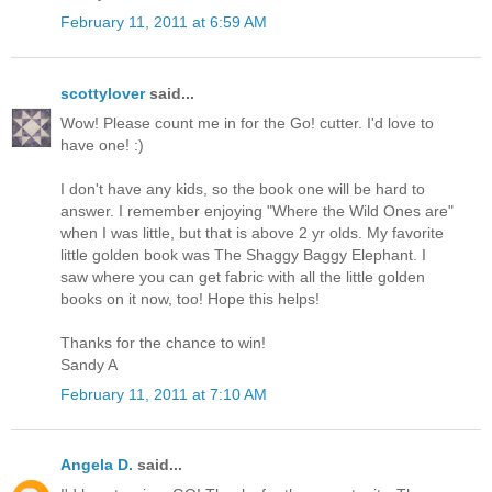
February 11, 2011 at 6:59 AM
scottylover
said...
Wow! Please count me in for the Go! cutter. I'd love to
have one! :)
I don't have any kids, so the book one will be hard to
answer. I remember enjoying "Where the Wild Ones are"
when I was little, but that is above 2 yr olds. My favorite
little golden book was The Shaggy Baggy Elephant. I
saw where you can get fabric with all the little golden
books on it now, too! Hope this helps!
Thanks for the chance to win!
Sandy A
February 11, 2011 at 7:10 AM
Angela D.
said...