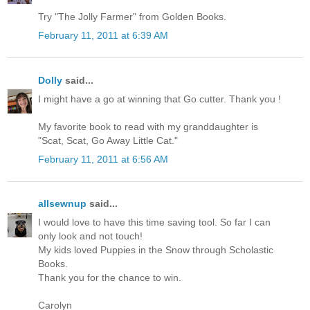
Try "The Jolly Farmer" from Golden Books.
February 11, 2011 at 6:39 AM
Dolly
said...
I might have a go at winning that Go cutter. Thank you !
My favorite book to read with my granddaughter is
"Scat, Scat, Go Away Little Cat."
February 11, 2011 at 6:56 AM
allsewnup
said...
I would love to have this time saving tool. So far I can
only look and not touch!
My kids loved Puppies in the Snow through Scholastic
Books.
Thank you for the chance to win.
Carolyn