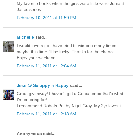
My favorite books when the girls were little were Junie B.
Jones series.
February 10, 2011 at 11:59 PM
Michelle
said...
I would love a go I have tried to win one many times,
maybe this time I'll be lucky! Thanks for the chance.
Enjoy your weekend
February 11, 2011 at 12:04 AM
Jess @ Scrappy n Happy
said...
Great giveaway! I haven't got a Go cutter so that's what
I'm entering for!
I recommend Robots Pet by Nigel Gray. My 2yr loves it.
February 11, 2011 at 12:18 AM
Anonymous said...