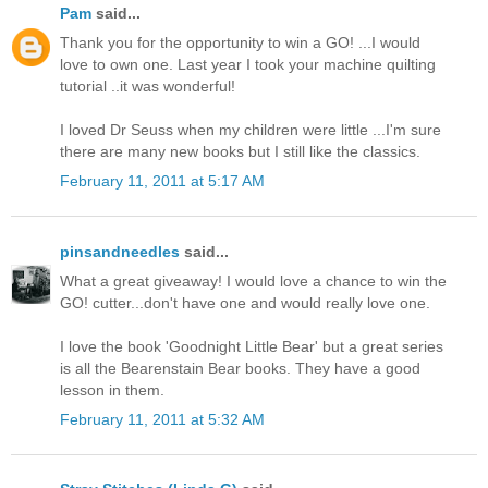
Pam
said...
Thank you for the opportunity to win a GO! ...I would
love to own one. Last year I took your machine quilting
tutorial ..it was wonderful!
I loved Dr Seuss when my children were little ...I'm sure
there are many new books but I still like the classics.
February 11, 2011 at 5:17 AM
pinsandneedles
said...
What a great giveaway! I would love a chance to win the
GO! cutter...don't have one and would really love one.
I love the book 'Goodnight Little Bear' but a great series
is all the Bearenstain Bear books. They have a good
lesson in them.
February 11, 2011 at 5:32 AM