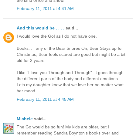
the land of ice and snow.
February 11, 2011 at 4:41 AM
And this would be . . . .
said...
I would love the Go! as I do not have one.
Books. . . any of the Bear Snores On, Bear Stays up for
Christmas, Bear feels scared are good but might be a bit
old for 2 years.
I like "I love you Through and Through". It goes through
the different parts of the body and different emotions.
Lets my daughter know that we love her no matter what
her mood.
February 11, 2011 at 4:45 AM
Michele
said...
The Go would be so fun! My kids are older, but I
remember reading Sandra Boynton's books over and