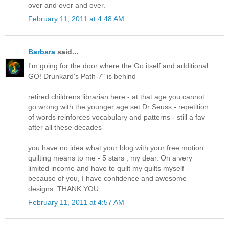
over and over and over.
February 11, 2011 at 4:48 AM
Barbara
said...
I'm going for the door where the Go itself and additional
GO! Drunkard's Path-7" is behind
retired childrens librarian here - at that age you cannot
go wrong with the younger age set Dr Seuss - repetition
of words reinforces vocabulary and patterns - still a fav
after all these decades
you have no idea what your blog with your free motion
quilting means to me - 5 stars , my dear. On a very
limited income and have to quilt my quilts myself -
because of you, I have confidence and awesome
designs. THANK YOU
February 11, 2011 at 4:57 AM