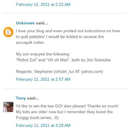
February 11, 2011 at 2:22 AM
Unknown
said...
I love your blog and even printed out instructions on how
to quilt pebbles! I would be tickled to receive the
accuquilt cutter.
My son enjoyed the following:
"Robot Zot" and "Uh oh Max", both by Jon Scieszka
Regards, Stephanie (chiclet_lux AT yahoo.com)
February 11, 2011 at 2:57 AM
Terry
said...
I'd like to win the two GO! dies please! Thanks so much!
My kids are older now but I remember they loved the
Froggy book series. :0)
February 11, 2011 at 3:28 AM