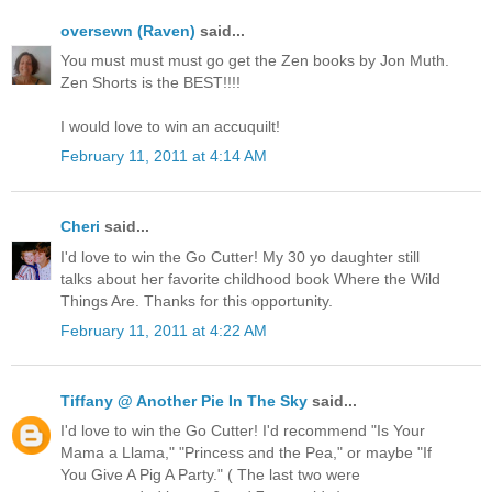
oversewn (Raven)
said...
You must must must go get the Zen books by Jon Muth.
Zen Shorts is the BEST!!!!
I would love to win an accuquilt!
February 11, 2011 at 4:14 AM
Cheri
said...
I'd love to win the Go Cutter! My 30 yo daughter still
talks about her favorite childhood book Where the Wild
Things Are. Thanks for this opportunity.
February 11, 2011 at 4:22 AM
Tiffany @ Another Pie In The Sky
said...
I'd love to win the Go Cutter! I'd recommend "Is Your
Mama a Llama," "Princess and the Pea," or maybe "If
You Give A Pig A Party." ( The last two were