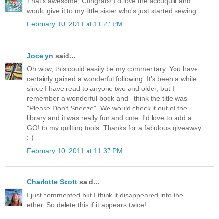
That's awesome, Congrats! I'd love the accuquilt and
would give it to my little sister who's just started sewing.
February 10, 2011 at 11:27 PM
Jocelyn
said...
Oh wow, this could easily be my commentary. You have
certainly gained a wonderful following. It's been a while
since I have read to anyone two and older, but I
remember a wonderful book and I think the title was
"Please Don't Sneeze". We would check it out of the
library and it was really fun and cute. I'd love to add a
GO! to my quilting tools. Thanks for a fabulous giveaway
:-)
February 10, 2011 at 11:37 PM
Charlotte Scott
said...
I just commented but I think it disappeared into the
ether. So delete this if it appears twice!