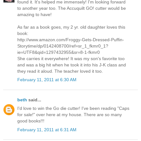
found it. It's helped me immensely! I'm looking forward
to another year too. The Accuquilt GO! cutter would be
amazing to have!
As far as a book goes, my 2 yr. old daughter loves this
book:
http://www.amazon.com/Froggy-Gets-Dressed-Puffin-
Storytime/dp/0142408700/ref=sr_1_fkmr0_1?
ie=UTF8&qid=1297432955&sr=8-1-fkmr0
She carries it everywhere! It was my son's favorite too
and was a big hit when he took it into his J-K class and
they read it aloud. The teacher loved it too.
February 11, 2011 at 6:30 AM
beth
said...
I'd love to win the Go die cutter! I've been reading "Caps
for sale!" over here at my house. There are so many
good books!!!
February 11, 2011 at 6:31 AM