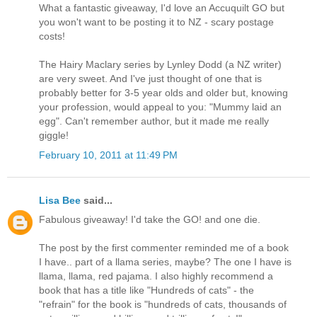
What a fantastic giveaway, I'd love an Accuquilt GO but
you won't want to be posting it to NZ - scary postage
costs!
The Hairy Maclary series by Lynley Dodd (a NZ writer)
are very sweet. And I've just thought of one that is
probably better for 3-5 year olds and older but, knowing
your profession, would appeal to you: "Mummy laid an
egg". Can't remember author, but it made me really
giggle!
February 10, 2011 at 11:49 PM
Lisa Bee
said...
Fabulous giveaway! I'd take the GO! and one die.
The post by the first commenter reminded me of a book
I have.. part of a llama series, maybe? The one I have is
llama, llama, red pajama. I also highly recommend a
book that has a title like "Hundreds of cats" - the
"refrain" for the book is "hundreds of cats, thousands of