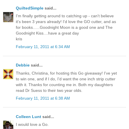
QuiltedSimple
said...
I'm finally getting around to catching up - can't believe
it's been 3 years already! I'd love the GO cutter, and as
for books......Goodnight Moon is a good one and The
Goodnight Kiss....have a great day
kris
February 11, 2011 at 6:34 AM
Debbie
said...
Thanks, Christina, for hosting this Go giveaway! I've yet
to win one, and if I do, I'd want the one inch strip cutter
with it. Thanks for counting me in. Both my daughters
read Dr Suess to their two year olds.
February 11, 2011 at 6:38 AM
Colleen Lunt
said...
I would love a Go.