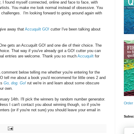
y, I found myself connected, online and face to face, with
 artists. You make me look normal instead of obsessive. You
challenges. I'm looking forward to going around again with
give away that
Accuquilt GO!
cutter I've been talking about
: One gets an Accuquilt GO! and one die of their choice. The
choice. That way if you've already got a GO! cutter you can
ional entries are welcome. Thank you so much
Accuquilt
for
a comment below telling me whether you're entering for the
O tell me about a book you'd recommend for little ones 2 and
his
Go, dog. Go!
rut we're in and learn about some obscure
our own.
uary 14th. I'll pick the winners by random number generator.
Order
dress I can't contact you about winning though, so if you're
ters (or if you're not sure) you should leave your email in
Subscr