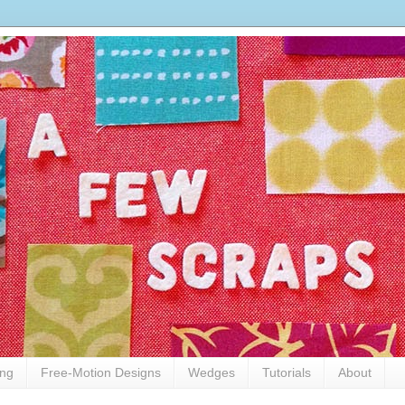
ing
Free-Motion Designs
Wedges
Tutorials
About