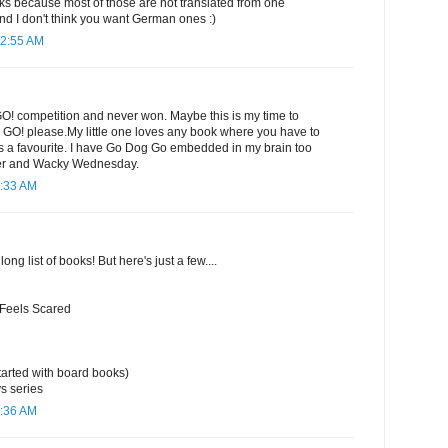
 because most of those are not translated from one
nd I don't think you want German ones :)
12:55 AM
GO! competition and never won. Maybe this is my time to
e GO! please.My little one loves any book where you have to
ways a favourite. I have Go Dog Go embedded in my brain too
er and Wacky Wednesday.
1:33 AM
long list of books! But here's just a few....
 Feels Scared
arted with board books)
s series
1:36 AM