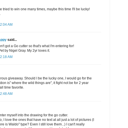
e tried to win one many times, maybe this time I'll be lucky!
.
12:04 AM
appy
said...
't got a Go cutter so that's what I'm entering for!
 by Nigel Gray. My 2yr loves it.
12:18 AM
rous giveaway. Should I be the lucky one, I would go for the
on is" where the wild things are", it fight not be for 2 year
all time favorite.
12:48 AM
ter myself into the drawing for the go cutter.
, I love the ones that have no text at all just a lot of pictures (I
e is Waldo" type? Even I still love them...) I can't really