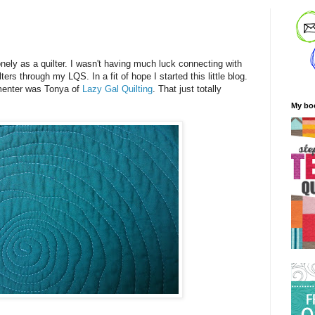
!
onely as a quilter. I wasn't having much luck connecting with
ers through my LQS. In a fit of hope I started this little blog.
mmenter was Tonya of
Lazy Gal Quilting
. That just totally
My bo