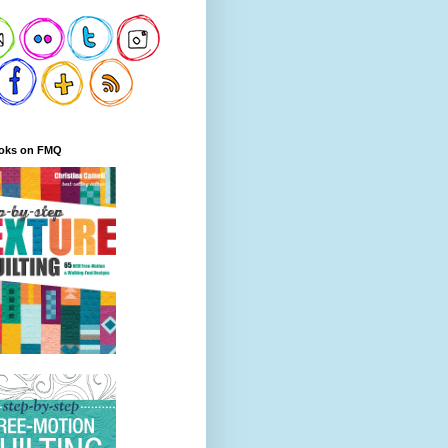
oks on FMQ