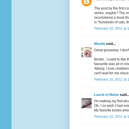
The post by the first 
series, maybe? The one
recommend a book that h
is "hundreds of cats, th
February 10, 2011 at 
Manda
said...
Great giveaway. I don'
Books.. I used to like 
favourite was all in o
Alberg. I love children
can't wait for me niece
February 10, 2011 at 
Laurie in Maine
said..
I'm making my first dru
Oh, I so wish I had one
My favorite books when
February 10, 2011 at 