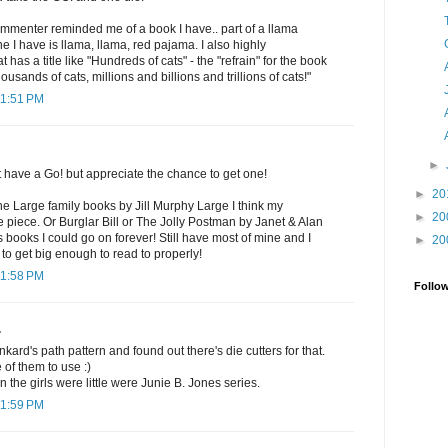
commenter reminded me of a book I have.. part of a llama
 I have is llama, llama, red pajama. I also highly
as a title like "Hundreds of cats" - the "refrain" for the book
ousands of cats, millions and billions and trillions of cats!"
11:51 PM
►
t have a Go! but appreciate the chance to get one!
►
20
the Large family books by Jill Murphy Large I think my
►
20
ne piece. Or Burglar Bill or The Jolly Postman by Janet & Alan
s books I could go on forever! Still have most of mine and I
►
20
 to get big enough to read to properly!
11:58 PM
Follo
.
nkard's path pattern and found out there's die cutters for that.
 of them to use :)
 the girls were little were Junie B. Jones series.
11:59 PM