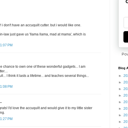
G
i don't have an accuquilt cutter. but i would like one.
in-law just gave us 'llama llama, mad at mama', which is
11:07 PM
Po
he chance to own one of these wonderful gadgets... I am
Blog A
er....
►
20
l... I think it lasts a lifetime... and teaches several things...
►
20
11:08 PM
►
20
►
20
..
►
20
s! I'd love the accuquilt and would give it to my little sister
►
20
ing.
►
20
11:27 PM
►
20