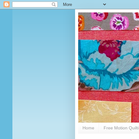
Home
Free Motion Quilt