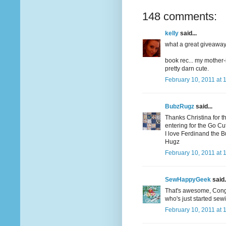
148 comments:
kelly
said...
what a great giveaway! 
book rec... my mother-
pretty darn cute.
February 10, 2011 at 
BubzRugz
said...
Thanks Christina for t
entering for the Go Cutt
I love Ferdinand the Bul
Hugz
February 10, 2011 at 
SewHappyGeek
said.
That's awesome, Congrat
who's just started sew
February 10, 2011 at 