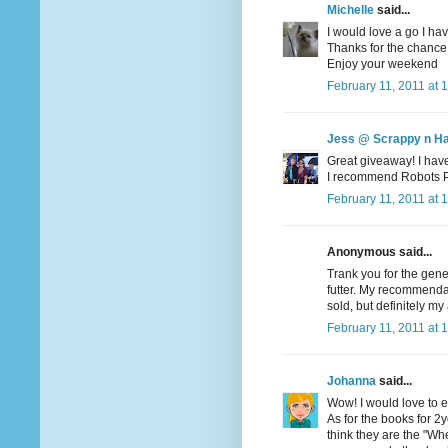
Michelle
said...
I would love a go I hav
Thanks for the chance
Enjoy your weekend
February 11, 2011 at 
Jess @ Scrappy n H
Great giveaway! I haven
I recommend Robots Pet
February 11, 2011 at 
Anonymous said...
Trank you for the gene
futter. My recommendati
sold, but definitely my 
February 11, 2011 at 
Johanna
said...
Wow! I would love to en
As for the books for 2yo
think they are the "Wher