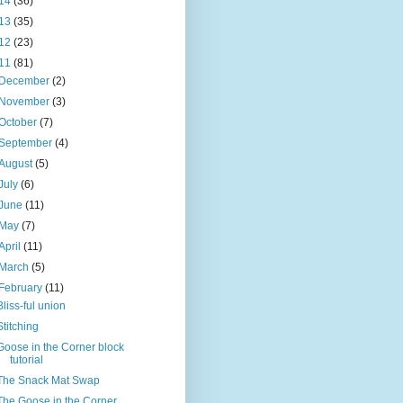
14
(36)
13
(35)
12
(23)
11
(81)
December
(2)
November
(3)
October
(7)
September
(4)
August
(5)
July
(6)
June
(11)
May
(7)
April
(11)
March
(5)
February
(11)
Bliss-ful union
Stitching
Goose in the Corner block
tutorial
The Snack Mat Swap
The Goose in the Corner