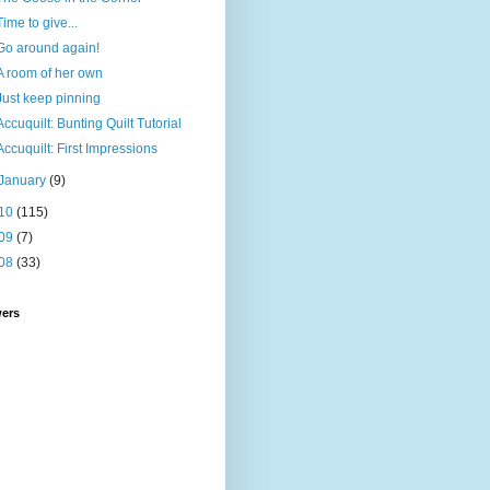
Time to give...
Go around again!
A room of her own
Just keep pinning
Accuquilt: Bunting Quilt Tutorial
Accuquilt: First Impressions
January
(9)
10
(115)
09
(7)
08
(33)
wers