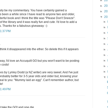
►
20
►
20
sily be my commentary. You have certainly gained a
►
20
t's been a while since I have read to anyone two and older,
▼
20
rful book and I think the title was "Please Don't Sneeze".
►
f the library and it was really fun and cute. I'd love to add a
ls. Thanks for a fabulous giveaway :-)
►
11:37 PM
►
►
►
.
think it disappeared into the ether. So delete this if it appears
►
►
►
way, I'd love an Accuquilt GO but you won't want to be posting
e costs!
►
►
es by Lynley Dodd (a NZ writer) are very sweet. And I've just
 probably better for 3-5 year olds and older but, knowing your
▼
eal to you: "Mummy laid an egg". Can't remember author, but
le!
11:49 PM
d take the GO! and one die.