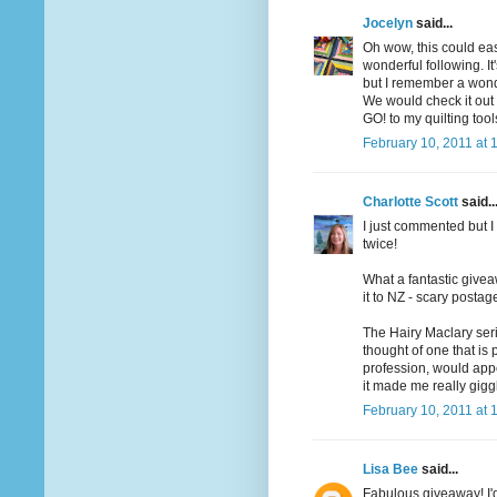
Jocelyn
said...
Oh wow, this could ea
wonderful following. I
but I remember a wonde
We would check it out o
GO! to my quilting too
February 10, 2011 at 
Charlotte Scott
said..
I just commented but I 
twice!
What a fantastic givea
it to NZ - scary postag
The Hairy Maclary seri
thought of one that is
profession, would app
it made me really gigg
February 10, 2011 at 
Lisa Bee
said...
Fabulous giveaway! I'