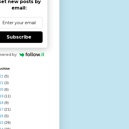
et new posts by
email:
Subscribe
wered by
rchive
22
(5)
21
(3)
20
(6)
19
(11)
18
(9)
17
(21)
16
(5)
15
(29)