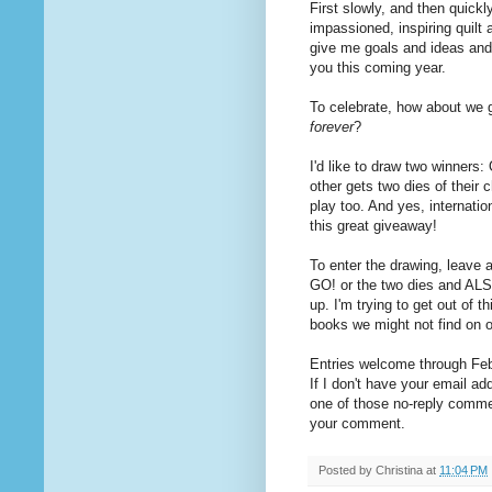
First slowly, and then quickl
impassioned, inspiring quilt
give me goals and ideas and 
you this coming year.
To celebrate, how about we 
forever
?
I'd like to draw two winners
other gets two dies of their 
play too. And yes, internat
this great giveaway!
To enter the drawing, leave 
GO! or the two dies and ALS
up. I'm trying to get out of t
books we might not find on 
Entries welcome through Febr
If I don't have your email ad
one of those no-reply commen
your comment.
Posted by
Christina
at
11:04 PM