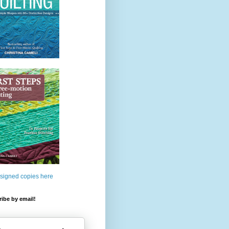
 signed copies here
ibe by email!