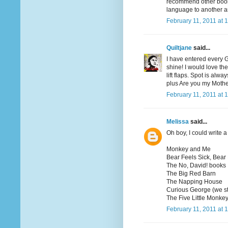
recommend other books
language to another a
February 11, 2011 at 
Quiltjane
said...
I have entered every 
shine! I would love th
lift flaps. Spot is al
plus Are you my Moth
February 11, 2011 at 
Melissa
said...
Oh boy, I could write a 
Monkey and Me
Bear Feels Sick, Bear
The No, David! books
The Big Red Barn
The Napping House
Curious George (we st
The Five Little Monkey
February 11, 2011 at 