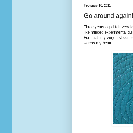
February 10, 2011
Go around again
Three years ago I felt very l
like minded experimental quilt
Fun fact: my very first co
warms my heart.