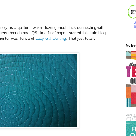
!
onely as a quilter. I wasn't having much luck connecting with
ers through my LQS. In a fit of hope I started this little blog.
mmenter was Tonya of
Lazy Gal Quilting
. That just totally
My bo