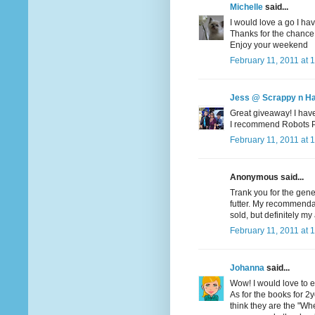
Michelle
said...
I would love a go I hav
Thanks for the chance
Enjoy your weekend
February 11, 2011 at 
Jess @ Scrappy n H
Great giveaway! I haven
I recommend Robots Pet
February 11, 2011 at 
Anonymous said...
Trank you for the gene
futter. My recommendati
sold, but definitely my 
February 11, 2011 at 
Johanna
said...
Wow! I would love to en
As for the books for 2yo
think they are the "Wher