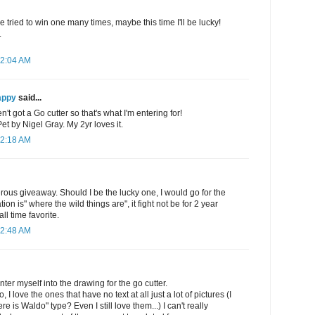
e tried to win one many times, maybe this time I'll be lucky!
.
12:04 AM
appy
said...
't got a Go cutter so that's what I'm entering for!
 by Nigel Gray. My 2yr loves it.
12:18 AM
rous giveaway. Should I be the lucky one, I would go for the
on is" where the wild things are", it fight not be for 2 year
all time favorite.
12:48 AM
ter myself into the drawing for the go cutter.
, I love the ones that have no text at all just a lot of pictures (I
e is Waldo" type? Even I still love them...) I can't really