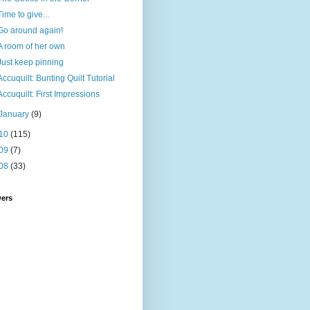
Time to give...
Go around again!
A room of her own
Just keep pinning
Accuquilt: Bunting Quilt Tutorial
Accuquilt: First Impressions
January
(9)
10
(115)
09
(7)
08
(33)
wers