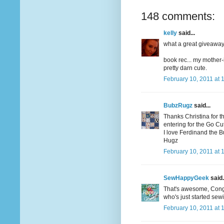
148 comments:
kelly
said...
what a great giveaway! 
book rec... my mother-
pretty darn cute.
February 10, 2011 at 
BubzRugz
said...
Thanks Christina for t
entering for the Go Cutt
I love Ferdinand the Bul
Hugz
February 10, 2011 at 
SewHappyGeek
said.
That's awesome, Congrat
who's just started sew
February 10, 2011 at 