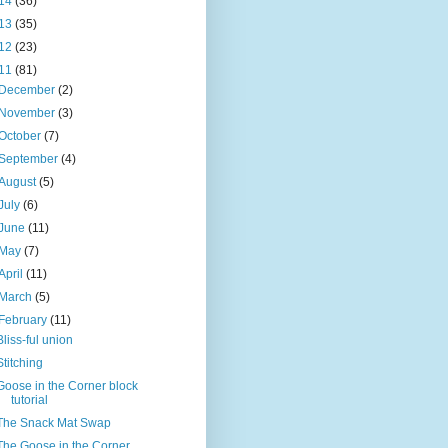
14
(36)
13
(35)
12
(23)
11
(81)
December
(2)
November
(3)
October
(7)
September
(4)
August
(5)
July
(6)
June
(11)
May
(7)
April
(11)
March
(5)
February
(11)
Bliss-ful union
Stitching
Goose in the Corner block
tutorial
The Snack Mat Swap
The Goose in the Corner