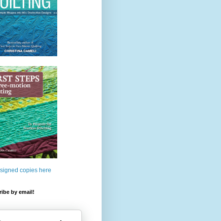
 signed copies here
ibe by email!