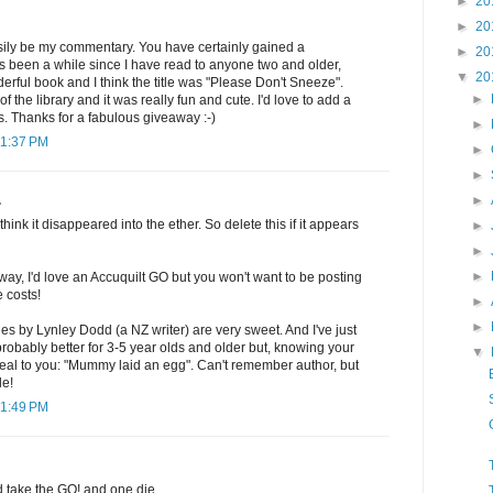
►
20
►
20
sily be my commentary. You have certainly gained a
►
20
t's been a while since I have read to anyone two and older,
▼
20
rful book and I think the title was "Please Don't Sneeze".
►
f the library and it was really fun and cute. I'd love to add a
ls. Thanks for a fabulous giveaway :-)
►
11:37 PM
►
►
►
.
think it disappeared into the ether. So delete this if it appears
►
►
►
way, I'd love an Accuquilt GO but you won't want to be posting
e costs!
►
►
es by Lynley Dodd (a NZ writer) are very sweet. And I've just
 probably better for 3-5 year olds and older but, knowing your
▼
eal to you: "Mummy laid an egg". Can't remember author, but
le!
11:49 PM
d take the GO! and one die.