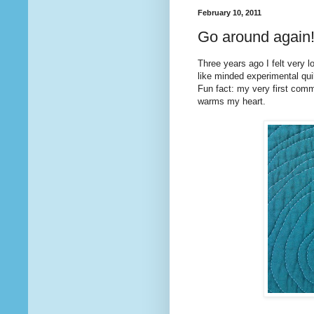
February 10, 2011
Go around again
Three years ago I felt very l
like minded experimental quilt
Fun fact: my very first co
warms my heart.