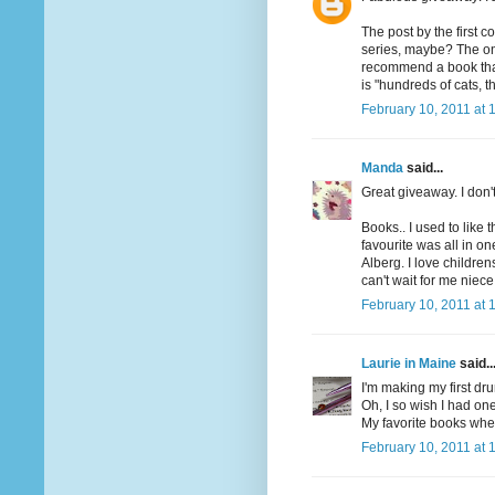
The post by the first 
series, maybe? The one
recommend a book that h
is "hundreds of cats, th
February 10, 2011 at 
Manda
said...
Great giveaway. I don'
Books.. I used to like 
favourite was all in o
Alberg. I love children
can't wait for me niece
February 10, 2011 at 
Laurie in Maine
said..
I'm making my first dru
Oh, I so wish I had one
My favorite books when
February 10, 2011 at 