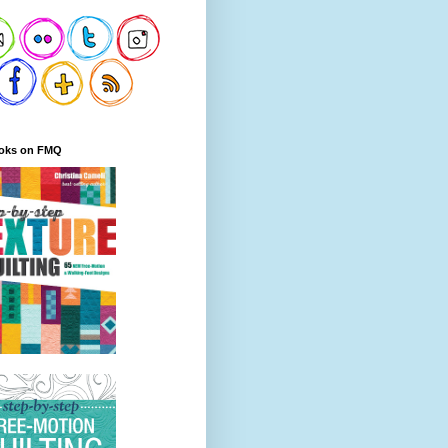
oks on FMQ