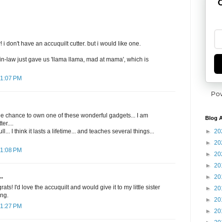
G
i don't have an accuquilt cutter. but i would like one.
in-law just gave us 'llama llama, mad at mama', which is
11:07 PM
Po
he chance to own one of these wonderful gadgets... I am
Blog A
er....
►
20
l... I think it lasts a lifetime... and teaches several things...
►
20
11:08 PM
►
20
►
20
..
►
20
s! I'd love the accuquilt and would give it to my little sister
►
20
ing.
►
20
11:27 PM
►
20