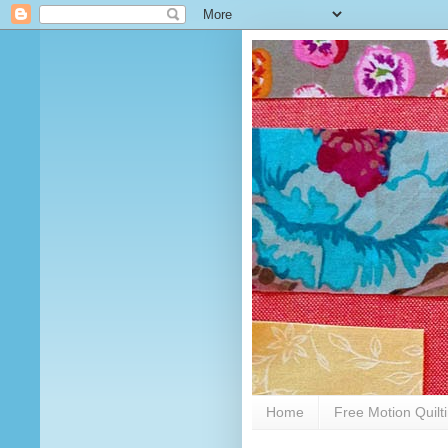
Home
Free Motion Quilt