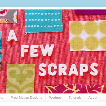
ing
Free-Motion Designs
Wedges
Tutorials
About