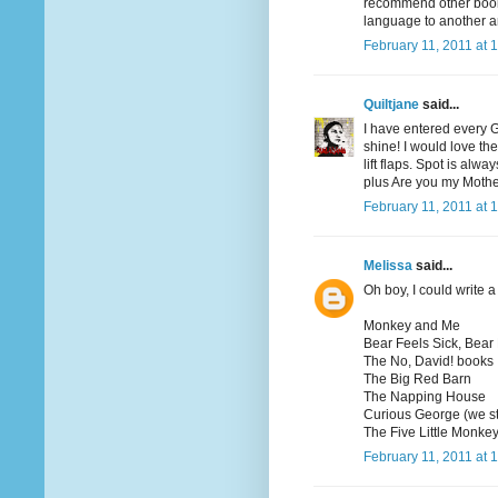
recommend other books
language to another a
February 11, 2011 at 
Quiltjane
said...
I have entered every 
shine! I would love th
lift flaps. Spot is al
plus Are you my Moth
February 11, 2011 at 
Melissa
said...
Oh boy, I could write a 
Monkey and Me
Bear Feels Sick, Bear
The No, David! books
The Big Red Barn
The Napping House
Curious George (we st
The Five Little Monkey
February 11, 2011 at 