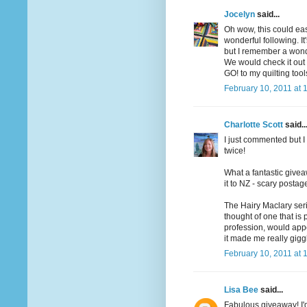
Jocelyn
said...
Oh wow, this could ea
wonderful following. I
but I remember a wonde
We would check it out o
GO! to my quilting too
February 10, 2011 at 
Charlotte Scott
said..
I just commented but I 
twice!
What a fantastic givea
it to NZ - scary postag
The Hairy Maclary seri
thought of one that is
profession, would app
it made me really gigg
February 10, 2011 at 
Lisa Bee
said...
Fabulous giveaway! I'