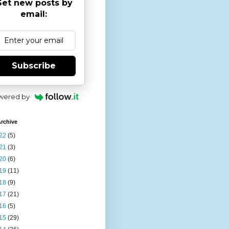
et new posts by
email:
Subscribe
wered by
rchive
22
(5)
21
(3)
20
(6)
19
(11)
18
(9)
17
(21)
16
(5)
15
(29)