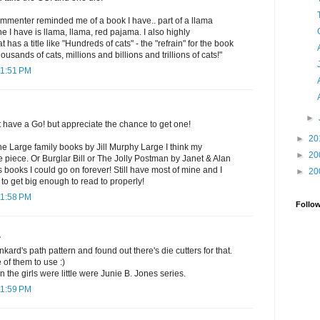
commenter reminded me of a book I have.. part of a llama
 I have is llama, llama, red pajama. I also highly
as a title like "Hundreds of cats" - the "refrain" for the book
ousands of cats, millions and billions and trillions of cats!"
11:51 PM
►
t have a Go! but appreciate the chance to get one!
►
20
the Large family books by Jill Murphy Large I think my
►
20
ne piece. Or Burglar Bill or The Jolly Postman by Janet & Alan
s books I could go on forever! Still have most of mine and I
►
20
 to get big enough to read to properly!
11:58 PM
Follo
.
nkard's path pattern and found out there's die cutters for that.
 of them to use :)
 the girls were little were Junie B. Jones series.
11:59 PM