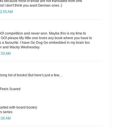
 because most of those are not translated from one
nd I don't think you want German ones :)
12:55 AM
GO! competition and never won. Maybe this is my time to
e GO! please.My little one loves any book where you have to
ways a favourite. I have Go Dog Go embedded in my brain too
er and Wacky Wednesday.
1:33 AM
long list of books! But here's just a few....
 Feels Scared
arted with board books)
s series
1:36 AM