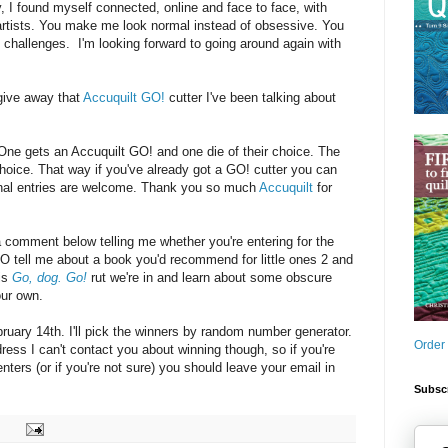
y, I found myself connected, online and face to face, with
 artists. You make me look normal instead of obsessive. You
challenges. I'm looking forward to going around again with
give away that
Accuquilt GO!
cutter I've been talking about
: One gets an Accuquilt GO! and one die of their choice. The
choice. That way if you've already got a GO! cutter you can
ional entries are welcome. Thank you so much
Accuquilt
for
a comment below telling me whether you're entering for the
O tell me about a book you'd recommend for little ones 2 and
his
Go, dog. Go!
rut we're in and learn about some obscure
our own.
uary 14th. I'll pick the winners by random number generator.
Order
dress I can't contact you about winning though, so if you're
ters (or if you're not sure) you should leave your email in
Subscr