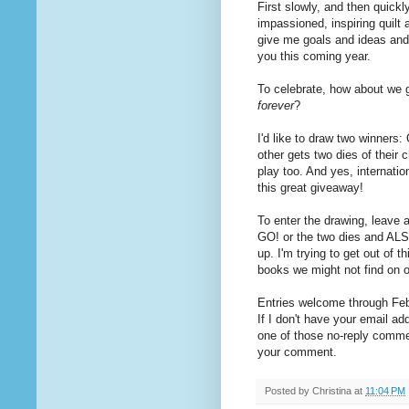
First slowly, and then quickl
impassioned, inspiring quilt
give me goals and ideas and 
you this coming year.
To celebrate, how about we 
forever
?
I'd like to draw two winners
other gets two dies of their 
play too. And yes, internat
this great giveaway!
To enter the drawing, leave 
GO! or the two dies and ALS
up. I'm trying to get out of t
books we might not find on 
Entries welcome through Febr
If I don't have your email ad
one of those no-reply commen
your comment.
Posted by
Christina
at
11:04 PM