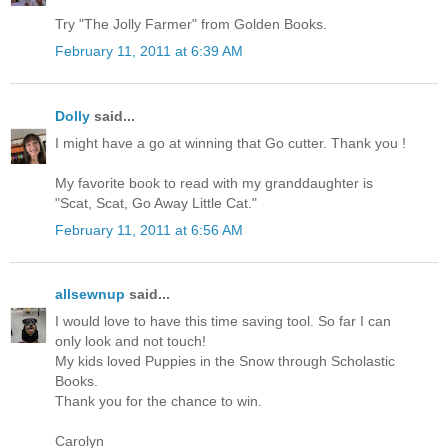
Try "The Jolly Farmer" from Golden Books.
February 11, 2011 at 6:39 AM
Dolly
said...
I might have a go at winning that Go cutter. Thank you !
My favorite book to read with my granddaughter is
"Scat, Scat, Go Away Little Cat."
February 11, 2011 at 6:56 AM
allsewnup
said...
I would love to have this time saving tool. So far I can
only look and not touch!
My kids loved Puppies in the Snow through Scholastic
Books.
Thank you for the chance to win.
Carolyn