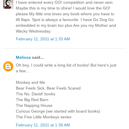
I have entered every GO! competition and never won.
Maybe this is my time to shine! I would love the GO!
please.My little one loves any book where you have to
lift flaps. Spot is always a favourite. I have Go Dog Go
embedded in my brain too plus Are you my Mother and
Wacky Wednesday.
February 11, 2011 at 1:33 AM
Melissa
said...
Oh boy, I could write a long list of books! But here's just
a few....
Monkey and Me
Bear Feels Sick, Bear Feels Scared
The No, David! books
The Big Red Barn
The Napping House
Curious George (we started with board books)
The Five Little Monkeys series
February 11, 2011 at 1:36 AM