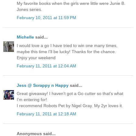
My favorite books when the girls were little were Junie B.
Jones series.
February 10, 2011 at 11:59 PM
Michelle
said...
I would love a go I have tried to win one many times,
maybe this time I'll be lucky! Thanks for the chance.
Enjoy your weekend
February 11, 2011 at 12:04 AM
Jess @ Scrappy n Happy
said...
Great giveaway! I haven't got a Go cutter so that's what
I'm entering for!
I recommend Robots Pet by Nigel Gray. My 2yr loves it.
February 11, 2011 at 12:18 AM
Anonymous said...