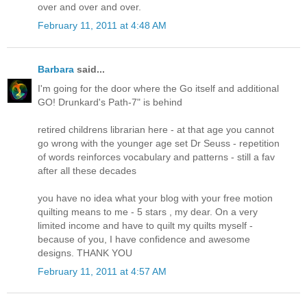
over and over and over.
February 11, 2011 at 4:48 AM
Barbara
said...
I'm going for the door where the Go itself and additional
GO! Drunkard's Path-7" is behind
retired childrens librarian here - at that age you cannot
go wrong with the younger age set Dr Seuss - repetition
of words reinforces vocabulary and patterns - still a fav
after all these decades
you have no idea what your blog with your free motion
quilting means to me - 5 stars , my dear. On a very
limited income and have to quilt my quilts myself -
because of you, I have confidence and awesome
designs. THANK YOU
February 11, 2011 at 4:57 AM