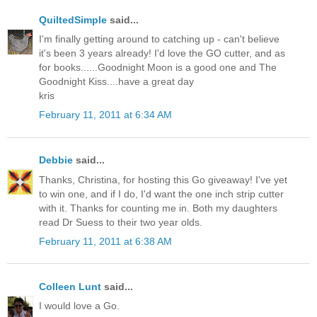
QuiltedSimple
said...
I'm finally getting around to catching up - can't believe
it's been 3 years already! I'd love the GO cutter, and as
for books......Goodnight Moon is a good one and The
Goodnight Kiss....have a great day
kris
February 11, 2011 at 6:34 AM
Debbie
said...
Thanks, Christina, for hosting this Go giveaway! I've yet
to win one, and if I do, I'd want the one inch strip cutter
with it. Thanks for counting me in. Both my daughters
read Dr Suess to their two year olds.
February 11, 2011 at 6:38 AM
Colleen Lunt
said...
I would love a Go.