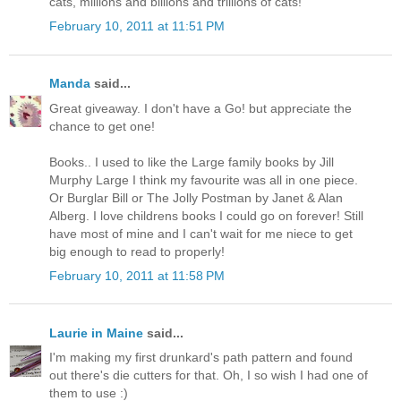
cats, millions and billions and trillions of cats!"
February 10, 2011 at 11:51 PM
Manda
said...
Great giveaway. I don't have a Go! but appreciate the
chance to get one!
Books.. I used to like the Large family books by Jill
Murphy Large I think my favourite was all in one piece.
Or Burglar Bill or The Jolly Postman by Janet & Alan
Alberg. I love childrens books I could go on forever! Still
have most of mine and I can't wait for me niece to get
big enough to read to properly!
February 10, 2011 at 11:58 PM
Laurie in Maine
said...
I'm making my first drunkard's path pattern and found
out there's die cutters for that. Oh, I so wish I had one of
them to use :)