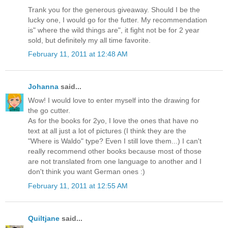
Trank you for the generous giveaway. Should I be the
lucky one, I would go for the futter. My recommendation
is" where the wild things are", it fight not be for 2 year
sold, but definitely my all time favorite.
February 11, 2011 at 12:48 AM
Johanna
said...
Wow! I would love to enter myself into the drawing for
the go cutter.
As for the books for 2yo, I love the ones that have no
text at all just a lot of pictures (I think they are the
"Where is Waldo" type? Even I still love them...) I can't
really recommend other books because most of those
are not translated from one language to another and I
don't think you want German ones :)
February 11, 2011 at 12:55 AM
Quiltjane
said...