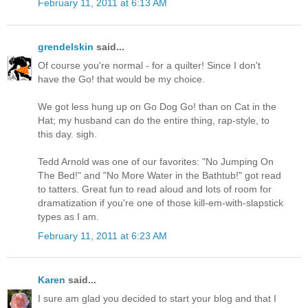
February 11, 2011 at 6:13 AM
grendelskin
said...
Of course you're normal - for a quilter! Since I don't
have the Go! that would be my choice.
We got less hung up on Go Dog Go! than on Cat in the
Hat; my husband can do the entire thing, rap-style, to
this day. sigh.
Tedd Arnold was one of our favorites: "No Jumping On
The Bed!" and "No More Water in the Bathtub!" got read
to tatters. Great fun to read aloud and lots of room for
dramatization if you're one of those kill-em-with-slapstick
types as I am.
February 11, 2011 at 6:23 AM
Karen
said...
I sure am glad you decided to start your blog and that I