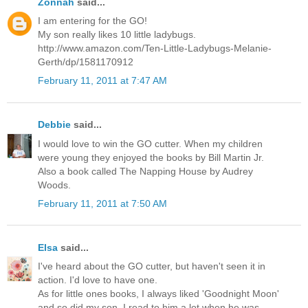
Zonnah
said...
I am entering for the GO!
My son really likes 10 little ladybugs.
http://www.amazon.com/Ten-Little-Ladybugs-Melanie-
Gerth/dp/1581170912
February 11, 2011 at 7:47 AM
Debbie
said...
I would love to win the GO cutter. When my children
were young they enjoyed the books by Bill Martin Jr.
Also a book called The Napping House by Audrey
Woods.
February 11, 2011 at 7:50 AM
Elsa
said...
I've heard about the GO cutter, but haven't seen it in
action. I'd love to have one.
As for little ones books, I always liked 'Goodnight Moon'
and so did my son. I read to him a lot when he was