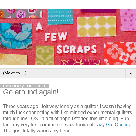
▼
February 10, 2011
Go around again!
Three years ago I felt very lonely as a quilter. I wasn't having
much luck connecting with like minded experimental quilters
through my LQS. In a fit of hope I started this little blog. Fun
fact: my very first commenter was Tonya of
Lazy Gal Quilting
.
That just totally warms my heart.