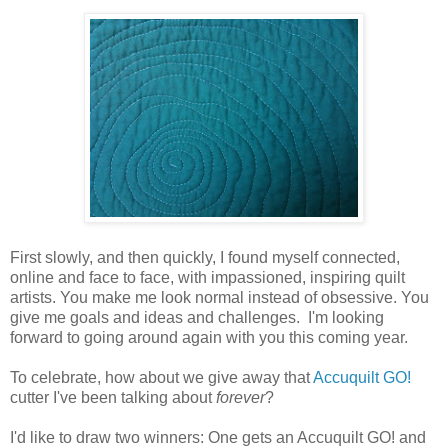
First slowly, and then quickly, I found myself connected,
online and face to face, with impassioned, inspiring quilt
artists. You make me look normal instead of obsessive. You
give me goals and ideas and challenges. I'm looking
forward to going around again with you this coming year.
To celebrate, how about we give away that
Accuquilt GO!
cutter I've been talking about
forever
?
I'd like to draw two winners: One gets an Accuquilt GO! and