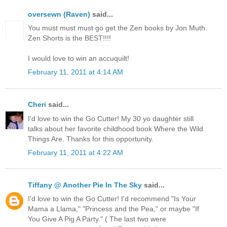
oversewn (Raven)
said...
You must must must go get the Zen books by Jon Muth.
Zen Shorts is the BEST!!!!
I would love to win an accuquilt!
February 11, 2011 at 4:14 AM
Cheri
said...
I'd love to win the Go Cutter! My 30 yo daughter still
talks about her favorite childhood book Where the Wild
Things Are. Thanks for this opportunity.
February 11, 2011 at 4:22 AM
Tiffany @ Another Pie In The Sky
said...
I'd love to win the Go Cutter! I'd recommend "Is Your
Mama a Llama," "Princess and the Pea," or maybe "If
You Give A Pig A Party." ( The last two were