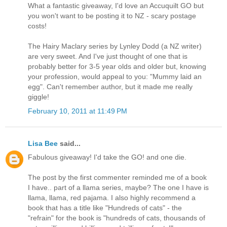
What a fantastic giveaway, I'd love an Accuquilt GO but
you won't want to be posting it to NZ - scary postage
costs!
The Hairy Maclary series by Lynley Dodd (a NZ writer)
are very sweet. And I've just thought of one that is
probably better for 3-5 year olds and older but, knowing
your profession, would appeal to you: "Mummy laid an
egg". Can't remember author, but it made me really
giggle!
February 10, 2011 at 11:49 PM
Lisa Bee
said...
Fabulous giveaway! I'd take the GO! and one die.
The post by the first commenter reminded me of a book
I have.. part of a llama series, maybe? The one I have is
llama, llama, red pajama. I also highly recommend a
book that has a title like "Hundreds of cats" - the
"refrain" for the book is "hundreds of cats, thousands of