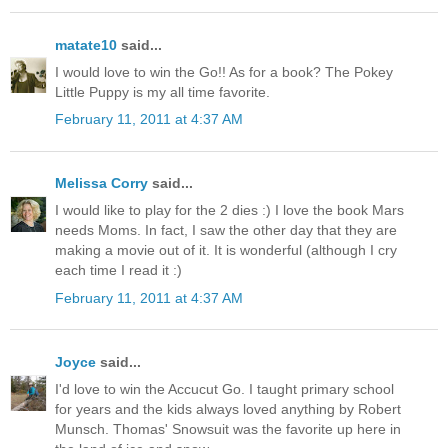
matate10
said...
I would love to win the Go!! As for a book? The Pokey
Little Puppy is my all time favorite.
February 11, 2011 at 4:37 AM
Melissa Corry
said...
I would like to play for the 2 dies :) I love the book Mars
needs Moms. In fact, I saw the other day that they are
making a movie out of it. It is wonderful (although I cry
each time I read it :)
February 11, 2011 at 4:37 AM
Joyce
said...
I'd love to win the Accucut Go. I taught primary school
for years and the kids always loved anything by Robert
Munsch. Thomas' Snowsuit was the favorite up here in