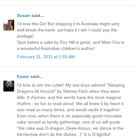
Susan
said...
I'd love the Go! But shipping it to Australia might very
well break the bank- perhaps if I win I could pay the
postage!
Spot bakes a cake by Eric Hill is great, and Mem Fox is
a wonderful Australian children's author!
February 11, 2011 at 1:55 AM
Karen
said...
I'd love to win the cutter! My two boys adored "Sleeping
Dragons All Around" by Sheree Fitch when they were
little. It rhymes, and the words have the most magical
rhythm - so fun to read aloud. We all knew it by heart it
was read so many times, and would recite it together.
Even now, when there is an especially good chocolate
cake served at family gatherings, one of us will quote
"the cake was D-dragon, Deee-licious; we dance in the
kitchen(we don't do the dishes...)" It is D-lightful!