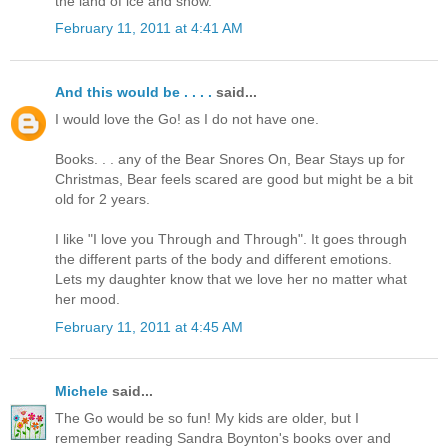
the land of ice and snow.
February 11, 2011 at 4:41 AM
And this would be . . . .
said...
I would love the Go! as I do not have one.
Books. . . any of the Bear Snores On, Bear Stays up for
Christmas, Bear feels scared are good but might be a bit
old for 2 years.
I like "I love you Through and Through". It goes through
the different parts of the body and different emotions.
Lets my daughter know that we love her no matter what
her mood.
February 11, 2011 at 4:45 AM
Michele
said...
The Go would be so fun! My kids are older, but I
remember reading Sandra Boynton's books over and