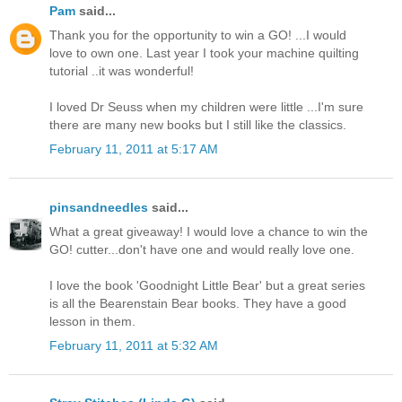
Pam
said...
Thank you for the opportunity to win a GO! ...I would
love to own one. Last year I took your machine quilting
tutorial ..it was wonderful!
I loved Dr Seuss when my children were little ...I'm sure
there are many new books but I still like the classics.
February 11, 2011 at 5:17 AM
pinsandneedles
said...
What a great giveaway! I would love a chance to win the
GO! cutter...don't have one and would really love one.
I love the book 'Goodnight Little Bear' but a great series
is all the Bearenstain Bear books. They have a good
lesson in them.
February 11, 2011 at 5:32 AM