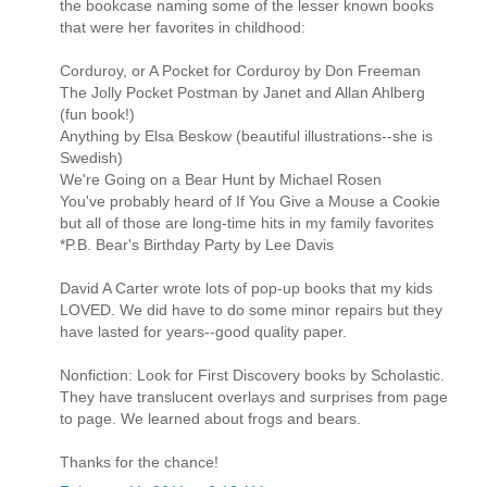
the bookcase naming some of the lesser known books
that were her favorites in childhood:
Corduroy, or A Pocket for Corduroy by Don Freeman
The Jolly Pocket Postman by Janet and Allan Ahlberg
(fun book!)
Anything by Elsa Beskow (beautiful illustrations--she is
Swedish)
We're Going on a Bear Hunt by Michael Rosen
You've probably heard of If You Give a Mouse a Cookie
but all of those are long-time hits in my family favorites
*P.B. Bear's Birthday Party by Lee Davis
David A Carter wrote lots of pop-up books that my kids
LOVED. We did have to do some minor repairs but they
have lasted for years--good quality paper.
Nonfiction: Look for First Discovery books by Scholastic.
They have translucent overlays and surprises from page
to page. We learned about frogs and bears.
Thanks for the chance!