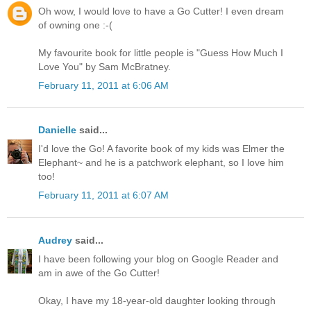
Oh wow, I would love to have a Go Cutter! I even dream
of owning one :-(
My favourite book for little people is "Guess How Much I
Love You" by Sam McBratney.
February 11, 2011 at 6:06 AM
Danielle
said...
I'd love the Go! A favorite book of my kids was Elmer the
Elephant~ and he is a patchwork elephant, so I love him
too!
February 11, 2011 at 6:07 AM
Audrey
said...
I have been following your blog on Google Reader and
am in awe of the Go Cutter!
Okay, I have my 18-year-old daughter looking through