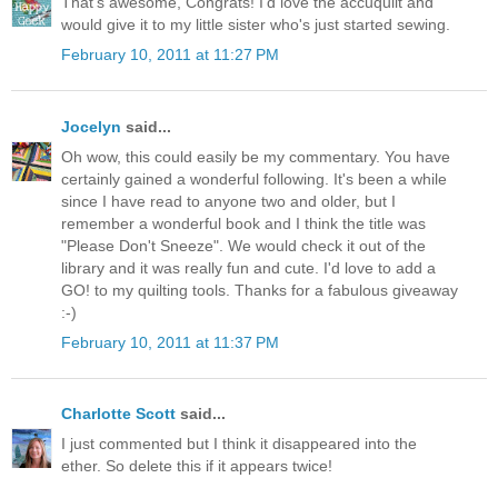
That's awesome, Congrats! I'd love the accuquilt and
would give it to my little sister who's just started sewing.
February 10, 2011 at 11:27 PM
Jocelyn
said...
Oh wow, this could easily be my commentary. You have
certainly gained a wonderful following. It's been a while
since I have read to anyone two and older, but I
remember a wonderful book and I think the title was
"Please Don't Sneeze". We would check it out of the
library and it was really fun and cute. I'd love to add a
GO! to my quilting tools. Thanks for a fabulous giveaway
:-)
February 10, 2011 at 11:37 PM
Charlotte Scott
said...
I just commented but I think it disappeared into the
ether. So delete this if it appears twice!