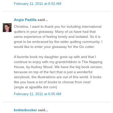
February 11, 2011 at 6:02 AM
Angie Padilla
said...
Christina, I want to thank you for including international
quilters in your giveaway. Many of us have had that
same experience of feeling lonely and isolated. So it is
great to be embraced by the wider quilting community. I
would like to enter your giveaway for the Go cutter.
A favorite book my daughter grew up with and that I
continue to enjoy with my grandchildren is The Napping
House, by Audrey Wood. We have the big book version,
because on top of the fact that is just a wonderful
storybook, the illustrations are out of this world. It looks
like you have a lot of books to choose from now!
(angie at ajpadilla dot com)
February 11, 2011 at 6:05 AM
knitterbocker
said...