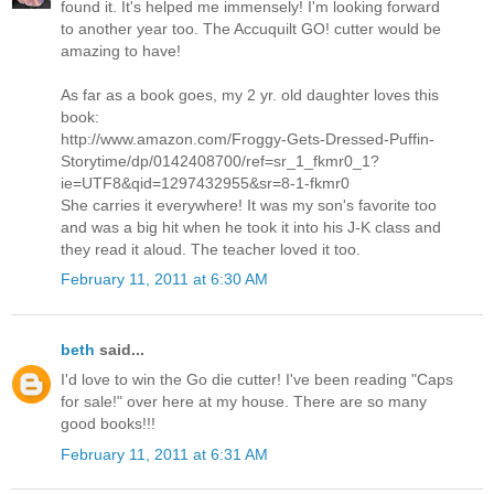
found it. It's helped me immensely! I'm looking forward
to another year too. The Accuquilt GO! cutter would be
amazing to have!
As far as a book goes, my 2 yr. old daughter loves this
book:
http://www.amazon.com/Froggy-Gets-Dressed-Puffin-
Storytime/dp/0142408700/ref=sr_1_fkmr0_1?
ie=UTF8&qid=1297432955&sr=8-1-fkmr0
She carries it everywhere! It was my son's favorite too
and was a big hit when he took it into his J-K class and
they read it aloud. The teacher loved it too.
February 11, 2011 at 6:30 AM
beth
said...
I'd love to win the Go die cutter! I've been reading "Caps
for sale!" over here at my house. There are so many
good books!!!
February 11, 2011 at 6:31 AM