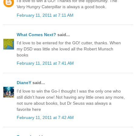
I'd love to win a GO! Thanks for the opportunity. The
Very Hungry Caterpillar is always a good book.
February 11, 2011 at 7:11 AM
What Comes Next?
said...
I'd love to be entered for the GO! cutter, thanks. When
my DSD was little she loved all the Robert Munsch
books
February 11, 2011 at 7:41 AM
DianeY
said...
I'd love to win the Go-I thought I was the only one who
still didn't have one! Not having any little ones any more,
not sure about books, but Dr Seuss was always a
favorite here
February 11, 2011 at 7:42 AM