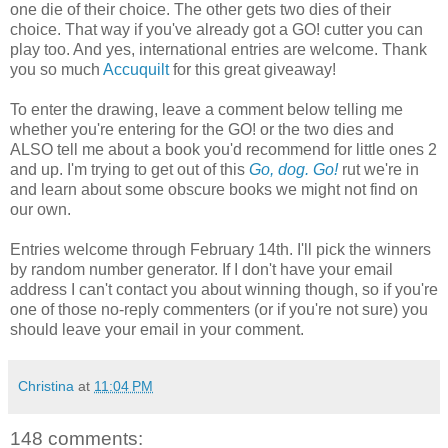
one die of their choice. The other gets two dies of their
choice. That way if you've already got a GO! cutter you can
play too. And yes, international entries are welcome. Thank
you so much
Accuquilt
for this great giveaway!
To enter the drawing, leave a comment below telling me
whether you're entering for the GO! or the two dies and
ALSO tell me about a book you'd recommend for little ones 2
and up. I'm trying to get out of this
Go, dog. Go!
rut we're in
and learn about some obscure books we might not find on
our own.
Entries welcome through February 14th. I'll pick the winners
by random number generator. If I don't have your email
address I can't contact you about winning though, so if you're
one of those no-reply commenters (or if you're not sure) you
should leave your email in your comment.
Christina
at
11:04 PM
148 comments: