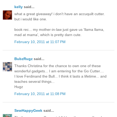
kelly
said...
what a great giveaway! i don't have an accuquilt cutter.
but i would like one.
book rec... my mother-in-law just gave us 'llama llama,
mad at mama', which is pretty darn cute.
February 10, 2011 at 11:07 PM
BubzRugz
said...
Thanks Christina for the chance to own one of these
wonderful gadgets... I am entering for the Go Cutter....
I love Ferdinand the Bull... I think it lasts a lifetime... and
teaches several things...
Hugz
February 10, 2011 at 11:08 PM
SewHappyGeek
said...