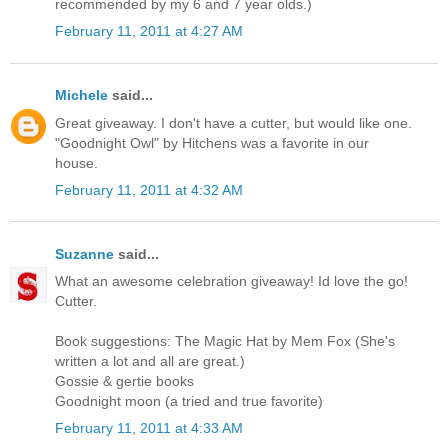
recommended by my 6 and 7 year olds.)
February 11, 2011 at 4:27 AM
Michele
said...
Great giveaway. I don't have a cutter, but would like one.
"Goodnight Owl" by Hitchens was a favorite in our
house.
February 11, 2011 at 4:32 AM
Suzanne
said...
What an awesome celebration giveaway! Id love the go!
Cutter.
Book suggestions: The Magic Hat by Mem Fox (She's
written a lot and all are great.)
Gossie & gertie books
Goodnight moon (a tried and true favorite)
February 11, 2011 at 4:33 AM