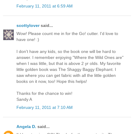
February 11, 2011 at 6:59 AM
scottylover
said...
Wow! Please count me in for the Go! cutter. I'd love to
have one! :)
I don't have any kids, so the book one will be hard to
answer. I remember enjoying "Where the Wild Ones are"
when I was little, but that is above 2 yr olds. My favorite
little golden book was The Shaggy Baggy Elephant. I
saw where you can get fabric with all the little golden
books on it now, too! Hope this helps!
Thanks for the chance to win!
Sandy A
February 11, 2011 at 7:10 AM
Angela D.
said...