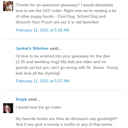
Thanks for an awesome giveaway!! I would absolutely
love to win the GO! cutter. Right now we're reading a lot
of other puppy books - Cool Dog, School Dog and
Smooch Your Pooch are our 2 yr old favorites!
February 11, 2011 at 5:56 AM
Jackie's Stitches
said...
I'd love to be entered into your giveaway for the dies
(2.25 and wedding ring)! My kids are older and no
grands yet but you can't go wrong with Dr. Seuss. Young
kids love all the rhyming!
February 11, 2011 at 5:57 AM
Angie
said...
I would love the go cutter.
My favorite books are How do dinosaurs say goodnight?
And If you give a moose a muffin or any of that series.