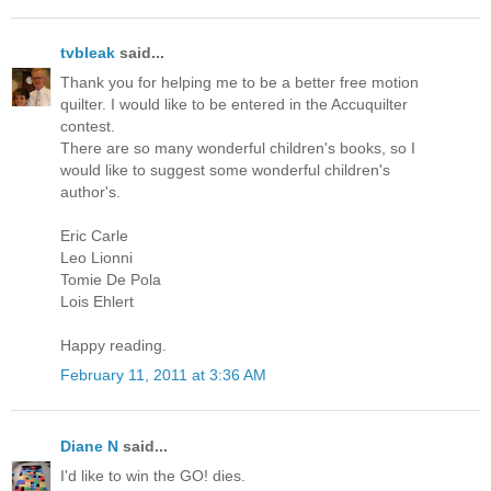
tvbleak
said...
Thank you for helping me to be a better free motion
quilter. I would like to be entered in the Accuquilter
contest.
There are so many wonderful children's books, so I
would like to suggest some wonderful children's
author's.
Eric Carle
Leo Lionni
Tomie De Pola
Lois Ehlert
Happy reading.
February 11, 2011 at 3:36 AM
Diane N
said...
I'd like to win the GO! dies.