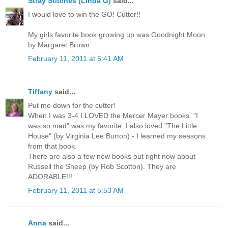
Stray Stitches (Linda G)
said...
I would love to win the GO! Cutter!!
My girls favorite book growing up was Goodnight Moon
by Margaret Brown.
February 11, 2011 at 5:41 AM
Tiffany
said...
Put me down for the cutter!
When I was 3-4 I LOVED the Mercer Mayer books. "I
was so mad" was my favorite. I also loved "The Little
House" (by Virginia Lee Burton) - I learned my seasons
from that book.
There are also a few new books out right now about
Russell the Sheep (by Rob Scotton). They are
ADORABLE!!!
February 11, 2011 at 5:53 AM
Anna
said...