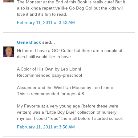
The Monster at the End of this Book is really cute! But it
also is kinda repetitive like Go Dog Go! but the kids will
love it and it's fun to read.
February 11, 2011 at 3:43 AM
Gene Black
said...
Hi there, I have a GO! Cutter but there are a couple of
dies I still would like to have.
A Color of His Own by Leo Lionni
Recommmended baby-preschool
Alexander and the Wind-Up Mouse by Leo Lionni
This is recommended for ages 4-8
My Favorite at a very young age (before these were
written) was a "Little Boy Blue" collection of nursery
rhymes. I could "read" them all before I started school.
February 11, 2011 at 3:56 AM