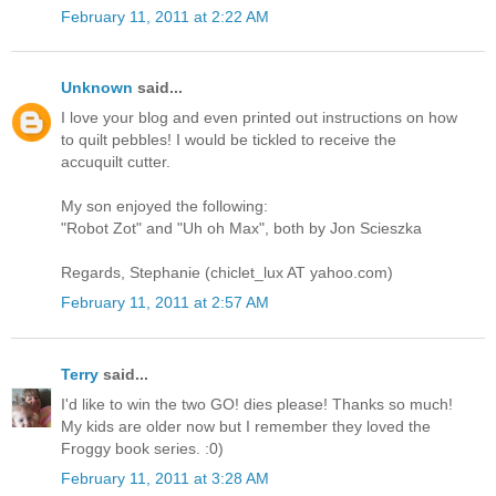
February 11, 2011 at 2:22 AM
Unknown
said...
I love your blog and even printed out instructions on how
to quilt pebbles! I would be tickled to receive the
accuquilt cutter.
My son enjoyed the following:
"Robot Zot" and "Uh oh Max", both by Jon Scieszka
Regards, Stephanie (chiclet_lux AT yahoo.com)
February 11, 2011 at 2:57 AM
Terry
said...
I'd like to win the two GO! dies please! Thanks so much!
My kids are older now but I remember they loved the
Froggy book series. :0)
February 11, 2011 at 3:28 AM