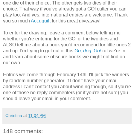
one die of their choice. The other gets two dies of their
choice. That way if you've already got a GO! cutter you can
play too. And yes, international entries are welcome. Thank
you so much
Accuquilt
for this great giveaway!
To enter the drawing, leave a comment below telling me
whether you're entering for the GO! or the two dies and
ALSO tell me about a book you'd recommend for little ones 2
and up. I'm trying to get out of this
Go, dog. Go!
rut we're in
and learn about some obscure books we might not find on
our own.
Entries welcome through February 14th. I'll pick the winners
by random number generator. If I don't have your email
address I can't contact you about winning though, so if you're
one of those no-reply commenters (or if you're not sure) you
should leave your email in your comment.
Christina
at
11:04 PM
148 comments: