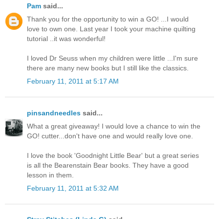
Pam
said...
Thank you for the opportunity to win a GO! ...I would
love to own one. Last year I took your machine quilting
tutorial ..it was wonderful!
I loved Dr Seuss when my children were little ...I'm sure
there are many new books but I still like the classics.
February 11, 2011 at 5:17 AM
pinsandneedles
said...
What a great giveaway! I would love a chance to win the
GO! cutter...don't have one and would really love one.
I love the book 'Goodnight Little Bear' but a great series
is all the Bearenstain Bear books. They have a good
lesson in them.
February 11, 2011 at 5:32 AM