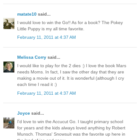
matate10
said...
I would love to win the Go!! As for a book? The Pokey
Little Puppy is my all time favorite.
February 11, 2011 at 4:37 AM
Melissa Corry
said...
I would like to play for the 2 dies :) I love the book Mars
needs Moms. In fact, I saw the other day that they are
making a movie out of it. It is wonderful (although I cry
each time I read it :)
February 11, 2011 at 4:37 AM
Joyce
said...
I'd love to win the Accucut Go. I taught primary school
for years and the kids always loved anything by Robert
Munsch. Thomas' Snowsuit was the favorite up here in