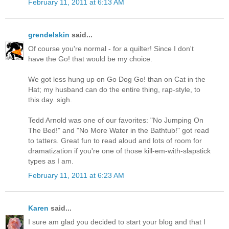
February 11, 2011 at 6:13 AM
grendelskin
said...
Of course you're normal - for a quilter! Since I don't
have the Go! that would be my choice.
We got less hung up on Go Dog Go! than on Cat in the
Hat; my husband can do the entire thing, rap-style, to
this day. sigh.
Tedd Arnold was one of our favorites: "No Jumping On
The Bed!" and "No More Water in the Bathtub!" got read
to tatters. Great fun to read aloud and lots of room for
dramatization if you're one of those kill-em-with-slapstick
types as I am.
February 11, 2011 at 6:23 AM
Karen
said...
I sure am glad you decided to start your blog and that I