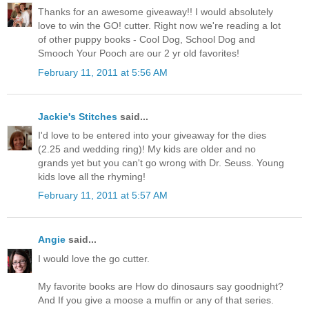
Thanks for an awesome giveaway!! I would absolutely
love to win the GO! cutter. Right now we're reading a lot
of other puppy books - Cool Dog, School Dog and
Smooch Your Pooch are our 2 yr old favorites!
February 11, 2011 at 5:56 AM
Jackie's Stitches
said...
I'd love to be entered into your giveaway for the dies
(2.25 and wedding ring)! My kids are older and no
grands yet but you can't go wrong with Dr. Seuss. Young
kids love all the rhyming!
February 11, 2011 at 5:57 AM
Angie
said...
I would love the go cutter.
My favorite books are How do dinosaurs say goodnight?
And If you give a moose a muffin or any of that series.