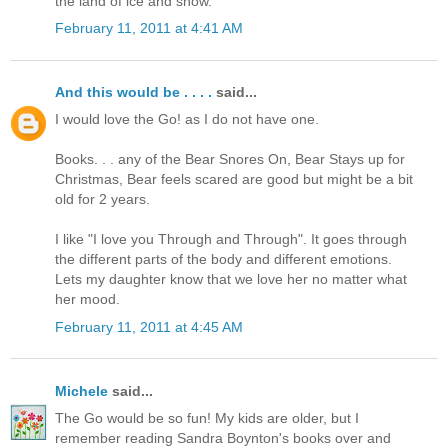
the land of ice and snow.
February 11, 2011 at 4:41 AM
And this would be . . . .
said...
I would love the Go! as I do not have one.
Books. . . any of the Bear Snores On, Bear Stays up for
Christmas, Bear feels scared are good but might be a bit
old for 2 years.
I like "I love you Through and Through". It goes through
the different parts of the body and different emotions.
Lets my daughter know that we love her no matter what
her mood.
February 11, 2011 at 4:45 AM
Michele
said...
The Go would be so fun! My kids are older, but I
remember reading Sandra Boynton's books over and