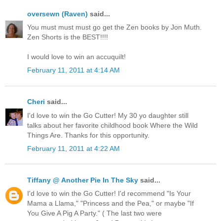
oversewn (Raven)
said...
You must must must go get the Zen books by Jon Muth.
Zen Shorts is the BEST!!!!
I would love to win an accuquilt!
February 11, 2011 at 4:14 AM
Cheri
said...
I'd love to win the Go Cutter! My 30 yo daughter still
talks about her favorite childhood book Where the Wild
Things Are. Thanks for this opportunity.
February 11, 2011 at 4:22 AM
Tiffany @ Another Pie In The Sky
said...
I'd love to win the Go Cutter! I'd recommend "Is Your
Mama a Llama," "Princess and the Pea," or maybe "If
You Give A Pig A Party." ( The last two were