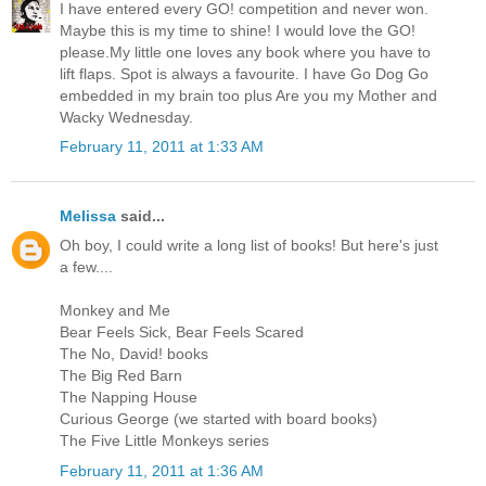
I have entered every GO! competition and never won.
Maybe this is my time to shine! I would love the GO!
please.My little one loves any book where you have to
lift flaps. Spot is always a favourite. I have Go Dog Go
embedded in my brain too plus Are you my Mother and
Wacky Wednesday.
February 11, 2011 at 1:33 AM
Melissa
said...
Oh boy, I could write a long list of books! But here's just
a few....
Monkey and Me
Bear Feels Sick, Bear Feels Scared
The No, David! books
The Big Red Barn
The Napping House
Curious George (we started with board books)
The Five Little Monkeys series
February 11, 2011 at 1:36 AM