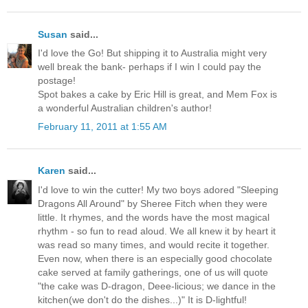
Susan
said...
I'd love the Go! But shipping it to Australia might very
well break the bank- perhaps if I win I could pay the
postage!
Spot bakes a cake by Eric Hill is great, and Mem Fox is
a wonderful Australian children's author!
February 11, 2011 at 1:55 AM
Karen
said...
I'd love to win the cutter! My two boys adored "Sleeping
Dragons All Around" by Sheree Fitch when they were
little. It rhymes, and the words have the most magical
rhythm - so fun to read aloud. We all knew it by heart it
was read so many times, and would recite it together.
Even now, when there is an especially good chocolate
cake served at family gatherings, one of us will quote
"the cake was D-dragon, Deee-licious; we dance in the
kitchen(we don't do the dishes...)" It is D-lightful!