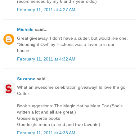
recommended by my 6 and 7 year olds.)
February 11, 2011 at 4:27 AM
Michele
said...
Great giveaway. I don't have a cutter, but would like one.
"Goodnight Owl" by Hitchens was a favorite in our
house.
February 11, 2011 at 4:32 AM
Suzanne
said...
What an awesome celebration giveaway! Id love the go!
Cutter.
Book suggestions: The Magic Hat by Mem Fox (She's
written a lot and all are great.)
Gossie & gertie books
Goodnight moon (a tried and true favorite)
February 11, 2011 at 4:33 AM