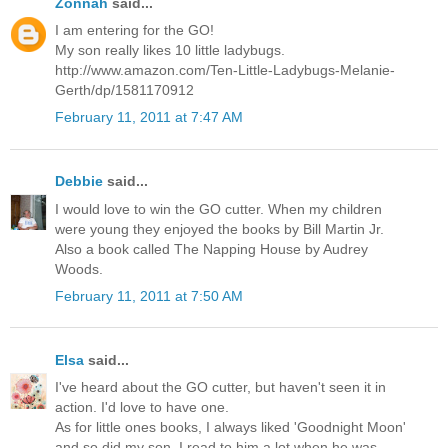
Zonnah
said...
I am entering for the GO!
My son really likes 10 little ladybugs.
http://www.amazon.com/Ten-Little-Ladybugs-Melanie-
Gerth/dp/1581170912
February 11, 2011 at 7:47 AM
Debbie
said...
I would love to win the GO cutter. When my children
were young they enjoyed the books by Bill Martin Jr.
Also a book called The Napping House by Audrey
Woods.
February 11, 2011 at 7:50 AM
Elsa
said...
I've heard about the GO cutter, but haven't seen it in
action. I'd love to have one.
As for little ones books, I always liked 'Goodnight Moon'
and so did my son. I read to him a lot when he was