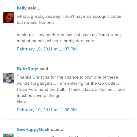
kelly
said...
what a great giveaway! i don't have an accuquilt cutter.
but i would like one.
book rec... my mother-in-law just gave us 'llama llama,
mad at mama', which is pretty darn cute.
February 10, 2011 at 11:07 PM
BubzRugz
said...
Thanks Christina for the chance to own one of these
wonderful gadgets... I am entering for the Go Cutter....
I love Ferdinand the Bull... I think it lasts a lifetime... and
teaches several things...
Hugz
February 10, 2011 at 11:08 PM
SewHappyGeek
said...