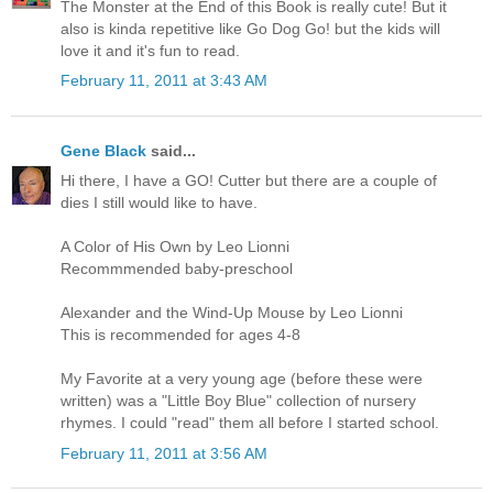
The Monster at the End of this Book is really cute! But it
also is kinda repetitive like Go Dog Go! but the kids will
love it and it's fun to read.
February 11, 2011 at 3:43 AM
Gene Black
said...
Hi there, I have a GO! Cutter but there are a couple of
dies I still would like to have.
A Color of His Own by Leo Lionni
Recommmended baby-preschool
Alexander and the Wind-Up Mouse by Leo Lionni
This is recommended for ages 4-8
My Favorite at a very young age (before these were
written) was a "Little Boy Blue" collection of nursery
rhymes. I could "read" them all before I started school.
February 11, 2011 at 3:56 AM