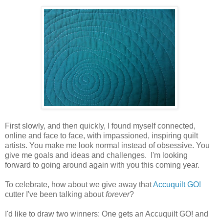
First slowly, and then quickly, I found myself connected,
online and face to face, with impassioned, inspiring quilt
artists. You make me look normal instead of obsessive. You
give me goals and ideas and challenges. I'm looking
forward to going around again with you this coming year.
To celebrate, how about we give away that
Accuquilt GO!
cutter I've been talking about
forever
?
I'd like to draw two winners: One gets an Accuquilt GO! and