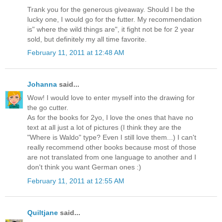
Trank you for the generous giveaway. Should I be the
lucky one, I would go for the futter. My recommendation
is" where the wild things are", it fight not be for 2 year
sold, but definitely my all time favorite.
February 11, 2011 at 12:48 AM
Johanna
said...
Wow! I would love to enter myself into the drawing for
the go cutter.
As for the books for 2yo, I love the ones that have no
text at all just a lot of pictures (I think they are the
"Where is Waldo" type? Even I still love them...) I can't
really recommend other books because most of those
are not translated from one language to another and I
don't think you want German ones :)
February 11, 2011 at 12:55 AM
Quiltjane
said...