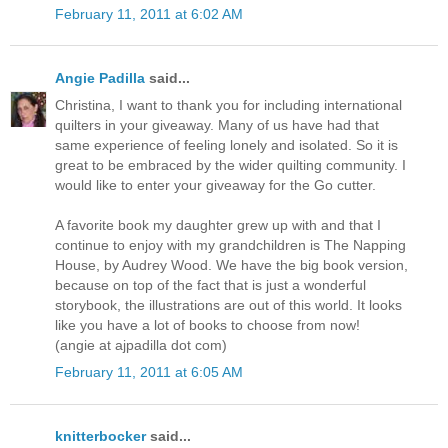
February 11, 2011 at 6:02 AM
Angie Padilla
said...
Christina, I want to thank you for including international
quilters in your giveaway. Many of us have had that
same experience of feeling lonely and isolated. So it is
great to be embraced by the wider quilting community. I
would like to enter your giveaway for the Go cutter.
A favorite book my daughter grew up with and that I
continue to enjoy with my grandchildren is The Napping
House, by Audrey Wood. We have the big book version,
because on top of the fact that is just a wonderful
storybook, the illustrations are out of this world. It looks
like you have a lot of books to choose from now!
(angie at ajpadilla dot com)
February 11, 2011 at 6:05 AM
knitterbocker
said...