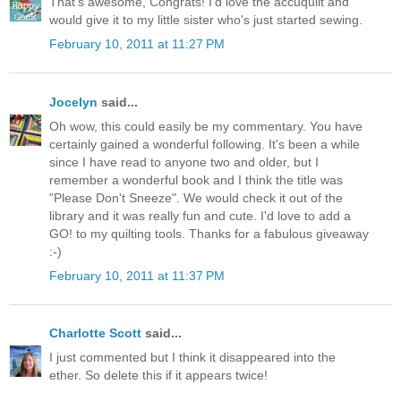
That's awesome, Congrats! I'd love the accuquilt and
would give it to my little sister who's just started sewing.
February 10, 2011 at 11:27 PM
Jocelyn
said...
Oh wow, this could easily be my commentary. You have
certainly gained a wonderful following. It's been a while
since I have read to anyone two and older, but I
remember a wonderful book and I think the title was
"Please Don't Sneeze". We would check it out of the
library and it was really fun and cute. I'd love to add a
GO! to my quilting tools. Thanks for a fabulous giveaway
:-)
February 10, 2011 at 11:37 PM
Charlotte Scott
said...
I just commented but I think it disappeared into the
ether. So delete this if it appears twice!