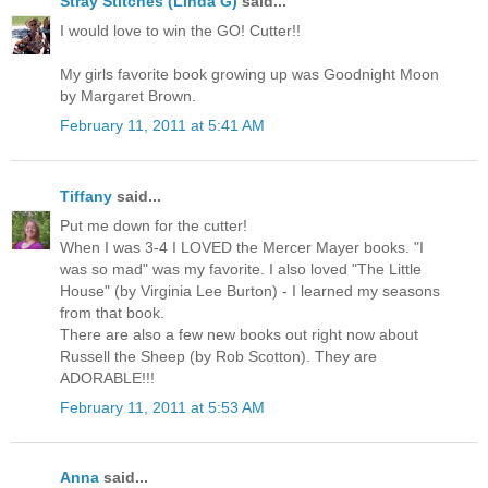
Stray Stitches (Linda G)
said...
I would love to win the GO! Cutter!!
My girls favorite book growing up was Goodnight Moon
by Margaret Brown.
February 11, 2011 at 5:41 AM
Tiffany
said...
Put me down for the cutter!
When I was 3-4 I LOVED the Mercer Mayer books. "I
was so mad" was my favorite. I also loved "The Little
House" (by Virginia Lee Burton) - I learned my seasons
from that book.
There are also a few new books out right now about
Russell the Sheep (by Rob Scotton). They are
ADORABLE!!!
February 11, 2011 at 5:53 AM
Anna
said...