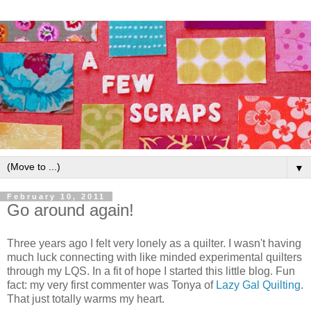
▼
February 10, 2011
Go around again!
Three years ago I felt very lonely as a quilter. I wasn't having
much luck connecting with like minded experimental quilters
through my LQS. In a fit of hope I started this little blog. Fun
fact: my very first commenter was Tonya of
Lazy Gal Quilting
.
That just totally warms my heart.