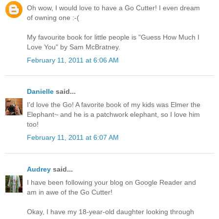
Oh wow, I would love to have a Go Cutter! I even dream
of owning one :-(
My favourite book for little people is "Guess How Much I
Love You" by Sam McBratney.
February 11, 2011 at 6:06 AM
Danielle
said...
I'd love the Go! A favorite book of my kids was Elmer the
Elephant~ and he is a patchwork elephant, so I love him
too!
February 11, 2011 at 6:07 AM
Audrey
said...
I have been following your blog on Google Reader and
am in awe of the Go Cutter!
Okay, I have my 18-year-old daughter looking through