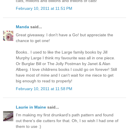
cats, millions and billions and trillions of cats!"
February 10, 2011 at 11:51 PM
Manda
said...
Great giveaway. I don't have a Go! but appreciate the
chance to get one!
Books.. I used to like the Large family books by Jill
Murphy Large I think my favourite was all in one piece.
Or Burglar Bill or The Jolly Postman by Janet & Alan
Alberg. I love childrens books I could go on forever! Still
have most of mine and I can't wait for me niece to get
big enough to read to properly!
February 10, 2011 at 11:58 PM
Laurie in Maine
said...
I'm making my first drunkard's path pattern and found
out there's die cutters for that. Oh, I so wish I had one of
them to use :)