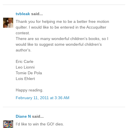
tvbleak
said...
Thank you for helping me to be a better free motion
quilter. I would like to be entered in the Accuquilter
contest.
There are so many wonderful children's books, so I
would like to suggest some wonderful children's
author's.
Eric Carle
Leo Lionni
Tomie De Pola
Lois Ehlert
Happy reading.
February 11, 2011 at 3:36 AM
Diane N
said...
I'd like to win the GO! dies.