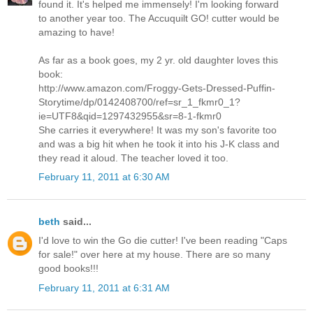
found it. It's helped me immensely! I'm looking forward
to another year too. The Accuquilt GO! cutter would be
amazing to have!
As far as a book goes, my 2 yr. old daughter loves this
book:
http://www.amazon.com/Froggy-Gets-Dressed-Puffin-
Storytime/dp/0142408700/ref=sr_1_fkmr0_1?
ie=UTF8&qid=1297432955&sr=8-1-fkmr0
She carries it everywhere! It was my son's favorite too
and was a big hit when he took it into his J-K class and
they read it aloud. The teacher loved it too.
February 11, 2011 at 6:30 AM
beth
said...
I'd love to win the Go die cutter! I've been reading "Caps
for sale!" over here at my house. There are so many
good books!!!
February 11, 2011 at 6:31 AM