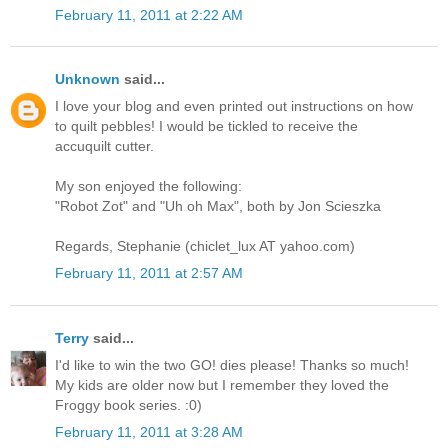
February 11, 2011 at 2:22 AM
Unknown
said...
I love your blog and even printed out instructions on how
to quilt pebbles! I would be tickled to receive the
accuquilt cutter.
My son enjoyed the following:
"Robot Zot" and "Uh oh Max", both by Jon Scieszka
Regards, Stephanie (chiclet_lux AT yahoo.com)
February 11, 2011 at 2:57 AM
Terry
said...
I'd like to win the two GO! dies please! Thanks so much!
My kids are older now but I remember they loved the
Froggy book series. :0)
February 11, 2011 at 3:28 AM