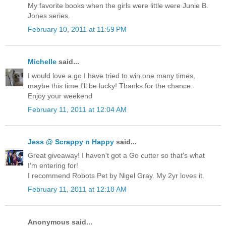
My favorite books when the girls were little were Junie B.
Jones series.
February 10, 2011 at 11:59 PM
Michelle
said...
I would love a go I have tried to win one many times,
maybe this time I'll be lucky! Thanks for the chance.
Enjoy your weekend
February 11, 2011 at 12:04 AM
Jess @ Scrappy n Happy
said...
Great giveaway! I haven't got a Go cutter so that's what
I'm entering for!
I recommend Robots Pet by Nigel Gray. My 2yr loves it.
February 11, 2011 at 12:18 AM
Anonymous said...