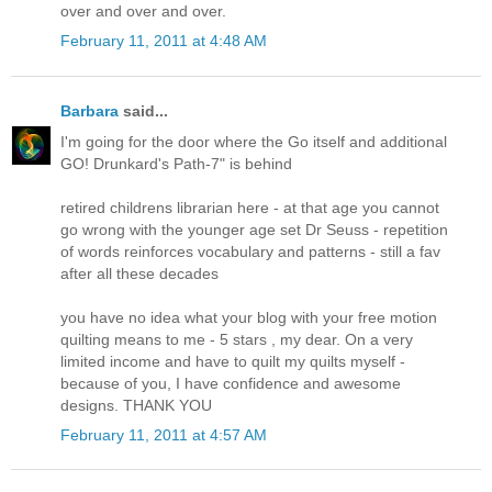
over and over and over.
February 11, 2011 at 4:48 AM
Barbara
said...
I'm going for the door where the Go itself and additional
GO! Drunkard's Path-7" is behind
retired childrens librarian here - at that age you cannot
go wrong with the younger age set Dr Seuss - repetition
of words reinforces vocabulary and patterns - still a fav
after all these decades
you have no idea what your blog with your free motion
quilting means to me - 5 stars , my dear. On a very
limited income and have to quilt my quilts myself -
because of you, I have confidence and awesome
designs. THANK YOU
February 11, 2011 at 4:57 AM