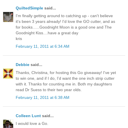
QuiltedSimple
said...
I'm finally getting around to catching up - can't believe
it's been 3 years already! I'd love the GO cutter, and as
for books......Goodnight Moon is a good one and The
Goodnight Kiss....have a great day
kris
February 11, 2011 at 6:34 AM
Debbie
said...
Thanks, Christina, for hosting this Go giveaway! I've yet
to win one, and if I do, I'd want the one inch strip cutter
with it. Thanks for counting me in. Both my daughters
read Dr Suess to their two year olds.
February 11, 2011 at 6:38 AM
Colleen Lunt
said...
I would love a Go.