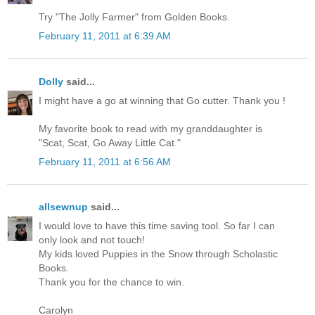
Try "The Jolly Farmer" from Golden Books.
February 11, 2011 at 6:39 AM
Dolly
said...
I might have a go at winning that Go cutter. Thank you !
My favorite book to read with my granddaughter is
"Scat, Scat, Go Away Little Cat."
February 11, 2011 at 6:56 AM
allsewnup
said...
I would love to have this time saving tool. So far I can
only look and not touch!
My kids loved Puppies in the Snow through Scholastic
Books.
Thank you for the chance to win.
Carolyn