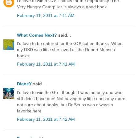
I'd love to win a GO! Thanks for the opportunity. The
Very Hungry Caterpillar is always a good book.
February 11, 2011 at 7:11 AM
What Comes Next?
said...
I'd love to be entered for the GO! cutter, thanks. When
my DSD was little she loved all the Robert Munsch
books
February 11, 2011 at 7:41 AM
DianeY
said...
I'd love to win the Go-I thought I was the only one who
still didn't have one! Not having any little ones any more,
not sure about books, but Dr Seuss was always a
favorite here
February 11, 2011 at 7:42 AM