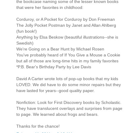
the bookcase naming some of the lesser known books
that were her favorites in childhood:
Corduroy, or A Pocket for Corduroy by Don Freeman
The Jolly Pocket Postman by Janet and Allan Ahlberg
(fun book!)
Anything by Elsa Beskow (beautiful illustrations--she is
Swedish)
We're Going on a Bear Hunt by Michael Rosen
You've probably heard of If You Give a Mouse a Cookie
but all of those are long-time hits in my family favorites
*P.B. Bear's Birthday Party by Lee Davis
David A Carter wrote lots of pop-up books that my kids
LOVED. We did have to do some minor repairs but they
have lasted for years--good quality paper.
Nonfiction: Look for First Discovery books by Scholastic.
They have translucent overlays and surprises from page
to page. We learned about frogs and bears.
Thanks for the chance!