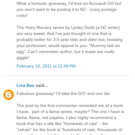
What a fantastic giveaway, I'd love an Accuquilt GO but
you won't want to be posting it to NZ - scary postage
costs!
The Hairy Maclary series by Lynley Dodd (a NZ writer)
are very sweet. And I've just thought of one that is
probably better for 3-5 year olds and older but, knowing
your profession, would appeal to you: "Mummy laid an
egg". Can't remember author, but it made me really
giggle!
February 10, 2011 at 11:49 PM
Lisa Bee
said...
Fabulous giveaway! I'd take the GO! and one die.
The post by the first commenter reminded me of a book
I have.. part of a llama series, maybe? The one I have is
llama, llama, red pajama. I also highly recommend a
book that has a title like "Hundreds of cats" - the
"refrain" for the book is "hundreds of cats, thousands of