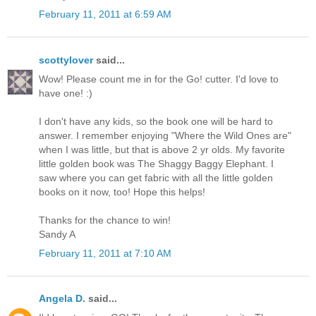
February 11, 2011 at 6:59 AM
scottylover
said...
Wow! Please count me in for the Go! cutter. I'd love to
have one! :)
I don't have any kids, so the book one will be hard to
answer. I remember enjoying "Where the Wild Ones are"
when I was little, but that is above 2 yr olds. My favorite
little golden book was The Shaggy Baggy Elephant. I
saw where you can get fabric with all the little golden
books on it now, too! Hope this helps!
Thanks for the chance to win!
Sandy A
February 11, 2011 at 7:10 AM
Angela D.
said...