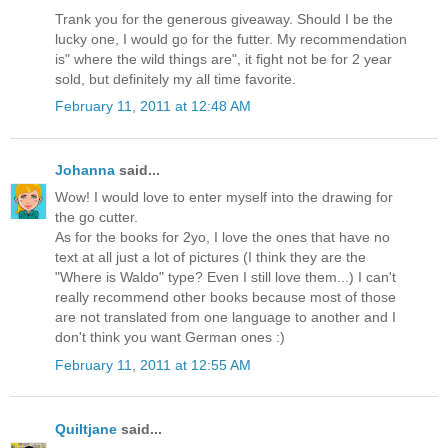
Trank you for the generous giveaway. Should I be the
lucky one, I would go for the futter. My recommendation
is" where the wild things are", it fight not be for 2 year
sold, but definitely my all time favorite.
February 11, 2011 at 12:48 AM
Johanna
said...
Wow! I would love to enter myself into the drawing for
the go cutter.
As for the books for 2yo, I love the ones that have no
text at all just a lot of pictures (I think they are the
"Where is Waldo" type? Even I still love them...) I can't
really recommend other books because most of those
are not translated from one language to another and I
don't think you want German ones :)
February 11, 2011 at 12:55 AM
Quiltjane
said...