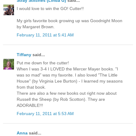
Stray Stitches (Linda G)
said...
I would love to win the GO! Cutter!!
My girls favorite book growing up was Goodnight Moon
by Margaret Brown.
February 11, 2011 at 5:41 AM
Tiffany
said...
Put me down for the cutter!
When I was 3-4 I LOVED the Mercer Mayer books. "I
was so mad" was my favorite. I also loved "The Little
House" (by Virginia Lee Burton) - I learned my seasons
from that book.
There are also a few new books out right now about
Russell the Sheep (by Rob Scotton). They are
ADORABLE!!!
February 11, 2011 at 5:53 AM
Anna
said...