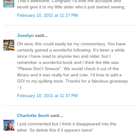
That's awesome, Congrats! I'd love the accuquilt and
would give it to my little sister who's just started sewing.
February 10, 2011 at 11:27 PM
Jocelyn
said...
Oh wow, this could easily be my commentary. You have
certainly gained a wonderful following. It's been a while
since I have read to anyone two and older, but I
remember a wonderful book and I think the title was
"Please Don't Sneeze". We would check it out of the
library and it was really fun and cute. I'd love to add a
GO! to my quilting tools. Thanks for a fabulous giveaway
:-)
February 10, 2011 at 11:37 PM
Charlotte Scott
said...
I just commented but I think it disappeared into the
ether. So delete this if it appears twice!