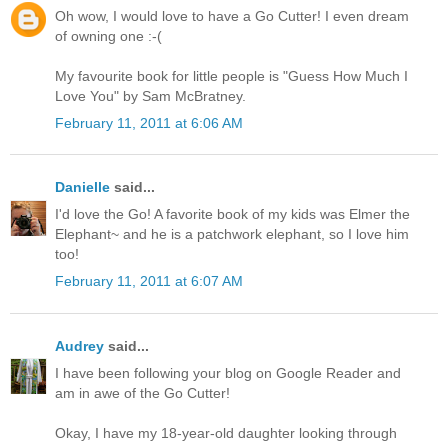
Oh wow, I would love to have a Go Cutter! I even dream
of owning one :-(
My favourite book for little people is "Guess How Much I
Love You" by Sam McBratney.
February 11, 2011 at 6:06 AM
Danielle
said...
I'd love the Go! A favorite book of my kids was Elmer the
Elephant~ and he is a patchwork elephant, so I love him
too!
February 11, 2011 at 6:07 AM
Audrey
said...
I have been following your blog on Google Reader and
am in awe of the Go Cutter!
Okay, I have my 18-year-old daughter looking through