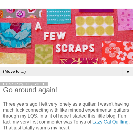
▼
February 10, 2011
Go around again!
Three years ago I felt very lonely as a quilter. I wasn't having
much luck connecting with like minded experimental quilters
through my LQS. In a fit of hope I started this little blog. Fun
fact: my very first commenter was Tonya of
Lazy Gal Quilting
.
That just totally warms my heart.