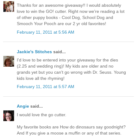
Thanks for an awesome giveaway!! I would absolutely
love to win the GO! cutter. Right now we're reading a lot
of other puppy books - Cool Dog, School Dog and
Smooch Your Pooch are our 2 yr old favorites!
February 11, 2011 at 5:56 AM
Jackie's Stitches
said...
I'd love to be entered into your giveaway for the dies
(2.25 and wedding ring)! My kids are older and no
grands yet but you can't go wrong with Dr. Seuss. Young
kids love all the rhyming!
February 11, 2011 at 5:57 AM
Angie
said...
I would love the go cutter.
My favorite books are How do dinosaurs say goodnight?
And If you give a moose a muffin or any of that series.