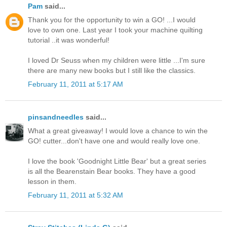
Pam
said...
Thank you for the opportunity to win a GO! ...I would
love to own one. Last year I took your machine quilting
tutorial ..it was wonderful!
I loved Dr Seuss when my children were little ...I'm sure
there are many new books but I still like the classics.
February 11, 2011 at 5:17 AM
pinsandneedles
said...
What a great giveaway! I would love a chance to win the
GO! cutter...don't have one and would really love one.
I love the book 'Goodnight Little Bear' but a great series
is all the Bearenstain Bear books. They have a good
lesson in them.
February 11, 2011 at 5:32 AM