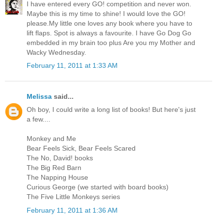
I have entered every GO! competition and never won.
Maybe this is my time to shine! I would love the GO!
please.My little one loves any book where you have to
lift flaps. Spot is always a favourite. I have Go Dog Go
embedded in my brain too plus Are you my Mother and
Wacky Wednesday.
February 11, 2011 at 1:33 AM
Melissa
said...
Oh boy, I could write a long list of books! But here's just
a few....
Monkey and Me
Bear Feels Sick, Bear Feels Scared
The No, David! books
The Big Red Barn
The Napping House
Curious George (we started with board books)
The Five Little Monkeys series
February 11, 2011 at 1:36 AM