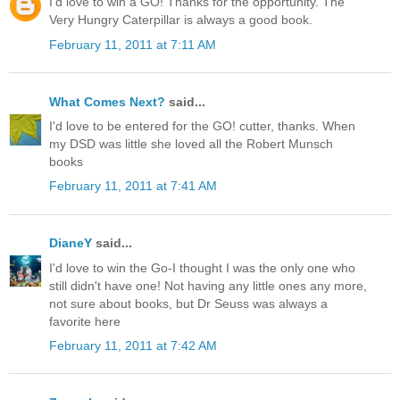
I'd love to win a GO! Thanks for the opportunity. The
Very Hungry Caterpillar is always a good book.
February 11, 2011 at 7:11 AM
What Comes Next?
said...
I'd love to be entered for the GO! cutter, thanks. When
my DSD was little she loved all the Robert Munsch
books
February 11, 2011 at 7:41 AM
DianeY
said...
I'd love to win the Go-I thought I was the only one who
still didn't have one! Not having any little ones any more,
not sure about books, but Dr Seuss was always a
favorite here
February 11, 2011 at 7:42 AM