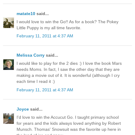
matate10
said...
I would love to win the Go!! As for a book? The Pokey
Little Puppy is my all time favorite.
February 11, 2011 at 4:37 AM
Melissa Corry
said...
I would like to play for the 2 dies :) I love the book Mars
needs Moms. In fact, I saw the other day that they are
making a movie out of it. It is wonderful (although I cry
each time I read it :)
February 11, 2011 at 4:37 AM
Joyce
said...
I'd love to win the Accucut Go. I taught primary school
for years and the kids always loved anything by Robert
Munsch. Thomas' Snowsuit was the favorite up here in