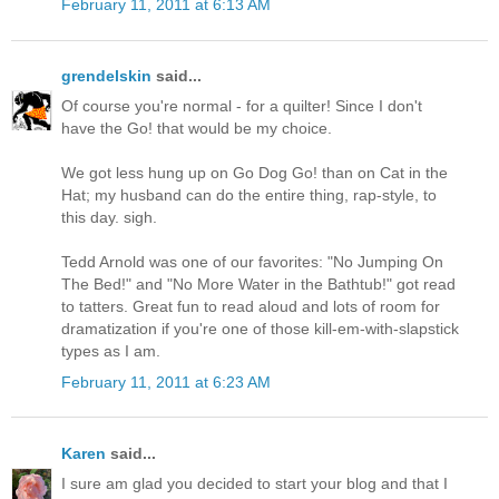
February 11, 2011 at 6:13 AM
grendelskin
said...
Of course you're normal - for a quilter! Since I don't
have the Go! that would be my choice.
We got less hung up on Go Dog Go! than on Cat in the
Hat; my husband can do the entire thing, rap-style, to
this day. sigh.
Tedd Arnold was one of our favorites: "No Jumping On
The Bed!" and "No More Water in the Bathtub!" got read
to tatters. Great fun to read aloud and lots of room for
dramatization if you're one of those kill-em-with-slapstick
types as I am.
February 11, 2011 at 6:23 AM
Karen
said...
I sure am glad you decided to start your blog and that I