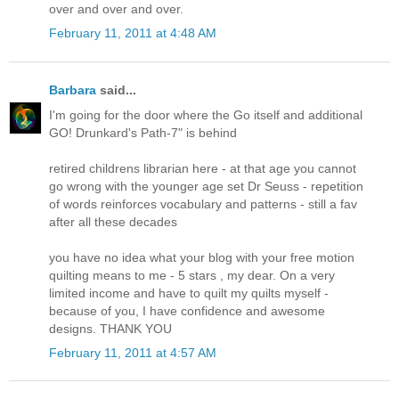
over and over and over.
February 11, 2011 at 4:48 AM
Barbara
said...
I'm going for the door where the Go itself and additional
GO! Drunkard's Path-7" is behind
retired childrens librarian here - at that age you cannot
go wrong with the younger age set Dr Seuss - repetition
of words reinforces vocabulary and patterns - still a fav
after all these decades
you have no idea what your blog with your free motion
quilting means to me - 5 stars , my dear. On a very
limited income and have to quilt my quilts myself -
because of you, I have confidence and awesome
designs. THANK YOU
February 11, 2011 at 4:57 AM