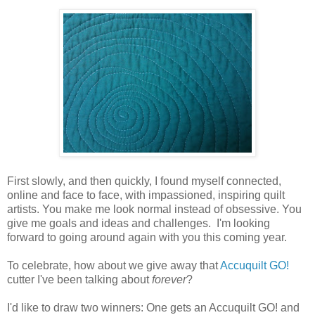
First slowly, and then quickly, I found myself connected,
online and face to face, with impassioned, inspiring quilt
artists. You make me look normal instead of obsessive. You
give me goals and ideas and challenges. I'm looking
forward to going around again with you this coming year.
To celebrate, how about we give away that
Accuquilt GO!
cutter I've been talking about
forever
?
I'd like to draw two winners: One gets an Accuquilt GO! and