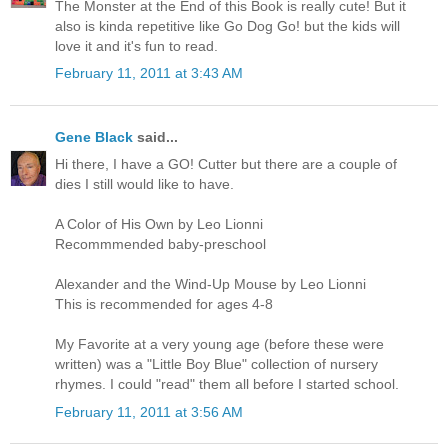
The Monster at the End of this Book is really cute! But it
also is kinda repetitive like Go Dog Go! but the kids will
love it and it's fun to read.
February 11, 2011 at 3:43 AM
Gene Black
said...
Hi there, I have a GO! Cutter but there are a couple of
dies I still would like to have.
A Color of His Own by Leo Lionni
Recommmended baby-preschool
Alexander and the Wind-Up Mouse by Leo Lionni
This is recommended for ages 4-8
My Favorite at a very young age (before these were
written) was a "Little Boy Blue" collection of nursery
rhymes. I could "read" them all before I started school.
February 11, 2011 at 3:56 AM