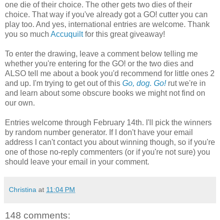
one die of their choice. The other gets two dies of their
choice. That way if you've already got a GO! cutter you can
play too. And yes, international entries are welcome. Thank
you so much
Accuquilt
for this great giveaway!
To enter the drawing, leave a comment below telling me
whether you're entering for the GO! or the two dies and
ALSO tell me about a book you'd recommend for little ones 2
and up. I'm trying to get out of this
Go, dog. Go!
rut we're in
and learn about some obscure books we might not find on
our own.
Entries welcome through February 14th. I'll pick the winners
by random number generator. If I don't have your email
address I can't contact you about winning though, so if you're
one of those no-reply commenters (or if you're not sure) you
should leave your email in your comment.
Christina
at
11:04 PM
148 comments: