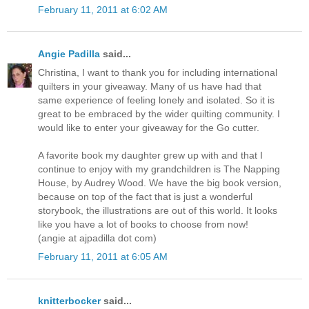
February 11, 2011 at 6:02 AM
Angie Padilla
said...
Christina, I want to thank you for including international
quilters in your giveaway. Many of us have had that
same experience of feeling lonely and isolated. So it is
great to be embraced by the wider quilting community. I
would like to enter your giveaway for the Go cutter.
A favorite book my daughter grew up with and that I
continue to enjoy with my grandchildren is The Napping
House, by Audrey Wood. We have the big book version,
because on top of the fact that is just a wonderful
storybook, the illustrations are out of this world. It looks
like you have a lot of books to choose from now!
(angie at ajpadilla dot com)
February 11, 2011 at 6:05 AM
knitterbocker
said...