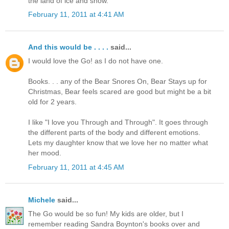
the land of ice and snow.
February 11, 2011 at 4:41 AM
And this would be . . . .
said...
I would love the Go! as I do not have one.
Books. . . any of the Bear Snores On, Bear Stays up for
Christmas, Bear feels scared are good but might be a bit
old for 2 years.
I like "I love you Through and Through". It goes through
the different parts of the body and different emotions.
Lets my daughter know that we love her no matter what
her mood.
February 11, 2011 at 4:45 AM
Michele
said...
The Go would be so fun! My kids are older, but I
remember reading Sandra Boynton's books over and