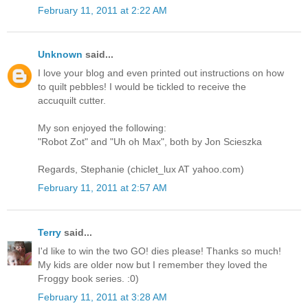
February 11, 2011 at 2:22 AM
Unknown
said...
I love your blog and even printed out instructions on how
to quilt pebbles! I would be tickled to receive the
accuquilt cutter.
My son enjoyed the following:
"Robot Zot" and "Uh oh Max", both by Jon Scieszka
Regards, Stephanie (chiclet_lux AT yahoo.com)
February 11, 2011 at 2:57 AM
Terry
said...
I'd like to win the two GO! dies please! Thanks so much!
My kids are older now but I remember they loved the
Froggy book series. :0)
February 11, 2011 at 3:28 AM