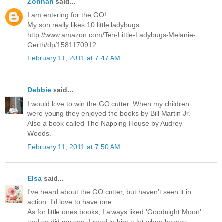
Zonnah
said...
I am entering for the GO!
My son really likes 10 little ladybugs.
http://www.amazon.com/Ten-Little-Ladybugs-Melanie-
Gerth/dp/1581170912
February 11, 2011 at 7:47 AM
Debbie
said...
I would love to win the GO cutter. When my children
were young they enjoyed the books by Bill Martin Jr.
Also a book called The Napping House by Audrey
Woods.
February 11, 2011 at 7:50 AM
Elsa
said...
I've heard about the GO cutter, but haven't seen it in
action. I'd love to have one.
As for little ones books, I always liked 'Goodnight Moon'
and so did my son. I read to him a lot when he was