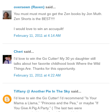
oversewn (Raven)
said...
You must must must go get the Zen books by Jon Muth.
Zen Shorts is the BEST!!!!
I would love to win an accuquilt!
February 11, 2011 at 4:14 AM
Cheri
said...
I'd love to win the Go Cutter! My 30 yo daughter still
talks about her favorite childhood book Where the Wild
Things Are. Thanks for this opportunity.
February 11, 2011 at 4:22 AM
Tiffany @ Another Pie In The Sky
said...
I'd love to win the Go Cutter! I'd recommend "Is Your
Mama a Llama," "Princess and the Pea," or maybe "If
You Give A Pig A Party." ( The last two were