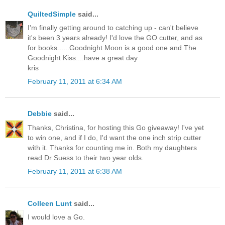
QuiltedSimple
said...
I'm finally getting around to catching up - can't believe
it's been 3 years already! I'd love the GO cutter, and as
for books......Goodnight Moon is a good one and The
Goodnight Kiss....have a great day
kris
February 11, 2011 at 6:34 AM
Debbie
said...
Thanks, Christina, for hosting this Go giveaway! I've yet
to win one, and if I do, I'd want the one inch strip cutter
with it. Thanks for counting me in. Both my daughters
read Dr Suess to their two year olds.
February 11, 2011 at 6:38 AM
Colleen Lunt
said...
I would love a Go.