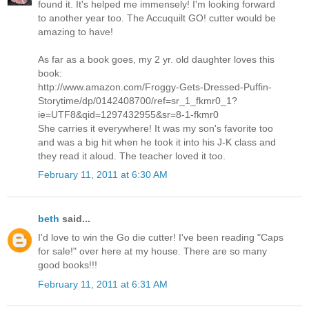
found it. It's helped me immensely! I'm looking forward
to another year too. The Accuquilt GO! cutter would be
amazing to have!
As far as a book goes, my 2 yr. old daughter loves this
book:
http://www.amazon.com/Froggy-Gets-Dressed-Puffin-
Storytime/dp/0142408700/ref=sr_1_fkmr0_1?
ie=UTF8&qid=1297432955&sr=8-1-fkmr0
She carries it everywhere! It was my son's favorite too
and was a big hit when he took it into his J-K class and
they read it aloud. The teacher loved it too.
February 11, 2011 at 6:30 AM
beth
said...
I'd love to win the Go die cutter! I've been reading "Caps
for sale!" over here at my house. There are so many
good books!!!
February 11, 2011 at 6:31 AM