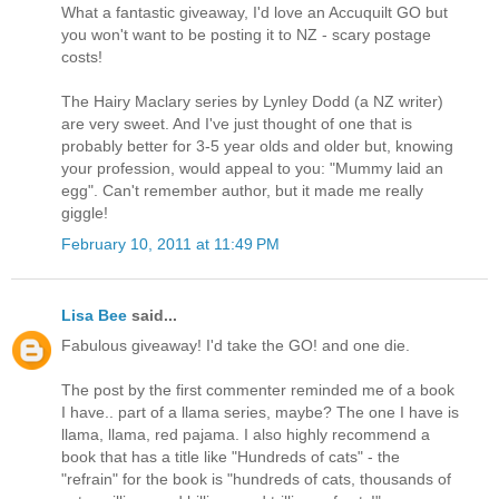
What a fantastic giveaway, I'd love an Accuquilt GO but
you won't want to be posting it to NZ - scary postage
costs!
The Hairy Maclary series by Lynley Dodd (a NZ writer)
are very sweet. And I've just thought of one that is
probably better for 3-5 year olds and older but, knowing
your profession, would appeal to you: "Mummy laid an
egg". Can't remember author, but it made me really
giggle!
February 10, 2011 at 11:49 PM
Lisa Bee
said...
Fabulous giveaway! I'd take the GO! and one die.
The post by the first commenter reminded me of a book
I have.. part of a llama series, maybe? The one I have is
llama, llama, red pajama. I also highly recommend a
book that has a title like "Hundreds of cats" - the
"refrain" for the book is "hundreds of cats, thousands of