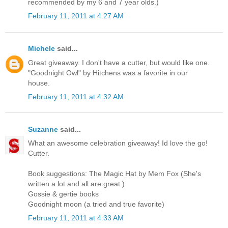
recommended by my 6 and 7 year olds.)
February 11, 2011 at 4:27 AM
Michele
said...
Great giveaway. I don't have a cutter, but would like one.
"Goodnight Owl" by Hitchens was a favorite in our
house.
February 11, 2011 at 4:32 AM
Suzanne
said...
What an awesome celebration giveaway! Id love the go!
Cutter.
Book suggestions: The Magic Hat by Mem Fox (She's
written a lot and all are great.)
Gossie & gertie books
Goodnight moon (a tried and true favorite)
February 11, 2011 at 4:33 AM