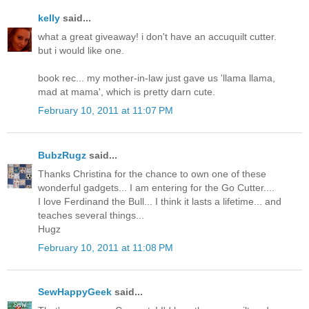
kelly
said...
what a great giveaway! i don't have an accuquilt cutter.
but i would like one.
book rec... my mother-in-law just gave us 'llama llama,
mad at mama', which is pretty darn cute.
February 10, 2011 at 11:07 PM
BubzRugz
said...
Thanks Christina for the chance to own one of these
wonderful gadgets... I am entering for the Go Cutter....
I love Ferdinand the Bull... I think it lasts a lifetime... and
teaches several things...
Hugz
February 10, 2011 at 11:08 PM
SewHappyGeek
said...