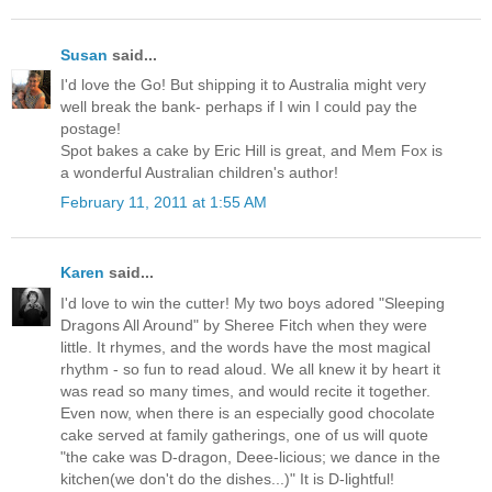
Susan
said...
I'd love the Go! But shipping it to Australia might very
well break the bank- perhaps if I win I could pay the
postage!
Spot bakes a cake by Eric Hill is great, and Mem Fox is
a wonderful Australian children's author!
February 11, 2011 at 1:55 AM
Karen
said...
I'd love to win the cutter! My two boys adored "Sleeping
Dragons All Around" by Sheree Fitch when they were
little. It rhymes, and the words have the most magical
rhythm - so fun to read aloud. We all knew it by heart it
was read so many times, and would recite it together.
Even now, when there is an especially good chocolate
cake served at family gatherings, one of us will quote
"the cake was D-dragon, Deee-licious; we dance in the
kitchen(we don't do the dishes...)" It is D-lightful!