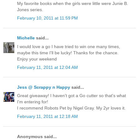
My favorite books when the girls were little were Junie B.
Jones series.
February 10, 2011 at 11:59 PM
Michelle
said...
I would love a go I have tried to win one many times,
maybe this time I'll be lucky! Thanks for the chance.
Enjoy your weekend
February 11, 2011 at 12:04 AM
Jess @ Scrappy n Happy
said...
Great giveaway! I haven't got a Go cutter so that's what
I'm entering for!
I recommend Robots Pet by Nigel Gray. My 2yr loves it.
February 11, 2011 at 12:18 AM
Anonymous said...