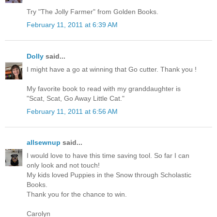
Try "The Jolly Farmer" from Golden Books.
February 11, 2011 at 6:39 AM
Dolly
said...
I might have a go at winning that Go cutter. Thank you !
My favorite book to read with my granddaughter is
"Scat, Scat, Go Away Little Cat."
February 11, 2011 at 6:56 AM
allsewnup
said...
I would love to have this time saving tool. So far I can
only look and not touch!
My kids loved Puppies in the Snow through Scholastic
Books.
Thank you for the chance to win.
Carolyn