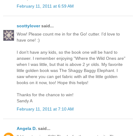
February 11, 2011 at 6:59 AM
scottylover
said...
Wow! Please count me in for the Go! cutter. I'd love to
have one! :)
I don't have any kids, so the book one will be hard to
answer. I remember enjoying "Where the Wild Ones are"
when I was little, but that is above 2 yr olds. My favorite
little golden book was The Shaggy Baggy Elephant. I
saw where you can get fabric with all the little golden
books on it now, too! Hope this helps!
Thanks for the chance to win!
Sandy A
February 11, 2011 at 7:10 AM
Angela D.
said...