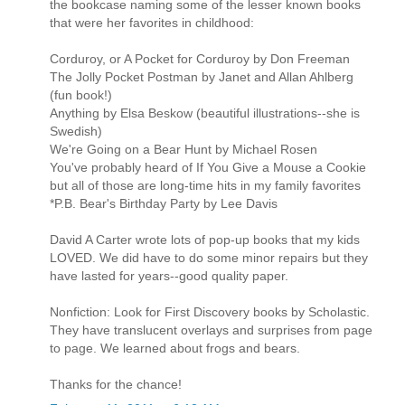
the bookcase naming some of the lesser known books
that were her favorites in childhood:
Corduroy, or A Pocket for Corduroy by Don Freeman
The Jolly Pocket Postman by Janet and Allan Ahlberg
(fun book!)
Anything by Elsa Beskow (beautiful illustrations--she is
Swedish)
We're Going on a Bear Hunt by Michael Rosen
You've probably heard of If You Give a Mouse a Cookie
but all of those are long-time hits in my family favorites
*P.B. Bear's Birthday Party by Lee Davis
David A Carter wrote lots of pop-up books that my kids
LOVED. We did have to do some minor repairs but they
have lasted for years--good quality paper.
Nonfiction: Look for First Discovery books by Scholastic.
They have translucent overlays and surprises from page
to page. We learned about frogs and bears.
Thanks for the chance!