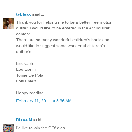
tvbleak
said...
Thank you for helping me to be a better free motion
quilter. I would like to be entered in the Accuquilter
contest.
There are so many wonderful children's books, so I
would like to suggest some wonderful children's
author's.
Eric Carle
Leo Lionni
Tomie De Pola
Lois Ehlert
Happy reading.
February 11, 2011 at 3:36 AM
Diane N
said...
I'd like to win the GO! dies.