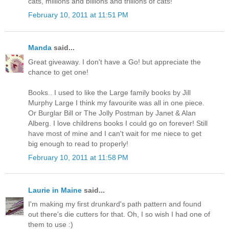
cats, millions and billions and trillions of cats!"
February 10, 2011 at 11:51 PM
Manda
said...
Great giveaway. I don't have a Go! but appreciate the
chance to get one!
Books.. I used to like the Large family books by Jill
Murphy Large I think my favourite was all in one piece.
Or Burglar Bill or The Jolly Postman by Janet & Alan
Alberg. I love childrens books I could go on forever! Still
have most of mine and I can't wait for me niece to get
big enough to read to properly!
February 10, 2011 at 11:58 PM
Laurie in Maine
said...
I'm making my first drunkard's path pattern and found
out there's die cutters for that. Oh, I so wish I had one of
them to use :)