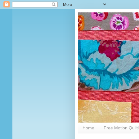
Home
Free Motion Quilt