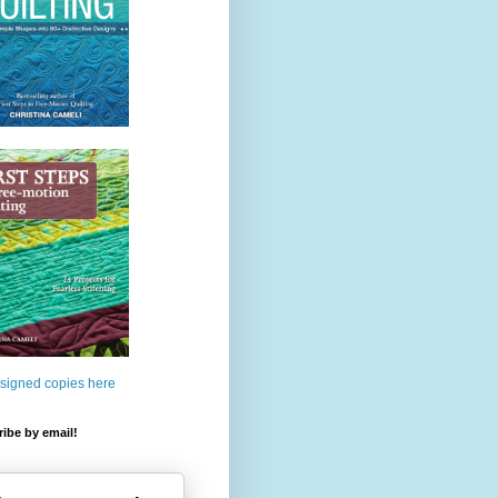
 signed copies here
ibe by email!