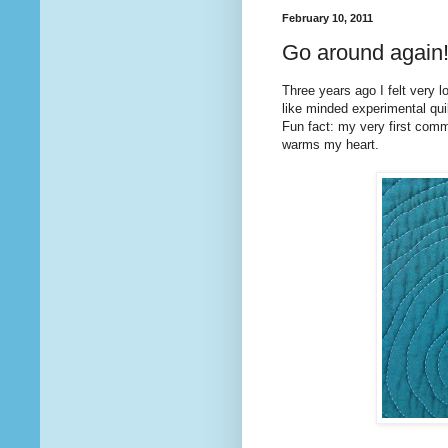
February 10, 2011
Go around again
Three years ago I felt very l
like minded experimental quilt
Fun fact: my very first co
warms my heart.