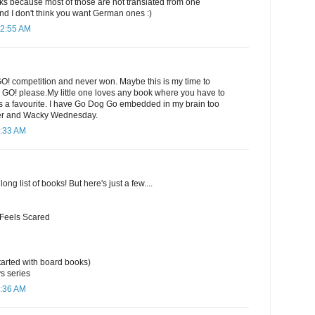
 because most of those are not translated from one
nd I don't think you want German ones :)
12:55 AM
GO! competition and never won. Maybe this is my time to
e GO! please.My little one loves any book where you have to
ways a favourite. I have Go Dog Go embedded in my brain too
er and Wacky Wednesday.
1:33 AM
long list of books! But here's just a few....
 Feels Scared
arted with board books)
s series
1:36 AM