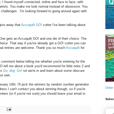
y, I found myself connected, online and face to face, with
 artists. You make me look normal instead of obsessive. You
challenges. I'm looking forward to going around again with
give away that
Accuquilt GO!
cutter I've been talking about
: One gets an Accuquilt GO! and one die of their choice. The
choice. That way if you've already got a GO! cutter you can
ional entries are welcome. Thank you so much
Accuquilt
for
a comment below telling me whether you're entering for the
O tell me about a book you'd recommend for little ones 2 and
his
Go, dog. Go!
rut we're in and learn about some obscure
our own.
uary 14th. I'll pick the winners by random number generator.
Order
dress I can't contact you about winning though, so if you're
ters (or if you're not sure) you should leave your email in
Subscr