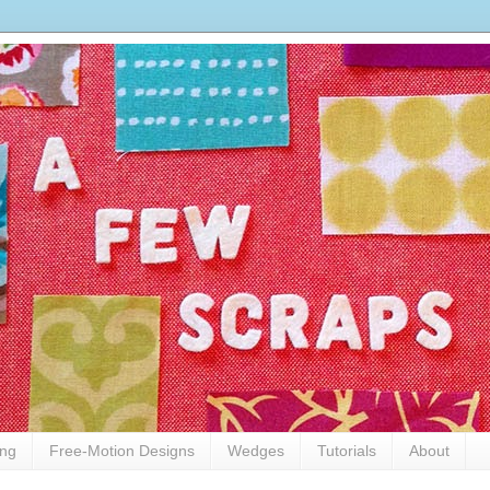
ing
Free-Motion Designs
Wedges
Tutorials
About