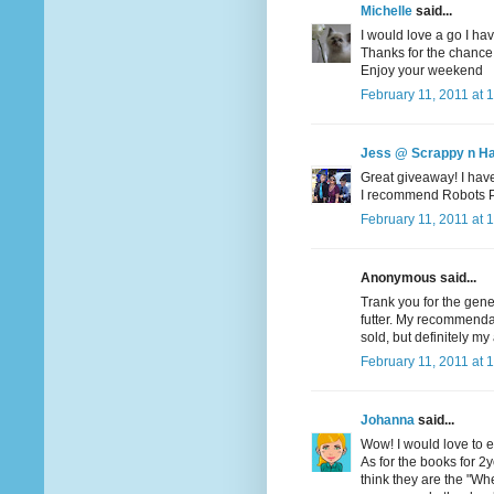
Michelle
said...
I would love a go I hav
Thanks for the chance
Enjoy your weekend
February 11, 2011 at 
Jess @ Scrappy n H
Great giveaway! I haven
I recommend Robots Pet
February 11, 2011 at 
Anonymous said...
Trank you for the gene
futter. My recommendati
sold, but definitely my 
February 11, 2011 at 
Johanna
said...
Wow! I would love to en
As for the books for 2yo
think they are the "Wher