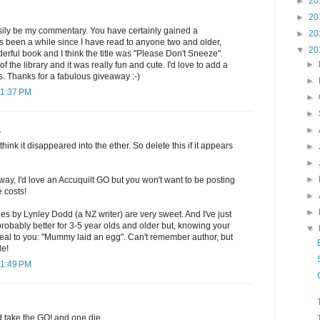
►
20
►
20
sily be my commentary. You have certainly gained a
►
20
t's been a while since I have read to anyone two and older,
▼
20
rful book and I think the title was "Please Don't Sneeze".
►
f the library and it was really fun and cute. I'd love to add a
ls. Thanks for a fabulous giveaway :-)
►
11:37 PM
►
►
►
.
think it disappeared into the ether. So delete this if it appears
►
►
►
way, I'd love an Accuquilt GO but you won't want to be posting
e costs!
►
►
es by Lynley Dodd (a NZ writer) are very sweet. And I've just
 probably better for 3-5 year olds and older but, knowing your
▼
eal to you: "Mummy laid an egg". Can't remember author, but
le!
11:49 PM
d take the GO! and one die.