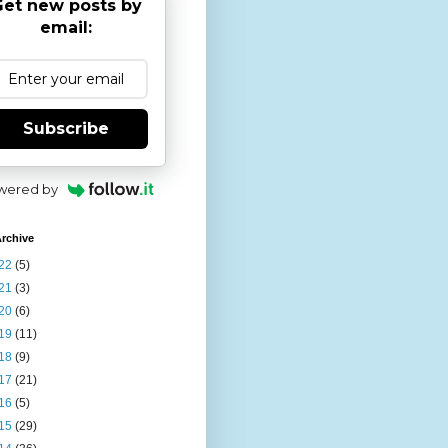
et new posts by
email:
Subscribe
wered by
rchive
22
(5)
21
(3)
20
(6)
19
(11)
18
(9)
17
(21)
16
(5)
15
(29)