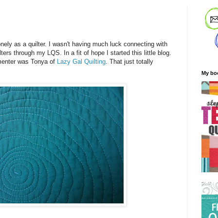
!
onely as a quilter. I wasn't having much luck connecting with
ers through my LQS. In a fit of hope I started this little blog.
mmenter was Tonya of
Lazy Gal Quilting
. That just totally
My bo