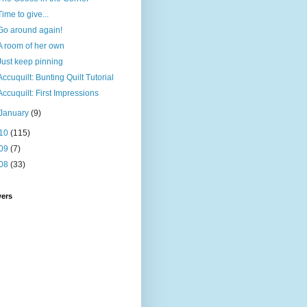
Time to give...
Go around again!
A room of her own
Just keep pinning
Accuquilt: Bunting Quilt Tutorial
Accuquilt: First Impressions
January
(9)
10
(115)
09
(7)
08
(33)
wers