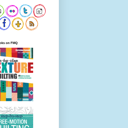
oks on FMQ