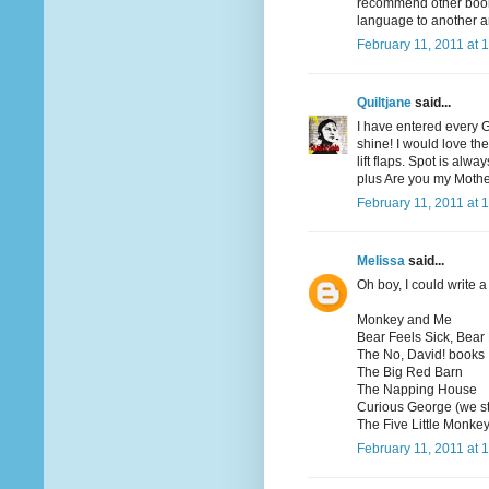
recommend other books
language to another a
February 11, 2011 at 
Quiltjane
said...
I have entered every 
shine! I would love th
lift flaps. Spot is al
plus Are you my Moth
February 11, 2011 at 
Melissa
said...
Oh boy, I could write a 
Monkey and Me
Bear Feels Sick, Bear
The No, David! books
The Big Red Barn
The Napping House
Curious George (we st
The Five Little Monkey
February 11, 2011 at 