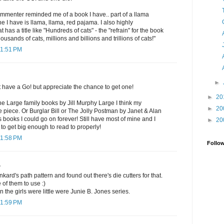
commenter reminded me of a book I have.. part of a llama
 I have is llama, llama, red pajama. I also highly
as a title like "Hundreds of cats" - the "refrain" for the book
ousands of cats, millions and billions and trillions of cats!"
11:51 PM
►
t have a Go! but appreciate the chance to get one!
►
20
the Large family books by Jill Murphy Large I think my
►
20
ne piece. Or Burglar Bill or The Jolly Postman by Janet & Alan
s books I could go on forever! Still have most of mine and I
►
20
 to get big enough to read to properly!
11:58 PM
Follo
.
nkard's path pattern and found out there's die cutters for that.
 of them to use :)
 the girls were little were Junie B. Jones series.
11:59 PM