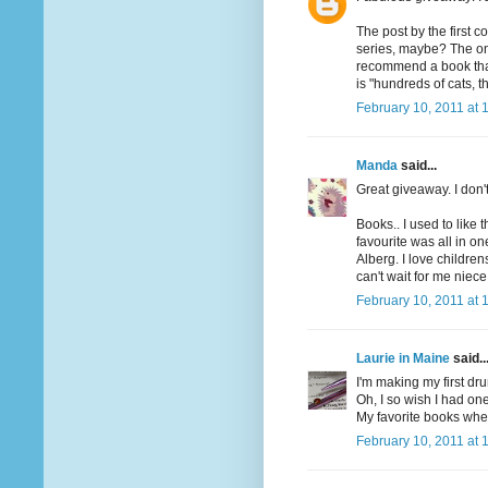
The post by the first 
series, maybe? The one
recommend a book that h
is "hundreds of cats, th
February 10, 2011 at 
Manda
said...
Great giveaway. I don'
Books.. I used to like 
favourite was all in o
Alberg. I love children
can't wait for me niece
February 10, 2011 at 
Laurie in Maine
said..
I'm making my first dru
Oh, I so wish I had one
My favorite books when
February 10, 2011 at 