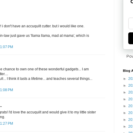
G
i don't have an accuquilt cutter. but i would like one.
in-law just gave us 'llama llama, mad at mama', which is
11:07 PM
Po
he chance to own one of these wonderful gadgets... I am
Blog A
er....
►
20
l... I think it lasts a lifetime... and teaches several things...
►
20
11:08 PM
►
20
►
20
..
►
20
s! I'd love the accuquilt and would give it to my little sister
►
20
ing.
►
20
11:27 PM
►
20