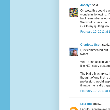
Jocelyn
said...
Oh wow, this could ea
wonderful following. I
but I remember a wonde
We would check it out o
GO! to my quilting too
February 10, 2011 at 
Charlotte Scott
said..
I just commented but I 
twice!
What a fantastic givea
it to NZ - scary postag
The Hairy Maclary seri
thought of one that is
profession, would app
it made me really gigg
February 10, 2011 at 
Lisa Bee
said...
Fabulous giveaway! I'