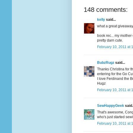
148 comments:
kelly
said...
what a great giveaway! 
book rec... my mother-
pretty darn cute.
February 10, 2011 at 
BubzRugz
said...
Thanks Christina for t
entering for the Go Cutt
I love Ferdinand the Bul
Hugz
February 10, 2011 at 
SewHappyGeek
said.
That's awesome, Congrat
who's just started sew
February 10, 2011 at 