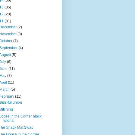
14
(36)
13
(35)
12
(23)
11
(81)
December
(2)
November
(3)
October
(7)
September
(4)
August
(5)
July
(6)
June
(11)
May
(7)
April
(11)
March
(5)
February
(11)
Bliss-ful union
Stitching
Goose in the Corner block
tutorial
The Snack Mat Swap
The Goose in the Corner