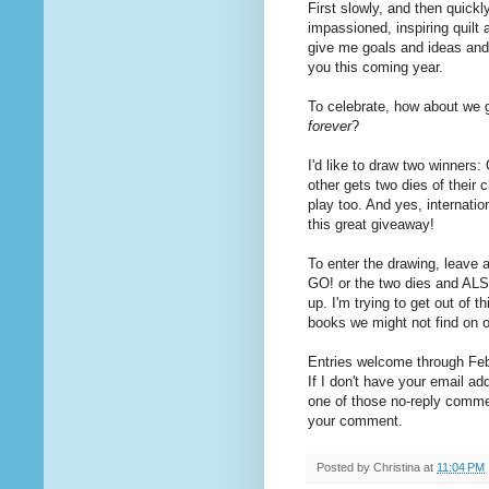
First slowly, and then quickl
impassioned, inspiring quilt
give me goals and ideas and 
you this coming year.
To celebrate, how about we 
forever
?
I'd like to draw two winners
other gets two dies of their 
play too. And yes, internat
this great giveaway!
To enter the drawing, leave 
GO! or the two dies and ALS
up. I'm trying to get out of t
books we might not find on 
Entries welcome through Febr
If I don't have your email ad
one of those no-reply commen
your comment.
Posted by
Christina
at
11:04 PM