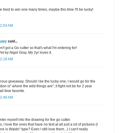
e tried to win one many times, maybe this time I'll be lucky!
.
12:04 AM
appy
said...
't got a Go cutter so that's what I'm entering for!
 by Nigel Gray. My 2yr loves it.
12:18 AM
rous giveaway. Should I be the lucky one, I would go for the
on is" where the wild things are", it fight not be for 2 year
all time favorite.
12:48 AM
ter myself into the drawing for the go cutter.
, I love the ones that have no text at all just a lot of pictures (I
e is Waldo" type? Even I still love them...) I can't really