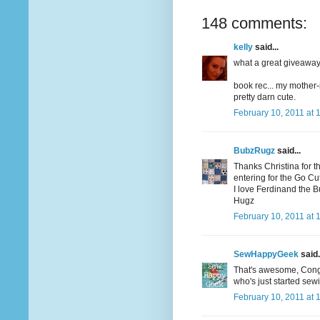
148 comments:
kelly
said...
what a great giveaway! 
book rec... my mother-
pretty darn cute.
February 10, 2011 at 
BubzRugz
said...
Thanks Christina for t
entering for the Go Cutt
I love Ferdinand the Bul
Hugz
February 10, 2011 at 
SewHappyGeek
said.
That's awesome, Congrat
who's just started sew
February 10, 2011 at 