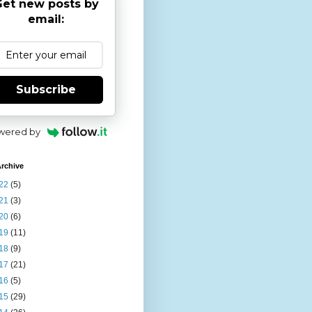
et new posts by
email:
Subscribe
wered by
rchive
22
(5)
21
(3)
20
(6)
19
(11)
18
(9)
17
(21)
16
(5)
15
(29)