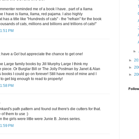
commenter reminded me of a book I have.. part of a llama
 I have is llama, llama, red pajama. I also highly
as a title like "Hundreds of cats" - the "refrain" for the book
ousands of cats, millions and billions and trillions of cats!"
11:51 PM
►
t have a Go! but appreciate the chance to get one!
►
20
the Large family books by Jill Murphy Large I think my
►
20
ne piece. Or Burglar Bill or The Jolly Postman by Janet & Alan
s books I could go on forever! Still have most of mine and I
►
20
 to get big enough to read to properly!
11:58 PM
Follo
.
nkard's path pattern and found out there's die cutters for that.
 of them to use :)
 the girls were little were Junie B. Jones series.
11:59 PM