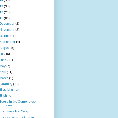
14
(36)
13
(35)
12
(23)
11
(81)
December
(2)
November
(3)
October
(7)
September
(4)
August
(5)
July
(6)
June
(11)
May
(7)
April
(11)
March
(5)
February
(11)
Bliss-ful union
Stitching
Goose in the Corner block
tutorial
The Snack Mat Swap
The Goose in the Corner