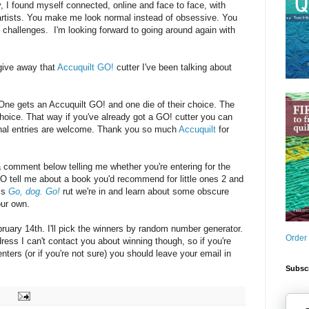
y, I found myself connected, online and face to face, with
 artists. You make me look normal instead of obsessive. You
challenges. I'm looking forward to going around again with
give away that
Accuquilt GO!
cutter I've been talking about
: One gets an Accuquilt GO! and one die of their choice. The
choice. That way if you've already got a GO! cutter you can
ional entries are welcome. Thank you so much
Accuquilt
for
a comment below telling me whether you're entering for the
O tell me about a book you'd recommend for little ones 2 and
his
Go, dog. Go!
rut we're in and learn about some obscure
our own.
uary 14th. I'll pick the winners by random number generator.
Order
dress I can't contact you about winning though, so if you're
ters (or if you're not sure) you should leave your email in
Subscr