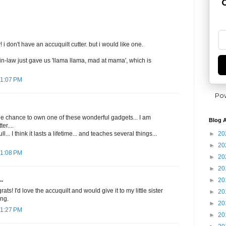
G
i don't have an accuquilt cutter. but i would like one.
in-law just gave us 'llama llama, mad at mama', which is
11:07 PM
Po
he chance to own one of these wonderful gadgets... I am
Blog A
er....
►
20
l... I think it lasts a lifetime... and teaches several things...
►
20
11:08 PM
►
20
►
20
..
►
20
s! I'd love the accuquilt and would give it to my little sister
►
20
ing.
►
20
11:27 PM
►
20