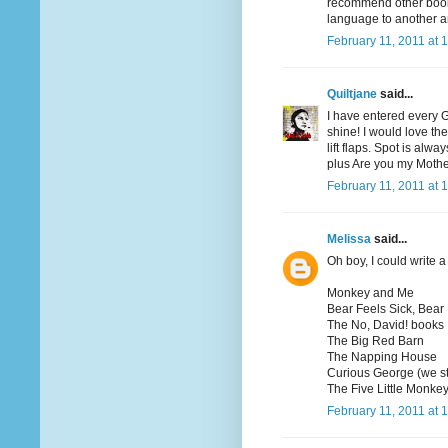
recommend other books
language to another a
February 11, 2011 at 
Quiltjane
said...
I have entered every 
shine! I would love th
lift flaps. Spot is al
plus Are you my Moth
February 11, 2011 at 
Melissa
said...
Oh boy, I could write a 
Monkey and Me
Bear Feels Sick, Bear
The No, David! books
The Big Red Barn
The Napping House
Curious George (we st
The Five Little Monkey
February 11, 2011 at 