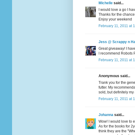
Michelle
said...
I would love a go I hav
Thanks for the chance
Enjoy your weekend
February 11, 2011 at 
Jess @ Scrappy n H
Great giveaway! I haven
I recommend Robots Pet
February 11, 2011 at 
Anonymous said...
Trank you for the gene
futter. My recommendati
sold, but definitely my 
February 11, 2011 at 
Johanna
said...
Wow! I would love to en
As for the books for 2yo
think they are the "Wher