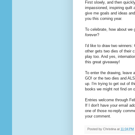
First slowly, and then quickl
impassioned, inspiring quilt
give me goals and ideas and 
you this coming year.
To celebrate, how about we 
forever
?
I'd like to draw two winners
other gets two dies of their 
play too. And yes, internat
this great giveaway!
To enter the drawing, leave 
GO! or the two dies and ALS
up. I'm trying to get out of t
books we might not find on 
Entries welcome through Febr
If I don't have your email ad
one of those no-reply commen
your comment.
Posted by
Christina
at
11:04 PM