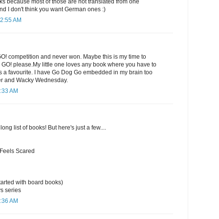
 because most of those are not translated from one
nd I don't think you want German ones :)
12:55 AM
GO! competition and never won. Maybe this is my time to
e GO! please.My little one loves any book where you have to
ways a favourite. I have Go Dog Go embedded in my brain too
er and Wacky Wednesday.
1:33 AM
long list of books! But here's just a few....
 Feels Scared
arted with board books)
s series
1:36 AM