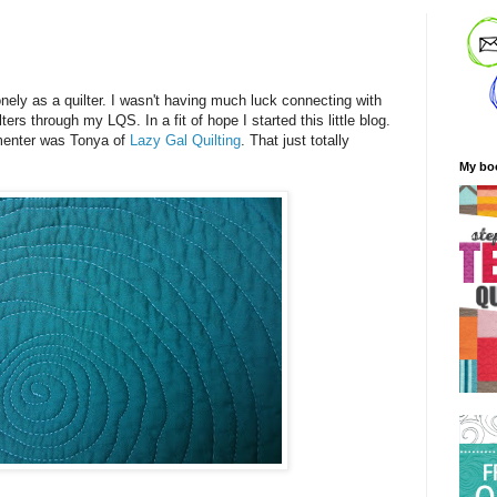
!
onely as a quilter. I wasn't having much luck connecting with
ers through my LQS. In a fit of hope I started this little blog.
mmenter was Tonya of
Lazy Gal Quilting
. That just totally
My bo