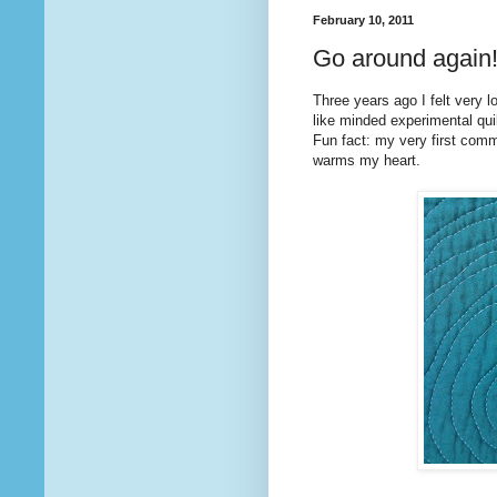
February 10, 2011
Go around again
Three years ago I felt very l
like minded experimental quilt
Fun fact: my very first co
warms my heart.