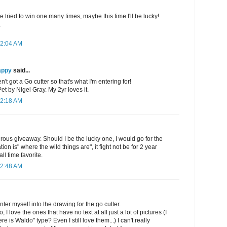
e tried to win one many times, maybe this time I'll be lucky!
.
12:04 AM
appy
said...
't got a Go cutter so that's what I'm entering for!
 by Nigel Gray. My 2yr loves it.
12:18 AM
rous giveaway. Should I be the lucky one, I would go for the
on is" where the wild things are", it fight not be for 2 year
all time favorite.
12:48 AM
ter myself into the drawing for the go cutter.
, I love the ones that have no text at all just a lot of pictures (I
e is Waldo" type? Even I still love them...) I can't really