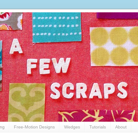
ing
Free-Motion Designs
Wedges
Tutorials
About