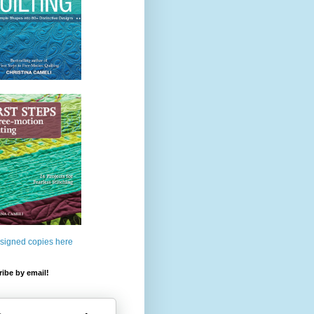
 signed copies here
ibe by email!