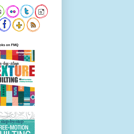
oks on FMQ