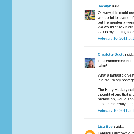
Jocelyn
said...
Oh wow, this could ea
wonderful following. I
but I remember a wonde
We would check it out o
GO! to my quilting too
February 10, 2011 at 
Charlotte Scott
said..
I just commented but I 
twice!
What a fantastic givea
it to NZ - scary postag
The Hairy Maclary seri
thought of one that is
profession, would app
it made me really gigg
February 10, 2011 at 
Lisa Bee
said...
Fabulous giveaway! I'