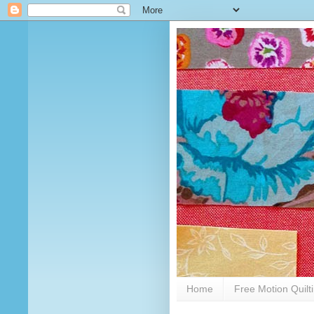
Home
Free Motion Quilt