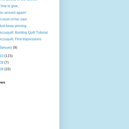
Time to give...
Go around again!
A room of her own
Just keep pinning
Accuquilt: Bunting Quilt Tutorial
Accuquilt: First Impressions
January
(9)
10
(115)
09
(7)
08
(33)
wers