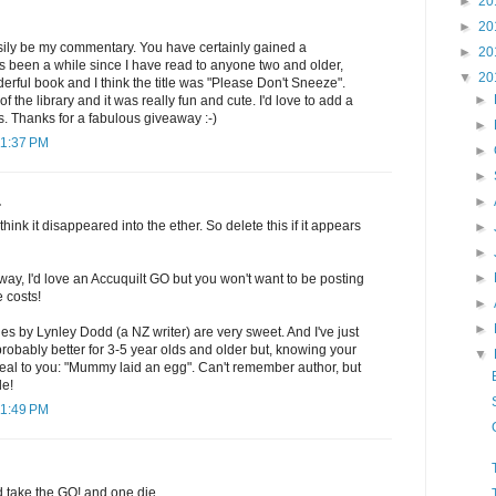
►
20
►
20
sily be my commentary. You have certainly gained a
►
20
t's been a while since I have read to anyone two and older,
▼
20
rful book and I think the title was "Please Don't Sneeze".
►
f the library and it was really fun and cute. I'd love to add a
ls. Thanks for a fabulous giveaway :-)
►
11:37 PM
►
►
►
.
think it disappeared into the ether. So delete this if it appears
►
►
►
way, I'd love an Accuquilt GO but you won't want to be posting
e costs!
►
►
es by Lynley Dodd (a NZ writer) are very sweet. And I've just
 probably better for 3-5 year olds and older but, knowing your
▼
eal to you: "Mummy laid an egg". Can't remember author, but
le!
11:49 PM
d take the GO! and one die.