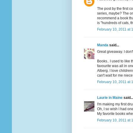
The post by the first 
series, maybe? The one
recommend a book that h
is "hundreds of cats, th
February 10, 2011 at 
Manda
said...
Great giveaway. I don'
Books.. I used to like 
favourite was all in o
Alberg. I love children
can't wait for me niece
February 10, 2011 at 
Laurie in Maine
said..
I'm making my first dru
Oh, I so wish I had one
My favorite books when
February 10, 2011 at 