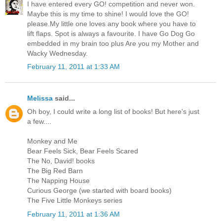
I have entered every GO! competition and never won.
Maybe this is my time to shine! I would love the GO!
please.My little one loves any book where you have to
lift flaps. Spot is always a favourite. I have Go Dog Go
embedded in my brain too plus Are you my Mother and
Wacky Wednesday.
February 11, 2011 at 1:33 AM
Melissa
said...
Oh boy, I could write a long list of books! But here's just
a few....
Monkey and Me
Bear Feels Sick, Bear Feels Scared
The No, David! books
The Big Red Barn
The Napping House
Curious George (we started with board books)
The Five Little Monkeys series
February 11, 2011 at 1:36 AM