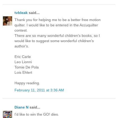
tvbleak
said...
Thank you for helping me to be a better free motion
quilter. I would like to be entered in the Accuquilter
contest.
There are so many wonderful children's books, so I
would like to suggest some wonderful children's
author's.
Eric Carle
Leo Lionni
Tomie De Pola
Lois Ehlert
Happy reading.
February 11, 2011 at 3:36 AM
Diane N
said...
I'd like to win the GO! dies.