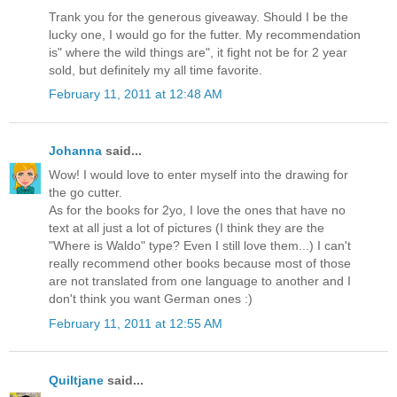
Trank you for the generous giveaway. Should I be the
lucky one, I would go for the futter. My recommendation
is" where the wild things are", it fight not be for 2 year
sold, but definitely my all time favorite.
February 11, 2011 at 12:48 AM
Johanna
said...
Wow! I would love to enter myself into the drawing for
the go cutter.
As for the books for 2yo, I love the ones that have no
text at all just a lot of pictures (I think they are the
"Where is Waldo" type? Even I still love them...) I can't
really recommend other books because most of those
are not translated from one language to another and I
don't think you want German ones :)
February 11, 2011 at 12:55 AM
Quiltjane
said...