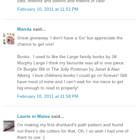
cats, millions and billions and trillions of cats!"
February 10, 2011 at 11:51 PM
Manda
said...
Great giveaway. I don't have a Go! but appreciate the
chance to get one!
Books.. I used to like the Large family books by Jill
Murphy Large I think my favourite was all in one piece.
Or Burglar Bill or The Jolly Postman by Janet & Alan
Alberg. I love childrens books I could go on forever! Still
have most of mine and I can't wait for me niece to get
big enough to read to properly!
February 10, 2011 at 11:58 PM
Laurie in Maine
said...
I'm making my first drunkard's path pattern and found
out there's die cutters for that. Oh, I so wish I had one of
them to use :)