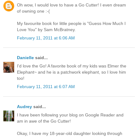
Oh wow, I would love to have a Go Cutter! I even dream
of owning one :-(
My favourite book for little people is "Guess How Much I
Love You" by Sam McBratney.
February 11, 2011 at 6:06 AM
Danielle
said...
I'd love the Go! A favorite book of my kids was Elmer the
Elephant~ and he is a patchwork elephant, so I love him
too!
February 11, 2011 at 6:07 AM
Audrey
said...
I have been following your blog on Google Reader and
am in awe of the Go Cutter!
Okay, I have my 18-year-old daughter looking through