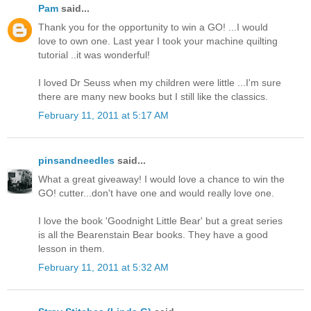
Pam
said...
Thank you for the opportunity to win a GO! ...I would
love to own one. Last year I took your machine quilting
tutorial ..it was wonderful!
I loved Dr Seuss when my children were little ...I'm sure
there are many new books but I still like the classics.
February 11, 2011 at 5:17 AM
pinsandneedles
said...
What a great giveaway! I would love a chance to win the
GO! cutter...don't have one and would really love one.
I love the book 'Goodnight Little Bear' but a great series
is all the Bearenstain Bear books. They have a good
lesson in them.
February 11, 2011 at 5:32 AM