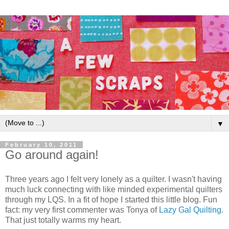
▼
February 10, 2011
Go around again!
Three years ago I felt very lonely as a quilter. I wasn't having
much luck connecting with like minded experimental quilters
through my LQS. In a fit of hope I started this little blog. Fun
fact: my very first commenter was Tonya of
Lazy Gal Quilting
.
That just totally warms my heart.