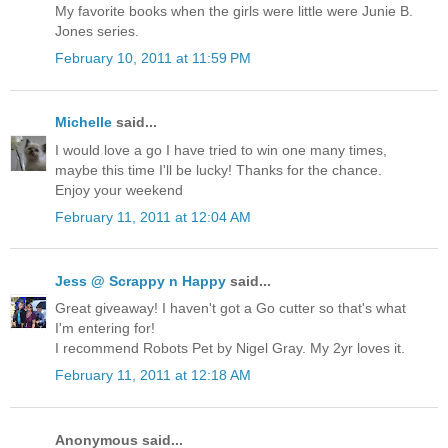
My favorite books when the girls were little were Junie B.
Jones series.
February 10, 2011 at 11:59 PM
Michelle
said...
I would love a go I have tried to win one many times,
maybe this time I'll be lucky! Thanks for the chance.
Enjoy your weekend
February 11, 2011 at 12:04 AM
Jess @ Scrappy n Happy
said...
Great giveaway! I haven't got a Go cutter so that's what
I'm entering for!
I recommend Robots Pet by Nigel Gray. My 2yr loves it.
February 11, 2011 at 12:18 AM
Anonymous said...