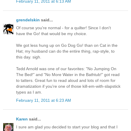
February 11, 2011 at 6:13 AM
grendelskin
said...
Of course you're normal - for a quilter! Since I don't
have the Go! that would be my choice.
We got less hung up on Go Dog Go! than on Cat in the
Hat; my husband can do the entire thing, rap-style, to
this day. sigh.
Tedd Arnold was one of our favorites: "No Jumping On
The Bed!" and "No More Water in the Bathtub!" got read
to tatters. Great fun to read aloud and lots of room for
dramatization if you're one of those kill-em-with-slapstick
types as I am.
February 11, 2011 at 6:23 AM
Karen
said...
I sure am glad you decided to start your blog and that I