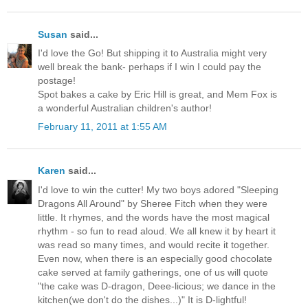
Susan
said...
I'd love the Go! But shipping it to Australia might very
well break the bank- perhaps if I win I could pay the
postage!
Spot bakes a cake by Eric Hill is great, and Mem Fox is
a wonderful Australian children's author!
February 11, 2011 at 1:55 AM
Karen
said...
I'd love to win the cutter! My two boys adored "Sleeping
Dragons All Around" by Sheree Fitch when they were
little. It rhymes, and the words have the most magical
rhythm - so fun to read aloud. We all knew it by heart it
was read so many times, and would recite it together.
Even now, when there is an especially good chocolate
cake served at family gatherings, one of us will quote
"the cake was D-dragon, Deee-licious; we dance in the
kitchen(we don't do the dishes...)" It is D-lightful!