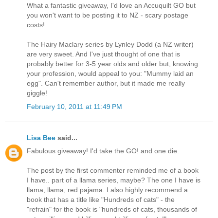
What a fantastic giveaway, I'd love an Accuquilt GO but
you won't want to be posting it to NZ - scary postage
costs!
The Hairy Maclary series by Lynley Dodd (a NZ writer)
are very sweet. And I've just thought of one that is
probably better for 3-5 year olds and older but, knowing
your profession, would appeal to you: "Mummy laid an
egg". Can't remember author, but it made me really
giggle!
February 10, 2011 at 11:49 PM
Lisa Bee
said...
Fabulous giveaway! I'd take the GO! and one die.
The post by the first commenter reminded me of a book
I have.. part of a llama series, maybe? The one I have is
llama, llama, red pajama. I also highly recommend a
book that has a title like "Hundreds of cats" - the
"refrain" for the book is "hundreds of cats, thousands of