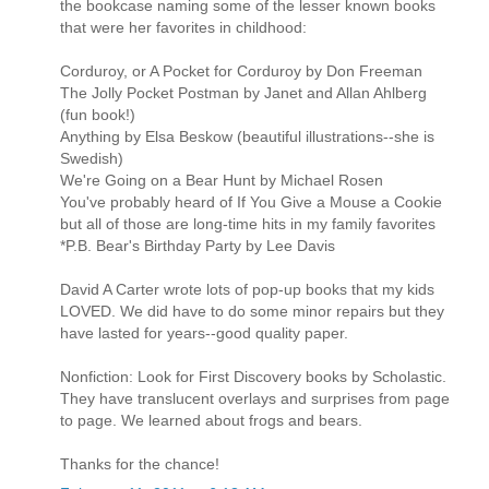
the bookcase naming some of the lesser known books
that were her favorites in childhood:
Corduroy, or A Pocket for Corduroy by Don Freeman
The Jolly Pocket Postman by Janet and Allan Ahlberg
(fun book!)
Anything by Elsa Beskow (beautiful illustrations--she is
Swedish)
We're Going on a Bear Hunt by Michael Rosen
You've probably heard of If You Give a Mouse a Cookie
but all of those are long-time hits in my family favorites
*P.B. Bear's Birthday Party by Lee Davis
David A Carter wrote lots of pop-up books that my kids
LOVED. We did have to do some minor repairs but they
have lasted for years--good quality paper.
Nonfiction: Look for First Discovery books by Scholastic.
They have translucent overlays and surprises from page
to page. We learned about frogs and bears.
Thanks for the chance!