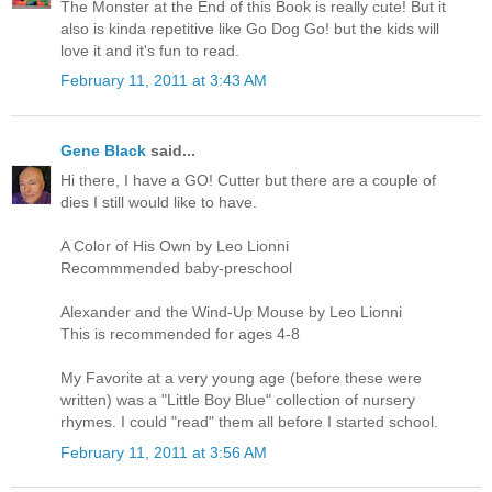
The Monster at the End of this Book is really cute! But it
also is kinda repetitive like Go Dog Go! but the kids will
love it and it's fun to read.
February 11, 2011 at 3:43 AM
Gene Black
said...
Hi there, I have a GO! Cutter but there are a couple of
dies I still would like to have.
A Color of His Own by Leo Lionni
Recommmended baby-preschool
Alexander and the Wind-Up Mouse by Leo Lionni
This is recommended for ages 4-8
My Favorite at a very young age (before these were
written) was a "Little Boy Blue" collection of nursery
rhymes. I could "read" them all before I started school.
February 11, 2011 at 3:56 AM