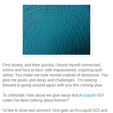
First slowly, and then quickly, I found myself connected,
online and face to face, with impassioned, inspiring quilt
artists. You make me look normal instead of obsessive. You
give me goals and ideas and challenges. I'm looking
forward to going around again with you this coming year.
To celebrate, how about we give away that
Accuquilt GO!
cutter I've been talking about
forever
?
I'd like to draw two winners: One gets an Accuquilt GO! and