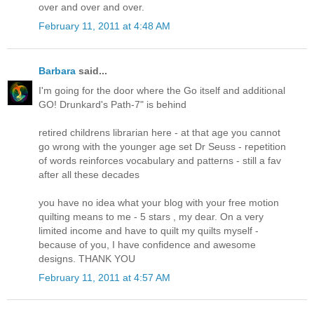
over and over and over.
February 11, 2011 at 4:48 AM
Barbara
said...
I'm going for the door where the Go itself and additional
GO! Drunkard's Path-7" is behind
retired childrens librarian here - at that age you cannot
go wrong with the younger age set Dr Seuss - repetition
of words reinforces vocabulary and patterns - still a fav
after all these decades
you have no idea what your blog with your free motion
quilting means to me - 5 stars , my dear. On a very
limited income and have to quilt my quilts myself -
because of you, I have confidence and awesome
designs. THANK YOU
February 11, 2011 at 4:57 AM