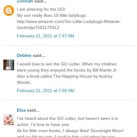
Zonnah
said...
I am entering for the GO!
My son really likes 10 little ladybugs.
http://www.amazon.com/Ten-Little-Ladybugs-Melanie-
Gerth/dp/1581170912
February 11, 2011 at 7:47 AM
Debbie
said...
I would love to win the GO cutter. When my children
were young they enjoyed the books by Bill Martin Jr.
Also a book called The Napping House by Audrey
Woods.
February 11, 2011 at 7:50 AM
Elsa
said...
I've heard about the GO cutter, but haven't seen it in
action. I'd love to have one.
As for little ones books, I always liked 'Goodnight Moon'
and so did my son. I read to him a lot when he was