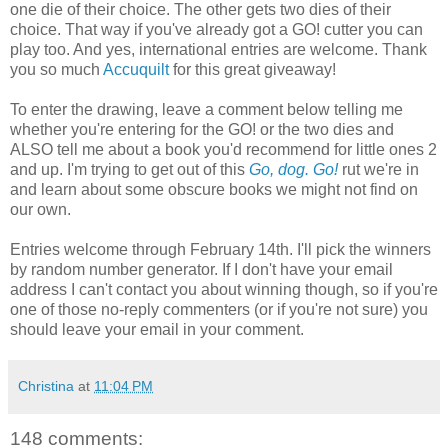
one die of their choice. The other gets two dies of their
choice. That way if you've already got a GO! cutter you can
play too. And yes, international entries are welcome. Thank
you so much
Accuquilt
for this great giveaway!
To enter the drawing, leave a comment below telling me
whether you're entering for the GO! or the two dies and
ALSO tell me about a book you'd recommend for little ones 2
and up. I'm trying to get out of this
Go, dog. Go!
rut we're in
and learn about some obscure books we might not find on
our own.
Entries welcome through February 14th. I'll pick the winners
by random number generator. If I don't have your email
address I can't contact you about winning though, so if you're
one of those no-reply commenters (or if you're not sure) you
should leave your email in your comment.
Christina
at
11:04 PM
148 comments: