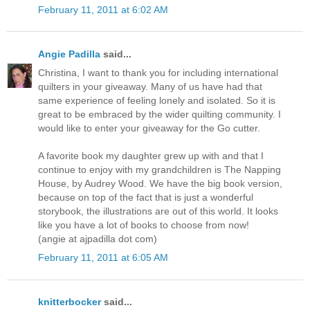
February 11, 2011 at 6:02 AM
Angie Padilla
said...
Christina, I want to thank you for including international
quilters in your giveaway. Many of us have had that
same experience of feeling lonely and isolated. So it is
great to be embraced by the wider quilting community. I
would like to enter your giveaway for the Go cutter.
A favorite book my daughter grew up with and that I
continue to enjoy with my grandchildren is The Napping
House, by Audrey Wood. We have the big book version,
because on top of the fact that is just a wonderful
storybook, the illustrations are out of this world. It looks
like you have a lot of books to choose from now!
(angie at ajpadilla dot com)
February 11, 2011 at 6:05 AM
knitterbocker
said...