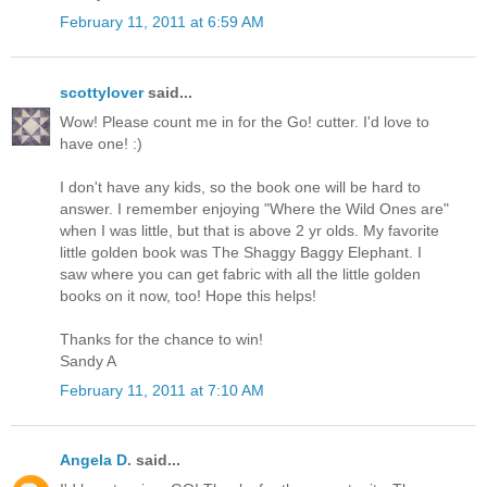
February 11, 2011 at 6:59 AM
scottylover
said...
Wow! Please count me in for the Go! cutter. I'd love to
have one! :)
I don't have any kids, so the book one will be hard to
answer. I remember enjoying "Where the Wild Ones are"
when I was little, but that is above 2 yr olds. My favorite
little golden book was The Shaggy Baggy Elephant. I
saw where you can get fabric with all the little golden
books on it now, too! Hope this helps!
Thanks for the chance to win!
Sandy A
February 11, 2011 at 7:10 AM
Angela D.
said...