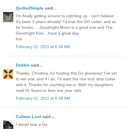
QuiltedSimple
said...
I'm finally getting around to catching up - can't believe
it's been 3 years already! I'd love the GO cutter, and as
for books......Goodnight Moon is a good one and The
Goodnight Kiss....have a great day
kris
February 11, 2011 at 6:34 AM
Debbie
said...
Thanks, Christina, for hosting this Go giveaway! I've yet
to win one, and if I do, I'd want the one inch strip cutter
with it. Thanks for counting me in. Both my daughters
read Dr Suess to their two year olds.
February 11, 2011 at 6:38 AM
Colleen Lunt
said...
I would love a Go.