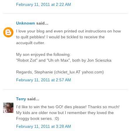
February 11, 2011 at 2:22 AM
Unknown
said...
I love your blog and even printed out instructions on how
to quilt pebbles! I would be tickled to receive the
accuquilt cutter.
My son enjoyed the following:
"Robot Zot" and "Uh oh Max", both by Jon Scieszka
Regards, Stephanie (chiclet_lux AT yahoo.com)
February 11, 2011 at 2:57 AM
Terry
said...
I'd like to win the two GO! dies please! Thanks so much!
My kids are older now but I remember they loved the
Froggy book series. :0)
February 11, 2011 at 3:28 AM