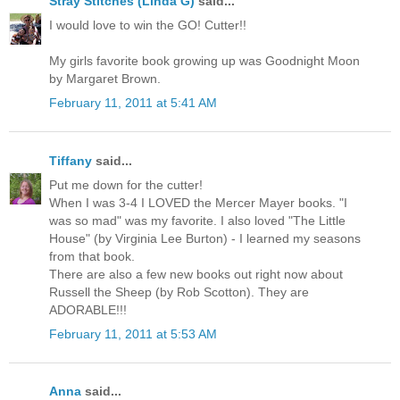
Stray Stitches (Linda G)
said...
I would love to win the GO! Cutter!!
My girls favorite book growing up was Goodnight Moon
by Margaret Brown.
February 11, 2011 at 5:41 AM
Tiffany
said...
Put me down for the cutter!
When I was 3-4 I LOVED the Mercer Mayer books. "I
was so mad" was my favorite. I also loved "The Little
House" (by Virginia Lee Burton) - I learned my seasons
from that book.
There are also a few new books out right now about
Russell the Sheep (by Rob Scotton). They are
ADORABLE!!!
February 11, 2011 at 5:53 AM
Anna
said...