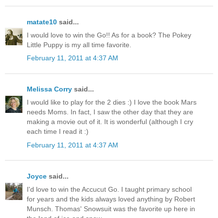
matate10
said...
I would love to win the Go!! As for a book? The Pokey
Little Puppy is my all time favorite.
February 11, 2011 at 4:37 AM
Melissa Corry
said...
I would like to play for the 2 dies :) I love the book Mars
needs Moms. In fact, I saw the other day that they are
making a movie out of it. It is wonderful (although I cry
each time I read it :)
February 11, 2011 at 4:37 AM
Joyce
said...
I'd love to win the Accucut Go. I taught primary school
for years and the kids always loved anything by Robert
Munsch. Thomas' Snowsuit was the favorite up here in