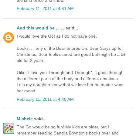
the land of ice and snow.
February 11, 2011 at 4:41 AM
And this would be . . . .
said...
I would love the Go! as I do not have one.
Books. . . any of the Bear Snores On, Bear Stays up for
Christmas, Bear feels scared are good but might be a bit
old for 2 years.
I like "I love you Through and Through". It goes through
the different parts of the body and different emotions.
Lets my daughter know that we love her no matter what
her mood.
February 11, 2011 at 4:45 AM
Michele
said...
The Go would be so fun! My kids are older, but I
remember reading Sandra Boynton's books over and