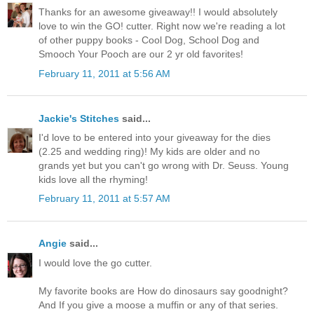
Thanks for an awesome giveaway!! I would absolutely
love to win the GO! cutter. Right now we're reading a lot
of other puppy books - Cool Dog, School Dog and
Smooch Your Pooch are our 2 yr old favorites!
February 11, 2011 at 5:56 AM
Jackie's Stitches
said...
I'd love to be entered into your giveaway for the dies
(2.25 and wedding ring)! My kids are older and no
grands yet but you can't go wrong with Dr. Seuss. Young
kids love all the rhyming!
February 11, 2011 at 5:57 AM
Angie
said...
I would love the go cutter.
My favorite books are How do dinosaurs say goodnight?
And If you give a moose a muffin or any of that series.