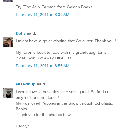
Try "The Jolly Farmer" from Golden Books.
February 11, 2011 at 6:39 AM
Dolly
said...
I might have a go at winning that Go cutter. Thank you !
My favorite book to read with my granddaughter is
"Scat, Scat, Go Away Little Cat."
February 11, 2011 at 6:56 AM
allsewnup
said...
I would love to have this time saving tool. So far I can
only look and not touch!
My kids loved Puppies in the Snow through Scholastic
Books.
Thank you for the chance to win.
Carolyn