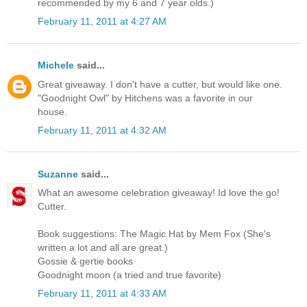
recommended by my 6 and 7 year olds.)
February 11, 2011 at 4:27 AM
Michele
said...
Great giveaway. I don't have a cutter, but would like one.
"Goodnight Owl" by Hitchens was a favorite in our
house.
February 11, 2011 at 4:32 AM
Suzanne
said...
What an awesome celebration giveaway! Id love the go!
Cutter.
Book suggestions: The Magic Hat by Mem Fox (She's
written a lot and all are great.)
Gossie & gertie books
Goodnight moon (a tried and true favorite)
February 11, 2011 at 4:33 AM