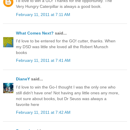
I'd love to win a GO! Thanks for the opportunity. The
Very Hungry Caterpillar is always a good book.
February 11, 2011 at 7:11 AM
What Comes Next?
said...
I'd love to be entered for the GO! cutter, thanks. When
my DSD was little she loved all the Robert Munsch
books
February 11, 2011 at 7:41 AM
DianeY
said...
I'd love to win the Go-I thought I was the only one who
still didn't have one! Not having any little ones any more,
not sure about books, but Dr Seuss was always a
favorite here
February 11, 2011 at 7:42 AM