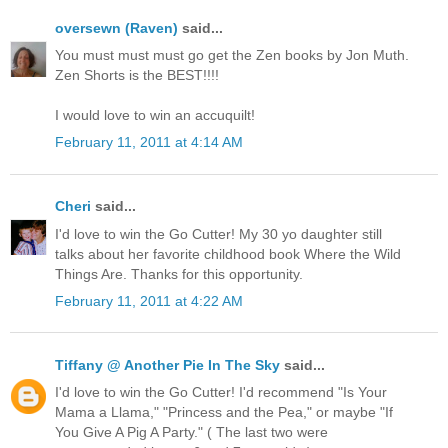
oversewn (Raven)
said...
You must must must go get the Zen books by Jon Muth.
Zen Shorts is the BEST!!!!
I would love to win an accuquilt!
February 11, 2011 at 4:14 AM
Cheri
said...
I'd love to win the Go Cutter! My 30 yo daughter still
talks about her favorite childhood book Where the Wild
Things Are. Thanks for this opportunity.
February 11, 2011 at 4:22 AM
Tiffany @ Another Pie In The Sky
said...
I'd love to win the Go Cutter! I'd recommend "Is Your
Mama a Llama," "Princess and the Pea," or maybe "If
You Give A Pig A Party." ( The last two were