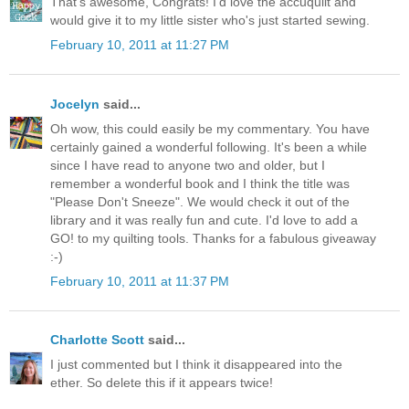
That's awesome, Congrats! I'd love the accuquilt and
would give it to my little sister who's just started sewing.
February 10, 2011 at 11:27 PM
Jocelyn
said...
Oh wow, this could easily be my commentary. You have
certainly gained a wonderful following. It's been a while
since I have read to anyone two and older, but I
remember a wonderful book and I think the title was
"Please Don't Sneeze". We would check it out of the
library and it was really fun and cute. I'd love to add a
GO! to my quilting tools. Thanks for a fabulous giveaway
:-)
February 10, 2011 at 11:37 PM
Charlotte Scott
said...
I just commented but I think it disappeared into the
ether. So delete this if it appears twice!