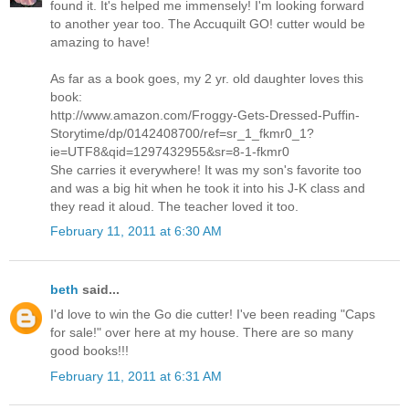
found it. It's helped me immensely! I'm looking forward
to another year too. The Accuquilt GO! cutter would be
amazing to have!
As far as a book goes, my 2 yr. old daughter loves this
book:
http://www.amazon.com/Froggy-Gets-Dressed-Puffin-
Storytime/dp/0142408700/ref=sr_1_fkmr0_1?
ie=UTF8&qid=1297432955&sr=8-1-fkmr0
She carries it everywhere! It was my son's favorite too
and was a big hit when he took it into his J-K class and
they read it aloud. The teacher loved it too.
February 11, 2011 at 6:30 AM
beth
said...
I'd love to win the Go die cutter! I've been reading "Caps
for sale!" over here at my house. There are so many
good books!!!
February 11, 2011 at 6:31 AM