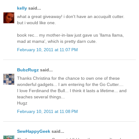
kelly
said...
what a great giveaway! i don't have an accuquilt cutter.
but i would like one.
book rec... my mother-in-law just gave us 'llama llama,
mad at mama', which is pretty darn cute.
February 10, 2011 at 11:07 PM
BubzRugz
said...
Thanks Christina for the chance to own one of these
wonderful gadgets... I am entering for the Go Cutter....
I love Ferdinand the Bull... I think it lasts a lifetime... and
teaches several things...
Hugz
February 10, 2011 at 11:08 PM
SewHappyGeek
said...