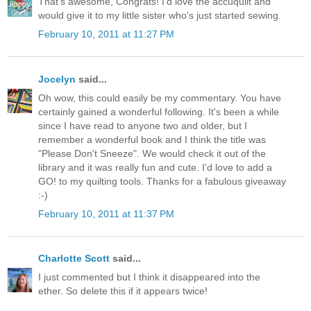
That's awesome, Congrats! I'd love the accuquilt and
would give it to my little sister who's just started sewing.
February 10, 2011 at 11:27 PM
Jocelyn
said...
Oh wow, this could easily be my commentary. You have
certainly gained a wonderful following. It's been a while
since I have read to anyone two and older, but I
remember a wonderful book and I think the title was
"Please Don't Sneeze". We would check it out of the
library and it was really fun and cute. I'd love to add a
GO! to my quilting tools. Thanks for a fabulous giveaway
:-)
February 10, 2011 at 11:37 PM
Charlotte Scott
said...
I just commented but I think it disappeared into the
ether. So delete this if it appears twice!