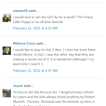
matate10
said...
I would love to win the Go!! As for a book? The Pokey
Little Puppy is my all time favorite.
February 11, 2011 at 4:37 AM
Melissa Corry
said...
I would like to play for the 2 dies :) I love the book Mars
needs Moms. In fact, I saw the other day that they are
making a movie out of it. It is wonderful (although I cry
each time I read it :)
February 11, 2011 at 4:37 AM
Joyce
said...
I'd love to win the Accucut Go. I taught primary school
for years and the kids always loved anything by Robert
Munsch. Thomas' Snowsuit was the favorite up here in