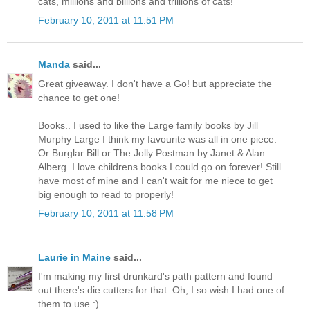
cats, millions and billions and trillions of cats!"
February 10, 2011 at 11:51 PM
Manda
said...
Great giveaway. I don't have a Go! but appreciate the
chance to get one!
Books.. I used to like the Large family books by Jill
Murphy Large I think my favourite was all in one piece.
Or Burglar Bill or The Jolly Postman by Janet & Alan
Alberg. I love childrens books I could go on forever! Still
have most of mine and I can't wait for me niece to get
big enough to read to properly!
February 10, 2011 at 11:58 PM
Laurie in Maine
said...
I'm making my first drunkard's path pattern and found
out there's die cutters for that. Oh, I so wish I had one of
them to use :)