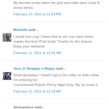
My favorite books when the girls were little were Junie B.
Jones series.
February 10, 2011 at 11:59 PM
Michelle
said...
I would love a go I have tried to win one many times,
maybe this time I'll be lucky! Thanks for the chance.
Enjoy your weekend
February 11, 2011 at 12:04 AM
Jess @ Scrappy n Happy
said...
Great giveaway! I haven't got a Go cutter so that's what
I'm entering for!
I recommend Robots Pet by Nigel Gray. My 2yr loves it.
February 11, 2011 at 12:18 AM
Anonymous said...