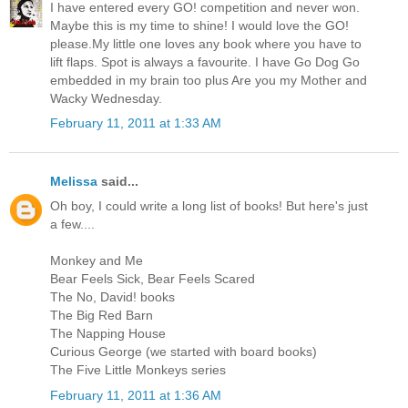
I have entered every GO! competition and never won.
Maybe this is my time to shine! I would love the GO!
please.My little one loves any book where you have to
lift flaps. Spot is always a favourite. I have Go Dog Go
embedded in my brain too plus Are you my Mother and
Wacky Wednesday.
February 11, 2011 at 1:33 AM
Melissa
said...
Oh boy, I could write a long list of books! But here's just
a few....
Monkey and Me
Bear Feels Sick, Bear Feels Scared
The No, David! books
The Big Red Barn
The Napping House
Curious George (we started with board books)
The Five Little Monkeys series
February 11, 2011 at 1:36 AM