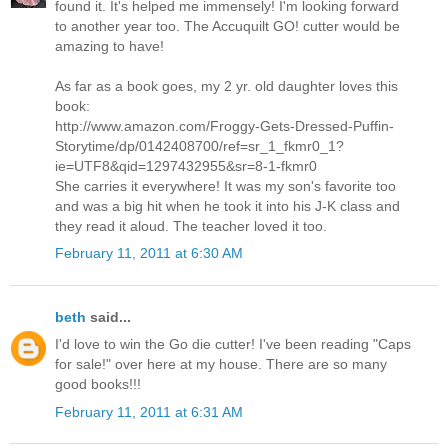
found it. It's helped me immensely! I'm looking forward
to another year too. The Accuquilt GO! cutter would be
amazing to have!
As far as a book goes, my 2 yr. old daughter loves this
book:
http://www.amazon.com/Froggy-Gets-Dressed-Puffin-
Storytime/dp/0142408700/ref=sr_1_fkmr0_1?
ie=UTF8&qid=1297432955&sr=8-1-fkmr0
She carries it everywhere! It was my son's favorite too
and was a big hit when he took it into his J-K class and
they read it aloud. The teacher loved it too.
February 11, 2011 at 6:30 AM
beth
said...
I'd love to win the Go die cutter! I've been reading "Caps
for sale!" over here at my house. There are so many
good books!!!
February 11, 2011 at 6:31 AM