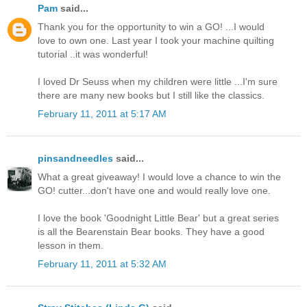
Pam
said...
Thank you for the opportunity to win a GO! ...I would
love to own one. Last year I took your machine quilting
tutorial ..it was wonderful!
I loved Dr Seuss when my children were little ...I'm sure
there are many new books but I still like the classics.
February 11, 2011 at 5:17 AM
pinsandneedles
said...
What a great giveaway! I would love a chance to win the
GO! cutter...don't have one and would really love one.
I love the book 'Goodnight Little Bear' but a great series
is all the Bearenstain Bear books. They have a good
lesson in them.
February 11, 2011 at 5:32 AM