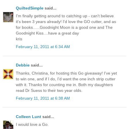
QuiltedSimple
said...
I'm finally getting around to catching up - can't believe
it's been 3 years already! I'd love the GO cutter, and as
for books......Goodnight Moon is a good one and The
Goodnight Kiss....have a great day
kris
February 11, 2011 at 6:34 AM
Debbie
said...
Thanks, Christina, for hosting this Go giveaway! I've yet
to win one, and if I do, I'd want the one inch strip cutter
with it. Thanks for counting me in. Both my daughters
read Dr Suess to their two year olds.
February 11, 2011 at 6:38 AM
Colleen Lunt
said...
I would love a Go.