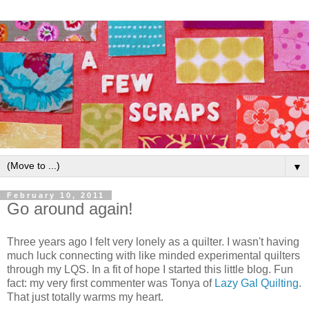
▼
February 10, 2011
Go around again!
Three years ago I felt very lonely as a quilter. I wasn't having
much luck connecting with like minded experimental quilters
through my LQS. In a fit of hope I started this little blog. Fun
fact: my very first commenter was Tonya of
Lazy Gal Quilting
.
That just totally warms my heart.