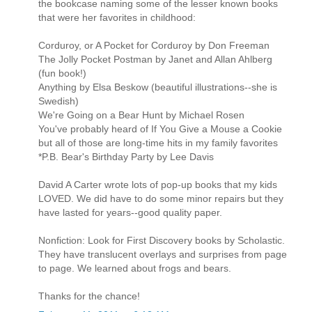
the bookcase naming some of the lesser known books
that were her favorites in childhood:
Corduroy, or A Pocket for Corduroy by Don Freeman
The Jolly Pocket Postman by Janet and Allan Ahlberg
(fun book!)
Anything by Elsa Beskow (beautiful illustrations--she is
Swedish)
We're Going on a Bear Hunt by Michael Rosen
You've probably heard of If You Give a Mouse a Cookie
but all of those are long-time hits in my family favorites
*P.B. Bear's Birthday Party by Lee Davis
David A Carter wrote lots of pop-up books that my kids
LOVED. We did have to do some minor repairs but they
have lasted for years--good quality paper.
Nonfiction: Look for First Discovery books by Scholastic.
They have translucent overlays and surprises from page
to page. We learned about frogs and bears.
Thanks for the chance!