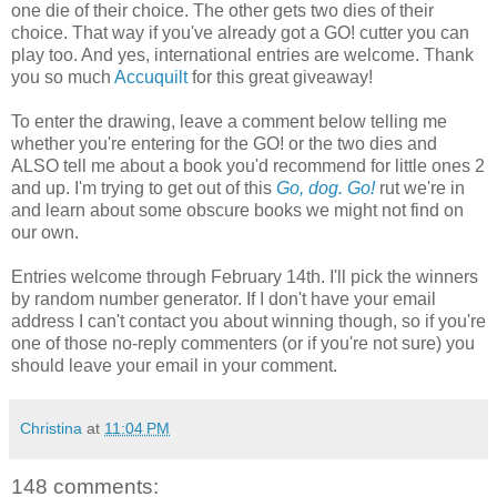
one die of their choice. The other gets two dies of their
choice. That way if you've already got a GO! cutter you can
play too. And yes, international entries are welcome. Thank
you so much
Accuquilt
for this great giveaway!
To enter the drawing, leave a comment below telling me
whether you're entering for the GO! or the two dies and
ALSO tell me about a book you'd recommend for little ones 2
and up. I'm trying to get out of this
Go, dog. Go!
rut we're in
and learn about some obscure books we might not find on
our own.
Entries welcome through February 14th. I'll pick the winners
by random number generator. If I don't have your email
address I can't contact you about winning though, so if you're
one of those no-reply commenters (or if you're not sure) you
should leave your email in your comment.
Christina
at
11:04 PM
148 comments: