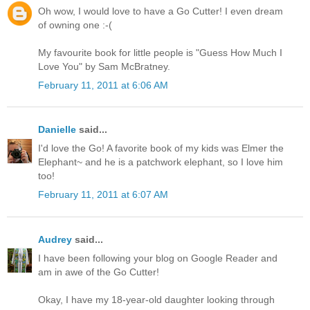
Oh wow, I would love to have a Go Cutter! I even dream
of owning one :-(
My favourite book for little people is "Guess How Much I
Love You" by Sam McBratney.
February 11, 2011 at 6:06 AM
Danielle
said...
I'd love the Go! A favorite book of my kids was Elmer the
Elephant~ and he is a patchwork elephant, so I love him
too!
February 11, 2011 at 6:07 AM
Audrey
said...
I have been following your blog on Google Reader and
am in awe of the Go Cutter!
Okay, I have my 18-year-old daughter looking through