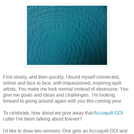
First slowly, and then quickly, I found myself connected,
online and face to face, with impassioned, inspiring quilt
artists. You make me look normal instead of obsessive. You
give me goals and ideas and challenges. I'm looking
forward to going around again with you this coming year.
To celebrate, how about we give away that
Accuquilt GO!
cutter I've been talking about
forever
?
I'd like to draw two winners: One gets an Accuquilt GO! and