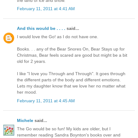
the land of ice and snow.
February 11, 2011 at 4:41 AM
And this would be . . . .
said...
I would love the Go! as I do not have one.
Books. . . any of the Bear Snores On, Bear Stays up for
Christmas, Bear feels scared are good but might be a bit
old for 2 years.
I like "I love you Through and Through". It goes through
the different parts of the body and different emotions.
Lets my daughter know that we love her no matter what
her mood.
February 11, 2011 at 4:45 AM
Michele
said...
The Go would be so fun! My kids are older, but I
remember reading Sandra Boynton's books over and