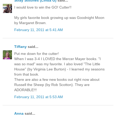
Stray Stitches (Linda G)
said...
I would love to win the GO! Cutter!!
My girls favorite book growing up was Goodnight Moon
by Margaret Brown.
February 11, 2011 at 5:41 AM
Tiffany
said...
Put me down for the cutter!
When I was 3-4 I LOVED the Mercer Mayer books. "I
was so mad" was my favorite. I also loved "The Little
House" (by Virginia Lee Burton) - I learned my seasons
from that book.
There are also a few new books out right now about
Russell the Sheep (by Rob Scotton). They are
ADORABLE!!!
February 11, 2011 at 5:53 AM
Anna
said...