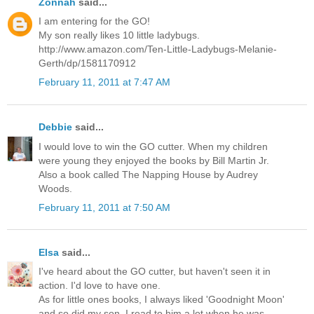
Zonnah
said...
I am entering for the GO!
My son really likes 10 little ladybugs.
http://www.amazon.com/Ten-Little-Ladybugs-Melanie-
Gerth/dp/1581170912
February 11, 2011 at 7:47 AM
Debbie
said...
I would love to win the GO cutter. When my children
were young they enjoyed the books by Bill Martin Jr.
Also a book called The Napping House by Audrey
Woods.
February 11, 2011 at 7:50 AM
Elsa
said...
I've heard about the GO cutter, but haven't seen it in
action. I'd love to have one.
As for little ones books, I always liked 'Goodnight Moon'
and so did my son. I read to him a lot when he was