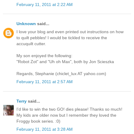
February 11, 2011 at 2:22 AM
Unknown
said...
I love your blog and even printed out instructions on how
to quilt pebbles! I would be tickled to receive the
accuquilt cutter.
My son enjoyed the following:
"Robot Zot" and "Uh oh Max", both by Jon Scieszka
Regards, Stephanie (chiclet_lux AT yahoo.com)
February 11, 2011 at 2:57 AM
Terry
said...
I'd like to win the two GO! dies please! Thanks so much!
My kids are older now but I remember they loved the
Froggy book series. :0)
February 11, 2011 at 3:28 AM