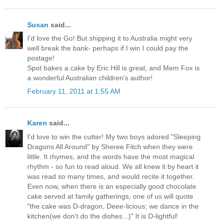
Susan
said...
I'd love the Go! But shipping it to Australia might very
well break the bank- perhaps if I win I could pay the
postage!
Spot bakes a cake by Eric Hill is great, and Mem Fox is
a wonderful Australian children's author!
February 11, 2011 at 1:55 AM
Karen
said...
I'd love to win the cutter! My two boys adored "Sleeping
Dragons All Around" by Sheree Fitch when they were
little. It rhymes, and the words have the most magical
rhythm - so fun to read aloud. We all knew it by heart it
was read so many times, and would recite it together.
Even now, when there is an especially good chocolate
cake served at family gatherings, one of us will quote
"the cake was D-dragon, Deee-licious; we dance in the
kitchen(we don't do the dishes...)" It is D-lightful!