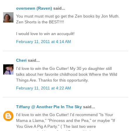
oversewn (Raven)
said...
You must must must go get the Zen books by Jon Muth.
Zen Shorts is the BEST!!!!
I would love to win an accuquilt!
February 11, 2011 at 4:14 AM
Cheri
said...
I'd love to win the Go Cutter! My 30 yo daughter still
talks about her favorite childhood book Where the Wild
Things Are. Thanks for this opportunity.
February 11, 2011 at 4:22 AM
Tiffany @ Another Pie In The Sky
said...
I'd love to win the Go Cutter! I'd recommend "Is Your
Mama a Llama," "Princess and the Pea," or maybe "If
You Give A Pig A Party." ( The last two were