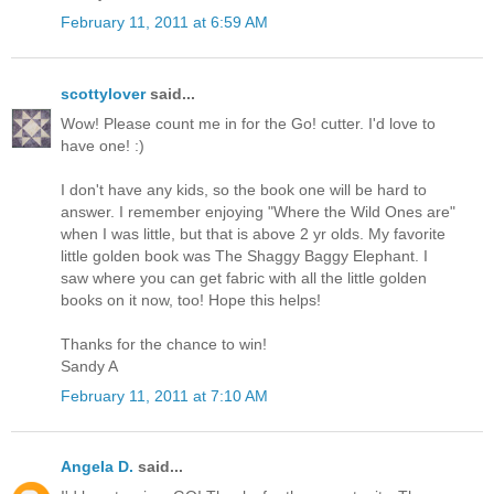
February 11, 2011 at 6:59 AM
scottylover
said...
Wow! Please count me in for the Go! cutter. I'd love to
have one! :)
I don't have any kids, so the book one will be hard to
answer. I remember enjoying "Where the Wild Ones are"
when I was little, but that is above 2 yr olds. My favorite
little golden book was The Shaggy Baggy Elephant. I
saw where you can get fabric with all the little golden
books on it now, too! Hope this helps!
Thanks for the chance to win!
Sandy A
February 11, 2011 at 7:10 AM
Angela D.
said...