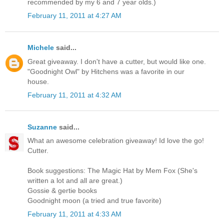
recommended by my 6 and 7 year olds.)
February 11, 2011 at 4:27 AM
Michele
said...
Great giveaway. I don't have a cutter, but would like one.
"Goodnight Owl" by Hitchens was a favorite in our
house.
February 11, 2011 at 4:32 AM
Suzanne
said...
What an awesome celebration giveaway! Id love the go!
Cutter.
Book suggestions: The Magic Hat by Mem Fox (She's
written a lot and all are great.)
Gossie & gertie books
Goodnight moon (a tried and true favorite)
February 11, 2011 at 4:33 AM