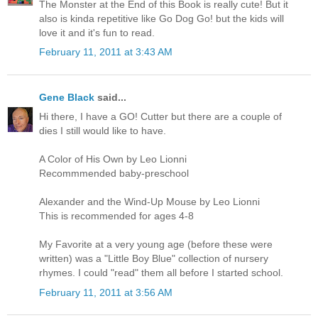
The Monster at the End of this Book is really cute! But it
also is kinda repetitive like Go Dog Go! but the kids will
love it and it's fun to read.
February 11, 2011 at 3:43 AM
Gene Black
said...
Hi there, I have a GO! Cutter but there are a couple of
dies I still would like to have.
A Color of His Own by Leo Lionni
Recommmended baby-preschool
Alexander and the Wind-Up Mouse by Leo Lionni
This is recommended for ages 4-8
My Favorite at a very young age (before these were
written) was a "Little Boy Blue" collection of nursery
rhymes. I could "read" them all before I started school.
February 11, 2011 at 3:56 AM