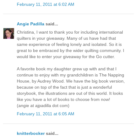
February 11, 2011 at 6:02 AM
Angie Padilla
said...
Christina, I want to thank you for including international
quilters in your giveaway. Many of us have had that
same experience of feeling lonely and isolated. So it is
great to be embraced by the wider quilting community. I
would like to enter your giveaway for the Go cutter.
A favorite book my daughter grew up with and that I
continue to enjoy with my grandchildren is The Napping
House, by Audrey Wood. We have the big book version,
because on top of the fact that is just a wonderful
storybook, the illustrations are out of this world. It looks
like you have a lot of books to choose from now!
(angie at ajpadilla dot com)
February 11, 2011 at 6:05 AM
knitterbocker
said...