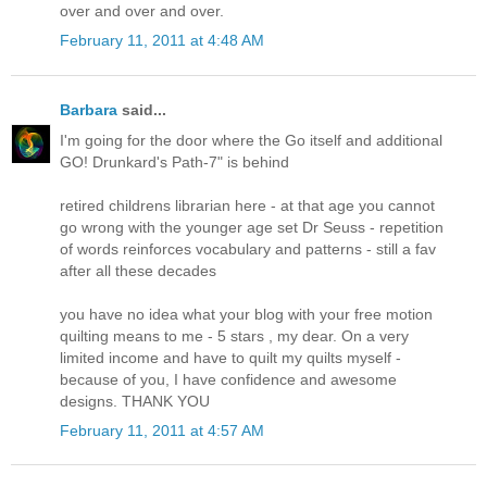
over and over and over.
February 11, 2011 at 4:48 AM
Barbara
said...
I'm going for the door where the Go itself and additional
GO! Drunkard's Path-7" is behind
retired childrens librarian here - at that age you cannot
go wrong with the younger age set Dr Seuss - repetition
of words reinforces vocabulary and patterns - still a fav
after all these decades
you have no idea what your blog with your free motion
quilting means to me - 5 stars , my dear. On a very
limited income and have to quilt my quilts myself -
because of you, I have confidence and awesome
designs. THANK YOU
February 11, 2011 at 4:57 AM