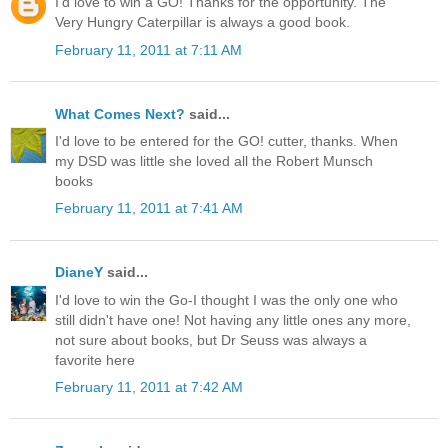
I'd love to win a GO! Thanks for the opportunity. The
Very Hungry Caterpillar is always a good book.
February 11, 2011 at 7:11 AM
What Comes Next?
said...
I'd love to be entered for the GO! cutter, thanks. When
my DSD was little she loved all the Robert Munsch
books
February 11, 2011 at 7:41 AM
DianeY
said...
I'd love to win the Go-I thought I was the only one who
still didn't have one! Not having any little ones any more,
not sure about books, but Dr Seuss was always a
favorite here
February 11, 2011 at 7:42 AM