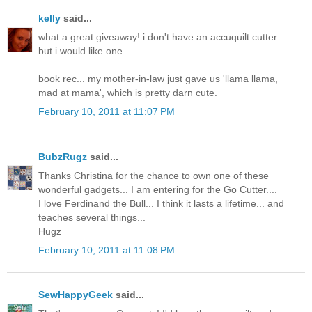
kelly
said...
what a great giveaway! i don't have an accuquilt cutter.
but i would like one.
book rec... my mother-in-law just gave us 'llama llama,
mad at mama', which is pretty darn cute.
February 10, 2011 at 11:07 PM
BubzRugz
said...
Thanks Christina for the chance to own one of these
wonderful gadgets... I am entering for the Go Cutter....
I love Ferdinand the Bull... I think it lasts a lifetime... and
teaches several things...
Hugz
February 10, 2011 at 11:08 PM
SewHappyGeek
said...