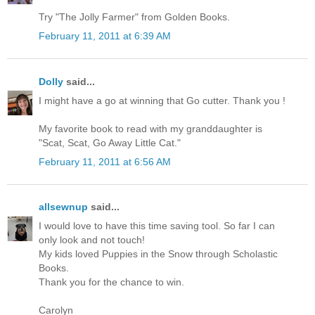
Try "The Jolly Farmer" from Golden Books.
February 11, 2011 at 6:39 AM
Dolly
said...
I might have a go at winning that Go cutter. Thank you !
My favorite book to read with my granddaughter is
"Scat, Scat, Go Away Little Cat."
February 11, 2011 at 6:56 AM
allsewnup
said...
I would love to have this time saving tool. So far I can
only look and not touch!
My kids loved Puppies in the Snow through Scholastic
Books.
Thank you for the chance to win.
Carolyn