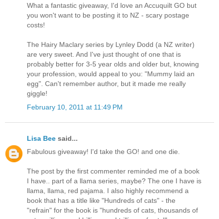
What a fantastic giveaway, I'd love an Accuquilt GO but
you won't want to be posting it to NZ - scary postage
costs!
The Hairy Maclary series by Lynley Dodd (a NZ writer)
are very sweet. And I've just thought of one that is
probably better for 3-5 year olds and older but, knowing
your profession, would appeal to you: "Mummy laid an
egg". Can't remember author, but it made me really
giggle!
February 10, 2011 at 11:49 PM
Lisa Bee
said...
Fabulous giveaway! I'd take the GO! and one die.
The post by the first commenter reminded me of a book
I have.. part of a llama series, maybe? The one I have is
llama, llama, red pajama. I also highly recommend a
book that has a title like "Hundreds of cats" - the
"refrain" for the book is "hundreds of cats, thousands of