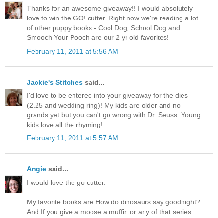
Thanks for an awesome giveaway!! I would absolutely
love to win the GO! cutter. Right now we're reading a lot
of other puppy books - Cool Dog, School Dog and
Smooch Your Pooch are our 2 yr old favorites!
February 11, 2011 at 5:56 AM
Jackie's Stitches
said...
I'd love to be entered into your giveaway for the dies
(2.25 and wedding ring)! My kids are older and no
grands yet but you can't go wrong with Dr. Seuss. Young
kids love all the rhyming!
February 11, 2011 at 5:57 AM
Angie
said...
I would love the go cutter.
My favorite books are How do dinosaurs say goodnight?
And If you give a moose a muffin or any of that series.