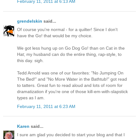
February 11, 2011 at 6:13 AM
grendelskin
said...
Of course you're normal - for a quilter! Since I don't
have the Go! that would be my choice.
We got less hung up on Go Dog Go! than on Cat in the
Hat; my husband can do the entire thing, rap-style, to
this day. sigh.
Tedd Arnold was one of our favorites: "No Jumping On
The Bed!" and "No More Water in the Bathtub!" got read
to tatters. Great fun to read aloud and lots of room for
dramatization if you're one of those kill-em-with-slapstick
types as I am.
February 11, 2011 at 6:23 AM
Karen
said...
I sure am glad you decided to start your blog and that I