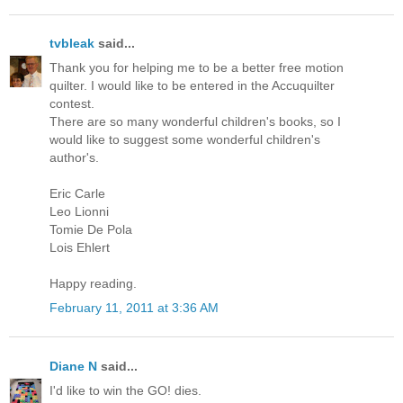
tvbleak
said...
Thank you for helping me to be a better free motion
quilter. I would like to be entered in the Accuquilter
contest.
There are so many wonderful children's books, so I
would like to suggest some wonderful children's
author's.
Eric Carle
Leo Lionni
Tomie De Pola
Lois Ehlert
Happy reading.
February 11, 2011 at 3:36 AM
Diane N
said...
I'd like to win the GO! dies.