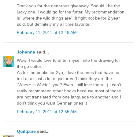
Trank you for the generous giveaway. Should I be the
lucky one, I would go for the futter. My recommendation
is" where the wild things are", it fight not be for 2 year
sold, but definitely my all time favorite.
February 11, 2011 at 12:48 AM
Johanna
said...
Wow! I would love to enter myself into the drawing for
the go cutter.
As for the books for 2yo, I love the ones that have no
text at all just a lot of pictures (I think they are the
"Where is Waldo" type? Even I still love them...) I can't
really recommend other books because most of those
are not translated from one language to another and I
don't think you want German ones :)
February 11, 2011 at 12:55 AM
Quiltjane
said...