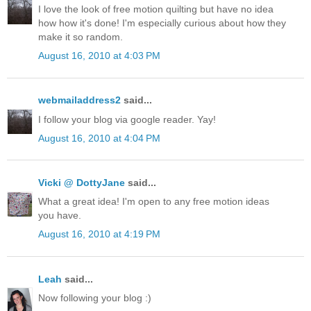
I love the look of free motion quilting but have no idea
how how it's done! I'm especially curious about how they
make it so random.
August 16, 2010 at 4:03 PM
webmailaddress2
said...
I follow your blog via google reader. Yay!
August 16, 2010 at 4:04 PM
Vicki @ DottyJane
said...
What a great idea! I'm open to any free motion ideas
you have.
August 16, 2010 at 4:19 PM
Leah
said...
Now following your blog :)