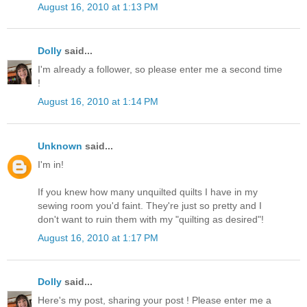
August 16, 2010 at 1:13 PM
Dolly
said...
I'm already a follower, so please enter me a second time
!
August 16, 2010 at 1:14 PM
Unknown
said...
I'm in!
If you knew how many unquilted quilts I have in my
sewing room you'd faint. They're just so pretty and I
don't want to ruin them with my "quilting as desired"!
August 16, 2010 at 1:17 PM
Dolly
said...
Here's my post, sharing your post ! Please enter me a