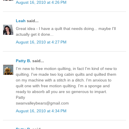
August 16, 2010 at 4:26 PM
Leah
said...
Great idea - I have a quilt that needs doing... maybe I'll
actually get it done...
August 16, 2010 at 4:27 PM
Patty B.
said...
I'm new to free motion quilting, in fact I'm kind of new to
quilting. I've made two log cabin quilts and quilted them
on my machine with a stitch in a ditch. I'm anxious to
quilt one with free motion quilting. I'm a sponge and
ready to absorb all you are so generous to impart.
Patty
swanvalleybears@gmail.com
August 16, 2010 at 4:34 PM