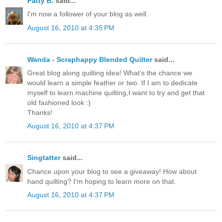
Patty B.
said...
I'm now a follower of your blog as well.
August 16, 2010 at 4:35 PM
Wanda - Scraphappy Blended Quilter
said...
Great blog along quilting idea! What's the chance we
would learn a simple feather or two. If I am to dedicate
myself to learn machine quilting,I want to try and get that
old fashioned look :)
Thanks!
August 16, 2010 at 4:37 PM
Singtatter
said...
Chance upon your blog to see a giveaway! How about
hand quilting? I'm hoping to learn more on that.
August 16, 2010 at 4:37 PM