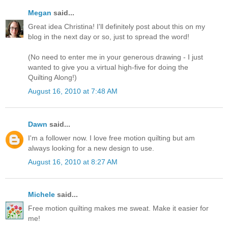
Megan
said...
Great idea Christina! I'll definitely post about this on my
blog in the next day or so, just to spread the word!
(No need to enter me in your generous drawing - I just
wanted to give you a virtual high-five for doing the
Quilting Along!)
August 16, 2010 at 7:48 AM
Dawn
said...
I'm a follower now. I love free motion quilting but am
always looking for a new design to use.
August 16, 2010 at 8:27 AM
Michele
said...
Free motion quilting makes me sweat. Make it easier for
me!