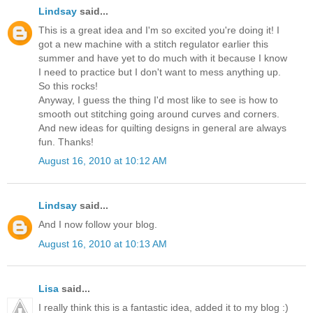
Lindsay
said...
This is a great idea and I'm so excited you're doing it! I
got a new machine with a stitch regulator earlier this
summer and have yet to do much with it because I know
I need to practice but I don't want to mess anything up.
So this rocks!
Anyway, I guess the thing I'd most like to see is how to
smooth out stitching going around curves and corners.
And new ideas for quilting designs in general are always
fun. Thanks!
August 16, 2010 at 10:12 AM
Lindsay
said...
And I now follow your blog.
August 16, 2010 at 10:13 AM
Lisa
said...
I really think this is a fantastic idea, added it to my blog :)