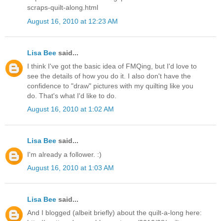
scraps-quilt-along.html
August 16, 2010 at 12:23 AM
Lisa Bee
said...
I think I've got the basic idea of FMQing, but I'd love to
see the details of how you do it. I also don't have the
confidence to "draw" pictures with my quilting like you
do. That's what I'd like to do.
August 16, 2010 at 1:02 AM
Lisa Bee
said...
I'm already a follower. :)
August 16, 2010 at 1:03 AM
Lisa Bee
said...
And I blogged (albeit briefly) about the quilt-a-long here: