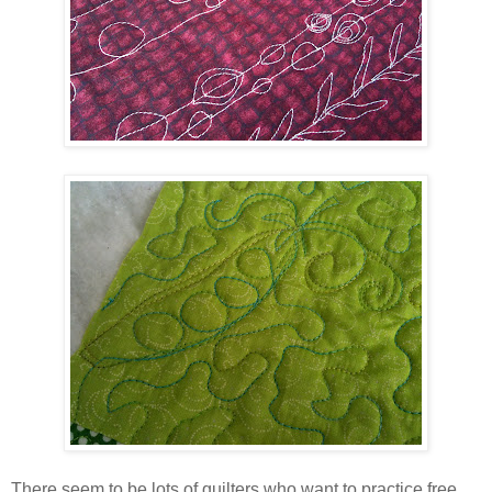
There seem to be lots of quilters who want to practice free