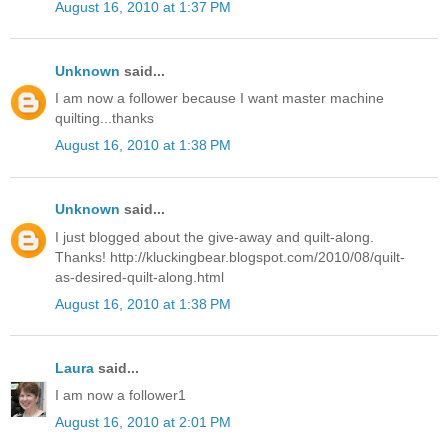
August 16, 2010 at 1:37 PM
Unknown
said...
I am now a follower because I want master machine
quilting...thanks
August 16, 2010 at 1:38 PM
Unknown
said...
I just blogged about the give-away and quilt-along.
Thanks! http://kluckingbear.blogspot.com/2010/08/quilt-
as-desired-quilt-along.html
August 16, 2010 at 1:38 PM
Laura
said...
I am now a follower1
August 16, 2010 at 2:01 PM