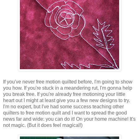
If you've never free motion quilted before, I'm going to show
you how. If you're stuck in a meandering rut, I'm gonna help
you break free. If you're already free motioning your little
heart out I might at least give you a few new designs to try.
I'm no expert, but I've had some success teaching other
quilters to free motion quilt and I want to spread the good
news far and wide: you can do it! On your home machine! It's
not magic. (But it does feel magical!)