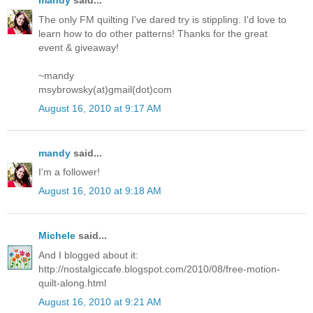
mandy
said...
The only FM quilting I've dared try is stippling. I'd love to
learn how to do other patterns! Thanks for the great
event & giveaway!
~mandy
msybrowsky(at)gmail(dot)com
August 16, 2010 at 9:17 AM
mandy
said...
I'm a follower!
August 16, 2010 at 9:18 AM
Michele
said...
And I blogged about it:
http://nostalgiccafe.blogspot.com/2010/08/free-motion-
quilt-along.html
August 16, 2010 at 9:21 AM