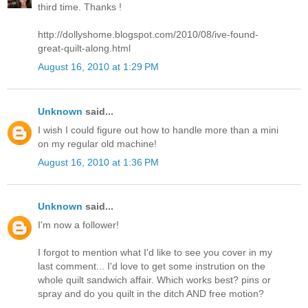
third time. Thanks !
http://dollyshome.blogspot.com/2010/08/ive-found-
great-quilt-along.html
August 16, 2010 at 1:29 PM
Unknown
said...
I wish I could figure out how to handle more than a mini
on my regular old machine!
August 16, 2010 at 1:36 PM
Unknown
said...
I'm now a follower!
I forgot to mention what I'd like to see you cover in my
last comment... I'd love to get some instrution on the
whole quilt sandwich affair. Which works best? pins or
spray and do you quilt in the ditch AND free motion?