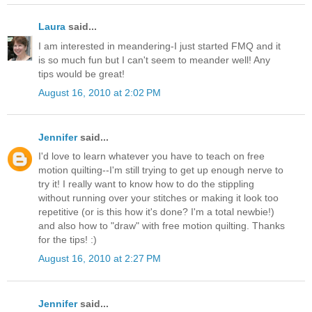
Laura
said...
I am interested in meandering-I just started FMQ and it
is so much fun but I can't seem to meander well! Any
tips would be great!
August 16, 2010 at 2:02 PM
Jennifer
said...
I'd love to learn whatever you have to teach on free
motion quilting--I'm still trying to get up enough nerve to
try it! I really want to know how to do the stippling
without running over your stitches or making it look too
repetitive (or is this how it's done? I'm a total newbie!)
and also how to "draw" with free motion quilting. Thanks
for the tips! :)
August 16, 2010 at 2:27 PM
Jennifer
said...