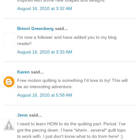
August 16, 2010 at 3:32 AM
Brioni Greenberg
said...
I'm now a follower and have added you to my blog
reader!
August 16, 2010 at 3:33 AM
Karen
said...
Free motion quilting is something I'd love to try! This will
be an interesting adventure.
August 16, 2010 at 5:58 AM
Jenn
said...
I need to learn HOW to do the quilting part. Period. I've
got the piecing down. I have *ahem...several* quilt tops
to work with. I just don't know what to do from here! :)