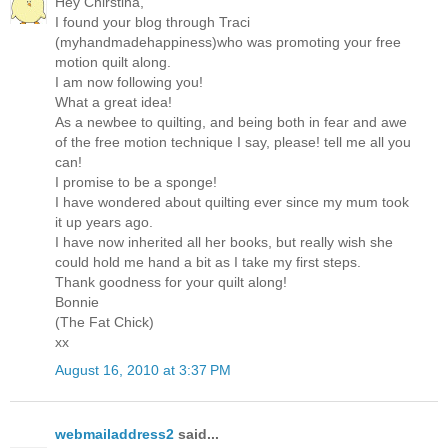
Hey Chirstina,
I found your blog through Traci
(myhandmadehappiness)who was promoting your free
motion quilt along.
I am now following you!
What a great idea!
As a newbee to quilting, and being both in fear and awe
of the free motion technique I say, please! tell me all you
can!
I promise to be a sponge!
I have wondered about quilting ever since my mum took
it up years ago.
I have now inherited all her books, but really wish she
could hold me hand a bit as I take my first steps.
Thank goodness for your quilt along!
Bonnie
(The Fat Chick)
xx
August 16, 2010 at 3:37 PM
webmailaddress2
said...