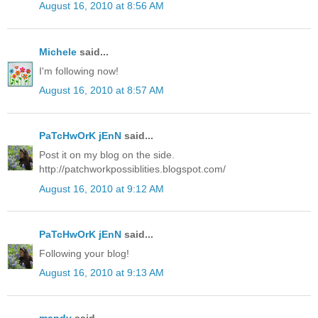
August 16, 2010 at 8:56 AM
Michele
said...
I'm following now!
August 16, 2010 at 8:57 AM
PaTcHwOrK jEnN
said...
Post it on my blog on the side.
http://patchworkpossiblities.blogspot.com/
August 16, 2010 at 9:12 AM
PaTcHwOrK jEnN
said...
Following your blog!
August 16, 2010 at 9:13 AM