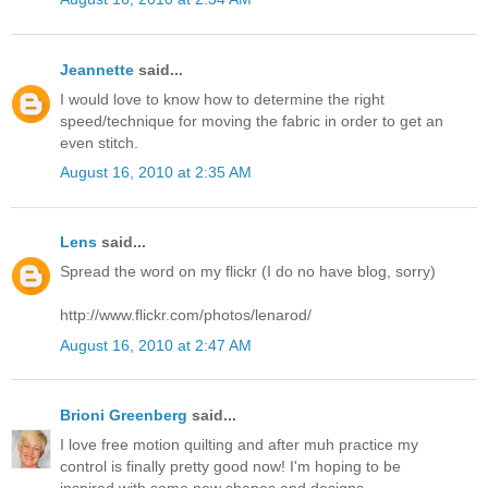
Jeannette
said...
I would love to know how to determine the right
speed/technique for moving the fabric in order to get an
even stitch.
August 16, 2010 at 2:35 AM
Lens
said...
Spread the word on my flickr (I do no have blog, sorry)
http://www.flickr.com/photos/lenarod/
August 16, 2010 at 2:47 AM
Brioni Greenberg
said...
I love free motion quilting and after muh practice my
control is finally pretty good now! I'm hoping to be
inspired with some new shapes and designs.