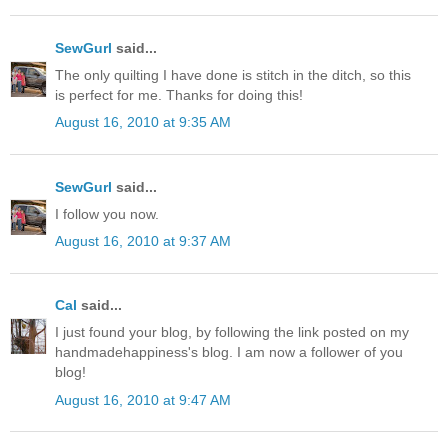
SewGurl
said...
The only quilting I have done is stitch in the ditch, so this
is perfect for me. Thanks for doing this!
August 16, 2010 at 9:35 AM
SewGurl
said...
I follow you now.
August 16, 2010 at 9:37 AM
Cal
said...
I just found your blog, by following the link posted on my
handmadehappiness's blog. I am now a follower of you
blog!
August 16, 2010 at 9:47 AM