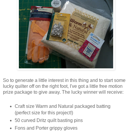
So to generate a little interest in this thing and to start some
lucky quilter off on the right foot, I've got a little free motion
prize package to give away. The lucky winner will receive:
Craft size Warm and Natural packaged batting
(perfect size for this project!)
50 curved Dritz quilt basting pins
Fons and Porter grippy gloves