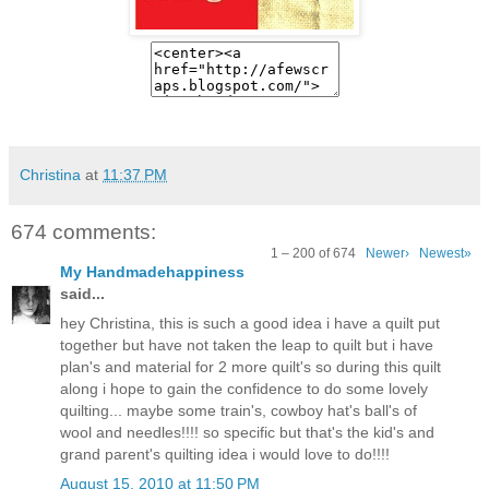
Christina
at
11:37 PM
674 comments:
1 – 200 of 674
Newer›
Newest»
My Handmadehappiness
said...
hey Christina, this is such a good idea i have a quilt put
together but have not taken the leap to quilt but i have
plan's and material for 2 more quilt's so during this quilt
along i hope to gain the confidence to do some lovely
quilting... maybe some train's, cowboy hat's ball's of
wool and needles!!!! so specific but that's the kid's and
grand parent's quilting idea i would love to do!!!!
August 15, 2010 at 11:50 PM