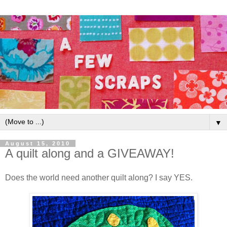
▼
August 15, 2010
A quilt along and a GIVEAWAY!
Does the world need another quilt along? I say YES.