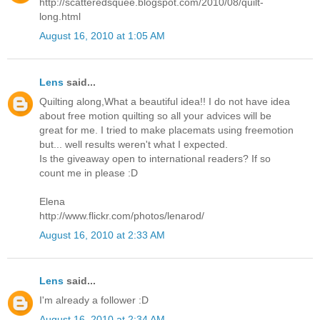
http://scatteredsquee.blogspot.com/2010/08/quilt-
long.html
August 16, 2010 at 1:05 AM
Lens
said...
Quilting along,What a beautiful idea!! I do not have idea
about free motion quilting so all your advices will be
great for me. I tried to make placemats using freemotion
but... well results weren't what I expected.
Is the giveaway open to international readers? If so
count me in please :D
Elena
http://www.flickr.com/photos/lenarod/
August 16, 2010 at 2:33 AM
Lens
said...
I'm already a follower :D
August 16, 2010 at 2:34 AM