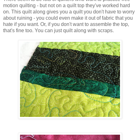
motion quilting - but not on a quilt top they've worked hard
on. This quilt along gives you a quilt you don't have to worry
about ruining - you could even make it out of fabric that you
hate if you want. Or, if you don't want to assemble the top,
that's fine too. You can just quilt along with scraps.