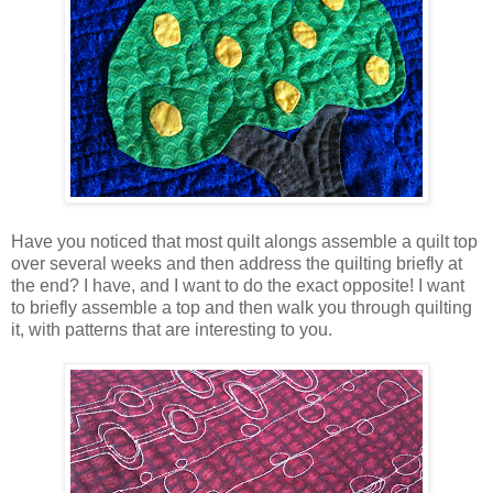
Have you noticed that most quilt alongs assemble a quilt top
over several weeks and then address the quilting briefly at
the end? I have, and I want to do the exact opposite! I want
to briefly assemble a top and then walk you through quilting
it, with patterns that are interesting to you.