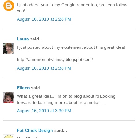
I just added you to my Google reader too, so I can follow
you!
August 16, 2010 at 2:28 PM
Laura
said...
I just posted about my excitement about this great idea!
http://amomentofwhimsy.blogspot.com/
August 16, 2010 at 2:38 PM
Eileen
said...
What a great idea...I'm off to blog about it! Looking
forward to learning more about free motion...
August 16, 2010 at 3:30 PM
Fat Chick Design
said...