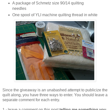
A package of Schmetz size 90/14 quilting
needles
One spool of YLI machine quilting thread in white
Since the giveaway is an unabashed attempt to publicize the
quilt along, you have three ways to enter. You should leave a
separate comment for each entry.
1 - leave a comment on this post
telling me something you