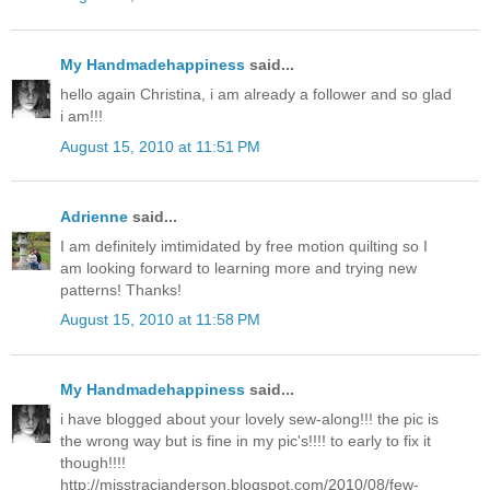
My Handmadehappiness
said...
hello again Christina, i am already a follower and so glad
i am!!!
August 15, 2010 at 11:51 PM
Adrienne
said...
I am definitely imtimidated by free motion quilting so I
am looking forward to learning more and trying new
patterns! Thanks!
August 15, 2010 at 11:58 PM
My Handmadehappiness
said...
i have blogged about your lovely sew-along!!! the pic is
the wrong way but is fine in my pic's!!!! to early to fix it
though!!!!
http://misstracianderson.blogspot.com/2010/08/few-