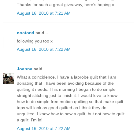
Thanks for such a great giveaway, here's hoping x
August 16, 2010 at 7:21 AM
nocton4
said...
following you too x
August 16, 2010 at 7:22 AM
Joanna
said...
What a coincidence. I have a laprobe quilt that I am
donating that I have been avoiding because of the
quilting it needs. This morning I began to do simple
straight stitching just to finish it. I would love to know
how to do simple free motion quilting so that make quilt
tops will look as good quilted as I think they do
unquilted. I know how to sew a quilt, but not how to quilt
a quilt. I'm in!
August 16, 2010 at 7:22 AM