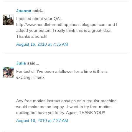
Joanna
said...
I posted about your QAL.
http://www.needlethreadhappiness.blogspot.com and I
added your button. I really think this is a great idea.
Thanks a bunch!
August 16, 2010 at 7:35 AM
Julia
said...
Fantastic!! I've been a follower for a time & this is
exciting! Thanx
Any free motion instructions/tips on a regular machine
would make me so happy...I want to try free-motion
quilting but have yet to try. Again, THANK YOU!!
August 16, 2010 at 7:37 AM