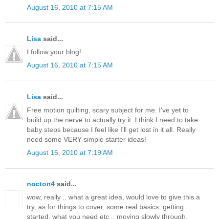
August 16, 2010 at 7:15 AM
Lisa
said...
I follow your blog!
August 16, 2010 at 7:15 AM
Lisa
said...
Free motion quilting, scary subject for me. I've yet to
build up the nerve to actually try it. I think I need to take
baby steps because I feel like I'll get lost in it all. Really
need some VERY simple starter ideas!
August 16, 2010 at 7:19 AM
nocton4
said...
wow, really .. what a great idea, would love to give this a
try, as for things to cover, some real basics, getting
started, what you need etc .. moving slowly through.