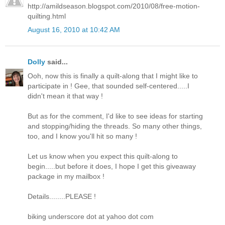
http://amildseason.blogspot.com/2010/08/free-motion-
quilting.html
August 16, 2010 at 10:42 AM
Dolly
said...
Ooh, now this is finally a quilt-along that I might like to
participate in ! Gee, that sounded self-centered.....I
didn't mean it that way !
But as for the comment, I'd like to see ideas for starting
and stopping/hiding the threads. So many other things,
too, and I know you'll hit so many !
Let us know when you expect this quilt-along to
begin.....but before it does, I hope I get this giveaway
package in my mailbox !
Details........PLEASE !
biking underscore dot at yahoo dot com