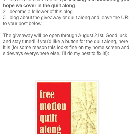
hope we cover in the quilt along
.
2 - become a follower of this blog
3 - blog about the giveaway or quilt along and leave the URL
to your post below
The giveaway will be open through August 21st. Good luck
and stay tuned! If you'd like a button for the quilt along, here
it is (for some reason this looks fine on my home screen and
sideways everywhere else. I'll do my best to fix it!):