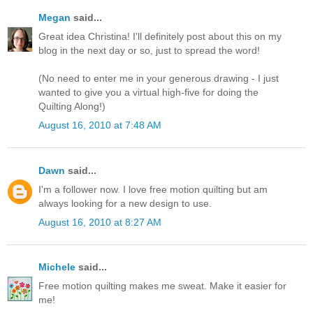
Megan
said...
Great idea Christina! I'll definitely post about this on my
blog in the next day or so, just to spread the word!
(No need to enter me in your generous drawing - I just
wanted to give you a virtual high-five for doing the
Quilting Along!)
August 16, 2010 at 7:48 AM
Dawn
said...
I'm a follower now. I love free motion quilting but am
always looking for a new design to use.
August 16, 2010 at 8:27 AM
Michele
said...
Free motion quilting makes me sweat. Make it easier for
me!