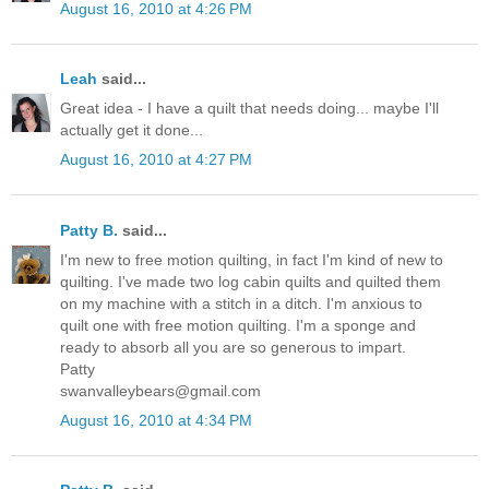
August 16, 2010 at 4:26 PM
Leah
said...
Great idea - I have a quilt that needs doing... maybe I'll
actually get it done...
August 16, 2010 at 4:27 PM
Patty B.
said...
I'm new to free motion quilting, in fact I'm kind of new to
quilting. I've made two log cabin quilts and quilted them
on my machine with a stitch in a ditch. I'm anxious to
quilt one with free motion quilting. I'm a sponge and
ready to absorb all you are so generous to impart.
Patty
swanvalleybears@gmail.com
August 16, 2010 at 4:34 PM