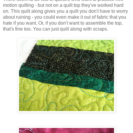
motion quilting - but not on a quilt top they've worked hard
on. This quilt along gives you a quilt you don't have to worry
about ruining - you could even make it out of fabric that you
hate if you want. Or, if you don't want to assemble the top,
that's fine too. You can just quilt along with scraps.