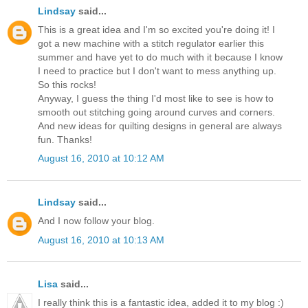
Lindsay
said...
This is a great idea and I'm so excited you're doing it! I
got a new machine with a stitch regulator earlier this
summer and have yet to do much with it because I know
I need to practice but I don't want to mess anything up.
So this rocks!
Anyway, I guess the thing I'd most like to see is how to
smooth out stitching going around curves and corners.
And new ideas for quilting designs in general are always
fun. Thanks!
August 16, 2010 at 10:12 AM
Lindsay
said...
And I now follow your blog.
August 16, 2010 at 10:13 AM
Lisa
said...
I really think this is a fantastic idea, added it to my blog :)