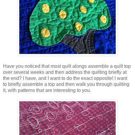
Have you noticed that most quilt alongs assemble a quilt top
over several weeks and then address the quilting briefly at
the end? I have, and I want to do the exact opposite! I want
to briefly assemble a top and then walk you through quilting
it, with patterns that are interesting to you.