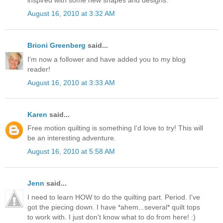
August 16, 2010 at 3:32 AM
Brioni Greenberg
said...
I'm now a follower and have added you to my blog
reader!
August 16, 2010 at 3:33 AM
Karen
said...
Free motion quilting is something I'd love to try! This will
be an interesting adventure.
August 16, 2010 at 5:58 AM
Jenn
said...
I need to learn HOW to do the quilting part. Period. I've
got the piecing down. I have *ahem...several* quilt tops
to work with. I just don't know what to do from here! :)