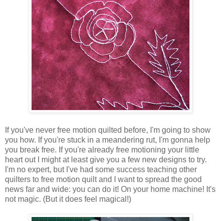
If you've never free motion quilted before, I'm going to show
you how. If you're stuck in a meandering rut, I'm gonna help
you break free. If you're already free motioning your little
heart out I might at least give you a few new designs to try.
I'm no expert, but I've had some success teaching other
quilters to free motion quilt and I want to spread the good
news far and wide: you can do it! On your home machine! It's
not magic. (But it does feel magical!)