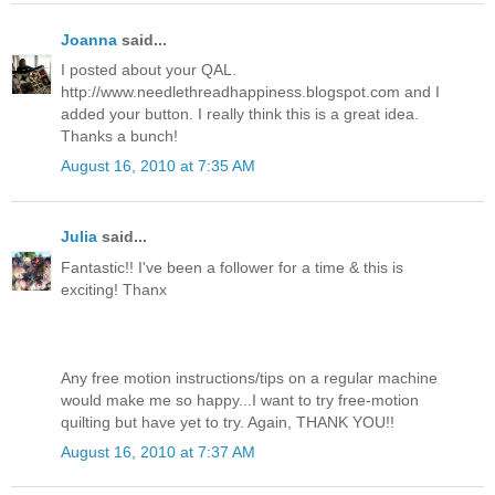
Joanna
said...
I posted about your QAL.
http://www.needlethreadhappiness.blogspot.com and I
added your button. I really think this is a great idea.
Thanks a bunch!
August 16, 2010 at 7:35 AM
Julia
said...
Fantastic!! I've been a follower for a time & this is
exciting! Thanx
Any free motion instructions/tips on a regular machine
would make me so happy...I want to try free-motion
quilting but have yet to try. Again, THANK YOU!!
August 16, 2010 at 7:37 AM