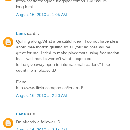
http://scatteredsquee.blogspot.com/2010/08/quilt-
long.html
August 16, 2010 at 1:05 AM
Lens
said...
Quilting along,What a beautiful idea!! I do not have idea
about free motion quilting so all your advices will be
great for me. I tried to make placemats using freemotion
but... well results weren't what I expected.
Is the giveaway open to international readers? If so
count me in please :D
Elena
http://www.flickr.com/photos/lenarod/
August 16, 2010 at 2:33 AM
Lens
said...
I'm already a follower :D
August 16, 2010 at 2:34 AM