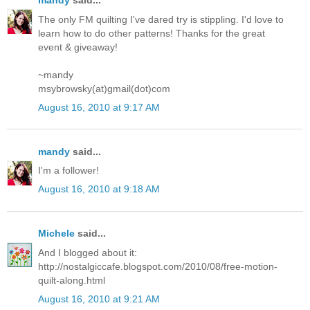
mandy
said...
The only FM quilting I've dared try is stippling. I'd love to
learn how to do other patterns! Thanks for the great
event & giveaway!
~mandy
msybrowsky(at)gmail(dot)com
August 16, 2010 at 9:17 AM
mandy
said...
I'm a follower!
August 16, 2010 at 9:18 AM
Michele
said...
And I blogged about it:
http://nostalgiccafe.blogspot.com/2010/08/free-motion-
quilt-along.html
August 16, 2010 at 9:21 AM