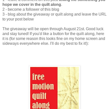
hope we cover in the quilt along
.
2 - become a follower of this blog
3 - blog about the giveaway or quilt along and leave the URL
to your post below
The giveaway will be open through August 21st. Good luck
and stay tuned! If you'd like a button for the quilt along, here
it is (for some reason this looks fine on my home screen and
sideways everywhere else. I'll do my best to fix it!):