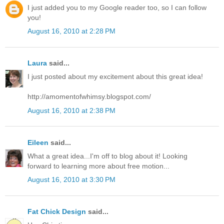
I just added you to my Google reader too, so I can follow
you!
August 16, 2010 at 2:28 PM
Laura
said...
I just posted about my excitement about this great idea!
http://amomentofwhimsy.blogspot.com/
August 16, 2010 at 2:38 PM
Eileen
said...
What a great idea...I'm off to blog about it! Looking
forward to learning more about free motion...
August 16, 2010 at 3:30 PM
Fat Chick Design
said...