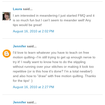
Laura
said...
I am interested in meandering-I just started FMQ and it
is so much fun but I can't seem to meander well! Any
tips would be great!
August 16, 2010 at 2:02 PM
Jennifer
said...
I'd love to learn whatever you have to teach on free
motion quilting--I'm still trying to get up enough nerve to
try it! I really want to know how to do the stippling
without running over your stitches or making it look too
repetitive (or is this how it's done? I'm a total newbie!)
and also how to "draw" with free motion quilting. Thanks
for the tips! :)
August 16, 2010 at 2:27 PM
Jennifer
said...