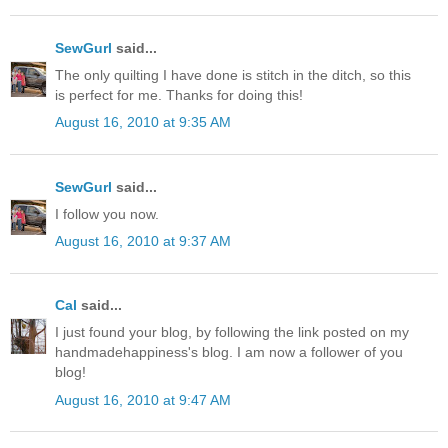
SewGurl
said...
The only quilting I have done is stitch in the ditch, so this
is perfect for me. Thanks for doing this!
August 16, 2010 at 9:35 AM
SewGurl
said...
I follow you now.
August 16, 2010 at 9:37 AM
Cal
said...
I just found your blog, by following the link posted on my
handmadehappiness's blog. I am now a follower of you
blog!
August 16, 2010 at 9:47 AM