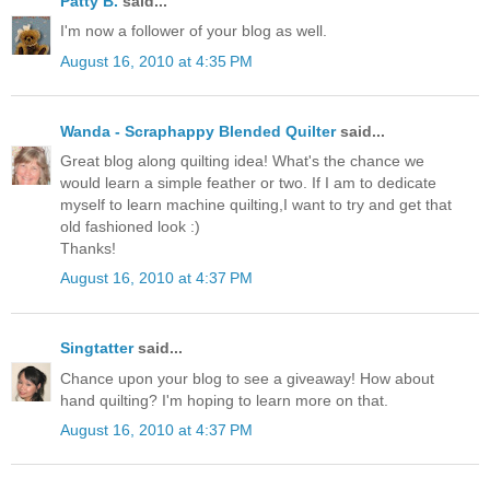
Patty B.
said...
I'm now a follower of your blog as well.
August 16, 2010 at 4:35 PM
Wanda - Scraphappy Blended Quilter
said...
Great blog along quilting idea! What's the chance we
would learn a simple feather or two. If I am to dedicate
myself to learn machine quilting,I want to try and get that
old fashioned look :)
Thanks!
August 16, 2010 at 4:37 PM
Singtatter
said...
Chance upon your blog to see a giveaway! How about
hand quilting? I'm hoping to learn more on that.
August 16, 2010 at 4:37 PM