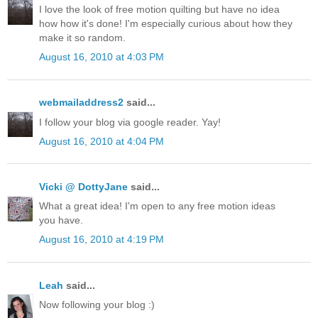
I love the look of free motion quilting but have no idea
how how it's done! I'm especially curious about how they
make it so random.
August 16, 2010 at 4:03 PM
webmailaddress2
said...
I follow your blog via google reader. Yay!
August 16, 2010 at 4:04 PM
Vicki @ DottyJane
said...
What a great idea! I'm open to any free motion ideas
you have.
August 16, 2010 at 4:19 PM
Leah
said...
Now following your blog :)