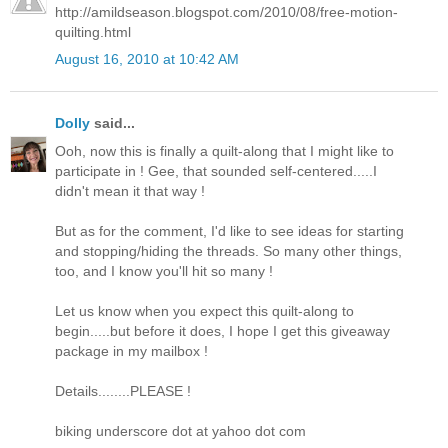
http://amildseason.blogspot.com/2010/08/free-motion-
quilting.html
August 16, 2010 at 10:42 AM
Dolly
said...
Ooh, now this is finally a quilt-along that I might like to
participate in ! Gee, that sounded self-centered.....I
didn't mean it that way !
But as for the comment, I'd like to see ideas for starting
and stopping/hiding the threads. So many other things,
too, and I know you'll hit so many !
Let us know when you expect this quilt-along to
begin.....but before it does, I hope I get this giveaway
package in my mailbox !
Details........PLEASE !
biking underscore dot at yahoo dot com