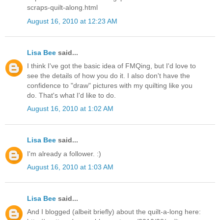
scraps-quilt-along.html
August 16, 2010 at 12:23 AM
Lisa Bee
said...
I think I've got the basic idea of FMQing, but I'd love to
see the details of how you do it. I also don't have the
confidence to "draw" pictures with my quilting like you
do. That's what I'd like to do.
August 16, 2010 at 1:02 AM
Lisa Bee
said...
I'm already a follower. :)
August 16, 2010 at 1:03 AM
Lisa Bee
said...
And I blogged (albeit briefly) about the quilt-a-long here: