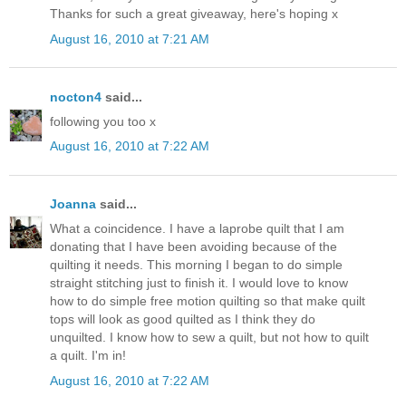
Thanks for such a great giveaway, here's hoping x
August 16, 2010 at 7:21 AM
nocton4
said...
following you too x
August 16, 2010 at 7:22 AM
Joanna
said...
What a coincidence. I have a laprobe quilt that I am
donating that I have been avoiding because of the
quilting it needs. This morning I began to do simple
straight stitching just to finish it. I would love to know
how to do simple free motion quilting so that make quilt
tops will look as good quilted as I think they do
unquilted. I know how to sew a quilt, but not how to quilt
a quilt. I'm in!
August 16, 2010 at 7:22 AM