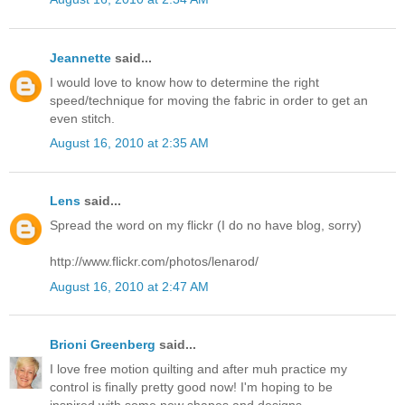
Jeannette
said...
I would love to know how to determine the right
speed/technique for moving the fabric in order to get an
even stitch.
August 16, 2010 at 2:35 AM
Lens
said...
Spread the word on my flickr (I do no have blog, sorry)
http://www.flickr.com/photos/lenarod/
August 16, 2010 at 2:47 AM
Brioni Greenberg
said...
I love free motion quilting and after muh practice my
control is finally pretty good now! I'm hoping to be
inspired with some new shapes and designs.