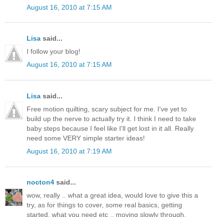
August 16, 2010 at 7:15 AM
Lisa
said...
I follow your blog!
August 16, 2010 at 7:15 AM
Lisa
said...
Free motion quilting, scary subject for me. I've yet to
build up the nerve to actually try it. I think I need to take
baby steps because I feel like I'll get lost in it all. Really
need some VERY simple starter ideas!
August 16, 2010 at 7:19 AM
nocton4
said...
wow, really .. what a great idea, would love to give this a
try, as for things to cover, some real basics, getting
started, what you need etc .. moving slowly through.