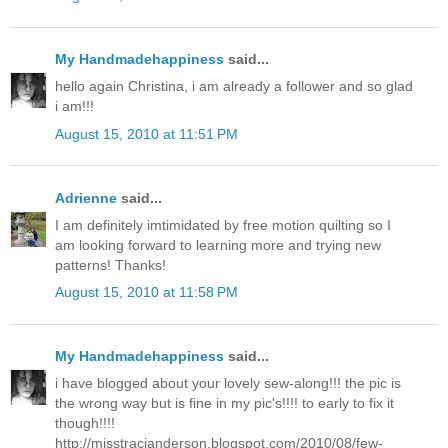
My Handmadehappiness
said...
hello again Christina, i am already a follower and so glad
i am!!!
August 15, 2010 at 11:51 PM
Adrienne
said...
I am definitely imtimidated by free motion quilting so I
am looking forward to learning more and trying new
patterns! Thanks!
August 15, 2010 at 11:58 PM
My Handmadehappiness
said...
i have blogged about your lovely sew-along!!! the pic is
the wrong way but is fine in my pic's!!!! to early to fix it
though!!!!
http://misstracianderson.blogspot.com/2010/08/few-