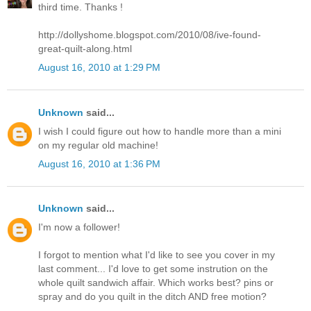
third time. Thanks !
http://dollyshome.blogspot.com/2010/08/ive-found-
great-quilt-along.html
August 16, 2010 at 1:29 PM
Unknown
said...
I wish I could figure out how to handle more than a mini
on my regular old machine!
August 16, 2010 at 1:36 PM
Unknown
said...
I'm now a follower!
I forgot to mention what I'd like to see you cover in my
last comment... I'd love to get some instrution on the
whole quilt sandwich affair. Which works best? pins or
spray and do you quilt in the ditch AND free motion?