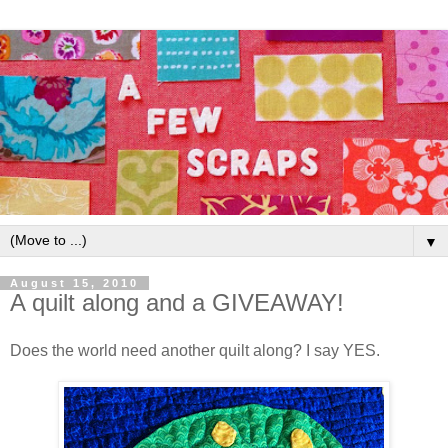
▼
August 15, 2010
A quilt along and a GIVEAWAY!
Does the world need another quilt along? I say YES.