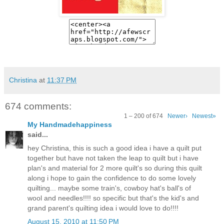
Christina
at
11:37 PM
674 comments:
1 – 200 of 674
Newer›
Newest»
My Handmadehappiness
said...
hey Christina, this is such a good idea i have a quilt put
together but have not taken the leap to quilt but i have
plan's and material for 2 more quilt's so during this quilt
along i hope to gain the confidence to do some lovely
quilting... maybe some train's, cowboy hat's ball's of
wool and needles!!!! so specific but that's the kid's and
grand parent's quilting idea i would love to do!!!!
August 15, 2010 at 11:50 PM