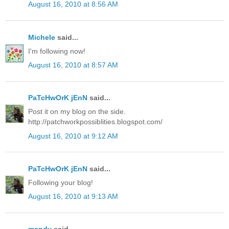
August 16, 2010 at 8:56 AM
Michele
said...
I'm following now!
August 16, 2010 at 8:57 AM
PaTcHwOrK jEnN
said...
Post it on my blog on the side.
http://patchworkpossiblities.blogspot.com/
August 16, 2010 at 9:12 AM
PaTcHwOrK jEnN
said...
Following your blog!
August 16, 2010 at 9:13 AM