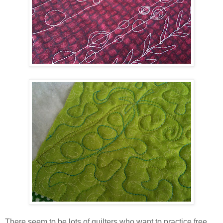
There seem to be lots of quilters who want to practice free