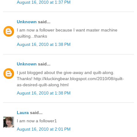
August 16, 2010 at 1:37 PM
Unknown
said...
I am now a follower because I want master machine
quilting...thanks
August 16, 2010 at 1:38 PM
Unknown
said...
I just blogged about the give-away and quilt-along.
Thanks! http://kluckingbear.blogspot.com/2010/08/quilt-
as-desired-quilt-along.html
August 16, 2010 at 1:38 PM
Laura
said...
I am now a follower1
August 16, 2010 at 2:01 PM