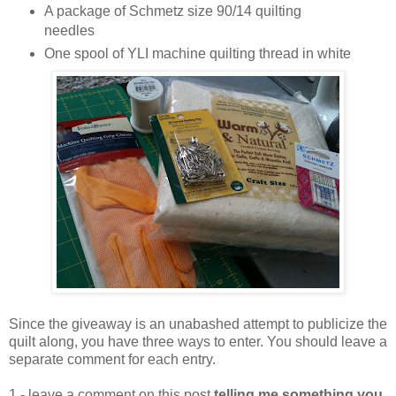
A package of Schmetz size 90/14 quilting
needles
One spool of YLI machine quilting thread in white
Since the giveaway is an unabashed attempt to publicize the
quilt along, you have three ways to enter. You should leave a
separate comment for each entry.
1 - leave a comment on this post
telling me something you