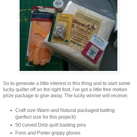
So to generate a little interest in this thing and to start some
lucky quilter off on the right foot, I've got a little free motion
prize package to give away. The lucky winner will receive:
Craft size Warm and Natural packaged batting
(perfect size for this project!)
50 curved Dritz quilt basting pins
Fons and Porter grippy gloves