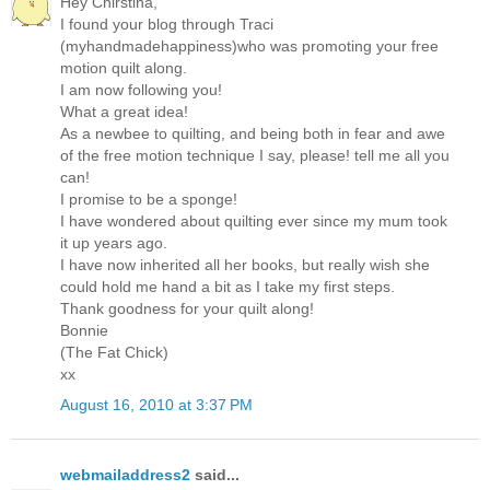
Hey Chirstina,
I found your blog through Traci
(myhandmadehappiness)who was promoting your free
motion quilt along.
I am now following you!
What a great idea!
As a newbee to quilting, and being both in fear and awe
of the free motion technique I say, please! tell me all you
can!
I promise to be a sponge!
I have wondered about quilting ever since my mum took
it up years ago.
I have now inherited all her books, but really wish she
could hold me hand a bit as I take my first steps.
Thank goodness for your quilt along!
Bonnie
(The Fat Chick)
xx
August 16, 2010 at 3:37 PM
webmailaddress2
said...