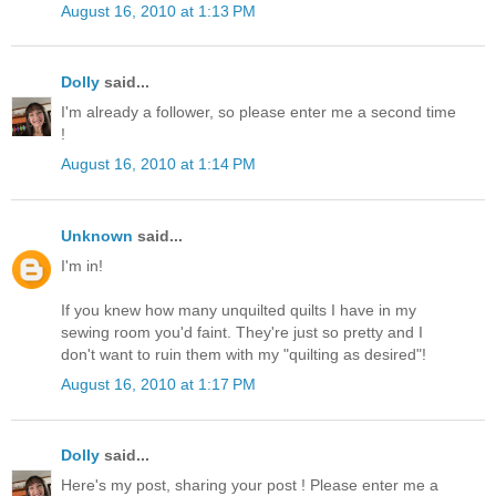
August 16, 2010 at 1:13 PM
Dolly
said...
I'm already a follower, so please enter me a second time
!
August 16, 2010 at 1:14 PM
Unknown
said...
I'm in!
If you knew how many unquilted quilts I have in my
sewing room you'd faint. They're just so pretty and I
don't want to ruin them with my "quilting as desired"!
August 16, 2010 at 1:17 PM
Dolly
said...
Here's my post, sharing your post ! Please enter me a