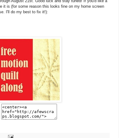
rough August 21st. Good luck and stay tuned! If you'd like a
ere it is (for some reason this looks fine on my home screen
 I'll do my best to fix it!):