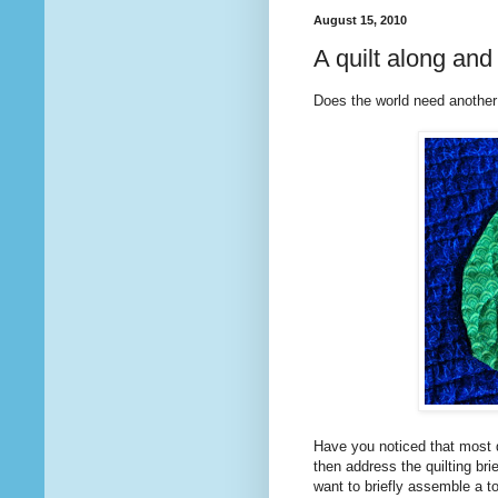
August 15, 2010
A quilt along a
Does the world need another
Have you noticed that most q
then address the quilting bri
want to briefly assemble a to