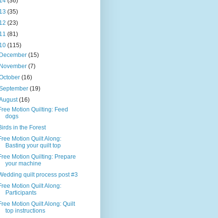
14
(36)
13
(35)
12
(23)
11
(81)
10
(115)
December
(15)
November
(7)
October
(16)
September
(19)
August
(16)
Free Motion Quilting: Feed
dogs
Birds in the Forest
Free Motion Quilt Along:
Basting your quilt top
Free Motion Quilting: Prepare
your machine
Wedding quilt process post #3
Free Motion Quilt Along:
Participants
Free Motion Quilt Along: Quilt
top instructions