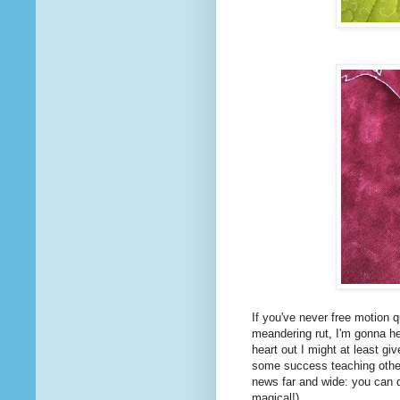
If you've never free motion q
meandering rut, I'm gonna hel
heart out I might at least gi
some success teaching other 
news far and wide: you can d
magical!)