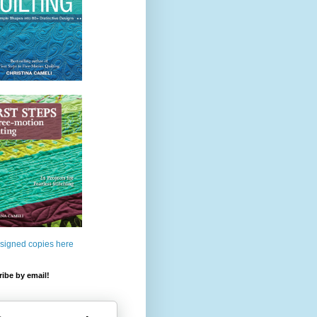
 signed copies here
ibe by email!