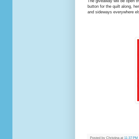
The giveaway will be open th
button for the quilt along, h
and sideways everywhere else.
Posted by
Christina
at
11:37 PM