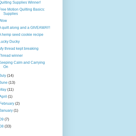
Quilting Supplies Winner!
Free Motion Quilting Basics:
Supplies
Wow
A quilt along and a GIVEAWAY!
A hemp seed cookie recipe
Lucky Ducky
My thread kept breaking
Thread winner
Keeping Calm and Carrying
On
July
(14)
June
(13)
May
(11)
April
(1)
February
(2)
January
(1)
09
(7)
08
(33)