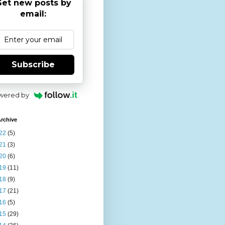
et new posts by
email:
Subscribe
wered by
rchive
22
(5)
21
(3)
20
(6)
19
(11)
18
(9)
17
(21)
16
(5)
15
(29)