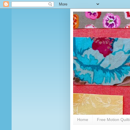
Home
Free Motion Quilt