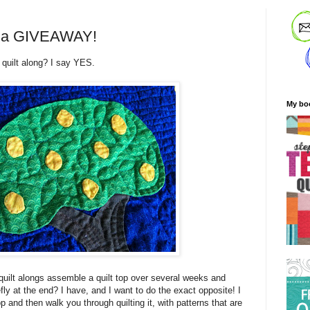
nd a GIVEAWAY!
 quilt along? I say YES.
My bo
uilt alongs assemble a quilt top over several weeks and
efly at the end? I have, and I want to do the exact opposite! I
p and then walk you through quilting it, with patterns that are