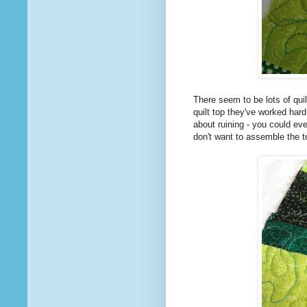
There seem to be lots of quil
quilt top they've worked hard
about ruining - you could eve
don't want to assemble the to