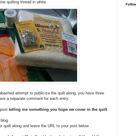
ne quilting thread in white
Follo
bashed attempt to publicize the quilt along, you have three
eave a separate comment for each entry.
 post
telling me something you hope we cover in the quilt
 blog
or quilt along and leave the URL to your post below