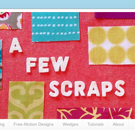
ing
Free-Motion Designs
Wedges
Tutorials
About