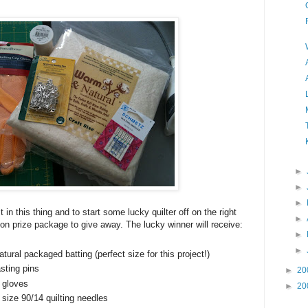
►
►
►
st in this thing and to start some lucky quilter off on the right
►
otion prize package to give away. The lucky winner will receive:
►
►
ural packaged batting (perfect size for this project!)
asting pins
►
20
 gloves
►
20
ize 90/14 quilting needles