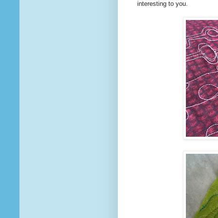
interesting to you.