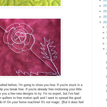
►
20
►
20
►
20
►
20
▼
20
►
►
►
►
▼
uilted before, I'm going to show you how. If you're stuck in a
p you break free. If you're already free motioning your little
ve you a few new designs to try. I'm no expert, but I've had
quilters to free motion quilt and I want to spread the good
o it! On your home machine! It's not magic. (But it does feel