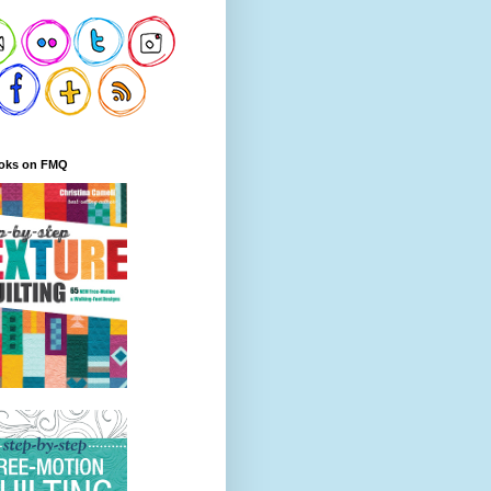
oks on FMQ