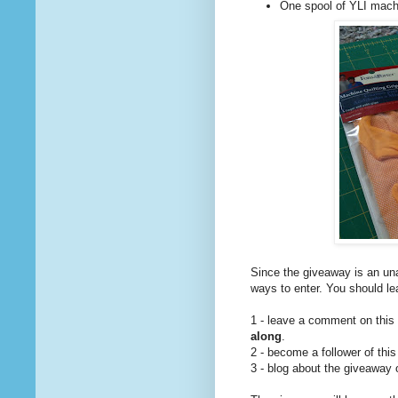
One spool of YLI machi
Since the giveaway is an una
ways to enter. You should l
1 - leave a comment on this
along
.
2 - become a follower of this
3 - blog about the giveaway 