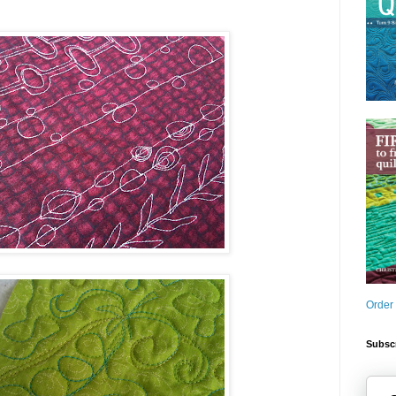
Order
Subscr