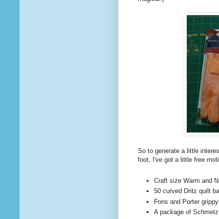
So to generate a little intere
foot, I've got a little free m
Craft size Warm and Nat
50 curved Dritz quilt b
Fons and Porter grippy
A package of Schmetz s