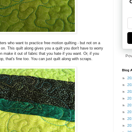
G
ters who want to practice free motion quilting - but not on a
 on. This quilt along gives you a quilt you don't have to worry
n make it out of fabric that you hate if you want. Or, if you
Po
p, that's fine too. You can just quilt along with scraps.
Blog A
►
20
►
20
►
20
►
20
►
20
►
20
►
20
►
20