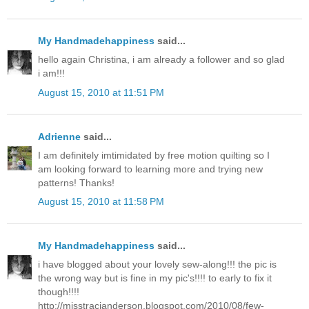
My Handmadehappiness
said...
hello again Christina, i am already a follower and so glad
i am!!!
August 15, 2010 at 11:51 PM
Adrienne
said...
I am definitely imtimidated by free motion quilting so I
am looking forward to learning more and trying new
patterns! Thanks!
August 15, 2010 at 11:58 PM
My Handmadehappiness
said...
i have blogged about your lovely sew-along!!! the pic is
the wrong way but is fine in my pic's!!!! to early to fix it
though!!!!
http://misstracianderson.blogspot.com/2010/08/few-