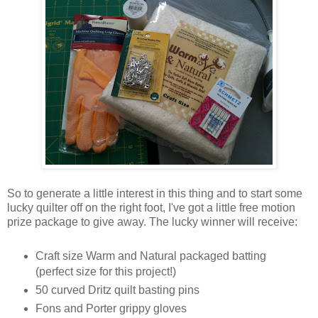
So to generate a little interest in this thing and to start some
lucky quilter off on the right foot, I've got a little free motion
prize package to give away. The lucky winner will receive:
Craft size Warm and Natural packaged batting
(perfect size for this project!)
50 curved Dritz quilt basting pins
Fons and Porter grippy gloves