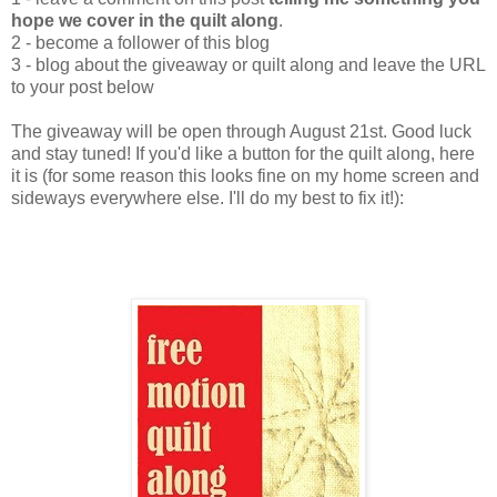
hope we cover in the quilt along
.
2 - become a follower of this blog
3 - blog about the giveaway or quilt along and leave the URL
to your post below
The giveaway will be open through August 21st. Good luck
and stay tuned! If you'd like a button for the quilt along, here
it is (for some reason this looks fine on my home screen and
sideways everywhere else. I'll do my best to fix it!):