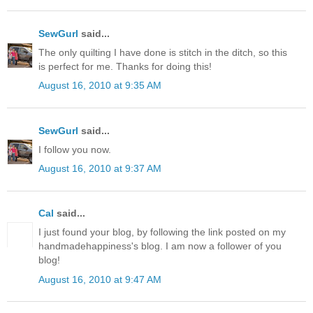
SewGurl
said...
The only quilting I have done is stitch in the ditch, so this
is perfect for me. Thanks for doing this!
August 16, 2010 at 9:35 AM
SewGurl
said...
I follow you now.
August 16, 2010 at 9:37 AM
Cal
said...
I just found your blog, by following the link posted on my
handmadehappiness's blog. I am now a follower of you
blog!
August 16, 2010 at 9:47 AM