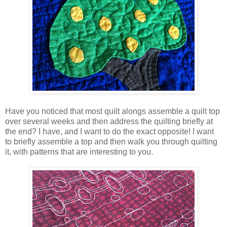
Have you noticed that most quilt alongs assemble a quilt top
over several weeks and then address the quilting briefly at
the end? I have, and I want to do the exact opposite! I want
to briefly assemble a top and then walk you through quilting
it, with patterns that are interesting to you.