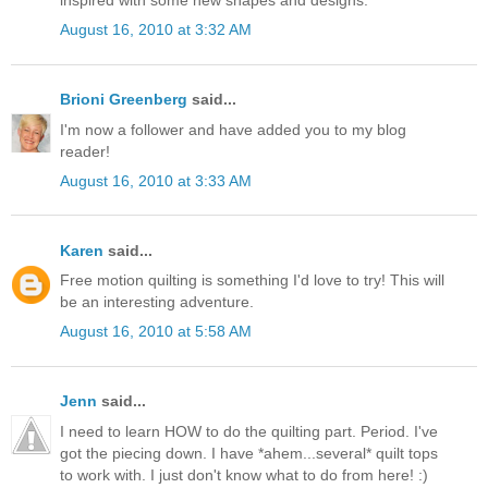
August 16, 2010 at 3:32 AM
Brioni Greenberg
said...
I'm now a follower and have added you to my blog
reader!
August 16, 2010 at 3:33 AM
Karen
said...
Free motion quilting is something I'd love to try! This will
be an interesting adventure.
August 16, 2010 at 5:58 AM
Jenn
said...
I need to learn HOW to do the quilting part. Period. I've
got the piecing down. I have *ahem...several* quilt tops
to work with. I just don't know what to do from here! :)