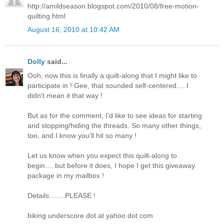
http://amildseason.blogspot.com/2010/08/free-motion-
quilting.html
August 16, 2010 at 10:42 AM
Dolly
said...
Ooh, now this is finally a quilt-along that I might like to
participate in ! Gee, that sounded self-centered.....I
didn't mean it that way !
But as for the comment, I'd like to see ideas for starting
and stopping/hiding the threads. So many other things,
too, and I know you'll hit so many !
Let us know when you expect this quilt-along to
begin.....but before it does, I hope I get this giveaway
package in my mailbox !
Details........PLEASE !
biking underscore dot at yahoo dot com