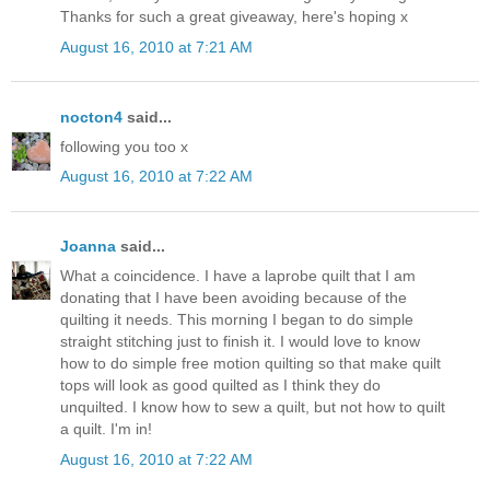
Thanks for such a great giveaway, here's hoping x
August 16, 2010 at 7:21 AM
nocton4
said...
following you too x
August 16, 2010 at 7:22 AM
Joanna
said...
What a coincidence. I have a laprobe quilt that I am
donating that I have been avoiding because of the
quilting it needs. This morning I began to do simple
straight stitching just to finish it. I would love to know
how to do simple free motion quilting so that make quilt
tops will look as good quilted as I think they do
unquilted. I know how to sew a quilt, but not how to quilt
a quilt. I'm in!
August 16, 2010 at 7:22 AM