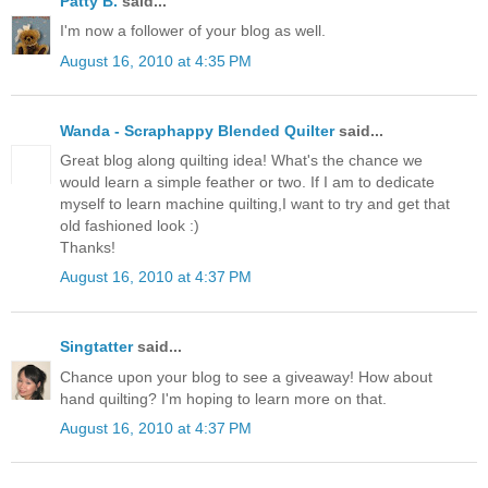
Patty B.
said...
I'm now a follower of your blog as well.
August 16, 2010 at 4:35 PM
Wanda - Scraphappy Blended Quilter
said...
Great blog along quilting idea! What's the chance we
would learn a simple feather or two. If I am to dedicate
myself to learn machine quilting,I want to try and get that
old fashioned look :)
Thanks!
August 16, 2010 at 4:37 PM
Singtatter
said...
Chance upon your blog to see a giveaway! How about
hand quilting? I'm hoping to learn more on that.
August 16, 2010 at 4:37 PM