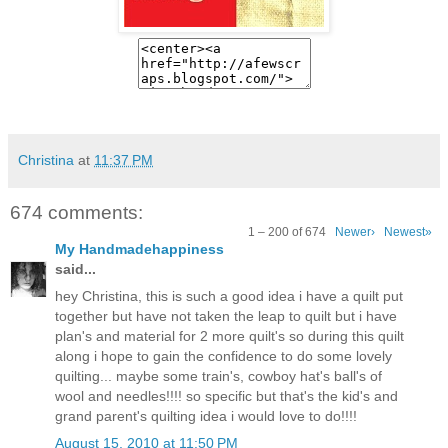
Christina
at
11:37 PM
674 comments:
1 – 200 of 674
Newer›
Newest»
My Handmadehappiness
said...
hey Christina, this is such a good idea i have a quilt put
together but have not taken the leap to quilt but i have
plan's and material for 2 more quilt's so during this quilt
along i hope to gain the confidence to do some lovely
quilting... maybe some train's, cowboy hat's ball's of
wool and needles!!!! so specific but that's the kid's and
grand parent's quilting idea i would love to do!!!!
August 15, 2010 at 11:50 PM