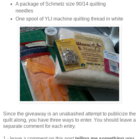
A package of Schmetz size 90/14 quilting
needles
One spool of YLI machine quilting thread in white
Since the giveaway is an unabashed attempt to publicize the
quilt along, you have three ways to enter. You should leave a
separate comment for each entry.
1 - leave a comment on this post
telling me something you