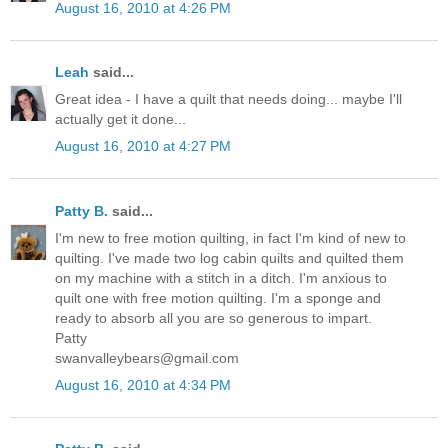
August 16, 2010 at 4:26 PM
Leah
said...
Great idea - I have a quilt that needs doing... maybe I'll
actually get it done...
August 16, 2010 at 4:27 PM
Patty B.
said...
I'm new to free motion quilting, in fact I'm kind of new to
quilting. I've made two log cabin quilts and quilted them
on my machine with a stitch in a ditch. I'm anxious to
quilt one with free motion quilting. I'm a sponge and
ready to absorb all you are so generous to impart.
Patty
swanvalleybears@gmail.com
August 16, 2010 at 4:34 PM