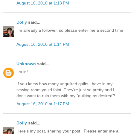
August 16, 2010 at 1:13 PM
Dolly
said...
I'm already a follower, so please enter me a second time
!
August 16, 2010 at 1:14 PM
Unknown
said...
I'm in!
If you knew how many unquilted quilts I have in my
sewing room you'd faint. They're just so pretty and I
don't want to ruin them with my "quilting as desired"!
August 16, 2010 at 1:17 PM
Dolly
said...
Here's my post, sharing your post ! Please enter me a