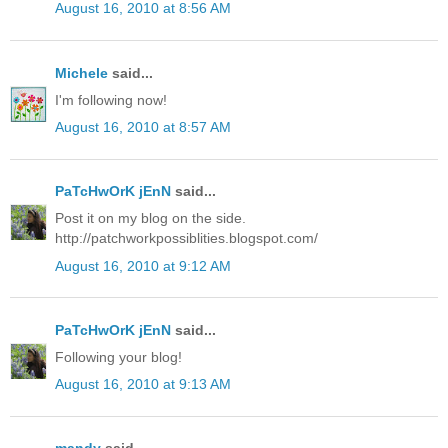
August 16, 2010 at 8:56 AM
Michele
said...
I'm following now!
August 16, 2010 at 8:57 AM
PaTcHwOrK jEnN
said...
Post it on my blog on the side.
http://patchworkpossiblities.blogspot.com/
August 16, 2010 at 9:12 AM
PaTcHwOrK jEnN
said...
Following your blog!
August 16, 2010 at 9:13 AM