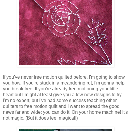
If you've never free motion quilted before, I'm going to show
you how. If you're stuck in a meandering rut, I'm gonna help
you break free. If you're already free motioning your little
heart out I might at least give you a few new designs to try.
I'm no expert, but I've had some success teaching other
quilters to free motion quilt and I want to spread the good
news far and wide: you can do it! On your home machine! It's
not magic. (But it does feel magical!)