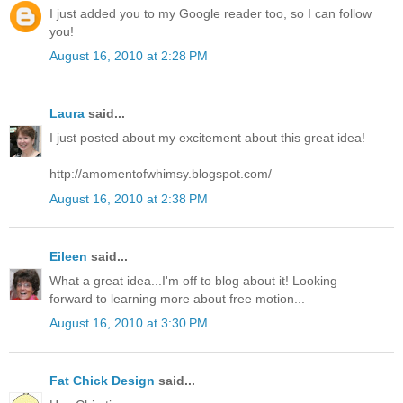
I just added you to my Google reader too, so I can follow
you!
August 16, 2010 at 2:28 PM
Laura
said...
I just posted about my excitement about this great idea!
http://amomentofwhimsy.blogspot.com/
August 16, 2010 at 2:38 PM
Eileen
said...
What a great idea...I'm off to blog about it! Looking
forward to learning more about free motion...
August 16, 2010 at 3:30 PM
Fat Chick Design
said...