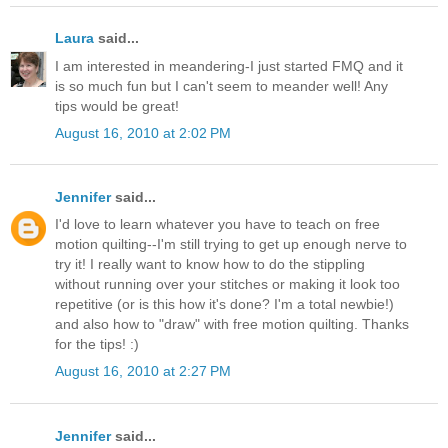
Laura
said...
I am interested in meandering-I just started FMQ and it
is so much fun but I can't seem to meander well! Any
tips would be great!
August 16, 2010 at 2:02 PM
Jennifer
said...
I'd love to learn whatever you have to teach on free
motion quilting--I'm still trying to get up enough nerve to
try it! I really want to know how to do the stippling
without running over your stitches or making it look too
repetitive (or is this how it's done? I'm a total newbie!)
and also how to "draw" with free motion quilting. Thanks
for the tips! :)
August 16, 2010 at 2:27 PM
Jennifer
said...