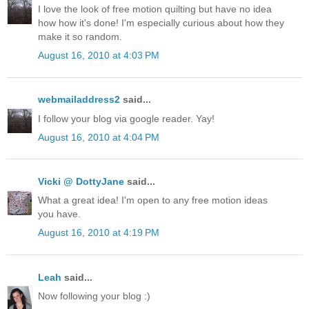
I love the look of free motion quilting but have no idea
how how it's done! I'm especially curious about how they
make it so random.
August 16, 2010 at 4:03 PM
webmailaddress2
said...
I follow your blog via google reader. Yay!
August 16, 2010 at 4:04 PM
Vicki @ DottyJane
said...
What a great idea! I'm open to any free motion ideas
you have.
August 16, 2010 at 4:19 PM
Leah
said...
Now following your blog :)