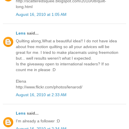
http://scatteredsquee.blogspot.com/2010/08/quilt-
long.html
August 16, 2010 at 1:05 AM
Lens
said...
Quilting along,What a beautiful idea!! I do not have idea
about free motion quilting so all your advices will be
great for me. I tried to make placemats using freemotion
but... well results weren't what I expected.
Is the giveaway open to international readers? If so
count me in please :D
Elena
http://www.flickr.com/photos/lenarod/
August 16, 2010 at 2:33 AM
Lens
said...
I'm already a follower :D
August 16, 2010 at 2:34 AM