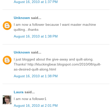
August 16, 2010 at 1:37 PM
Unknown
said...
I am now a follower because I want master machine
quilting...thanks
August 16, 2010 at 1:38 PM
Unknown
said...
I just blogged about the give-away and quilt-along.
Thanks! http://kluckingbear.blogspot.com/2010/08/quilt-
as-desired-quilt-along.html
August 16, 2010 at 1:38 PM
Laura
said...
I am now a follower1
August 16, 2010 at 2:01 PM