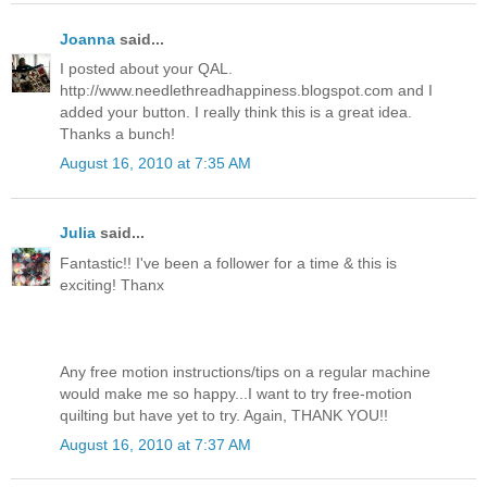
Joanna
said...
I posted about your QAL.
http://www.needlethreadhappiness.blogspot.com and I
added your button. I really think this is a great idea.
Thanks a bunch!
August 16, 2010 at 7:35 AM
Julia
said...
Fantastic!! I've been a follower for a time & this is
exciting! Thanx
Any free motion instructions/tips on a regular machine
would make me so happy...I want to try free-motion
quilting but have yet to try. Again, THANK YOU!!
August 16, 2010 at 7:37 AM