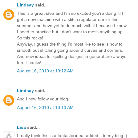
Lindsay
said...
This is a great idea and I'm so excited you're doing it! I
got a new machine with a stitch regulator earlier this
summer and have yet to do much with it because I know
I need to practice but I don't want to mess anything up.
So this rocks!
Anyway, I guess the thing I'd most like to see is how to
smooth out stitching going around curves and corners.
And new ideas for quilting designs in general are always
fun. Thanks!
August 16, 2010 at 10:12 AM
Lindsay
said...
And I now follow your blog.
August 16, 2010 at 10:13 AM
Lisa
said...
I really think this is a fantastic idea, added it to my blog :)