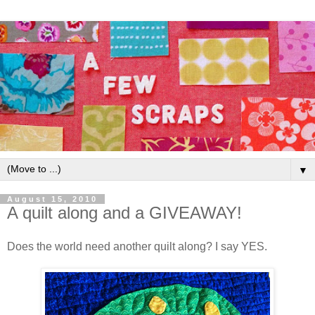
▼
August 15, 2010
A quilt along and a GIVEAWAY!
Does the world need another quilt along? I say YES.