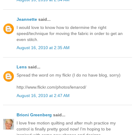
Jeannette
said...
I would love to know how to determine the right
speed/technique for moving the fabric in order to get an
even stitch.
August 16, 2010 at 2:35 AM
Lens
said...
Spread the word on my flickr (I do no have blog, sorry)
http://www.flickr.com/photos/lenarod/
August 16, 2010 at 2:47 AM
Brioni Greenberg
said...
I love free motion quilting and after muh practice my
control is finally pretty good now! I'm hoping to be
inspired with some new shapes and designs.