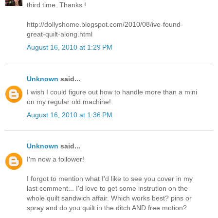
third time. Thanks !
http://dollyshome.blogspot.com/2010/08/ive-found-
great-quilt-along.html
August 16, 2010 at 1:29 PM
Unknown
said...
I wish I could figure out how to handle more than a mini
on my regular old machine!
August 16, 2010 at 1:36 PM
Unknown
said...
I'm now a follower!
I forgot to mention what I'd like to see you cover in my
last comment... I'd love to get some instrution on the
whole quilt sandwich affair. Which works best? pins or
spray and do you quilt in the ditch AND free motion?