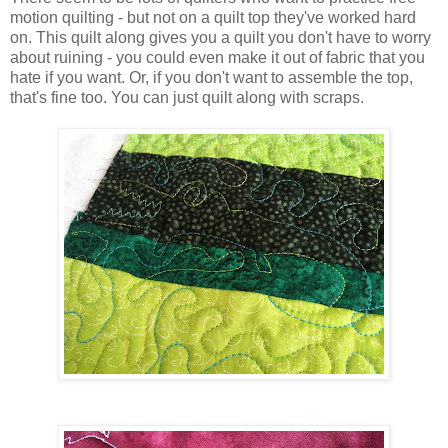
motion quilting - but not on a quilt top they've worked hard
on. This quilt along gives you a quilt you don't have to worry
about ruining - you could even make it out of fabric that you
hate if you want. Or, if you don't want to assemble the top,
that's fine too. You can just quilt along with scraps.