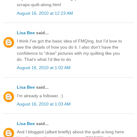
scraps-quilt-along.html
August 16, 2010 at 12:23 AM
Lisa Bee
said...
I think I've got the basic idea of FMQing, but I'd love to
see the details of how you do it. I also don't have the
confidence to "draw" pictures with my quilting like you
do. That's what I'd like to do.
August 16, 2010 at 1:02 AM
Lisa Bee
said...
I'm already a follower. :)
August 16, 2010 at 1:03 AM
Lisa Bee
said...
And I blogged (albeit briefly) about the quilt-a-long here: