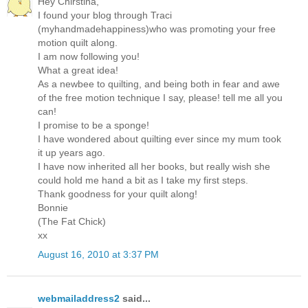
Hey Chirstina,
I found your blog through Traci
(myhandmadehappiness)who was promoting your free
motion quilt along.
I am now following you!
What a great idea!
As a newbee to quilting, and being both in fear and awe
of the free motion technique I say, please! tell me all you
can!
I promise to be a sponge!
I have wondered about quilting ever since my mum took
it up years ago.
I have now inherited all her books, but really wish she
could hold me hand a bit as I take my first steps.
Thank goodness for your quilt along!
Bonnie
(The Fat Chick)
xx
August 16, 2010 at 3:37 PM
webmailaddress2
said...