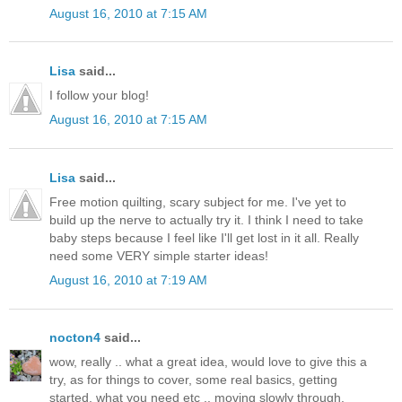
August 16, 2010 at 7:15 AM
Lisa
said...
I follow your blog!
August 16, 2010 at 7:15 AM
Lisa
said...
Free motion quilting, scary subject for me. I've yet to
build up the nerve to actually try it. I think I need to take
baby steps because I feel like I'll get lost in it all. Really
need some VERY simple starter ideas!
August 16, 2010 at 7:19 AM
nocton4
said...
wow, really .. what a great idea, would love to give this a
try, as for things to cover, some real basics, getting
started, what you need etc .. moving slowly through.