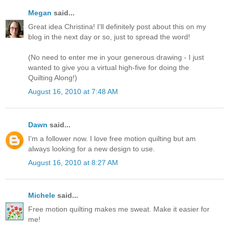
Megan
said...
Great idea Christina! I'll definitely post about this on my
blog in the next day or so, just to spread the word!
(No need to enter me in your generous drawing - I just
wanted to give you a virtual high-five for doing the
Quilting Along!)
August 16, 2010 at 7:48 AM
Dawn
said...
I'm a follower now. I love free motion quilting but am
always looking for a new design to use.
August 16, 2010 at 8:27 AM
Michele
said...
Free motion quilting makes me sweat. Make it easier for
me!