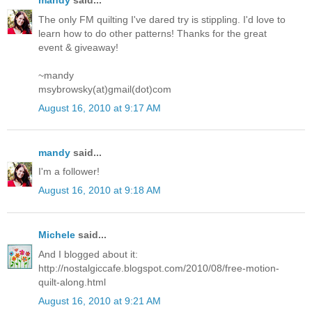
mandy
said...
The only FM quilting I've dared try is stippling. I'd love to
learn how to do other patterns! Thanks for the great
event & giveaway!
~mandy
msybrowsky(at)gmail(dot)com
August 16, 2010 at 9:17 AM
mandy
said...
I'm a follower!
August 16, 2010 at 9:18 AM
Michele
said...
And I blogged about it:
http://nostalgiccafe.blogspot.com/2010/08/free-motion-
quilt-along.html
August 16, 2010 at 9:21 AM