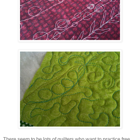
There seem to be lots of quilters who want to practice free