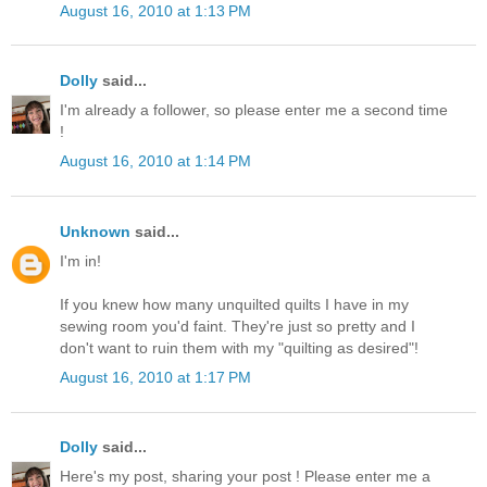
August 16, 2010 at 1:13 PM
Dolly
said...
I'm already a follower, so please enter me a second time
!
August 16, 2010 at 1:14 PM
Unknown
said...
I'm in!
If you knew how many unquilted quilts I have in my
sewing room you'd faint. They're just so pretty and I
don't want to ruin them with my "quilting as desired"!
August 16, 2010 at 1:17 PM
Dolly
said...
Here's my post, sharing your post ! Please enter me a