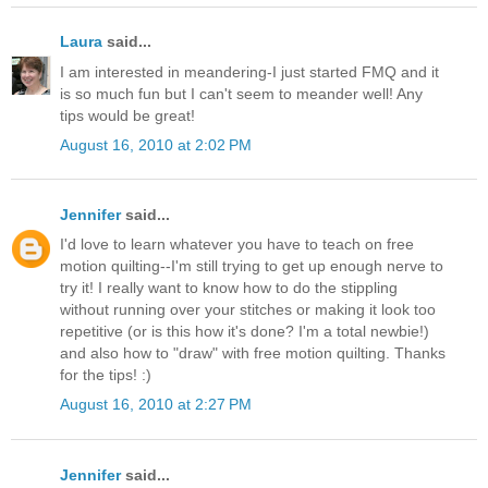
Laura
said...
I am interested in meandering-I just started FMQ and it
is so much fun but I can't seem to meander well! Any
tips would be great!
August 16, 2010 at 2:02 PM
Jennifer
said...
I'd love to learn whatever you have to teach on free
motion quilting--I'm still trying to get up enough nerve to
try it! I really want to know how to do the stippling
without running over your stitches or making it look too
repetitive (or is this how it's done? I'm a total newbie!)
and also how to "draw" with free motion quilting. Thanks
for the tips! :)
August 16, 2010 at 2:27 PM
Jennifer
said...