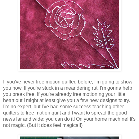
If you've never free motion quilted before, I'm going to show
you how. If you're stuck in a meandering rut, I'm gonna help
you break free. If you're already free motioning your little
heart out I might at least give you a few new designs to try.
I'm no expert, but I've had some success teaching other
quilters to free motion quilt and I want to spread the good
news far and wide: you can do it! On your home machine! It's
not magic. (But it does feel magical!)