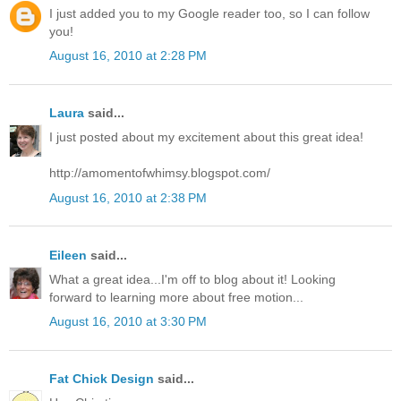
I just added you to my Google reader too, so I can follow
you!
August 16, 2010 at 2:28 PM
Laura
said...
I just posted about my excitement about this great idea!
http://amomentofwhimsy.blogspot.com/
August 16, 2010 at 2:38 PM
Eileen
said...
What a great idea...I'm off to blog about it! Looking
forward to learning more about free motion...
August 16, 2010 at 3:30 PM
Fat Chick Design
said...