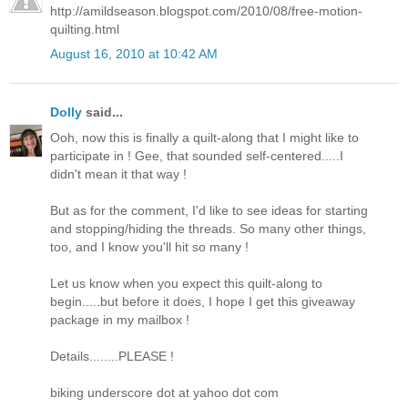
http://amildseason.blogspot.com/2010/08/free-motion-
quilting.html
August 16, 2010 at 10:42 AM
Dolly
said...
Ooh, now this is finally a quilt-along that I might like to
participate in ! Gee, that sounded self-centered.....I
didn't mean it that way !
But as for the comment, I'd like to see ideas for starting
and stopping/hiding the threads. So many other things,
too, and I know you'll hit so many !
Let us know when you expect this quilt-along to
begin.....but before it does, I hope I get this giveaway
package in my mailbox !
Details........PLEASE !
biking underscore dot at yahoo dot com