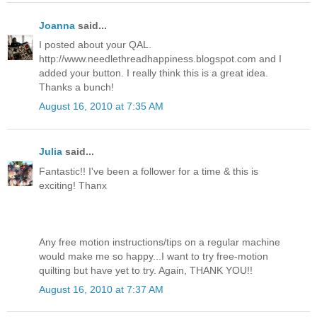
Joanna
said...
I posted about your QAL.
http://www.needlethreadhappiness.blogspot.com and I
added your button. I really think this is a great idea.
Thanks a bunch!
August 16, 2010 at 7:35 AM
Julia
said...
Fantastic!! I've been a follower for a time & this is
exciting! Thanx
Any free motion instructions/tips on a regular machine
would make me so happy...I want to try free-motion
quilting but have yet to try. Again, THANK YOU!!
August 16, 2010 at 7:37 AM