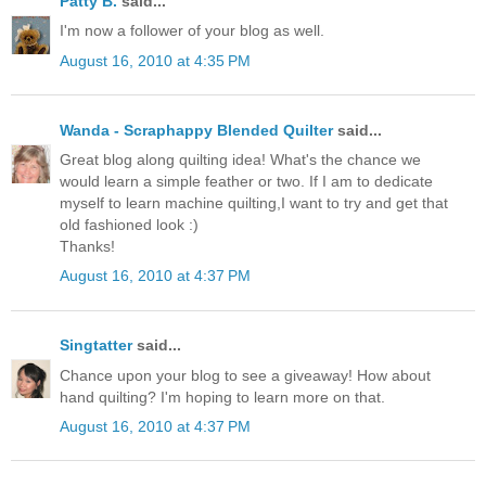
Patty B.
said...
I'm now a follower of your blog as well.
August 16, 2010 at 4:35 PM
Wanda - Scraphappy Blended Quilter
said...
Great blog along quilting idea! What's the chance we
would learn a simple feather or two. If I am to dedicate
myself to learn machine quilting,I want to try and get that
old fashioned look :)
Thanks!
August 16, 2010 at 4:37 PM
Singtatter
said...
Chance upon your blog to see a giveaway! How about
hand quilting? I'm hoping to learn more on that.
August 16, 2010 at 4:37 PM