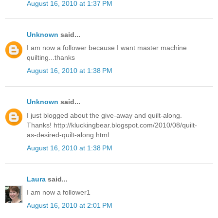
August 16, 2010 at 1:37 PM
Unknown
said...
I am now a follower because I want master machine
quilting...thanks
August 16, 2010 at 1:38 PM
Unknown
said...
I just blogged about the give-away and quilt-along.
Thanks! http://kluckingbear.blogspot.com/2010/08/quilt-
as-desired-quilt-along.html
August 16, 2010 at 1:38 PM
Laura
said...
I am now a follower1
August 16, 2010 at 2:01 PM