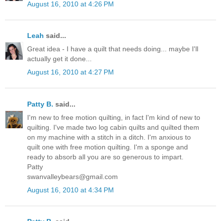
August 16, 2010 at 4:26 PM
Leah
said...
Great idea - I have a quilt that needs doing... maybe I'll
actually get it done...
August 16, 2010 at 4:27 PM
Patty B.
said...
I'm new to free motion quilting, in fact I'm kind of new to
quilting. I've made two log cabin quilts and quilted them
on my machine with a stitch in a ditch. I'm anxious to
quilt one with free motion quilting. I'm a sponge and
ready to absorb all you are so generous to impart.
Patty
swanvalleybears@gmail.com
August 16, 2010 at 4:34 PM