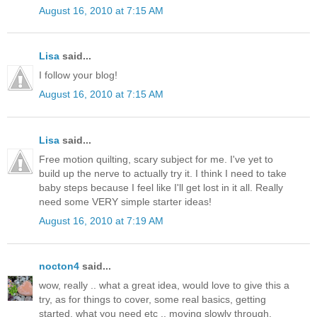
August 16, 2010 at 7:15 AM
Lisa
said...
I follow your blog!
August 16, 2010 at 7:15 AM
Lisa
said...
Free motion quilting, scary subject for me. I've yet to
build up the nerve to actually try it. I think I need to take
baby steps because I feel like I'll get lost in it all. Really
need some VERY simple starter ideas!
August 16, 2010 at 7:19 AM
nocton4
said...
wow, really .. what a great idea, would love to give this a
try, as for things to cover, some real basics, getting
started, what you need etc .. moving slowly through.