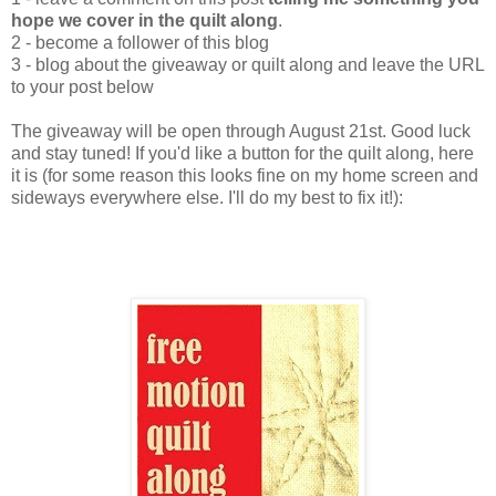
hope we cover in the quilt along
.
2 - become a follower of this blog
3 - blog about the giveaway or quilt along and leave the URL
to your post below
The giveaway will be open through August 21st. Good luck
and stay tuned! If you'd like a button for the quilt along, here
it is (for some reason this looks fine on my home screen and
sideways everywhere else. I'll do my best to fix it!):