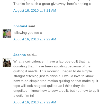
Thanks for such a great giveaway, here's hoping x
August 16, 2010 at 7:21 AM
nocton4
said...
following you too x
August 16, 2010 at 7:22 AM
Joanna
said...
What a coincidence. I have a laprobe quilt that I am
donating that I have been avoiding because of the
quilting it needs. This morning I began to do simple
straight stitching just to finish it. I would love to know
how to do simple free motion quilting so that make quilt
tops will look as good quilted as I think they do
unquilted. I know how to sew a quilt, but not how to quilt
a quilt. I'm in!
August 16, 2010 at 7:22 AM