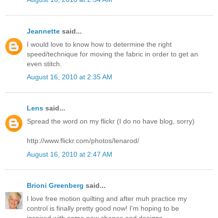
Jeannette
said...
I would love to know how to determine the right
speed/technique for moving the fabric in order to get an
even stitch.
August 16, 2010 at 2:35 AM
Lens
said...
Spread the word on my flickr (I do no have blog, sorry)
http://www.flickr.com/photos/lenarod/
August 16, 2010 at 2:47 AM
Brioni Greenberg
said...
I love free motion quilting and after muh practice my
control is finally pretty good now! I'm hoping to be
inspired with some new shapes and designs.