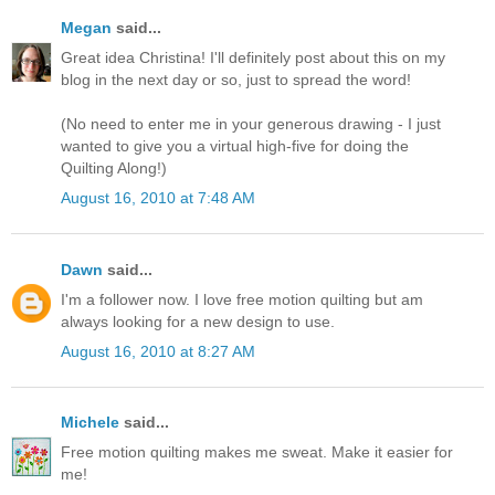
Megan
said...
Great idea Christina! I'll definitely post about this on my
blog in the next day or so, just to spread the word!
(No need to enter me in your generous drawing - I just
wanted to give you a virtual high-five for doing the
Quilting Along!)
August 16, 2010 at 7:48 AM
Dawn
said...
I'm a follower now. I love free motion quilting but am
always looking for a new design to use.
August 16, 2010 at 8:27 AM
Michele
said...
Free motion quilting makes me sweat. Make it easier for
me!