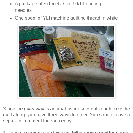
A package of Schmetz size 90/14 quilting
needles
One spool of YLI machine quilting thread in white
Since the giveaway is an unabashed attempt to publicize the
quilt along, you have three ways to enter. You should leave a
separate comment for each entry.
1 - leave a comment on this post
telling me something you