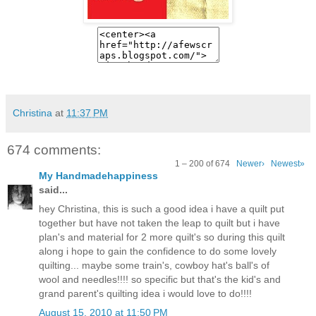
Christina
at
11:37 PM
674 comments:
1 – 200 of 674
Newer›
Newest»
My Handmadehappiness
said...
hey Christina, this is such a good idea i have a quilt put
together but have not taken the leap to quilt but i have
plan's and material for 2 more quilt's so during this quilt
along i hope to gain the confidence to do some lovely
quilting... maybe some train's, cowboy hat's ball's of
wool and needles!!!! so specific but that's the kid's and
grand parent's quilting idea i would love to do!!!!
August 15, 2010 at 11:50 PM