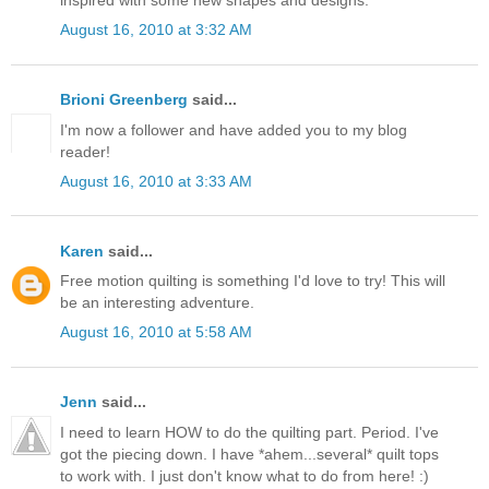
August 16, 2010 at 3:32 AM
Brioni Greenberg
said...
I'm now a follower and have added you to my blog
reader!
August 16, 2010 at 3:33 AM
Karen
said...
Free motion quilting is something I'd love to try! This will
be an interesting adventure.
August 16, 2010 at 5:58 AM
Jenn
said...
I need to learn HOW to do the quilting part. Period. I've
got the piecing down. I have *ahem...several* quilt tops
to work with. I just don't know what to do from here! :)