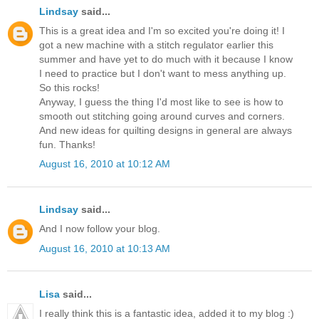
Lindsay
said...
This is a great idea and I'm so excited you're doing it! I
got a new machine with a stitch regulator earlier this
summer and have yet to do much with it because I know
I need to practice but I don't want to mess anything up.
So this rocks!
Anyway, I guess the thing I'd most like to see is how to
smooth out stitching going around curves and corners.
And new ideas for quilting designs in general are always
fun. Thanks!
August 16, 2010 at 10:12 AM
Lindsay
said...
And I now follow your blog.
August 16, 2010 at 10:13 AM
Lisa
said...
I really think this is a fantastic idea, added it to my blog :)