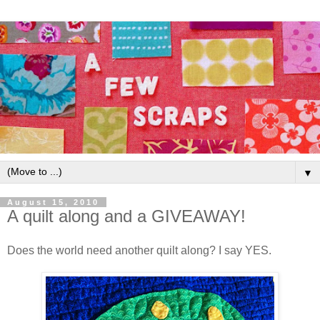
▼
August 15, 2010
A quilt along and a GIVEAWAY!
Does the world need another quilt along? I say YES.