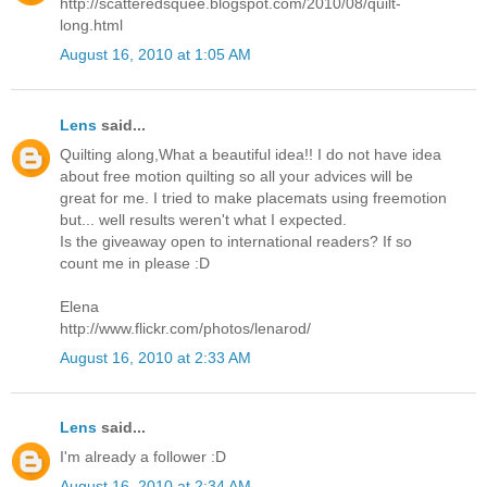
http://scatteredsquee.blogspot.com/2010/08/quilt-
long.html
August 16, 2010 at 1:05 AM
Lens
said...
Quilting along,What a beautiful idea!! I do not have idea
about free motion quilting so all your advices will be
great for me. I tried to make placemats using freemotion
but... well results weren't what I expected.
Is the giveaway open to international readers? If so
count me in please :D
Elena
http://www.flickr.com/photos/lenarod/
August 16, 2010 at 2:33 AM
Lens
said...
I'm already a follower :D
August 16, 2010 at 2:34 AM