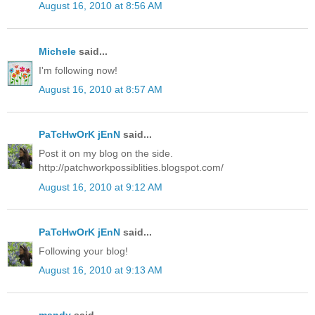
August 16, 2010 at 8:56 AM
Michele
said...
I'm following now!
August 16, 2010 at 8:57 AM
PaTcHwOrK jEnN
said...
Post it on my blog on the side.
http://patchworkpossiblities.blogspot.com/
August 16, 2010 at 9:12 AM
PaTcHwOrK jEnN
said...
Following your blog!
August 16, 2010 at 9:13 AM