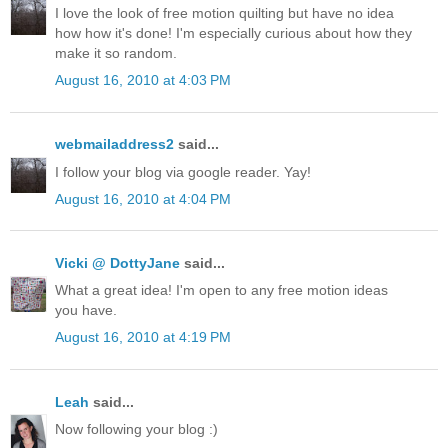
I love the look of free motion quilting but have no idea
how how it's done! I'm especially curious about how they
make it so random.
August 16, 2010 at 4:03 PM
webmailaddress2
said...
I follow your blog via google reader. Yay!
August 16, 2010 at 4:04 PM
Vicki @ DottyJane
said...
What a great idea! I'm open to any free motion ideas
you have.
August 16, 2010 at 4:19 PM
Leah
said...
Now following your blog :)