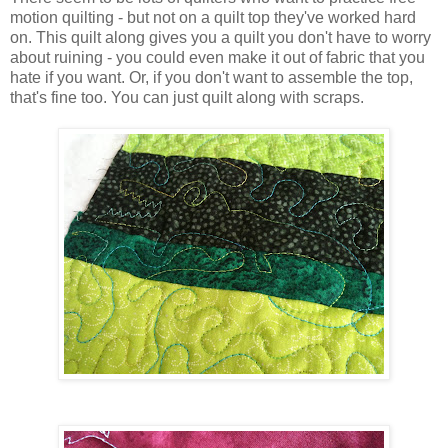
motion quilting - but not on a quilt top they've worked hard
on. This quilt along gives you a quilt you don't have to worry
about ruining - you could even make it out of fabric that you
hate if you want. Or, if you don't want to assemble the top,
that's fine too. You can just quilt along with scraps.