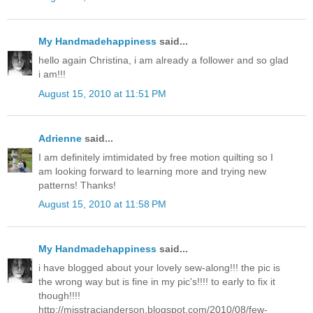
My Handmadehappiness
said...
hello again Christina, i am already a follower and so glad
i am!!!
August 15, 2010 at 11:51 PM
Adrienne
said...
I am definitely imtimidated by free motion quilting so I
am looking forward to learning more and trying new
patterns! Thanks!
August 15, 2010 at 11:58 PM
My Handmadehappiness
said...
i have blogged about your lovely sew-along!!! the pic is
the wrong way but is fine in my pic's!!!! to early to fix it
though!!!!
http://misstracianderson.blogspot.com/2010/08/few-