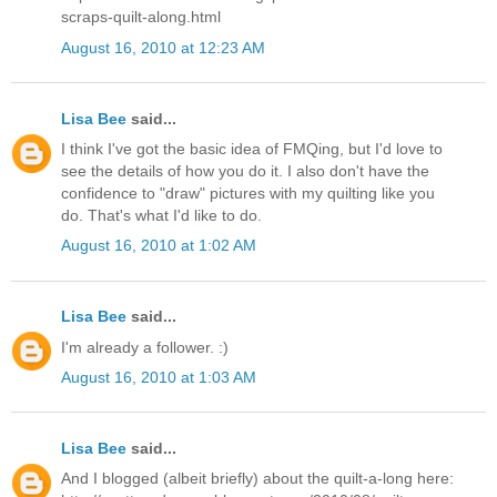
scraps-quilt-along.html
August 16, 2010 at 12:23 AM
Lisa Bee
said...
I think I've got the basic idea of FMQing, but I'd love to
see the details of how you do it. I also don't have the
confidence to "draw" pictures with my quilting like you
do. That's what I'd like to do.
August 16, 2010 at 1:02 AM
Lisa Bee
said...
I'm already a follower. :)
August 16, 2010 at 1:03 AM
Lisa Bee
said...
And I blogged (albeit briefly) about the quilt-a-long here: