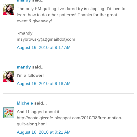
mandy
said...
The only FM quilting I've dared try is stippling. I'd love to
learn how to do other patterns! Thanks for the great
event & giveaway!
~mandy
msybrowsky(at)gmail(dot)com
August 16, 2010 at 9:17 AM
mandy
said...
I'm a follower!
August 16, 2010 at 9:18 AM
Michele
said...
And I blogged about it:
http://nostalgiccafe.blogspot.com/2010/08/free-motion-
quilt-along.html
August 16, 2010 at 9:21 AM