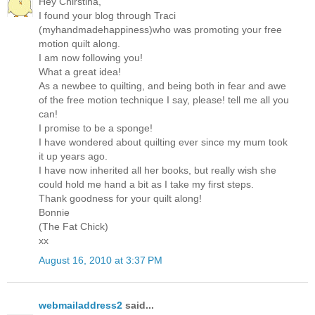
Hey Chirstina,
I found your blog through Traci
(myhandmadehappiness)who was promoting your free
motion quilt along.
I am now following you!
What a great idea!
As a newbee to quilting, and being both in fear and awe
of the free motion technique I say, please! tell me all you
can!
I promise to be a sponge!
I have wondered about quilting ever since my mum took
it up years ago.
I have now inherited all her books, but really wish she
could hold me hand a bit as I take my first steps.
Thank goodness for your quilt along!
Bonnie
(The Fat Chick)
xx
August 16, 2010 at 3:37 PM
webmailaddress2
said...