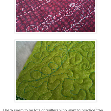
There seem to be lots of quilters who want to practice free