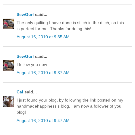
SewGurl
said...
The only quilting I have done is stitch in the ditch, so this
is perfect for me. Thanks for doing this!
August 16, 2010 at 9:35 AM
SewGurl
said...
I follow you now.
August 16, 2010 at 9:37 AM
Cal
said...
I just found your blog, by following the link posted on my
handmadehappiness's blog. I am now a follower of you
blog!
August 16, 2010 at 9:47 AM