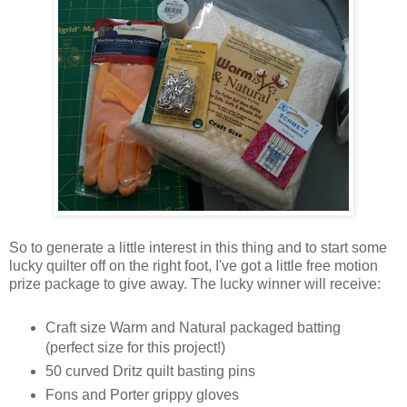
So to generate a little interest in this thing and to start some
lucky quilter off on the right foot, I've got a little free motion
prize package to give away. The lucky winner will receive:
Craft size Warm and Natural packaged batting
(perfect size for this project!)
50 curved Dritz quilt basting pins
Fons and Porter grippy gloves