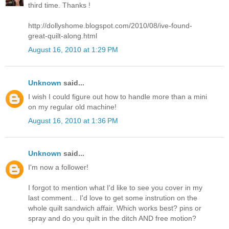
third time. Thanks !
http://dollyshome.blogspot.com/2010/08/ive-found-
great-quilt-along.html
August 16, 2010 at 1:29 PM
Unknown
said...
I wish I could figure out how to handle more than a mini
on my regular old machine!
August 16, 2010 at 1:36 PM
Unknown
said...
I'm now a follower!
I forgot to mention what I'd like to see you cover in my
last comment... I'd love to get some instrution on the
whole quilt sandwich affair. Which works best? pins or
spray and do you quilt in the ditch AND free motion?