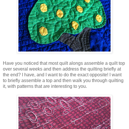
Have you noticed that most quilt alongs assemble a quilt top
over several weeks and then address the quilting briefly at
the end? I have, and I want to do the exact opposite! I want
to briefly assemble a top and then walk you through quilting
it, with patterns that are interesting to you.