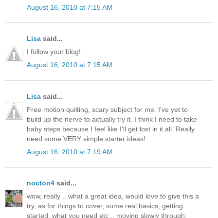
August 16, 2010 at 7:15 AM
Lisa
said...
I follow your blog!
August 16, 2010 at 7:15 AM
Lisa
said...
Free motion quilting, scary subject for me. I've yet to
build up the nerve to actually try it. I think I need to take
baby steps because I feel like I'll get lost in it all. Really
need some VERY simple starter ideas!
August 16, 2010 at 7:19 AM
nocton4
said...
wow, really .. what a great idea, would love to give this a
try, as for things to cover, some real basics, getting
started, what you need etc .. moving slowly through.