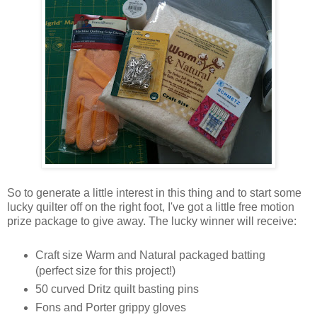
So to generate a little interest in this thing and to start some
lucky quilter off on the right foot, I've got a little free motion
prize package to give away. The lucky winner will receive:
Craft size Warm and Natural packaged batting
(perfect size for this project!)
50 curved Dritz quilt basting pins
Fons and Porter grippy gloves