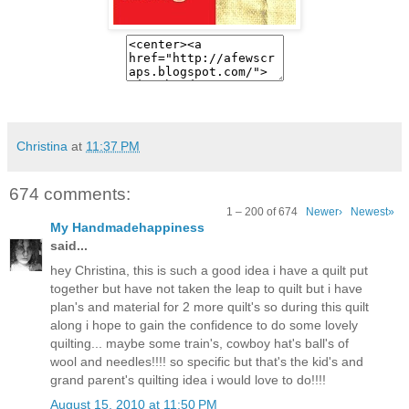
Christina
at
11:37 PM
674 comments:
1 – 200 of 674
Newer›
Newest»
My Handmadehappiness
said...
hey Christina, this is such a good idea i have a quilt put
together but have not taken the leap to quilt but i have
plan's and material for 2 more quilt's so during this quilt
along i hope to gain the confidence to do some lovely
quilting... maybe some train's, cowboy hat's ball's of
wool and needles!!!! so specific but that's the kid's and
grand parent's quilting idea i would love to do!!!!
August 15, 2010 at 11:50 PM