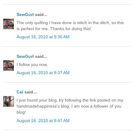
SewGurl
said...
The only quilting I have done is stitch in the ditch, so this
is perfect for me. Thanks for doing this!
August 16, 2010 at 9:35 AM
SewGurl
said...
I follow you now.
August 16, 2010 at 9:37 AM
Cal
said...
I just found your blog, by following the link posted on my
handmadehappiness's blog. I am now a follower of you
blog!
August 16, 2010 at 9:47 AM