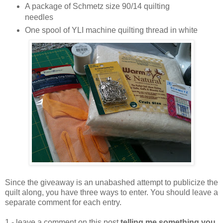
A package of Schmetz size 90/14 quilting
needles
One spool of YLI machine quilting thread in white
Since the giveaway is an unabashed attempt to publicize the
quilt along, you have three ways to enter. You should leave a
separate comment for each entry.
1 - leave a comment on this post
telling me something you