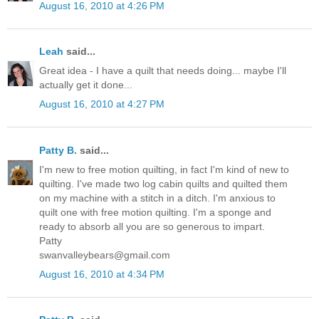
August 16, 2010 at 4:26 PM
Leah
said...
Great idea - I have a quilt that needs doing... maybe I'll
actually get it done...
August 16, 2010 at 4:27 PM
Patty B.
said...
I'm new to free motion quilting, in fact I'm kind of new to
quilting. I've made two log cabin quilts and quilted them
on my machine with a stitch in a ditch. I'm anxious to
quilt one with free motion quilting. I'm a sponge and
ready to absorb all you are so generous to impart.
Patty
swanvalleybears@gmail.com
August 16, 2010 at 4:34 PM