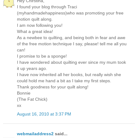
Hey Chirstina,
I found your blog through Traci
(myhandmadehappiness)who was promoting your free
motion quilt along.
I am now following you!
What a great idea!
As a newbee to quilting, and being both in fear and awe
of the free motion technique I say, please! tell me all you
can!
I promise to be a sponge!
I have wondered about quilting ever since my mum took
it up years ago.
I have now inherited all her books, but really wish she
could hold me hand a bit as I take my first steps.
Thank goodness for your quilt along!
Bonnie
(The Fat Chick)
xx
August 16, 2010 at 3:37 PM
webmailaddress2
said...