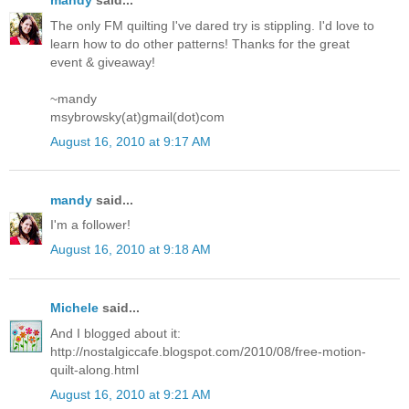
mandy
said...
The only FM quilting I've dared try is stippling. I'd love to
learn how to do other patterns! Thanks for the great
event & giveaway!
~mandy
msybrowsky(at)gmail(dot)com
August 16, 2010 at 9:17 AM
mandy
said...
I'm a follower!
August 16, 2010 at 9:18 AM
Michele
said...
And I blogged about it:
http://nostalgiccafe.blogspot.com/2010/08/free-motion-
quilt-along.html
August 16, 2010 at 9:21 AM