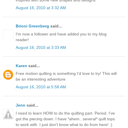
August 16, 2010 at 3:32 AM
Brioni Greenberg
said...
I'm now a follower and have added you to my blog
reader!
August 16, 2010 at 3:33 AM
Karen
said...
Free motion quilting is something I'd love to try! This will
be an interesting adventure.
August 16, 2010 at 5:58 AM
Jenn
said...
I need to learn HOW to do the quilting part. Period. I've
got the piecing down. I have *ahem...several* quilt tops
to work with. I just don't know what to do from here! :)