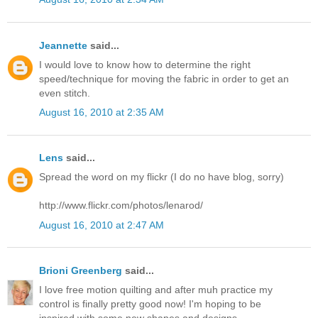
Jeannette
said...
I would love to know how to determine the right
speed/technique for moving the fabric in order to get an
even stitch.
August 16, 2010 at 2:35 AM
Lens
said...
Spread the word on my flickr (I do no have blog, sorry)
http://www.flickr.com/photos/lenarod/
August 16, 2010 at 2:47 AM
Brioni Greenberg
said...
I love free motion quilting and after muh practice my
control is finally pretty good now! I'm hoping to be
inspired with some new shapes and designs.