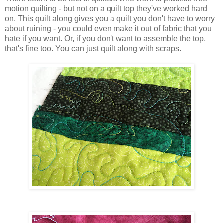
motion quilting - but not on a quilt top they've worked hard
on. This quilt along gives you a quilt you don't have to worry
about ruining - you could even make it out of fabric that you
hate if you want. Or, if you don't want to assemble the top,
that's fine too. You can just quilt along with scraps.