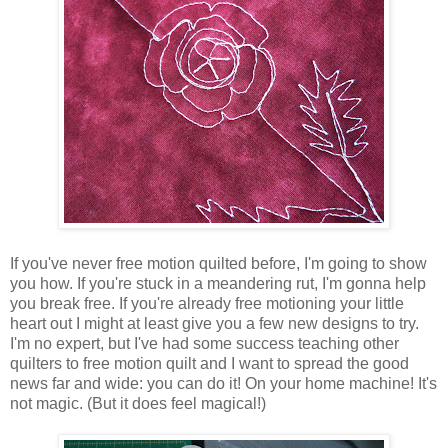
If you've never free motion quilted before, I'm going to show
you how. If you're stuck in a meandering rut, I'm gonna help
you break free. If you're already free motioning your little
heart out I might at least give you a few new designs to try.
I'm no expert, but I've had some success teaching other
quilters to free motion quilt and I want to spread the good
news far and wide: you can do it! On your home machine! It's
not magic. (But it does feel magical!)