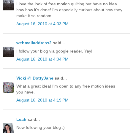
I love the look of free motion quilting but have no idea
how how it's done! I'm especially curious about how they
make it so random.
August 16, 2010 at 4:03 PM
webmailaddress2
said...
I follow your blog via google reader. Yay!
August 16, 2010 at 4:04 PM
Vicki @ DottyJane
said...
What a great idea! I'm open to any free motion ideas
you have.
August 16, 2010 at 4:19 PM
Leah
said...
Now following your blog :)