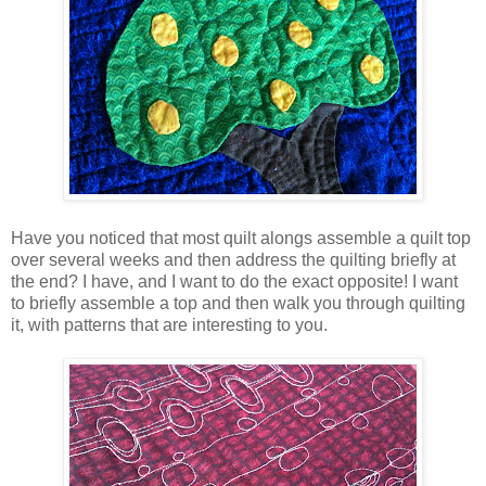
Have you noticed that most quilt alongs assemble a quilt top
over several weeks and then address the quilting briefly at
the end? I have, and I want to do the exact opposite! I want
to briefly assemble a top and then walk you through quilting
it, with patterns that are interesting to you.