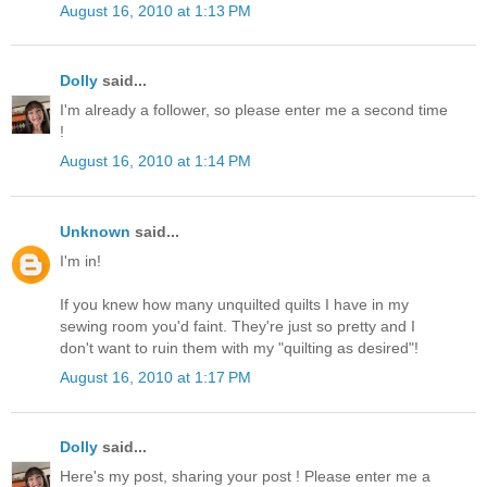
August 16, 2010 at 1:13 PM
Dolly
said...
I'm already a follower, so please enter me a second time
!
August 16, 2010 at 1:14 PM
Unknown
said...
I'm in!
If you knew how many unquilted quilts I have in my
sewing room you'd faint. They're just so pretty and I
don't want to ruin them with my "quilting as desired"!
August 16, 2010 at 1:17 PM
Dolly
said...
Here's my post, sharing your post ! Please enter me a