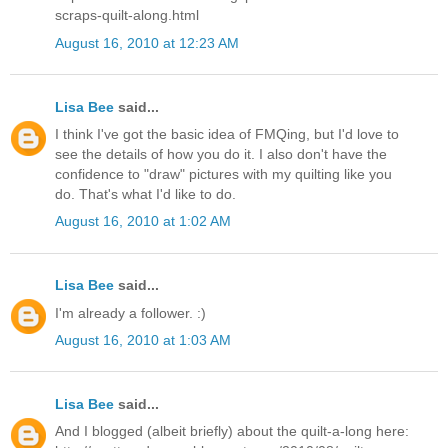
scraps-quilt-along.html
August 16, 2010 at 12:23 AM
Lisa Bee
said...
I think I've got the basic idea of FMQing, but I'd love to
see the details of how you do it. I also don't have the
confidence to "draw" pictures with my quilting like you
do. That's what I'd like to do.
August 16, 2010 at 1:02 AM
Lisa Bee
said...
I'm already a follower. :)
August 16, 2010 at 1:03 AM
Lisa Bee
said...
And I blogged (albeit briefly) about the quilt-a-long here: