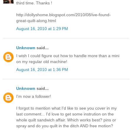
third time. Thanks !
http://dollyshome.blogspot.com/2010/08/ive-found-
great-quilt-along.html
August 16, 2010 at 1:29 PM
Unknown
said...
I wish I could figure out how to handle more than a mini
on my regular old machine!
August 16, 2010 at 1:36 PM
Unknown
said...
I'm now a follower!
I forgot to mention what I'd like to see you cover in my
last comment... I'd love to get some instrution on the
whole quilt sandwich affair. Which works best? pins or
spray and do you quilt in the ditch AND free motion?