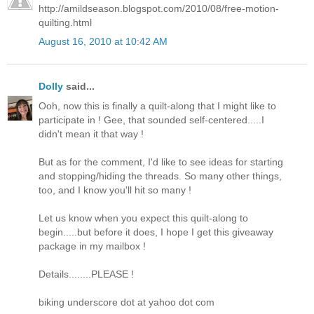
http://amildseason.blogspot.com/2010/08/free-motion-
quilting.html
August 16, 2010 at 10:42 AM
Dolly
said...
Ooh, now this is finally a quilt-along that I might like to
participate in ! Gee, that sounded self-centered.....I
didn't mean it that way !
But as for the comment, I'd like to see ideas for starting
and stopping/hiding the threads. So many other things,
too, and I know you'll hit so many !
Let us know when you expect this quilt-along to
begin.....but before it does, I hope I get this giveaway
package in my mailbox !
Details........PLEASE !
biking underscore dot at yahoo dot com