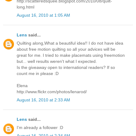
http://scatteredsquee.blogspot.com/2010/08/quilt-
long.html
August 16, 2010 at 1:05 AM
Lens
said...
Quilting along,What a beautiful idea!! I do not have idea
about free motion quilting so all your advices will be
great for me. I tried to make placemats using freemotion
but... well results weren't what I expected.
Is the giveaway open to international readers? If so
count me in please :D
Elena
http://www.flickr.com/photos/lenarod/
August 16, 2010 at 2:33 AM
Lens
said...
I'm already a follower :D
August 16, 2010 at 2:34 AM