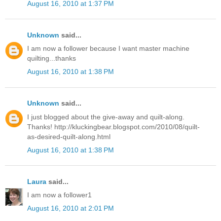
August 16, 2010 at 1:37 PM
Unknown
said...
I am now a follower because I want master machine
quilting...thanks
August 16, 2010 at 1:38 PM
Unknown
said...
I just blogged about the give-away and quilt-along.
Thanks! http://kluckingbear.blogspot.com/2010/08/quilt-
as-desired-quilt-along.html
August 16, 2010 at 1:38 PM
Laura
said...
I am now a follower1
August 16, 2010 at 2:01 PM