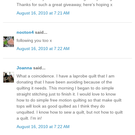
Thanks for such a great giveaway, here's hoping x
August 16, 2010 at 7:21 AM
nocton4
said...
following you too x
August 16, 2010 at 7:22 AM
Joanna
said...
What a coincidence. I have a laprobe quilt that I am
donating that I have been avoiding because of the
quilting it needs. This morning I began to do simple
straight stitching just to finish it. I would love to know
how to do simple free motion quilting so that make quilt
tops will look as good quilted as I think they do
unquilted. I know how to sew a quilt, but not how to quilt
a quilt. I'm in!
August 16, 2010 at 7:22 AM