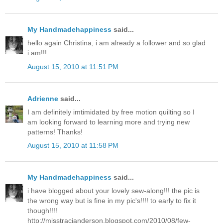
My Handmadehappiness
said...
hello again Christina, i am already a follower and so glad
i am!!!
August 15, 2010 at 11:51 PM
Adrienne
said...
I am definitely imtimidated by free motion quilting so I
am looking forward to learning more and trying new
patterns! Thanks!
August 15, 2010 at 11:58 PM
My Handmadehappiness
said...
i have blogged about your lovely sew-along!!! the pic is
the wrong way but is fine in my pic's!!!! to early to fix it
though!!!!
http://misstracianderson.blogspot.com/2010/08/few-