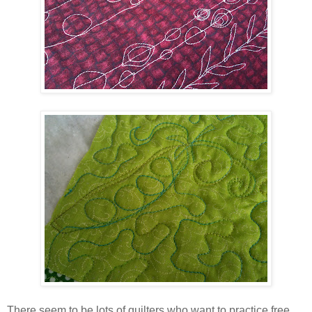
There seem to be lots of quilters who want to practice free