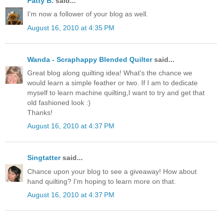
Patty B.
said...
I'm now a follower of your blog as well.
August 16, 2010 at 4:35 PM
Wanda - Scraphappy Blended Quilter
said...
Great blog along quilting idea! What's the chance we
would learn a simple feather or two. If I am to dedicate
myself to learn machine quilting,I want to try and get that
old fashioned look :)
Thanks!
August 16, 2010 at 4:37 PM
Singtatter
said...
Chance upon your blog to see a giveaway! How about
hand quilting? I'm hoping to learn more on that.
August 16, 2010 at 4:37 PM