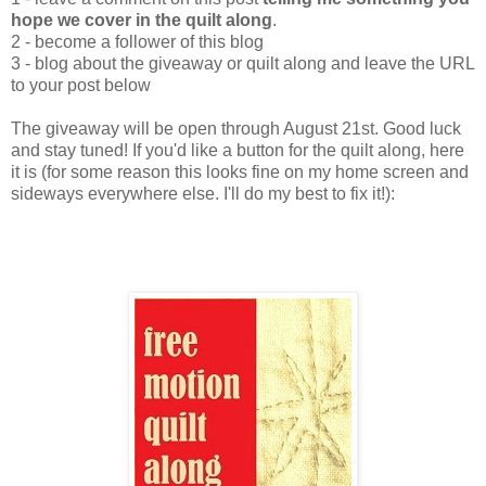
hope we cover in the quilt along
.
2 - become a follower of this blog
3 - blog about the giveaway or quilt along and leave the URL
to your post below
The giveaway will be open through August 21st. Good luck
and stay tuned! If you'd like a button for the quilt along, here
it is (for some reason this looks fine on my home screen and
sideways everywhere else. I'll do my best to fix it!):