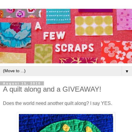
▼
August 15, 2010
A quilt along and a GIVEAWAY!
Does the world need another quilt along? I say YES.