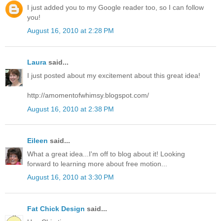
I just added you to my Google reader too, so I can follow
you!
August 16, 2010 at 2:28 PM
Laura
said...
I just posted about my excitement about this great idea!
http://amomentofwhimsy.blogspot.com/
August 16, 2010 at 2:38 PM
Eileen
said...
What a great idea...I'm off to blog about it! Looking
forward to learning more about free motion...
August 16, 2010 at 3:30 PM
Fat Chick Design
said...