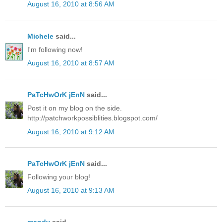
August 16, 2010 at 8:56 AM
Michele
said...
I'm following now!
August 16, 2010 at 8:57 AM
PaTcHwOrK jEnN
said...
Post it on my blog on the side.
http://patchworkpossiblities.blogspot.com/
August 16, 2010 at 9:12 AM
PaTcHwOrK jEnN
said...
Following your blog!
August 16, 2010 at 9:13 AM