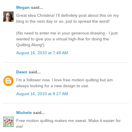
Megan
said...
Great idea Christina! I'll definitely post about this on my
blog in the next day or so, just to spread the word!
(No need to enter me in your generous drawing - I just
wanted to give you a virtual high-five for doing the
Quilting Along!)
August 16, 2010 at 7:48 AM
Dawn
said...
I'm a follower now. I love free motion quilting but am
always looking for a new design to use.
August 16, 2010 at 8:27 AM
Michele
said...
Free motion quilting makes me sweat. Make it easier for
me!