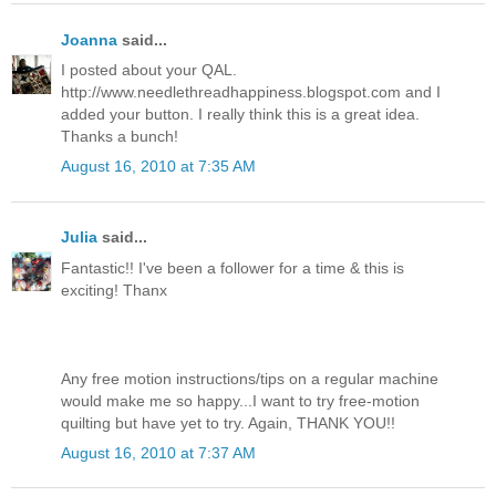
Joanna
said...
I posted about your QAL.
http://www.needlethreadhappiness.blogspot.com and I
added your button. I really think this is a great idea.
Thanks a bunch!
August 16, 2010 at 7:35 AM
Julia
said...
Fantastic!! I've been a follower for a time & this is
exciting! Thanx
Any free motion instructions/tips on a regular machine
would make me so happy...I want to try free-motion
quilting but have yet to try. Again, THANK YOU!!
August 16, 2010 at 7:37 AM