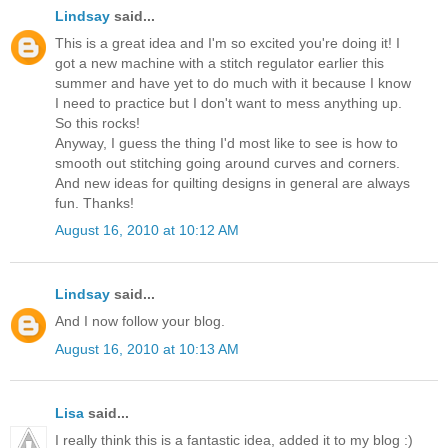
Lindsay
said...
This is a great idea and I'm so excited you're doing it! I
got a new machine with a stitch regulator earlier this
summer and have yet to do much with it because I know
I need to practice but I don't want to mess anything up.
So this rocks!
Anyway, I guess the thing I'd most like to see is how to
smooth out stitching going around curves and corners.
And new ideas for quilting designs in general are always
fun. Thanks!
August 16, 2010 at 10:12 AM
Lindsay
said...
And I now follow your blog.
August 16, 2010 at 10:13 AM
Lisa
said...
I really think this is a fantastic idea, added it to my blog :)