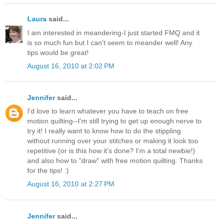
Laura
said...
I am interested in meandering-I just started FMQ and it
is so much fun but I can't seem to meander well! Any
tips would be great!
August 16, 2010 at 2:02 PM
Jennifer
said...
I'd love to learn whatever you have to teach on free
motion quilting--I'm still trying to get up enough nerve to
try it! I really want to know how to do the stippling
without running over your stitches or making it look too
repetitive (or is this how it's done? I'm a total newbie!)
and also how to "draw" with free motion quilting. Thanks
for the tips! :)
August 16, 2010 at 2:27 PM
Jennifer
said...