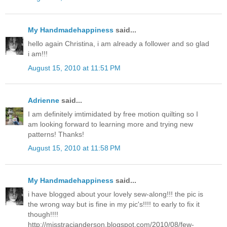
My Handmadehappiness
said...
hello again Christina, i am already a follower and so glad
i am!!!
August 15, 2010 at 11:51 PM
Adrienne
said...
I am definitely imtimidated by free motion quilting so I
am looking forward to learning more and trying new
patterns! Thanks!
August 15, 2010 at 11:58 PM
My Handmadehappiness
said...
i have blogged about your lovely sew-along!!! the pic is
the wrong way but is fine in my pic's!!!! to early to fix it
though!!!!
http://misstracianderson.blogspot.com/2010/08/few-