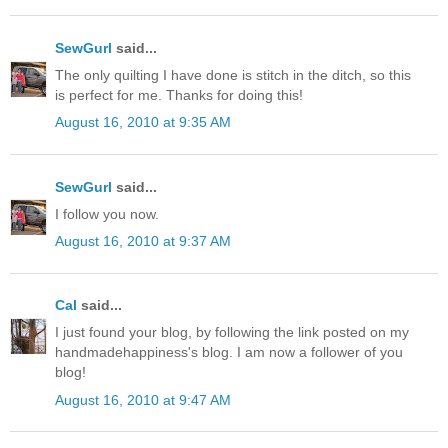
SewGurl
said...
The only quilting I have done is stitch in the ditch, so this
is perfect for me. Thanks for doing this!
August 16, 2010 at 9:35 AM
SewGurl
said...
I follow you now.
August 16, 2010 at 9:37 AM
Cal
said...
I just found your blog, by following the link posted on my
handmadehappiness's blog. I am now a follower of you
blog!
August 16, 2010 at 9:47 AM