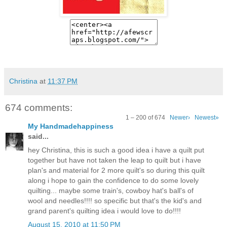
Christina
at
11:37 PM
674 comments:
1 – 200 of 674
Newer›
Newest»
My Handmadehappiness
said...
hey Christina, this is such a good idea i have a quilt put
together but have not taken the leap to quilt but i have
plan's and material for 2 more quilt's so during this quilt
along i hope to gain the confidence to do some lovely
quilting... maybe some train's, cowboy hat's ball's of
wool and needles!!!! so specific but that's the kid's and
grand parent's quilting idea i would love to do!!!!
August 15, 2010 at 11:50 PM