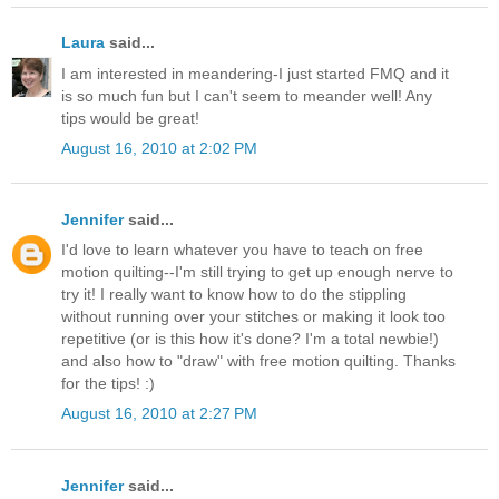
Laura
said...
I am interested in meandering-I just started FMQ and it
is so much fun but I can't seem to meander well! Any
tips would be great!
August 16, 2010 at 2:02 PM
Jennifer
said...
I'd love to learn whatever you have to teach on free
motion quilting--I'm still trying to get up enough nerve to
try it! I really want to know how to do the stippling
without running over your stitches or making it look too
repetitive (or is this how it's done? I'm a total newbie!)
and also how to "draw" with free motion quilting. Thanks
for the tips! :)
August 16, 2010 at 2:27 PM
Jennifer
said...