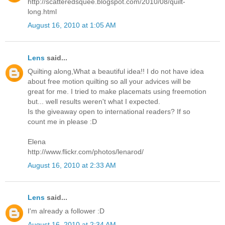
http://scatteredsquee.blogspot.com/2010/08/quilt-
long.html
August 16, 2010 at 1:05 AM
Lens
said...
Quilting along,What a beautiful idea!! I do not have idea
about free motion quilting so all your advices will be
great for me. I tried to make placemats using freemotion
but... well results weren't what I expected.
Is the giveaway open to international readers? If so
count me in please :D
Elena
http://www.flickr.com/photos/lenarod/
August 16, 2010 at 2:33 AM
Lens
said...
I'm already a follower :D
August 16, 2010 at 2:34 AM