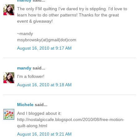
mandy
said...
The only FM quilting I've dared try is stippling. I'd love to
learn how to do other patterns! Thanks for the great
event & giveaway!
~mandy
msybrowsky(at)gmail(dot)com
August 16, 2010 at 9:17 AM
mandy
said...
I'm a follower!
August 16, 2010 at 9:18 AM
Michele
said...
And I blogged about it:
http://nostalgiccafe.blogspot.com/2010/08/free-motion-
quilt-along.html
August 16, 2010 at 9:21 AM