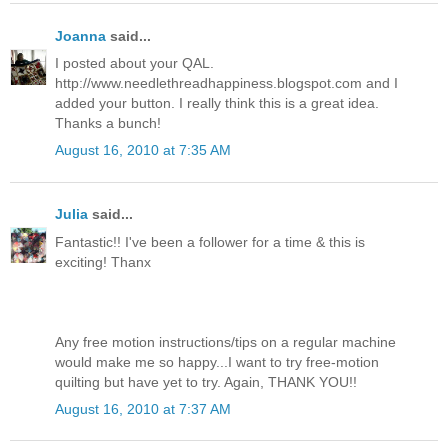
Joanna
said...
I posted about your QAL.
http://www.needlethreadhappiness.blogspot.com and I
added your button. I really think this is a great idea.
Thanks a bunch!
August 16, 2010 at 7:35 AM
Julia
said...
Fantastic!! I've been a follower for a time & this is
exciting! Thanx
Any free motion instructions/tips on a regular machine
would make me so happy...I want to try free-motion
quilting but have yet to try. Again, THANK YOU!!
August 16, 2010 at 7:37 AM