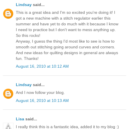
Lindsay
said...
This is a great idea and I'm so excited you're doing it! I
got a new machine with a stitch regulator earlier this
summer and have yet to do much with it because I know
I need to practice but I don't want to mess anything up.
So this rocks!
Anyway, I guess the thing I'd most like to see is how to
smooth out stitching going around curves and corners.
And new ideas for quilting designs in general are always
fun. Thanks!
August 16, 2010 at 10:12 AM
Lindsay
said...
And I now follow your blog.
August 16, 2010 at 10:13 AM
Lisa
said...
I really think this is a fantastic idea, added it to my blog :)