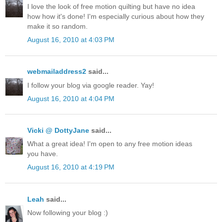
I love the look of free motion quilting but have no idea
how how it's done! I'm especially curious about how they
make it so random.
August 16, 2010 at 4:03 PM
webmailaddress2
said...
I follow your blog via google reader. Yay!
August 16, 2010 at 4:04 PM
Vicki @ DottyJane
said...
What a great idea! I'm open to any free motion ideas
you have.
August 16, 2010 at 4:19 PM
Leah
said...
Now following your blog :)