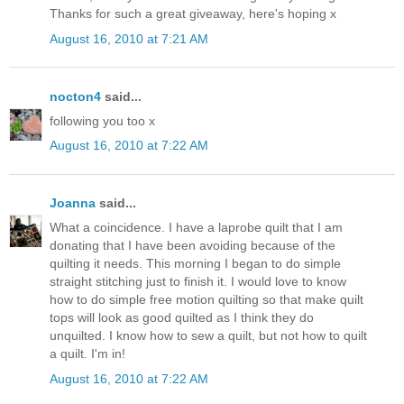
Thanks for such a great giveaway, here's hoping x
August 16, 2010 at 7:21 AM
nocton4
said...
following you too x
August 16, 2010 at 7:22 AM
Joanna
said...
What a coincidence. I have a laprobe quilt that I am
donating that I have been avoiding because of the
quilting it needs. This morning I began to do simple
straight stitching just to finish it. I would love to know
how to do simple free motion quilting so that make quilt
tops will look as good quilted as I think they do
unquilted. I know how to sew a quilt, but not how to quilt
a quilt. I'm in!
August 16, 2010 at 7:22 AM