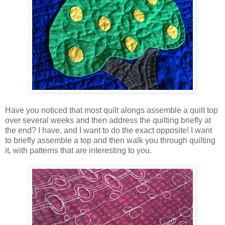
Have you noticed that most quilt alongs assemble a quilt top
over several weeks and then address the quilting briefly at
the end? I have, and I want to do the exact opposite! I want
to briefly assemble a top and then walk you through quilting
it, with patterns that are interesting to you.