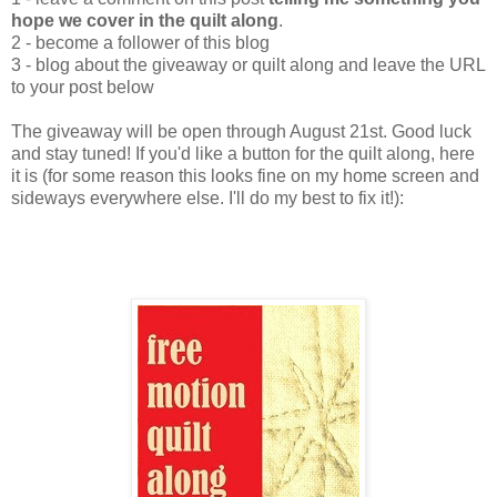
hope we cover in the quilt along
.
2 - become a follower of this blog
3 - blog about the giveaway or quilt along and leave the URL
to your post below
The giveaway will be open through August 21st. Good luck
and stay tuned! If you'd like a button for the quilt along, here
it is (for some reason this looks fine on my home screen and
sideways everywhere else. I'll do my best to fix it!):