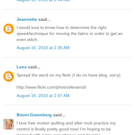
Jeannette
said...
I would love to know how to determine the right
speed/technique for moving the fabric in order to get an
even stitch.
August 16, 2010 at 2:35 AM
Lens
said...
Spread the word on my flickr (I do no have blog, sorry)
http://www.flickr.com/photos/lenarod/
August 16, 2010 at 2:47 AM
Brioni Greenberg
said...
I love free motion quilting and after muh practice my
control is finally pretty good now! I'm hoping to be
inspired with some new shapes and designs.