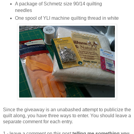
A package of Schmetz size 90/14 quilting
needles
One spool of YLI machine quilting thread in white
Since the giveaway is an unabashed attempt to publicize the
quilt along, you have three ways to enter. You should leave a
separate comment for each entry.
1 - leave a comment on this post
telling me something you