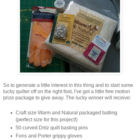
So to generate a little interest in this thing and to start some
lucky quilter off on the right foot, I've got a little free motion
prize package to give away. The lucky winner will receive:
Craft size Warm and Natural packaged batting
(perfect size for this project!)
50 curved Dritz quilt basting pins
Fons and Porter grippy gloves