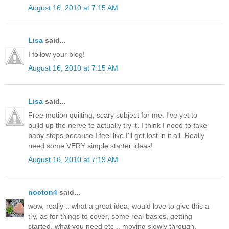
August 16, 2010 at 7:15 AM
Lisa
said...
I follow your blog!
August 16, 2010 at 7:15 AM
Lisa
said...
Free motion quilting, scary subject for me. I've yet to
build up the nerve to actually try it. I think I need to take
baby steps because I feel like I'll get lost in it all. Really
need some VERY simple starter ideas!
August 16, 2010 at 7:19 AM
nocton4
said...
wow, really .. what a great idea, would love to give this a
try, as for things to cover, some real basics, getting
started, what you need etc .. moving slowly through.