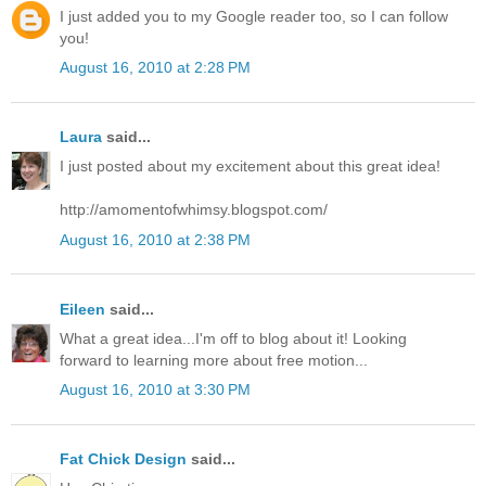
I just added you to my Google reader too, so I can follow
you!
August 16, 2010 at 2:28 PM
Laura
said...
I just posted about my excitement about this great idea!
http://amomentofwhimsy.blogspot.com/
August 16, 2010 at 2:38 PM
Eileen
said...
What a great idea...I'm off to blog about it! Looking
forward to learning more about free motion...
August 16, 2010 at 3:30 PM
Fat Chick Design
said...