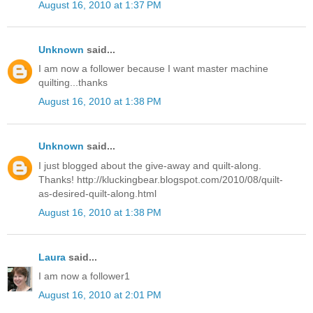
August 16, 2010 at 1:37 PM
Unknown
said...
I am now a follower because I want master machine
quilting...thanks
August 16, 2010 at 1:38 PM
Unknown
said...
I just blogged about the give-away and quilt-along.
Thanks! http://kluckingbear.blogspot.com/2010/08/quilt-
as-desired-quilt-along.html
August 16, 2010 at 1:38 PM
Laura
said...
I am now a follower1
August 16, 2010 at 2:01 PM