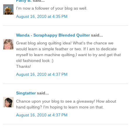
Patty B.
said...
I'm now a follower of your blog as well.
August 16, 2010 at 4:35 PM
Wanda - Scraphappy Blended Quilter
said...
Great blog along quilting idea! What's the chance we
would learn a simple feather or two. If I am to dedicate
myself to learn machine quilting,I want to try and get that
old fashioned look :)
Thanks!
August 16, 2010 at 4:37 PM
Singtatter
said...
Chance upon your blog to see a giveaway! How about
hand quilting? I'm hoping to learn more on that.
August 16, 2010 at 4:37 PM