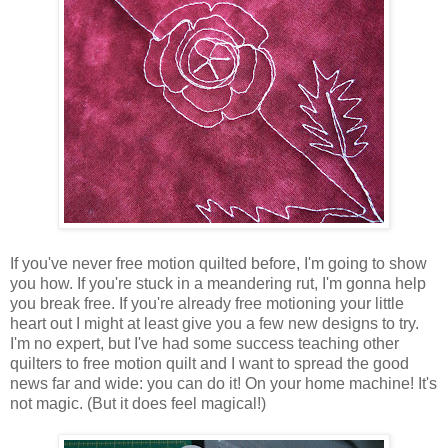
If you've never free motion quilted before, I'm going to show
you how. If you're stuck in a meandering rut, I'm gonna help
you break free. If you're already free motioning your little
heart out I might at least give you a few new designs to try.
I'm no expert, but I've had some success teaching other
quilters to free motion quilt and I want to spread the good
news far and wide: you can do it! On your home machine! It's
not magic. (But it does feel magical!)