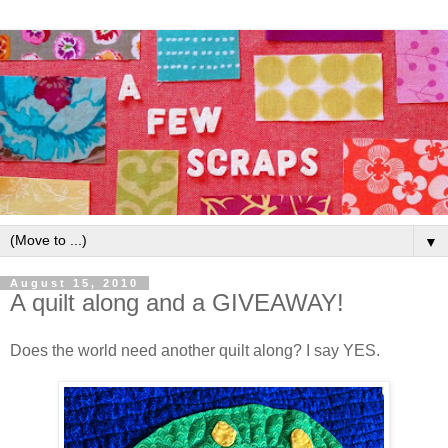
▼
August 15, 2010
A quilt along and a GIVEAWAY!
Does the world need another quilt along? I say YES.