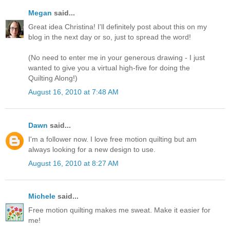
Megan
said...
Great idea Christina! I'll definitely post about this on my
blog in the next day or so, just to spread the word!
(No need to enter me in your generous drawing - I just
wanted to give you a virtual high-five for doing the
Quilting Along!)
August 16, 2010 at 7:48 AM
Dawn
said...
I'm a follower now. I love free motion quilting but am
always looking for a new design to use.
August 16, 2010 at 8:27 AM
Michele
said...
Free motion quilting makes me sweat. Make it easier for
me!