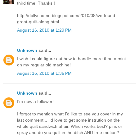
third time. Thanks !
http://dollyshome.blogspot.com/2010/08/ive-found-
great-quilt-along.html
August 16, 2010 at 1:29 PM
Unknown
said...
I wish I could figure out how to handle more than a mini
on my regular old machine!
August 16, 2010 at 1:36 PM
Unknown
said...
I'm now a follower!
I forgot to mention what I'd like to see you cover in my
last comment... I'd love to get some instrution on the
whole quilt sandwich affair. Which works best? pins or
spray and do you quilt in the ditch AND free motion?