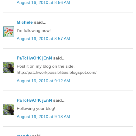
August 16, 2010 at 8:56 AM
Michele
said...
I'm following now!
August 16, 2010 at 8:57 AM
PaTcHwOrK jEnN
said...
Post it on my blog on the side.
http://patchworkpossiblities.blogspot.com/
August 16, 2010 at 9:12 AM
PaTcHwOrK jEnN
said...
Following your blog!
August 16, 2010 at 9:13 AM