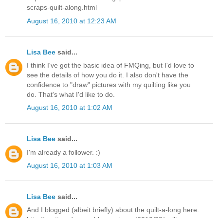
scraps-quilt-along.html
August 16, 2010 at 12:23 AM
Lisa Bee
said...
I think I've got the basic idea of FMQing, but I'd love to
see the details of how you do it. I also don't have the
confidence to "draw" pictures with my quilting like you
do. That's what I'd like to do.
August 16, 2010 at 1:02 AM
Lisa Bee
said...
I'm already a follower. :)
August 16, 2010 at 1:03 AM
Lisa Bee
said...
And I blogged (albeit briefly) about the quilt-a-long here: