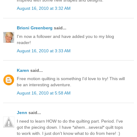
August 16, 2010 at 3:32 AM
Brioni Greenberg
said...
I'm now a follower and have added you to my blog
reader!
August 16, 2010 at 3:33 AM
Karen
said...
Free motion quilting is something I'd love to try! This will
be an interesting adventure.
August 16, 2010 at 5:58 AM
Jenn
said...
I need to learn HOW to do the quilting part. Period. I've
got the piecing down. I have *ahem...several* quilt tops
to work with. I just don't know what to do from here! :)