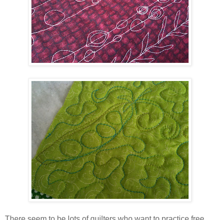
There seem to be lots of quilters who want to practice free