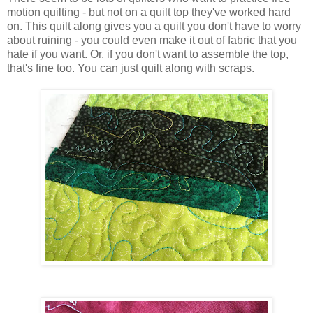
motion quilting - but not on a quilt top they've worked hard
on. This quilt along gives you a quilt you don't have to worry
about ruining - you could even make it out of fabric that you
hate if you want. Or, if you don't want to assemble the top,
that's fine too. You can just quilt along with scraps.