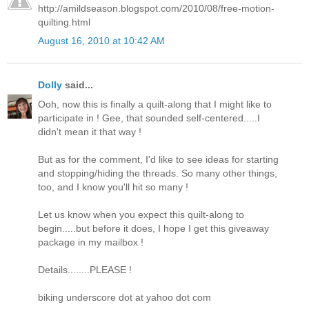
http://amildseason.blogspot.com/2010/08/free-motion-
quilting.html
August 16, 2010 at 10:42 AM
Dolly
said...
Ooh, now this is finally a quilt-along that I might like to
participate in ! Gee, that sounded self-centered.....I
didn't mean it that way !
But as for the comment, I'd like to see ideas for starting
and stopping/hiding the threads. So many other things,
too, and I know you'll hit so many !
Let us know when you expect this quilt-along to
begin.....but before it does, I hope I get this giveaway
package in my mailbox !
Details........PLEASE !
biking underscore dot at yahoo dot com