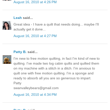
August 16, 2010 at 4:26 PM
Leah
said...
Great idea - I have a quilt that needs doing... maybe I'll
actually get it done...
August 16, 2010 at 4:27 PM
Patty B.
said...
I'm new to free motion quilting, in fact I'm kind of new to
quilting. I've made two log cabin quilts and quilted them
on my machine with a stitch in a ditch. I'm anxious to
quilt one with free motion quilting. I'm a sponge and
ready to absorb all you are so generous to impart.
Patty
swanvalleybears@gmail.com
August 16, 2010 at 4:34 PM