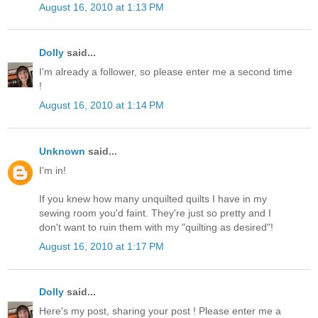
August 16, 2010 at 1:13 PM
Dolly
said...
I'm already a follower, so please enter me a second time
!
August 16, 2010 at 1:14 PM
Unknown
said...
I'm in!
If you knew how many unquilted quilts I have in my
sewing room you'd faint. They're just so pretty and I
don't want to ruin them with my "quilting as desired"!
August 16, 2010 at 1:17 PM
Dolly
said...
Here's my post, sharing your post ! Please enter me a