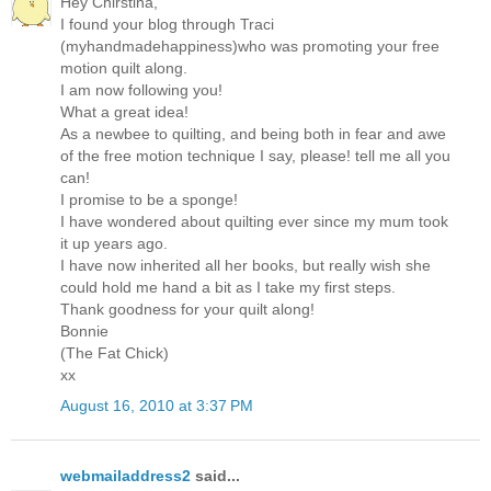
Hey Chirstina,
I found your blog through Traci
(myhandmadehappiness)who was promoting your free
motion quilt along.
I am now following you!
What a great idea!
As a newbee to quilting, and being both in fear and awe
of the free motion technique I say, please! tell me all you
can!
I promise to be a sponge!
I have wondered about quilting ever since my mum took
it up years ago.
I have now inherited all her books, but really wish she
could hold me hand a bit as I take my first steps.
Thank goodness for your quilt along!
Bonnie
(The Fat Chick)
xx
August 16, 2010 at 3:37 PM
webmailaddress2
said...