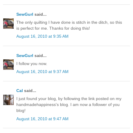
SewGurl
said...
The only quilting I have done is stitch in the ditch, so this
is perfect for me. Thanks for doing this!
August 16, 2010 at 9:35 AM
SewGurl
said...
I follow you now.
August 16, 2010 at 9:37 AM
Cal
said...
I just found your blog, by following the link posted on my
handmadehappiness's blog. I am now a follower of you
blog!
August 16, 2010 at 9:47 AM