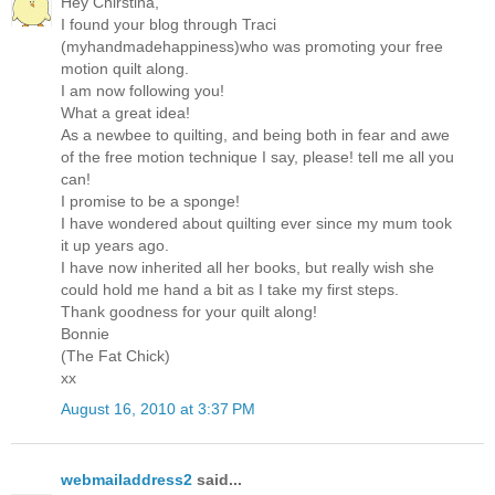
Hey Chirstina,
I found your blog through Traci
(myhandmadehappiness)who was promoting your free
motion quilt along.
I am now following you!
What a great idea!
As a newbee to quilting, and being both in fear and awe
of the free motion technique I say, please! tell me all you
can!
I promise to be a sponge!
I have wondered about quilting ever since my mum took
it up years ago.
I have now inherited all her books, but really wish she
could hold me hand a bit as I take my first steps.
Thank goodness for your quilt along!
Bonnie
(The Fat Chick)
xx
August 16, 2010 at 3:37 PM
webmailaddress2
said...