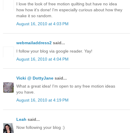
I love the look of free motion quilting but have no idea
how how it's done! I'm especially curious about how they
make it so random.
August 16, 2010 at 4:03 PM
webmailaddress2
said...
I follow your blog via google reader. Yay!
August 16, 2010 at 4:04 PM
Vicki @ DottyJane
said...
What a great idea! I'm open to any free motion ideas
you have.
August 16, 2010 at 4:19 PM
Leah
said...
Now following your blog :)