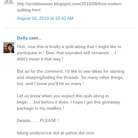
http://amildseason.blogspot.com/2010/08/free-motion-
quilting.html
August 16, 2010 at 10:42 AM
Dolly
said...
Ooh, now this is finally a quilt-along that I might like to
participate in ! Gee, that sounded self-centered.....I
didn't mean it that way !
But as for the comment, I'd like to see ideas for starting
and stopping/hiding the threads. So many other things,
too, and I know you'll hit so many !
Let us know when you expect this quilt-along to
begin.....but before it does, I hope I get this giveaway
package in my mailbox !
Details........PLEASE !
biking underscore dot at yahoo dot com