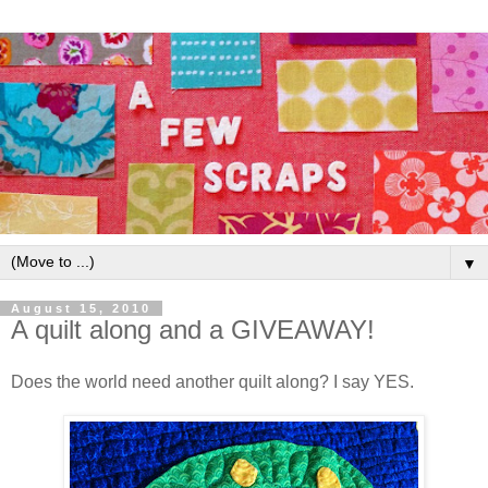
▼
August 15, 2010
A quilt along and a GIVEAWAY!
Does the world need another quilt along? I say YES.