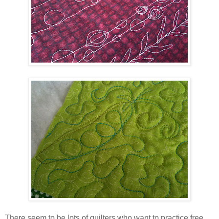
There seem to be lots of quilters who want to practice free