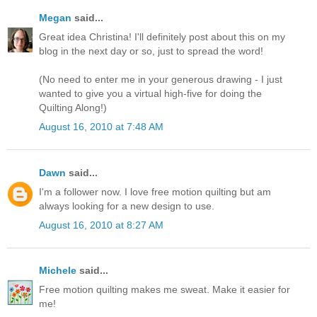
Megan
said...
Great idea Christina! I'll definitely post about this on my
blog in the next day or so, just to spread the word!
(No need to enter me in your generous drawing - I just
wanted to give you a virtual high-five for doing the
Quilting Along!)
August 16, 2010 at 7:48 AM
Dawn
said...
I'm a follower now. I love free motion quilting but am
always looking for a new design to use.
August 16, 2010 at 8:27 AM
Michele
said...
Free motion quilting makes me sweat. Make it easier for
me!