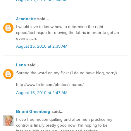
Jeannette
said...
I would love to know how to determine the right
speed/technique for moving the fabric in order to get an
even stitch.
August 16, 2010 at 2:35 AM
Lens
said...
Spread the word on my flickr (I do no have blog, sorry)
http://www.flickr.com/photos/lenarod/
August 16, 2010 at 2:47 AM
Brioni Greenberg
said...
I love free motion quilting and after muh practice my
control is finally pretty good now! I'm hoping to be
inspired with some new shapes and designs.