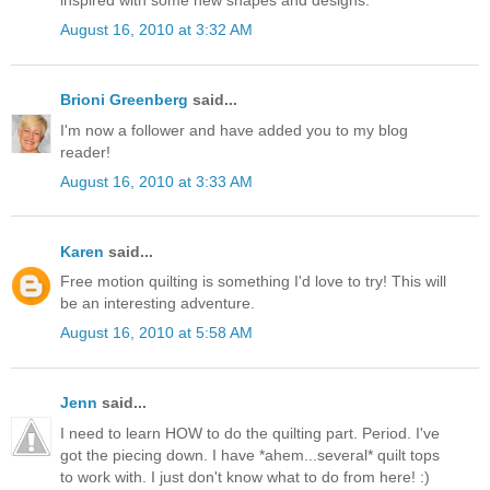
August 16, 2010 at 3:32 AM
Brioni Greenberg
said...
I'm now a follower and have added you to my blog
reader!
August 16, 2010 at 3:33 AM
Karen
said...
Free motion quilting is something I'd love to try! This will
be an interesting adventure.
August 16, 2010 at 5:58 AM
Jenn
said...
I need to learn HOW to do the quilting part. Period. I've
got the piecing down. I have *ahem...several* quilt tops
to work with. I just don't know what to do from here! :)