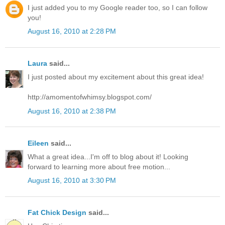
I just added you to my Google reader too, so I can follow
you!
August 16, 2010 at 2:28 PM
Laura
said...
I just posted about my excitement about this great idea!
http://amomentofwhimsy.blogspot.com/
August 16, 2010 at 2:38 PM
Eileen
said...
What a great idea...I'm off to blog about it! Looking
forward to learning more about free motion...
August 16, 2010 at 3:30 PM
Fat Chick Design
said...