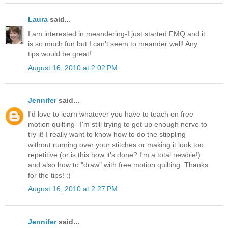
Laura
said...
I am interested in meandering-I just started FMQ and it
is so much fun but I can't seem to meander well! Any
tips would be great!
August 16, 2010 at 2:02 PM
Jennifer
said...
I'd love to learn whatever you have to teach on free
motion quilting--I'm still trying to get up enough nerve to
try it! I really want to know how to do the stippling
without running over your stitches or making it look too
repetitive (or is this how it's done? I'm a total newbie!)
and also how to "draw" with free motion quilting. Thanks
for the tips! :)
August 16, 2010 at 2:27 PM
Jennifer
said...