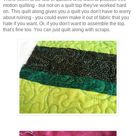
motion quilting - but not on a quilt top they've worked hard
on. This quilt along gives you a quilt you don't have to worry
about ruining - you could even make it out of fabric that you
hate if you want. Or, if you don't want to assemble the top,
that's fine too. You can just quilt along with scraps.