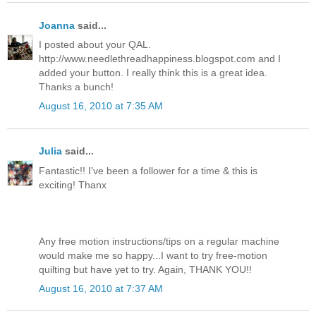
Joanna
said...
I posted about your QAL.
http://www.needlethreadhappiness.blogspot.com and I
added your button. I really think this is a great idea.
Thanks a bunch!
August 16, 2010 at 7:35 AM
Julia
said...
Fantastic!! I've been a follower for a time & this is
exciting! Thanx
Any free motion instructions/tips on a regular machine
would make me so happy...I want to try free-motion
quilting but have yet to try. Again, THANK YOU!!
August 16, 2010 at 7:37 AM