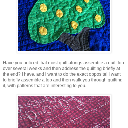
Have you noticed that most quilt alongs assemble a quilt top
over several weeks and then address the quilting briefly at
the end? I have, and I want to do the exact opposite! I want
to briefly assemble a top and then walk you through quilting
it, with patterns that are interesting to you.