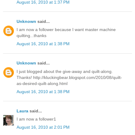
August 16, 2010 at 1:37 PM
Unknown
said...
I am now a follower because I want master machine
quilting...thanks
August 16, 2010 at 1:38 PM
Unknown
said...
I just blogged about the give-away and quilt-along.
Thanks! http://kluckingbear.blogspot.com/2010/08/quilt-
as-desired-quilt-along.html
August 16, 2010 at 1:38 PM
Laura
said...
I am now a follower1
August 16, 2010 at 2:01 PM