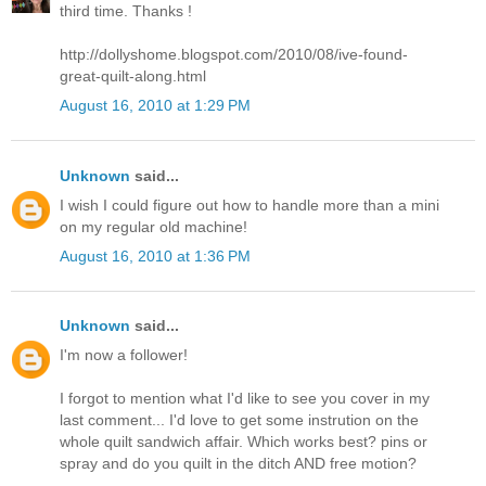
third time. Thanks !
http://dollyshome.blogspot.com/2010/08/ive-found-
great-quilt-along.html
August 16, 2010 at 1:29 PM
Unknown
said...
I wish I could figure out how to handle more than a mini
on my regular old machine!
August 16, 2010 at 1:36 PM
Unknown
said...
I'm now a follower!
I forgot to mention what I'd like to see you cover in my
last comment... I'd love to get some instrution on the
whole quilt sandwich affair. Which works best? pins or
spray and do you quilt in the ditch AND free motion?