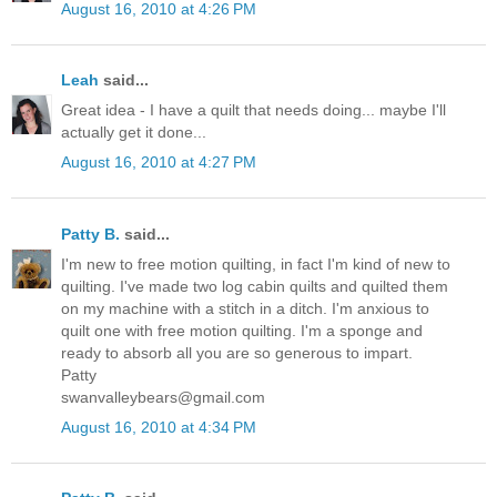
August 16, 2010 at 4:26 PM
Leah
said...
Great idea - I have a quilt that needs doing... maybe I'll
actually get it done...
August 16, 2010 at 4:27 PM
Patty B.
said...
I'm new to free motion quilting, in fact I'm kind of new to
quilting. I've made two log cabin quilts and quilted them
on my machine with a stitch in a ditch. I'm anxious to
quilt one with free motion quilting. I'm a sponge and
ready to absorb all you are so generous to impart.
Patty
swanvalleybears@gmail.com
August 16, 2010 at 4:34 PM