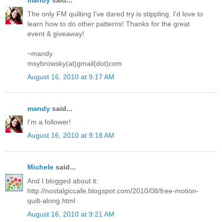
mandy
said...
The only FM quilting I've dared try is stippling. I'd love to
learn how to do other patterns! Thanks for the great
event & giveaway!
~mandy
msybrowsky(at)gmail(dot)com
August 16, 2010 at 9:17 AM
mandy
said...
I'm a follower!
August 16, 2010 at 9:18 AM
Michele
said...
And I blogged about it:
http://nostalgiccafe.blogspot.com/2010/08/free-motion-
quilt-along.html
August 16, 2010 at 9:21 AM