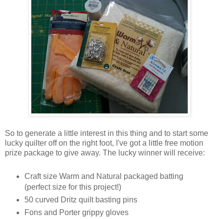
So to generate a little interest in this thing and to start some
lucky quilter off on the right foot, I've got a little free motion
prize package to give away. The lucky winner will receive:
Craft size Warm and Natural packaged batting
(perfect size for this project!)
50 curved Dritz quilt basting pins
Fons and Porter grippy gloves