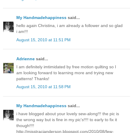
My Handmadehappiness
said...
hello again Christina, i am already a follower and so glad
i am!!!
August 15, 2010 at 11:51 PM
Adrienne
said...
I am definitely imtimidated by free motion quilting so I
am looking forward to learning more and trying new
patterns! Thanks!
August 15, 2010 at 11:58 PM
My Handmadehappiness
said...
i have blogged about your lovely sew-along!!! the pic is
the wrong way but is fine in my pic's!!!! to early to fix it
though!!!!
http://misstracianderson.blogspot.com/2010/08/few-