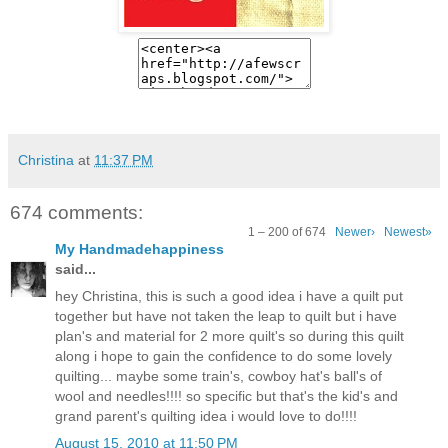
Christina
at
11:37 PM
674 comments:
1 – 200 of 674
Newer›
Newest»
My Handmadehappiness
said...
hey Christina, this is such a good idea i have a quilt put
together but have not taken the leap to quilt but i have
plan's and material for 2 more quilt's so during this quilt
along i hope to gain the confidence to do some lovely
quilting... maybe some train's, cowboy hat's ball's of
wool and needles!!!! so specific but that's the kid's and
grand parent's quilting idea i would love to do!!!!
August 15, 2010 at 11:50 PM