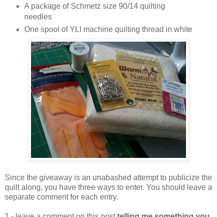
A package of Schmetz size 90/14 quilting
needles
One spool of YLI machine quilting thread in white
Since the giveaway is an unabashed attempt to publicize the
quilt along, you have three ways to enter. You should leave a
separate comment for each entry.
1 - leave a comment on this post
telling me something you