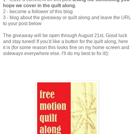
hope we cover in the quilt along
.
2 - become a follower of this blog
3 - blog about the giveaway or quilt along and leave the URL
to your post below
The giveaway will be open through August 21st. Good luck
and stay tuned! If you'd like a button for the quilt along, here
it is (for some reason this looks fine on my home screen and
sideways everywhere else. I'll do my best to fix it!):