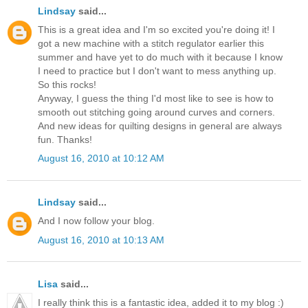
Lindsay
said...
This is a great idea and I'm so excited you're doing it! I
got a new machine with a stitch regulator earlier this
summer and have yet to do much with it because I know
I need to practice but I don't want to mess anything up.
So this rocks!
Anyway, I guess the thing I'd most like to see is how to
smooth out stitching going around curves and corners.
And new ideas for quilting designs in general are always
fun. Thanks!
August 16, 2010 at 10:12 AM
Lindsay
said...
And I now follow your blog.
August 16, 2010 at 10:13 AM
Lisa
said...
I really think this is a fantastic idea, added it to my blog :)