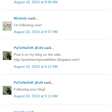
August 16, 2010 at 8:56 AM
Michele
said...
I'm following now!
August 16, 2010 at 8:57 AM
PaTcHwOrK jEnN
said...
Post it on my blog on the side.
http://patchworkpossiblities.blogspot.com/
August 16, 2010 at 9:12 AM
PaTcHwOrK jEnN
said...
Following your blog!
August 16, 2010 at 9:13 AM