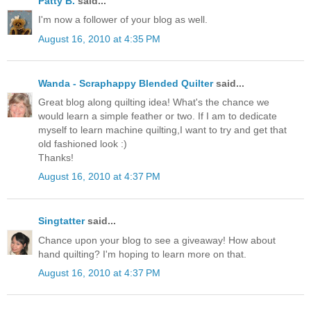
Patty B.
said...
I'm now a follower of your blog as well.
August 16, 2010 at 4:35 PM
Wanda - Scraphappy Blended Quilter
said...
Great blog along quilting idea! What's the chance we
would learn a simple feather or two. If I am to dedicate
myself to learn machine quilting,I want to try and get that
old fashioned look :)
Thanks!
August 16, 2010 at 4:37 PM
Singtatter
said...
Chance upon your blog to see a giveaway! How about
hand quilting? I'm hoping to learn more on that.
August 16, 2010 at 4:37 PM