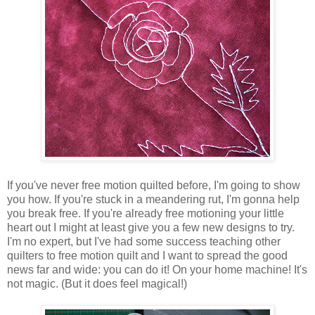
If you've never free motion quilted before, I'm going to show
you how. If you're stuck in a meandering rut, I'm gonna help
you break free. If you're already free motioning your little
heart out I might at least give you a few new designs to try.
I'm no expert, but I've had some success teaching other
quilters to free motion quilt and I want to spread the good
news far and wide: you can do it! On your home machine! It's
not magic. (But it does feel magical!)