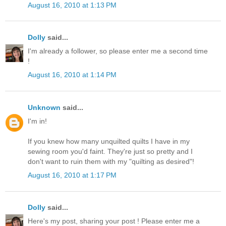
August 16, 2010 at 1:13 PM
Dolly
said...
I'm already a follower, so please enter me a second time
!
August 16, 2010 at 1:14 PM
Unknown
said...
I'm in!
If you knew how many unquilted quilts I have in my
sewing room you'd faint. They're just so pretty and I
don't want to ruin them with my "quilting as desired"!
August 16, 2010 at 1:17 PM
Dolly
said...
Here's my post, sharing your post ! Please enter me a