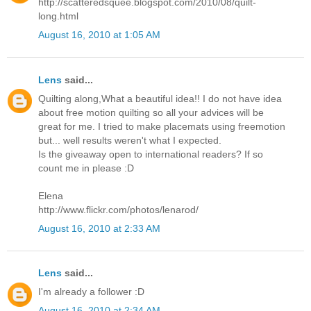
http://scatteredsquee.blogspot.com/2010/08/quilt-
long.html
August 16, 2010 at 1:05 AM
Lens
said...
Quilting along,What a beautiful idea!! I do not have idea
about free motion quilting so all your advices will be
great for me. I tried to make placemats using freemotion
but... well results weren't what I expected.
Is the giveaway open to international readers? If so
count me in please :D
Elena
http://www.flickr.com/photos/lenarod/
August 16, 2010 at 2:33 AM
Lens
said...
I'm already a follower :D
August 16, 2010 at 2:34 AM