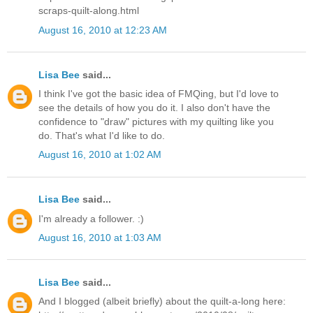
scraps-quilt-along.html
August 16, 2010 at 12:23 AM
Lisa Bee
said...
I think I've got the basic idea of FMQing, but I'd love to
see the details of how you do it. I also don't have the
confidence to "draw" pictures with my quilting like you
do. That's what I'd like to do.
August 16, 2010 at 1:02 AM
Lisa Bee
said...
I'm already a follower. :)
August 16, 2010 at 1:03 AM
Lisa Bee
said...
And I blogged (albeit briefly) about the quilt-a-long here: