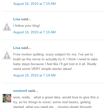
August 16, 2010 at 7:15 AM
Lisa
said...
I follow your blog!
August 16, 2010 at 7:15 AM
Lisa
said...
Free motion quilting, scary subject for me. I've yet to
build up the nerve to actually try it. I think I need to take
baby steps because I feel like I'll get lost in it all. Really
need some VERY simple starter ideas!
August 16, 2010 at 7:19 AM
nocton4
said...
wow, really .. what a great idea, would love to give this a
try, as for things to cover, some real basics, getting
started, what you need etc .. moving slowly through.