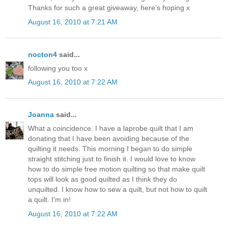
Thanks for such a great giveaway, here's hoping x
August 16, 2010 at 7:21 AM
nocton4
said...
following you too x
August 16, 2010 at 7:22 AM
Joanna
said...
What a coincidence. I have a laprobe quilt that I am
donating that I have been avoiding because of the
quilting it needs. This morning I began to do simple
straight stitching just to finish it. I would love to know
how to do simple free motion quilting so that make quilt
tops will look as good quilted as I think they do
unquilted. I know how to sew a quilt, but not how to quilt
a quilt. I'm in!
August 16, 2010 at 7:22 AM