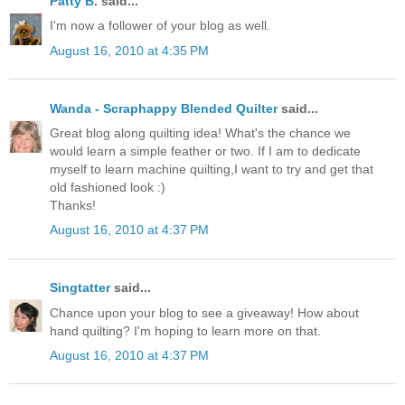
Patty B.
said...
I'm now a follower of your blog as well.
August 16, 2010 at 4:35 PM
Wanda - Scraphappy Blended Quilter
said...
Great blog along quilting idea! What's the chance we
would learn a simple feather or two. If I am to dedicate
myself to learn machine quilting,I want to try and get that
old fashioned look :)
Thanks!
August 16, 2010 at 4:37 PM
Singtatter
said...
Chance upon your blog to see a giveaway! How about
hand quilting? I'm hoping to learn more on that.
August 16, 2010 at 4:37 PM