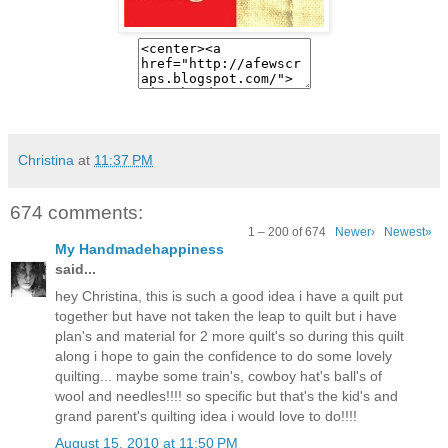
Christina
at
11:37 PM
674 comments:
1 – 200 of 674
Newer›
Newest»
My Handmadehappiness
said...
hey Christina, this is such a good idea i have a quilt put
together but have not taken the leap to quilt but i have
plan's and material for 2 more quilt's so during this quilt
along i hope to gain the confidence to do some lovely
quilting... maybe some train's, cowboy hat's ball's of
wool and needles!!!! so specific but that's the kid's and
grand parent's quilting idea i would love to do!!!!
August 15, 2010 at 11:50 PM