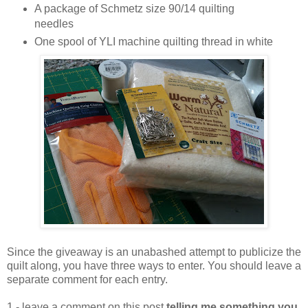
A package of Schmetz size 90/14 quilting
needles
One spool of YLI machine quilting thread in white
Since the giveaway is an unabashed attempt to publicize the
quilt along, you have three ways to enter. You should leave a
separate comment for each entry.
1 - leave a comment on this post
telling me something you