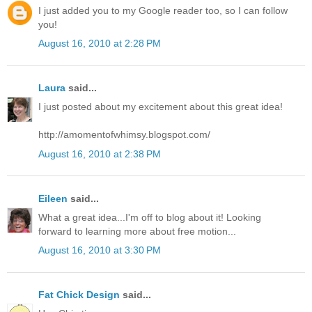
I just added you to my Google reader too, so I can follow
you!
August 16, 2010 at 2:28 PM
Laura
said...
I just posted about my excitement about this great idea!
http://amomentofwhimsy.blogspot.com/
August 16, 2010 at 2:38 PM
Eileen
said...
What a great idea...I'm off to blog about it! Looking
forward to learning more about free motion...
August 16, 2010 at 3:30 PM
Fat Chick Design
said...