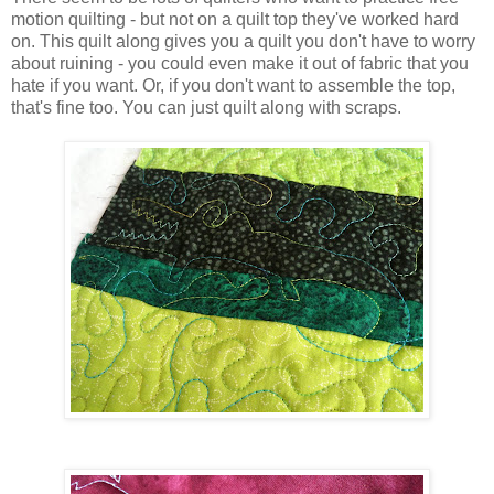
motion quilting - but not on a quilt top they've worked hard
on. This quilt along gives you a quilt you don't have to worry
about ruining - you could even make it out of fabric that you
hate if you want. Or, if you don't want to assemble the top,
that's fine too. You can just quilt along with scraps.