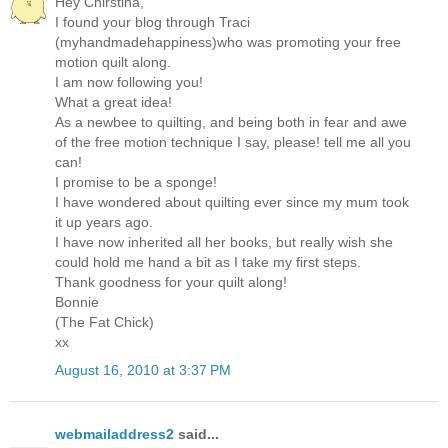
Hey Chirstina,
I found your blog through Traci
(myhandmadehappiness)who was promoting your free
motion quilt along.
I am now following you!
What a great idea!
As a newbee to quilting, and being both in fear and awe
of the free motion technique I say, please! tell me all you
can!
I promise to be a sponge!
I have wondered about quilting ever since my mum took
it up years ago.
I have now inherited all her books, but really wish she
could hold me hand a bit as I take my first steps.
Thank goodness for your quilt along!
Bonnie
(The Fat Chick)
xx
August 16, 2010 at 3:37 PM
webmailaddress2
said...