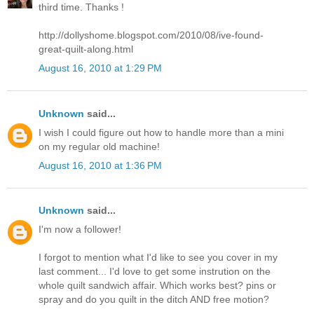
third time. Thanks !
http://dollyshome.blogspot.com/2010/08/ive-found-
great-quilt-along.html
August 16, 2010 at 1:29 PM
Unknown
said...
I wish I could figure out how to handle more than a mini
on my regular old machine!
August 16, 2010 at 1:36 PM
Unknown
said...
I'm now a follower!
I forgot to mention what I'd like to see you cover in my
last comment... I'd love to get some instrution on the
whole quilt sandwich affair. Which works best? pins or
spray and do you quilt in the ditch AND free motion?