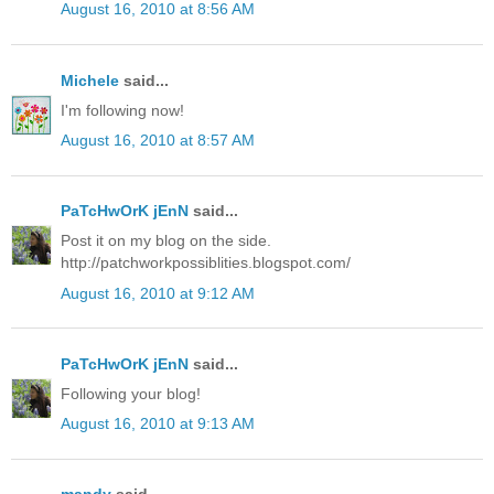
August 16, 2010 at 8:56 AM
Michele
said...
I'm following now!
August 16, 2010 at 8:57 AM
PaTcHwOrK jEnN
said...
Post it on my blog on the side.
http://patchworkpossiblities.blogspot.com/
August 16, 2010 at 9:12 AM
PaTcHwOrK jEnN
said...
Following your blog!
August 16, 2010 at 9:13 AM