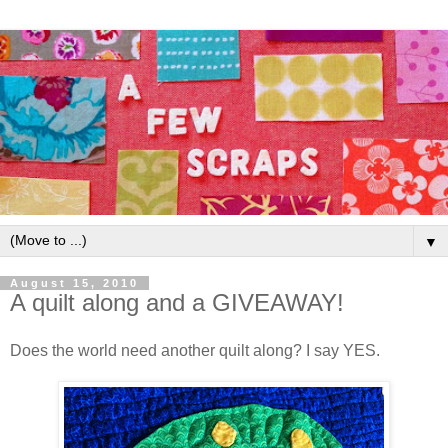
▼
August 15, 2010
A quilt along and a GIVEAWAY!
Does the world need another quilt along? I say YES.