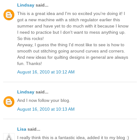
Lindsay
said...
This is a great idea and I'm so excited you're doing it! I
got a new machine with a stitch regulator earlier this
summer and have yet to do much with it because I know
I need to practice but I don't want to mess anything up.
So this rocks!
Anyway, I guess the thing I'd most like to see is how to
smooth out stitching going around curves and corners.
And new ideas for quilting designs in general are always
fun. Thanks!
August 16, 2010 at 10:12 AM
Lindsay
said...
And I now follow your blog.
August 16, 2010 at 10:13 AM
Lisa
said...
I really think this is a fantastic idea, added it to my blog :)