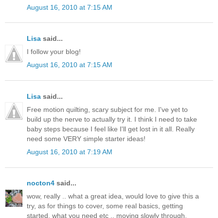
August 16, 2010 at 7:15 AM
Lisa
said...
I follow your blog!
August 16, 2010 at 7:15 AM
Lisa
said...
Free motion quilting, scary subject for me. I've yet to
build up the nerve to actually try it. I think I need to take
baby steps because I feel like I'll get lost in it all. Really
need some VERY simple starter ideas!
August 16, 2010 at 7:19 AM
nocton4
said...
wow, really .. what a great idea, would love to give this a
try, as for things to cover, some real basics, getting
started, what you need etc .. moving slowly through.