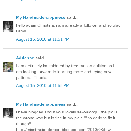
My Handmadehappiness
said...
hello again Christina, i am already a follower and so glad
i am!!!
August 15, 2010 at 11:51 PM
Adrienne
said...
I am definitely imtimidated by free motion quilting so I
am looking forward to learning more and trying new
patterns! Thanks!
August 15, 2010 at 11:58 PM
My Handmadehappiness
said...
i have blogged about your lovely sew-along!!! the pic is
the wrong way but is fine in my pic's!!!! to early to fix it
though!!!!
http://misstracianderson.blogspot.com/2010/08/few-