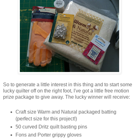
So to generate a little interest in this thing and to start some
lucky quilter off on the right foot, I've got a little free motion
prize package to give away. The lucky winner will receive:
Craft size Warm and Natural packaged batting
(perfect size for this project!)
50 curved Dritz quilt basting pins
Fons and Porter grippy gloves