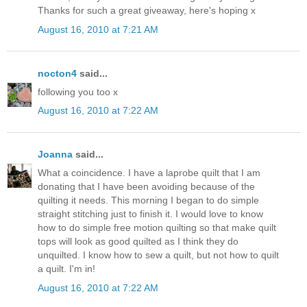
Thanks for such a great giveaway, here's hoping x
August 16, 2010 at 7:21 AM
nocton4
said...
following you too x
August 16, 2010 at 7:22 AM
Joanna
said...
What a coincidence. I have a laprobe quilt that I am
donating that I have been avoiding because of the
quilting it needs. This morning I began to do simple
straight stitching just to finish it. I would love to know
how to do simple free motion quilting so that make quilt
tops will look as good quilted as I think they do
unquilted. I know how to sew a quilt, but not how to quilt
a quilt. I'm in!
August 16, 2010 at 7:22 AM