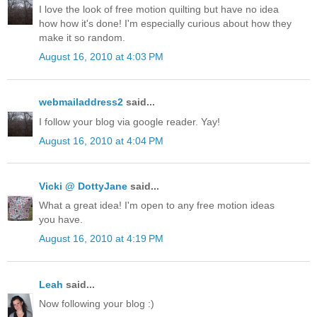
I love the look of free motion quilting but have no idea
how how it's done! I'm especially curious about how they
make it so random.
August 16, 2010 at 4:03 PM
webmailaddress2
said...
I follow your blog via google reader. Yay!
August 16, 2010 at 4:04 PM
Vicki @ DottyJane
said...
What a great idea! I'm open to any free motion ideas
you have.
August 16, 2010 at 4:19 PM
Leah
said...
Now following your blog :)