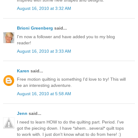
August 16, 2010 at 3:32 AM
Brioni Greenberg
said...
I'm now a follower and have added you to my blog
reader!
August 16, 2010 at 3:33 AM
Karen
said...
Free motion quilting is something I'd love to try! This will
be an interesting adventure.
August 16, 2010 at 5:58 AM
Jenn
said...
I need to learn HOW to do the quilting part. Period. I've
got the piecing down. I have *ahem...several* quilt tops
to work with. I just don't know what to do from here! :)