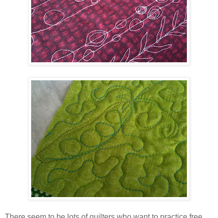
There seem to be lots of quilters who want to practice free