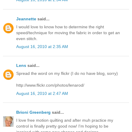
Jeannette
said...
I would love to know how to determine the right
speed/technique for moving the fabric in order to get an
even stitch.
August 16, 2010 at 2:35 AM
Lens
said...
Spread the word on my flickr (I do no have blog, sorry)
http://www.flickr.com/photos/lenarod/
August 16, 2010 at 2:47 AM
Brioni Greenberg
said...
I love free motion quilting and after muh practice my
control is finally pretty good now! I'm hoping to be
inspired with some new shapes and designs.