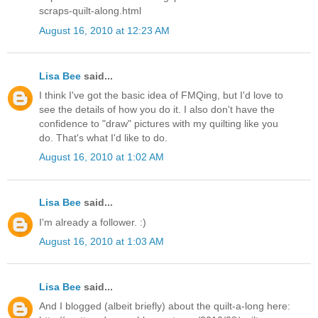
scraps-quilt-along.html
August 16, 2010 at 12:23 AM
Lisa Bee
said...
I think I've got the basic idea of FMQing, but I'd love to
see the details of how you do it. I also don't have the
confidence to "draw" pictures with my quilting like you
do. That's what I'd like to do.
August 16, 2010 at 1:02 AM
Lisa Bee
said...
I'm already a follower. :)
August 16, 2010 at 1:03 AM
Lisa Bee
said...
And I blogged (albeit briefly) about the quilt-a-long here: