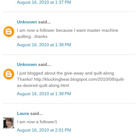
August 16, 2010 at 1:37 PM
Unknown
said...
I am now a follower because I want master machine
quilting...thanks
August 16, 2010 at 1:38 PM
Unknown
said...
I just blogged about the give-away and quilt-along.
Thanks! http://kluckingbear.blogspot.com/2010/08/quilt-
as-desired-quilt-along.html
August 16, 2010 at 1:38 PM
Laura
said...
I am now a follower1
August 16, 2010 at 2:01 PM