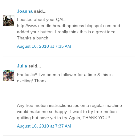
Joanna
said...
I posted about your QAL.
http://www.needlethreadhappiness.blogspot.com and I
added your button. I really think this is a great idea.
Thanks a bunch!
August 16, 2010 at 7:35 AM
Julia
said...
Fantastic!! I've been a follower for a time & this is
exciting! Thanx
Any free motion instructions/tips on a regular machine
would make me so happy...I want to try free-motion
quilting but have yet to try. Again, THANK YOU!!
August 16, 2010 at 7:37 AM