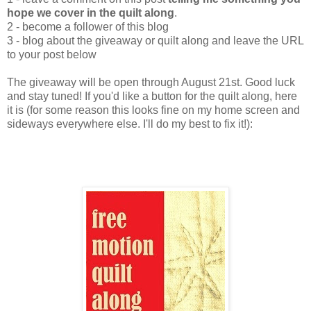
hope we cover in the quilt along
.
2 - become a follower of this blog
3 - blog about the giveaway or quilt along and leave the URL
to your post below
The giveaway will be open through August 21st. Good luck
and stay tuned! If you'd like a button for the quilt along, here
it is (for some reason this looks fine on my home screen and
sideways everywhere else. I'll do my best to fix it!):