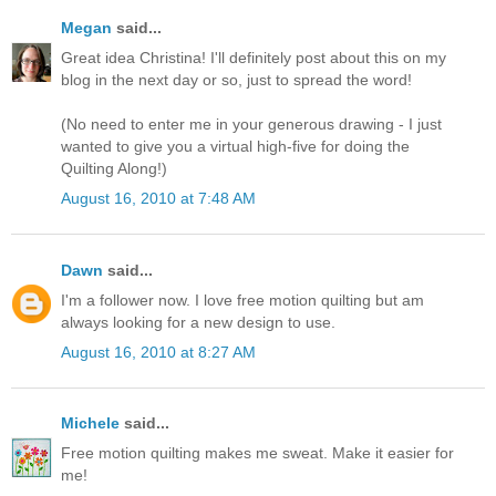
Megan
said...
Great idea Christina! I'll definitely post about this on my
blog in the next day or so, just to spread the word!
(No need to enter me in your generous drawing - I just
wanted to give you a virtual high-five for doing the
Quilting Along!)
August 16, 2010 at 7:48 AM
Dawn
said...
I'm a follower now. I love free motion quilting but am
always looking for a new design to use.
August 16, 2010 at 8:27 AM
Michele
said...
Free motion quilting makes me sweat. Make it easier for
me!