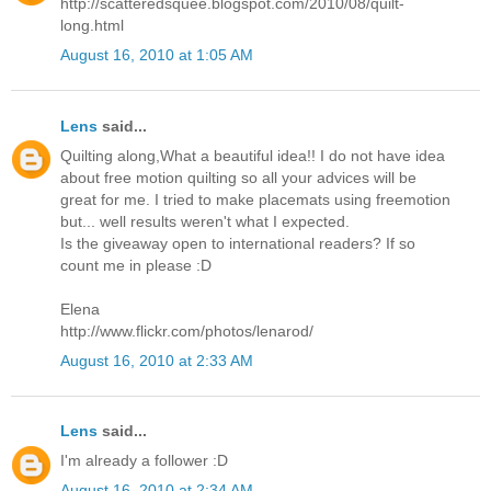
http://scatteredsquee.blogspot.com/2010/08/quilt-
long.html
August 16, 2010 at 1:05 AM
Lens
said...
Quilting along,What a beautiful idea!! I do not have idea
about free motion quilting so all your advices will be
great for me. I tried to make placemats using freemotion
but... well results weren't what I expected.
Is the giveaway open to international readers? If so
count me in please :D
Elena
http://www.flickr.com/photos/lenarod/
August 16, 2010 at 2:33 AM
Lens
said...
I'm already a follower :D
August 16, 2010 at 2:34 AM