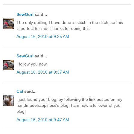
SewGurl
said...
The only quilting I have done is stitch in the ditch, so this
is perfect for me. Thanks for doing this!
August 16, 2010 at 9:35 AM
SewGurl
said...
I follow you now.
August 16, 2010 at 9:37 AM
Cal
said...
I just found your blog, by following the link posted on my
handmadehappiness's blog. I am now a follower of you
blog!
August 16, 2010 at 9:47 AM