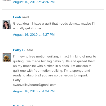
August 16, 2010 at 4:26 PM
Leah
said...
Great idea - I have a quilt that needs doing... maybe I'll
actually get it done...
August 16, 2010 at 4:27 PM
Patty B.
said...
I'm new to free motion quilting, in fact I'm kind of new to
quilting. I've made two log cabin quilts and quilted them
on my machine with a stitch in a ditch. I'm anxious to
quilt one with free motion quilting. I'm a sponge and
ready to absorb all you are so generous to impart.
Patty
swanvalleybears@gmail.com
August 16, 2010 at 4:34 PM