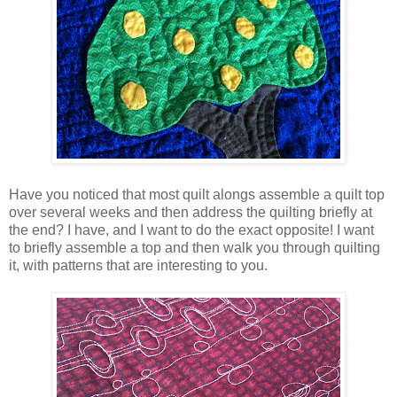
Have you noticed that most quilt alongs assemble a quilt top
over several weeks and then address the quilting briefly at
the end? I have, and I want to do the exact opposite! I want
to briefly assemble a top and then walk you through quilting
it, with patterns that are interesting to you.