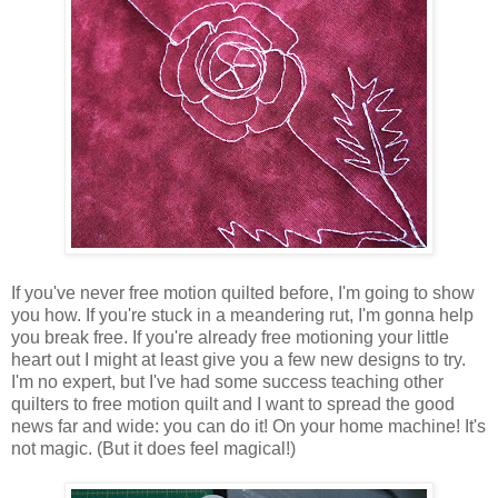
If you've never free motion quilted before, I'm going to show
you how. If you're stuck in a meandering rut, I'm gonna help
you break free. If you're already free motioning your little
heart out I might at least give you a few new designs to try.
I'm no expert, but I've had some success teaching other
quilters to free motion quilt and I want to spread the good
news far and wide: you can do it! On your home machine! It's
not magic. (But it does feel magical!)