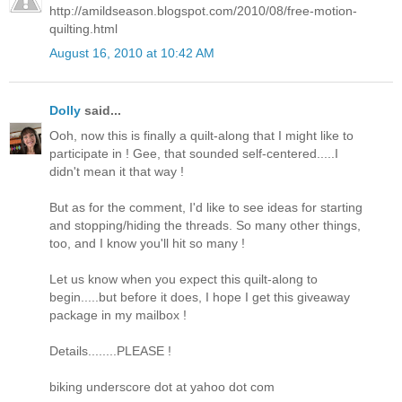
http://amildseason.blogspot.com/2010/08/free-motion-
quilting.html
August 16, 2010 at 10:42 AM
Dolly
said...
Ooh, now this is finally a quilt-along that I might like to
participate in ! Gee, that sounded self-centered.....I
didn't mean it that way !
But as for the comment, I'd like to see ideas for starting
and stopping/hiding the threads. So many other things,
too, and I know you'll hit so many !
Let us know when you expect this quilt-along to
begin.....but before it does, I hope I get this giveaway
package in my mailbox !
Details........PLEASE !
biking underscore dot at yahoo dot com