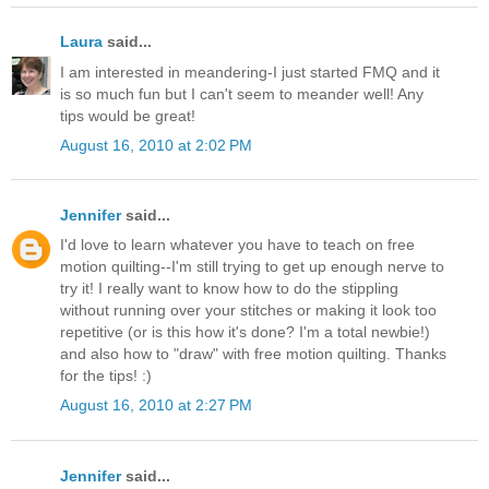
Laura
said...
I am interested in meandering-I just started FMQ and it
is so much fun but I can't seem to meander well! Any
tips would be great!
August 16, 2010 at 2:02 PM
Jennifer
said...
I'd love to learn whatever you have to teach on free
motion quilting--I'm still trying to get up enough nerve to
try it! I really want to know how to do the stippling
without running over your stitches or making it look too
repetitive (or is this how it's done? I'm a total newbie!)
and also how to "draw" with free motion quilting. Thanks
for the tips! :)
August 16, 2010 at 2:27 PM
Jennifer
said...