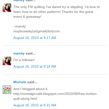
mandy
said...
The only FM quilting I've dared try is stippling. I'd love to
learn how to do other patterns! Thanks for the great
event & giveaway!
~mandy
msybrowsky(at)gmail(dot)com
August 16, 2010 at 9:17 AM
mandy
said...
I'm a follower!
August 16, 2010 at 9:18 AM
Michele
said...
And I blogged about it:
http://nostalgiccafe.blogspot.com/2010/08/free-motion-
quilt-along.html
August 16, 2010 at 9:21 AM