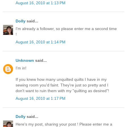
August 16, 2010 at 1:13 PM
Dolly
said...
I'm already a follower, so please enter me a second time
!
August 16, 2010 at 1:14 PM
Unknown
said...
I'm in!
If you knew how many unquilted quilts I have in my
sewing room you'd faint. They're just so pretty and I
don't want to ruin them with my "quilting as desired"!
August 16, 2010 at 1:17 PM
Dolly
said...
Here's my post, sharing your post ! Please enter me a