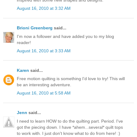
August 16, 2010 at 3:32 AM
Brioni Greenberg
said...
I'm now a follower and have added you to my blog
reader!
August 16, 2010 at 3:33 AM
Karen
said...
Free motion quilting is something I'd love to try! This will
be an interesting adventure.
August 16, 2010 at 5:58 AM
Jenn
said...
I need to learn HOW to do the quilting part. Period. I've
got the piecing down. I have *ahem...several* quilt tops
to work with. I just don't know what to do from here! :)