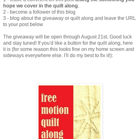
hope we cover in the quilt along
.
2 - become a follower of this blog
3 - blog about the giveaway or quilt along and leave the URL
to your post below
The giveaway will be open through August 21st. Good luck
and stay tuned! If you'd like a button for the quilt along, here
it is (for some reason this looks fine on my home screen and
sideways everywhere else. I'll do my best to fix it!):