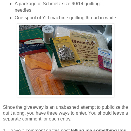
A package of Schmetz size 90/14 quilting
needles
One spool of YLI machine quilting thread in white
Since the giveaway is an unabashed attempt to publicize the
quilt along, you have three ways to enter. You should leave a
separate comment for each entry.
1 - leave a comment on this post
telling me something you