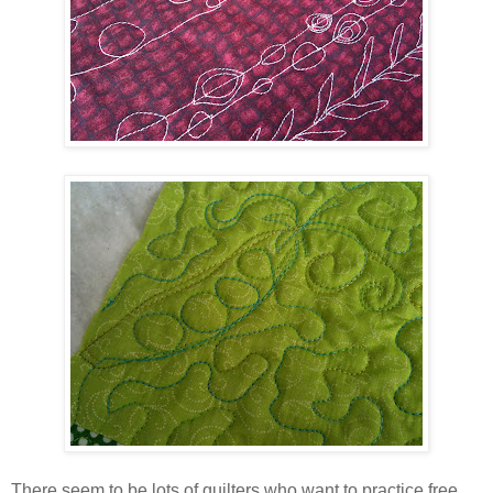
There seem to be lots of quilters who want to practice free