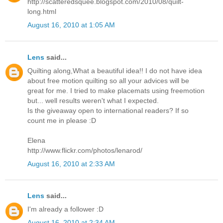
http://scatteredsquee.blogspot.com/2010/08/quilt-
long.html
August 16, 2010 at 1:05 AM
Lens
said...
Quilting along,What a beautiful idea!! I do not have idea
about free motion quilting so all your advices will be
great for me. I tried to make placemats using freemotion
but... well results weren't what I expected.
Is the giveaway open to international readers? If so
count me in please :D
Elena
http://www.flickr.com/photos/lenarod/
August 16, 2010 at 2:33 AM
Lens
said...
I'm already a follower :D
August 16, 2010 at 2:34 AM