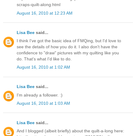
scraps-quilt-along.html
August 16, 2010 at 12:23 AM
Lisa Bee
said...
I think I've got the basic idea of FMQing, but I'd love to
see the details of how you do it. I also don't have the
confidence to "draw" pictures with my quilting like you
do. That's what I'd like to do.
August 16, 2010 at 1:02 AM
Lisa Bee
said...
I'm already a follower. :)
August 16, 2010 at 1:03 AM
Lisa Bee
said...
And I blogged (albeit briefly) about the quilt-a-long here: