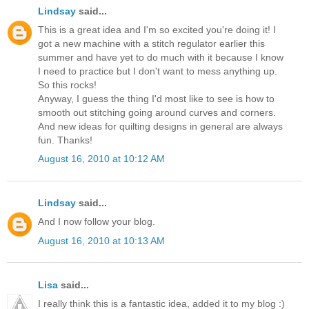
Lindsay
said...
This is a great idea and I'm so excited you're doing it! I
got a new machine with a stitch regulator earlier this
summer and have yet to do much with it because I know
I need to practice but I don't want to mess anything up.
So this rocks!
Anyway, I guess the thing I'd most like to see is how to
smooth out stitching going around curves and corners.
And new ideas for quilting designs in general are always
fun. Thanks!
August 16, 2010 at 10:12 AM
Lindsay
said...
And I now follow your blog.
August 16, 2010 at 10:13 AM
Lisa
said...
I really think this is a fantastic idea, added it to my blog :)