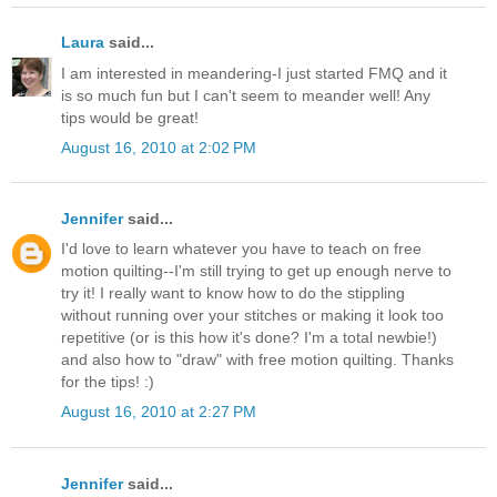
Laura
said...
I am interested in meandering-I just started FMQ and it
is so much fun but I can't seem to meander well! Any
tips would be great!
August 16, 2010 at 2:02 PM
Jennifer
said...
I'd love to learn whatever you have to teach on free
motion quilting--I'm still trying to get up enough nerve to
try it! I really want to know how to do the stippling
without running over your stitches or making it look too
repetitive (or is this how it's done? I'm a total newbie!)
and also how to "draw" with free motion quilting. Thanks
for the tips! :)
August 16, 2010 at 2:27 PM
Jennifer
said...