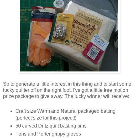
So to generate a little interest in this thing and to start some
lucky quilter off on the right foot, I've got a little free motion
prize package to give away. The lucky winner will receive:
Craft size Warm and Natural packaged batting
(perfect size for this project!)
50 curved Dritz quilt basting pins
Fons and Porter grippy gloves