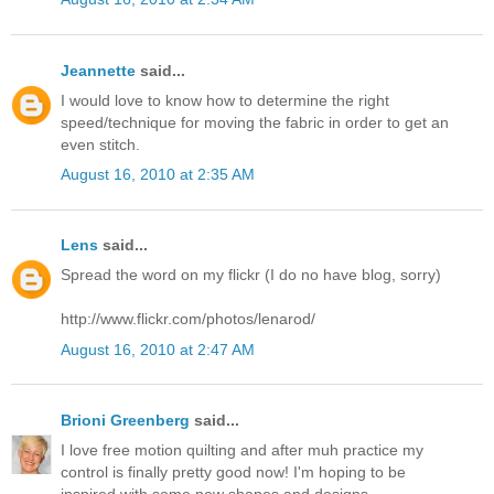
Jeannette
said...
I would love to know how to determine the right
speed/technique for moving the fabric in order to get an
even stitch.
August 16, 2010 at 2:35 AM
Lens
said...
Spread the word on my flickr (I do no have blog, sorry)
http://www.flickr.com/photos/lenarod/
August 16, 2010 at 2:47 AM
Brioni Greenberg
said...
I love free motion quilting and after muh practice my
control is finally pretty good now! I'm hoping to be
inspired with some new shapes and designs.