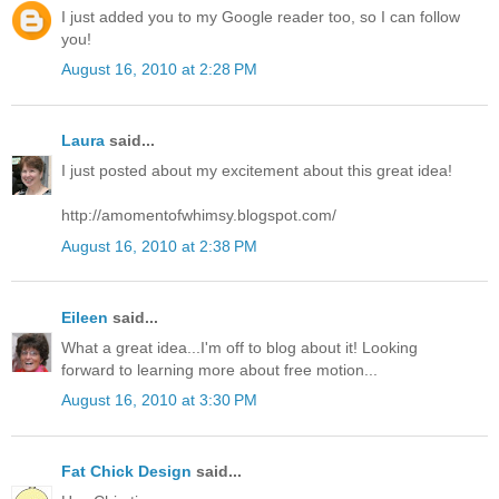
I just added you to my Google reader too, so I can follow
you!
August 16, 2010 at 2:28 PM
Laura
said...
I just posted about my excitement about this great idea!
http://amomentofwhimsy.blogspot.com/
August 16, 2010 at 2:38 PM
Eileen
said...
What a great idea...I'm off to blog about it! Looking
forward to learning more about free motion...
August 16, 2010 at 3:30 PM
Fat Chick Design
said...