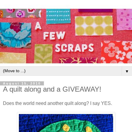
▼
August 15, 2010
A quilt along and a GIVEAWAY!
Does the world need another quilt along? I say YES.