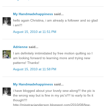
My Handmadehappiness
said...
hello again Christina, i am already a follower and so glad
i am!!!
August 15, 2010 at 11:51 PM
Adrienne
said...
I am definitely imtimidated by free motion quilting so I
am looking forward to learning more and trying new
patterns! Thanks!
August 15, 2010 at 11:58 PM
My Handmadehappiness
said...
i have blogged about your lovely sew-along!!! the pic is
the wrong way but is fine in my pic's!!!! to early to fix it
though!!!!
http://misstracianderson.blogspot.com/2010/08/few-