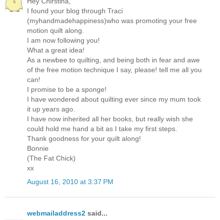
Hey Chirstina,
I found your blog through Traci
(myhandmadehappiness)who was promoting your free
motion quilt along.
I am now following you!
What a great idea!
As a newbee to quilting, and being both in fear and awe
of the free motion technique I say, please! tell me all you
can!
I promise to be a sponge!
I have wondered about quilting ever since my mum took
it up years ago.
I have now inherited all her books, but really wish she
could hold me hand a bit as I take my first steps.
Thank goodness for your quilt along!
Bonnie
(The Fat Chick)
xx
August 16, 2010 at 3:37 PM
webmailaddress2
said...