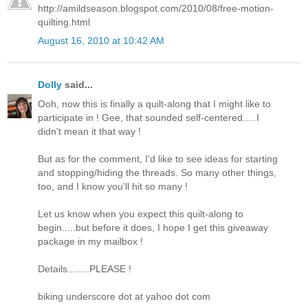
http://amildseason.blogspot.com/2010/08/free-motion-
quilting.html
August 16, 2010 at 10:42 AM
Dolly
said...
Ooh, now this is finally a quilt-along that I might like to
participate in ! Gee, that sounded self-centered.....I
didn't mean it that way !
But as for the comment, I'd like to see ideas for starting
and stopping/hiding the threads. So many other things,
too, and I know you'll hit so many !
Let us know when you expect this quilt-along to
begin.....but before it does, I hope I get this giveaway
package in my mailbox !
Details........PLEASE !
biking underscore dot at yahoo dot com