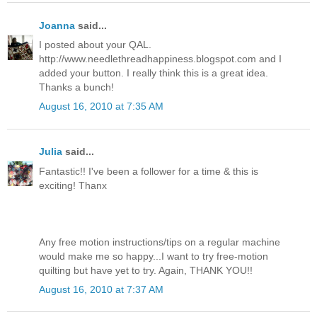
Joanna
said...
I posted about your QAL.
http://www.needlethreadhappiness.blogspot.com and I
added your button. I really think this is a great idea.
Thanks a bunch!
August 16, 2010 at 7:35 AM
Julia
said...
Fantastic!! I've been a follower for a time & this is
exciting! Thanx
Any free motion instructions/tips on a regular machine
would make me so happy...I want to try free-motion
quilting but have yet to try. Again, THANK YOU!!
August 16, 2010 at 7:37 AM