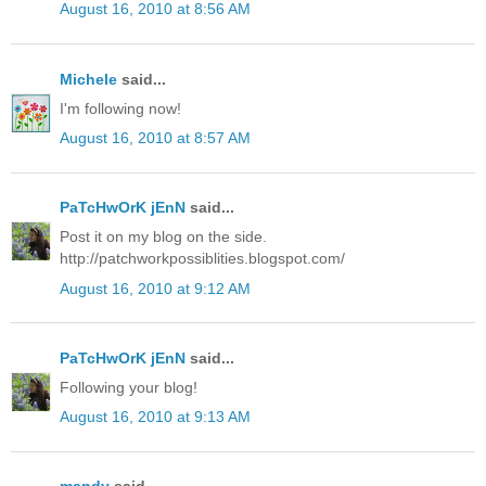
August 16, 2010 at 8:56 AM
Michele
said...
I'm following now!
August 16, 2010 at 8:57 AM
PaTcHwOrK jEnN
said...
Post it on my blog on the side.
http://patchworkpossiblities.blogspot.com/
August 16, 2010 at 9:12 AM
PaTcHwOrK jEnN
said...
Following your blog!
August 16, 2010 at 9:13 AM