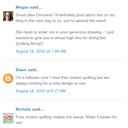
Megan
said...
Great idea Christina! I'll definitely post about this on my
blog in the next day or so, just to spread the word!
(No need to enter me in your generous drawing - I just
wanted to give you a virtual high-five for doing the
Quilting Along!)
August 16, 2010 at 7:48 AM
Dawn
said...
I'm a follower now. I love free motion quilting but am
always looking for a new design to use.
August 16, 2010 at 8:27 AM
Michele
said...
Free motion quilting makes me sweat. Make it easier for
me!