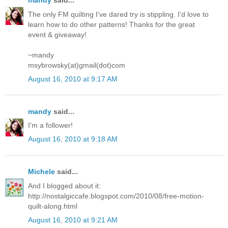
mandy
said...
The only FM quilting I've dared try is stippling. I'd love to
learn how to do other patterns! Thanks for the great
event & giveaway!
~mandy
msybrowsky(at)gmail(dot)com
August 16, 2010 at 9:17 AM
mandy
said...
I'm a follower!
August 16, 2010 at 9:18 AM
Michele
said...
And I blogged about it:
http://nostalgiccafe.blogspot.com/2010/08/free-motion-
quilt-along.html
August 16, 2010 at 9:21 AM