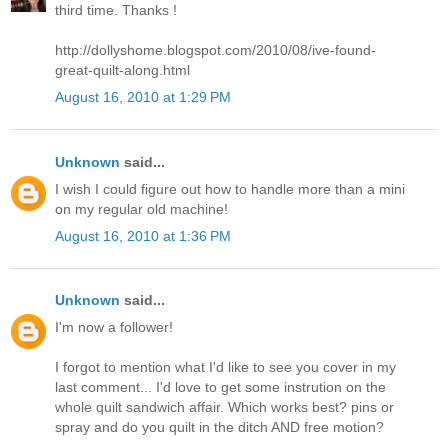
third time. Thanks !
http://dollyshome.blogspot.com/2010/08/ive-found-
great-quilt-along.html
August 16, 2010 at 1:29 PM
Unknown
said...
I wish I could figure out how to handle more than a mini
on my regular old machine!
August 16, 2010 at 1:36 PM
Unknown
said...
I'm now a follower!
I forgot to mention what I'd like to see you cover in my
last comment... I'd love to get some instrution on the
whole quilt sandwich affair. Which works best? pins or
spray and do you quilt in the ditch AND free motion?