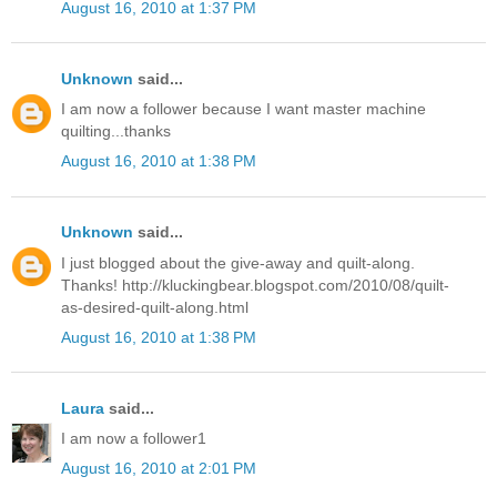
August 16, 2010 at 1:37 PM
Unknown
said...
I am now a follower because I want master machine
quilting...thanks
August 16, 2010 at 1:38 PM
Unknown
said...
I just blogged about the give-away and quilt-along.
Thanks! http://kluckingbear.blogspot.com/2010/08/quilt-
as-desired-quilt-along.html
August 16, 2010 at 1:38 PM
Laura
said...
I am now a follower1
August 16, 2010 at 2:01 PM