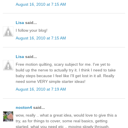
August 16, 2010 at 7:15 AM
Lisa
said...
I follow your blog!
August 16, 2010 at 7:15 AM
Lisa
said...
Free motion quilting, scary subject for me. I've yet to
build up the nerve to actually try it. I think I need to take
baby steps because I feel like I'll get lost in it all. Really
need some VERY simple starter ideas!
August 16, 2010 at 7:19 AM
nocton4
said...
wow, really .. what a great idea, would love to give this a
try, as for things to cover, some real basics, getting
started, what you need etc .. moving slowly through.