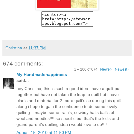
Christina
at
11:37 PM
674 comments:
1 – 200 of 674
Newer›
Newest»
My Handmadehappiness
said...
hey Christina, this is such a good idea i have a quilt put
together but have not taken the leap to quilt but i have
plan's and material for 2 more quilt's so during this quilt
along i hope to gain the confidence to do some lovely
quilting... maybe some train's, cowboy hat's ball's of
wool and needles!!!! so specific but that's the kid's and
grand parent's quilting idea i would love to do!!!!
August 15, 2010 at 11:50 PM