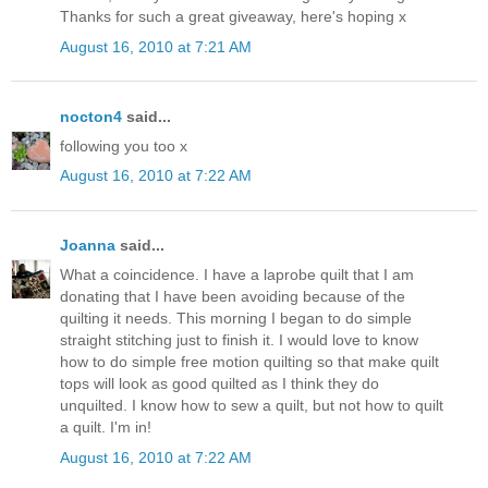
Thanks for such a great giveaway, here's hoping x
August 16, 2010 at 7:21 AM
nocton4
said...
following you too x
August 16, 2010 at 7:22 AM
Joanna
said...
What a coincidence. I have a laprobe quilt that I am
donating that I have been avoiding because of the
quilting it needs. This morning I began to do simple
straight stitching just to finish it. I would love to know
how to do simple free motion quilting so that make quilt
tops will look as good quilted as I think they do
unquilted. I know how to sew a quilt, but not how to quilt
a quilt. I'm in!
August 16, 2010 at 7:22 AM