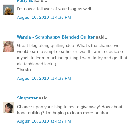
Patty B.
said...
I'm now a follower of your blog as well.
August 16, 2010 at 4:35 PM
Wanda - Scraphappy Blended Quilter
said...
Great blog along quilting idea! What's the chance we
would learn a simple feather or two. If I am to dedicate
myself to learn machine quilting,I want to try and get that
old fashioned look :)
Thanks!
August 16, 2010 at 4:37 PM
Singtatter
said...
Chance upon your blog to see a giveaway! How about
hand quilting? I'm hoping to learn more on that.
August 16, 2010 at 4:37 PM