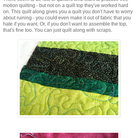
motion quilting - but not on a quilt top they've worked hard
on. This quilt along gives you a quilt you don't have to worry
about ruining - you could even make it out of fabric that you
hate if you want. Or, if you don't want to assemble the top,
that's fine too. You can just quilt along with scraps.