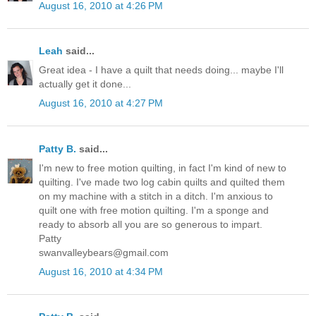
August 16, 2010 at 4:26 PM
Leah
said...
Great idea - I have a quilt that needs doing... maybe I'll
actually get it done...
August 16, 2010 at 4:27 PM
Patty B.
said...
I'm new to free motion quilting, in fact I'm kind of new to
quilting. I've made two log cabin quilts and quilted them
on my machine with a stitch in a ditch. I'm anxious to
quilt one with free motion quilting. I'm a sponge and
ready to absorb all you are so generous to impart.
Patty
swanvalleybears@gmail.com
August 16, 2010 at 4:34 PM