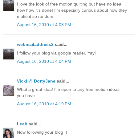
I love the look of free motion quilting but have no idea
how how it's done! I'm especially curious about how they
make it so random.
August 16, 2010 at 4:03 PM
webmailaddress2
said...
I follow your blog via google reader. Yay!
August 16, 2010 at 4:04 PM
Vicki @ DottyJane
said...
What a great idea! I'm open to any free motion ideas
you have.
August 16, 2010 at 4:19 PM
Leah
said...
Now following your blog :)