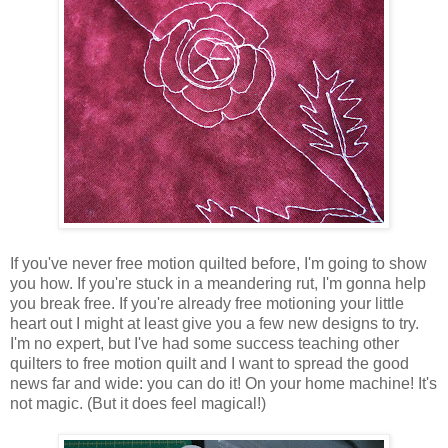
If you've never free motion quilted before, I'm going to show
you how. If you're stuck in a meandering rut, I'm gonna help
you break free. If you're already free motioning your little
heart out I might at least give you a few new designs to try.
I'm no expert, but I've had some success teaching other
quilters to free motion quilt and I want to spread the good
news far and wide: you can do it! On your home machine! It's
not magic. (But it does feel magical!)