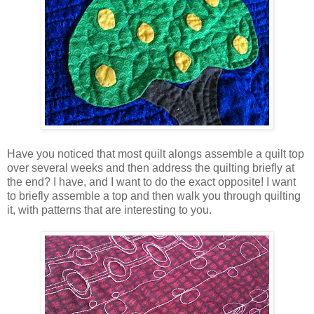
Have you noticed that most quilt alongs assemble a quilt top
over several weeks and then address the quilting briefly at
the end? I have, and I want to do the exact opposite! I want
to briefly assemble a top and then walk you through quilting
it, with patterns that are interesting to you.