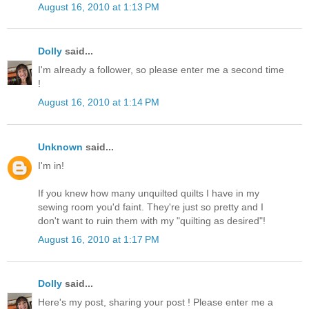
August 16, 2010 at 1:13 PM
Dolly
said...
I'm already a follower, so please enter me a second time
!
August 16, 2010 at 1:14 PM
Unknown
said...
I'm in!
If you knew how many unquilted quilts I have in my
sewing room you'd faint. They're just so pretty and I
don't want to ruin them with my "quilting as desired"!
August 16, 2010 at 1:17 PM
Dolly
said...
Here's my post, sharing your post ! Please enter me a