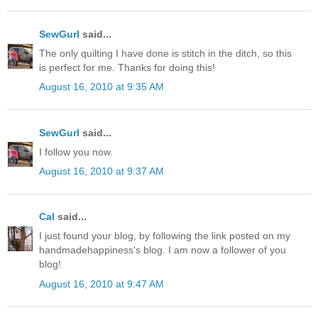
SewGurl
said...
The only quilting I have done is stitch in the ditch, so this
is perfect for me. Thanks for doing this!
August 16, 2010 at 9:35 AM
SewGurl
said...
I follow you now.
August 16, 2010 at 9:37 AM
Cal
said...
I just found your blog, by following the link posted on my
handmadehappiness's blog. I am now a follower of you
blog!
August 16, 2010 at 9:47 AM