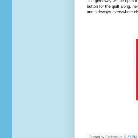
The giveaway will be open th
button for the quilt along, h
and sideways everywhere else.
Posted by
Christina
at
11:37 PM