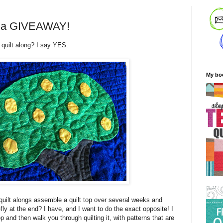
nd a GIVEAWAY!
 quilt along? I say YES.
My bo
uilt alongs assemble a quilt top over several weeks and
efly at the end? I have, and I want to do the exact opposite! I
p and then walk you through quilting it, with patterns that are