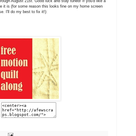
rough August 21st. Good luck and stay tuned! If you'd like a
ere it is (for some reason this looks fine on my home screen
 I'll do my best to fix it!):