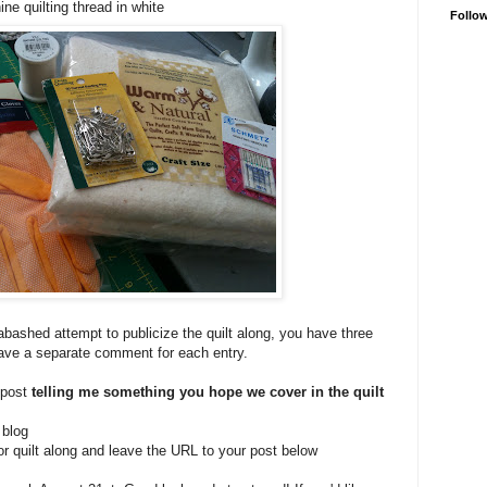
ne quilting thread in white
Follo
bashed attempt to publicize the quilt along, you have three
eave a separate comment for each entry.
 post
telling me something you hope we cover in the quilt
 blog
or quilt along and leave the URL to your post below