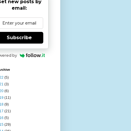
et new posts by
email:
Subscribe
wered by
rchive
22
(5)
21
(3)
20
(6)
19
(11)
18
(9)
17
(21)
16
(5)
15
(29)