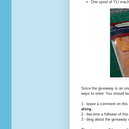
One spool of YLI machi
Since the giveaway is an una
ways to enter. You should l
1 - leave a comment on this
along
.
2 - become a follower of this
3 - blog about the giveaway 