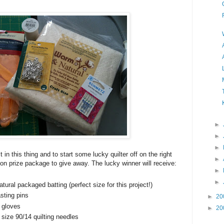
►
►
►
st in this thing and to start some lucky quilter off on the right
►
otion prize package to give away. The lucky winner will receive:
►
►
ural packaged batting (perfect size for this project!)
asting pins
►
20
 gloves
►
20
ize 90/14 quilting needles