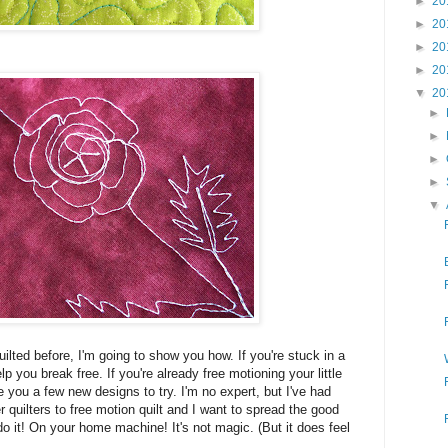
►
20
►
20
►
20
►
20
▼
20
►
►
►
►
▼
uilted before, I'm going to show you how. If you're stuck in a
p you break free. If you're already free motioning your little
ve you a few new designs to try. I'm no expert, but I've had
quilters to free motion quilt and I want to spread the good
o it! On your home machine! It's not magic. (But it does feel