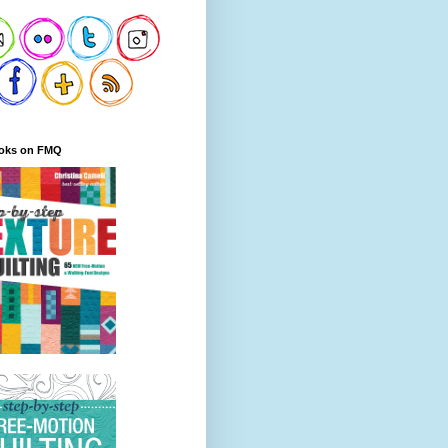
oks on FMQ