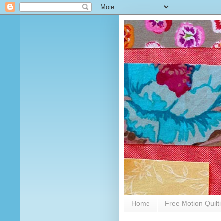
Home
Free Motion Quilt