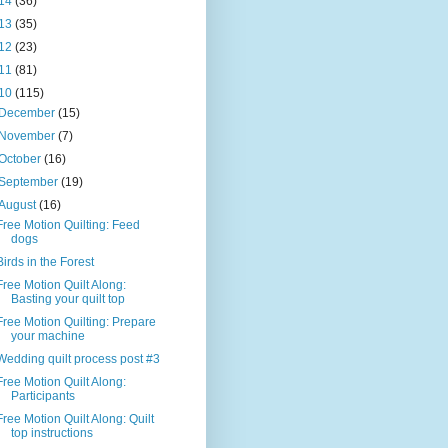
14
(36)
13
(35)
12
(23)
11
(81)
10
(115)
December
(15)
November
(7)
October
(16)
September
(19)
August
(16)
Free Motion Quilting: Feed
dogs
Birds in the Forest
Free Motion Quilt Along:
Basting your quilt top
Free Motion Quilting: Prepare
your machine
Wedding quilt process post #3
Free Motion Quilt Along:
Participants
Free Motion Quilt Along: Quilt
top instructions