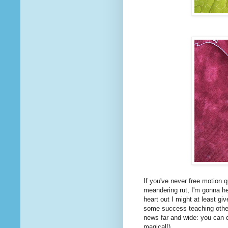
If you've never free motion q
meandering rut, I'm gonna hel
heart out I might at least gi
some success teaching other 
news far and wide: you can d
magical!)