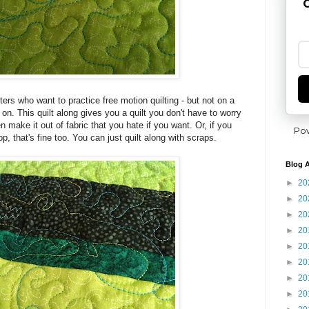
G
ters who want to practice free motion quilting - but not on a
 on. This quilt along gives you a quilt you don't have to worry
n make it out of fabric that you hate if you want. Or, if you
Po
p, that's fine too. You can just quilt along with scraps.
Blog A
►
20
►
20
►
20
►
20
►
20
►
20
►
20
►
20