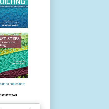
 signed copies here
ibe by email!