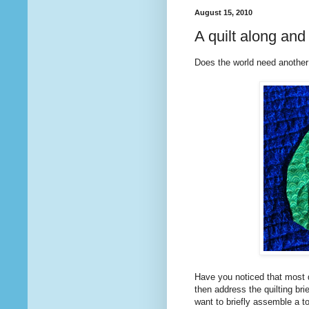
August 15, 2010
A quilt along a
Does the world need another
Have you noticed that most q
then address the quilting bri
want to briefly assemble a to