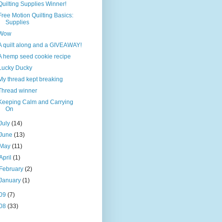
Quilting Supplies Winner!
Free Motion Quilting Basics:
Supplies
Wow
A quilt along and a GIVEAWAY!
A hemp seed cookie recipe
Lucky Ducky
My thread kept breaking
Thread winner
Keeping Calm and Carrying
On
July
(14)
June
(13)
May
(11)
April
(1)
February
(2)
January
(1)
09
(7)
08
(33)