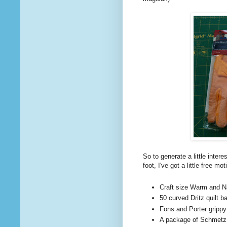
So to generate a little intere
foot, I've got a little free m
Craft size Warm and Nat
50 curved Dritz quilt b
Fons and Porter grippy
A package of Schmetz s