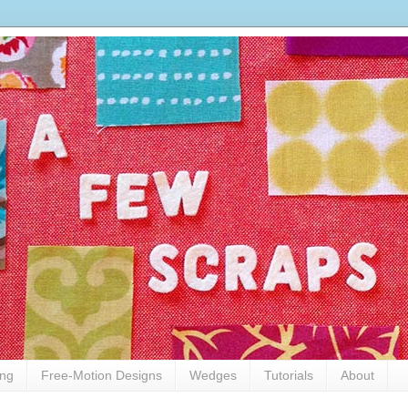
ing
Free-Motion Designs
Wedges
Tutorials
About