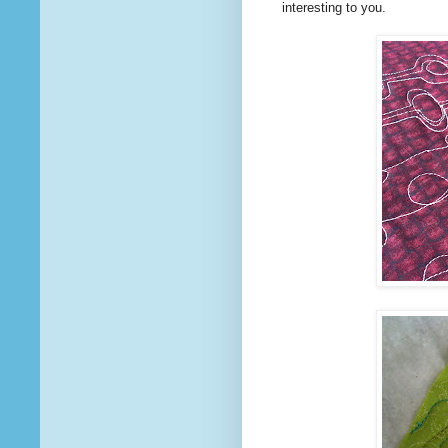
interesting to you.