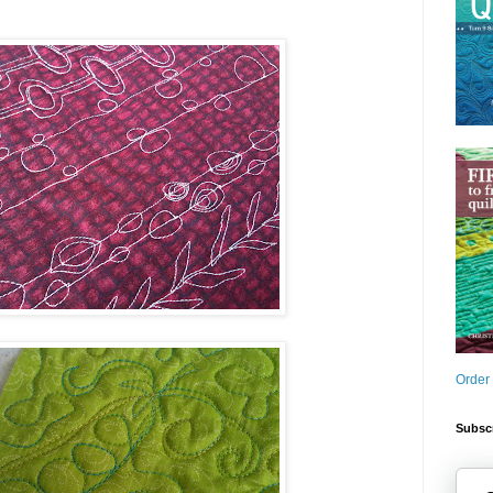
Order
Subscr