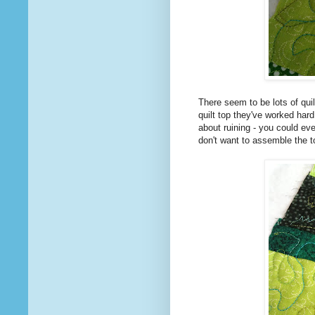
There seem to be lots of quil
quilt top they've worked hard
about ruining - you could eve
don't want to assemble the to