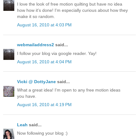
I love the look of free motion quilting but have no idea
how how it's done! I'm especially curious about how they
make it so random.
August 16, 2010 at 4:03 PM
webmailaddress2
said...
I follow your blog via google reader. Yay!
August 16, 2010 at 4:04 PM
Vicki @ DottyJane
said...
What a great idea! I'm open to any free motion ideas
you have.
August 16, 2010 at 4:19 PM
Leah
said...
Now following your blog :)