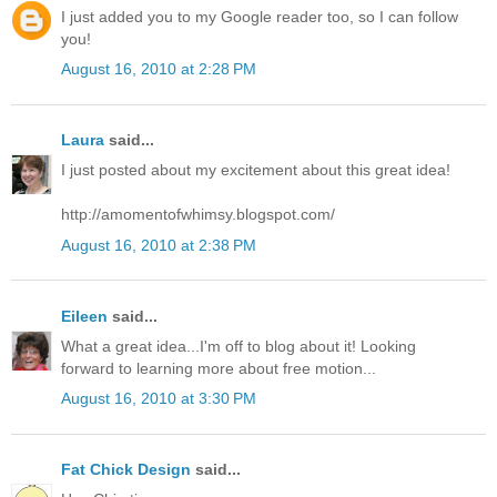
I just added you to my Google reader too, so I can follow
you!
August 16, 2010 at 2:28 PM
Laura
said...
I just posted about my excitement about this great idea!
http://amomentofwhimsy.blogspot.com/
August 16, 2010 at 2:38 PM
Eileen
said...
What a great idea...I'm off to blog about it! Looking
forward to learning more about free motion...
August 16, 2010 at 3:30 PM
Fat Chick Design
said...