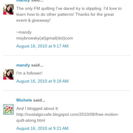
mandy
said...
The only FM quilting I've dared try is stippling. I'd love to
learn how to do other patterns! Thanks for the great
event & giveaway!
~mandy
msybrowsky(at)gmail(dot)com
August 16, 2010 at 9:17 AM
mandy
said...
I'm a follower!
August 16, 2010 at 9:18 AM
Michele
said...
And I blogged about it:
http://nostalgiccafe.blogspot.com/2010/08/free-motion-
quilt-along.html
August 16, 2010 at 9:21 AM