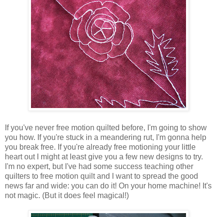
If you've never free motion quilted before, I'm going to show
you how. If you're stuck in a meandering rut, I'm gonna help
you break free. If you're already free motioning your little
heart out I might at least give you a few new designs to try.
I'm no expert, but I've had some success teaching other
quilters to free motion quilt and I want to spread the good
news far and wide: you can do it! On your home machine! It's
not magic. (But it does feel magical!)