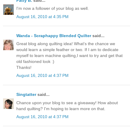
Patty B.
said...
I'm now a follower of your blog as well.
August 16, 2010 at 4:35 PM
Wanda - Scraphappy Blended Quilter
said...
Great blog along quilting idea! What's the chance we
would learn a simple feather or two. If I am to dedicate
myself to learn machine quilting,I want to try and get that
old fashioned look :)
Thanks!
August 16, 2010 at 4:37 PM
Singtatter
said...
Chance upon your blog to see a giveaway! How about
hand quilting? I'm hoping to learn more on that.
August 16, 2010 at 4:37 PM