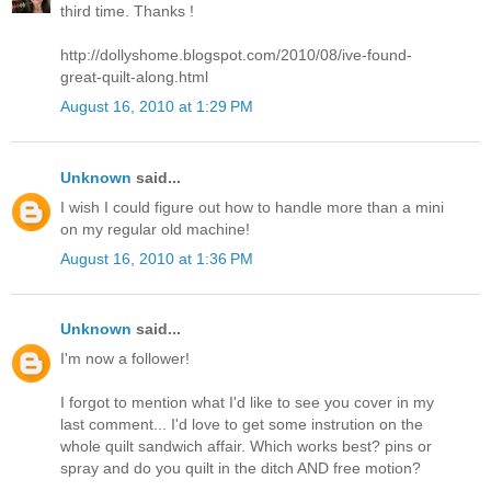
third time. Thanks !
http://dollyshome.blogspot.com/2010/08/ive-found-
great-quilt-along.html
August 16, 2010 at 1:29 PM
Unknown
said...
I wish I could figure out how to handle more than a mini
on my regular old machine!
August 16, 2010 at 1:36 PM
Unknown
said...
I'm now a follower!
I forgot to mention what I'd like to see you cover in my
last comment... I'd love to get some instrution on the
whole quilt sandwich affair. Which works best? pins or
spray and do you quilt in the ditch AND free motion?