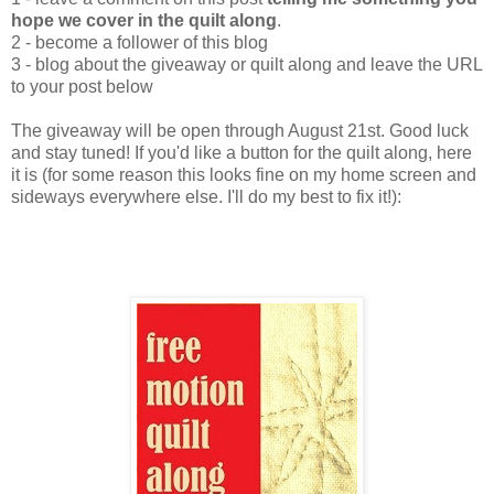
hope we cover in the quilt along
.
2 - become a follower of this blog
3 - blog about the giveaway or quilt along and leave the URL
to your post below
The giveaway will be open through August 21st. Good luck
and stay tuned! If you'd like a button for the quilt along, here
it is (for some reason this looks fine on my home screen and
sideways everywhere else. I'll do my best to fix it!):