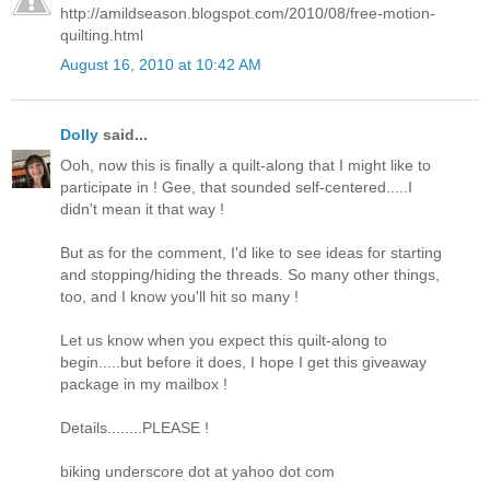
http://amildseason.blogspot.com/2010/08/free-motion-
quilting.html
August 16, 2010 at 10:42 AM
Dolly
said...
Ooh, now this is finally a quilt-along that I might like to
participate in ! Gee, that sounded self-centered.....I
didn't mean it that way !
But as for the comment, I'd like to see ideas for starting
and stopping/hiding the threads. So many other things,
too, and I know you'll hit so many !
Let us know when you expect this quilt-along to
begin.....but before it does, I hope I get this giveaway
package in my mailbox !
Details........PLEASE !
biking underscore dot at yahoo dot com