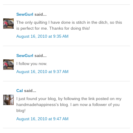
SewGurl
said...
The only quilting I have done is stitch in the ditch, so this
is perfect for me. Thanks for doing this!
August 16, 2010 at 9:35 AM
SewGurl
said...
I follow you now.
August 16, 2010 at 9:37 AM
Cal
said...
I just found your blog, by following the link posted on my
handmadehappiness's blog. I am now a follower of you
blog!
August 16, 2010 at 9:47 AM