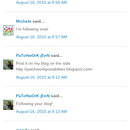
August 16, 2010 at 8:56 AM
Michele
said...
I'm following now!
August 16, 2010 at 8:57 AM
PaTcHwOrK jEnN
said...
Post it on my blog on the side.
http://patchworkpossiblities.blogspot.com/
August 16, 2010 at 9:12 AM
PaTcHwOrK jEnN
said...
Following your blog!
August 16, 2010 at 9:13 AM