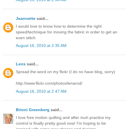
Jeannette
said...
I would love to know how to determine the right
speed/technique for moving the fabric in order to get an
even stitch.
August 16, 2010 at 2:35 AM
Lens
said...
Spread the word on my flickr (I do no have blog, sorry)
http://www.flickr.com/photos/lenarod/
August 16, 2010 at 2:47 AM
Brioni Greenberg
said...
I love free motion quilting and after muh practice my
control is finally pretty good now! I'm hoping to be
inspired with some new shapes and designs.