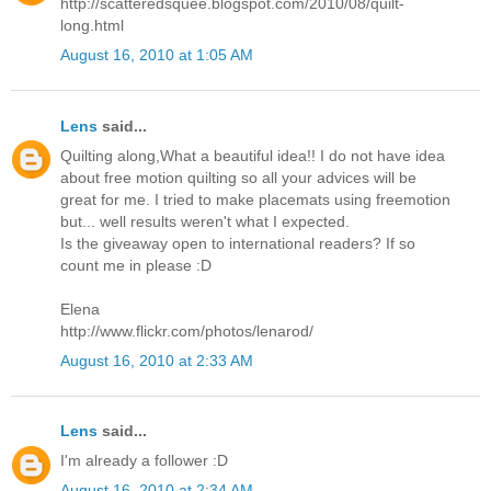
http://scatteredsquee.blogspot.com/2010/08/quilt-
long.html
August 16, 2010 at 1:05 AM
Lens
said...
Quilting along,What a beautiful idea!! I do not have idea
about free motion quilting so all your advices will be
great for me. I tried to make placemats using freemotion
but... well results weren't what I expected.
Is the giveaway open to international readers? If so
count me in please :D
Elena
http://www.flickr.com/photos/lenarod/
August 16, 2010 at 2:33 AM
Lens
said...
I'm already a follower :D
August 16, 2010 at 2:34 AM