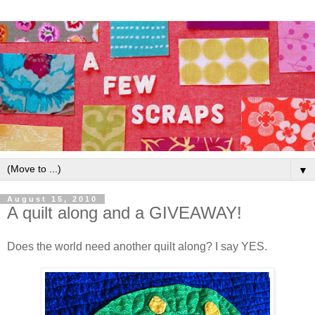
▼
August 15, 2010
A quilt along and a GIVEAWAY!
Does the world need another quilt along? I say YES.