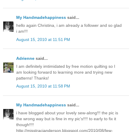
My Handmadehappiness
said...
hello again Christina, i am already a follower and so glad
i am!!!
August 15, 2010 at 11:51 PM
Adrienne
said...
I am definitely imtimidated by free motion quilting so I
am looking forward to learning more and trying new
patterns! Thanks!
August 15, 2010 at 11:58 PM
My Handmadehappiness
said...
i have blogged about your lovely sew-along!!! the pic is
the wrong way but is fine in my pic's!!!! to early to fix it
though!!!!
http://misstracianderson.blogspot.com/2010/08/few-