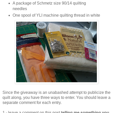
A package of Schmetz size 90/14 quilting
needles
One spool of YLI machine quilting thread in white
Since the giveaway is an unabashed attempt to publicize the
quilt along, you have three ways to enter. You should leave a
separate comment for each entry.
1 - leave a comment on this post
telling me something you