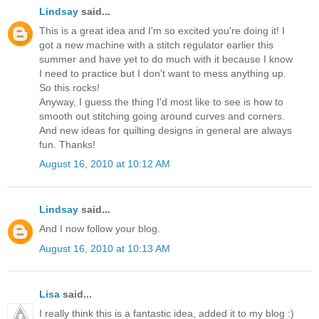
Lindsay
said...
This is a great idea and I'm so excited you're doing it! I
got a new machine with a stitch regulator earlier this
summer and have yet to do much with it because I know
I need to practice but I don't want to mess anything up.
So this rocks!
Anyway, I guess the thing I'd most like to see is how to
smooth out stitching going around curves and corners.
And new ideas for quilting designs in general are always
fun. Thanks!
August 16, 2010 at 10:12 AM
Lindsay
said...
And I now follow your blog.
August 16, 2010 at 10:13 AM
Lisa
said...
I really think this is a fantastic idea, added it to my blog :)