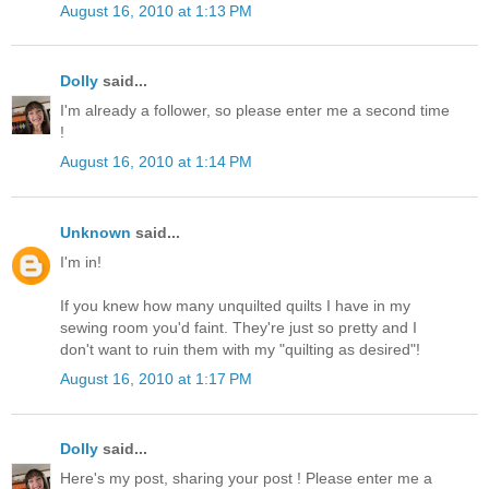
August 16, 2010 at 1:13 PM
Dolly
said...
I'm already a follower, so please enter me a second time
!
August 16, 2010 at 1:14 PM
Unknown
said...
I'm in!
If you knew how many unquilted quilts I have in my
sewing room you'd faint. They're just so pretty and I
don't want to ruin them with my "quilting as desired"!
August 16, 2010 at 1:17 PM
Dolly
said...
Here's my post, sharing your post ! Please enter me a