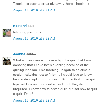
Thanks for such a great giveaway, here's hoping x
August 16, 2010 at 7:21 AM
nocton4
said...
following you too x
August 16, 2010 at 7:22 AM
Joanna
said...
What a coincidence. I have a laprobe quilt that I am
donating that I have been avoiding because of the
quilting it needs. This morning I began to do simple
straight stitching just to finish it. I would love to know
how to do simple free motion quilting so that make quilt
tops will look as good quilted as I think they do
unquilted. I know how to sew a quilt, but not how to quilt
a quilt. I'm in!
August 16, 2010 at 7:22 AM