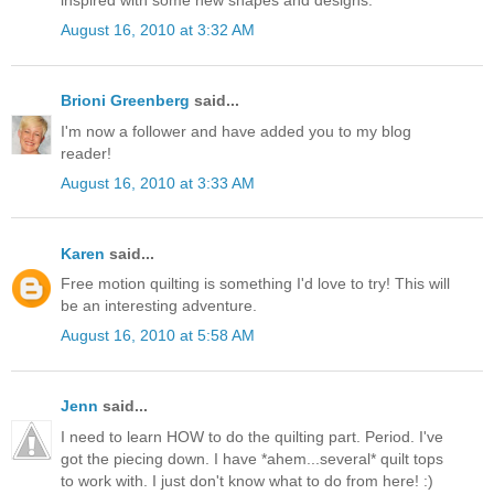
August 16, 2010 at 3:32 AM
Brioni Greenberg
said...
I'm now a follower and have added you to my blog
reader!
August 16, 2010 at 3:33 AM
Karen
said...
Free motion quilting is something I'd love to try! This will
be an interesting adventure.
August 16, 2010 at 5:58 AM
Jenn
said...
I need to learn HOW to do the quilting part. Period. I've
got the piecing down. I have *ahem...several* quilt tops
to work with. I just don't know what to do from here! :)