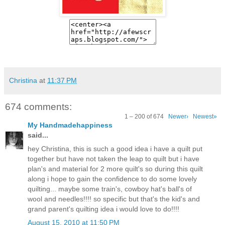
Christina
at
11:37 PM
674 comments:
1 – 200 of 674
Newer›
Newest»
My Handmadehappiness
said...
hey Christina, this is such a good idea i have a quilt put
together but have not taken the leap to quilt but i have
plan's and material for 2 more quilt's so during this quilt
along i hope to gain the confidence to do some lovely
quilting... maybe some train's, cowboy hat's ball's of
wool and needles!!!! so specific but that's the kid's and
grand parent's quilting idea i would love to do!!!!
August 15, 2010 at 11:50 PM