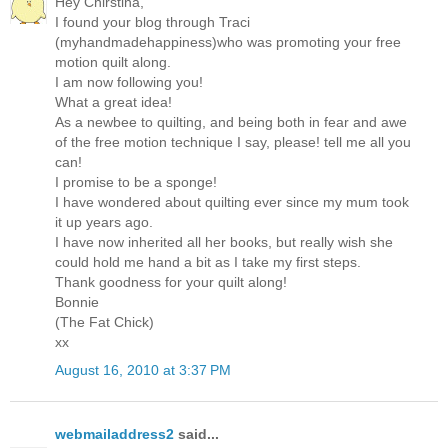
Hey Chirstina,
I found your blog through Traci
(myhandmadehappiness)who was promoting your free
motion quilt along.
I am now following you!
What a great idea!
As a newbee to quilting, and being both in fear and awe
of the free motion technique I say, please! tell me all you
can!
I promise to be a sponge!
I have wondered about quilting ever since my mum took
it up years ago.
I have now inherited all her books, but really wish she
could hold me hand a bit as I take my first steps.
Thank goodness for your quilt along!
Bonnie
(The Fat Chick)
xx
August 16, 2010 at 3:37 PM
webmailaddress2
said...