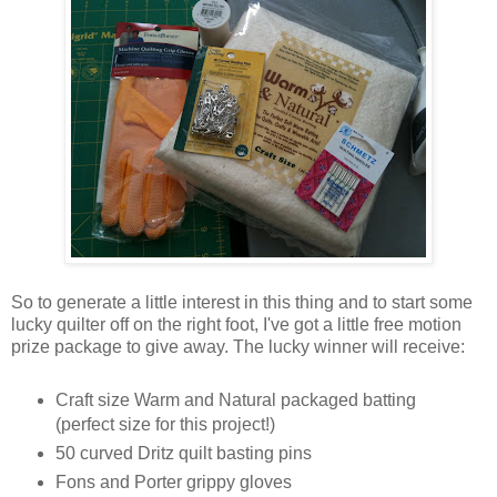
So to generate a little interest in this thing and to start some
lucky quilter off on the right foot, I've got a little free motion
prize package to give away. The lucky winner will receive:
Craft size Warm and Natural packaged batting
(perfect size for this project!)
50 curved Dritz quilt basting pins
Fons and Porter grippy gloves