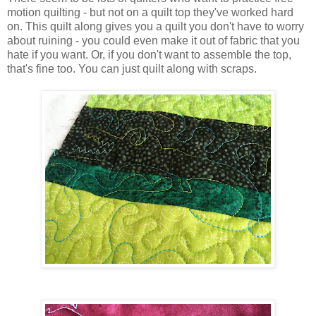
motion quilting - but not on a quilt top they've worked hard
on. This quilt along gives you a quilt you don't have to worry
about ruining - you could even make it out of fabric that you
hate if you want. Or, if you don't want to assemble the top,
that's fine too. You can just quilt along with scraps.