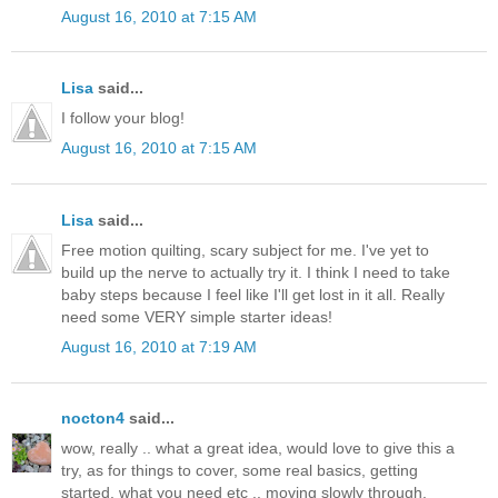
August 16, 2010 at 7:15 AM
Lisa
said...
I follow your blog!
August 16, 2010 at 7:15 AM
Lisa
said...
Free motion quilting, scary subject for me. I've yet to
build up the nerve to actually try it. I think I need to take
baby steps because I feel like I'll get lost in it all. Really
need some VERY simple starter ideas!
August 16, 2010 at 7:19 AM
nocton4
said...
wow, really .. what a great idea, would love to give this a
try, as for things to cover, some real basics, getting
started, what you need etc .. moving slowly through.