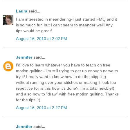
Laura
said...
I am interested in meandering-I just started FMQ and it
is so much fun but I can't seem to meander well! Any
tips would be great!
August 16, 2010 at 2:02 PM
Jennifer
said...
I'd love to learn whatever you have to teach on free
motion quilting--I'm still trying to get up enough nerve to
try it! I really want to know how to do the stippling
without running over your stitches or making it look too
repetitive (or is this how it's done? I'm a total newbie!)
and also how to "draw" with free motion quilting. Thanks
for the tips! :)
August 16, 2010 at 2:27 PM
Jennifer
said...