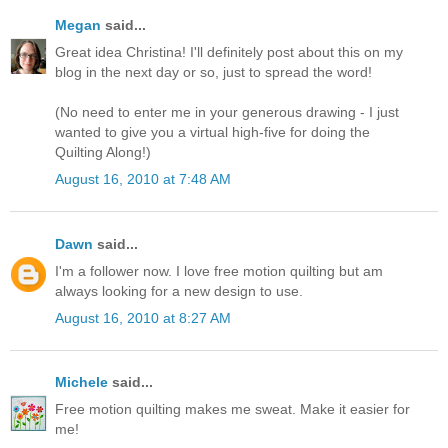
Megan
said...
Great idea Christina! I'll definitely post about this on my
blog in the next day or so, just to spread the word!
(No need to enter me in your generous drawing - I just
wanted to give you a virtual high-five for doing the
Quilting Along!)
August 16, 2010 at 7:48 AM
Dawn
said...
I'm a follower now. I love free motion quilting but am
always looking for a new design to use.
August 16, 2010 at 8:27 AM
Michele
said...
Free motion quilting makes me sweat. Make it easier for
me!