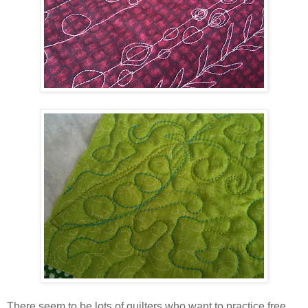
There seem to be lots of quilters who want to practice free