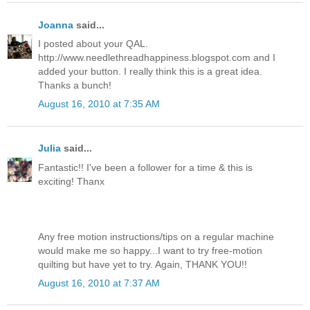
Joanna
said...
I posted about your QAL.
http://www.needlethreadhappiness.blogspot.com and I
added your button. I really think this is a great idea.
Thanks a bunch!
August 16, 2010 at 7:35 AM
Julia
said...
Fantastic!! I've been a follower for a time & this is
exciting! Thanx
Any free motion instructions/tips on a regular machine
would make me so happy...I want to try free-motion
quilting but have yet to try. Again, THANK YOU!!
August 16, 2010 at 7:37 AM