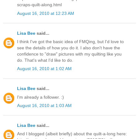
scraps-quilt-along.html
August 16, 2010 at 12:23 AM
Lisa Bee
said...
I think I've got the basic idea of FMQing, but I'd love to
see the details of how you do it. I also don't have the
confidence to "draw" pictures with my quilting like you
do. That's what I'd like to do.
August 16, 2010 at 1:02 AM
Lisa Bee
said...
I'm already a follower. :)
August 16, 2010 at 1:03 AM
Lisa Bee
said...
And I blogged (albeit briefly) about the quilt-a-long here: