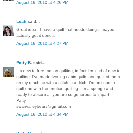
August 16, 2010 at 4:26 PM
Leah
said...
Great idea - I have a quilt that needs doing... maybe I'll
actually get it done...
August 16, 2010 at 4:27 PM
Patty B.
said...
I'm new to free motion quilting, in fact I'm kind of new to
quilting. I've made two log cabin quilts and quilted them
on my machine with a stitch in a ditch. I'm anxious to
quilt one with free motion quilting. I'm a sponge and
ready to absorb all you are so generous to impart.
Patty
swanvalleybears@gmail.com
August 16, 2010 at 4:34 PM