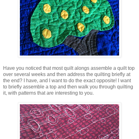
Have you noticed that most quilt alongs assemble a quilt top
over several weeks and then address the quilting briefly at
the end? I have, and I want to do the exact opposite! I want
to briefly assemble a top and then walk you through quilting
it, with patterns that are interesting to you.