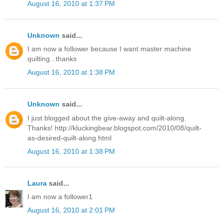
August 16, 2010 at 1:37 PM
Unknown
said...
I am now a follower because I want master machine
quilting...thanks
August 16, 2010 at 1:38 PM
Unknown
said...
I just blogged about the give-away and quilt-along.
Thanks! http://kluckingbear.blogspot.com/2010/08/quilt-
as-desired-quilt-along.html
August 16, 2010 at 1:38 PM
Laura
said...
I am now a follower1
August 16, 2010 at 2:01 PM