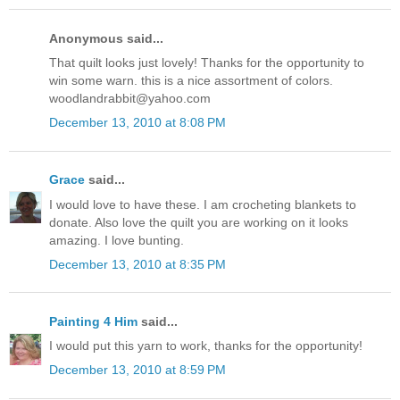
Anonymous said...
That quilt looks just lovely! Thanks for the opportunity to
win some warn. this is a nice assortment of colors.
woodlandrabbit@yahoo.com
December 13, 2010 at 8:08 PM
Grace
said...
I would love to have these. I am crocheting blankets to
donate. Also love the quilt you are working on it looks
amazing. I love bunting.
December 13, 2010 at 8:35 PM
Painting 4 Him
said...
I would put this yarn to work, thanks for the opportunity!
December 13, 2010 at 8:59 PM