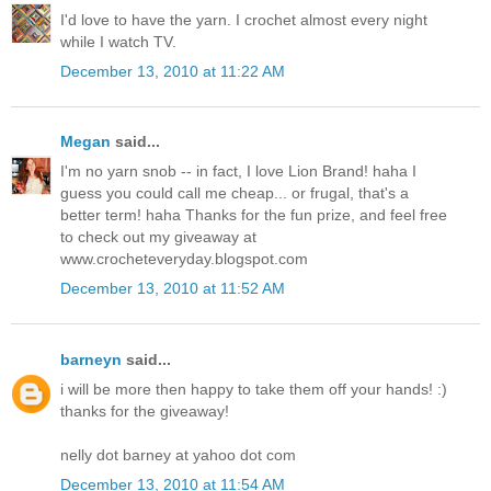
I'd love to have the yarn. I crochet almost every night
while I watch TV.
December 13, 2010 at 11:22 AM
Megan
said...
I'm no yarn snob -- in fact, I love Lion Brand! haha I
guess you could call me cheap... or frugal, that's a
better term! haha Thanks for the fun prize, and feel free
to check out my giveaway at
www.crocheteveryday.blogspot.com
December 13, 2010 at 11:52 AM
barneyn
said...
i will be more then happy to take them off your hands! :)
thanks for the giveaway!
nelly dot barney at yahoo dot com
December 13, 2010 at 11:54 AM