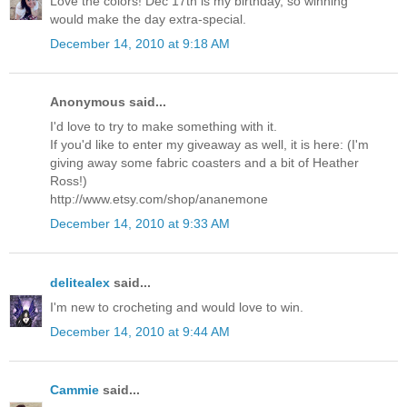
Love the colors! Dec 17th is my birthday, so winning
would make the day extra-special.
December 14, 2010 at 9:18 AM
Anonymous said...
I'd love to try to make something with it.
If you'd like to enter my giveaway as well, it is here: (I'm
giving away some fabric coasters and a bit of Heather
Ross!)
http://www.etsy.com/shop/ananemone
December 14, 2010 at 9:33 AM
delitealex
said...
I'm new to crocheting and would love to win.
December 14, 2010 at 9:44 AM
Cammie
said...