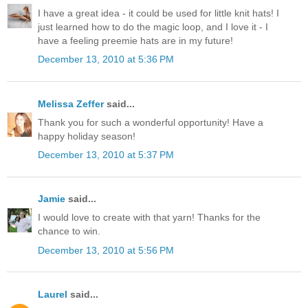
I have a great idea - it could be used for little knit hats! I
just learned how to do the magic loop, and I love it - I
have a feeling preemie hats are in my future!
December 13, 2010 at 5:36 PM
Melissa Zeffer
said...
Thank you for such a wonderful opportunity! Have a
happy holiday season!
December 13, 2010 at 5:37 PM
Jamie
said...
I would love to create with that yarn! Thanks for the
chance to win.
December 13, 2010 at 5:56 PM
Laurel
said...