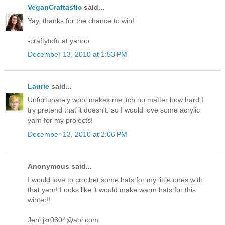
VeganCraftastic
said...
Yay, thanks for the chance to win!
-craftytofu at yahoo
December 13, 2010 at 1:53 PM
Laurie
said...
Unfortunately wool makes me itch no matter how hard I
try pretend that it doesn't, so I would love some acrylic
yarn for my projects!
December 13, 2010 at 2:06 PM
Anonymous said...
I would love to crochet some hats for my little ones with
that yarn! Looks like it would make warm hats for this
winter!!
Jeni jkr0304@aol.com