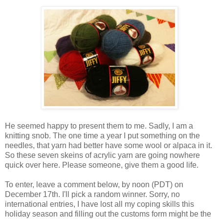
He seemed happy to present them to me. Sadly, I am a
knitting snob. The one time a year I put something on the
needles, that yarn had better have some wool or alpaca in it.
So these seven skeins of acrylic yarn are going nowhere
quick over here. Please someone, give them a good life.
To enter, leave a comment below, by noon (PDT) on
December 17th. I'll pick a random winner. Sorry, no
international entries, I have lost all my coping skills this
holiday season and filling out the customs form might be the