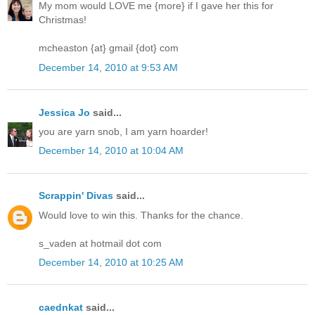
My mom would LOVE me {more} if I gave her this for
Christmas!
mcheaston {at} gmail {dot} com
December 14, 2010 at 9:53 AM
Jessica Jo
said...
you are yarn snob, I am yarn hoarder!
December 14, 2010 at 10:04 AM
Scrappin' Divas
said...
Would love to win this. Thanks for the chance.
s_vaden at hotmail dot com
December 14, 2010 at 10:25 AM
caednkat
said...