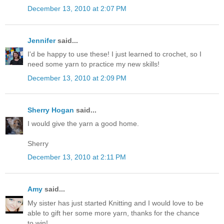
December 13, 2010 at 2:07 PM
Jennifer
said...
I'd be happy to use these! I just learned to crochet, so I
need some yarn to practice my new skills!
December 13, 2010 at 2:09 PM
Sherry Hogan
said...
I would give the yarn a good home.
Sherry
December 13, 2010 at 2:11 PM
Amy
said...
My sister has just started Knitting and I would love to be
able to gift her some more yarn, thanks for the chance
to win!