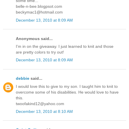
some time...
belle-n-bee.blogpsot.com
beckymac1@hotmail.com
December 13, 2010 at 8:09 AM
Anonymous said...
I'm in on the giveaway. I just learned to knit and those
are pretty colors to try out!
December 13, 2010 at 8:09 AM
debbie
said...
I would love this to give to my son. I taught him to knit to
overcome some of his disabilities. He would love to have
this.
twoofakind12@yahoo.com
December 13, 2010 at 8:10 AM