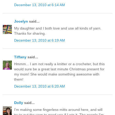
December 13, 2010 at 6:14 AM
Jocelyn
said...
My daughter and I both love and use all kinds of yarn.
Thanks for sharing.
December 13, 2010 at 6:19 AM
Tiffany
said...
Hmmm... I am not really a knitter or a crocheter, but this
would sure be a great last minute Christmas present for
my mom! She would make something awesome with
them!
December 13, 2010 at 6:20 AM
Dolly
said...
I'm making some fingerless mitts around here, and will
try to put the yarn to good use if I win it. The people I'm