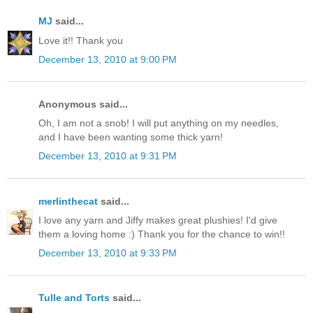
MJ
said...
Love it!! Thank you
December 13, 2010 at 9:00 PM
Anonymous said...
Oh, I am not a snob! I will put anything on my needles,
and I have been wanting some thick yarn!
December 13, 2010 at 9:31 PM
merlinthecat
said...
I love any yarn and Jiffy makes great plushies! I'd give
them a loving home :) Thank you for the chance to win!!
December 13, 2010 at 9:33 PM
Tulle and Torts
said...