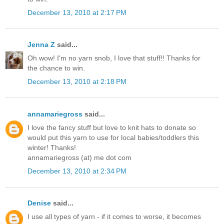
December 13, 2010 at 2:17 PM
Jenna Z
said...
Oh wow! I'm no yarn snob, I love that stuff!! Thanks for
the chance to win.
December 13, 2010 at 2:18 PM
annamariegross
said...
I love the fancy stuff but love to knit hats to donate so
would put this yarn to use for local babies/toddlers this
winter! Thanks!
annamariegross (at) me dot com
December 13, 2010 at 2:34 PM
Denise
said...
I use all types of yarn - if it comes to worse, it becomes