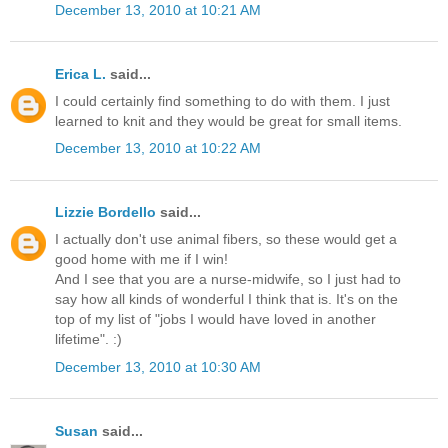
December 13, 2010 at 10:21 AM
Erica L.
said...
I could certainly find something to do with them. I just
learned to knit and they would be great for small items.
December 13, 2010 at 10:22 AM
Lizzie Bordello
said...
I actually don't use animal fibers, so these would get a
good home with me if I win!
And I see that you are a nurse-midwife, so I just had to
say how all kinds of wonderful I think that is. It's on the
top of my list of "jobs I would have loved in another
lifetime". :)
December 13, 2010 at 10:30 AM
Susan
said...