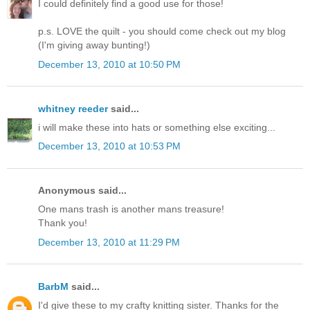
I could definitely find a good use for those!
p.s. LOVE the quilt - you should come check out my blog
(I'm giving away bunting!)
December 13, 2010 at 10:50 PM
whitney reeder
said...
i will make these into hats or something else exciting...
December 13, 2010 at 10:53 PM
Anonymous said...
One mans trash is another mans treasure!
Thank you!
December 13, 2010 at 11:29 PM
BarbM
said...
I'd give these to my crafty knitting sister. Thanks for the