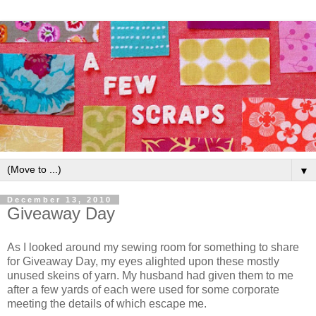
▼
December 13, 2010
Giveaway Day
As I looked around my sewing room for something to share
for Giveaway Day, my eyes alighted upon these mostly
unused skeins of yarn. My husband had given them to me
after a few yards of each were used for some corporate
meeting the details of which escape me.