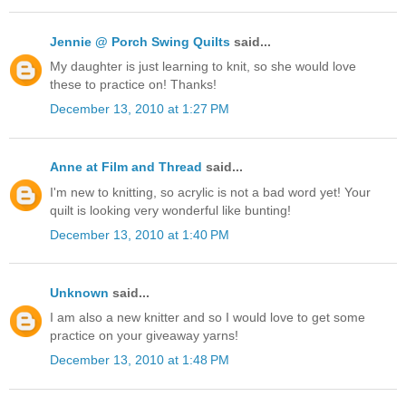
Jennie @ Porch Swing Quilts
said...
My daughter is just learning to knit, so she would love
these to practice on! Thanks!
December 13, 2010 at 1:27 PM
Anne at Film and Thread
said...
I'm new to knitting, so acrylic is not a bad word yet! Your
quilt is looking very wonderful like bunting!
December 13, 2010 at 1:40 PM
Unknown
said...
I am also a new knitter and so I would love to get some
practice on your giveaway yarns!
December 13, 2010 at 1:48 PM