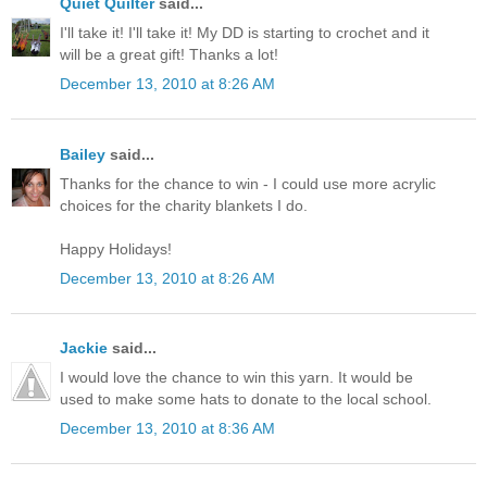
Quiet Quilter
said...
I'll take it! I'll take it! My DD is starting to crochet and it
will be a great gift! Thanks a lot!
December 13, 2010 at 8:26 AM
Bailey
said...
Thanks for the chance to win - I could use more acrylic
choices for the charity blankets I do.
Happy Holidays!
December 13, 2010 at 8:26 AM
Jackie
said...
I would love the chance to win this yarn. It would be
used to make some hats to donate to the local school.
December 13, 2010 at 8:36 AM