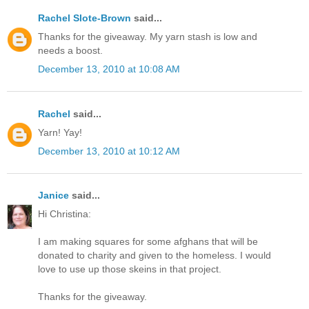
Rachel Slote-Brown
said...
Thanks for the giveaway. My yarn stash is low and
needs a boost.
December 13, 2010 at 10:08 AM
Rachel
said...
Yarn! Yay!
December 13, 2010 at 10:12 AM
Janice
said...
Hi Christina:
I am making squares for some afghans that will be
donated to charity and given to the homeless. I would
love to use up those skeins in that project.
Thanks for the giveaway.