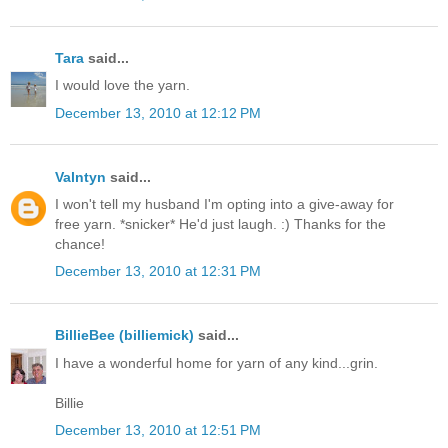
Tara
said...
I would love the yarn.
December 13, 2010 at 12:12 PM
Valntyn
said...
I won't tell my husband I'm opting into a give-away for
free yarn. *snicker* He'd just laugh. :) Thanks for the
chance!
December 13, 2010 at 12:31 PM
BillieBee (billiemick)
said...
I have a wonderful home for yarn of any kind...grin.
Billie
December 13, 2010 at 12:51 PM