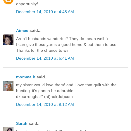
opportunity!
December 14, 2010 at 4:48 AM
Aimee
said...
Aren't husbands wonderful? They do mean well :)
I can give these yarns a good home & put them to use.
Thanks for the chance to win
December 14, 2010 at 6:41 AM
momma b
said...
my sister would love them! and i love that quilt with the
bunting. it's gonna be adorable
dkburroughs21(at)aol(dot)com
December 14, 2010 at 9:12 AM
Sarah
said...