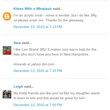
Kitten With a Whiplash
said...
I'm an acrylic snob - some is terrible, but I do like Jiffy,
so please enter me. Thanks for the giveaway.
December 13, 2010 at 7:13 PM
Sara
said...
I like Lion Brand Jiffy! It makes nice warm hats for the
kids who don't have any here in New Hampshire...
nhsarab at yahoo dot com
December 13, 2010 at 7:33 PM
Leigh
said...
My knitty friends are like you! lol But my daughter wants
to learn to knit and this would be great for her!
December 13, 2010 at 7:50 PM