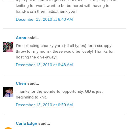
knitting for won't want to be bothered with having to
hand-wash their mitts..thank you !
December 13, 2010 at 6:43 AM
Anna
said...
I'm collecting chunky yarn (of all types) for a scrappy
throw for my mom - these would be lovely! Thanks for
hosting the give-away!
December 13, 2010 at 6:48 AM
Cheri
said...
Thanks for the wonderful opportunity. GD is just
beginning to knit.
December 13, 2010 at 6:50 AM
Carla Edge
said...