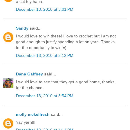
a cat toy haha.
December 13, 2010 at 3:01 PM
Sandy
said...
I would love to win these! I love to crochet but I am not
good enough to justify spending a lot on yarn. Thanks
for the opportunity to win!=)
December 13, 2010 at 3:12 PM
Dana Gaffney
said...
I would love to see that they get a good home, thanks
for the chance.
December 13, 2010 at 3:54 PM
molly mckelfresh
said...
Yay yarn!!!