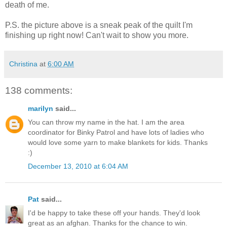
death of me.
P.S. the picture above is a sneak peak of the quilt I'm
finishing up right now! Can't wait to show you more.
Christina
at
6:00 AM
138 comments:
marilyn
said...
You can throw my name in the hat. I am the area
coordinator for Binky Patrol and have lots of ladies who
would love some yarn to make blankets for kids. Thanks
:)
December 13, 2010 at 6:04 AM
Pat
said...
I'd be happy to take these off your hands. They'd look
great as an afghan. Thanks for the chance to win.