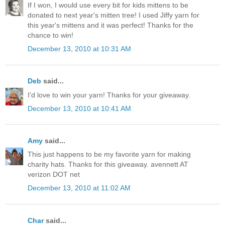
If I won, I would use every bit for kids mittens to be
donated to next year's mitten tree! I used Jiffy yarn for
this year's mittens and it was perfect! Thanks for the
chance to win!
December 13, 2010 at 10:31 AM
Deb
said...
I'd love to win your yarn! Thanks for your giveaway.
December 13, 2010 at 10:41 AM
Amy
said...
This just happens to be my favorite yarn for making
charity hats. Thanks for this giveaway. avennett AT
verizon DOT net
December 13, 2010 at 11:02 AM
Char
said...