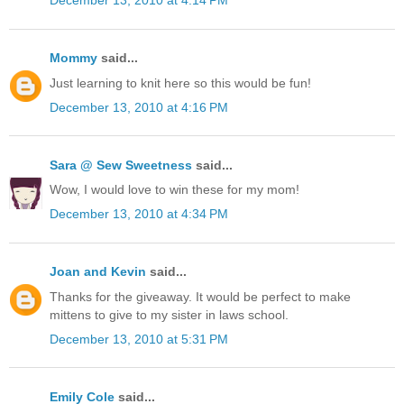
December 13, 2010 at 4:14 PM
Mommy
said...
Just learning to knit here so this would be fun!
December 13, 2010 at 4:16 PM
Sara @ Sew Sweetness
said...
Wow, I would love to win these for my mom!
December 13, 2010 at 4:34 PM
Joan and Kevin
said...
Thanks for the giveaway. It would be perfect to make
mittens to give to my sister in laws school.
December 13, 2010 at 5:31 PM
Emily Cole
said...