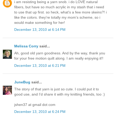
i am resisting being a yarn snob. i do LOVE natural
fibers, but have so much acrylic in my stash that i need
to use that up first. so heck, what's a few more skeins?! i
like the colors. they're totally my mom's scheme, so i
would make something for her!
December 13, 2010 at 6:14 PM
Melissa Corry
said...
Ah, good old yarn goodness. And by the way, thank you
for your free motion quilt along. I am really enjoying it!!
December 13, 2010 at 6:21 PM
JuneBug
said...
The story of that yarn is just so cute. I could put it to
good use, and I'd share it with my knitting friends, too :)
jshen37 at gmail dot com
December 13, 2010 at 6:24 PM