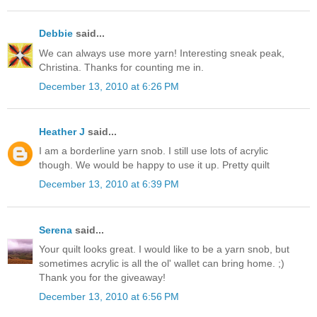
Debbie
said...
We can always use more yarn! Interesting sneak peak,
Christina. Thanks for counting me in.
December 13, 2010 at 6:26 PM
Heather J
said...
I am a borderline yarn snob. I still use lots of acrylic
though. We would be happy to use it up. Pretty quilt
December 13, 2010 at 6:39 PM
Serena
said...
Your quilt looks great. I would like to be a yarn snob, but
sometimes acrylic is all the ol' wallet can bring home. ;)
Thank you for the giveaway!
December 13, 2010 at 6:56 PM