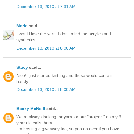
December 13, 2010 at 7:31 AM
Marie
said...
I would love the yarn. I don't mind the acrylics and
synthetics.
December 13, 2010 at 8:00 AM
Stacy
said...
Nice! I just started knitting and these would come in
handy.
December 13, 2010 at 8:00 AM
Becky McNeill
said...
We're always looking for yarn for our "projects" as my 3
year old calls them.
I'm hosting a giveaway too, so pop on over if you have