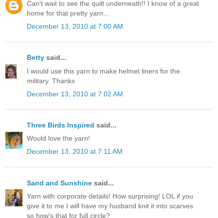
Can't wait to see the quilt underneath!! I know of a great
home for that pretty yarn...
December 13, 2010 at 7:00 AM
Betty
said...
I would use this yarn to make helmet liners for the
military. Thanks
December 13, 2010 at 7:02 AM
Three Birds Inspired
said...
Would love the yarn!
December 13, 2010 at 7:11 AM
Sand and Sunshine
said...
Yarn with corporate details! How surprising! LOL if you
give it to me I will have my husband knit it into scarves
so how's that for full circle?