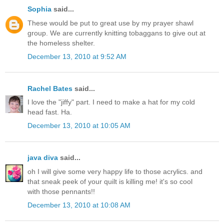
Sophia
said...
These would be put to great use by my prayer shawl
group. We are currently knitting tobaggans to give out at
the homeless shelter.
December 13, 2010 at 9:52 AM
Rachel Bates
said...
I love the "jiffy" part. I need to make a hat for my cold
head fast. Ha.
December 13, 2010 at 10:05 AM
java diva
said...
oh I will give some very happy life to those acrylics. and
that sneak peek of your quilt is killing me! it's so cool
with those pennants!!
December 13, 2010 at 10:08 AM