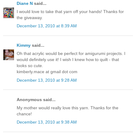
Diane N
said...
I would love to take that yarn off your hands! Thanks for
the giveaway.
December 13, 2010 at 8:39 AM
Kimmy
said...
Oh that acrylic would be perfect for amigurumi projects. I
would definitely use it! I wish I knew how to quilt - that
looks so cute.
kimberly.mace at gmail dot com
December 13, 2010 at 9:28 AM
Anonymous said...
My mother would really love this yarn. Thanks for the
chance!
December 13, 2010 at 9:38 AM