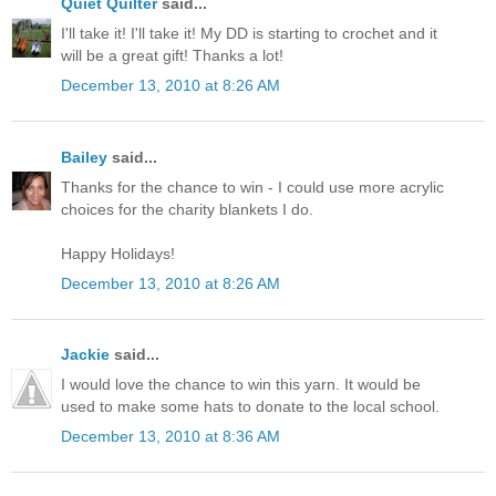
Quiet Quilter
said...
I'll take it! I'll take it! My DD is starting to crochet and it
will be a great gift! Thanks a lot!
December 13, 2010 at 8:26 AM
Bailey
said...
Thanks for the chance to win - I could use more acrylic
choices for the charity blankets I do.
Happy Holidays!
December 13, 2010 at 8:26 AM
Jackie
said...
I would love the chance to win this yarn. It would be
used to make some hats to donate to the local school.
December 13, 2010 at 8:36 AM