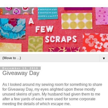
▼
December 13, 2010
Giveaway Day
As I looked around my sewing room for something to share
for Giveaway Day, my eyes alighted upon these mostly
unused skeins of yarn. My husband had given them to me
after a few yards of each were used for some corporate
meeting the details of which escape me.