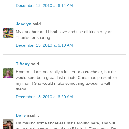
December 13, 2010 at 6:14 AM
Jocelyn
said...
My daughter and I both love and use all kinds of yarn.
Thanks for sharing.
December 13, 2010 at 6:19 AM
Tiffany
said...
Hmmm... I am not really a knitter or a crocheter, but this
would sure be a great last minute Christmas present for
my mom! She would make something awesome with
them!
December 13, 2010 at 6:20 AM
Dolly
said...
I'm making some fingerless mitts around here, and will
try to put the yarn to good use if I win it. The people I'm