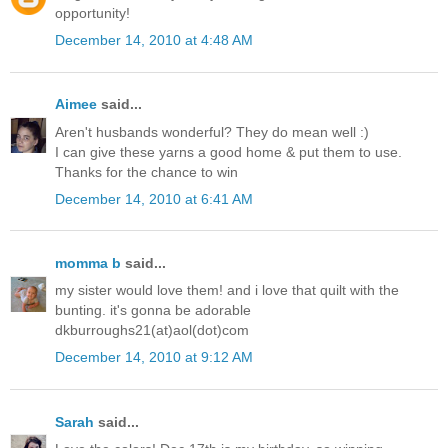
opportunity!
December 14, 2010 at 4:48 AM
Aimee
said...
Aren't husbands wonderful? They do mean well :)
I can give these yarns a good home & put them to use.
Thanks for the chance to win
December 14, 2010 at 6:41 AM
momma b
said...
my sister would love them! and i love that quilt with the
bunting. it's gonna be adorable
dkburroughs21(at)aol(dot)com
December 14, 2010 at 9:12 AM
Sarah
said...