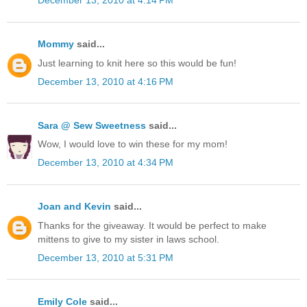
December 13, 2010 at 4:14 PM
Mommy
said...
Just learning to knit here so this would be fun!
December 13, 2010 at 4:16 PM
Sara @ Sew Sweetness
said...
Wow, I would love to win these for my mom!
December 13, 2010 at 4:34 PM
Joan and Kevin
said...
Thanks for the giveaway. It would be perfect to make
mittens to give to my sister in laws school.
December 13, 2010 at 5:31 PM
Emily Cole
said...