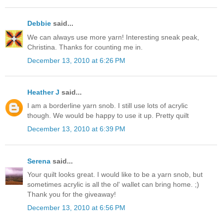
Debbie
said...
We can always use more yarn! Interesting sneak peak,
Christina. Thanks for counting me in.
December 13, 2010 at 6:26 PM
Heather J
said...
I am a borderline yarn snob. I still use lots of acrylic
though. We would be happy to use it up. Pretty quilt
December 13, 2010 at 6:39 PM
Serena
said...
Your quilt looks great. I would like to be a yarn snob, but
sometimes acrylic is all the ol' wallet can bring home. ;)
Thank you for the giveaway!
December 13, 2010 at 6:56 PM