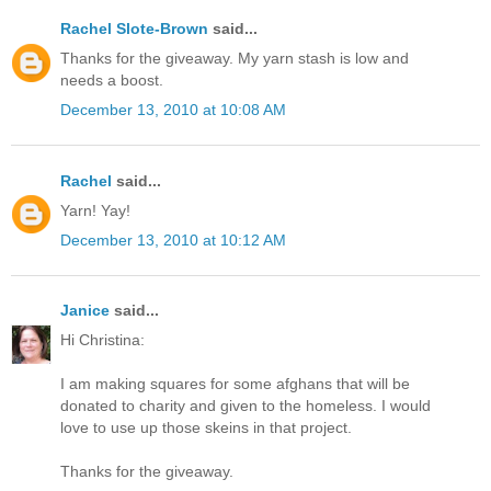
Rachel Slote-Brown
said...
Thanks for the giveaway. My yarn stash is low and
needs a boost.
December 13, 2010 at 10:08 AM
Rachel
said...
Yarn! Yay!
December 13, 2010 at 10:12 AM
Janice
said...
Hi Christina:
I am making squares for some afghans that will be
donated to charity and given to the homeless. I would
love to use up those skeins in that project.
Thanks for the giveaway.