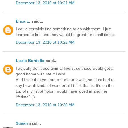
December 13, 2010 at 10:21 AM
Erica L.
said...
I could certainly find something to do with them. I just
learned to knit and they would be great for small items.
December 13, 2010 at 10:22 AM
Lizzie Bordello
said...
I actually don't use animal fibers, so these would get a
good home with me if I win!
And I see that you are a nurse-midwife, so I just had to
say how all kinds of wonderful I think that is. It's on the
top of my list of "jobs I would have loved in another
lifetime". :)
December 13, 2010 at 10:30 AM
Susan
said...