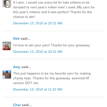
If I won, I would use every bit for kids mittens to be
donated to next year's mitten tree! I used Jiffy yarn for
this year's mittens and it was perfect! Thanks for the
chance to win!
December 13, 2010 at 10:31 AM
Deb
said...
I'd love to win your yarn! Thanks for your giveaway.
December 13, 2010 at 10:41 AM
Amy
said...
This just happens to be my favorite yarn for making
charity hats. Thanks for this giveaway. avennett AT
verizon DOT net
December 13, 2010 at 11:02 AM
Char
said...