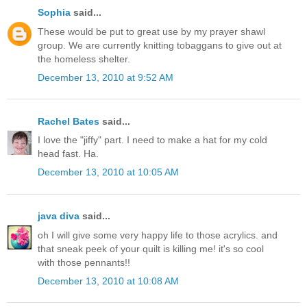
Sophia
said...
These would be put to great use by my prayer shawl
group. We are currently knitting tobaggans to give out at
the homeless shelter.
December 13, 2010 at 9:52 AM
Rachel Bates
said...
I love the "jiffy" part. I need to make a hat for my cold
head fast. Ha.
December 13, 2010 at 10:05 AM
java diva
said...
oh I will give some very happy life to those acrylics. and
that sneak peek of your quilt is killing me! it's so cool
with those pennants!!
December 13, 2010 at 10:08 AM