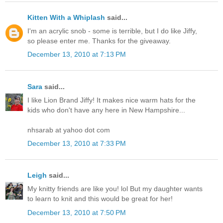
Kitten With a Whiplash
said...
I'm an acrylic snob - some is terrible, but I do like Jiffy,
so please enter me. Thanks for the giveaway.
December 13, 2010 at 7:13 PM
Sara
said...
I like Lion Brand Jiffy! It makes nice warm hats for the
kids who don't have any here in New Hampshire...
nhsarab at yahoo dot com
December 13, 2010 at 7:33 PM
Leigh
said...
My knitty friends are like you! lol But my daughter wants
to learn to knit and this would be great for her!
December 13, 2010 at 7:50 PM