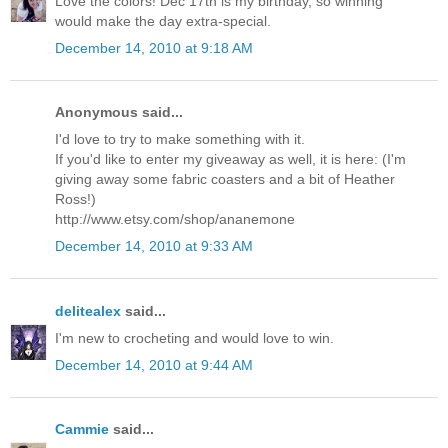
Love the colors! Dec 17th is my birthday, so winning
would make the day extra-special.
December 14, 2010 at 9:18 AM
Anonymous said...
I'd love to try to make something with it.
If you'd like to enter my giveaway as well, it is here: (I'm
giving away some fabric coasters and a bit of Heather
Ross!)
http://www.etsy.com/shop/ananemone
December 14, 2010 at 9:33 AM
delitealex
said...
I'm new to crocheting and would love to win.
December 14, 2010 at 9:44 AM
Cammie
said...