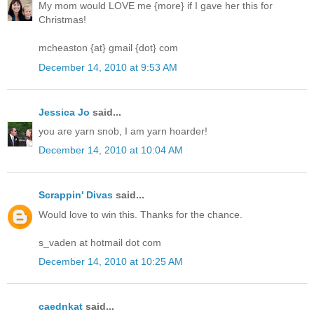
My mom would LOVE me {more} if I gave her this for
Christmas!
mcheaston {at} gmail {dot} com
December 14, 2010 at 9:53 AM
Jessica Jo
said...
you are yarn snob, I am yarn hoarder!
December 14, 2010 at 10:04 AM
Scrappin' Divas
said...
Would love to win this. Thanks for the chance.
s_vaden at hotmail dot com
December 14, 2010 at 10:25 AM
caednkat
said...