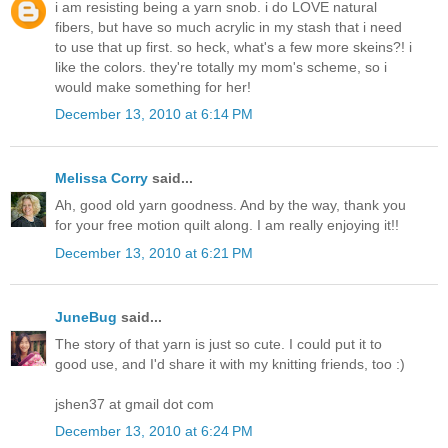
i am resisting being a yarn snob. i do LOVE natural
fibers, but have so much acrylic in my stash that i need
to use that up first. so heck, what's a few more skeins?! i
like the colors. they're totally my mom's scheme, so i
would make something for her!
December 13, 2010 at 6:14 PM
Melissa Corry
said...
Ah, good old yarn goodness. And by the way, thank you
for your free motion quilt along. I am really enjoying it!!
December 13, 2010 at 6:21 PM
JuneBug
said...
The story of that yarn is just so cute. I could put it to
good use, and I'd share it with my knitting friends, too :)
jshen37 at gmail dot com
December 13, 2010 at 6:24 PM