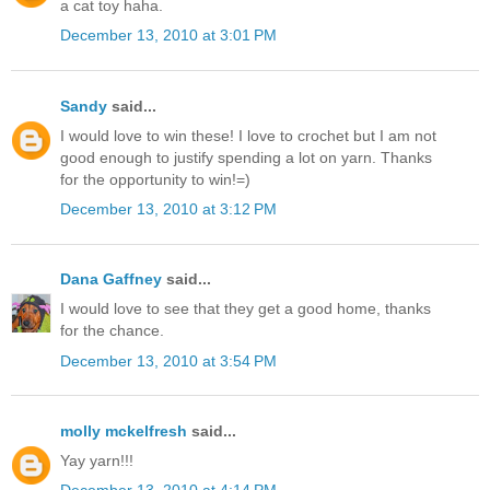
a cat toy haha.
December 13, 2010 at 3:01 PM
Sandy
said...
I would love to win these! I love to crochet but I am not
good enough to justify spending a lot on yarn. Thanks
for the opportunity to win!=)
December 13, 2010 at 3:12 PM
Dana Gaffney
said...
I would love to see that they get a good home, thanks
for the chance.
December 13, 2010 at 3:54 PM
molly mckelfresh
said...
Yay yarn!!!