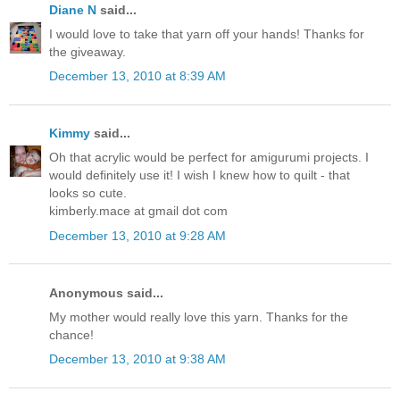
Diane N
said...
I would love to take that yarn off your hands! Thanks for
the giveaway.
December 13, 2010 at 8:39 AM
Kimmy
said...
Oh that acrylic would be perfect for amigurumi projects. I
would definitely use it! I wish I knew how to quilt - that
looks so cute.
kimberly.mace at gmail dot com
December 13, 2010 at 9:28 AM
Anonymous said...
My mother would really love this yarn. Thanks for the
chance!
December 13, 2010 at 9:38 AM