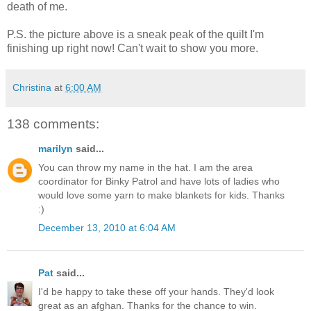
death of me.
P.S. the picture above is a sneak peak of the quilt I'm
finishing up right now! Can't wait to show you more.
Christina
at
6:00 AM
138 comments:
marilyn
said...
You can throw my name in the hat. I am the area
coordinator for Binky Patrol and have lots of ladies who
would love some yarn to make blankets for kids. Thanks
:)
December 13, 2010 at 6:04 AM
Pat
said...
I'd be happy to take these off your hands. They'd look
great as an afghan. Thanks for the chance to win.