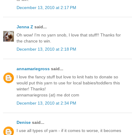
December 13, 2010 at 2:17 PM
Jenna Z
said...
Oh wow! I'm no yarn snob, I love that stuff!! Thanks for
the chance to win.
December 13, 2010 at 2:18 PM
annamariegross
said...
I love the fancy stuff but love to knit hats to donate so
would put this yarn to use for local babies/toddlers this
winter! Thanks!
annamariegross (at) me dot com
December 13, 2010 at 2:34 PM
Denise
said...
I use all types of yarn - if it comes to worse, it becomes