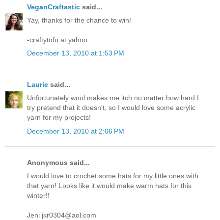
VeganCraftastic
said...
Yay, thanks for the chance to win!
-craftytofu at yahoo
December 13, 2010 at 1:53 PM
Laurie
said...
Unfortunately wool makes me itch no matter how hard I
try pretend that it doesn't, so I would love some acrylic
yarn for my projects!
December 13, 2010 at 2:06 PM
Anonymous said...
I would love to crochet some hats for my little ones with
that yarn! Looks like it would make warm hats for this
winter!!
Jeni jkr0304@aol.com