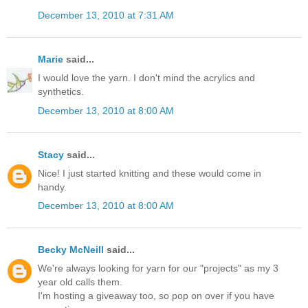
December 13, 2010 at 7:31 AM
Marie
said...
I would love the yarn. I don't mind the acrylics and
synthetics.
December 13, 2010 at 8:00 AM
Stacy
said...
Nice! I just started knitting and these would come in
handy.
December 13, 2010 at 8:00 AM
Becky McNeill
said...
We're always looking for yarn for our "projects" as my 3
year old calls them.
I'm hosting a giveaway too, so pop on over if you have