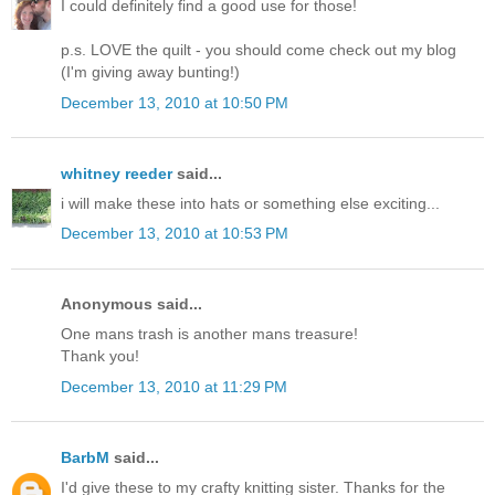
I could definitely find a good use for those!
p.s. LOVE the quilt - you should come check out my blog
(I'm giving away bunting!)
December 13, 2010 at 10:50 PM
whitney reeder
said...
i will make these into hats or something else exciting...
December 13, 2010 at 10:53 PM
Anonymous said...
One mans trash is another mans treasure!
Thank you!
December 13, 2010 at 11:29 PM
BarbM
said...
I'd give these to my crafty knitting sister. Thanks for the