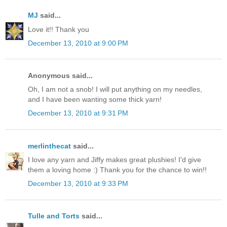
MJ
said...
Love it!! Thank you
December 13, 2010 at 9:00 PM
Anonymous said...
Oh, I am not a snob! I will put anything on my needles,
and I have been wanting some thick yarn!
December 13, 2010 at 9:31 PM
merlinthecat
said...
I love any yarn and Jiffy makes great plushies! I'd give
them a loving home :) Thank you for the chance to win!!
December 13, 2010 at 9:33 PM
Tulle and Torts
said...