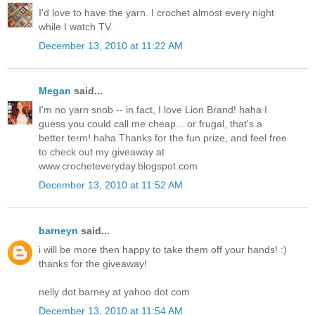
I'd love to have the yarn. I crochet almost every night
while I watch TV.
December 13, 2010 at 11:22 AM
Megan
said...
I'm no yarn snob -- in fact, I love Lion Brand! haha I
guess you could call me cheap... or frugal, that's a
better term! haha Thanks for the fun prize, and feel free
to check out my giveaway at
www.crocheteveryday.blogspot.com
December 13, 2010 at 11:52 AM
barneyn
said...
i will be more then happy to take them off your hands! :)
thanks for the giveaway!
nelly dot barney at yahoo dot com
December 13, 2010 at 11:54 AM