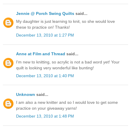
Jennie @ Porch Swing Quilts
said...
My daughter is just learning to knit, so she would love
these to practice on! Thanks!
December 13, 2010 at 1:27 PM
Anne at Film and Thread
said...
I'm new to knitting, so acrylic is not a bad word yet! Your
quilt is looking very wonderful like bunting!
December 13, 2010 at 1:40 PM
Unknown
said...
I am also a new knitter and so I would love to get some
practice on your giveaway yarns!
December 13, 2010 at 1:48 PM