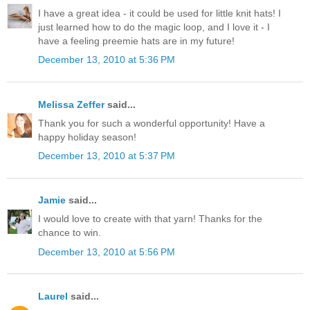
I have a great idea - it could be used for little knit hats! I
just learned how to do the magic loop, and I love it - I
have a feeling preemie hats are in my future!
December 13, 2010 at 5:36 PM
Melissa Zeffer
said...
Thank you for such a wonderful opportunity! Have a
happy holiday season!
December 13, 2010 at 5:37 PM
Jamie
said...
I would love to create with that yarn! Thanks for the
chance to win.
December 13, 2010 at 5:56 PM
Laurel
said...