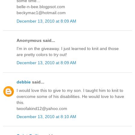
some time...
belle-n-bee.blogpsot.com
beckymac1@hotmail.com
December 13, 2010 at 8:09 AM
Anonymous said...
I'm in on the giveaway. I just learned to knit and those
are pretty colors to try out!
December 13, 2010 at 8:09 AM
debbie
said...
I would love this to give to my son. I taught him to knit to
overcome some of his disabilities. He would love to have
this.
twoofakind12@yahoo.com
December 13, 2010 at 8:10 AM