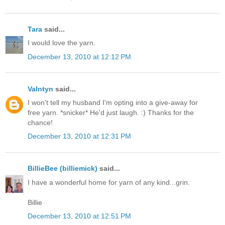
Tara
said...
I would love the yarn.
December 13, 2010 at 12:12 PM
Valntyn
said...
I won't tell my husband I'm opting into a give-away for
free yarn. *snicker* He'd just laugh. :) Thanks for the
chance!
December 13, 2010 at 12:31 PM
BillieBee (billiemick)
said...
I have a wonderful home for yarn of any kind...grin.
Billie
December 13, 2010 at 12:51 PM