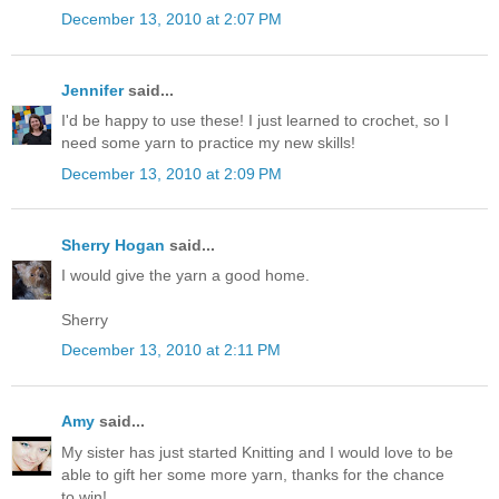
December 13, 2010 at 2:07 PM
Jennifer
said...
I'd be happy to use these! I just learned to crochet, so I
need some yarn to practice my new skills!
December 13, 2010 at 2:09 PM
Sherry Hogan
said...
I would give the yarn a good home.
Sherry
December 13, 2010 at 2:11 PM
Amy
said...
My sister has just started Knitting and I would love to be
able to gift her some more yarn, thanks for the chance
to win!