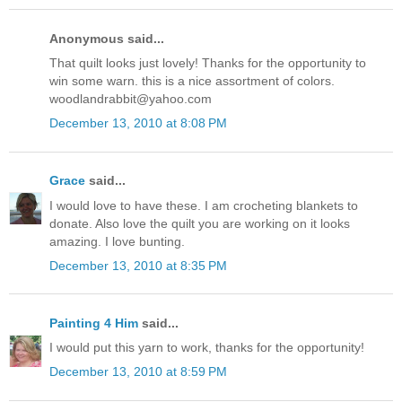
Anonymous said...
That quilt looks just lovely! Thanks for the opportunity to
win some warn. this is a nice assortment of colors.
woodlandrabbit@yahoo.com
December 13, 2010 at 8:08 PM
Grace
said...
I would love to have these. I am crocheting blankets to
donate. Also love the quilt you are working on it looks
amazing. I love bunting.
December 13, 2010 at 8:35 PM
Painting 4 Him
said...
I would put this yarn to work, thanks for the opportunity!
December 13, 2010 at 8:59 PM