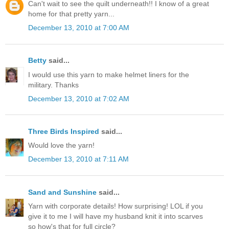
Can't wait to see the quilt underneath!! I know of a great
home for that pretty yarn...
December 13, 2010 at 7:00 AM
Betty
said...
I would use this yarn to make helmet liners for the
military. Thanks
December 13, 2010 at 7:02 AM
Three Birds Inspired
said...
Would love the yarn!
December 13, 2010 at 7:11 AM
Sand and Sunshine
said...
Yarn with corporate details! How surprising! LOL if you
give it to me I will have my husband knit it into scarves
so how's that for full circle?