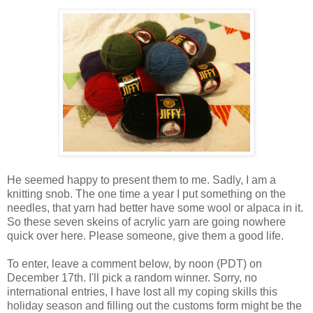
He seemed happy to present them to me. Sadly, I am a
knitting snob. The one time a year I put something on the
needles, that yarn had better have some wool or alpaca in it.
So these seven skeins of acrylic yarn are going nowhere
quick over here. Please someone, give them a good life.
To enter, leave a comment below, by noon (PDT) on
December 17th. I'll pick a random winner. Sorry, no
international entries, I have lost all my coping skills this
holiday season and filling out the customs form might be the