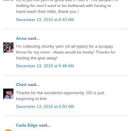
knitting for won't want to be bothered with having to
hand-wash their mitts..thank you !
December 13, 2010 at 6:43 AM
Anna
said...
I'm collecting chunky yarn (of all types) for a scrappy
throw for my mom - these would be lovely! Thanks for
hosting the give-away!
December 13, 2010 at 6:48 AM
Cheri
said...
Thanks for the wonderful opportunity. GD is just
beginning to knit.
December 13, 2010 at 6:50 AM
Carla Edge
said...