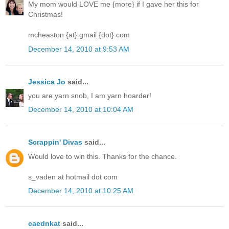
My mom would LOVE me {more} if I gave her this for
Christmas!
mcheaston {at} gmail {dot} com
December 14, 2010 at 9:53 AM
Jessica Jo
said...
you are yarn snob, I am yarn hoarder!
December 14, 2010 at 10:04 AM
Scrappin' Divas
said...
Would love to win this. Thanks for the chance.
s_vaden at hotmail dot com
December 14, 2010 at 10:25 AM
caednkat
said...