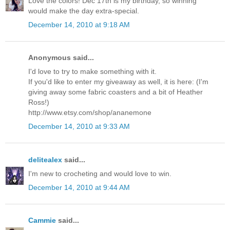
Love the colors! Dec 17th is my birthday, so winning
would make the day extra-special.
December 14, 2010 at 9:18 AM
Anonymous said...
I'd love to try to make something with it.
If you'd like to enter my giveaway as well, it is here: (I'm
giving away some fabric coasters and a bit of Heather
Ross!)
http://www.etsy.com/shop/ananemone
December 14, 2010 at 9:33 AM
delitealex
said...
I'm new to crocheting and would love to win.
December 14, 2010 at 9:44 AM
Cammie
said...