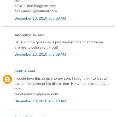
some time...
belle-n-bee.blogpsot.com
beckymac1@hotmail.com
December 13, 2010 at 8:09 AM
Anonymous said...
I'm in on the giveaway. I just learned to knit and those
are pretty colors to try out!
December 13, 2010 at 8:09 AM
debbie
said...
I would love this to give to my son. I taught him to knit to
overcome some of his disabilities. He would love to have
this.
twoofakind12@yahoo.com
December 13, 2010 at 8:10 AM