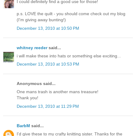
I could definitely find a good use for those!
p.s. LOVE the quilt - you should come check out my blog
(I'm giving away bunting!)
December 13, 2010 at 10:50 PM
whitney reeder
said...
i will make these into hats or something else exciting...
December 13, 2010 at 10:53 PM
Anonymous said...
One mans trash is another mans treasure!
Thank you!
December 13, 2010 at 11:29 PM
BarbM
said...
I'd give these to my crafty knitting sister. Thanks for the