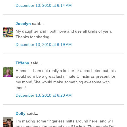
December 13, 2010 at 6:14 AM
Jocelyn
said...
My daughter and I both love and use all kinds of yarn.
Thanks for sharing.
December 13, 2010 at 6:19 AM
Tiffany
said...
Hmmm... I am not really a knitter or a crocheter, but this
would sure be a great last minute Christmas present for
my mom! She would make something awesome with
them!
December 13, 2010 at 6:20 AM
Dolly
said...
I'm making some fingerless mitts around here, and will
try to put the yarn to good use if I win it. The people I'm