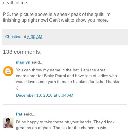
death of me.
P.S. the picture above is a sneak peak of the quilt I'm
finishing up right now! Can't wait to show you more.
Christina
at
6:00 AM
138 comments:
marilyn
said...
You can throw my name in the hat. I am the area
coordinator for Binky Patrol and have lots of ladies who
would love some yarn to make blankets for kids. Thanks
:)
December 13, 2010 at 6:04 AM
Pat
said...
I'd be happy to take these off your hands. They'd look
great as an afghan. Thanks for the chance to win.