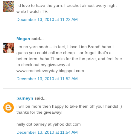
I'd love to have the yarn. I crochet almost every night
while I watch TV.
December 13, 2010 at 11:22 AM
Megan
said...
I'm no yarn snob -- in fact, I love Lion Brand! haha I
guess you could call me cheap... or frugal, that's a
better term! haha Thanks for the fun prize, and feel free
to check out my giveaway at
www.crocheteveryday.blogspot.com
December 13, 2010 at 11:52 AM
barneyn
said...
i will be more then happy to take them off your hands! :)
thanks for the giveaway!
nelly dot barney at yahoo dot com
December 13, 2010 at 11:54 AM