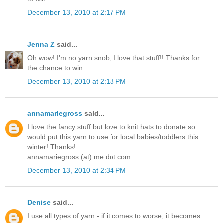
December 13, 2010 at 2:17 PM
Jenna Z
said...
Oh wow! I'm no yarn snob, I love that stuff!! Thanks for
the chance to win.
December 13, 2010 at 2:18 PM
annamariegross
said...
I love the fancy stuff but love to knit hats to donate so
would put this yarn to use for local babies/toddlers this
winter! Thanks!
annamariegross (at) me dot com
December 13, 2010 at 2:34 PM
Denise
said...
I use all types of yarn - if it comes to worse, it becomes