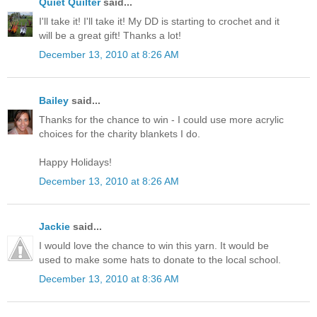
Quiet Quilter
said...
I'll take it! I'll take it! My DD is starting to crochet and it
will be a great gift! Thanks a lot!
December 13, 2010 at 8:26 AM
Bailey
said...
Thanks for the chance to win - I could use more acrylic
choices for the charity blankets I do.
Happy Holidays!
December 13, 2010 at 8:26 AM
Jackie
said...
I would love the chance to win this yarn. It would be
used to make some hats to donate to the local school.
December 13, 2010 at 8:36 AM