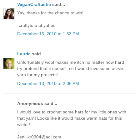
VeganCraftastic
said...
Yay, thanks for the chance to win!
-craftytofu at yahoo
December 13, 2010 at 1:53 PM
Laurie
said...
Unfortunately wool makes me itch no matter how hard I
try pretend that it doesn't, so I would love some acrylic
yarn for my projects!
December 13, 2010 at 2:06 PM
Anonymous said...
I would love to crochet some hats for my little ones with
that yarn! Looks like it would make warm hats for this
winter!!
Jeni jkr0304@aol.com