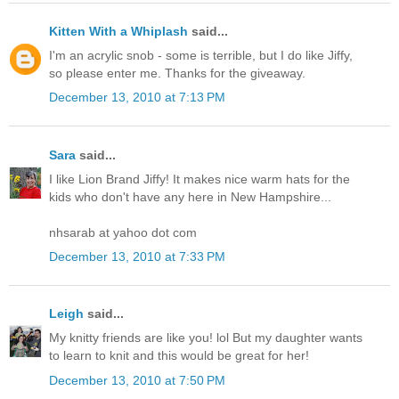
Kitten With a Whiplash
said...
I'm an acrylic snob - some is terrible, but I do like Jiffy,
so please enter me. Thanks for the giveaway.
December 13, 2010 at 7:13 PM
Sara
said...
I like Lion Brand Jiffy! It makes nice warm hats for the
kids who don't have any here in New Hampshire...
nhsarab at yahoo dot com
December 13, 2010 at 7:33 PM
Leigh
said...
My knitty friends are like you! lol But my daughter wants
to learn to knit and this would be great for her!
December 13, 2010 at 7:50 PM