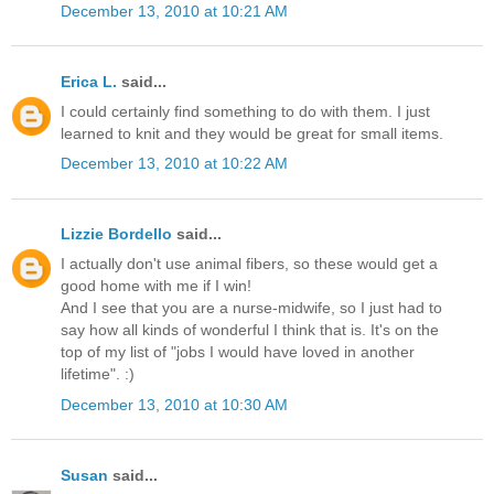
December 13, 2010 at 10:21 AM
Erica L.
said...
I could certainly find something to do with them. I just
learned to knit and they would be great for small items.
December 13, 2010 at 10:22 AM
Lizzie Bordello
said...
I actually don't use animal fibers, so these would get a
good home with me if I win!
And I see that you are a nurse-midwife, so I just had to
say how all kinds of wonderful I think that is. It's on the
top of my list of "jobs I would have loved in another
lifetime". :)
December 13, 2010 at 10:30 AM
Susan
said...