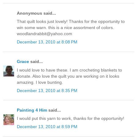
Anonymous said...
That quilt looks just lovely! Thanks for the opportunity to
win some warn. this is a nice assortment of colors.
woodlandrabbit@yahoo.com
December 13, 2010 at 8:08 PM
Grace
said...
I would love to have these. I am crocheting blankets to
donate. Also love the quilt you are working on it looks
amazing. I love bunting.
December 13, 2010 at 8:35 PM
Painting 4 Him
said...
I would put this yarn to work, thanks for the opportunity!
December 13, 2010 at 8:59 PM