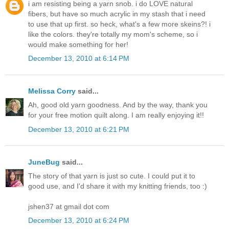
i am resisting being a yarn snob. i do LOVE natural
fibers, but have so much acrylic in my stash that i need
to use that up first. so heck, what's a few more skeins?! i
like the colors. they're totally my mom's scheme, so i
would make something for her!
December 13, 2010 at 6:14 PM
Melissa Corry
said...
Ah, good old yarn goodness. And by the way, thank you
for your free motion quilt along. I am really enjoying it!!
December 13, 2010 at 6:21 PM
JuneBug
said...
The story of that yarn is just so cute. I could put it to
good use, and I'd share it with my knitting friends, too :)
jshen37 at gmail dot com
December 13, 2010 at 6:24 PM