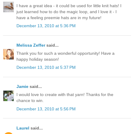
I have a great idea - it could be used for little knit hats! I
just learned how to do the magic loop, and I love it - I
have a feeling preemie hats are in my future!
December 13, 2010 at 5:36 PM
Melissa Zeffer
said...
Thank you for such a wonderful opportunity! Have a
happy holiday season!
December 13, 2010 at 5:37 PM
Jamie
said...
I would love to create with that yarn! Thanks for the
chance to win.
December 13, 2010 at 5:56 PM
Laurel
said...