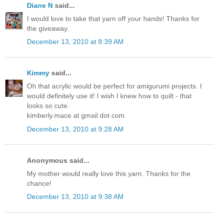
Diane N
said...
I would love to take that yarn off your hands! Thanks for
the giveaway.
December 13, 2010 at 8:39 AM
Kimmy
said...
Oh that acrylic would be perfect for amigurumi projects. I
would definitely use it! I wish I knew how to quilt - that
looks so cute.
kimberly.mace at gmail dot com
December 13, 2010 at 9:28 AM
Anonymous said...
My mother would really love this yarn. Thanks for the
chance!
December 13, 2010 at 9:38 AM