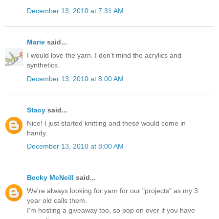
December 13, 2010 at 7:31 AM
Marie
said...
I would love the yarn. I don't mind the acrylics and
synthetics.
December 13, 2010 at 8:00 AM
Stacy
said...
Nice! I just started knitting and these would come in
handy.
December 13, 2010 at 8:00 AM
Becky McNeill
said...
We're always looking for yarn for our "projects" as my 3
year old calls them.
I'm hosting a giveaway too, so pop on over if you have