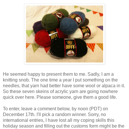
He seemed happy to present them to me. Sadly, I am a
knitting snob. The one time a year I put something on the
needles, that yarn had better have some wool or alpaca in it.
So these seven skeins of acrylic yarn are going nowhere
quick over here. Please someone, give them a good life.
To enter, leave a comment below, by noon (PDT) on
December 17th. I'll pick a random winner. Sorry, no
international entries, I have lost all my coping skills this
holiday season and filling out the customs form might be the