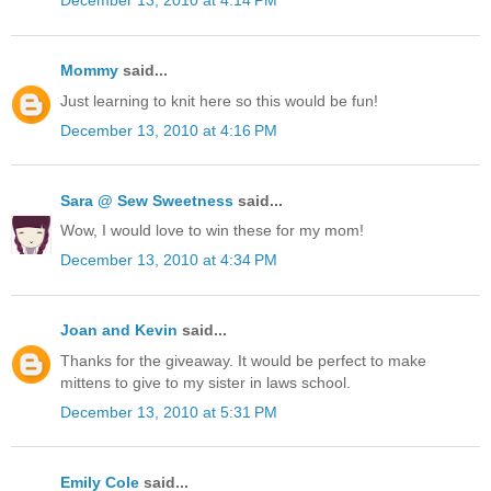
December 13, 2010 at 4:14 PM
Mommy
said...
Just learning to knit here so this would be fun!
December 13, 2010 at 4:16 PM
Sara @ Sew Sweetness
said...
Wow, I would love to win these for my mom!
December 13, 2010 at 4:34 PM
Joan and Kevin
said...
Thanks for the giveaway. It would be perfect to make
mittens to give to my sister in laws school.
December 13, 2010 at 5:31 PM
Emily Cole
said...