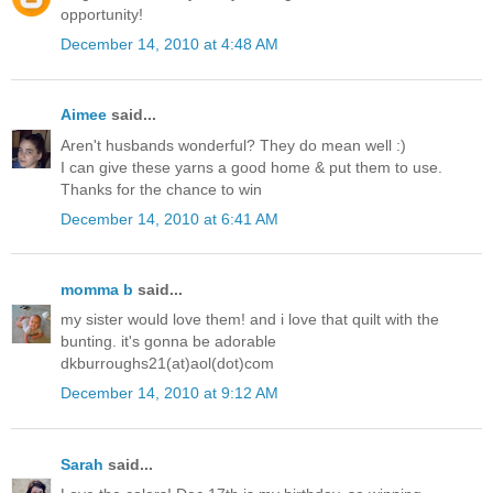
opportunity!
December 14, 2010 at 4:48 AM
Aimee
said...
Aren't husbands wonderful? They do mean well :)
I can give these yarns a good home & put them to use.
Thanks for the chance to win
December 14, 2010 at 6:41 AM
momma b
said...
my sister would love them! and i love that quilt with the
bunting. it's gonna be adorable
dkburroughs21(at)aol(dot)com
December 14, 2010 at 9:12 AM
Sarah
said...