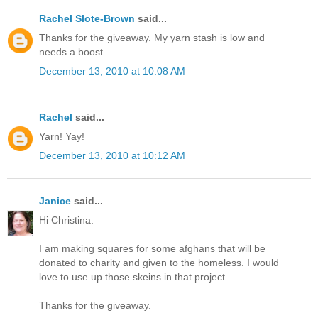
Rachel Slote-Brown
said...
Thanks for the giveaway. My yarn stash is low and
needs a boost.
December 13, 2010 at 10:08 AM
Rachel
said...
Yarn! Yay!
December 13, 2010 at 10:12 AM
Janice
said...
Hi Christina:
I am making squares for some afghans that will be
donated to charity and given to the homeless. I would
love to use up those skeins in that project.
Thanks for the giveaway.