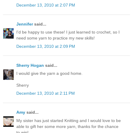
December 13, 2010 at 2:07 PM
Jennifer
said...
I'd be happy to use these! I just learned to crochet, so I
need some yarn to practice my new skills!
December 13, 2010 at 2:09 PM
Sherry Hogan
said...
I would give the yarn a good home.
Sherry
December 13, 2010 at 2:11 PM
Amy
said...
My sister has just started Knitting and I would love to be
able to gift her some more yarn, thanks for the chance
to win!