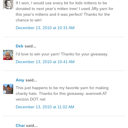
If I won, I would use every bit for kids mittens to be
donated to next year's mitten tree! I used Jiffy yarn for
this year's mittens and it was perfect! Thanks for the
chance to win!
December 13, 2010 at 10:31 AM
Deb
said...
I'd love to win your yarn! Thanks for your giveaway.
December 13, 2010 at 10:41 AM
Amy
said...
This just happens to be my favorite yarn for making
charity hats. Thanks for this giveaway. avennett AT
verizon DOT net
December 13, 2010 at 11:02 AM
Char
said...