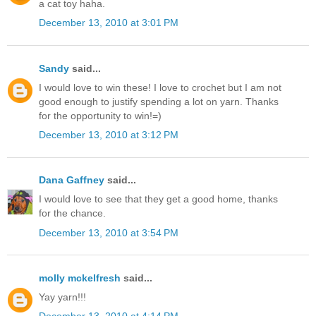
a cat toy haha.
December 13, 2010 at 3:01 PM
Sandy
said...
I would love to win these! I love to crochet but I am not
good enough to justify spending a lot on yarn. Thanks
for the opportunity to win!=)
December 13, 2010 at 3:12 PM
Dana Gaffney
said...
I would love to see that they get a good home, thanks
for the chance.
December 13, 2010 at 3:54 PM
molly mckelfresh
said...
Yay yarn!!!