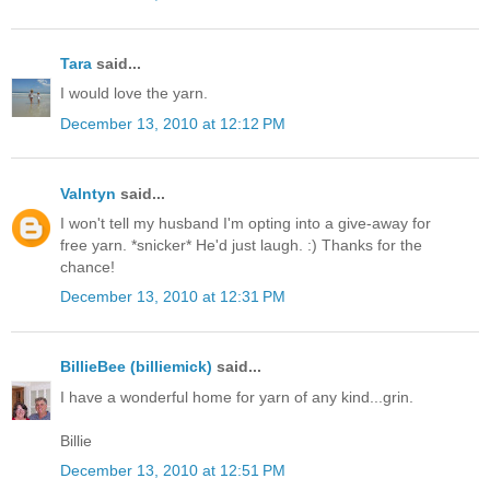
Tara
said...
I would love the yarn.
December 13, 2010 at 12:12 PM
Valntyn
said...
I won't tell my husband I'm opting into a give-away for
free yarn. *snicker* He'd just laugh. :) Thanks for the
chance!
December 13, 2010 at 12:31 PM
BillieBee (billiemick)
said...
I have a wonderful home for yarn of any kind...grin.
Billie
December 13, 2010 at 12:51 PM