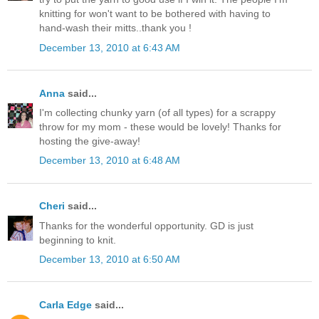
knitting for won't want to be bothered with having to
hand-wash their mitts..thank you !
December 13, 2010 at 6:43 AM
Anna
said...
I'm collecting chunky yarn (of all types) for a scrappy
throw for my mom - these would be lovely! Thanks for
hosting the give-away!
December 13, 2010 at 6:48 AM
Cheri
said...
Thanks for the wonderful opportunity. GD is just
beginning to knit.
December 13, 2010 at 6:50 AM
Carla Edge
said...