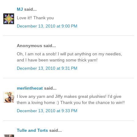
MJ
said...
Love it!! Thank you
December 13, 2010 at 9:00 PM
Anonymous said...
Oh, I am not a snob! I will put anything on my needles,
and I have been wanting some thick yarn!
December 13, 2010 at 9:31 PM
merlinthecat
said...
I love any yarn and Jiffy makes great plushies! I'd give
them a loving home :) Thank you for the chance to win!!
December 13, 2010 at 9:33 PM
Tulle and Torts
said...