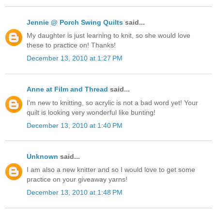
Jennie @ Porch Swing Quilts
said...
My daughter is just learning to knit, so she would love
these to practice on! Thanks!
December 13, 2010 at 1:27 PM
Anne at Film and Thread
said...
I'm new to knitting, so acrylic is not a bad word yet! Your
quilt is looking very wonderful like bunting!
December 13, 2010 at 1:40 PM
Unknown
said...
I am also a new knitter and so I would love to get some
practice on your giveaway yarns!
December 13, 2010 at 1:48 PM