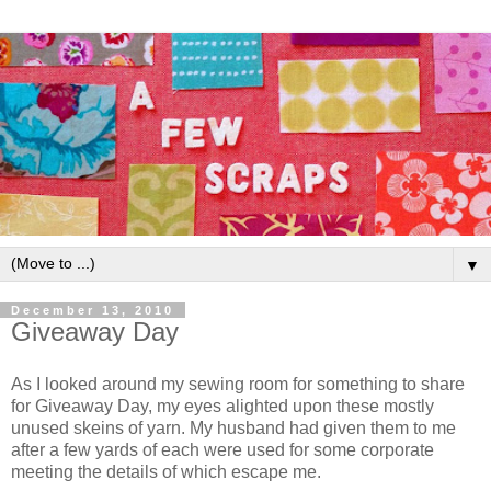
▼
December 13, 2010
Giveaway Day
As I looked around my sewing room for something to share
for Giveaway Day, my eyes alighted upon these mostly
unused skeins of yarn. My husband had given them to me
after a few yards of each were used for some corporate
meeting the details of which escape me.