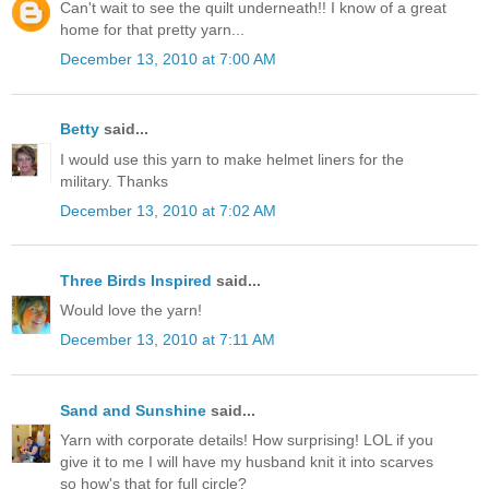
Can't wait to see the quilt underneath!! I know of a great
home for that pretty yarn...
December 13, 2010 at 7:00 AM
Betty
said...
I would use this yarn to make helmet liners for the
military. Thanks
December 13, 2010 at 7:02 AM
Three Birds Inspired
said...
Would love the yarn!
December 13, 2010 at 7:11 AM
Sand and Sunshine
said...
Yarn with corporate details! How surprising! LOL if you
give it to me I will have my husband knit it into scarves
so how's that for full circle?