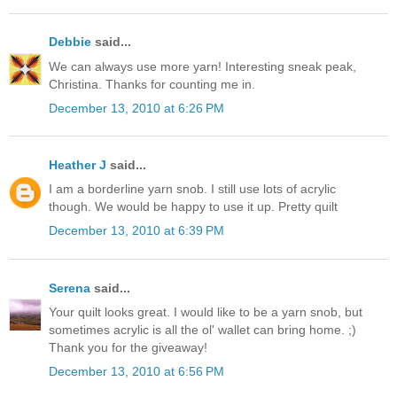
Debbie
said...
We can always use more yarn! Interesting sneak peak,
Christina. Thanks for counting me in.
December 13, 2010 at 6:26 PM
Heather J
said...
I am a borderline yarn snob. I still use lots of acrylic
though. We would be happy to use it up. Pretty quilt
December 13, 2010 at 6:39 PM
Serena
said...
Your quilt looks great. I would like to be a yarn snob, but
sometimes acrylic is all the ol' wallet can bring home. ;)
Thank you for the giveaway!
December 13, 2010 at 6:56 PM