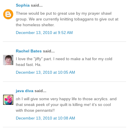
Sophia
said...
These would be put to great use by my prayer shawl
group. We are currently knitting tobaggans to give out at
the homeless shelter.
December 13, 2010 at 9:52 AM
Rachel Bates
said...
I love the "jiffy" part. I need to make a hat for my cold
head fast. Ha.
December 13, 2010 at 10:05 AM
java diva
said...
oh I will give some very happy life to those acrylics. and
that sneak peek of your quilt is killing me! it's so cool
with those pennants!!
December 13, 2010 at 10:08 AM