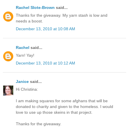
Rachel Slote-Brown
said...
Thanks for the giveaway. My yarn stash is low and
needs a boost.
December 13, 2010 at 10:08 AM
Rachel
said...
Yarn! Yay!
December 13, 2010 at 10:12 AM
Janice
said...
Hi Christina:
I am making squares for some afghans that will be
donated to charity and given to the homeless. I would
love to use up those skeins in that project.
Thanks for the giveaway.