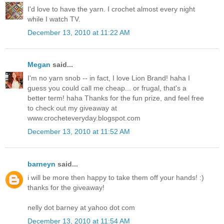
I'd love to have the yarn. I crochet almost every night
while I watch TV.
December 13, 2010 at 11:22 AM
Megan
said...
I'm no yarn snob -- in fact, I love Lion Brand! haha I
guess you could call me cheap... or frugal, that's a
better term! haha Thanks for the fun prize, and feel free
to check out my giveaway at
www.crocheteveryday.blogspot.com
December 13, 2010 at 11:52 AM
barneyn
said...
i will be more then happy to take them off your hands! :)
thanks for the giveaway!
nelly dot barney at yahoo dot com
December 13, 2010 at 11:54 AM