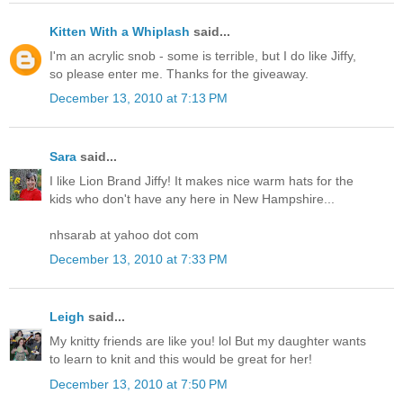
Kitten With a Whiplash
said...
I'm an acrylic snob - some is terrible, but I do like Jiffy,
so please enter me. Thanks for the giveaway.
December 13, 2010 at 7:13 PM
Sara
said...
I like Lion Brand Jiffy! It makes nice warm hats for the
kids who don't have any here in New Hampshire...
nhsarab at yahoo dot com
December 13, 2010 at 7:33 PM
Leigh
said...
My knitty friends are like you! lol But my daughter wants
to learn to knit and this would be great for her!
December 13, 2010 at 7:50 PM