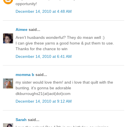
opportunity!
December 14, 2010 at 4:48 AM
Aimee
said...
Aren't husbands wonderful? They do mean well :)
I can give these yarns a good home & put them to use.
Thanks for the chance to win
December 14, 2010 at 6:41 AM
momma b
said...
my sister would love them! and i love that quilt with the
bunting. it's gonna be adorable
dkburroughs21(at)aol(dot)com
December 14, 2010 at 9:12 AM
Sarah
said...