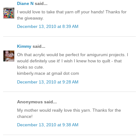
Diane N
said...
I would love to take that yarn off your hands! Thanks for
the giveaway.
December 13, 2010 at 8:39 AM
Kimmy
said...
Oh that acrylic would be perfect for amigurumi projects. I
would definitely use it! I wish I knew how to quilt - that
looks so cute.
kimberly.mace at gmail dot com
December 13, 2010 at 9:28 AM
Anonymous said...
My mother would really love this yarn. Thanks for the
chance!
December 13, 2010 at 9:38 AM