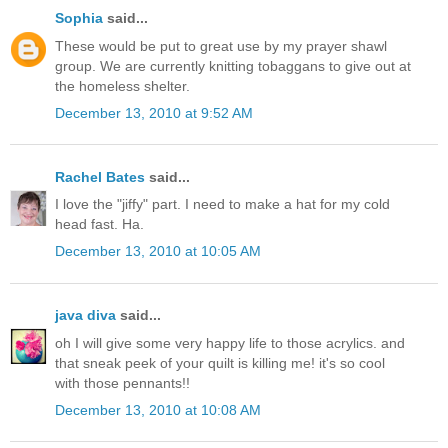
Sophia
said...
These would be put to great use by my prayer shawl
group. We are currently knitting tobaggans to give out at
the homeless shelter.
December 13, 2010 at 9:52 AM
Rachel Bates
said...
I love the "jiffy" part. I need to make a hat for my cold
head fast. Ha.
December 13, 2010 at 10:05 AM
java diva
said...
oh I will give some very happy life to those acrylics. and
that sneak peek of your quilt is killing me! it's so cool
with those pennants!!
December 13, 2010 at 10:08 AM