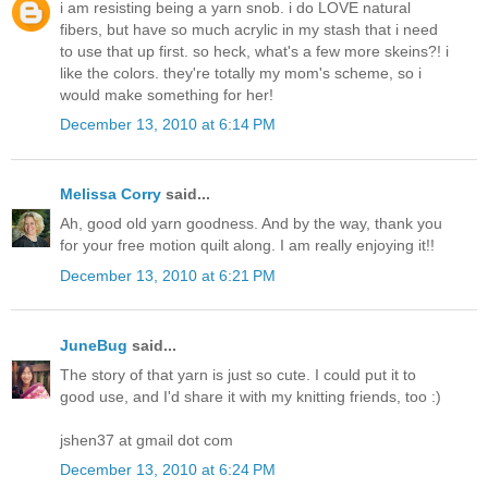
i am resisting being a yarn snob. i do LOVE natural
fibers, but have so much acrylic in my stash that i need
to use that up first. so heck, what's a few more skeins?! i
like the colors. they're totally my mom's scheme, so i
would make something for her!
December 13, 2010 at 6:14 PM
Melissa Corry
said...
Ah, good old yarn goodness. And by the way, thank you
for your free motion quilt along. I am really enjoying it!!
December 13, 2010 at 6:21 PM
JuneBug
said...
The story of that yarn is just so cute. I could put it to
good use, and I'd share it with my knitting friends, too :)
jshen37 at gmail dot com
December 13, 2010 at 6:24 PM