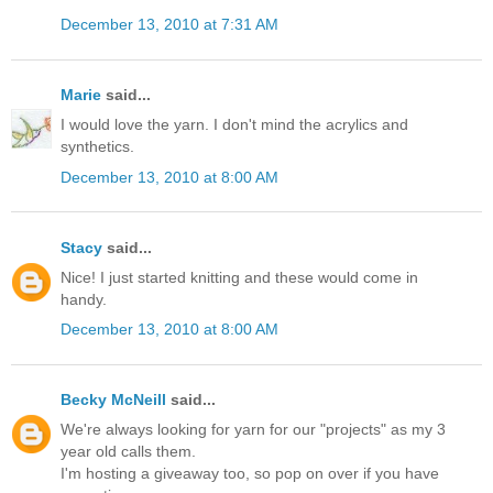
December 13, 2010 at 7:31 AM
Marie
said...
I would love the yarn. I don't mind the acrylics and
synthetics.
December 13, 2010 at 8:00 AM
Stacy
said...
Nice! I just started knitting and these would come in
handy.
December 13, 2010 at 8:00 AM
Becky McNeill
said...
We're always looking for yarn for our "projects" as my 3
year old calls them.
I'm hosting a giveaway too, so pop on over if you have