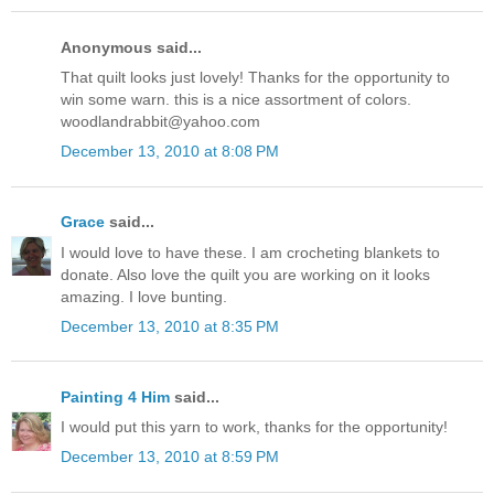
Anonymous said...
That quilt looks just lovely! Thanks for the opportunity to
win some warn. this is a nice assortment of colors.
woodlandrabbit@yahoo.com
December 13, 2010 at 8:08 PM
Grace
said...
I would love to have these. I am crocheting blankets to
donate. Also love the quilt you are working on it looks
amazing. I love bunting.
December 13, 2010 at 8:35 PM
Painting 4 Him
said...
I would put this yarn to work, thanks for the opportunity!
December 13, 2010 at 8:59 PM