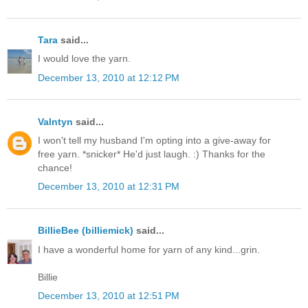
Tara
said...
I would love the yarn.
December 13, 2010 at 12:12 PM
Valntyn
said...
I won't tell my husband I'm opting into a give-away for
free yarn. *snicker* He'd just laugh. :) Thanks for the
chance!
December 13, 2010 at 12:31 PM
BillieBee (billiemick)
said...
I have a wonderful home for yarn of any kind...grin.
Billie
December 13, 2010 at 12:51 PM