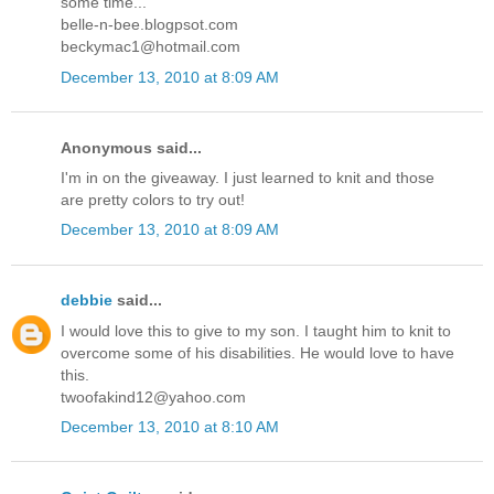
some time...
belle-n-bee.blogpsot.com
beckymac1@hotmail.com
December 13, 2010 at 8:09 AM
Anonymous said...
I'm in on the giveaway. I just learned to knit and those
are pretty colors to try out!
December 13, 2010 at 8:09 AM
debbie
said...
I would love this to give to my son. I taught him to knit to
overcome some of his disabilities. He would love to have
this.
twoofakind12@yahoo.com
December 13, 2010 at 8:10 AM