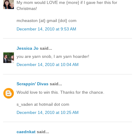
My mom would LOVE me {more} if I gave her this for
Christmas!
mcheaston {at} gmail {dot} com
December 14, 2010 at 9:53 AM
Jessica Jo
said...
you are yarn snob, I am yarn hoarder!
December 14, 2010 at 10:04 AM
Scrappin' Divas
said...
Would love to win this. Thanks for the chance.
s_vaden at hotmail dot com
December 14, 2010 at 10:25 AM
caednkat
said...