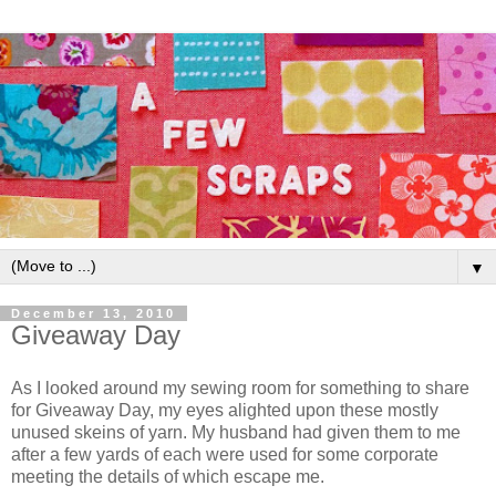
▼
December 13, 2010
Giveaway Day
As I looked around my sewing room for something to share
for Giveaway Day, my eyes alighted upon these mostly
unused skeins of yarn. My husband had given them to me
after a few yards of each were used for some corporate
meeting the details of which escape me.