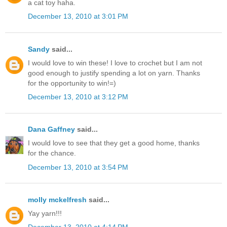
a cat toy haha.
December 13, 2010 at 3:01 PM
Sandy
said...
I would love to win these! I love to crochet but I am not
good enough to justify spending a lot on yarn. Thanks
for the opportunity to win!=)
December 13, 2010 at 3:12 PM
Dana Gaffney
said...
I would love to see that they get a good home, thanks
for the chance.
December 13, 2010 at 3:54 PM
molly mckelfresh
said...
Yay yarn!!!