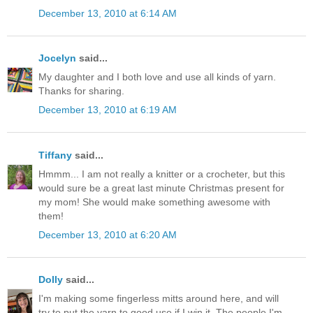
December 13, 2010 at 6:14 AM
Jocelyn
said...
My daughter and I both love and use all kinds of yarn.
Thanks for sharing.
December 13, 2010 at 6:19 AM
Tiffany
said...
Hmmm... I am not really a knitter or a crocheter, but this
would sure be a great last minute Christmas present for
my mom! She would make something awesome with
them!
December 13, 2010 at 6:20 AM
Dolly
said...
I'm making some fingerless mitts around here, and will
try to put the yarn to good use if I win it. The people I'm