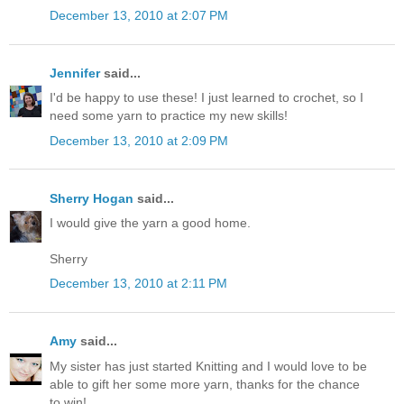
December 13, 2010 at 2:07 PM
Jennifer
said...
I'd be happy to use these! I just learned to crochet, so I
need some yarn to practice my new skills!
December 13, 2010 at 2:09 PM
Sherry Hogan
said...
I would give the yarn a good home.
Sherry
December 13, 2010 at 2:11 PM
Amy
said...
My sister has just started Knitting and I would love to be
able to gift her some more yarn, thanks for the chance
to win!