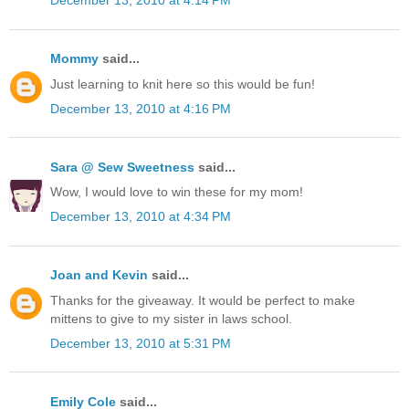
December 13, 2010 at 4:14 PM
Mommy
said...
Just learning to knit here so this would be fun!
December 13, 2010 at 4:16 PM
Sara @ Sew Sweetness
said...
Wow, I would love to win these for my mom!
December 13, 2010 at 4:34 PM
Joan and Kevin
said...
Thanks for the giveaway. It would be perfect to make
mittens to give to my sister in laws school.
December 13, 2010 at 5:31 PM
Emily Cole
said...