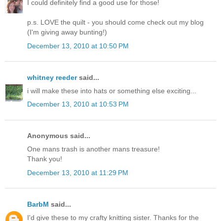
I could definitely find a good use for those!
p.s. LOVE the quilt - you should come check out my blog
(I'm giving away bunting!)
December 13, 2010 at 10:50 PM
whitney reeder
said...
i will make these into hats or something else exciting...
December 13, 2010 at 10:53 PM
Anonymous said...
One mans trash is another mans treasure!
Thank you!
December 13, 2010 at 11:29 PM
BarbM
said...
I'd give these to my crafty knitting sister. Thanks for the