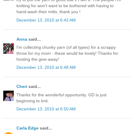
knitting for won't want to be bothered with having to
hand-wash their mitts..thank you !
December 13, 2010 at 6:43 AM
Anna
said...
I'm collecting chunky yarn (of all types) for a scrappy
throw for my mom - these would be lovely! Thanks for
hosting the give-away!
December 13, 2010 at 6:48 AM
Cheri
said...
Thanks for the wonderful opportunity. GD is just
beginning to knit.
December 13, 2010 at 6:50 AM
Carla Edge
said...