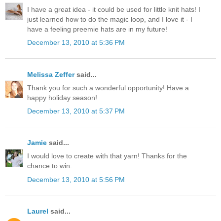
I have a great idea - it could be used for little knit hats! I
just learned how to do the magic loop, and I love it - I
have a feeling preemie hats are in my future!
December 13, 2010 at 5:36 PM
Melissa Zeffer
said...
Thank you for such a wonderful opportunity! Have a
happy holiday season!
December 13, 2010 at 5:37 PM
Jamie
said...
I would love to create with that yarn! Thanks for the
chance to win.
December 13, 2010 at 5:56 PM
Laurel
said...