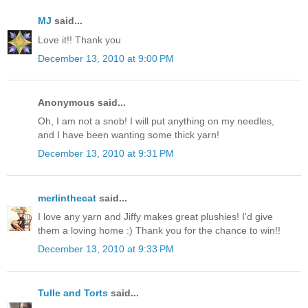
MJ
said...
Love it!! Thank you
December 13, 2010 at 9:00 PM
Anonymous said...
Oh, I am not a snob! I will put anything on my needles,
and I have been wanting some thick yarn!
December 13, 2010 at 9:31 PM
merlinthecat
said...
I love any yarn and Jiffy makes great plushies! I'd give
them a loving home :) Thank you for the chance to win!!
December 13, 2010 at 9:33 PM
Tulle and Torts
said...