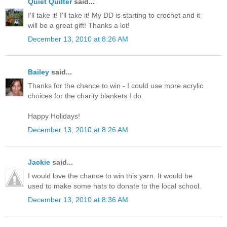
Quiet Quilter
said...
I'll take it! I'll take it! My DD is starting to crochet and it
will be a great gift! Thanks a lot!
December 13, 2010 at 8:26 AM
Bailey
said...
Thanks for the chance to win - I could use more acrylic
choices for the charity blankets I do.
Happy Holidays!
December 13, 2010 at 8:26 AM
Jackie
said...
I would love the chance to win this yarn. It would be
used to make some hats to donate to the local school.
December 13, 2010 at 8:36 AM