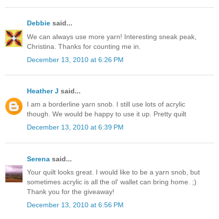
Debbie
said...
We can always use more yarn! Interesting sneak peak,
Christina. Thanks for counting me in.
December 13, 2010 at 6:26 PM
Heather J
said...
I am a borderline yarn snob. I still use lots of acrylic
though. We would be happy to use it up. Pretty quilt
December 13, 2010 at 6:39 PM
Serena
said...
Your quilt looks great. I would like to be a yarn snob, but
sometimes acrylic is all the ol' wallet can bring home. ;)
Thank you for the giveaway!
December 13, 2010 at 6:56 PM