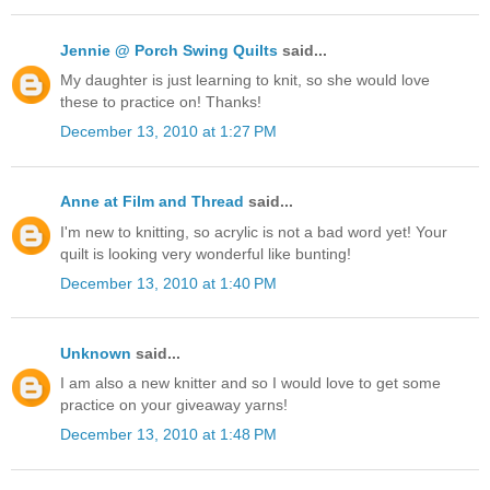
Jennie @ Porch Swing Quilts
said...
My daughter is just learning to knit, so she would love
these to practice on! Thanks!
December 13, 2010 at 1:27 PM
Anne at Film and Thread
said...
I'm new to knitting, so acrylic is not a bad word yet! Your
quilt is looking very wonderful like bunting!
December 13, 2010 at 1:40 PM
Unknown
said...
I am also a new knitter and so I would love to get some
practice on your giveaway yarns!
December 13, 2010 at 1:48 PM