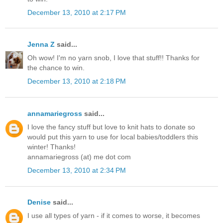
December 13, 2010 at 2:17 PM
Jenna Z
said...
Oh wow! I'm no yarn snob, I love that stuff!! Thanks for
the chance to win.
December 13, 2010 at 2:18 PM
annamariegross
said...
I love the fancy stuff but love to knit hats to donate so
would put this yarn to use for local babies/toddlers this
winter! Thanks!
annamariegross (at) me dot com
December 13, 2010 at 2:34 PM
Denise
said...
I use all types of yarn - if it comes to worse, it becomes