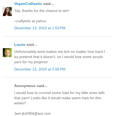
VeganCraftastic
said...
Yay, thanks for the chance to win!
-craftytofu at yahoo
December 13, 2010 at 1:53 PM
Laurie
said...
Unfortunately wool makes me itch no matter how hard I
try pretend that it doesn't, so I would love some acrylic
yarn for my projects!
December 13, 2010 at 2:06 PM
Anonymous said...
I would love to crochet some hats for my little ones with
that yarn! Looks like it would make warm hats for this
winter!!
Jeni jkr0304@aol.com