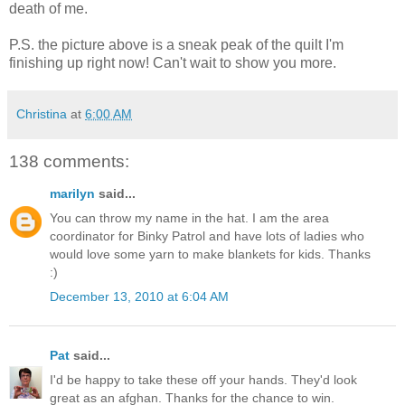
death of me.
P.S. the picture above is a sneak peak of the quilt I'm
finishing up right now! Can't wait to show you more.
Christina
at
6:00 AM
138 comments:
marilyn
said...
You can throw my name in the hat. I am the area
coordinator for Binky Patrol and have lots of ladies who
would love some yarn to make blankets for kids. Thanks
:)
December 13, 2010 at 6:04 AM
Pat
said...
I'd be happy to take these off your hands. They'd look
great as an afghan. Thanks for the chance to win.