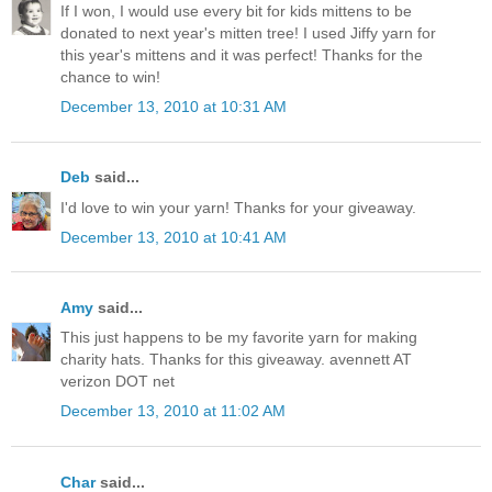
If I won, I would use every bit for kids mittens to be
donated to next year's mitten tree! I used Jiffy yarn for
this year's mittens and it was perfect! Thanks for the
chance to win!
December 13, 2010 at 10:31 AM
Deb
said...
I'd love to win your yarn! Thanks for your giveaway.
December 13, 2010 at 10:41 AM
Amy
said...
This just happens to be my favorite yarn for making
charity hats. Thanks for this giveaway. avennett AT
verizon DOT net
December 13, 2010 at 11:02 AM
Char
said...