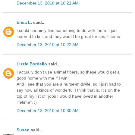
December 13, 2010 at 10:21 AM
Erica L.
said...
I could certainly find something to do with them. I just
learned to knit and they would be great for small items.
December 13, 2010 at 10:22 AM
Lizzie Bordello
said...
I actually don't use animal fibers, so these would get a
good home with me if I win!
And I see that you are a nurse-midwife, so I just had to
say how all kinds of wonderful I think that is. It's on the
top of my list of "jobs I would have loved in another
lifetime". :)
December 13, 2010 at 10:30 AM
Susan
said...