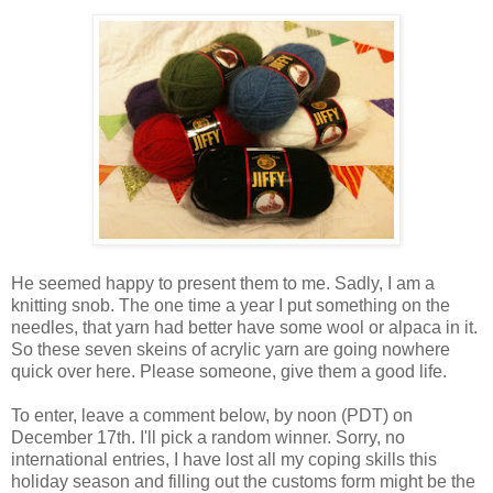
He seemed happy to present them to me. Sadly, I am a
knitting snob. The one time a year I put something on the
needles, that yarn had better have some wool or alpaca in it.
So these seven skeins of acrylic yarn are going nowhere
quick over here. Please someone, give them a good life.
To enter, leave a comment below, by noon (PDT) on
December 17th. I'll pick a random winner. Sorry, no
international entries, I have lost all my coping skills this
holiday season and filling out the customs form might be the