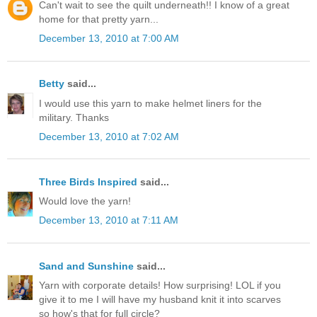
Can't wait to see the quilt underneath!! I know of a great
home for that pretty yarn...
December 13, 2010 at 7:00 AM
Betty
said...
I would use this yarn to make helmet liners for the
military. Thanks
December 13, 2010 at 7:02 AM
Three Birds Inspired
said...
Would love the yarn!
December 13, 2010 at 7:11 AM
Sand and Sunshine
said...
Yarn with corporate details! How surprising! LOL if you
give it to me I will have my husband knit it into scarves
so how's that for full circle?