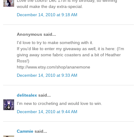
Love the colors! Dec 17th is my birthday, so winning
would make the day extra-special.
December 14, 2010 at 9:18 AM
Anonymous said...
I'd love to try to make something with it.
If you'd like to enter my giveaway as well, it is here: (I'm
giving away some fabric coasters and a bit of Heather
Ross!)
http://www.etsy.com/shop/ananemone
December 14, 2010 at 9:33 AM
delitealex
said...
I'm new to crocheting and would love to win.
December 14, 2010 at 9:44 AM
Cammie
said...