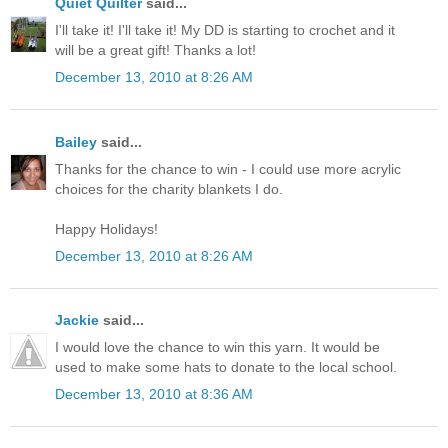
Quiet Quilter
said...
I'll take it! I'll take it! My DD is starting to crochet and it
will be a great gift! Thanks a lot!
December 13, 2010 at 8:26 AM
Bailey
said...
Thanks for the chance to win - I could use more acrylic
choices for the charity blankets I do.
Happy Holidays!
December 13, 2010 at 8:26 AM
Jackie
said...
I would love the chance to win this yarn. It would be
used to make some hats to donate to the local school.
December 13, 2010 at 8:36 AM