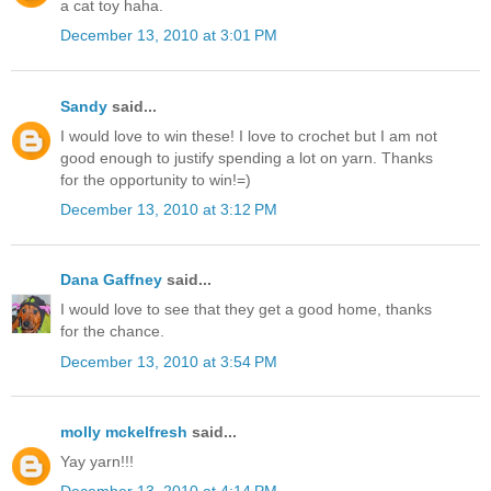
a cat toy haha.
December 13, 2010 at 3:01 PM
Sandy
said...
I would love to win these! I love to crochet but I am not
good enough to justify spending a lot on yarn. Thanks
for the opportunity to win!=)
December 13, 2010 at 3:12 PM
Dana Gaffney
said...
I would love to see that they get a good home, thanks
for the chance.
December 13, 2010 at 3:54 PM
molly mckelfresh
said...
Yay yarn!!!