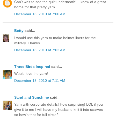
Can't wait to see the quilt underneath!! I know of a great
home for that pretty yarn...
December 13, 2010 at 7:00 AM
Betty
said...
I would use this yarn to make helmet liners for the
military. Thanks
December 13, 2010 at 7:02 AM
Three Birds Inspired
said...
Would love the yarn!
December 13, 2010 at 7:11 AM
Sand and Sunshine
said...
Yarn with corporate details! How surprising! LOL if you
give it to me I will have my husband knit it into scarves
so how's that for full circle?