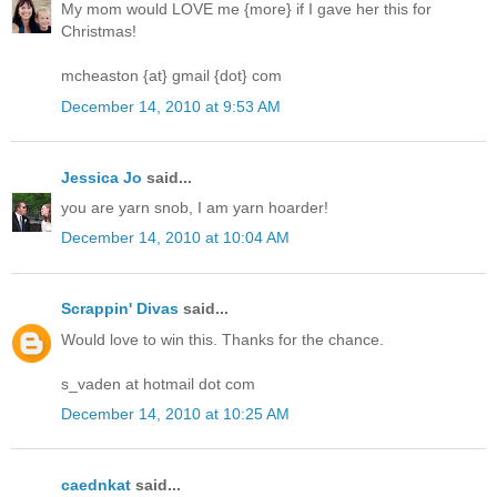
My mom would LOVE me {more} if I gave her this for
Christmas!
mcheaston {at} gmail {dot} com
December 14, 2010 at 9:53 AM
Jessica Jo
said...
you are yarn snob, I am yarn hoarder!
December 14, 2010 at 10:04 AM
Scrappin' Divas
said...
Would love to win this. Thanks for the chance.
s_vaden at hotmail dot com
December 14, 2010 at 10:25 AM
caednkat
said...