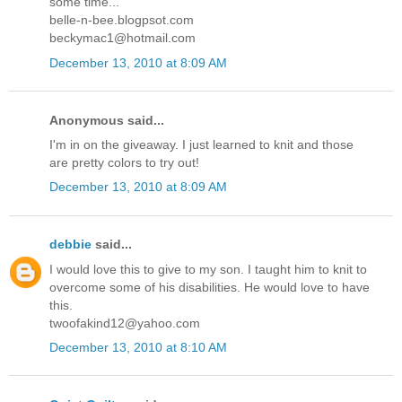
some time...
belle-n-bee.blogpsot.com
beckymac1@hotmail.com
December 13, 2010 at 8:09 AM
Anonymous said...
I'm in on the giveaway. I just learned to knit and those
are pretty colors to try out!
December 13, 2010 at 8:09 AM
debbie
said...
I would love this to give to my son. I taught him to knit to
overcome some of his disabilities. He would love to have
this.
twoofakind12@yahoo.com
December 13, 2010 at 8:10 AM