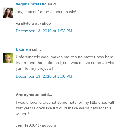
VeganCraftastic
said...
Yay, thanks for the chance to win!
-craftytofu at yahoo
December 13, 2010 at 1:53 PM
Laurie
said...
Unfortunately wool makes me itch no matter how hard I
try pretend that it doesn't, so I would love some acrylic
yarn for my projects!
December 13, 2010 at 2:06 PM
Anonymous said...
I would love to crochet some hats for my little ones with
that yarn! Looks like it would make warm hats for this
winter!!
Jeni jkr0304@aol.com