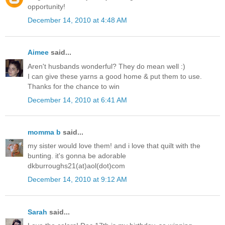
opportunity!
December 14, 2010 at 4:48 AM
Aimee
said...
Aren't husbands wonderful? They do mean well :)
I can give these yarns a good home & put them to use.
Thanks for the chance to win
December 14, 2010 at 6:41 AM
momma b
said...
my sister would love them! and i love that quilt with the
bunting. it's gonna be adorable
dkburroughs21(at)aol(dot)com
December 14, 2010 at 9:12 AM
Sarah
said...