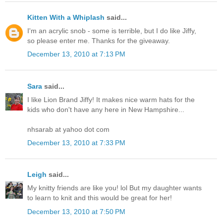
Kitten With a Whiplash
said...
I'm an acrylic snob - some is terrible, but I do like Jiffy,
so please enter me. Thanks for the giveaway.
December 13, 2010 at 7:13 PM
Sara
said...
I like Lion Brand Jiffy! It makes nice warm hats for the
kids who don't have any here in New Hampshire...
nhsarab at yahoo dot com
December 13, 2010 at 7:33 PM
Leigh
said...
My knitty friends are like you! lol But my daughter wants
to learn to knit and this would be great for her!
December 13, 2010 at 7:50 PM