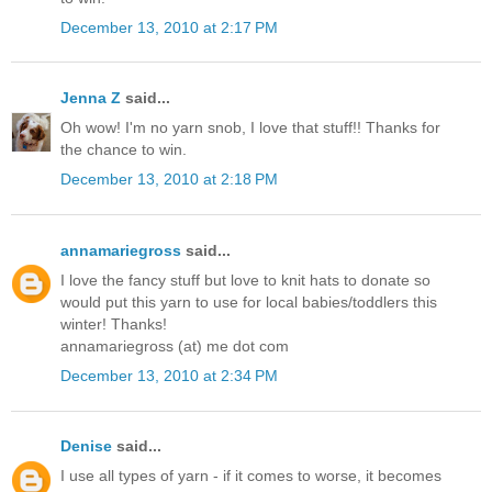
December 13, 2010 at 2:17 PM
Jenna Z
said...
Oh wow! I'm no yarn snob, I love that stuff!! Thanks for
the chance to win.
December 13, 2010 at 2:18 PM
annamariegross
said...
I love the fancy stuff but love to knit hats to donate so
would put this yarn to use for local babies/toddlers this
winter! Thanks!
annamariegross (at) me dot com
December 13, 2010 at 2:34 PM
Denise
said...
I use all types of yarn - if it comes to worse, it becomes