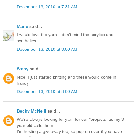
December 13, 2010 at 7:31 AM
Marie
said...
I would love the yarn. I don't mind the acrylics and
synthetics.
December 13, 2010 at 8:00 AM
Stacy
said...
Nice! I just started knitting and these would come in
handy.
December 13, 2010 at 8:00 AM
Becky McNeill
said...
We're always looking for yarn for our "projects" as my 3
year old calls them.
I'm hosting a giveaway too, so pop on over if you have