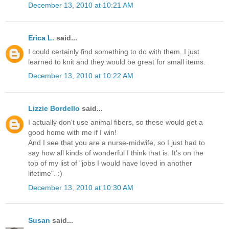
December 13, 2010 at 10:21 AM
Erica L.
said...
I could certainly find something to do with them. I just
learned to knit and they would be great for small items.
December 13, 2010 at 10:22 AM
Lizzie Bordello
said...
I actually don't use animal fibers, so these would get a
good home with me if I win!
And I see that you are a nurse-midwife, so I just had to
say how all kinds of wonderful I think that is. It's on the
top of my list of "jobs I would have loved in another
lifetime". :)
December 13, 2010 at 10:30 AM
Susan
said...