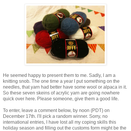
He seemed happy to present them to me. Sadly, I am a
knitting snob. The one time a year I put something on the
needles, that yarn had better have some wool or alpaca in it.
So these seven skeins of acrylic yarn are going nowhere
quick over here. Please someone, give them a good life.
To enter, leave a comment below, by noon (PDT) on
December 17th. I'll pick a random winner. Sorry, no
international entries, I have lost all my coping skills this
holiday season and filling out the customs form might be the