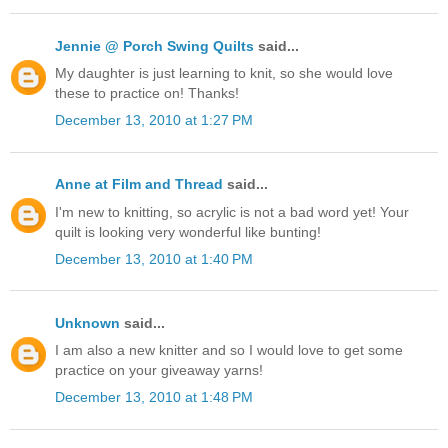
Jennie @ Porch Swing Quilts
said...
My daughter is just learning to knit, so she would love
these to practice on! Thanks!
December 13, 2010 at 1:27 PM
Anne at Film and Thread
said...
I'm new to knitting, so acrylic is not a bad word yet! Your
quilt is looking very wonderful like bunting!
December 13, 2010 at 1:40 PM
Unknown
said...
I am also a new knitter and so I would love to get some
practice on your giveaway yarns!
December 13, 2010 at 1:48 PM