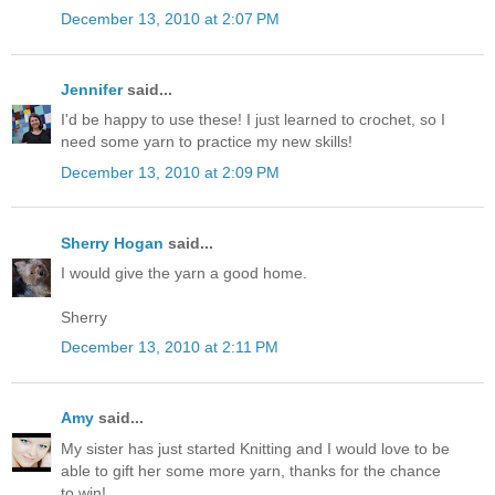
December 13, 2010 at 2:07 PM
Jennifer
said...
I'd be happy to use these! I just learned to crochet, so I
need some yarn to practice my new skills!
December 13, 2010 at 2:09 PM
Sherry Hogan
said...
I would give the yarn a good home.
Sherry
December 13, 2010 at 2:11 PM
Amy
said...
My sister has just started Knitting and I would love to be
able to gift her some more yarn, thanks for the chance
to win!