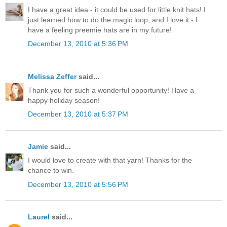
I have a great idea - it could be used for little knit hats! I
just learned how to do the magic loop, and I love it - I
have a feeling preemie hats are in my future!
December 13, 2010 at 5:36 PM
Melissa Zeffer
said...
Thank you for such a wonderful opportunity! Have a
happy holiday season!
December 13, 2010 at 5:37 PM
Jamie
said...
I would love to create with that yarn! Thanks for the
chance to win.
December 13, 2010 at 5:56 PM
Laurel
said...