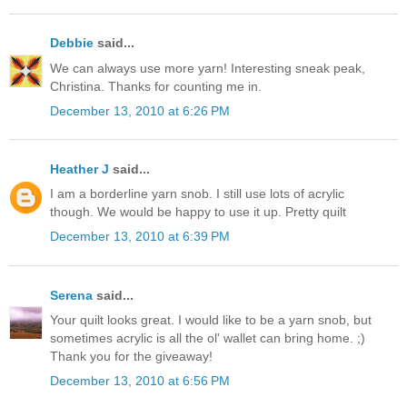
Debbie
said...
We can always use more yarn! Interesting sneak peak,
Christina. Thanks for counting me in.
December 13, 2010 at 6:26 PM
Heather J
said...
I am a borderline yarn snob. I still use lots of acrylic
though. We would be happy to use it up. Pretty quilt
December 13, 2010 at 6:39 PM
Serena
said...
Your quilt looks great. I would like to be a yarn snob, but
sometimes acrylic is all the ol' wallet can bring home. ;)
Thank you for the giveaway!
December 13, 2010 at 6:56 PM