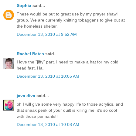
Sophia
said...
These would be put to great use by my prayer shawl
group. We are currently knitting tobaggans to give out at
the homeless shelter.
December 13, 2010 at 9:52 AM
Rachel Bates
said...
I love the "jiffy" part. I need to make a hat for my cold
head fast. Ha.
December 13, 2010 at 10:05 AM
java diva
said...
oh I will give some very happy life to those acrylics. and
that sneak peek of your quilt is killing me! it's so cool
with those pennants!!
December 13, 2010 at 10:08 AM