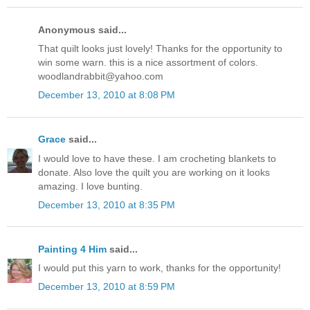
Anonymous said...
That quilt looks just lovely! Thanks for the opportunity to
win some warn. this is a nice assortment of colors.
woodlandrabbit@yahoo.com
December 13, 2010 at 8:08 PM
Grace
said...
I would love to have these. I am crocheting blankets to
donate. Also love the quilt you are working on it looks
amazing. I love bunting.
December 13, 2010 at 8:35 PM
Painting 4 Him
said...
I would put this yarn to work, thanks for the opportunity!
December 13, 2010 at 8:59 PM