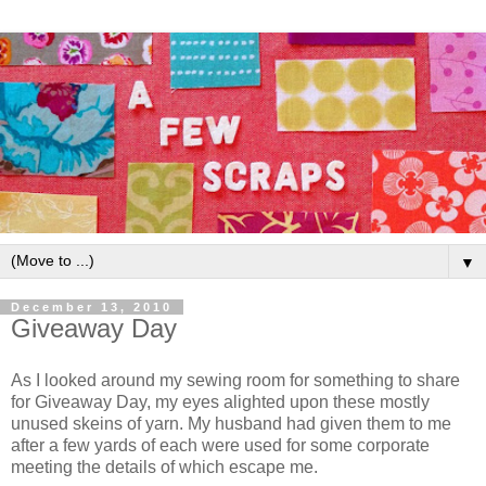
▼
December 13, 2010
Giveaway Day
As I looked around my sewing room for something to share
for Giveaway Day, my eyes alighted upon these mostly
unused skeins of yarn. My husband had given them to me
after a few yards of each were used for some corporate
meeting the details of which escape me.