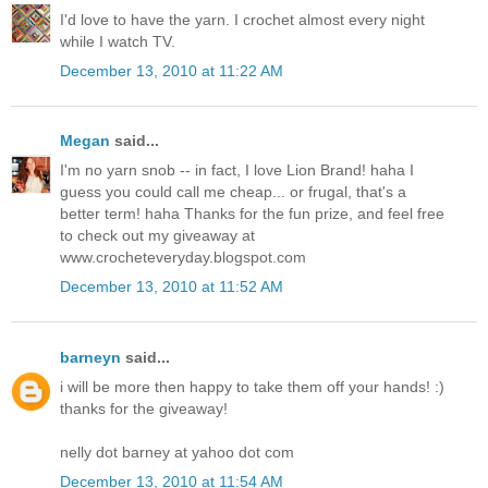
I'd love to have the yarn. I crochet almost every night
while I watch TV.
December 13, 2010 at 11:22 AM
Megan
said...
I'm no yarn snob -- in fact, I love Lion Brand! haha I
guess you could call me cheap... or frugal, that's a
better term! haha Thanks for the fun prize, and feel free
to check out my giveaway at
www.crocheteveryday.blogspot.com
December 13, 2010 at 11:52 AM
barneyn
said...
i will be more then happy to take them off your hands! :)
thanks for the giveaway!
nelly dot barney at yahoo dot com
December 13, 2010 at 11:54 AM