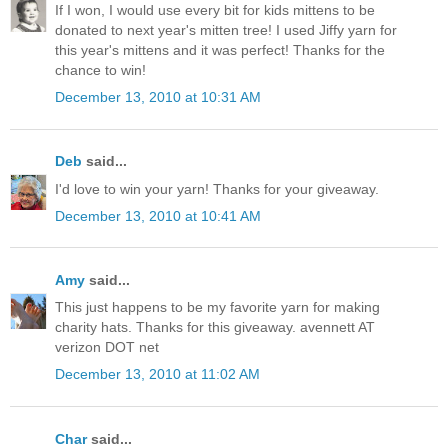
If I won, I would use every bit for kids mittens to be
donated to next year's mitten tree! I used Jiffy yarn for
this year's mittens and it was perfect! Thanks for the
chance to win!
December 13, 2010 at 10:31 AM
Deb
said...
I'd love to win your yarn! Thanks for your giveaway.
December 13, 2010 at 10:41 AM
Amy
said...
This just happens to be my favorite yarn for making
charity hats. Thanks for this giveaway. avennett AT
verizon DOT net
December 13, 2010 at 11:02 AM
Char
said...