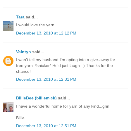
Tara
said...
I would love the yarn.
December 13, 2010 at 12:12 PM
Valntyn
said...
I won't tell my husband I'm opting into a give-away for
free yarn. *snicker* He'd just laugh. :) Thanks for the
chance!
December 13, 2010 at 12:31 PM
BillieBee (billiemick)
said...
I have a wonderful home for yarn of any kind...grin.
Billie
December 13, 2010 at 12:51 PM