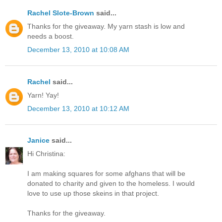
Rachel Slote-Brown
said...
Thanks for the giveaway. My yarn stash is low and
needs a boost.
December 13, 2010 at 10:08 AM
Rachel
said...
Yarn! Yay!
December 13, 2010 at 10:12 AM
Janice
said...
Hi Christina:
I am making squares for some afghans that will be
donated to charity and given to the homeless. I would
love to use up those skeins in that project.
Thanks for the giveaway.