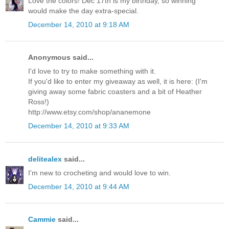
Love the colors! Dec 17th is my birthday, so winning
would make the day extra-special.
December 14, 2010 at 9:18 AM
Anonymous said...
I'd love to try to make something with it.
If you'd like to enter my giveaway as well, it is here: (I'm
giving away some fabric coasters and a bit of Heather
Ross!)
http://www.etsy.com/shop/ananemone
December 14, 2010 at 9:33 AM
delitealex
said...
I'm new to crocheting and would love to win.
December 14, 2010 at 9:44 AM
Cammie
said...