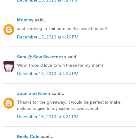
December 13, 2010 at 4:14 PM
Mommy
said...
Just learning to knit here so this would be fun!
December 13, 2010 at 4:16 PM
Sara @ Sew Sweetness
said...
Wow, I would love to win these for my mom!
December 13, 2010 at 4:34 PM
Joan and Kevin
said...
Thanks for the giveaway. It would be perfect to make
mittens to give to my sister in laws school.
December 13, 2010 at 5:31 PM
Emily Cole
said...