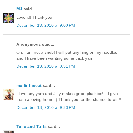
MJ
said...
Love it!! Thank you
December 13, 2010 at 9:00 PM
Anonymous said...
Oh, I am not a snob! I will put anything on my needles,
and I have been wanting some thick yarn!
December 13, 2010 at 9:31 PM
merlinthecat
said...
I love any yarn and Jiffy makes great plushies! I'd give
them a loving home :) Thank you for the chance to win!!
December 13, 2010 at 9:33 PM
Tulle and Torts
said...