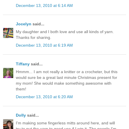
December 13, 2010 at 6:14 AM
Jocelyn
said...
My daughter and I both love and use all kinds of yarn.
Thanks for sharing.
December 13, 2010 at 6:19 AM
Tiffany
said...
Hmmm... I am not really a knitter or a crocheter, but this
would sure be a great last minute Christmas present for
my mom! She would make something awesome with
them!
December 13, 2010 at 6:20 AM
Dolly
said...
I'm making some fingerless mitts around here, and will
try to put the yarn to good use if I win it. The people I'm