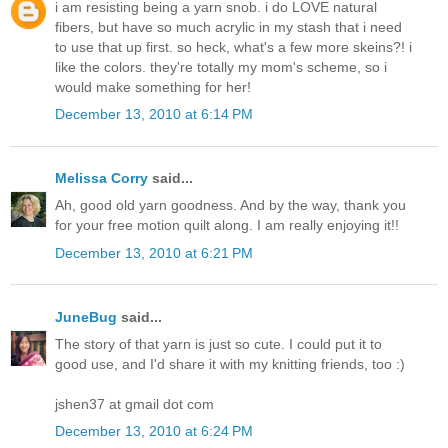
i am resisting being a yarn snob. i do LOVE natural
fibers, but have so much acrylic in my stash that i need
to use that up first. so heck, what's a few more skeins?! i
like the colors. they're totally my mom's scheme, so i
would make something for her!
December 13, 2010 at 6:14 PM
Melissa Corry
said...
Ah, good old yarn goodness. And by the way, thank you
for your free motion quilt along. I am really enjoying it!!
December 13, 2010 at 6:21 PM
JuneBug
said...
The story of that yarn is just so cute. I could put it to
good use, and I'd share it with my knitting friends, too :)
jshen37 at gmail dot com
December 13, 2010 at 6:24 PM