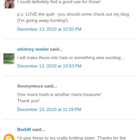
I could definitely find a good use for those!
p.s. LOVE the quilt - you should come check out my blog
(I'm giving away bunting!)
December 13, 2010 at 10:50 PM
whitney reeder
said...
i will make these into hats or something else exciting...
December 13, 2010 at 10:53 PM
Anonymous said...
One mans trash is another mans treasure!
Thank you!
December 13, 2010 at 11:29 PM
BarbM
said...
I'd give these to my crafty knitting sister. Thanks for the