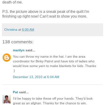
death of me.
P.S. the picture above is a sneak peak of the quilt I'm
finishing up right now! Can't wait to show you more.
Christina
at
6:00 AM
138 comments:
marilyn
said...
You can throw my name in the hat. I am the area
coordinator for Binky Patrol and have lots of ladies who
would love some yarn to make blankets for kids. Thanks
:)
December 13, 2010 at 6:04 AM
Pat
said...
I'd be happy to take these off your hands. They'd look
great as an afghan. Thanks for the chance to win.