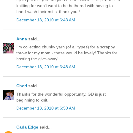
knitting for won't want to be bothered with having to
hand-wash their mitts..thank you !
December 13, 2010 at 6:43 AM
Anna
said...
I'm collecting chunky yarn (of all types) for a scrappy
throw for my mom - these would be lovely! Thanks for
hosting the give-away!
December 13, 2010 at 6:48 AM
Cheri
said...
Thanks for the wonderful opportunity. GD is just
beginning to knit.
December 13, 2010 at 6:50 AM
Carla Edge
said...