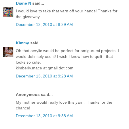
Diane N
said...
I would love to take that yarn off your hands! Thanks for
the giveaway.
December 13, 2010 at 8:39 AM
Kimmy
said...
Oh that acrylic would be perfect for amigurumi projects. I
would definitely use it! I wish I knew how to quilt - that
looks so cute.
kimberly.mace at gmail dot com
December 13, 2010 at 9:28 AM
Anonymous said...
My mother would really love this yarn. Thanks for the
chance!
December 13, 2010 at 9:38 AM