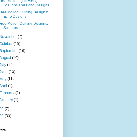
Free Motion Quilt Along:
Scallops and Echo Designs
Free Motion Quilting Designs:
Echo Designs
Free Motion Quilting Designs:
Scallops
November
(7)
October
(16)
September
(19)
August
(16)
July
(14)
June
(13)
May
(11)
April
(1)
February
(2)
January
(1)
09
(7)
08
(33)
wers