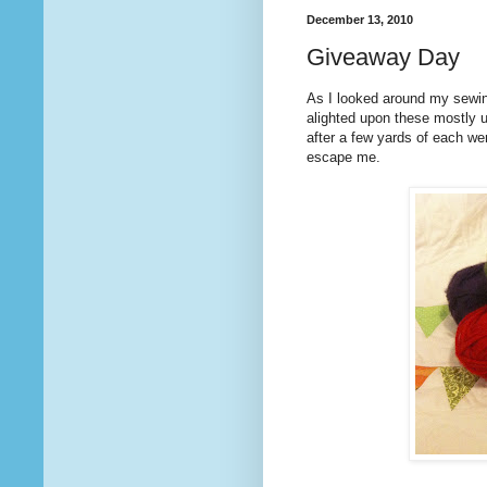
December 13, 2010
Giveaway Day
As I looked around my sewi
alighted upon these mostly 
after a few yards of each we
escape me.