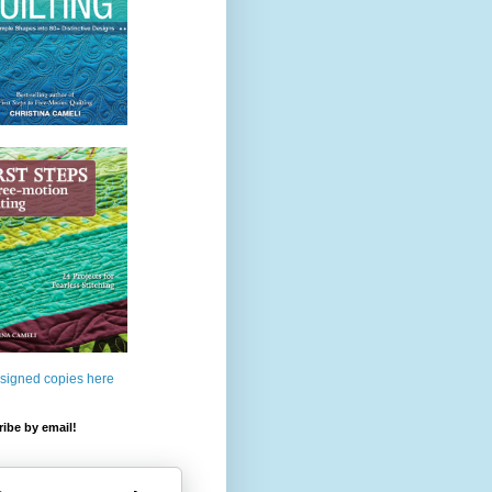
 signed copies here
ibe by email!