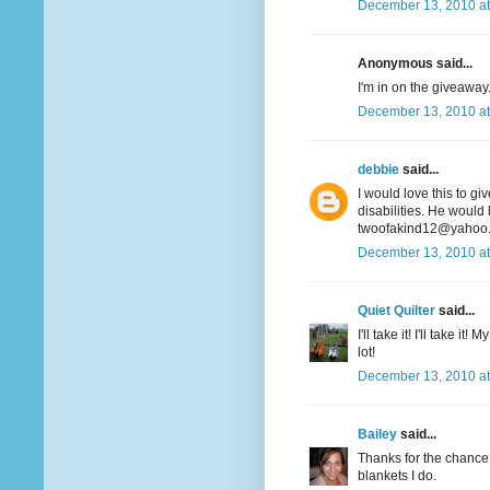
December 13, 2010 at
Anonymous said...
I'm in on the giveaway. 
December 13, 2010 at
debbie
said...
I would love this to gi
disabilities. He would 
twoofakind12@yahoo
December 13, 2010 at
Quiet Quilter
said...
I'll take it! I'll take i
lot!
December 13, 2010 at
Bailey
said...
Thanks for the chance t
blankets I do.