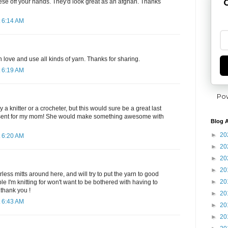
G
hese off your hands. They'd look great as an afghan. Thanks
 6:14 AM
 love and use all kinds of yarn. Thanks for sharing.
 6:19 AM
Po
 a knitter or a crocheter, but this would sure be a great last
sent for my mom! She would make something awesome with
Blog A
►
20
 6:20 AM
►
20
►
20
►
20
less mitts around here, and will try to put the yarn to good
►
20
ople I'm knitting for won't want to be bothered with having to
.thank you !
►
20
 6:43 AM
►
20
►
20