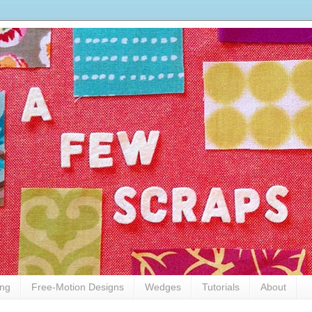
ing
Free-Motion Designs
Wedges
Tutorials
About