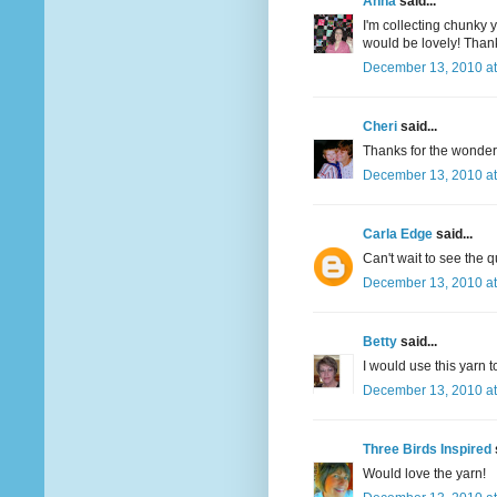
Anna
said...
I'm collecting chunky y
would be lovely! Thank
December 13, 2010 at
Cheri
said...
Thanks for the wonderfu
December 13, 2010 at
Carla Edge
said...
Can't wait to see the q
December 13, 2010 at
Betty
said...
I would use this yarn t
December 13, 2010 at
Three Birds Inspired
Would love the yarn!