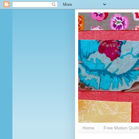
Home
Free Motion Quilt