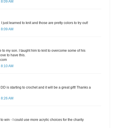
 8:09 AM
I just learned to knit and those are pretty colors to try out!
 8:09 AM
ve to my son. I taught him to knit to overcome some of his
love to have this.
.com
 8:10 AM
t! My DD is starting to crochet and it will be a great gift! Thanks a
 8:26 AM
o win - I could use more acrylic choices for the charity