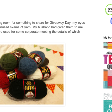
ng room for something to share for Giveaway Day, my eyes
unused skeins of yarn. My husband had given them to me
re used for some corporate meeting the details of which
My bo