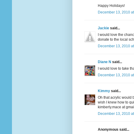
Happy Holidays!
December 13, 2010 at
Jackie
said...
I would love the chanc
donate to the local sch
December 13, 2010 at
Diane N
said...
I would love to take t
December 13, 2010 at
Kimmy
said...
Oh that acrylic would b
wish I knew how to quil
kimberly.mace at gmai
December 13, 2010 at
Anonymous said...