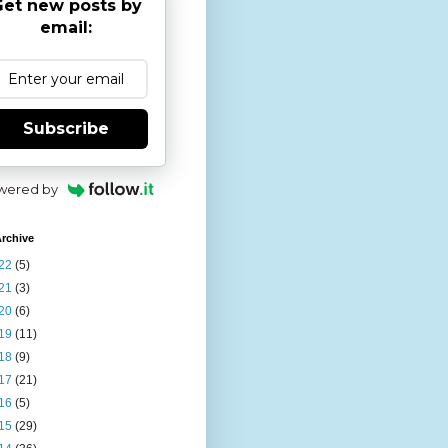
et new posts by
email:
Subscribe
wered by
rchive
22
(5)
21
(3)
20
(6)
19
(11)
18
(9)
17
(21)
16
(5)
15
(29)