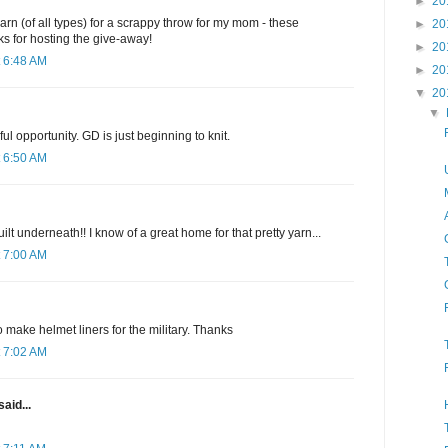
►
20
arn (of all types) for a scrappy throw for my mom - these
►
20
s for hosting the give-away!
►
20
 6:48 AM
►
20
▼
20
▼
l opportunity. GD is just beginning to knit.
 6:50 AM
uilt underneath!! I know of a great home for that pretty yarn...
 7:00 AM
o make helmet liners for the military. Thanks
 7:02 AM
said...