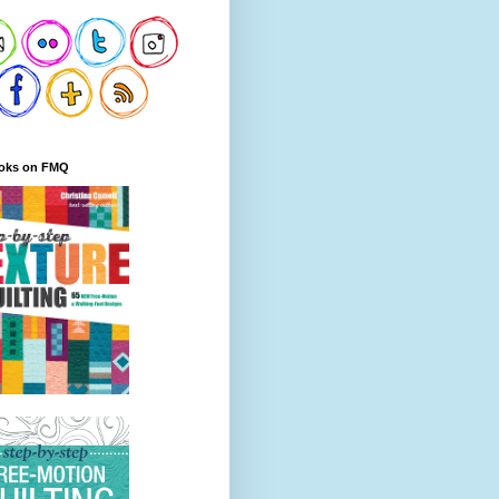
oks on FMQ