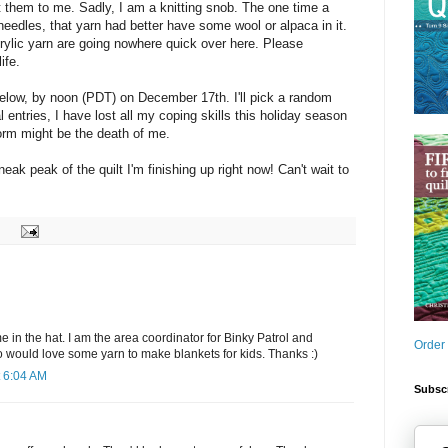
them to me. Sadly, I am a knitting snob. The one time a
needles, that yarn had better have some wool or alpaca in it.
rylic yarn are going nowhere quick over here. Please
ife.
elow, by noon (PDT) on December 17th. I'll pick a random
l entries, I have lost all my coping skills this holiday season
form might be the death of me.
neak peak of the quilt I'm finishing up right now! Can't wait to
in the hat. I am the area coordinator for Binky Patrol and
Order
o would love some yarn to make blankets for kids. Thanks :)
 6:04 AM
Subscr