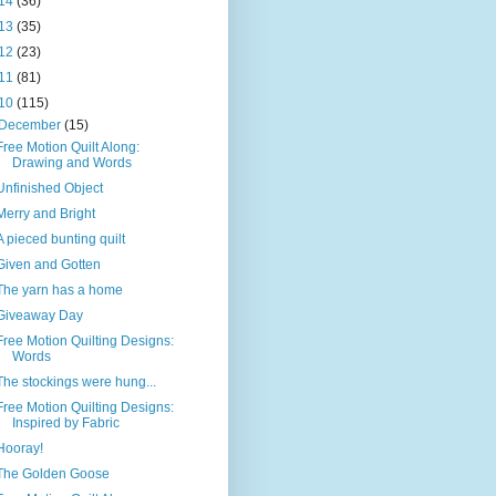
14
(36)
13
(35)
12
(23)
11
(81)
10
(115)
December
(15)
Free Motion Quilt Along:
Drawing and Words
Unfinished Object
Merry and Bright
A pieced bunting quilt
Given and Gotten
The yarn has a home
Giveaway Day
Free Motion Quilting Designs:
Words
The stockings were hung...
Free Motion Quilting Designs:
Inspired by Fabric
Hooray!
The Golden Goose