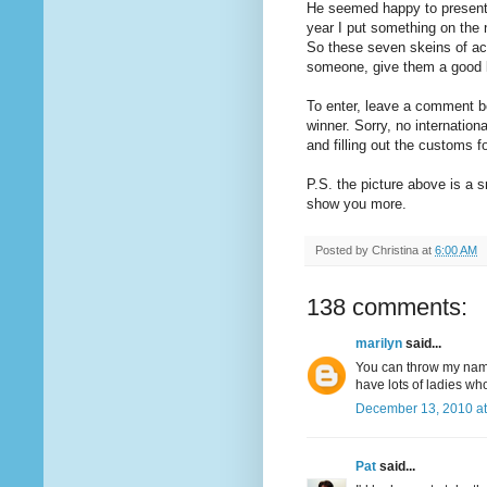
He seemed happy to present 
year I put something on the 
So these seven skeins of ac
someone, give them a good l
To enter, leave a comment b
winner. Sorry, no internationa
and filling out the customs 
P.S. the picture above is a s
show you more.
Posted by
Christina
at
6:00 AM
138 comments:
marilyn
said...
You can throw my name 
have lots of ladies wh
December 13, 2010 at
Pat
said...