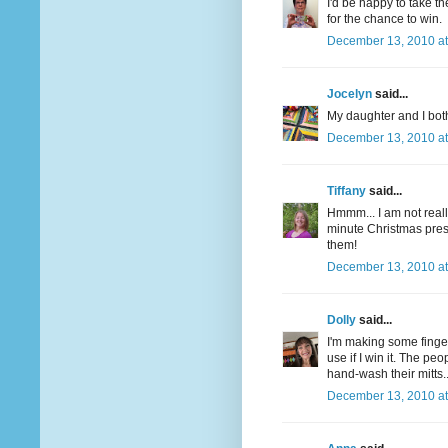
I'd be happy to take t
for the chance to win.
December 13, 2010 at
Jocelyn
said...
My daughter and I both
December 13, 2010 at
Tiffany
said...
Hmmm... I am not really
minute Christmas pre
them!
December 13, 2010 at
Dolly
said...
I'm making some finger
use if I win it. The pe
hand-wash their mitts.
December 13, 2010 at