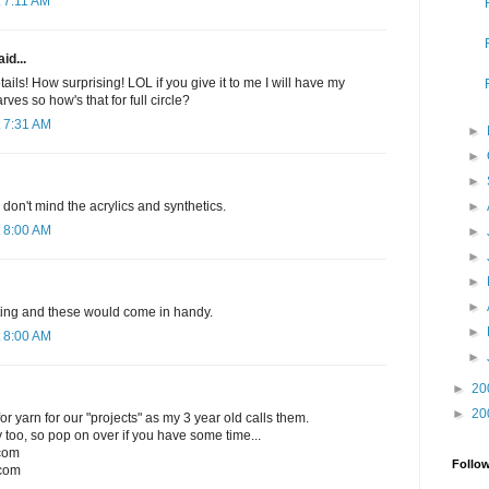
 7:11 AM
id...
ails! How surprising! LOL if you give it to me I will have my
rves so how's that for full circle?
 7:31 AM
►
►
►
►
I don't mind the acrylics and synthetics.
 8:00 AM
►
►
►
►
nitting and these would come in handy.
►
 8:00 AM
►
►
20
►
20
r yarn for our "projects" as my 3 year old calls them.
 too, so pop on over if you have some time...
.com
Follo
com