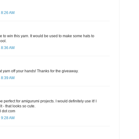
 8:26 AM
e to win this yarn. It would be used to make some hats to
ool.
 8:36 AM
hat yarn off your hands! Thanks for the giveaway.
 8:39 AM
e perfect for amigurumi projects. I would definitely use it! I
t - that looks so cute.
l dot com
 9:28 AM