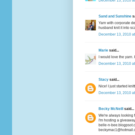
December 13, 2010 at
Sand and Sunshine
sa
Yarn with corporate det
husband knit it into sca
December 13, 2010 at
Marie
said...
I would love the yarn. 
December 13, 2010 at
Stacy
said...
Nice! I just started k
December 13, 2010 at
Becky McNeill
said...
We're always looking fo
I'm hosting a giveaway
belle-n-bee.blogpsot
beckymac1@hotmail.