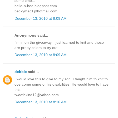
some time...
belle-n-bee.blogpsot.com
beckymac1@hotmail.com
December 13, 2010 at 8:09 AM
Anonymous said...
I'm in on the giveaway. I just learned to knit and those
are pretty colors to try out!
December 13, 2010 at 8:09 AM
debbie
said...
I would love this to give to my son. I taught him to knit to
overcome some of his disabilities. He would love to have
this.
twoofakind12@yahoo.com
December 13, 2010 at 8:10 AM