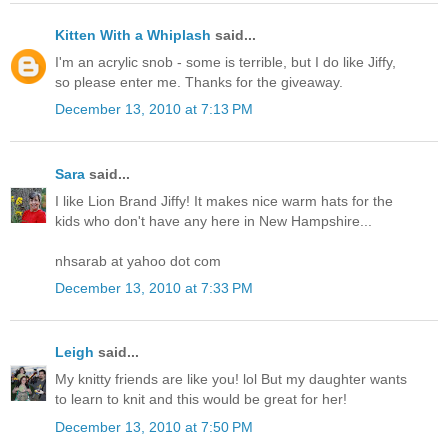
Kitten With a Whiplash
said...
I'm an acrylic snob - some is terrible, but I do like Jiffy,
so please enter me. Thanks for the giveaway.
December 13, 2010 at 7:13 PM
Sara
said...
I like Lion Brand Jiffy! It makes nice warm hats for the
kids who don't have any here in New Hampshire...
nhsarab at yahoo dot com
December 13, 2010 at 7:33 PM
Leigh
said...
My knitty friends are like you! lol But my daughter wants
to learn to knit and this would be great for her!
December 13, 2010 at 7:50 PM