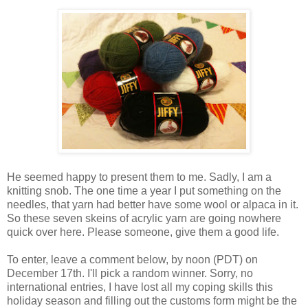
He seemed happy to present them to me. Sadly, I am a
knitting snob. The one time a year I put something on the
needles, that yarn had better have some wool or alpaca in it.
So these seven skeins of acrylic yarn are going nowhere
quick over here. Please someone, give them a good life.
To enter, leave a comment below, by noon (PDT) on
December 17th. I'll pick a random winner. Sorry, no
international entries, I have lost all my coping skills this
holiday season and filling out the customs form might be the