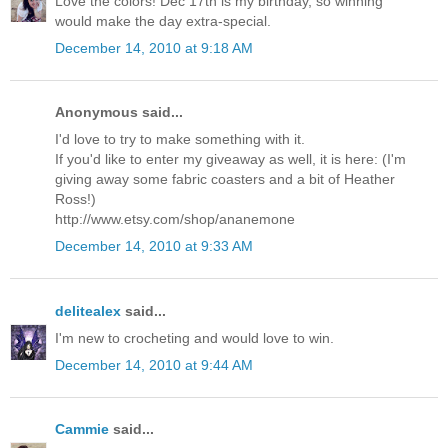
Love the colors! Dec 17th is my birthday, so winning
would make the day extra-special.
December 14, 2010 at 9:18 AM
Anonymous said...
I'd love to try to make something with it.
If you'd like to enter my giveaway as well, it is here: (I'm
giving away some fabric coasters and a bit of Heather
Ross!)
http://www.etsy.com/shop/ananemone
December 14, 2010 at 9:33 AM
delitealex
said...
I'm new to crocheting and would love to win.
December 14, 2010 at 9:44 AM
Cammie
said...