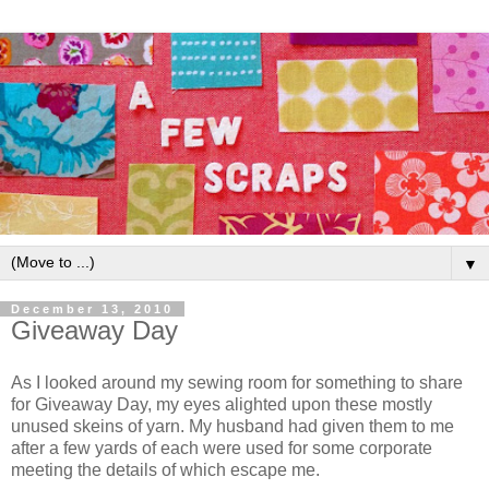
▼
December 13, 2010
Giveaway Day
As I looked around my sewing room for something to share
for Giveaway Day, my eyes alighted upon these mostly
unused skeins of yarn. My husband had given them to me
after a few yards of each were used for some corporate
meeting the details of which escape me.