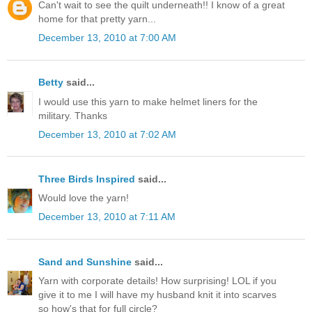
Can't wait to see the quilt underneath!! I know of a great
home for that pretty yarn...
December 13, 2010 at 7:00 AM
Betty
said...
I would use this yarn to make helmet liners for the
military. Thanks
December 13, 2010 at 7:02 AM
Three Birds Inspired
said...
Would love the yarn!
December 13, 2010 at 7:11 AM
Sand and Sunshine
said...
Yarn with corporate details! How surprising! LOL if you
give it to me I will have my husband knit it into scarves
so how's that for full circle?