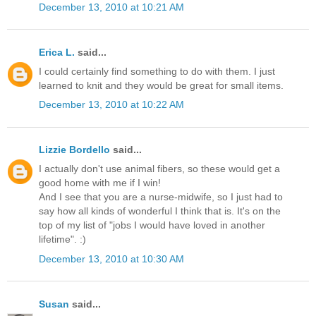
December 13, 2010 at 10:21 AM
Erica L.
said...
I could certainly find something to do with them. I just
learned to knit and they would be great for small items.
December 13, 2010 at 10:22 AM
Lizzie Bordello
said...
I actually don't use animal fibers, so these would get a
good home with me if I win!
And I see that you are a nurse-midwife, so I just had to
say how all kinds of wonderful I think that is. It's on the
top of my list of "jobs I would have loved in another
lifetime". :)
December 13, 2010 at 10:30 AM
Susan
said...