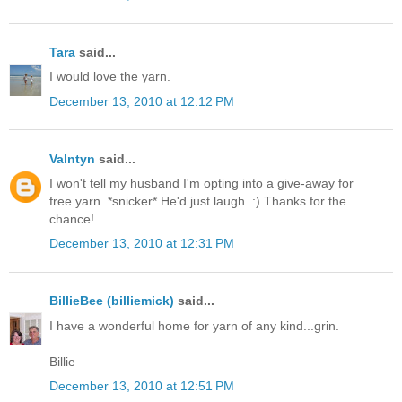
Tara
said...
I would love the yarn.
December 13, 2010 at 12:12 PM
Valntyn
said...
I won't tell my husband I'm opting into a give-away for
free yarn. *snicker* He'd just laugh. :) Thanks for the
chance!
December 13, 2010 at 12:31 PM
BillieBee (billiemick)
said...
I have a wonderful home for yarn of any kind...grin.
Billie
December 13, 2010 at 12:51 PM