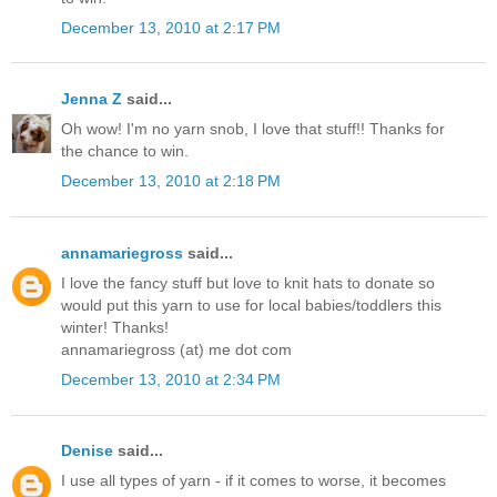
December 13, 2010 at 2:17 PM
Jenna Z
said...
Oh wow! I'm no yarn snob, I love that stuff!! Thanks for
the chance to win.
December 13, 2010 at 2:18 PM
annamariegross
said...
I love the fancy stuff but love to knit hats to donate so
would put this yarn to use for local babies/toddlers this
winter! Thanks!
annamariegross (at) me dot com
December 13, 2010 at 2:34 PM
Denise
said...
I use all types of yarn - if it comes to worse, it becomes