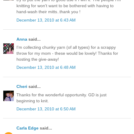
knitting for won't want to be bothered with having to
hand-wash their mitts..thank you !
December 13, 2010 at 6:43 AM
Anna
said...
I'm collecting chunky yarn (of all types) for a scrappy
throw for my mom - these would be lovely! Thanks for
hosting the give-away!
December 13, 2010 at 6:48 AM
Cheri
said...
Thanks for the wonderful opportunity. GD is just
beginning to knit.
December 13, 2010 at 6:50 AM
Carla Edge
said...