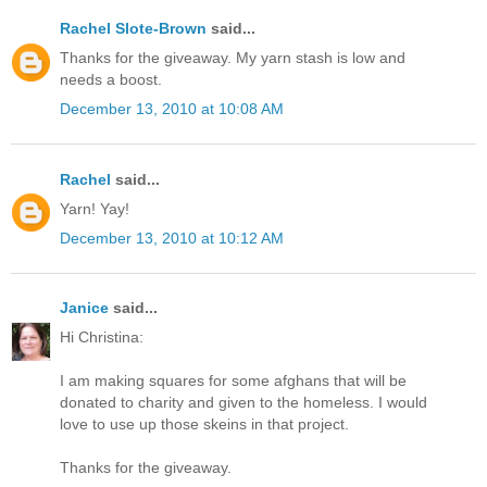
Rachel Slote-Brown
said...
Thanks for the giveaway. My yarn stash is low and
needs a boost.
December 13, 2010 at 10:08 AM
Rachel
said...
Yarn! Yay!
December 13, 2010 at 10:12 AM
Janice
said...
Hi Christina:
I am making squares for some afghans that will be
donated to charity and given to the homeless. I would
love to use up those skeins in that project.
Thanks for the giveaway.