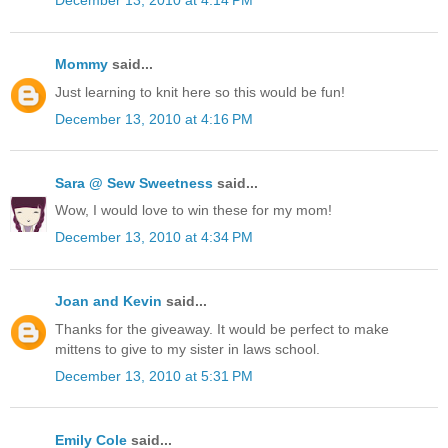
December 13, 2010 at 4:14 PM
Mommy
said...
Just learning to knit here so this would be fun!
December 13, 2010 at 4:16 PM
Sara @ Sew Sweetness
said...
Wow, I would love to win these for my mom!
December 13, 2010 at 4:34 PM
Joan and Kevin
said...
Thanks for the giveaway. It would be perfect to make
mittens to give to my sister in laws school.
December 13, 2010 at 5:31 PM
Emily Cole
said...