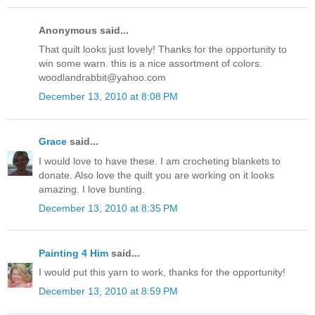
Anonymous said...
That quilt looks just lovely! Thanks for the opportunity to
win some warn. this is a nice assortment of colors.
woodlandrabbit@yahoo.com
December 13, 2010 at 8:08 PM
Grace
said...
I would love to have these. I am crocheting blankets to
donate. Also love the quilt you are working on it looks
amazing. I love bunting.
December 13, 2010 at 8:35 PM
Painting 4 Him
said...
I would put this yarn to work, thanks for the opportunity!
December 13, 2010 at 8:59 PM