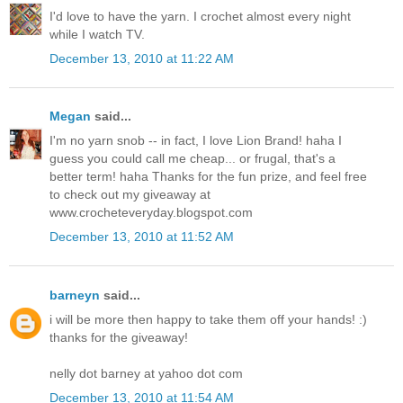
I'd love to have the yarn. I crochet almost every night
while I watch TV.
December 13, 2010 at 11:22 AM
Megan
said...
I'm no yarn snob -- in fact, I love Lion Brand! haha I
guess you could call me cheap... or frugal, that's a
better term! haha Thanks for the fun prize, and feel free
to check out my giveaway at
www.crocheteveryday.blogspot.com
December 13, 2010 at 11:52 AM
barneyn
said...
i will be more then happy to take them off your hands! :)
thanks for the giveaway!
nelly dot barney at yahoo dot com
December 13, 2010 at 11:54 AM