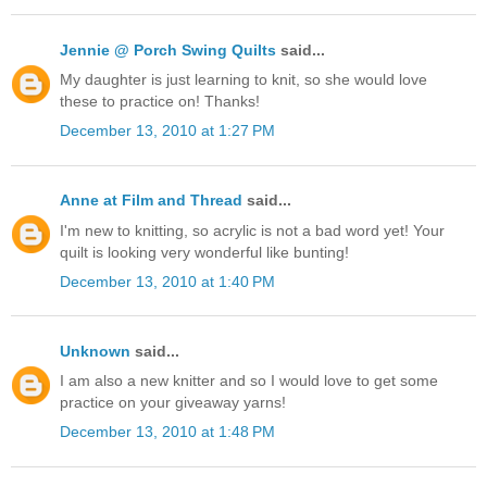
Jennie @ Porch Swing Quilts
said...
My daughter is just learning to knit, so she would love
these to practice on! Thanks!
December 13, 2010 at 1:27 PM
Anne at Film and Thread
said...
I'm new to knitting, so acrylic is not a bad word yet! Your
quilt is looking very wonderful like bunting!
December 13, 2010 at 1:40 PM
Unknown
said...
I am also a new knitter and so I would love to get some
practice on your giveaway yarns!
December 13, 2010 at 1:48 PM