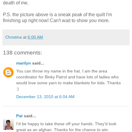
death of me.
P.S. the picture above is a sneak peak of the quilt I'm
finishing up right now! Can't wait to show you more.
Christina
at
6:00 AM
138 comments:
marilyn
said...
You can throw my name in the hat. I am the area
coordinator for Binky Patrol and have lots of ladies who
would love some yarn to make blankets for kids. Thanks
:)
December 13, 2010 at 6:04 AM
Pat
said...
I'd be happy to take these off your hands. They'd look
great as an afghan. Thanks for the chance to win.