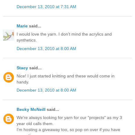
December 13, 2010 at 7:31 AM
Marie
said...
I would love the yarn. I don't mind the acrylics and
synthetics.
December 13, 2010 at 8:00 AM
Stacy
said...
Nice! I just started knitting and these would come in
handy.
December 13, 2010 at 8:00 AM
Becky McNeill
said...
We're always looking for yarn for our "projects" as my 3
year old calls them.
I'm hosting a giveaway too, so pop on over if you have