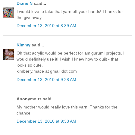
Diane N
said...
I would love to take that yarn off your hands! Thanks for
the giveaway.
December 13, 2010 at 8:39 AM
Kimmy
said...
Oh that acrylic would be perfect for amigurumi projects. I
would definitely use it! I wish I knew how to quilt - that
looks so cute.
kimberly.mace at gmail dot com
December 13, 2010 at 9:28 AM
Anonymous said...
My mother would really love this yarn. Thanks for the
chance!
December 13, 2010 at 9:38 AM