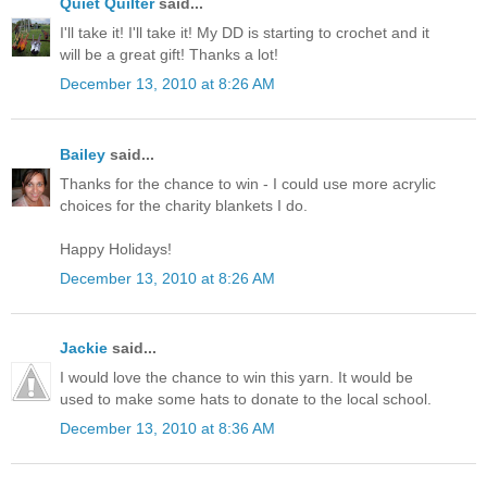
Quiet Quilter
said...
I'll take it! I'll take it! My DD is starting to crochet and it
will be a great gift! Thanks a lot!
December 13, 2010 at 8:26 AM
Bailey
said...
Thanks for the chance to win - I could use more acrylic
choices for the charity blankets I do.
Happy Holidays!
December 13, 2010 at 8:26 AM
Jackie
said...
I would love the chance to win this yarn. It would be
used to make some hats to donate to the local school.
December 13, 2010 at 8:36 AM