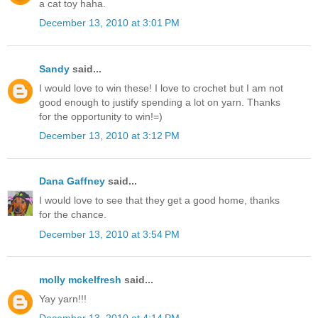
a cat toy haha.
December 13, 2010 at 3:01 PM
Sandy
said...
I would love to win these! I love to crochet but I am not
good enough to justify spending a lot on yarn. Thanks
for the opportunity to win!=)
December 13, 2010 at 3:12 PM
Dana Gaffney
said...
I would love to see that they get a good home, thanks
for the chance.
December 13, 2010 at 3:54 PM
molly mckelfresh
said...
Yay yarn!!!