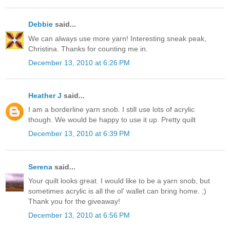
Debbie
said...
We can always use more yarn! Interesting sneak peak,
Christina. Thanks for counting me in.
December 13, 2010 at 6:26 PM
Heather J
said...
I am a borderline yarn snob. I still use lots of acrylic
though. We would be happy to use it up. Pretty quilt
December 13, 2010 at 6:39 PM
Serena
said...
Your quilt looks great. I would like to be a yarn snob, but
sometimes acrylic is all the ol' wallet can bring home. ;)
Thank you for the giveaway!
December 13, 2010 at 6:56 PM