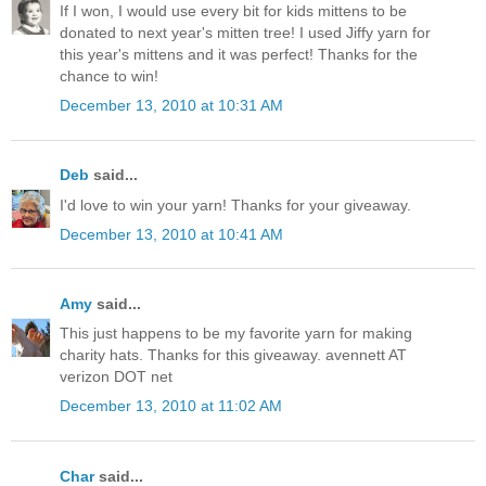
If I won, I would use every bit for kids mittens to be
donated to next year's mitten tree! I used Jiffy yarn for
this year's mittens and it was perfect! Thanks for the
chance to win!
December 13, 2010 at 10:31 AM
Deb
said...
I'd love to win your yarn! Thanks for your giveaway.
December 13, 2010 at 10:41 AM
Amy
said...
This just happens to be my favorite yarn for making
charity hats. Thanks for this giveaway. avennett AT
verizon DOT net
December 13, 2010 at 11:02 AM
Char
said...