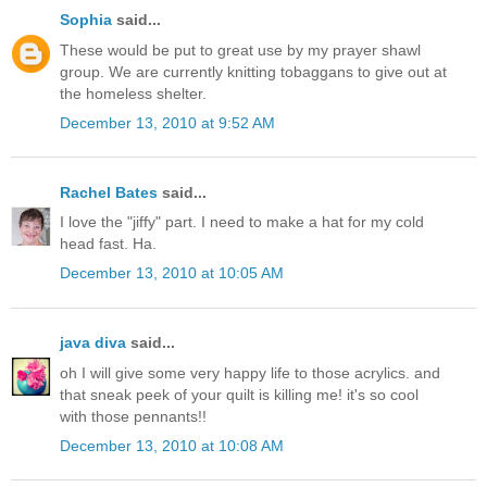
Sophia
said...
These would be put to great use by my prayer shawl
group. We are currently knitting tobaggans to give out at
the homeless shelter.
December 13, 2010 at 9:52 AM
Rachel Bates
said...
I love the "jiffy" part. I need to make a hat for my cold
head fast. Ha.
December 13, 2010 at 10:05 AM
java diva
said...
oh I will give some very happy life to those acrylics. and
that sneak peek of your quilt is killing me! it's so cool
with those pennants!!
December 13, 2010 at 10:08 AM