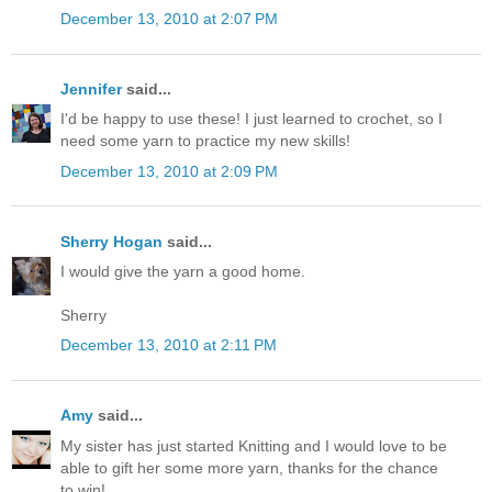
December 13, 2010 at 2:07 PM
Jennifer
said...
I'd be happy to use these! I just learned to crochet, so I
need some yarn to practice my new skills!
December 13, 2010 at 2:09 PM
Sherry Hogan
said...
I would give the yarn a good home.
Sherry
December 13, 2010 at 2:11 PM
Amy
said...
My sister has just started Knitting and I would love to be
able to gift her some more yarn, thanks for the chance
to win!