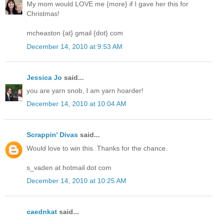
My mom would LOVE me {more} if I gave her this for
Christmas!
mcheaston {at} gmail {dot} com
December 14, 2010 at 9:53 AM
Jessica Jo
said...
you are yarn snob, I am yarn hoarder!
December 14, 2010 at 10:04 AM
Scrappin' Divas
said...
Would love to win this. Thanks for the chance.
s_vaden at hotmail dot com
December 14, 2010 at 10:25 AM
caednkat
said...