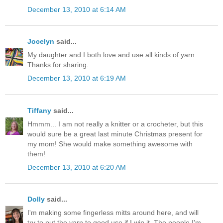
December 13, 2010 at 6:14 AM
Jocelyn
said...
My daughter and I both love and use all kinds of yarn.
Thanks for sharing.
December 13, 2010 at 6:19 AM
Tiffany
said...
Hmmm... I am not really a knitter or a crocheter, but this
would sure be a great last minute Christmas present for
my mom! She would make something awesome with
them!
December 13, 2010 at 6:20 AM
Dolly
said...
I'm making some fingerless mitts around here, and will
try to put the yarn to good use if I win it. The people I'm