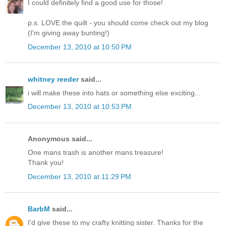
I could definitely find a good use for those!
p.s. LOVE the quilt - you should come check out my blog
(I'm giving away bunting!)
December 13, 2010 at 10:50 PM
whitney reeder
said...
i will make these into hats or something else exciting...
December 13, 2010 at 10:53 PM
Anonymous said...
One mans trash is another mans treasure!
Thank you!
December 13, 2010 at 11:29 PM
BarbM
said...
I'd give these to my crafty knitting sister. Thanks for the