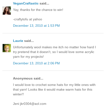
VeganCraftastic
said...
Yay, thanks for the chance to win!
-craftytofu at yahoo
December 13, 2010 at 1:53 PM
Laurie
said...
Unfortunately wool makes me itch no matter how hard I
try pretend that it doesn't, so I would love some acrylic
yarn for my projects!
December 13, 2010 at 2:06 PM
Anonymous said...
I would love to crochet some hats for my little ones with
that yarn! Looks like it would make warm hats for this
winter!!
Jeni jkr0304@aol.com