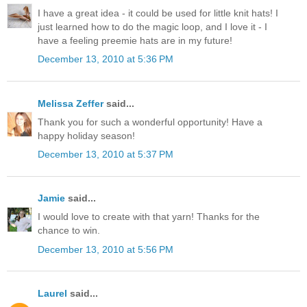
I have a great idea - it could be used for little knit hats! I
just learned how to do the magic loop, and I love it - I
have a feeling preemie hats are in my future!
December 13, 2010 at 5:36 PM
Melissa Zeffer
said...
Thank you for such a wonderful opportunity! Have a
happy holiday season!
December 13, 2010 at 5:37 PM
Jamie
said...
I would love to create with that yarn! Thanks for the
chance to win.
December 13, 2010 at 5:56 PM
Laurel
said...