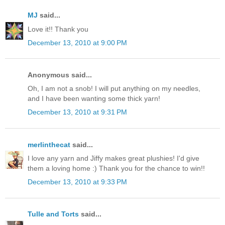
MJ
said...
Love it!! Thank you
December 13, 2010 at 9:00 PM
Anonymous said...
Oh, I am not a snob! I will put anything on my needles,
and I have been wanting some thick yarn!
December 13, 2010 at 9:31 PM
merlinthecat
said...
I love any yarn and Jiffy makes great plushies! I'd give
them a loving home :) Thank you for the chance to win!!
December 13, 2010 at 9:33 PM
Tulle and Torts
said...