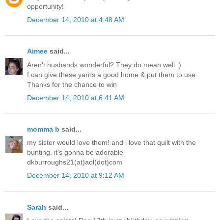
opportunity!
December 14, 2010 at 4:48 AM
Aimee
said...
Aren't husbands wonderful? They do mean well :)
I can give these yarns a good home & put them to use.
Thanks for the chance to win
December 14, 2010 at 6:41 AM
momma b
said...
my sister would love them! and i love that quilt with the
bunting. it's gonna be adorable
dkburroughs21(at)aol(dot)com
December 14, 2010 at 9:12 AM
Sarah
said...