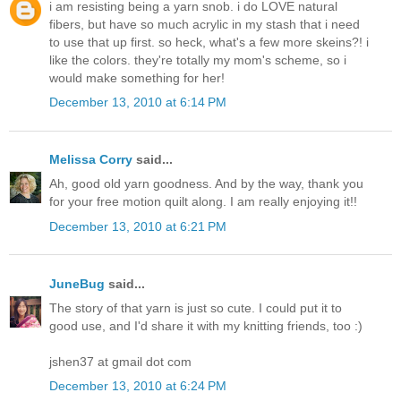
i am resisting being a yarn snob. i do LOVE natural
fibers, but have so much acrylic in my stash that i need
to use that up first. so heck, what's a few more skeins?! i
like the colors. they're totally my mom's scheme, so i
would make something for her!
December 13, 2010 at 6:14 PM
Melissa Corry
said...
Ah, good old yarn goodness. And by the way, thank you
for your free motion quilt along. I am really enjoying it!!
December 13, 2010 at 6:21 PM
JuneBug
said...
The story of that yarn is just so cute. I could put it to
good use, and I'd share it with my knitting friends, too :)
jshen37 at gmail dot com
December 13, 2010 at 6:24 PM