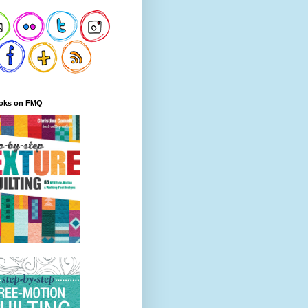
oks on FMQ