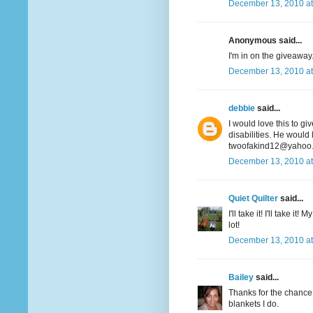
December 13, 2010 at
Anonymous said...
I'm in on the giveaway. 
December 13, 2010 at
debbie
said...
I would love this to gi
disabilities. He would 
twoofakind12@yahoo
December 13, 2010 at
Quiet Quilter
said...
I'll take it! I'll take i
lot!
December 13, 2010 at
Bailey
said...
Thanks for the chance t
blankets I do.