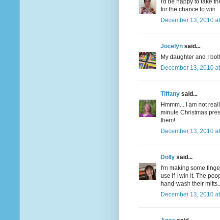
I'd be happy to take t
for the chance to win.
December 13, 2010 at
Jocelyn
said...
My daughter and I both
December 13, 2010 at
Tiffany
said...
Hmmm... I am not really
minute Christmas pre
them!
December 13, 2010 at
Dolly
said...
I'm making some finger
use if I win it. The pe
hand-wash their mitts.
December 13, 2010 at