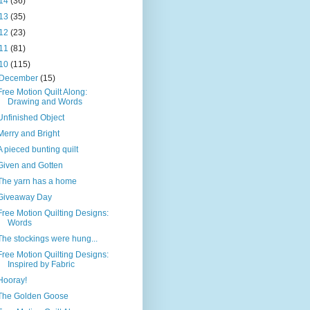
14
(36)
13
(35)
12
(23)
11
(81)
10
(115)
December
(15)
Free Motion Quilt Along:
Drawing and Words
Unfinished Object
Merry and Bright
A pieced bunting quilt
Given and Gotten
The yarn has a home
Giveaway Day
Free Motion Quilting Designs:
Words
The stockings were hung...
Free Motion Quilting Designs:
Inspired by Fabric
Hooray!
The Golden Goose