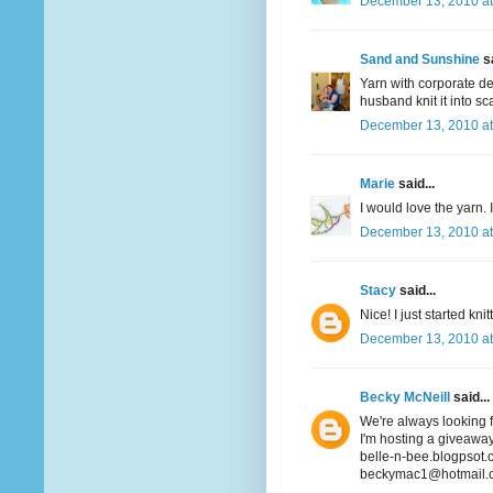
December 13, 2010 at
Sand and Sunshine
sa
Yarn with corporate det
husband knit it into sca
December 13, 2010 at
Marie
said...
I would love the yarn. 
December 13, 2010 at
Stacy
said...
Nice! I just started k
December 13, 2010 at
Becky McNeill
said...
We're always looking fo
I'm hosting a giveaway
belle-n-bee.blogpsot
beckymac1@hotmail.