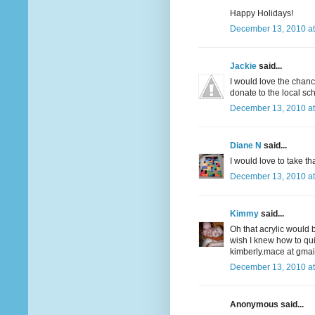
Happy Holidays!
December 13, 2010 at
Jackie
said...
I would love the chanc
donate to the local sch
December 13, 2010 at
Diane N
said...
I would love to take t
December 13, 2010 at
Kimmy
said...
Oh that acrylic would b
wish I knew how to quil
kimberly.mace at gmai
December 13, 2010 at
Anonymous said...