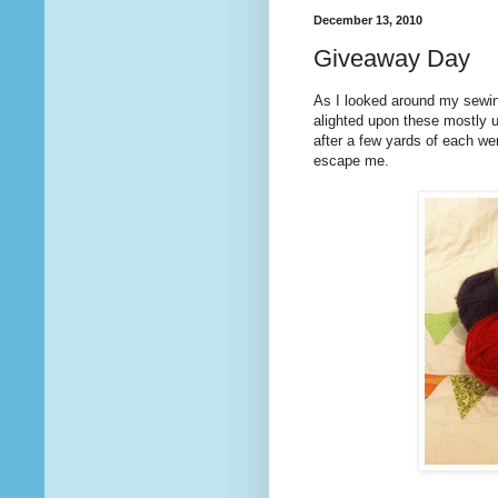
December 13, 2010
Giveaway Day
As I looked around my sewi
alighted upon these mostly 
after a few yards of each we
escape me.