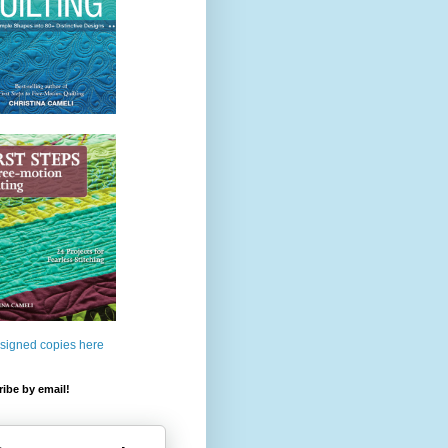
 signed copies here
ibe by email!