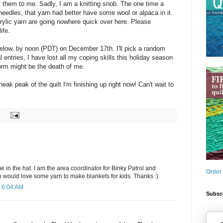
them to me. Sadly, I am a knitting snob. The one time a
needles, that yarn had better have some wool or alpaca in it.
rylic yarn are going nowhere quick over here. Please
ife.
elow, by noon (PDT) on December 17th. I'll pick a random
l entries, I have lost all my coping skills this holiday season
form might be the death of me.
neak peak of the quilt I'm finishing up right now! Can't wait to
in the hat. I am the area coordinator for Binky Patrol and
Order
o would love some yarn to make blankets for kids. Thanks :)
 6:04 AM
Subscr