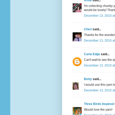
Anna
said...
I'm collecting chunky y
would be lovely! Thank
December 13, 2010 at
Cheri
said...
Thanks for the wonderfu
December 13, 2010 at
Carla Edge
said...
Can't wait to see the q
December 13, 2010 at
Betty
said...
I would use this yarn t
December 13, 2010 at
Three Birds Inspired
Would love the yarn!