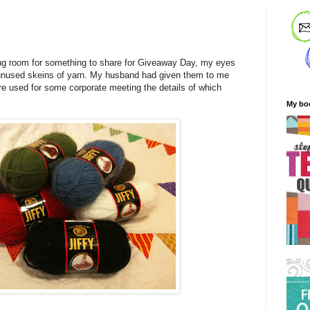
ng room for something to share for Giveaway Day, my eyes
unused skeins of yarn. My husband had given them to me
re used for some corporate meeting the details of which
My bo