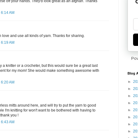
G
hese off your hands. They'd look great as an afghan. Thanks
 6:14 AM
 love and use all kinds of yarn. Thanks for sharing.
 6:19 AM
Po
 a knitter or a crocheter, but this would sure be a great last
sent for my mom! She would make something awesome with
Blog A
►
20
 6:20 AM
►
20
►
20
►
20
less mitts around here, and will try to put the yarn to good
►
20
ople I'm knitting for won't want to be bothered with having to
.thank you !
►
20
 6:43 AM
►
20
►
20