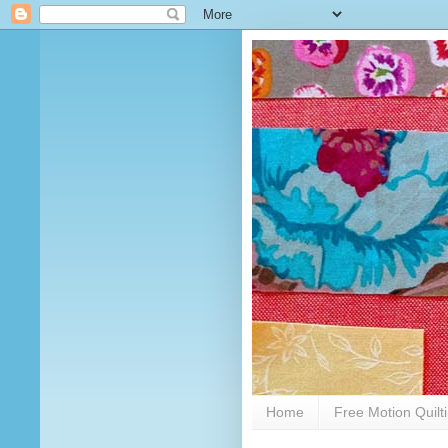
Home
Free Motion Quilt