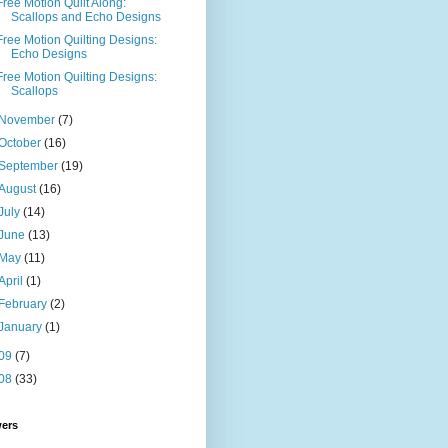
Free Motion Quilt Along:
Scallops and Echo Designs
Free Motion Quilting Designs:
Echo Designs
Free Motion Quilting Designs:
Scallops
November
(7)
October
(16)
September
(19)
August
(16)
July
(14)
June
(13)
May
(11)
April
(1)
February
(2)
January
(1)
09
(7)
08
(33)
wers