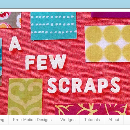
ing
Free-Motion Designs
Wedges
Tutorials
About