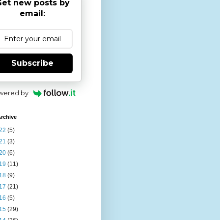
et new posts by
email:
Subscribe
wered by
rchive
22
(5)
21
(3)
20
(6)
19
(11)
18
(9)
17
(21)
16
(5)
15
(29)