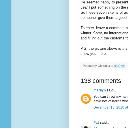
He seemed happy to present 
year I put something on the 
So these seven skeins of ac
someone, give them a good l
To enter, leave a comment b
winner. Sorry, no internationa
and filling out the customs 
P.S. the picture above is a s
show you more.
Posted by
Christina
at
6:00 AM
138 comments:
marilyn
said...
You can throw my name 
have lots of ladies wh
December 13, 2010 at
Pat
said...