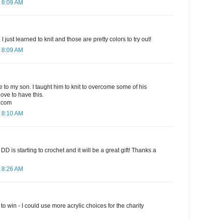
 8:09 AM
I just learned to knit and those are pretty colors to try out!
 8:09 AM
ve to my son. I taught him to knit to overcome some of his
love to have this.
.com
 8:10 AM
t! My DD is starting to crochet and it will be a great gift! Thanks a
 8:26 AM
o win - I could use more acrylic choices for the charity