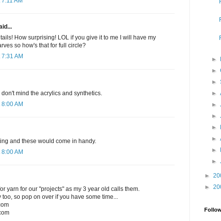
 7:11 AM
id...
ails! How surprising! LOL if you give it to me I will have my
rves so how's that for full circle?
 7:31 AM
►
►
►
►
I don't mind the acrylics and synthetics.
 8:00 AM
►
►
►
►
nitting and these would come in handy.
►
 8:00 AM
►
►
20
►
20
r yarn for our "projects" as my 3 year old calls them.
 too, so pop on over if you have some time...
.com
Follo
com