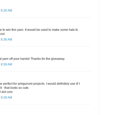
 8:26 AM
e to win this yarn. It would be used to make some hats to
ool.
 8:36 AM
hat yarn off your hands! Thanks for the giveaway.
 8:39 AM
e perfect for amigurumi projects. I would definitely use it! I
t - that looks so cute.
l dot com
 9:28 AM