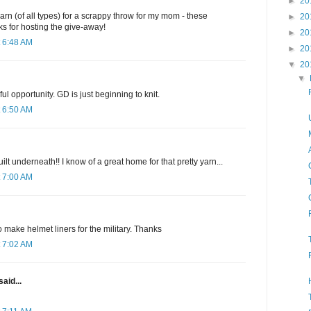
►
20
arn (of all types) for a scrappy throw for my mom - these
►
20
s for hosting the give-away!
►
20
 6:48 AM
►
20
▼
20
▼
l opportunity. GD is just beginning to knit.
 6:50 AM
uilt underneath!! I know of a great home for that pretty yarn...
 7:00 AM
o make helmet liners for the military. Thanks
 7:02 AM
said...